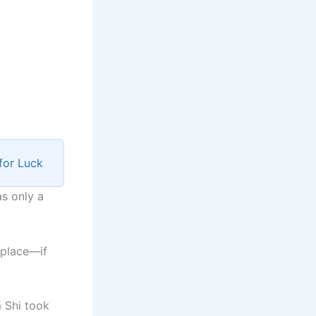
for Luck
as only a
t place—if
 Shi took