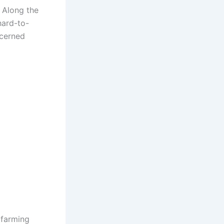
. Along the
hard-to-
ncerned
 farming