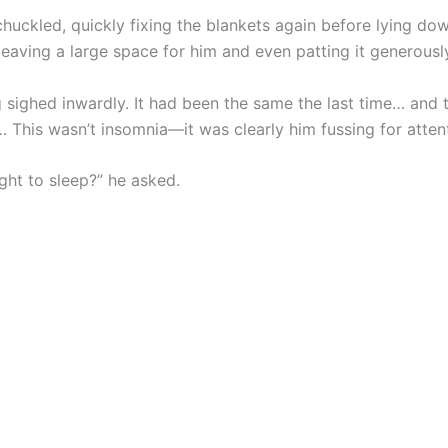
huckled, quickly fixing the blankets again before lying do
leaving a large space for him and even patting it generousl
 sighed inwardly. It had been the same the last time… and 
… This wasn’t insomnia—it was clearly him fussing for atten
ght to sleep?” he asked.