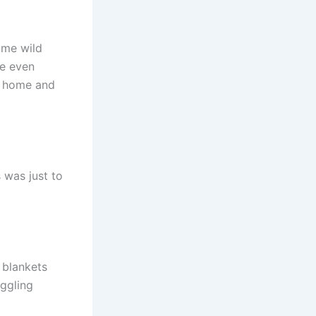
ome wild
He even
d home and
s was just to
 blankets
iggling