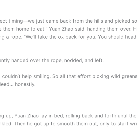
fect timing—we just came back from the hills and picked s
e them home to eat!” Yuan Zhao said, handing them over. 
ng a rope. “We’ll take the ox back for you. You should hea
ently handed over the rope, nodded, and left.
couldn’t help smiling. So all that effort picking wild green
deed… honestly.
g up, Yuan Zhao lay in bed, rolling back and forth until the
inkled. Then he got up to smooth them out, only to start wr