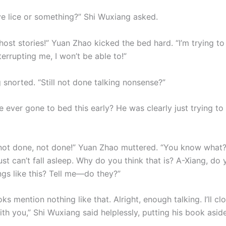
e lice or something?” Shi Wuxiang asked.
ghost stories!” Yuan Zhao kicked the bed hard. “I’m trying t
errupting me, I won’t be able to!”
 snorted. “Still not done talking nonsense?”
ever gone to bed this early? He was clearly just trying to 
not done, not done!” Yuan Zhao muttered. “You know what? 
 just can’t fall asleep. Why do you think that is? A-Xiang, do
ngs like this? Tell me—do they?”
ks mention nothing like that. Alright, enough talking. I’ll 
th you,” Shi Wuxiang said helplessly, putting his book aside