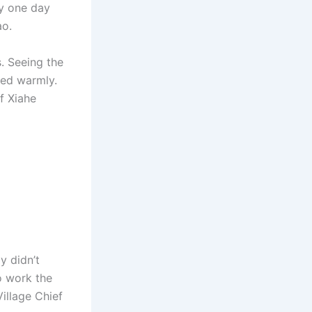
ly one day
ao.
. Seeing the
ded warmly.
of Xiahe
y didn’t
o work the
illage Chief