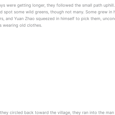
ys were getting longer, they followed the small path uphill
id spot some wild greens, though not many. Some grew in 
rs, and Yuan Zhao squeezed in himself to pick them, unco
s wearing old clothes.
they circled back toward the village, they ran into the man