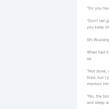
“Do you hav
“Don’t tell 
you keep int
Shi Wuxiang
When had he 
up.
“Not done, 
tired, but I
mention thi
“No, the boo
and sleep wi