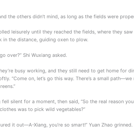
nd the others didn’t mind, as long as the fields were prope
lled leisurely until they reached the fields, where they saw
 in the distance, guiding oxen to plow.
go over?” Shi Wuxiang asked.
They’re busy working, and they still need to get home for di
ftly. “Come on, let’s go this way. There’s a small path—we 
reens.”
 fell silent for a moment, then said, “So the real reason y
 clothes was to pick wild vegetables?”
gured it out—A-Xiang, you’re so smart!” Yuan Zhao grinned.