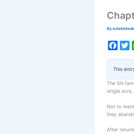
Chapt
By
sutekistea
F
a
c
i
This entr
e
b
The Shi fami
o
single acre
o
Not to menti
k
they abando
After retur