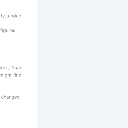
rly tended.
 figures
nner,” Yuan
might find
ou changed