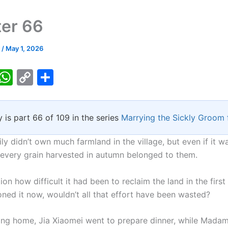
er 66
k
/
May 1, 2026
T
W
C
S
w
h
o
h
tt
at
p
ar
y is part 66 of 109 in the series
Marrying the Sickly Groom 
er
s
y
e
A
Li
ly didn’t own much farmland in the village, but even if it w
p
n
, every grain harvested in autumn belonged to them.
p
k
on how difficult it had been to reclaim the land in the firs
ned it now, wouldn’t all that effort have been wasted?
ning home, Jia Xiaomei went to prepare dinner, while Madam