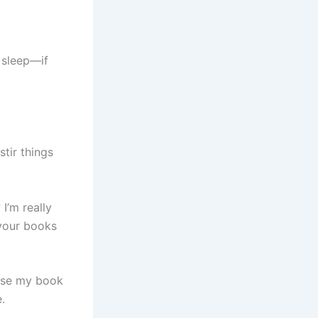
o sleep—if
stir things
I’m really
 your books
close my book
.