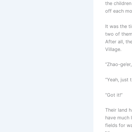
the childre
off each mo
It was the 
two of them
After all, t
Village.
“Zhao-ge’er,
“Yeah, just t
“Got it!”
Their land h
have much l
fields for 