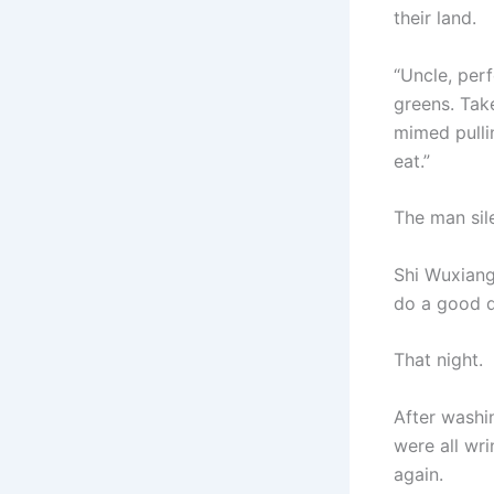
their land.
“Uncle, per
greens. Tak
mimed pulli
eat.”
The man sil
Shi Wuxiang 
do a good 
That night.
After washin
were all wr
again.