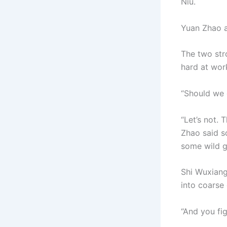
Niu.
Yuan Zhao a
The two stro
hard at work
“Should we 
“Let’s not. 
Zhao said so
some wild g
Shi Wuxiang
into coarse
“And you fi