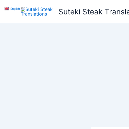
Skip
English
▼
Suteki Steak Transl
to
content