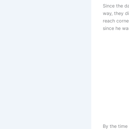
Since the da
way, they d
reach corne
since he wa
By the time 