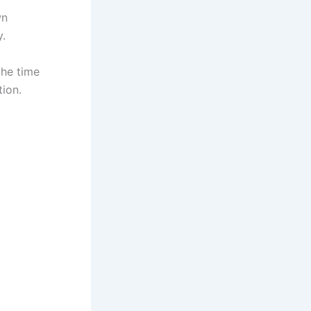
wn
y.
the time
tion.