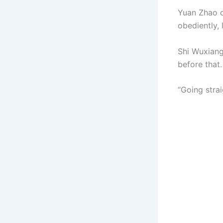
Yuan Zhao c
obediently, 
Shi Wuxiang
before that
“Going strai