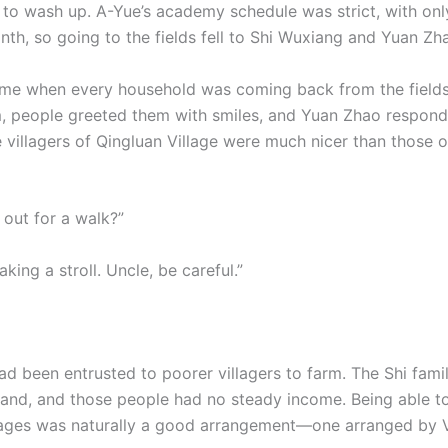
n to wash up. A-Yue’s academy schedule was strict, with on
nth, so going to the fields fell to Shi Wuxiang and Yuan Zh
time when every household was coming back from the fields
, people greeted them with smiles, and Yuan Zhao respon
he villagers of Qingluan Village were much nicer than those 
 out for a walk?”
aking a stroll. Uncle, be careful.”
ad been entrusted to poorer villagers to farm. The Shi famil
and, and those people had no steady income. Being able t
wages was naturally a good arrangement—one arranged by V