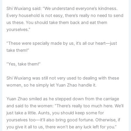
Shi Wuxiang said: “We understand everyone’s kindness.
Every household is not easy, there’s really no need to send
us these. You should take them back and eat them
yourselves.”
“These were specially made by us, it’s all our heart—just
take them!”
“Yes, take them!”
Shi Wuxiang was still not very used to dealing with these
women, so he simply let Yuan Zhao handle it.
Yuan Zhao smiled as he stepped down from the carriage
and said to the women: “There’s really too much here. We’ll
just take a little. Aunts, you should keep some for
yourselves too—it’ll also bring good fortune. Otherwise, if
you give it all to us, there won’t be any luck left for you.”