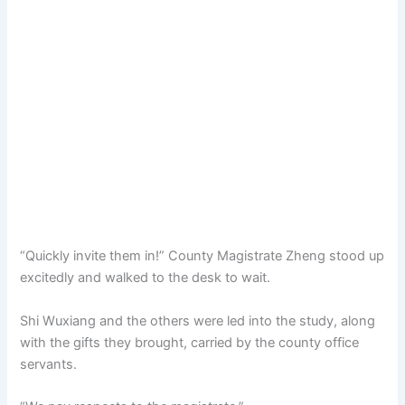
“Quickly invite them in!” County Magistrate Zheng stood up
excitedly and walked to the desk to wait.
Shi Wuxiang and the others were led into the study, along
with the gifts they brought, carried by the county office
servants.