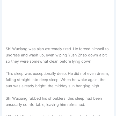
Shi Wuxiang was also extremely tired. He forced himself to
undress and wash up, even wiping Yuan Zhao down a bit
so they were somewhat clean before lying down.
This sleep was exceptionally deep. He did not even dream,
falling straight into deep sleep. When he woke again, the
sun was already bright, the midday sun hanging high.
Shi Wuxiang rubbed his shoulders; this sleep had been
unusually comfortable, leaving him refreshed.