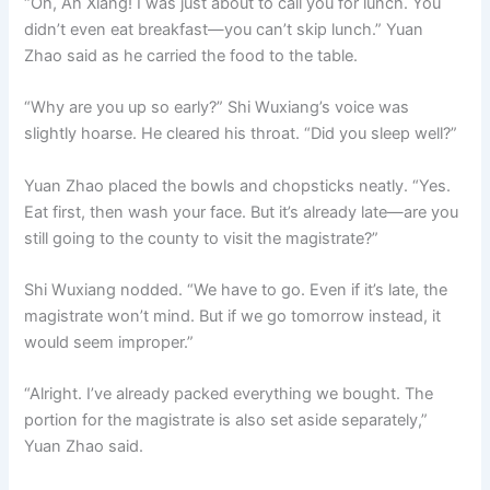
“Oh, Ah Xiang! I was just about to call you for lunch. You
didn’t even eat breakfast—you can’t skip lunch.” Yuan
Zhao said as he carried the food to the table.
“Why are you up so early?” Shi Wuxiang’s voice was
slightly hoarse. He cleared his throat. “Did you sleep well?”
Yuan Zhao placed the bowls and chopsticks neatly. “Yes.
Eat first, then wash your face. But it’s already late—are you
still going to the county to visit the magistrate?”
Shi Wuxiang nodded. “We have to go. Even if it’s late, the
magistrate won’t mind. But if we go tomorrow instead, it
would seem improper.”
“Alright. I’ve already packed everything we bought. The
portion for the magistrate is also set aside separately,”
Yuan Zhao said.