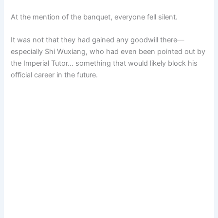
At the mention of the banquet, everyone fell silent.
It was not that they had gained any goodwill there—
especially Shi Wuxiang, who had even been pointed out by
the Imperial Tutor… something that would likely block his
official career in the future.