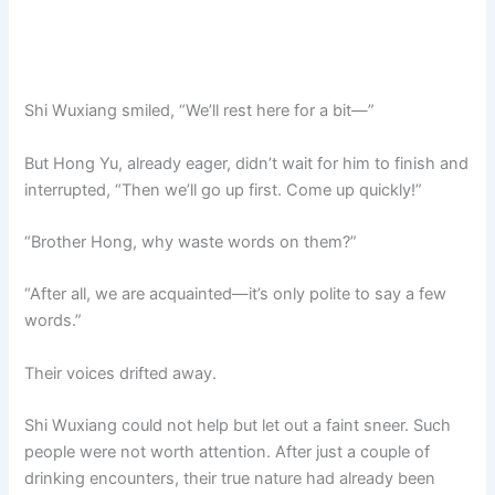
Shi Wuxiang smiled, “We’ll rest here for a bit—”
But Hong Yu, already eager, didn’t wait for him to finish and
interrupted, “Then we’ll go up first. Come up quickly!”
“Brother Hong, why waste words on them?”
“After all, we are acquainted—it’s only polite to say a few
words.”
Their voices drifted away.
Shi Wuxiang could not help but let out a faint sneer. Such
people were not worth attention. After just a couple of
drinking encounters, their true nature had already been