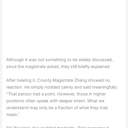
Although it was not something to be widely discussed,
since the magistrate asked, they still briefly explained.
After hearing it, County Magistrate Zheng showed no
reaction. He simply nodded calmly and said meaningfully:
“That person had a point. However, those in higher
positions often speak with deeper intent. What we
understand may only be a fraction of what they truly
mean.”