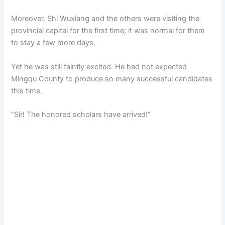
Moreover, Shi Wuxiang and the others were visiting the
provincial capital for the first time; it was normal for them
to stay a few more days.
Yet he was still faintly excited. He had not expected
Mingqu County to produce so many successful candidates
this time.
“Sir! The honored scholars have arrived!”