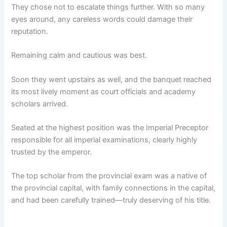
They chose not to escalate things further. With so many
eyes around, any careless words could damage their
reputation.
Remaining calm and cautious was best.
Soon they went upstairs as well, and the banquet reached
its most lively moment as court officials and academy
scholars arrived.
Seated at the highest position was the Imperial Preceptor
responsible for all imperial examinations, clearly highly
trusted by the emperor.
The top scholar from the provincial exam was a native of
the provincial capital, with family connections in the capital,
and had been carefully trained—truly deserving of his title.