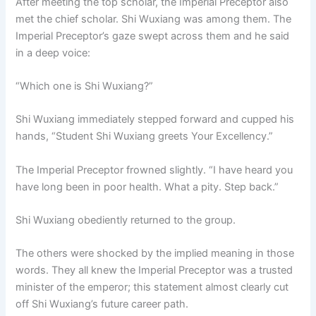
After meeting the top scholar, the Imperial Preceptor also
met the chief scholar. Shi Wuxiang was among them. The
Imperial Preceptor’s gaze swept across them and he said
in a deep voice:
“Which one is Shi Wuxiang?”
Shi Wuxiang immediately stepped forward and cupped his
hands, “Student Shi Wuxiang greets Your Excellency.”
The Imperial Preceptor frowned slightly. “I have heard you
have long been in poor health. What a pity. Step back.”
Shi Wuxiang obediently returned to the group.
The others were shocked by the implied meaning in those
words. They all knew the Imperial Preceptor was a trusted
minister of the emperor; this statement almost clearly cut
off Shi Wuxiang’s future career path.