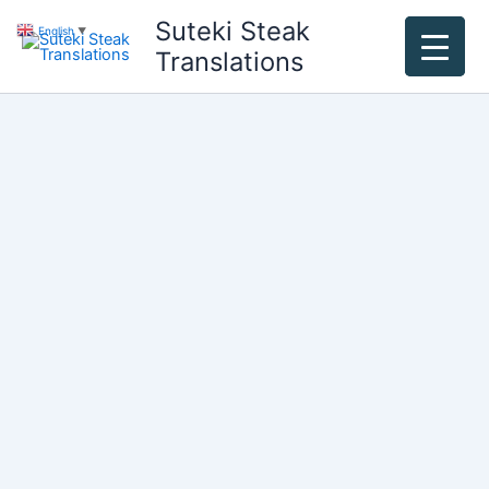
Skip
Suteki Steak
English
▼
to
Translations
content