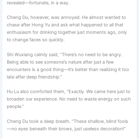
revealed—fortunate, in a way.
Cheng Du, however, was annoyed. He almost wanted to
chase after Hong Yu and ask what happened to all that
enthusiasm for drinking together just moments ago, only
to change faces so quickly.
Shi Wuxiang calmly said, “There’s no need to be angry.
Being able to see someone’s nature after just a few
encounters is a good thing—it’s better than realizing it too
late after deep friendship.”
Hu Lu also comforted them, “Exactly. We came here just to
broaden our experience. No need to waste energy on such
people.”
Cheng Du took a deep breath. “These shallow, blind fools
—no eyes beneath their brows, just useless decoration!”