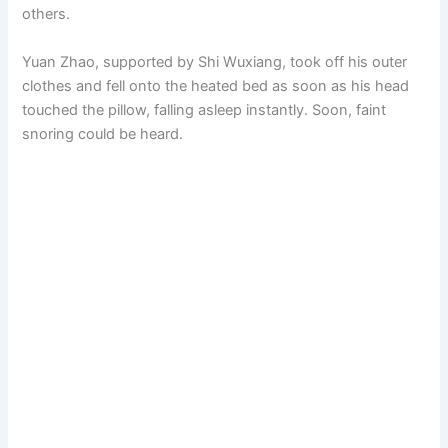
others.
Yuan Zhao, supported by Shi Wuxiang, took off his outer
clothes and fell onto the heated bed as soon as his head
touched the pillow, falling asleep instantly. Soon, faint
snoring could be heard.