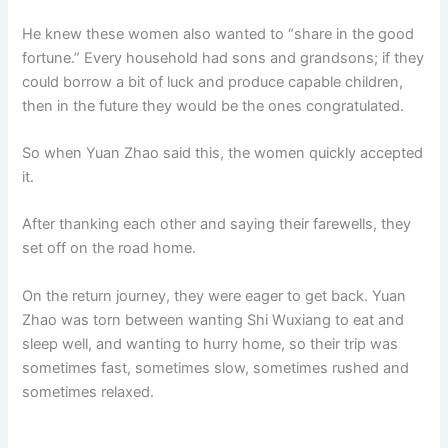
He knew these women also wanted to “share in the good
fortune.” Every household had sons and grandsons; if they
could borrow a bit of luck and produce capable children,
then in the future they would be the ones congratulated.
So when Yuan Zhao said this, the women quickly accepted
it.
After thanking each other and saying their farewells, they
set off on the road home.
On the return journey, they were eager to get back. Yuan
Zhao was torn between wanting Shi Wuxiang to eat and
sleep well, and wanting to hurry home, so their trip was
sometimes fast, sometimes slow, sometimes rushed and
sometimes relaxed.