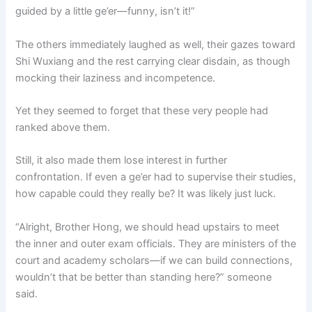
guided by a little ge’er—funny, isn’t it!”
The others immediately laughed as well, their gazes toward
Shi Wuxiang and the rest carrying clear disdain, as though
mocking their laziness and incompetence.
Yet they seemed to forget that these very people had
ranked above them.
Still, it also made them lose interest in further
confrontation. If even a ge’er had to supervise their studies,
how capable could they really be? It was likely just luck.
“Alright, Brother Hong, we should head upstairs to meet
the inner and outer exam officials. They are ministers of the
court and academy scholars—if we can build connections,
wouldn’t that be better than standing here?” someone
said.