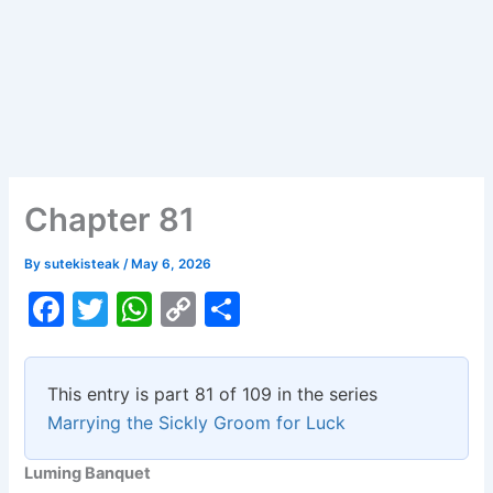
Chapter 81
By
sutekisteak
/
May 6, 2026
F
T
W
C
S
a
w
h
o
h
c
itt
at
p
ar
This entry is part 81 of 109 in the series
e
er
s
y
e
Marrying the Sickly Groom for Luck
b
A
Li
Luming Banquet
o
p
n