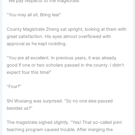
“We pay respects to the magistrate.”
“You may all sit. Bring tea!”
County Magistrate Zheng sat upright, looking at them with
great satisfaction. His eyes almost overflowed with
approval as he kept nodding.
“You are all excellent. In previous years, it was already
good if one or two scholars passed in the county. I didn’t
expect four this time!”
“Four?”
Shi Wuxiang was surprised. “So no one else passed
besides us?”
The magistrate sighed slightly. “Yes! That so-called joint
teaching program caused trouble. After merging the