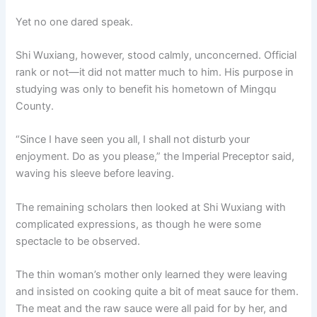
Yet no one dared speak.
Shi Wuxiang, however, stood calmly, unconcerned. Official
rank or not—it did not matter much to him. His purpose in
studying was only to benefit his hometown of Mingqu
County.
“Since I have seen you all, I shall not disturb your
enjoyment. Do as you please,” the Imperial Preceptor said,
waving his sleeve before leaving.
The remaining scholars then looked at Shi Wuxiang with
complicated expressions, as though he were some
spectacle to be observed.
The thin woman’s mother only learned they were leaving
and insisted on cooking quite a bit of meat sauce for them.
The meat and the raw sauce were all paid for by her, and