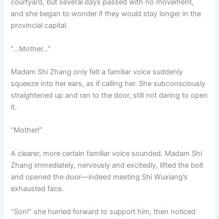
courtyard, but several days passed with no movement,
and she began to wonder if they would stay longer in the
provincial capital.
“…Mother…”
Madam Shi Zhang only felt a familiar voice suddenly
squeeze into her ears, as if calling her. She subconsciously
straightened up and ran to the door, still not daring to open
it.
“Mother!”
A clearer, more certain familiar voice sounded. Madam Shi
Zhang immediately, nervously and excitedly, lifted the bolt
and opened the door—indeed meeting Shi Wuxiang’s
exhausted face.
“Son!” she hurried forward to support him, then noticed