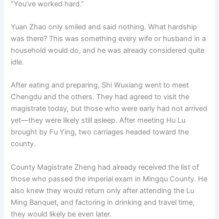
“You’ve worked hard.”
Yuan Zhao only smiled and said nothing. What hardship
was there? This was something every wife or husband in a
household would do, and he was already considered quite
idle.
After eating and preparing, Shi Wuxiang went to meet
Chengdu and the others. They had agreed to visit the
magistrate today, but those who were early had not arrived
yet—they were likely still asleep. After meeting Hu Lu
brought by Fu Ying, two carriages headed toward the
county.
County Magistrate Zheng had already received the list of
those who passed the imperial exam in Mingqu County. He
also knew they would return only after attending the Lu
Ming Banquet, and factoring in drinking and travel time,
they would likely be even later.