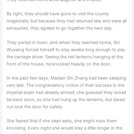
By right, they should have gone to visit the county
magistrate, but because they had returned late and were all
exhausted, they agreed to go together the next day.
They parted in town, and when they reached home, Shi
Wuxiang forced himself to stay awake long enough to pay
the carriage driver. Seeing the red lanterns hanging at the
front of the house, he knocked heavily on the door.
In the past few days, Madam Shi Zhang had been sleeping
very late. The congratulatory notice of their success in the
imperial exam had already arrived; she guessed they would
be back soon, so she had hung up the lanterns, but dared
not lock the door for safety.
She feared that if she slept early, she might miss them
knocking. Every night she would stay a little longer in the