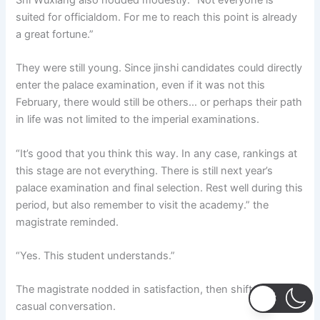
Shi Wuxiang also nodded modestly. “Not everyone is
suited for officialdom. For me to reach this point is already
a great fortune.”
They were still young. Since jinshi candidates could directly
enter the palace examination, even if it was not this
February, there would still be others… or perhaps their path
in life was not limited to the imperial examinations.
“It’s good that you think this way. In any case, rankings at
this stage are not everything. There is still next year’s
palace examination and final selection. Rest well during this
period, but also remember to visit the academy.” the
magistrate reminded.
“Yes. This student understands.”
The magistrate nodded in satisfaction, then shifted to
casual conversation.