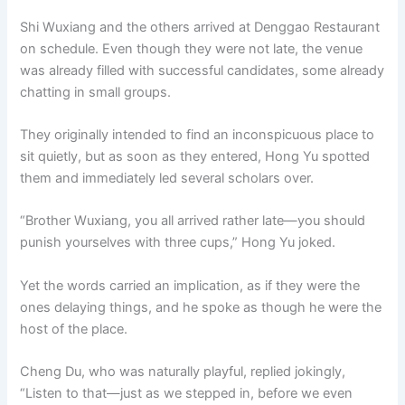
o
p
k
Shi Wuxiang and the others arrived at Denggao Restaurant
k
on schedule. Even though they were not late, the venue
was already filled with successful candidates, some already
chatting in small groups.
They originally intended to find an inconspicuous place to
sit quietly, but as soon as they entered, Hong Yu spotted
them and immediately led several scholars over.
“Brother Wuxiang, you all arrived rather late—you should
punish yourselves with three cups,” Hong Yu joked.
Yet the words carried an implication, as if they were the
ones delaying things, and he spoke as though he were the
host of the place.
Cheng Du, who was naturally playful, replied jokingly,
“Listen to that—just as we stepped in, before we even