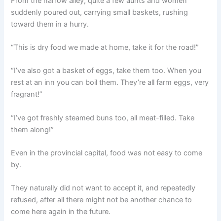
From the narrow alley, quite a few aunts and women
suddenly poured out, carrying small baskets, rushing
toward them in a hurry.
“This is dry food we made at home, take it for the road!”
“I’ve also got a basket of eggs, take them too. When you
rest at an inn you can boil them. They’re all farm eggs, very
fragrant!”
“I’ve got freshly steamed buns too, all meat-filled. Take
them along!”
Even in the provincial capital, food was not easy to come
by.
They naturally did not want to accept it, and repeatedly
refused, after all there might not be another chance to
come here again in the future.