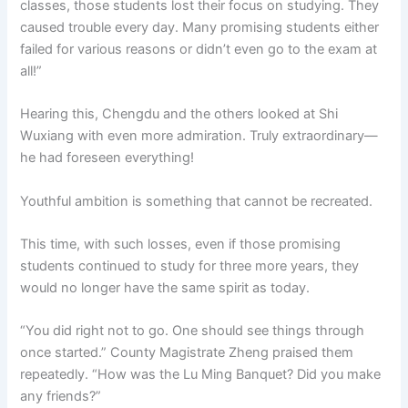
classes, those students lost their focus on studying. They
caused trouble every day. Many promising students either
failed for various reasons or didn’t even go to the exam at
all!”
Hearing this, Chengdu and the others looked at Shi
Wuxiang with even more admiration. Truly extraordinary—
he had foreseen everything!
Youthful ambition is something that cannot be recreated.
This time, with such losses, even if those promising
students continued to study for three more years, they
would no longer have the same spirit as today.
“You did right not to go. One should see things through
once started.” County Magistrate Zheng praised them
repeatedly. “How was the Lu Ming Banquet? Did you make
any friends?”