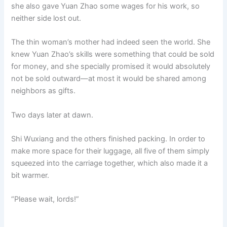
she also gave Yuan Zhao some wages for his work, so
neither side lost out.
The thin woman’s mother had indeed seen the world. She
knew Yuan Zhao’s skills were something that could be sold
for money, and she specially promised it would absolutely
not be sold outward—at most it would be shared among
neighbors as gifts.
Two days later at dawn.
Shi Wuxiang and the others finished packing. In order to
make more space for their luggage, all five of them simply
squeezed into the carriage together, which also made it a
bit warmer.
“Please wait, lords!”