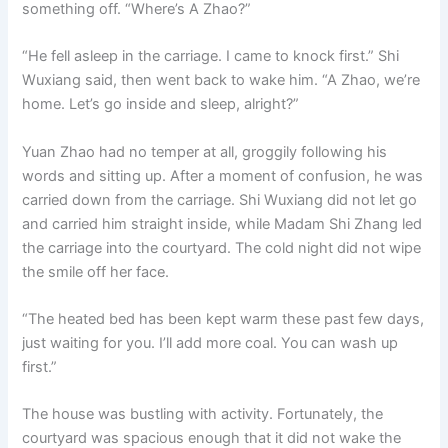
something off. “Where’s A Zhao?”
“He fell asleep in the carriage. I came to knock first.” Shi
Wuxiang said, then went back to wake him. “A Zhao, we’re
home. Let’s go inside and sleep, alright?”
Yuan Zhao had no temper at all, groggily following his
words and sitting up. After a moment of confusion, he was
carried down from the carriage. Shi Wuxiang did not let go
and carried him straight inside, while Madam Shi Zhang led
the carriage into the courtyard. The cold night did not wipe
the smile off her face.
“The heated bed has been kept warm these past few days,
just waiting for you. I’ll add more coal. You can wash up
first.”
The house was bustling with activity. Fortunately, the
courtyard was spacious enough that it did not wake the