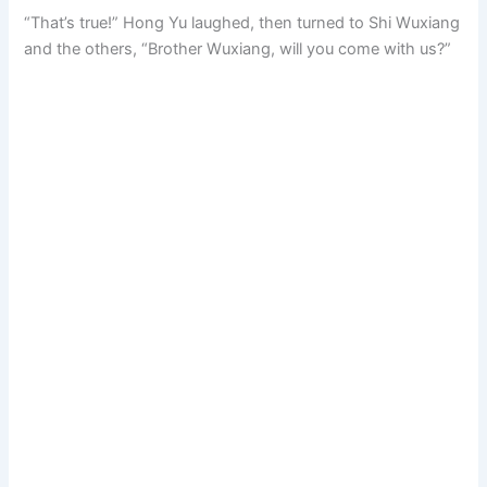
“That’s true!” Hong Yu laughed, then turned to Shi Wuxiang
and the others, “Brother Wuxiang, will you come with us?”