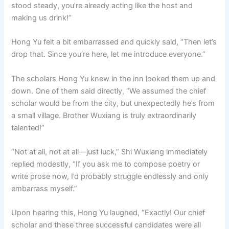
stood steady, you’re already acting like the host and
making us drink!”
Hong Yu felt a bit embarrassed and quickly said, “Then let’s
drop that. Since you’re here, let me introduce everyone.”
The scholars Hong Yu knew in the inn looked them up and
down. One of them said directly, “We assumed the chief
scholar would be from the city, but unexpectedly he’s from
a small village. Brother Wuxiang is truly extraordinarily
talented!”
“Not at all, not at all—just luck,” Shi Wuxiang immediately
replied modestly, “If you ask me to compose poetry or
write prose now, I’d probably struggle endlessly and only
embarrass myself.”
Upon hearing this, Hong Yu laughed, “Exactly! Our chief
scholar and these three successful candidates were all