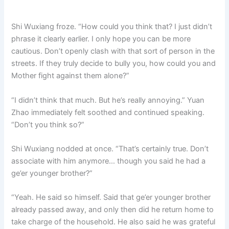
Shi Wuxiang froze. “How could you think that? I just didn’t
phrase it clearly earlier. I only hope you can be more
cautious. Don’t openly clash with that sort of person in the
streets. If they truly decide to bully you, how could you and
Mother fight against them alone?”
“I didn’t think that much. But he’s really annoying.” Yuan
Zhao immediately felt soothed and continued speaking.
“Don’t you think so?”
Shi Wuxiang nodded at once. “That’s certainly true. Don’t
associate with him anymore… though you said he had a
ge’er younger brother?”
“Yeah. He said so himself. Said that ge’er younger brother
already passed away, and only then did he return home to
take charge of the household. He also said he was grateful