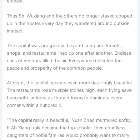
entirely.
Thus Shi Wuxiang and the others no longer stayed cooped
up in the hostel. Every day they wandered around outside
instead.
The capital was prosperous beyond compare. Streets,
shops, and restaurants lined up one after another. Endless
cries of vendors filled the air. Everywhere reflected the
peace and prosperity of the common people.
At night, the capital became even more dazzlingly beautiful.
The restaurants rose multiple stories high, each flying eave
hung with lanterns as though trying to illuminate every
corner within a hundred li.
“The capital really is beautiful,” Yuan Zhao murmured softly.
If Ah Xiang truly became the top scholar, then countless
daughters of noble families would probably want to marry