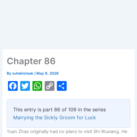
Chapter 86
By
sutekisteak
/
May 9, 2026
F
T
W
C
S
a
w
h
o
h
c
itt
at
p
ar
This entry is part 86 of 109 in the series
e
er
s
y
e
Marrying the Sickly Groom for Luck
b
A
Li
Yuan Zhao originally had no plans to visit Shi Wuxiang. He
o
p
n