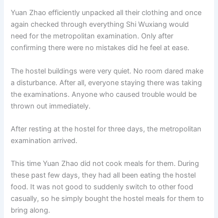
Yuan Zhao efficiently unpacked all their clothing and once
again checked through everything Shi Wuxiang would
need for the metropolitan examination. Only after
confirming there were no mistakes did he feel at ease.
The hostel buildings were very quiet. No room dared make
a disturbance. After all, everyone staying there was taking
the examinations. Anyone who caused trouble would be
thrown out immediately.
After resting at the hostel for three days, the metropolitan
examination arrived.
This time Yuan Zhao did not cook meals for them. During
these past few days, they had all been eating the hostel
food. It was not good to suddenly switch to other food
casually, so he simply bought the hostel meals for them to
bring along.