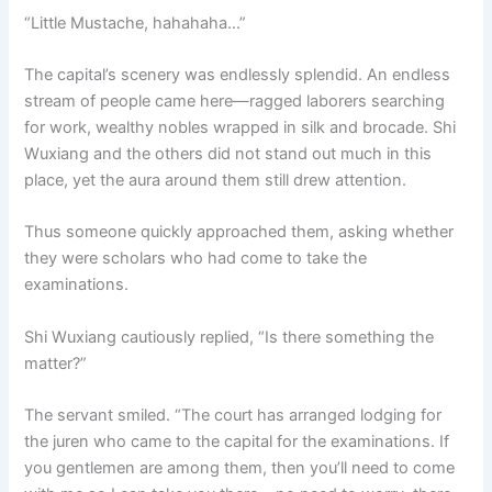
“Little Mustache, hahahaha…”
The capital’s scenery was endlessly splendid. An endless
stream of people came here—ragged laborers searching
for work, wealthy nobles wrapped in silk and brocade. Shi
Wuxiang and the others did not stand out much in this
place, yet the aura around them still drew attention.
Thus someone quickly approached them, asking whether
they were scholars who had come to take the
examinations.
Shi Wuxiang cautiously replied, “Is there something the
matter?”
The servant smiled. “The court has arranged lodging for
the juren who came to the capital for the examinations. If
you gentlemen are among them, then you’ll need to come