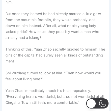
him.
But once they learned he had already married a little ge’er
from the mountain foothills, they would probably look
down on him instead. After all, what noble young lady
lacked pride? How could they possibly want a man who
already had a fulang?
Thinking of this, Yuan Zhao secretly giggled to himself. The
girls of the capital had surely seen all kinds of outstanding
men!
Shi Wuxiang turned to look at him. “Then how would you
feel about living here?”
Yuan Zhao immediately shook his head repeatedly.
“Everything here is wonderful, but also not wonderful at all.
Qingshui Town still feels more comfortable.”