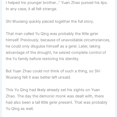
I helped his younger brother…” Yuan Zhao pursed his lips.
In any case, it all felt strange.
Shi Wuxiang quickly pieced together the full story.
That man called Yu Qing was probably the little ge’er
himself. Previously, because of unavoidable circumstances,
he could only disguise himself as a ge’er. Later, taking
advantage of the drought, he seized complete control of
the Yu family before restoring his identity.
But Yuan Zhao could not think of such a thing, so Shi
Wuxiang felt it was better left unsaid.
This Yu Qing had likely already set his sights on Yuan
Zhao. The day the demonic monk was dealt with, there
had also been a tall little ge’er present. That was probably
Yu Qing as well.