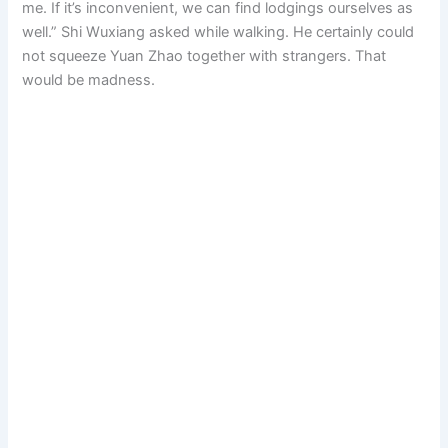
me. If it’s inconvenient, we can find lodgings ourselves as
well.” Shi Wuxiang asked while walking. He certainly could
not squeeze Yuan Zhao together with strangers. That
would be madness.