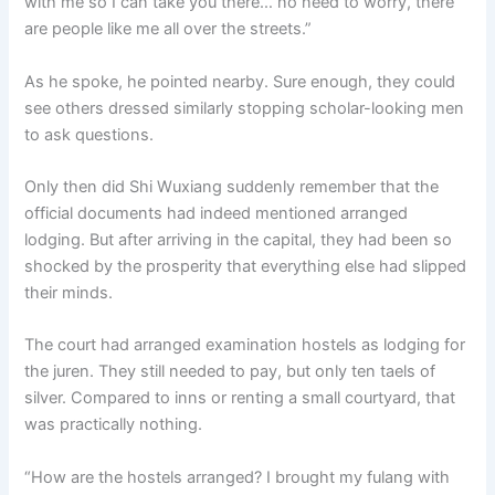
with me so I can take you there… no need to worry, there
are people like me all over the streets.”
As he spoke, he pointed nearby. Sure enough, they could
see others dressed similarly stopping scholar-looking men
to ask questions.
Only then did Shi Wuxiang suddenly remember that the
official documents had indeed mentioned arranged
lodging. But after arriving in the capital, they had been so
shocked by the prosperity that everything else had slipped
their minds.
The court had arranged examination hostels as lodging for
the juren. They still needed to pay, but only ten taels of
silver. Compared to inns or renting a small courtyard, that
was practically nothing.
“How are the hostels arranged? I brought my fulang with