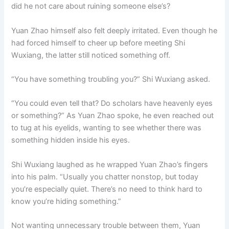
did he not care about ruining someone else’s?
Yuan Zhao himself also felt deeply irritated. Even though he
had forced himself to cheer up before meeting Shi
Wuxiang, the latter still noticed something off.
“You have something troubling you?” Shi Wuxiang asked.
“You could even tell that? Do scholars have heavenly eyes
or something?” As Yuan Zhao spoke, he even reached out
to tug at his eyelids, wanting to see whether there was
something hidden inside his eyes.
Shi Wuxiang laughed as he wrapped Yuan Zhao’s fingers
into his palm. “Usually you chatter nonstop, but today
you’re especially quiet. There’s no need to think hard to
know you’re hiding something.”
Not wanting unnecessary trouble between them, Yuan