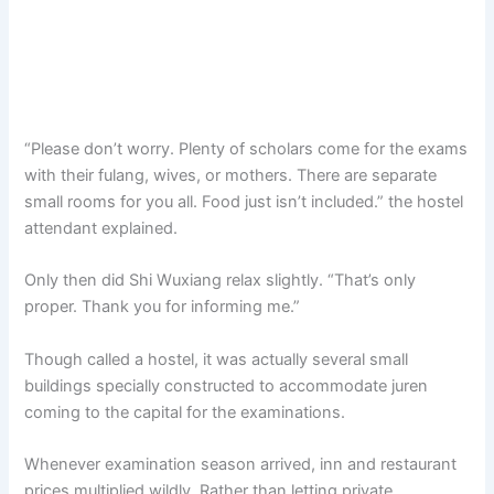
“Please don’t worry. Plenty of scholars come for the exams
with their fulang, wives, or mothers. There are separate
small rooms for you all. Food just isn’t included.” the hostel
attendant explained.
Only then did Shi Wuxiang relax slightly. “That’s only
proper. Thank you for informing me.”
Though called a hostel, it was actually several small
buildings specially constructed to accommodate juren
coming to the capital for the examinations.
Whenever examination season arrived, inn and restaurant
prices multiplied wildly. Rather than letting private