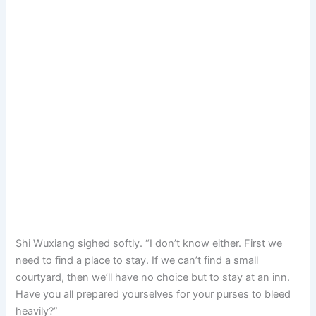
Shi Wuxiang sighed softly. “I don’t know either. First we
need to find a place to stay. If we can’t find a small
courtyard, then we’ll have no choice but to stay at an inn.
Have you all prepared yourselves for your purses to bleed
heavily?”