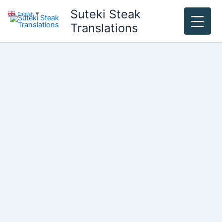
Skip
Suteki Steak
English
▼
to
Translations
content