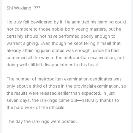
Shi Wuxiang: ???
He truly felt bewildered by it. He admitted his learning could
not compare to those noble-born young masters, but he
certainly should not have performed poorly enough to
warrant sighing. Even though he kept telling himself that
already attaining juren status was enough, since he had
continued all the way to the metropolitan examination, not
doing well still left disappointment in his heart.
The number of metropolitan examination candidates was
only about a third of those in the provincial examination, so
the results were released earlier than expected. In just
seven days, the rankings came out—naturally thanks to
the hard work of the officials.
The day the rankings were posted.