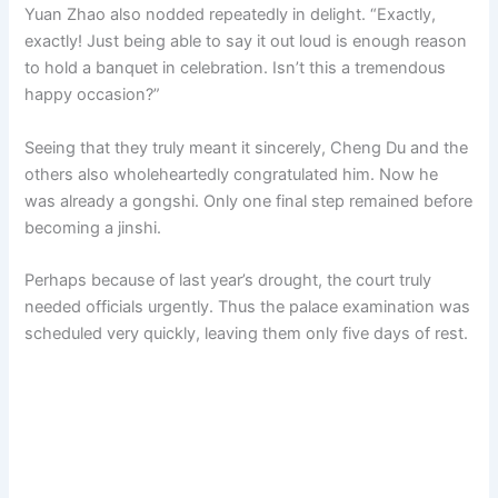
Yuan Zhao also nodded repeatedly in delight. “Exactly,
exactly! Just being able to say it out loud is enough reason
to hold a banquet in celebration. Isn’t this a tremendous
happy occasion?”
Seeing that they truly meant it sincerely, Cheng Du and the
others also wholeheartedly congratulated him. Now he
was already a gongshi. Only one final step remained before
becoming a jinshi.
Perhaps because of last year’s drought, the court truly
needed officials urgently. Thus the palace examination was
scheduled very quickly, leaving them only five days of rest.