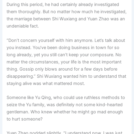
During this period, he had certainly already investigated
them thoroughly. But no matter how much he investigated,
the marriage between Shi Wuxiang and Yuan Zhao was an
undeniable fact.
“Don’t concern yourself with him anymore. Let’s talk about
you instead. You’ve been doing business in town for so
long already, yet you still can’t keep your composure. No
matter the circumstances, your life is the most important
thing. Gossip only blows around for a few days before
disappearing.” Shi Wuxiang wanted him to understand that
staying alive was what mattered most.
Someone like Yu Qing, who could use ruthless methods to
seize the Yu family, was definitely not some kind-hearted
gentleman. Who knew whether he might go mad enough
to hurt someone?
Yuan Zhao nodded slightly. “I understand now. I was just