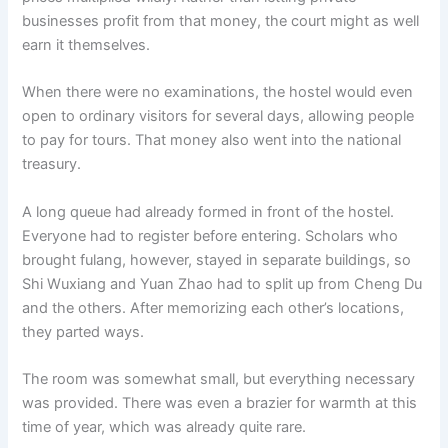
businesses profit from that money, the court might as well
earn it themselves.
When there were no examinations, the hostel would even
open to ordinary visitors for several days, allowing people
to pay for tours. That money also went into the national
treasury.
A long queue had already formed in front of the hostel.
Everyone had to register before entering. Scholars who
brought fulang, however, stayed in separate buildings, so
Shi Wuxiang and Yuan Zhao had to split up from Cheng Du
and the others. After memorizing each other’s locations,
they parted ways.
The room was somewhat small, but everything necessary
was provided. There was even a brazier for warmth at this
time of year, which was already quite rare.