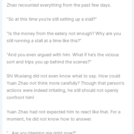
Zhao recounted everything from the past few days.
“So at this time you’re still setting up a stall?”
“Is the money from the eatery not enough? Why are you
still running a stall at a time like this?”
“And you even argued with him. What if he’s the vicious
sort and trips you up behind the scenes?”
Shi Wuxiang did not even know what to say. How could
Yuan Zhao not think more carefully? Though that person’s
actions were indeed irritating, he still should not openly
confront him!
Yuan Zhao had not expected him to react like that. For a
moment, he did not know how to answer.
“…Are you blaming me right now?”