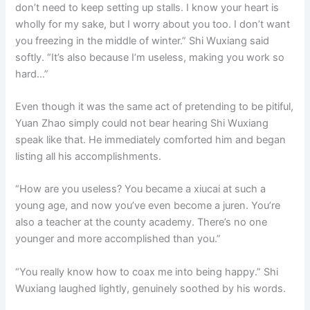
don’t need to keep setting up stalls. I know your heart is
wholly for my sake, but I worry about you too. I don’t want
you freezing in the middle of winter.” Shi Wuxiang said
softly. “It’s also because I’m useless, making you work so
hard…”
Even though it was the same act of pretending to be pitiful,
Yuan Zhao simply could not bear hearing Shi Wuxiang
speak like that. He immediately comforted him and began
listing all his accomplishments.
“How are you useless? You became a xiucai at such a
young age, and now you’ve even become a juren. You’re
also a teacher at the county academy. There’s no one
younger and more accomplished than you.”
“You really know how to coax me into being happy.” Shi
Wuxiang laughed lightly, genuinely soothed by his words.