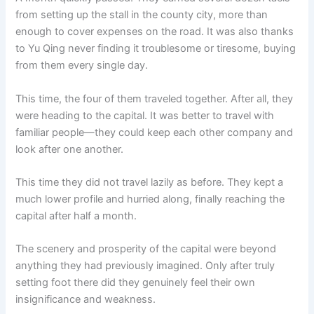
from setting up the stall in the county city, more than
enough to cover expenses on the road. It was also thanks
to Yu Qing never finding it troublesome or tiresome, buying
from them every single day.
This time, the four of them traveled together. After all, they
were heading to the capital. It was better to travel with
familiar people—they could keep each other company and
look after one another.
This time they did not travel lazily as before. They kept a
much lower profile and hurried along, finally reaching the
capital after half a month.
The scenery and prosperity of the capital were beyond
anything they had previously imagined. Only after truly
setting foot there did they genuinely feel their own
insignificance and weakness.