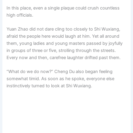
In this place, even a single plaque could crush countless
high officials.
Yuan Zhao did not dare cling too closely to Shi Wuxiang,
afraid the people here would laugh at him. Yet all around
them, young ladies and young masters passed by joyfully
in groups of three or five, strolling through the streets.
Every now and then, carefree laughter drifted past them.
“What do we do now?” Cheng Du also began feeling
somewhat timid. As soon as he spoke, everyone else
instinctively turned to look at Shi Wuxiang.