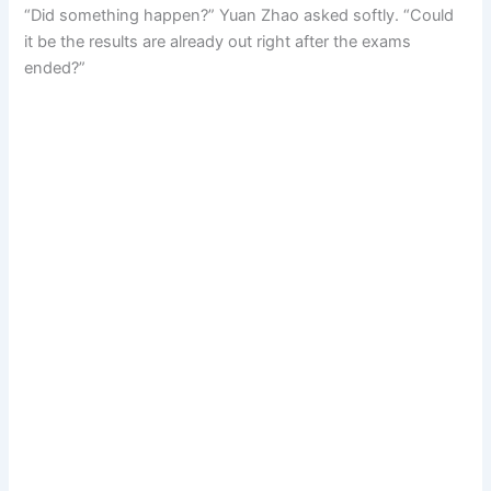
“Did something happen?” Yuan Zhao asked softly. “Could
it be the results are already out right after the exams
ended?”