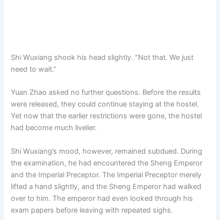
Shi Wuxiang shook his head slightly. “Not that. We just
need to wait.”
Yuan Zhao asked no further questions. Before the results
were released, they could continue staying at the hostel.
Yet now that the earlier restrictions were gone, the hostel
had become much livelier.
Shi Wuxiang’s mood, however, remained subdued. During
the examination, he had encountered the Sheng Emperor
and the Imperial Preceptor. The Imperial Preceptor merely
lifted a hand slightly, and the Sheng Emperor had walked
over to him. The emperor had even looked through his
exam papers before leaving with repeated sighs.