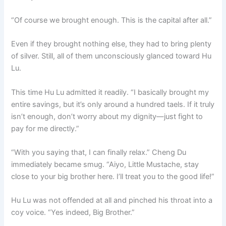
“Of course we brought enough. This is the capital after all.”
Even if they brought nothing else, they had to bring plenty
of silver. Still, all of them unconsciously glanced toward Hu
Lu.
This time Hu Lu admitted it readily. “I basically brought my
entire savings, but it’s only around a hundred taels. If it truly
isn’t enough, don’t worry about my dignity—just fight to
pay for me directly.”
“With you saying that, I can finally relax.” Cheng Du
immediately became smug. “Aiyo, Little Mustache, stay
close to your big brother here. I’ll treat you to the good life!”
Hu Lu was not offended at all and pinched his throat into a
coy voice. “Yes indeed, Big Brother.”