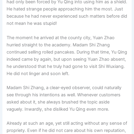
had only been forced by Yu Qing into using him as a shield.
o
p
k
He hated strange people approaching him the most. Just
k
because he had never experienced such matters before did
not mean he was stupid!
The moment he arrived at the county city, Yuan Zhao
hurried straight to the academy. Madam Shi Zhang
continued selling rolled pancakes. During that time, Yu Qing
indeed came by again, but upon seeing Yuan Zhao absent,
he understood that he truly had gone to visit Shi Wuxiang.
He did not linger and soon left.
Madam Shi Zhang, a clear-eyed observer, could naturally
see through his intentions as well. Whenever customers
asked about it, she always brushed the topic aside
vaguely. Inwardly, she disliked Yu Qing even more.
Already at such an age, yet still acting without any sense of
propriety. Even if he did not care about his own reputation,