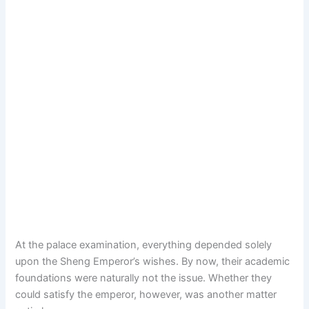
At the palace examination, everything depended solely
upon the Sheng Emperor’s wishes. By now, their academic
foundations were naturally not the issue. Whether they
could satisfy the emperor, however, was another matter