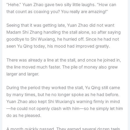
“Hehe.” Yuan Zhao gave two silly little laughs. “How can
that count as coaxing you? You really are amazing!”
Seeing that it was getting late, Yuan Zhao did not want
Madam Shi Zhang handling the stall alone, so after saying
goodbye to Shi Wuxiang, he hurried off. Since he had not
seen Yu Qing today, his mood had improved greatly.
There was already a line at the stall, and once he joined in,
the line moved much faster. The pile of money also grew
larger and larger.
During the period they worked the stall, Yu Qing still came
by many times, but he no longer spoke as he had before.
Yuan Zhao also kept Shi Wuxiang’s warning firmly in mind
—he could not openly clash with him—so he simply let him
do as he pleased.
A month quickly passed. They earned several dozen taels