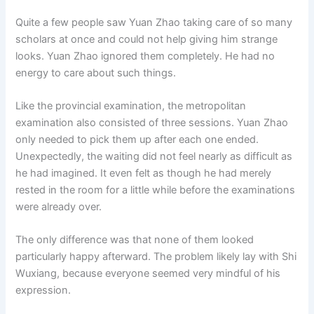
Quite a few people saw Yuan Zhao taking care of so many
scholars at once and could not help giving him strange
looks. Yuan Zhao ignored them completely. He had no
energy to care about such things.
Like the provincial examination, the metropolitan
examination also consisted of three sessions. Yuan Zhao
only needed to pick them up after each one ended.
Unexpectedly, the waiting did not feel nearly as difficult as
he had imagined. It even felt as though he had merely
rested in the room for a little while before the examinations
were already over.
The only difference was that none of them looked
particularly happy afterward. The problem likely lay with Shi
Wuxiang, because everyone seemed very mindful of his
expression.