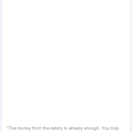
“The money from the eatery is already enough. You truly