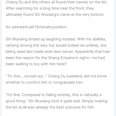
Cheng Du and the others all found their names on the list.
After searching for a long time near the front, they
ultimately found Shi Wuxiang’s name at the very bottom.
An awkward yet fortunate position.
Shi Wuxiang ended up laughing instead. With his abilities,
ranking among the very top would indeed be unlikely, but
being dead last made even less sense. Apparently that had
been the reason for the Sheng Emperor’s sighs—he had
been waiting to toy with him here?
“Th-this… should we…” Cheng Du suddenly did not know
whether to comfort him or congratulate him.
“It’s fine. Compared to failing entirely, this is naturally a
good thing.” Shi Wuxiang took it quite well. Simply making
the list at all was already the best outcome for him.