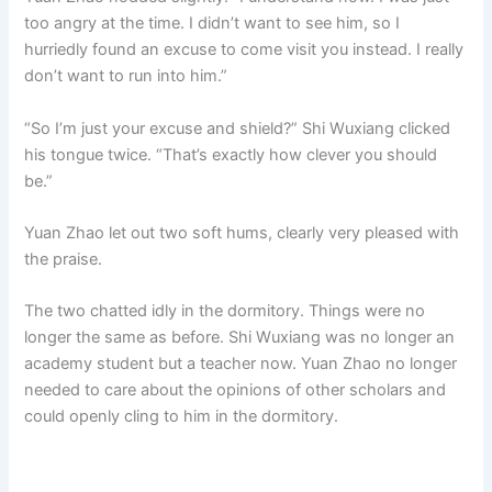
too angry at the time. I didn’t want to see him, so I
hurriedly found an excuse to come visit you instead. I really
don’t want to run into him.”
“So I’m just your excuse and shield?” Shi Wuxiang clicked
his tongue twice. “That’s exactly how clever you should
be.”
Yuan Zhao let out two soft hums, clearly very pleased with
the praise.
The two chatted idly in the dormitory. Things were no
longer the same as before. Shi Wuxiang was no longer an
academy student but a teacher now. Yuan Zhao no longer
needed to care about the opinions of other scholars and
could openly cling to him in the dormitory.