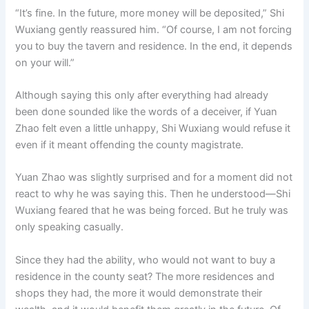
“It’s fine. In the future, more money will be deposited,” Shi
Wuxiang gently reassured him. “Of course, I am not forcing
you to buy the tavern and residence. In the end, it depends
on your will.”
Although saying this only after everything had already
been done sounded like the words of a deceiver, if Yuan
Zhao felt even a little unhappy, Shi Wuxiang would refuse it
even if it meant offending the county magistrate.
Yuan Zhao was slightly surprised and for a moment did not
react to why he was saying this. Then he understood—Shi
Wuxiang feared that he was being forced. But he truly was
only speaking casually.
Since they had the ability, who would not want to buy a
residence in the county seat? The more residences and
shops they had, the more it would demonstrate their