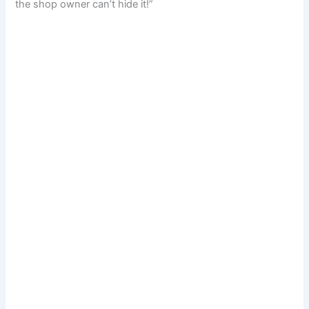
the shop owner can’t hide it!”