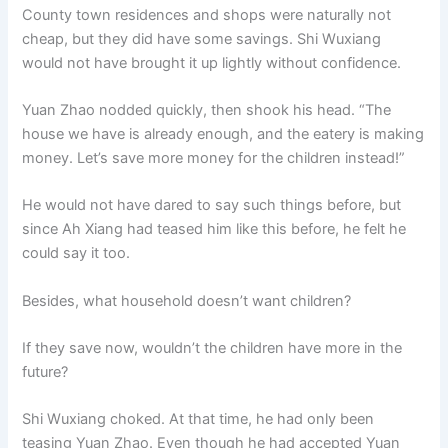
County town residences and shops were naturally not
cheap, but they did have some savings. Shi Wuxiang
would not have brought it up lightly without confidence.
Yuan Zhao nodded quickly, then shook his head. “The
house we have is already enough, and the eatery is making
money. Let’s save more money for the children instead!”
He would not have dared to say such things before, but
since Ah Xiang had teased him like this before, he felt he
could say it too.
Besides, what household doesn’t want children?
If they save now, wouldn’t the children have more in the
future?
Shi Wuxiang choked. At that time, he had only been
teasing Yuan Zhao. Even though he had accepted Yuan