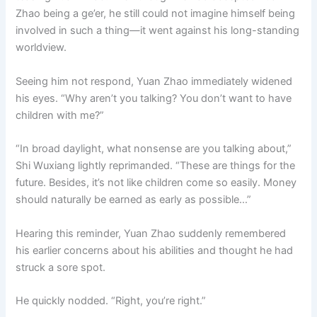
Zhao being a ge’er, he still could not imagine himself being
involved in such a thing—it went against his long-standing
worldview.
Seeing him not respond, Yuan Zhao immediately widened
his eyes. “Why aren’t you talking? You don’t want to have
children with me?”
“In broad daylight, what nonsense are you talking about,”
Shi Wuxiang lightly reprimanded. “These are things for the
future. Besides, it’s not like children come so easily. Money
should naturally be earned as early as possible…”
Hearing this reminder, Yuan Zhao suddenly remembered
his earlier concerns about his abilities and thought he had
struck a sore spot.
He quickly nodded. “Right, you’re right.”