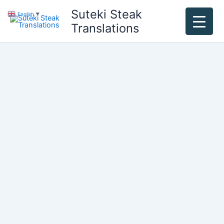
Skip
Suteki Steak
English
▼
to
Translations
content