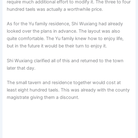
require much additional effort to modify it. The three to four
hundred taels was actually a worthwhile price.
As for the Yu family residence, Shi Wuxiang had already
looked over the plans in advance. The layout was also
quite comfortable. The Yu family knew how to enjoy life,
but in the future it would be their turn to enjoy it.
Shi Wuxiang clarified all of this and returned to the town
later that day.
The small tavern and residence together would cost at
least eight hundred taels. This was already with the county
magistrate giving them a discount.