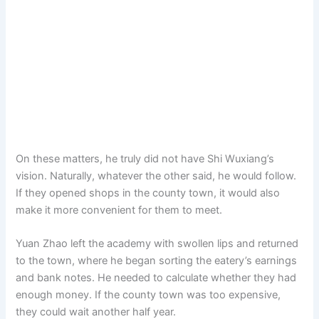
On these matters, he truly did not have Shi Wuxiang’s
vision. Naturally, whatever the other said, he would follow.
If they opened shops in the county town, it would also
make it more convenient for them to meet.
Yuan Zhao left the academy with swollen lips and returned
to the town, where he began sorting the eatery’s earnings
and bank notes. He needed to calculate whether they had
enough money. If the county town was too expensive,
they could wait another half year.