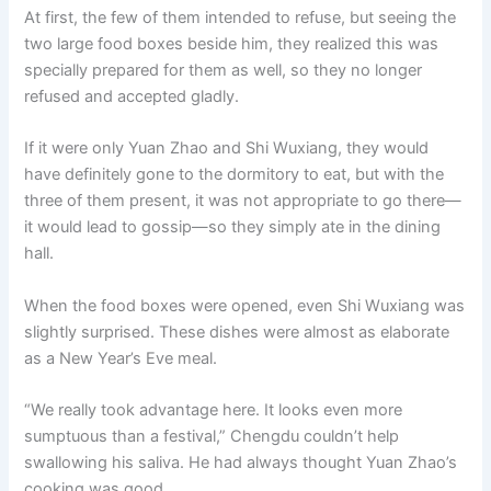
At first, the few of them intended to refuse, but seeing the
two large food boxes beside him, they realized this was
specially prepared for them as well, so they no longer
refused and accepted gladly.
If it were only Yuan Zhao and Shi Wuxiang, they would
have definitely gone to the dormitory to eat, but with the
three of them present, it was not appropriate to go there—
it would lead to gossip—so they simply ate in the dining
hall.
When the food boxes were opened, even Shi Wuxiang was
slightly surprised. These dishes were almost as elaborate
as a New Year’s Eve meal.
“We really took advantage here. It looks even more
sumptuous than a festival,” Chengdu couldn’t help
swallowing his saliva. He had always thought Yuan Zhao’s
cooking was good.