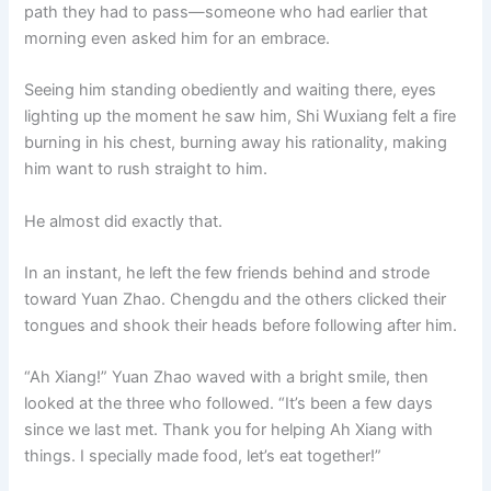
path they had to pass—someone who had earlier that
morning even asked him for an embrace.
Seeing him standing obediently and waiting there, eyes
lighting up the moment he saw him, Shi Wuxiang felt a fire
burning in his chest, burning away his rationality, making
him want to rush straight to him.
He almost did exactly that.
In an instant, he left the few friends behind and strode
toward Yuan Zhao. Chengdu and the others clicked their
tongues and shook their heads before following after him.
“Ah Xiang!” Yuan Zhao waved with a bright smile, then
looked at the three who followed. “It’s been a few days
since we last met. Thank you for helping Ah Xiang with
things. I specially made food, let’s eat together!”