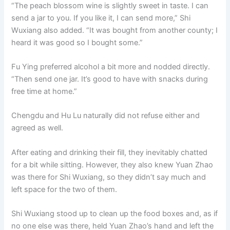
“The peach blossom wine is slightly sweet in taste. I can
send a jar to you. If you like it, I can send more,” Shi
Wuxiang also added. “It was bought from another county; I
heard it was good so I bought some.”
Fu Ying preferred alcohol a bit more and nodded directly.
“Then send one jar. It’s good to have with snacks during
free time at home.”
Chengdu and Hu Lu naturally did not refuse either and
agreed as well.
After eating and drinking their fill, they inevitably chatted
for a bit while sitting. However, they also knew Yuan Zhao
was there for Shi Wuxiang, so they didn’t say much and
left space for the two of them.
Shi Wuxiang stood up to clean up the food boxes and, as if
no one else was there, held Yuan Zhao’s hand and left the