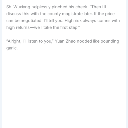
Shi Wuxiang helplessly pinched his cheek. “Then I’ll
discuss this with the county magistrate later. If the price
can be negotiated, I’ll tell you. High risk always comes with
high returns—we’ll take the first step.”
“Alright, I’ll listen to you,” Yuan Zhao nodded like pounding
garlic.