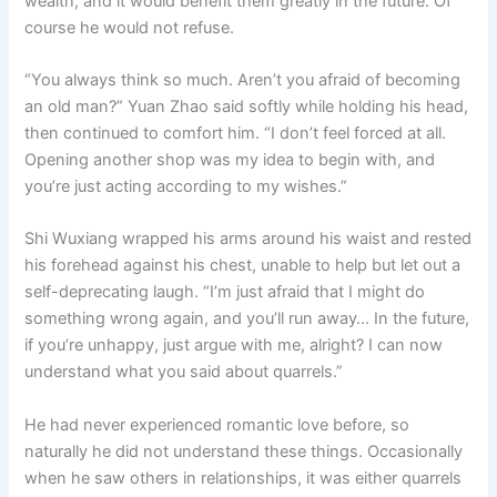
wealth, and it would benefit them greatly in the future. Of
course he would not refuse.
“You always think so much. Aren’t you afraid of becoming
an old man?” Yuan Zhao said softly while holding his head,
then continued to comfort him. “I don’t feel forced at all.
Opening another shop was my idea to begin with, and
you’re just acting according to my wishes.”
Shi Wuxiang wrapped his arms around his waist and rested
his forehead against his chest, unable to help but let out a
self-deprecating laugh. “I’m just afraid that I might do
something wrong again, and you’ll run away… In the future,
if you’re unhappy, just argue with me, alright? I can now
understand what you said about quarrels.”
He had never experienced romantic love before, so
naturally he did not understand these things. Occasionally
when he saw others in relationships, it was either quarrels