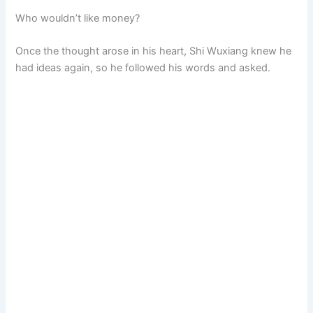
Who wouldn’t like money?
Once the thought arose in his heart, Shi Wuxiang knew he
had ideas again, so he followed his words and asked.