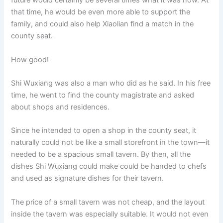
future would certainly be several times what it was now. At
that time, he would be even more able to support the
family, and could also help Xiaolian find a match in the
county seat.
How good!
Shi Wuxiang was also a man who did as he said. In his free
time, he went to find the county magistrate and asked
about shops and residences.
Since he intended to open a shop in the county seat, it
naturally could not be like a small storefront in the town—it
needed to be a spacious small tavern. By then, all the
dishes Shi Wuxiang could make could be handed to chefs
and used as signature dishes for their tavern.
The price of a small tavern was not cheap, and the layout
inside the tavern was especially suitable. It would not even