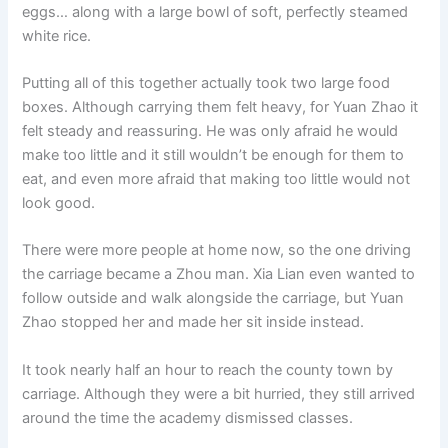
eggs… along with a large bowl of soft, perfectly steamed
white rice.
Putting all of this together actually took two large food
boxes. Although carrying them felt heavy, for Yuan Zhao it
felt steady and reassuring. He was only afraid he would
make too little and it still wouldn’t be enough for them to
eat, and even more afraid that making too little would not
look good.
There were more people at home now, so the one driving
the carriage became a Zhou man. Xia Lian even wanted to
follow outside and walk alongside the carriage, but Yuan
Zhao stopped her and made her sit inside instead.
It took nearly half an hour to reach the county town by
carriage. Although they were a bit hurried, they still arrived
around the time the academy dismissed classes.