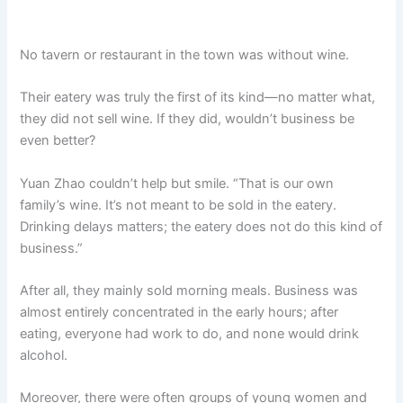
No tavern or restaurant in the town was without wine.
Their eatery was truly the first of its kind—no matter what,
they did not sell wine. If they did, wouldn’t business be
even better?
Yuan Zhao couldn’t help but smile. “That is our own
family’s wine. It’s not meant to be sold in the eatery.
Drinking delays matters; the eatery does not do this kind of
business.”
After all, they mainly sold morning meals. Business was
almost entirely concentrated in the early hours; after
eating, everyone had work to do, and none would drink
alcohol.
Moreover, there were often groups of young women and