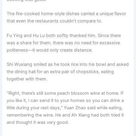
The fire-cooked home-style dishes carried a unique flavor
that even the restaurants couldn’t compare to.
Fu Ying and Hu Lu both softly thanked him. Since there
was a share for them, there was no need for excessive
politeness—it would only create distance.
Shi Wuxiang smiled as he took rice into his bowl and asked
the dining hall for an extra pair of chopsticks, eating
together with them.
“Right, there’s still some peach blossom wine at home. If
you like it, I can send it to your homes so you can drink a
little during your rest days,” Yuan Zhao said while eating,
remembering the wine. He and Ah Xiang had both tried it
and thought it was very good.