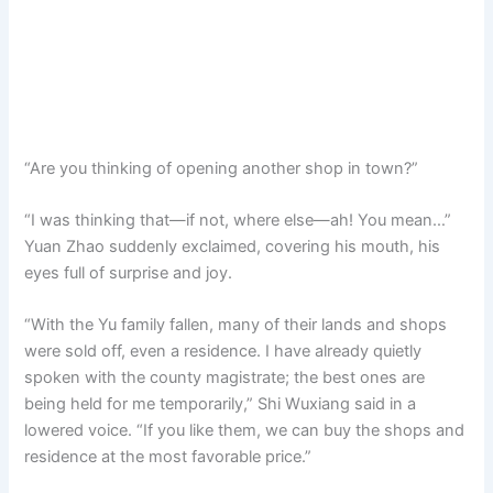
“Are you thinking of opening another shop in town?”
“I was thinking that—if not, where else—ah! You mean…”
Yuan Zhao suddenly exclaimed, covering his mouth, his
eyes full of surprise and joy.
“With the Yu family fallen, many of their lands and shops
were sold off, even a residence. I have already quietly
spoken with the county magistrate; the best ones are
being held for me temporarily,” Shi Wuxiang said in a
lowered voice. “If you like them, we can buy the shops and
residence at the most favorable price.”