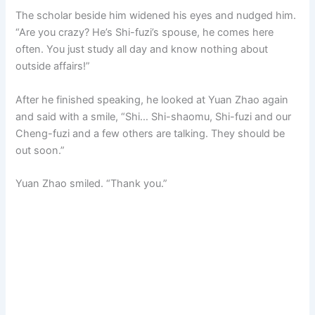
The scholar beside him widened his eyes and nudged him.
“Are you crazy? He’s Shi-fuzi’s spouse, he comes here
often. You just study all day and know nothing about
outside affairs!”
After he finished speaking, he looked at Yuan Zhao again
and said with a smile, “Shi… Shi-shaomu, Shi-fuzi and our
Cheng-fuzi and a few others are talking. They should be
out soon.”
Yuan Zhao smiled. “Thank you.”