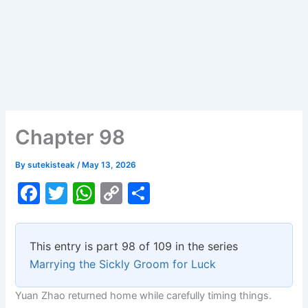
Chapter 98
By
sutekisteak
/
May 13, 2026
F
T
W
C
S
a
w
h
o
h
c
itt
at
p
ar
This entry is part 98 of 109 in the series
e
er
s
y
e
Marrying the Sickly Groom for Luck
b
A
Li
Yuan Zhao returned home while carefully timing things.
o
p
n