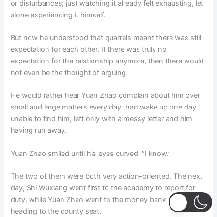
or disturbances; just watching it already felt exhausting, let
alone experiencing it himself.
But now he understood that quarrels meant there was still
expectation for each other. If there was truly no
expectation for the relationship anymore, then there would
not even be the thought of arguing.
He would rather hear Yuan Zhao complain about him over
small and large matters every day than wake up one day
unable to find him, left only with a messy letter and him
having run away.
Yuan Zhao smiled until his eyes curved. “I know.”
The two of them were both very action-oriented. The next
day, Shi Wuxiang went first to the academy to report for
duty, while Yuan Zhao went to the money bank before
heading to the county seat.