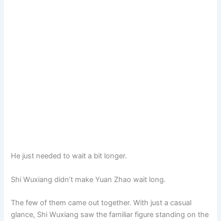
He just needed to wait a bit longer.
Shi Wuxiang didn’t make Yuan Zhao wait long.
The few of them came out together. With just a casual
glance, Shi Wuxiang saw the familiar figure standing on the