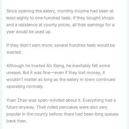
Since opening the eatery, monthly income had been at
least eighty to one hundred taels. If they bought shops
and a residence at county prices, all their earnings for a
year would be used up.
If they didn’t earn more, several hundred taels would be
wasted.
Although he trusted Ah Xiang, he inevitably felt some
unease. But it was fine—even if they lost money, it
wouldn’t matter as long as the eatery in town continued
operating normally.
Yuan Zhao was open-minded about it. Everything had a
future anyway. Their rolled pancakes were also very
popular in the county before; there had been long queues
back then.