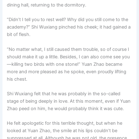
dining hall, returning to the dormitory.
“Didn’t I tell you to rest well? Why did you still come to the
academy?” Shi Wuxiang pinched his cheek; it had gained a
bit of flesh.
“No matter what, I still caused them trouble, so of course I
should make it up a little. Besides, I can also come see you
—killing two birds with one stone!” Yuan Zhao became
more and more pleased as he spoke, even proudly lifting
his chest.
Shi Wuxiang felt that he was probably in the so-called
stage of being deeply in love. At this moment, even if Yuan
Zhao peed on him, he would probably think it was cute.
He felt apologetic for this terrible thought, but when he
looked at Yuan Zhao, the smile at his lips couldn’t be
suppressed at all. Although he was not old, the presence