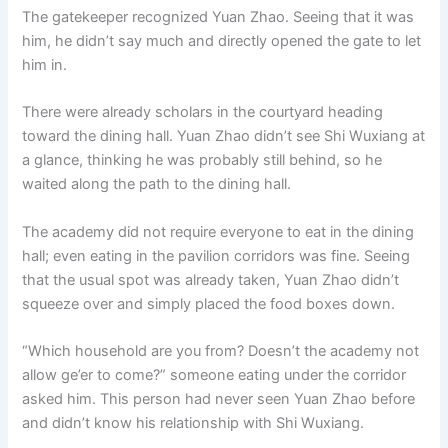
The gatekeeper recognized Yuan Zhao. Seeing that it was
him, he didn’t say much and directly opened the gate to let
him in.
There were already scholars in the courtyard heading
toward the dining hall. Yuan Zhao didn’t see Shi Wuxiang at
a glance, thinking he was probably still behind, so he
waited along the path to the dining hall.
The academy did not require everyone to eat in the dining
hall; even eating in the pavilion corridors was fine. Seeing
that the usual spot was already taken, Yuan Zhao didn’t
squeeze over and simply placed the food boxes down.
“Which household are you from? Doesn’t the academy not
allow ge’er to come?” someone eating under the corridor
asked him. This person had never seen Yuan Zhao before
and didn’t know his relationship with Shi Wuxiang.