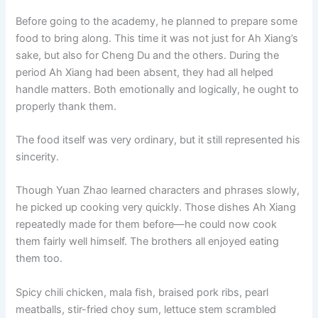
o
p
k
Before going to the academy, he planned to prepare some
k
food to bring along. This time it was not just for Ah Xiang’s
sake, but also for Cheng Du and the others. During the
period Ah Xiang had been absent, they had all helped
handle matters. Both emotionally and logically, he ought to
properly thank them.
The food itself was very ordinary, but it still represented his
sincerity.
Though Yuan Zhao learned characters and phrases slowly,
he picked up cooking very quickly. Those dishes Ah Xiang
repeatedly made for them before—he could now cook
them fairly well himself. The brothers all enjoyed eating
them too.
Spicy chili chicken, mala fish, braised pork ribs, pearl
meatballs, stir-fried choy sum, lettuce stem scrambled