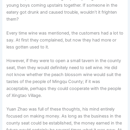
young boys coming upstairs together. If someone in the
eatery got drunk and caused trouble, wouldn’t it frighten
them?
Every time wine was mentioned, the customers had a lot to
say. At first they complained, but now they had more or
less gotten used to it.
However, if they were to open a small tavern in the county
seat, then they would definitely need to sell wine. He did
not know whether the peach blossom wine would suit the
tastes of the people of Mingqu County; if it was
acceptable, perhaps they could cooperate with the people
of Xingtao Village.
Yuan Zhao was full of these thoughts, his mind entirely
focused on making money. As long as the business in the
county seat could be established, the money earned in the