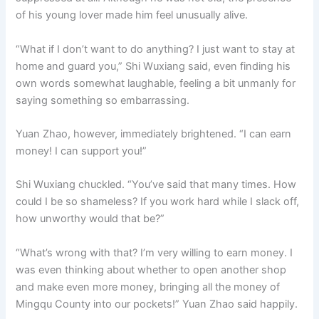
of his young lover made him feel unusually alive.
“What if I don’t want to do anything? I just want to stay at
home and guard you,” Shi Wuxiang said, even finding his
own words somewhat laughable, feeling a bit unmanly for
saying something so embarrassing.
Yuan Zhao, however, immediately brightened. “I can earn
money! I can support you!”
Shi Wuxiang chuckled. “You’ve said that many times. How
could I be so shameless? If you work hard while I slack off,
how unworthy would that be?”
“What’s wrong with that? I’m very willing to earn money. I
was even thinking about whether to open another shop
and make even more money, bringing all the money of
Mingqu County into our pockets!” Yuan Zhao said happily.