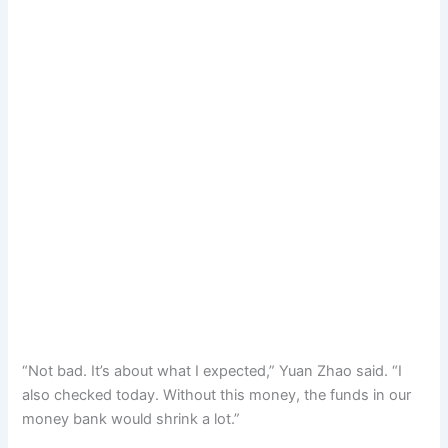
“Not bad. It’s about what I expected,” Yuan Zhao said. “I
also checked today. Without this money, the funds in our
money bank would shrink a lot.”