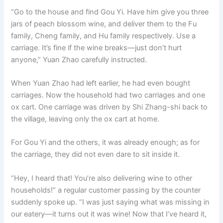
“Go to the house and find Gou Yi. Have him give you three
jars of peach blossom wine, and deliver them to the Fu
family, Cheng family, and Hu family respectively. Use a
carriage. It’s fine if the wine breaks—just don’t hurt
anyone,” Yuan Zhao carefully instructed.
When Yuan Zhao had left earlier, he had even bought
carriages. Now the household had two carriages and one
ox cart. One carriage was driven by Shi Zhang-shi back to
the village, leaving only the ox cart at home.
For Gou Yi and the others, it was already enough; as for
the carriage, they did not even dare to sit inside it.
“Hey, I heard that! You’re also delivering wine to other
households!” a regular customer passing by the counter
suddenly spoke up. “I was just saying what was missing in
our eatery—it turns out it was wine! Now that I’ve heard it,