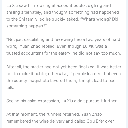
Lu Xiu saw him looking at account books, sighing and
smiling alternately, and thought something had happened
to the Shi family, so he quickly asked, “What’s wrong? Did
something happen?”
“No, just calculating and reviewing these two years of hard
work,” Yuan Zhao replied. Even though Lu Xiu was a
trusted accountant for the eatery, he did not say too much.
After all, the matter had not yet been finalized. It was better
not to make it public; otherwise, if people learned that even
the county magistrate favored them, it might lead to bad
talk.
Seeing his calm expression, Lu Xiu didn’t pursue it further.
At that moment, the runners returned. Yuan Zhao
remembered the wine delivery and called Gou Er’er over.