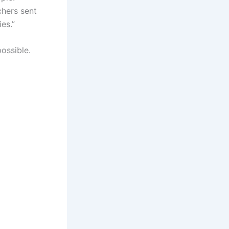
chers sent
es.”
ossible.