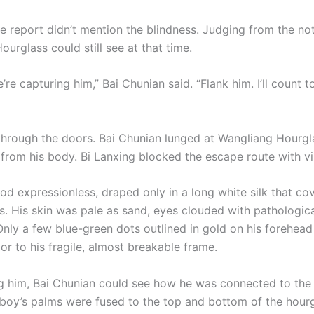
e report didn’t mention the blindness. Judging from the not
urglass could still see at that time.
’re capturing him,” Bai Chunian said. “Flank him. I’ll count t
through the doors. Bai Chunian lunged at Wangliang Hourgl
from his body. Bi Lanxing blocked the escape route with vi
od expressionless, draped only in a long white silk that co
ts. His skin was pale as sand, eyes clouded with pathologic
Only a few blue-green dots outlined in gold on his forehea
or to his fragile, almost breakable frame.
 him, Bai Chunian could see how he was connected to the 
 boy’s palms were fused to the top and bottom of the hou