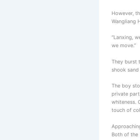
However, th
Wangliang Ho
“Lanxing, we
we move.”
They burst 
shook sand 
The boy sto
private par
whiteness. 
touch of col
Approaching
Both of the