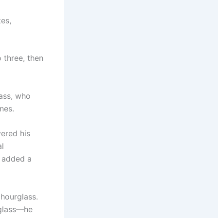
es,
o three, then
ass, who
nes.
vered his
al
d added a
hourglass.
rglass—he