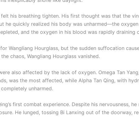
felt his breathing tighten. His first thought was that the vi
ut he quickly realized his body was unharmed—the oxygen
epleted, and the oxygen in his blood was rapidly draining 
for Wangliang Hourglass, but the sudden suffocation caus
n the chaos, Wangliang Hourglass vanished.
were also affected by the lack of oxygen. Omega Tan Yang
ds, was the most affected, while Alpha Tan Qing, with hyd
 completely unharmed.
Qing’s first combat experience. Despite his nervousness, he
sure. He lunged, tossing Bi Lanxing out of the doorway, re