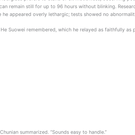
an remain still for up to 96 hours without blinking. Resear
 he appeared overly lethargic; tests showed no abnormaliti
l He Suowei remembered, which he relayed as faithfully as p
ai Chunian summarized. “Sounds easy to handle.”