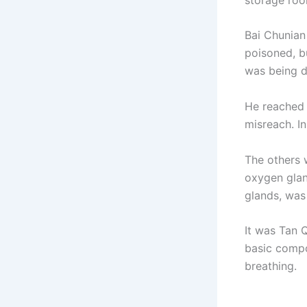
Bai Chunian 
poisoned, b
was being d
He reached 
misreach. I
The others 
oxygen glan
glands, was
It was Tan 
basic compo
breathing.