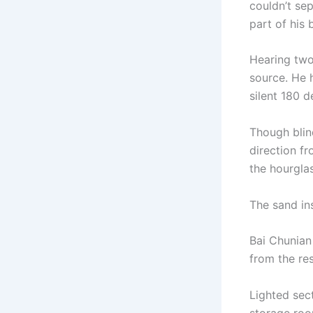
couldn’t se
part of his 
Hearing two
source. He 
silent 180 d
Though blin
direction f
the hourglas
The sand ins
Bai Chunian 
from the re
Lighted sect
storage roo