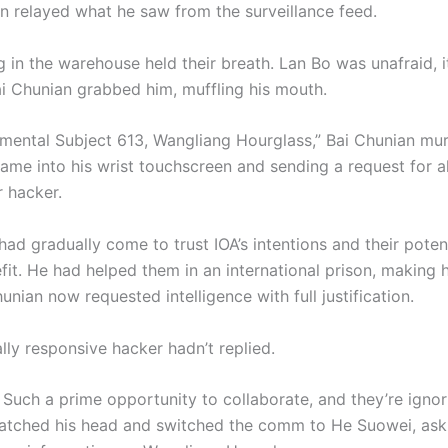
n relayed what he saw from the surveillance feed.
 in the warehouse held their breath. Lan Bo was unafraid, i
Bai Chunian grabbed him, muffling his mouth.
imental Subject 613, Wangliang Hourglass,” Bai Chunian mu
ame into his wrist touchscreen and sending a request for al
r hacker.
ad gradually come to trust IOA’s intentions and their potent
it. He had helped them in an international prison, making h
hunian now requested intelligence with full justification.
lly responsive hacker hadn’t replied.
 Such a prime opportunity to collaborate, and they’re ignori
atched his head and switched the comm to He Suowei, ask