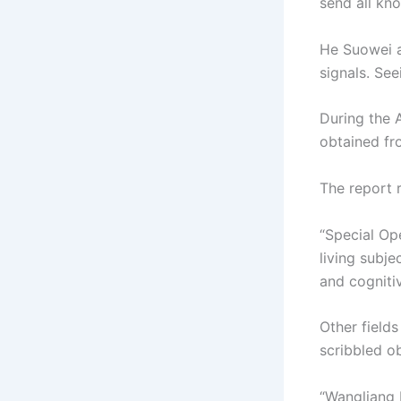
send all kn
He Suowei a
signals. See
During the 
obtained fr
The report 
“Special Op
living subje
and cognitive
Other field
scribbled o
“Wangliang 