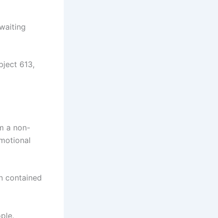
waiting
ject 613,
m a non-
emotional
mn contained
ple.