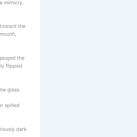
le mimicry,
 toward the
smooth,
 gauged the
ly flipped
he glass.
r spilled
viously dark