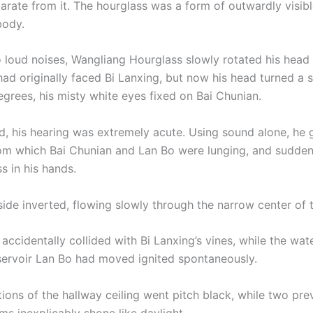
parate from it. The hourglass was a form of outwardly visib
body.
 loud noises, Wangliang Hourglass slowly rotated his head
had originally faced Bi Lanxing, but now his head turned a 
egrees, his misty white eyes fixed on Bai Chunian.
d, his hearing was extremely acute. Using sound alone, he
rom which Bai Chunian and Lan Bo were lunging, and sudden
s in his hands.
ide inverted, flowing slowly through the narrow center of t
accidentally collided with Bi Lanxing’s vines, while the wate
servoir Lan Bo had moved ignited spontaneously.
ions of the hallway ceiling went pitch black, while two pre
ms inexplicably shone like daylight.