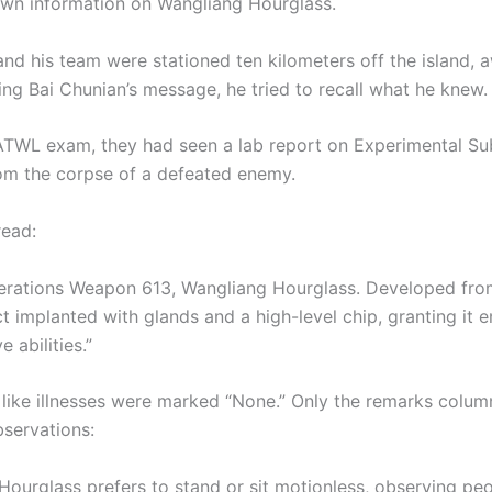
own information on Wangliang Hourglass.
nd his team were stationed ten kilometers off the island, a
ing Bai Chunian’s message, he tried to recall what he knew.
ATWL exam, they had seen a lab report on Experimental Sub
om the corpse of a defeated enemy.
read:
erations Weapon 613, Wangliang Hourglass. Developed fro
ct implanted with glands and a high-level chip, granting it 
 abilities.”
s like illnesses were marked “None.” Only the remarks colu
bservations:
Hourglass prefers to stand or sit motionless, observing peo