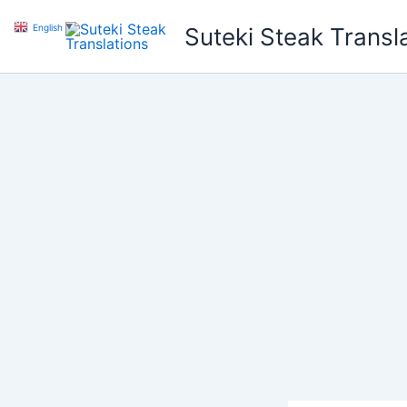
Skip
English
▼
Suteki Steak Transl
to
content