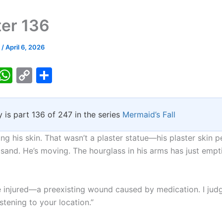
er 136
k
/
April 6, 2026
T
W
C
S
w
h
o
h
tt
at
p
ar
y is part 136 of 247 in the series
Mermaid’s Fall
er
s
y
e
A
Li
ng his skin. That wasn’t a plaster statue—his plaster skin 
p
n
 sand. He’s moving. The hourglass in his arms has just empt
p
k
e injured—a preexisting wound caused by medication. I jud
istening to your location.”