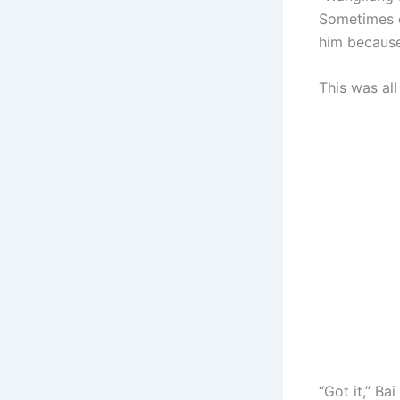
Sometimes c
him because
This was al
“Got it,” B