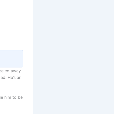
peeled away
ied. He’s an
ge him to be