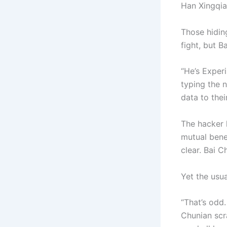
Han Xingqia
Those hiding
fight, but 
“He’s Exper
typing the n
data to thei
The hacker h
mutual benef
clear. Bai C
Yet the usua
“That’s odd.
Chunian scr