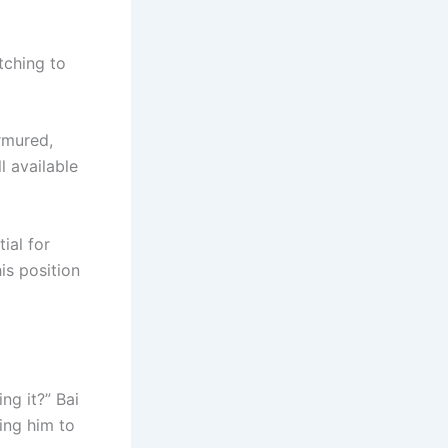
tching to
rmured,
l available
ial for
is position
ng it?” Bai
ing him to