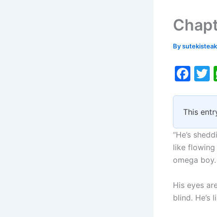
Chapt
By
sutekistea
F
a
c
i
This entr
e
b
“He’s sheddi
o
like flowing
omega boy.
o
k
His eyes ar
blind. He’s l