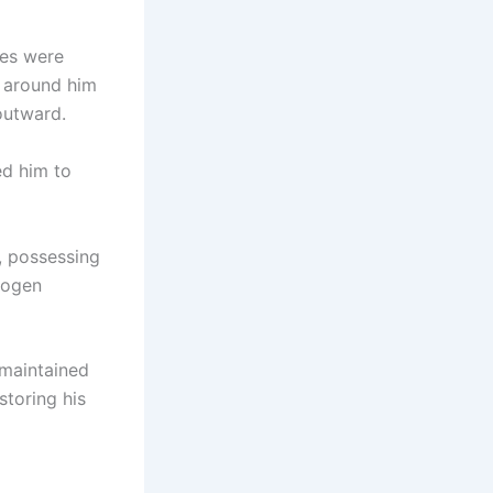
nes were
 around him
outward.
ed him to
, possessing
rogen
 maintained
storing his