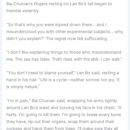
Bai Chunian’s fingers resting on Lan Bo’s tail began to
tremble violently.
“So that’s why you were injured down there… and I
misunderstood you with other experimental subjects… why
didn’t you explain?” The regret now felt suffocating.
“I don’t like explaining things to those who misunderstand
me. The sea has tides. Truth rises with the ebb. I can wait.”
“You don’t need to blame yourself,” Lan Bo said, resting a
hand in his hair. “Life is a cycle—neither sorrow nor joy. It
is simply nature.”
“I’m in pain,” Bai Chunian said, wrapping his arms tightly
around Lan Bo’s waist and burying his face in his chest. “It
hurts. I’m going to kill them. I’m going to break every bone
they have, rip out their organs, wrap them around their
corpses and hang them from trees. I’ll make sure they all