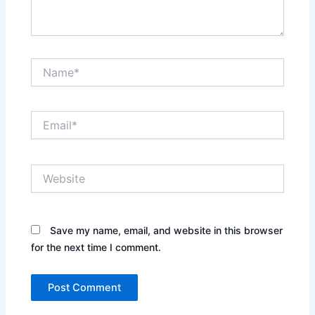
Name*
Email*
Website
Save my name, email, and website in this browser
for the next time I comment.