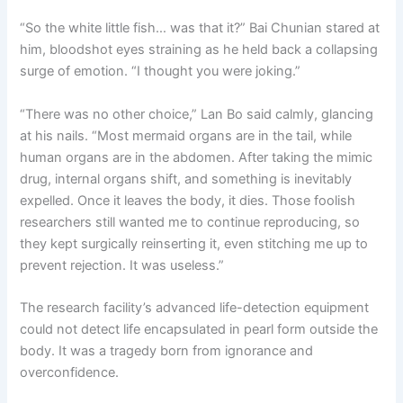
“So the white little fish… was that it?” Bai Chunian stared at
him, bloodshot eyes straining as he held back a collapsing
surge of emotion. “I thought you were joking.”
“There was no other choice,” Lan Bo said calmly, glancing
at his nails. “Most mermaid organs are in the tail, while
human organs are in the abdomen. After taking the mimic
drug, internal organs shift, and something is inevitably
expelled. Once it leaves the body, it dies. Those foolish
researchers still wanted me to continue reproducing, so
they kept surgically reinserting it, even stitching me up to
prevent rejection. It was useless.”
The research facility’s advanced life-detection equipment
could not detect life encapsulated in pearl form outside the
body. It was a tragedy born from ignorance and
overconfidence.