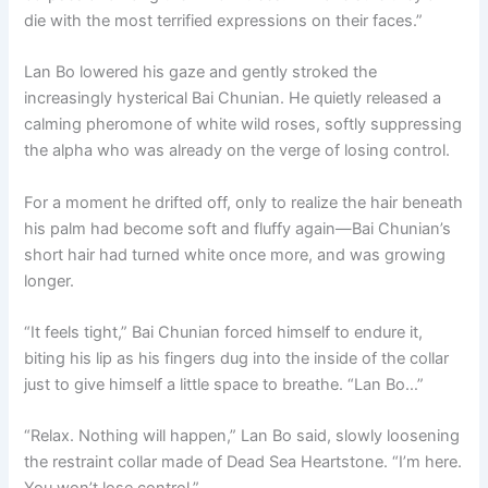
die with the most terrified expressions on their faces.”
Lan Bo lowered his gaze and gently stroked the
increasingly hysterical Bai Chunian. He quietly released a
calming pheromone of white wild roses, softly suppressing
the alpha who was already on the verge of losing control.
For a moment he drifted off, only to realize the hair beneath
his palm had become soft and fluffy again—Bai Chunian’s
short hair had turned white once more, and was growing
longer.
“It feels tight,” Bai Chunian forced himself to endure it,
biting his lip as his fingers dug into the inside of the collar
just to give himself a little space to breathe. “Lan Bo…”
“Relax. Nothing will happen,” Lan Bo said, slowly loosening
the restraint collar made of Dead Sea Heartstone. “I’m here.