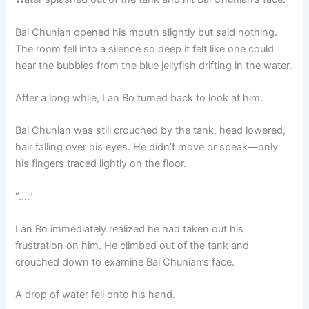
Bai Chunian opened his mouth slightly but said nothing.
The room fell into a silence so deep it felt like one could
hear the bubbles from the blue jellyfish drifting in the water.
After a long while, Lan Bo turned back to look at him.
Bai Chunian was still crouched by the tank, head lowered,
hair falling over his eyes. He didn’t move or speak—only
his fingers traced lightly on the floor.
“….”
Lan Bo immediately realized he had taken out his
frustration on him. He climbed out of the tank and
crouched down to examine Bai Chunian’s face.
A drop of water fell onto his hand.