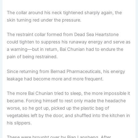
The collar around his neck tightened sharply again, the
skin turning red under the pressure.
The restraint collar formed from Dead Sea Heartstone
could tighten to suppress his runaway energy and serve as
a warning—but in return, Bai Chunian had to endure the
pain of being restrained.
Since returning from Bernad Pharmaceuticals, his energy
leakage had become more and more frequent.
The more Bai Chunian tried to sleep, the more impossible it
became. Forcing himself to rest only made the headache
worse, so he got up, picked up the plastic bag of
vegetables left by the door, and shuffled into the kitchen in
his slippers.
These were brought over by Bian Lansheng. After