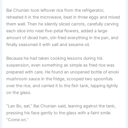
Bai Chunian took leftover rice from the refrigerator,
reheated it in the microwave, beat in three eggs and mixed
them well. Then he silently sliced carrots, carefully carving
each slice into neat five-petal flowers, added a large
amount of diced ham, stir-fried everything in the pan, and
finally seasoned it with salt and sesame oil.
Because he had taken cooking lessons during his
suspension, even something as simple as fried rice was
prepared with care. He found an unopened bottle of enoki
mushroom sauce in the fridge, scooped two spoonfuls
over the rice, and carried it to the fish tank, tapping lightly
on the glass.
“Lan Bo, eat,” Bai Chunian said, leaning against the tank,
pressing his face gently to the glass with a faint smile.
“Come on.”