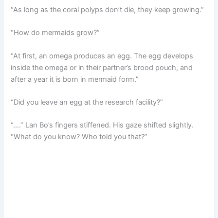
“As long as the coral polyps don’t die, they keep growing.”
“How do mermaids grow?”
“At first, an omega produces an egg. The egg develops
inside the omega or in their partner’s brood pouch, and
after a year it is born in mermaid form.”
“Did you leave an egg at the research facility?”
“….” Lan Bo’s fingers stiffened. His gaze shifted slightly.
“What do you know? Who told you that?”