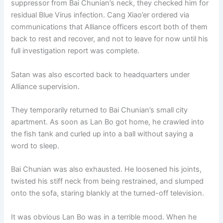
suppressor from Bai Chunian’s neck, they checked him for
o
p
k
residual Blue Virus infection. Cang Xiao’er ordered via
k
communications that Alliance officers escort both of them
back to rest and recover, and not to leave for now until his
full investigation report was complete.
Satan was also escorted back to headquarters under
Alliance supervision.
They temporarily returned to Bai Chunian’s small city
apartment. As soon as Lan Bo got home, he crawled into
the fish tank and curled up into a ball without saying a
word to sleep.
Bai Chunian was also exhausted. He loosened his joints,
twisted his stiff neck from being restrained, and slumped
onto the sofa, staring blankly at the turned-off television.
It was obvious Lan Bo was in a terrible mood. When he