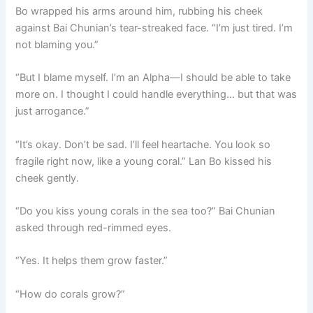
Bo wrapped his arms around him, rubbing his cheek
against Bai Chunian’s tear-streaked face. “I’m just tired. I’m
not blaming you.”
“But I blame myself. I’m an Alpha—I should be able to take
more on. I thought I could handle everything… but that was
just arrogance.”
“It’s okay. Don’t be sad. I’ll feel heartache. You look so
fragile right now, like a young coral.” Lan Bo kissed his
cheek gently.
“Do you kiss young corals in the sea too?” Bai Chunian
asked through red-rimmed eyes.
“Yes. It helps them grow faster.”
“How do corals grow?”