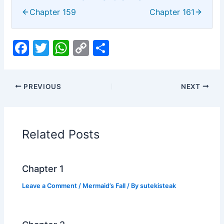
Chapter 159
Chapter 161
F
T
W
C
S
a
w
h
o
h
c
itt
at
p
ar
PREVIOUS
NEXT
e
er
s
y
e
b
A
Li
o
p
n
Related Posts
o
p
k
k
Chapter 1
Leave a Comment
/
Mermaid’s Fall
/ By
sutekisteak