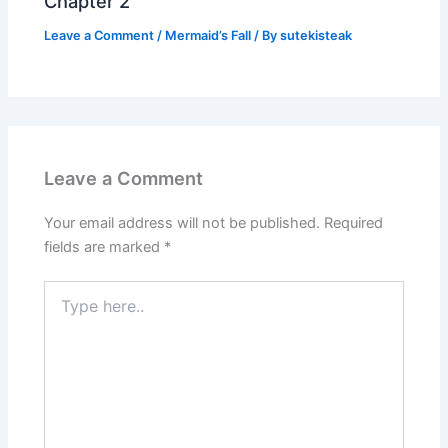
Chapter 2
Leave a Comment
/
Mermaid’s Fall
/ By
sutekisteak
Leave a Comment
Your email address will not be published.
Required
fields are marked
*
Type
here..