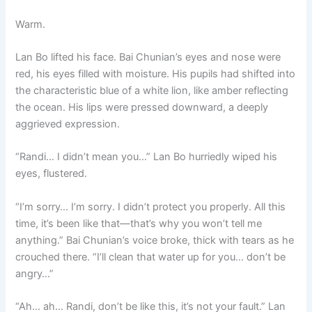
Warm.
Lan Bo lifted his face. Bai Chunian’s eyes and nose were
red, his eyes filled with moisture. His pupils had shifted into
the characteristic blue of a white lion, like amber reflecting
the ocean. His lips were pressed downward, a deeply
aggrieved expression.
“Randi… I didn’t mean you…” Lan Bo hurriedly wiped his
eyes, flustered.
“I’m sorry… I’m sorry. I didn’t protect you properly. All this
time, it’s been like that—that’s why you won’t tell me
anything.” Bai Chunian’s voice broke, thick with tears as he
crouched there. “I’ll clean that water up for you… don’t be
angry…”
“Ah… ah… Randi, don’t be like this, it’s not your fault.” Lan