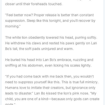
closer until their foreheads touched.
“Feel better now? Proper release is better than constant
suppression. Sleep like this tonight, and you’ll recover by
morning.”
The white lion obediently lowered his head, purring softly.
He withdrew his claws and rested his paws gently on Lan
Bo’s tail, the soft pads uninjured and warm.
He buried his head into Lan Bo’s embrace, nuzzling and
sniffing at his abdomen, even licking his scales lightly.
“If you had come back with me back then, you wouldn’t
need to suppress yourself like this. This is true full mimicry.
Humans love to imitate their creators, but ignorance only
leads to disaster.” Lan Bo kissed the lion’s pink nose. “My
child, you are one of a kind—because only gods can create
gods.”