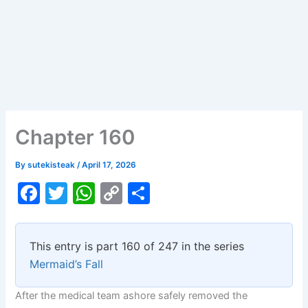
Chapter 160
By
sutekisteak
/
April 17, 2026
F
T
W
C
S
a
w
h
o
h
c
itt
at
p
ar
This entry is part 160 of 247 in the series
e
er
s
y
e
Mermaid’s Fall
b
A
Li
After the medical team ashore safely removed the
o
p
n