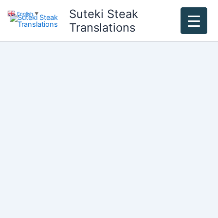
Skip
Suteki Steak
English
▼
to
Translations
content