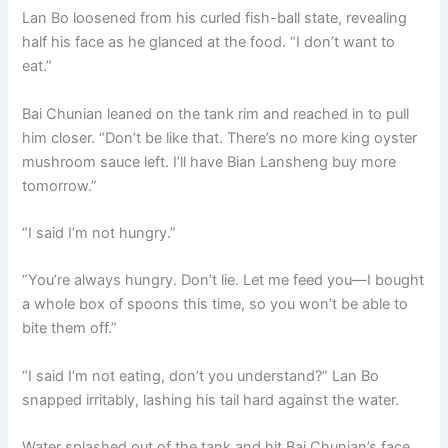
Lan Bo loosened from his curled fish-ball state, revealing
half his face as he glanced at the food. “I don’t want to
eat.”
Bai Chunian leaned on the tank rim and reached in to pull
him closer. “Don’t be like that. There’s no more king oyster
mushroom sauce left. I’ll have Bian Lansheng buy more
tomorrow.”
“I said I’m not hungry.”
“You’re always hungry. Don’t lie. Let me feed you—I bought
a whole box of spoons this time, so you won’t be able to
bite them off.”
“I said I’m not eating, don’t you understand?” Lan Bo
snapped irritably, lashing his tail hard against the water.
Water splashed out of the tank and hit Bai Chunian’s face.