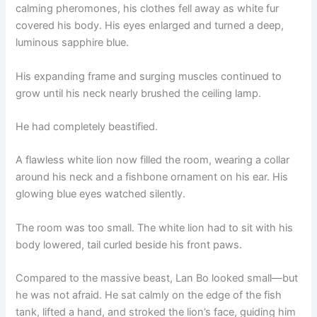
calming pheromones, his clothes fell away as white fur
covered his body. His eyes enlarged and turned a deep,
luminous sapphire blue.
His expanding frame and surging muscles continued to
grow until his neck nearly brushed the ceiling lamp.
He had completely beastified.
A flawless white lion now filled the room, wearing a collar
around his neck and a fishbone ornament on his ear. His
glowing blue eyes watched silently.
The room was too small. The white lion had to sit with his
body lowered, tail curled beside his front paws.
Compared to the massive beast, Lan Bo looked small—but
he was not afraid. He sat calmly on the edge of the fish
tank, lifted a hand, and stroked the lion’s face, guiding him