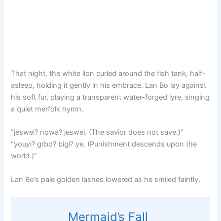
That night, the white lion curled around the fish tank, half-
asleep, holding it gently in his embrace. Lan Bo lay against
his soft fur, playing a transparent water-forged lyre, singing
a quiet merfolk hymn.
“jeswei? nowa? jeswei. (The savior does not save.)”
“youyi? grbo? bigi? ye. (Punishment descends upon the
world.)”
Lan Bo’s pale golden lashes lowered as he smiled faintly.
Mermaid’s Fall