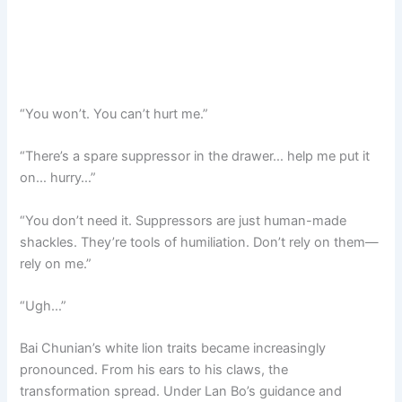
“You won’t. You can’t hurt me.”
“There’s a spare suppressor in the drawer… help me put it
on… hurry…”
“You don’t need it. Suppressors are just human-made
shackles. They’re tools of humiliation. Don’t rely on them—
rely on me.”
“Ugh…”
Bai Chunian’s white lion traits became increasingly
pronounced. From his ears to his claws, the
transformation spread. Under Lan Bo’s guidance and