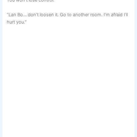
You won’t lose control.”
“Lan Bo… don’t loosen it. Go to another room. I’m afraid I’ll
hurt you.”