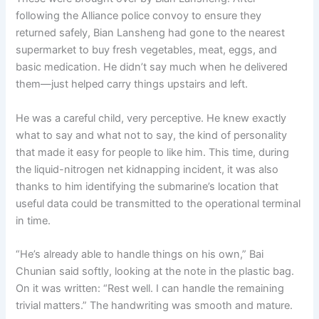
following the Alliance police convoy to ensure they
returned safely, Bian Lansheng had gone to the nearest
supermarket to buy fresh vegetables, meat, eggs, and
basic medication. He didn’t say much when he delivered
them—just helped carry things upstairs and left.
He was a careful child, very perceptive. He knew exactly
what to say and what not to say, the kind of personality
that made it easy for people to like him. This time, during
the liquid-nitrogen net kidnapping incident, it was also
thanks to him identifying the submarine’s location that
useful data could be transmitted to the operational terminal
in time.
“He’s already able to handle things on his own,” Bai
Chunian said softly, looking at the note in the plastic bag.
On it was written: “Rest well. I can handle the remaining
trivial matters.” The handwriting was smooth and mature.