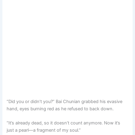
“Did you or didn’t you?” Bai Chunian grabbed his evasive
hand, eyes burning red as he refused to back down.
“It’s already dead, so it doesn’t count anymore. Now it’s
just a pearl—a fragment of my soul.”