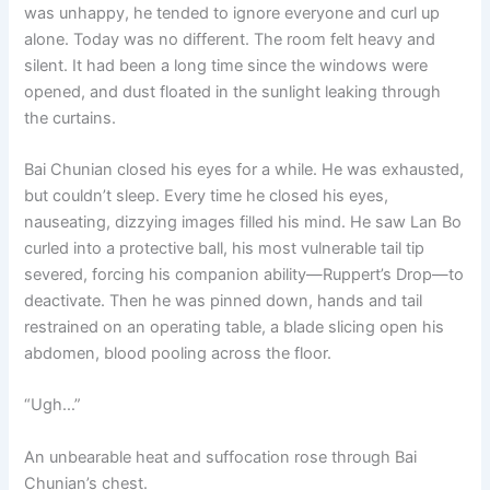
was unhappy, he tended to ignore everyone and curl up
alone. Today was no different. The room felt heavy and
silent. It had been a long time since the windows were
opened, and dust floated in the sunlight leaking through
the curtains.
Bai Chunian closed his eyes for a while. He was exhausted,
but couldn’t sleep. Every time he closed his eyes,
nauseating, dizzying images filled his mind. He saw Lan Bo
curled into a protective ball, his most vulnerable tail tip
severed, forcing his companion ability—Ruppert’s Drop—to
deactivate. Then he was pinned down, hands and tail
restrained on an operating table, a blade slicing open his
abdomen, blood pooling across the floor.
“Ugh…”
An unbearable heat and suffocation rose through Bai
Chunian’s chest.