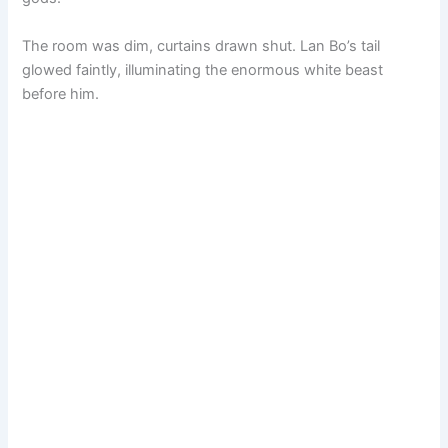
The room was dim, curtains drawn shut. Lan Bo’s tail
glowed faintly, illuminating the enormous white beast
before him.