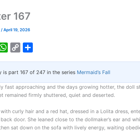
er 167
k
/
April 19, 2026
T
W
C
S
w
h
o
h
tt
at
p
ar
y is part 167 of 247 in the series
Mermaid’s Fall
er
s
y
e
A
Li
ast approaching and the days growing hotter, the doll s
p
n
et remained firmly shuttered, quiet and deserted.
p
k
 with curly hair and a red hat, dressed in a Lolita dress, ent
 back door. She leaned close to the dollmaker’s ear and wh
hen sat down on the sofa with lively energy, waiting obedie