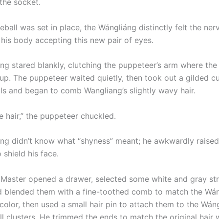
the socket.
ball was set in place, the Wángliáng distinctly felt the ner
 his body accepting this new pair of eyes.
tared blankly, clutching the puppeteer’s arm where the
 up. The puppeteer waited quietly, then took out a gilded c
lls and began to comb Wangliang’s slightly wavy hair.
e hair,” the puppeteer chuckled.
didn’t know what “shyness” meant; he awkwardly raised
 shield his face.
Master opened a drawer, selected some white and gray str
blended them with a fine-toothed comb to match the Wán
 color, then used a small hair pin to attach them to the Wáng
l clusters. He trimmed the ends to match the original hair 