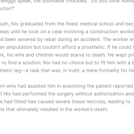
henggu speak, the dollmaker chuckled. “Do you think hum
octor?”
h, Nix graduated from the finest medical school and be
t was until he took on a case involving a construction work
ad been severed by rebar during an accident. The worker w
an amputation but couldn’t afford a prosthetic. If he could
k, his wife and children would starve to death. He wept pri
to find a solution. Nix had no choice but to fit him with a 
hetic leg—a task that was, in truth, a mere formality for hi
ern who had assisted him in examining the patient reported
at Nix had performed the surgery without authorization and
e had fitted had caused severe tissue necrosis, leading to
s that ultimately resulted in the worker’s death.