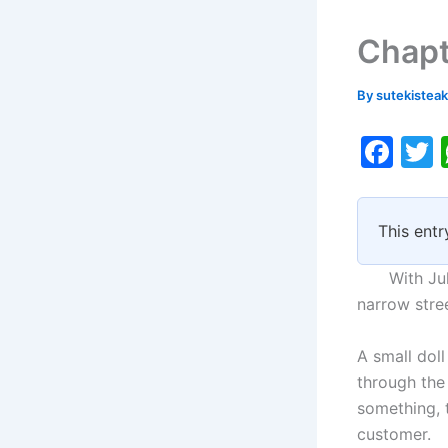
Chapt
By
sutekistea
F
a
c
i
This entr
e
b
With July f
o
narrow stre
o
A small doll
k
through the
something, t
customer.