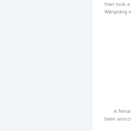
then took a
Wángliáng in
A female Al
been unoccu