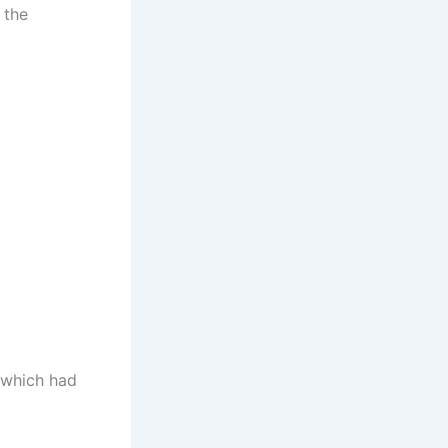
 the
 which had