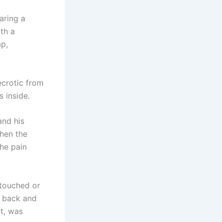
aring a
ith a
ap,
crotic from
 inside.
and his
when the
The pain
touched or
ad back and
at, was