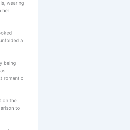
ls, wearing
h her
looked
 unfolded a
y being
was
t romantic
t on the
arison to