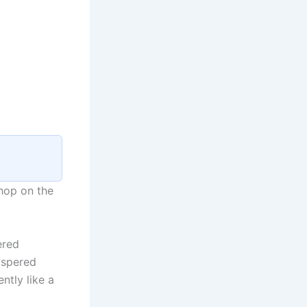
hop on the
ered
ispered
ntly like a