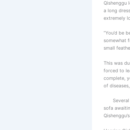
Qishenggu l
a long dres
extremely l
“You’d be b
somewhat fra
small feath
This was du
forced to l
complete, y
of diseases
Several exq
sofa awaiti
Qishenggu’s