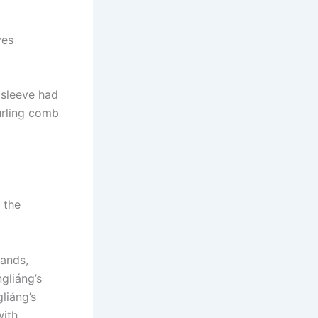
ves
 sleeve had
urling comb
 the
ands,
gliáng’s
liáng’s
with