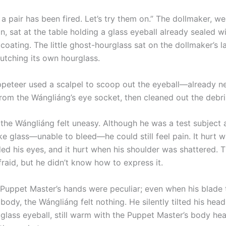
 pair has been fired. Let’s try them on.” The dollmaker, we
n, sat at the table holding a glass eyeball already sealed w
coating. The little ghost-hourglass sat on the dollmaker’s l
lutching its own hourglass.
eer used a scalpel to scoop out the eyeball—already ne
rom the Wángliáng’s eye socket, then cleaned out the debris
he Wángliáng felt uneasy. Although he was a test subject 
ke glass—unable to bleed—he could still feel pain. It hurt 
ded his eyes, and it hurt when his shoulder was shattered. 
raid, but he didn’t know how to express it.
pet Master’s hands were peculiar; even when his blade 
 body, the Wángliáng felt nothing. He silently tilted his he
 glass eyeball, still warm with the Puppet Master’s body he