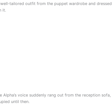
 well-tailored outfit from the puppet wardrobe and dressed
 it.
pha’s voice suddenly rang out from the reception sofa,
pied until then.