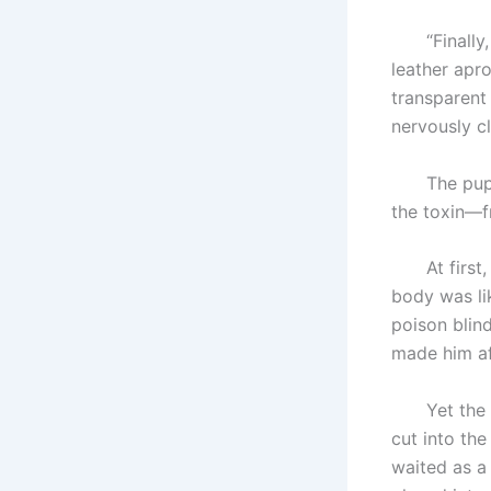
“Finally, a
leather apro
transparent 
nervously c
The puppet
the toxin—f
At first, t
body was li
poison blin
made him af
Yet the Pup
cut into the
waited as a