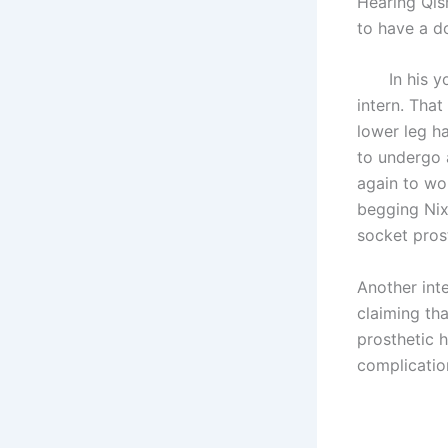
Hearing Qis
to have a d
In his yout
intern. Tha
lower leg h
to undergo 
again to wor
begging Nix 
socket prost
Another int
claiming th
prosthetic h
complication