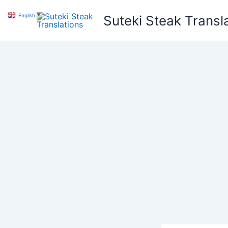
Skip
English
▼
Suteki Steak Transl
to
content