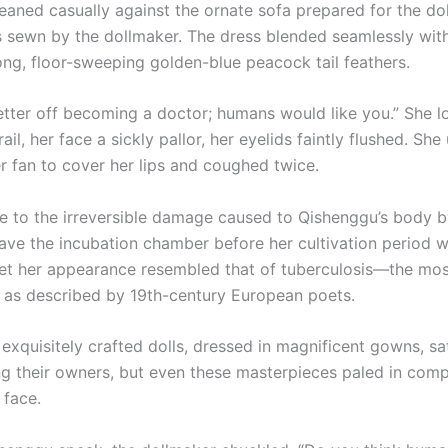
eaned casually against the ornate sofa prepared for the dol
s sewn by the dollmaker. The dress blended seamlessly wit
ong, floor-sweeping golden-blue peacock tail feathers.
etter off becoming a doctor; humans would like you.” She 
il, her face a sickly pallor, her eyelids faintly flushed. She
er fan to cover her lips and coughed twice.
e to the irreversible damage caused to Qishenggu’s body b
eave the incubation chamber before her cultivation period 
et her appearance resembled that of tuberculosis—the mos
, as described by 19th-century European poets.
uisitely crafted dolls, dressed in magnificent gowns, sa
ng their owners, but even these masterpieces paled in comp
 face.