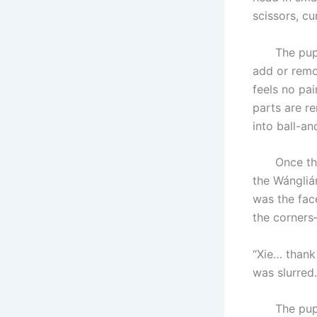
scissors, c
The puppet 
add or remo
feels no pai
parts are r
into ball-an
Once the ne
the Wánglián
was the fac
the corners
“Xie… thank
was slurred.
The puppete