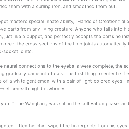
urled them with a curling iron, and smoothed them out.
master’s special innate ability, “Hands of Creation,” all
ve parts from any living creature. Anyone who falls into hi
n, just like a puppet, and perfectly accepts the parts he inst
emoved, the cross-sections of the limb joints automatically
d-socket joints.
ural connections to the eyeballs were complete, the sc
g gradually came into focus. The first thing to enter his fie
e of a white gentleman, with a pair of light-colored eyes—
—set beneath high browbones.
 you…” The Wángliáng was still in the cultivation phase, an
er lifted his chin, wiped the fingerprints from his eyes w