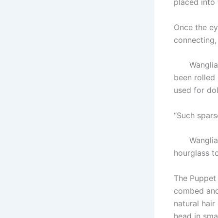
placed into 
Once the eye
connecting,
Wangliang s
been rolled
used for do
“Such spars
Wangliang 
hourglass to
The Puppet 
combed and 
natural hair
head in smal