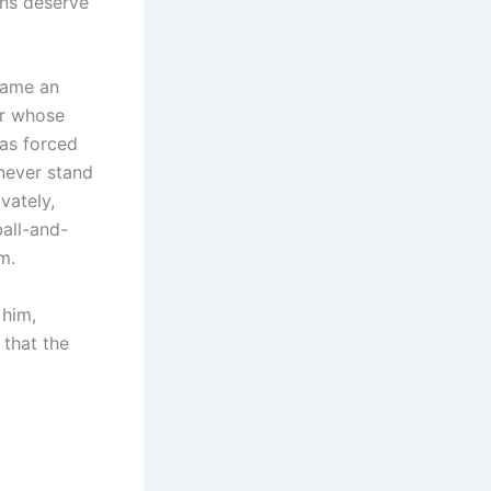
ans deserve
came an
er whose
as forced
 never stand
vately,
ball-and-
m.
 him,
 that the