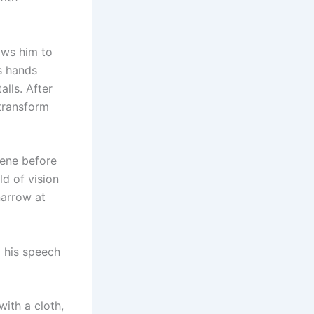
ows him to
s hands
alls. After
 transform
ene before
ld of vision
narrow at
d his speech
ith a cloth,