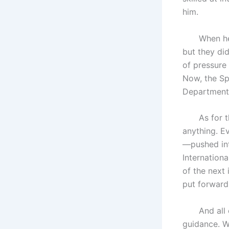
him.
When he arr
but they di
of pressure 
Now, the Spe
Department 
As for the 
anything. E
—pushed in
Internationa
of the next 
put forward
And all of 
guidance. W