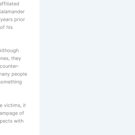
ffiliated
 Salamander
years prior
of his
Although
enes, they
 counter-
 many people
 something
 victims, it
 rampage of
spects with