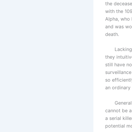
the deceased
with the 109
Alpha, who 
and was work
death.
Lacking fur
they intuiti
still have no
surveillance
so efficient
an ordinary 
Generally s
cannot be a 
a serial kil
potential mo