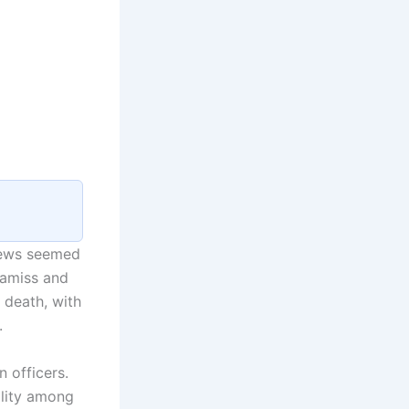
news seemed
 amiss and
 death, with
.
 officers.
ality among