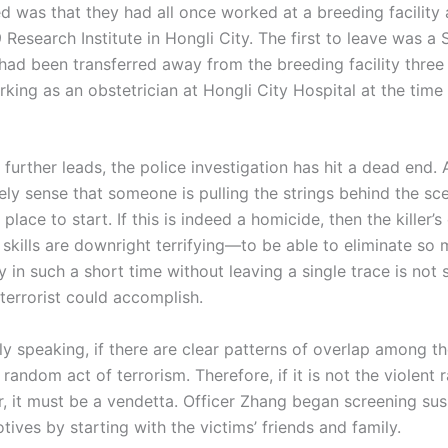
 was that they had all once worked at a breeding facility a
 Research Institute in Hongli City. The first to leave was a
had been transferred away from the breeding facility three 
ing as an obstetrician at Hongli City Hospital at the time 
ther leads, the police investigation has hit a dead end. 
vely sense that someone is pulling the strings behind the sc
 place to start. If this is indeed a homicide, then the killer’s
 skills are downright terrifying—to be able to eliminate so
ly in such a short time without leaving a single trace is not
terrorist could accomplish.
peaking, if there are clear patterns of overlap among the
random act of terrorism. Therefore, if it is not the violent
ler, it must be a vendetta. Officer Zhang began screening su
tives by starting with the victims’ friends and family.