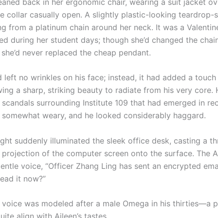
ed back in her ergonomic chair, wearing a suit jacket ov
he collar casually open. A slightly plastic-looking teardrop
g from a platinum chain around her neck. It was a Valentine
ved during her student days; though she’d changed the chai
, she’d never replaced the cheap pendant.
t no wrinkles on his face; instead, it had added a touch
ing a sharp, striking beauty to radiate from his very core.
f scandals surrounding Institute 109 that had emerged in re
m somewhat weary, and he looked considerably haggard.
t suddenly illuminated the sleek office desk, casting a th
 projection of the computer screen onto the surface. The AI
gentle voice, “Officer Zhang Ling has sent an encrypted ema
read it now?”
ice was modeled after a male Omega in his thirties—a p
uite align with Aileen’s tastes.