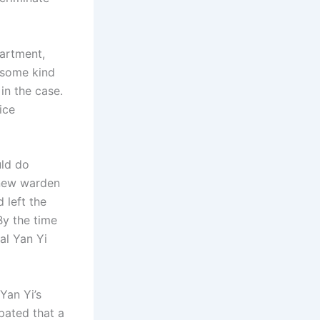
artment,
r some kind
in the case.
ice
uld do
 new warden
left the
 By the time
al Yan Yi
Yan Yi’s
pated that a