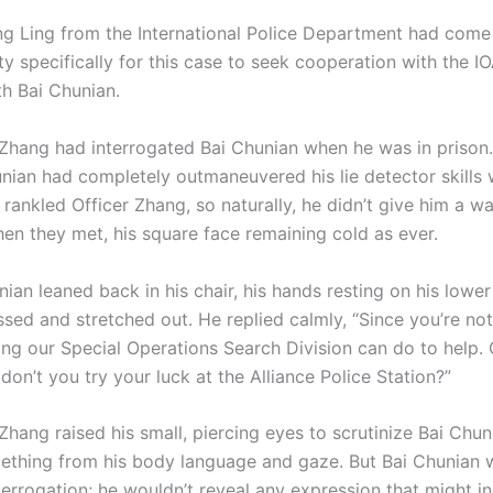
ng Ling from the International Police Department had come
y specifically for this case to seek cooperation with the I
th Bai Chunian.
ng had interrogated Bai Chunian when he was in prison.
unian had completely outmaneuvered his lie detector skills
ll rankled Officer Zhang, so naturally, he didn’t give him a w
n they met, his square face remaining cold as ever.
 leaned back in his chair, his hands resting on his lowe
ssed and stretched out. He replied calmly, “Since you’re not 
ing our Special Operations Search Division can do to help. 
on’t you try your luck at the Alliance Police Station?”
ng raised his small, piercing eyes to scrutinize Bai Chuni
ething from his body language and gaze. But Bai Chunian w
nterrogation; he wouldn’t reveal any expression that might i