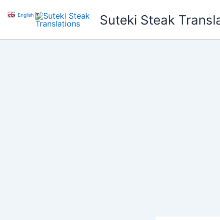
Skip
English
▼
Suteki Steak Transl
to
content