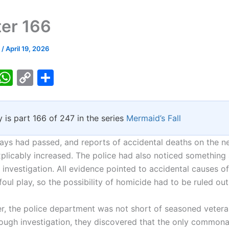
er 166
k
/
April 19, 2026
T
W
C
S
w
h
o
h
tt
at
p
ar
y is part 166 of 247 in the series
Mermaid’s Fall
er
s
y
e
A
Li
ays had passed, and reports of accidental deaths on the 
p
n
xplicably increased. The police had also noticed something
investigation. All evidence pointed to accidental causes of
p
k
foul play, so the possibility of homicide had to be ruled out
he police department was not short of seasoned veteran
rough investigation, they discovered that the only common