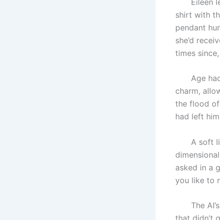
Eileen lean
shirt with t
pendant hun
she’d recei
times since
Age had lef
charm, allow
the flood o
had left hi
A soft ligh
dimensional
asked in a 
you like to 
The AI’s vo
that didn’t q