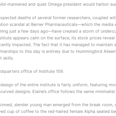
ild-mannered and quiet Omega president would harbor suc
cted deaths of several former researchers, coupled wit
tion scandal at Berner Pharmaceuticals—which the media
ning just a few days ago—have created a storm of undercu
stitute appears calm on the surface, its stock prices reveal 
icantly impacted. The fact that it has managed to maintain 
tnerships to this day is entirely due to Hummingbird Aileen’
skills.
rters office of Institute 109.
 design of the entire institute is fairly uniform, featuring mo
 curved designs. Elaine’s office follows the same minimalist 
nned, slender young man emerged from the break room, d
wed cup of coffee to the red-haired female Alpha seated be