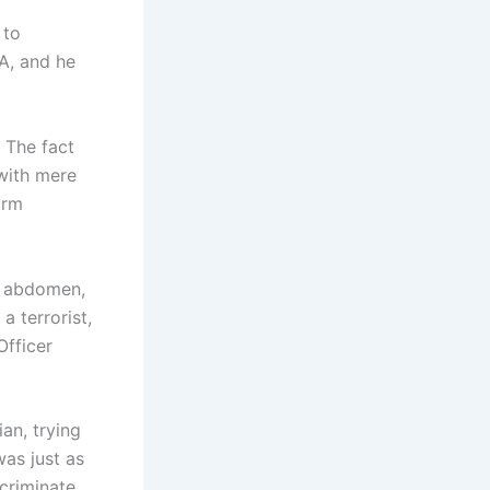
 to
OA, and he
 The fact
 with mere
arm
r abdomen,
a terrorist,
Officer
an, trying
as just as
ncriminate