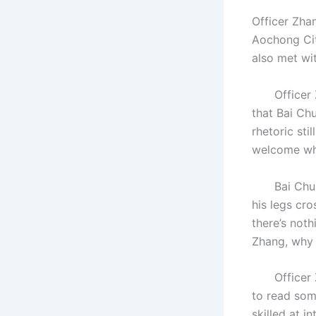
Officer Zha
Aochong Cit
also met wi
Officer Zha
that Bai Ch
rhetoric sti
welcome whe
Bai Chunian
his legs cro
there’s noth
Zhang, why d
Officer Zha
to read som
skilled at i