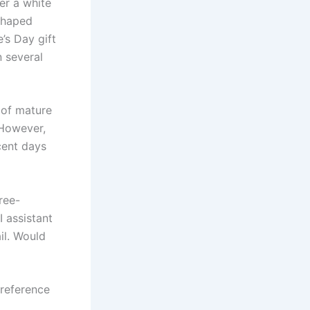
er a white
-shaped
’s Day gift
n several
 of mature
 However,
cent days
ree-
 assistant
il. Would
reference