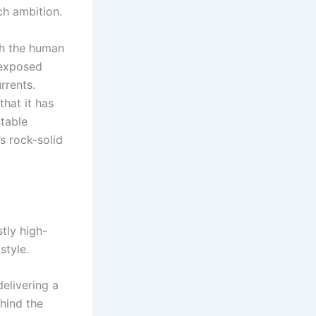
h ambition.
h the human
 exposed
rrents.
that it has
stable
s rock-solid
stly high-
style.
elivering a
hind the