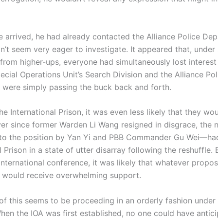
ived, he had already contacted the Alliance Police Dep
dn’t seem very eager to investigate. It appeared that, unde
from higher-ups, everyone had simultaneously lost interest 
cial Operations Unit’s Search Division and the Alliance Pol
were simply passing the buck back and forth.
International Prison, it was even less likely that they wo
ver since former Warden Li Wang resigned in disgrace, the
to the position by Yan Yi and PBB Commander Gu Wei—had 
l Prison in a state of utter disarray following the reshuffle.
international conference, it was likely that whatever propos
 would receive overwhelming support.
this seems to be proceeding in an orderly fashion under 
hen the IOA was first established, no one could have antici