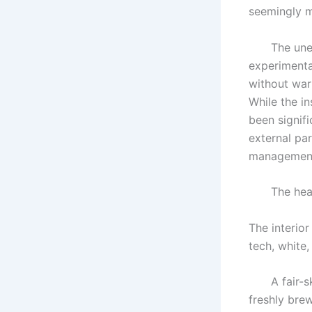
seemingly m
The unexpe
experimenta
without war
While the in
been signif
external par
management 
The headqua
The interior
tech, white,
A fair-ski
freshly bre