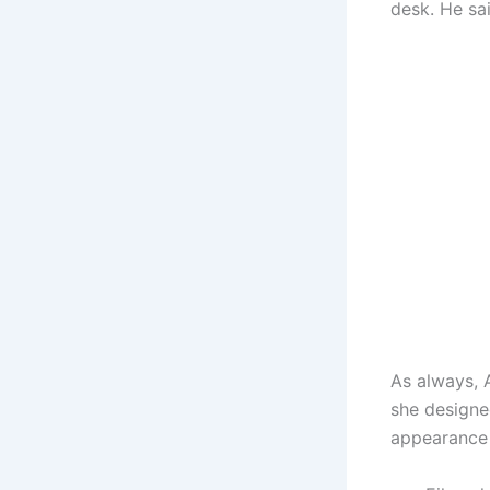
desk. He sa
As always, 
she designe
appearance 