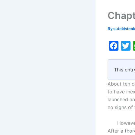
Chapt
By
sutekistea
F
a
c
i
This entr
e
b
About ten d
o
to have ine
launched an 
o
no signs of 
k
However, t
After a tho