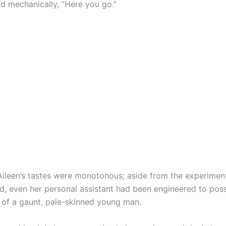
id mechanically, “Here you go.”
Aileen’s tastes were monotonous; aside from the experiment
d, even her personal assistant had been engineered to pos
of a gaunt, pale-skinned young man.