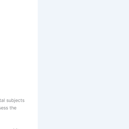
al subjects
sess the