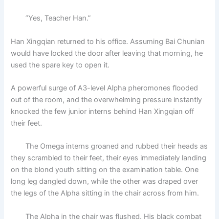
“Yes, Teacher Han.”
Han Xingqian returned to his office. Assuming Bai Chunian
would have locked the door after leaving that morning, he
used the spare key to open it.
A powerful surge of A3-level Alpha pheromones flooded
out of the room, and the overwhelming pressure instantly
knocked the few junior interns behind Han Xingqian off
their feet.
The Omega interns groaned and rubbed their heads as
they scrambled to their feet, their eyes immediately landing
on the blond youth sitting on the examination table. One
long leg dangled down, while the other was draped over
the legs of the Alpha sitting in the chair across from him.
The Alpha in the chair was flushed. His black combat