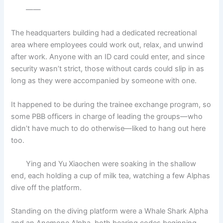
——
The headquarters building had a dedicated recreational
area where employees could work out, relax, and unwind
after work. Anyone with an ID card could enter, and since
security wasn’t strict, those without cards could slip in as
long as they were accompanied by someone with one.
It happened to be during the trainee exchange program, so
some PBB officers in charge of leading the groups—who
didn’t have much to do otherwise—liked to hang out here
too.
Ying and Yu Xiaochen were soaking in the shallow
end, each holding a cup of milk tea, watching a few Alphas
dive off the platform.
Standing on the diving platform were a Whale Shark Alpha