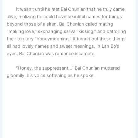
It wasn’t until he met Bai Chunian that he truly came
alive, realizing he could have beautiful names for things
beyond those of a siren. Bai Chunian called mating
“making love,” exchanging saliva “kissing,” and patrolling
their territory “honeymooning.” It turned out these things
all had lovely names and sweet meanings. In Lan Bo’s
eyes, Bai Chunian was romance incarnate.
“Honey, the suppressant…” Bai Chunian muttered
gloomily, his voice softening as he spoke.