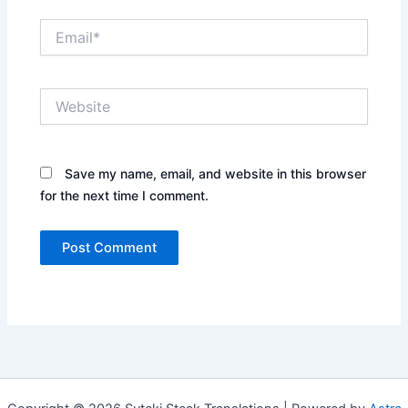
Email*
Website
Save my name, email, and website in this browser
for the next time I comment.