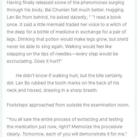
Having finally released some of the pheromones surging
through his body, Bai Chunian felt much better. Hugging
Lan Bo from behind, he asked dazedly, “ “I read a book
once. It said a little mermaid traded her voice to a witch of
the deep for a bottle of medicine in exchange for a pair of
legs. Drinking that potion would make legs grow, but she’d
never be able to sing again. Walking would feel like
stepping on the tips of needles—every step would be
excruciating. Does it hurt?”
He didn’t know if walking hurt, but the bite certainly
did. Lan Bo rubbed the tooth marks on the back of his
neck and hissed, drawing in a sharp breath.
Footsteps approached from outside the examination room.
“You all saw the entire process of extracting and testing
the medication just now, right? Memorize the procedure
clearly. Tomorrow, each of you will demonstrate it for me.”