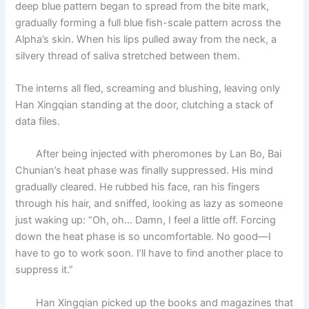
deep blue pattern began to spread from the bite mark,
gradually forming a full blue fish-scale pattern across the
Alpha’s skin. When his lips pulled away from the neck, a
silvery thread of saliva stretched between them.
The interns all fled, screaming and blushing, leaving only
Han Xingqian standing at the door, clutching a stack of
data files.
After being injected with pheromones by Lan Bo, Bai
Chunian’s heat phase was finally suppressed. His mind
gradually cleared. He rubbed his face, ran his fingers
through his hair, and sniffed, looking as lazy as someone
just waking up: “Oh, oh… Damn, I feel a little off. Forcing
down the heat phase is so uncomfortable. No good—I
have to go to work soon. I’ll have to find another place to
suppress it.”
Han Xingqian picked up the books and magazines that