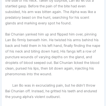
the side of his neck. Taken by surprise, Lan Bo let out a
startled gasp. Before the pain of the bite had even
subsided, his arm was bitten again. The Alpha was like a
predatory beast on the hunt, searching for his scent
glands and marking every spot he found.
Bai Chunian yanked him up and flipped him over, pinning
Lan Bo firmly beneath him. He twisted his arms behind his
back and held them in his left hand, finally finding the nape
of his neck and biting down hard, His fangs left a row of
puncture wounds of varying depths on the gland, and
droplets of blood seeped out. Bai Chunian licked the blood
clean, pursed his lips, then bit down again, injecting his
pheromones into the wound.
Lan Bo was in excruciating pain, but he didn’t throw
Bai Chunian off. Instead, he gritted his teeth and endured
the young alpha’s violent outburst.