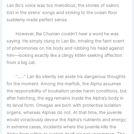
Lan Bo’s voice was too melodious; the stories of sailors
lost in the sirens’ songs and sinking to the ocean floor
suddenly made perfect sense.
However, Bai Chunian couldn’t hear a word he was
saying. He simply clung to Lan Bo, inhaling the faint scent
of pheromones on his body and rubbing his head against
him—looking exactly like a clingy kitten seeking affection
from a big cat.
“……” Lan Bo silently set aside his dangerous thoughts
for the moment. Among the merfolk, the Alpha assumes
the responsibility of incubation under harsh conditions, but
after hatching, the egg remains inside the Alpha’s body in
its larval form. Omegas are born with protective isolation
organs, whereas Alphas do not. At that time, the juvenile
would voraciously devour the Alpha’s nutrients and energy;
in extreme cases, incidents where the juvenile kills the