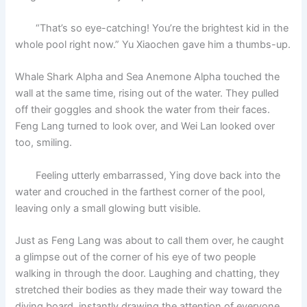
“That’s so eye-catching! You’re the brightest kid in the
whole pool right now.” Yu Xiaochen gave him a thumbs-up.
Whale Shark Alpha and Sea Anemone Alpha touched the
wall at the same time, rising out of the water. They pulled
off their goggles and shook the water from their faces.
Feng Lang turned to look over, and Wei Lan looked over
too, smiling.
Feeling utterly embarrassed, Ying dove back into the
water and crouched in the farthest corner of the pool,
leaving only a small glowing butt visible.
Just as Feng Lang was about to call them over, he caught
a glimpse out of the corner of his eye of two people
walking in through the door. Laughing and chatting, they
stretched their bodies as they made their way toward the
diving board, instantly drawing the attention of everyone