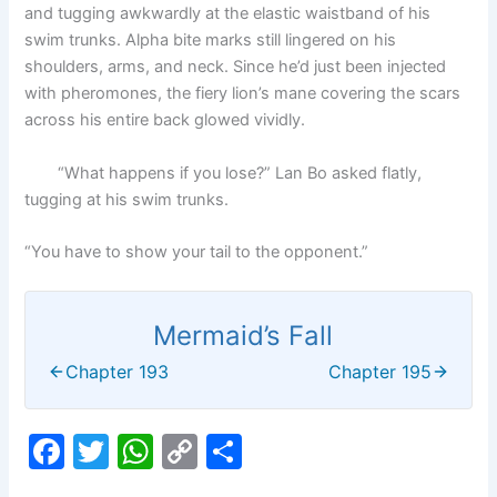
and tugging awkwardly at the elastic waistband of his
swim trunks. Alpha bite marks still lingered on his
shoulders, arms, and neck. Since he’d just been injected
with pheromones, the fiery lion’s mane covering the scars
across his entire back glowed vividly.
“What happens if you lose?” Lan Bo asked flatly,
tugging at his swim trunks.
“You have to show your tail to the opponent.”
Mermaid’s Fall
Chapter 193
Chapter 195
F
T
W
C
S
a
w
h
o
h