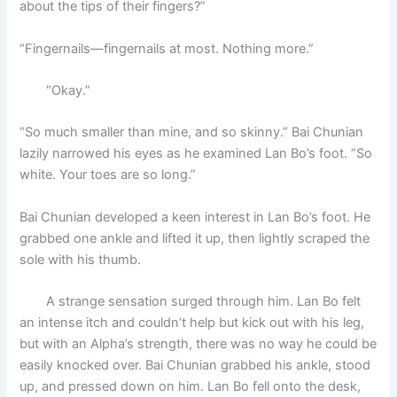
about the tips of their fingers?”
“Fingernails—fingernails at most. Nothing more.”
“Okay.”
“So much smaller than mine, and so skinny.” Bai Chunian
lazily narrowed his eyes as he examined Lan Bo’s foot. “So
white. Your toes are so long.”
Bai Chunian developed a keen interest in Lan Bo’s foot. He
grabbed one ankle and lifted it up, then lightly scraped the
sole with his thumb.
A strange sensation surged through him. Lan Bo felt
an intense itch and couldn’t help but kick out with his leg,
but with an Alpha’s strength, there was no way he could be
easily knocked over. Bai Chunian grabbed his ankle, stood
up, and pressed down on him. Lan Bo fell onto the desk,