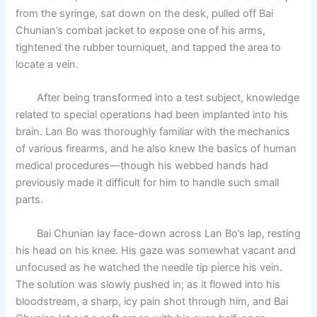
from the syringe, sat down on the desk, pulled off Bai
Chunian’s combat jacket to expose one of his arms,
tightened the rubber tourniquet, and tapped the area to
locate a vein.
After being transformed into a test subject, knowledge
related to special operations had been implanted into his
brain. Lan Bo was thoroughly familiar with the mechanics
of various firearms, and he also knew the basics of human
medical procedures—though his webbed hands had
previously made it difficult for him to handle such small
parts.
Bai Chunian lay face-down across Lan Bo’s lap, resting
his head on his knee. His gaze was somewhat vacant and
unfocused as he watched the needle tip pierce his vein.
The solution was slowly pushed in; as it flowed into his
bloodstream, a sharp, icy pain shot through him, and Bai