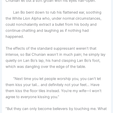
Chunian let out a soft groan with his eyes half-open.
Lan Bo bent down to rub his flattened ear, soothing
the White Lion Alpha who, under normal circumstances,
could nonchalantly extract a bullet from his body and
continue chatting and laughing as if nothing had
happened.
The effects of the standard suppressant weren’t that
intense, so Bai Chunian wasn’t in much pain; he simply lay
quietly on Lan Bo’s lap, his hand clasping Lan Bo’s foot,
which was dangling over the edge of the table.
“Next time you let people worship you, you can’t let
them kiss your tail… and definitely not your feet… Have
them kiss the floor tiles instead. You’re my wife—I won’t
agree to everyone kissing you.”
“But they can only become believers by touching me. What