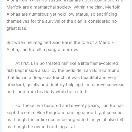
Alpha from within to sustain itself are not uncommon. The
Merfolk are a matriarchal society; within the clan, Merfolk
Alphas are numerous yet hold low status, so sacrificing
themselves for the survival of the clan is considered no
great loss.
But when he imagined Xiao Bai in the role of a Merfolk
Alpha, Lan Bo felt a pang of sorrow.
At first, Lan Bo treated him like a little flame-colored
fish kept inside a skull by the bedside. Lan Bo had found
that fish in a deep-sea trench; it was beautiful and very
obedient, quietly and dutifully helping him remove seaweed
and sand from his body while he rested.
For these two hundred and seventy years, Lan Bo has
kept the entire Blue Kingdom running smoothly; it seemed
as though the entire ocean belonged to him, yet it also felt
as though he owned nothing at all.