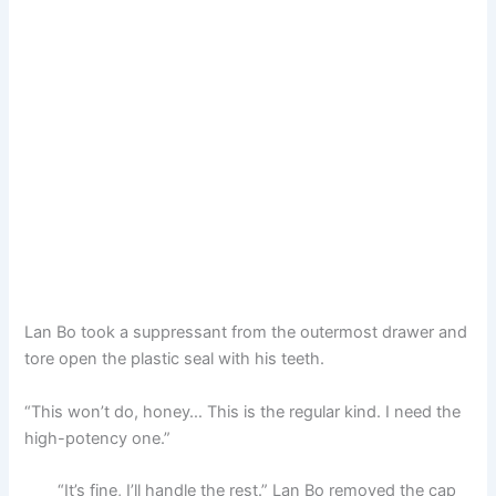
Lan Bo took a suppressant from the outermost drawer and
tore open the plastic seal with his teeth.
“This won’t do, honey… This is the regular kind. I need the
high-potency one.”
“It’s fine, I’ll handle the rest.” Lan Bo removed the cap