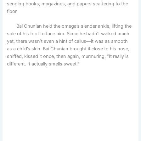
sending books, magazines, and papers scattering to the
floor.
Bai Chunian held the omega’s slender ankle, lifting the
sole of his foot to face him. Since he hadn’t walked much
yet, there wasn’t even a hint of callus—it was as smooth
as a child’s skin. Bai Chunian brought it close to his nose,
sniffed, kissed it once, then again, murmuring, “It really is
different. It actually smells sweet.”