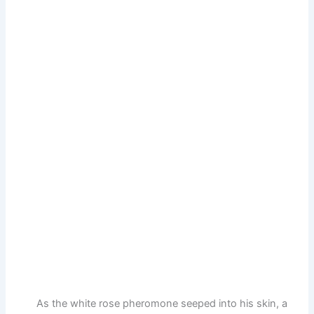
As the white rose pheromone seeped into his skin, a