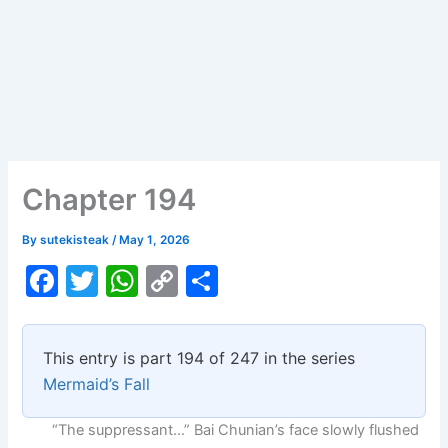
Chapter 194
By
sutekisteak
/
May 1, 2026
F
T
W
C
S
a
w
h
o
h
c
itt
at
p
ar
This entry is part 194 of 247 in the series
e
er
s
y
e
Mermaid’s Fall
b
A
Li
“The suppressant…” Bai Chunian’s face slowly flushed
o
p
n