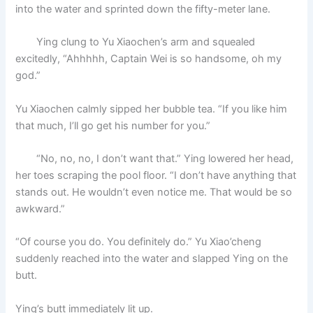
into the water and sprinted down the fifty-meter lane.
Ying clung to Yu Xiaochen’s arm and squealed
excitedly, “Ahhhhh, Captain Wei is so handsome, oh my
god.”
Yu Xiaochen calmly sipped her bubble tea. “If you like him
that much, I’ll go get his number for you.”
“No, no, no, I don’t want that.” Ying lowered her head,
her toes scraping the pool floor. “I don’t have anything that
stands out. He wouldn’t even notice me. That would be so
awkward.”
“Of course you do. You definitely do.” Yu Xiao’cheng
suddenly reached into the water and slapped Ying on the
butt.
Ying’s butt immediately lit up.