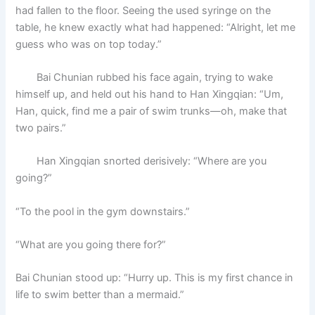
had fallen to the floor. Seeing the used syringe on the
table, he knew exactly what had happened: “Alright, let me
guess who was on top today.”
Bai Chunian rubbed his face again, trying to wake
himself up, and held out his hand to Han Xingqian: “Um,
Han, quick, find me a pair of swim trunks—oh, make that
two pairs.”
Han Xingqian snorted derisively: “Where are you
going?”
“To the pool in the gym downstairs.”
“What are you going there for?”
Bai Chunian stood up: “Hurry up. This is my first chance in
life to swim better than a mermaid.”