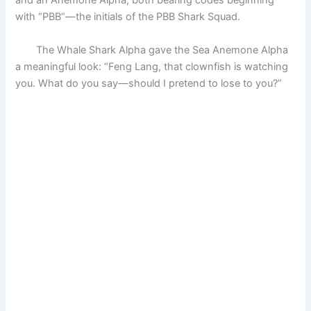
and an Anemone Alpha, both bearing codes beginning
with “PBB”—the initials of the PBB Shark Squad.
The Whale Shark Alpha gave the Sea Anemone Alpha
a meaningful look: “Feng Lang, that clownfish is watching
you. What do you say—should I pretend to lose to you?”