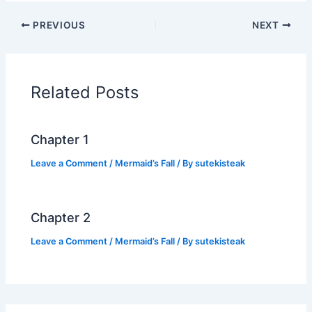
c
itt
at
p
ar
PREVIOUS
NEXT
e
er
s
y
e
b
A
Li
o
p
n
Related Posts
o
p
k
k
Chapter 1
Leave a Comment
/
Mermaid’s Fall
/ By
sutekisteak
Chapter 2
Leave a Comment
/
Mermaid’s Fall
/ By
sutekisteak