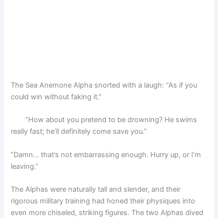
The Sea Anemone Alpha snorted with a laugh: “As if you
could win without faking it.”
“How about you pretend to be drowning? He swims
really fast; he’ll definitely come save you.”
“Damn… that’s not embarrassing enough. Hurry up, or I’m
leaving.”
The Alphas were naturally tall and slender, and their
rigorous military training had honed their physiques into
even more chiseled, striking figures. The two Alphas dived