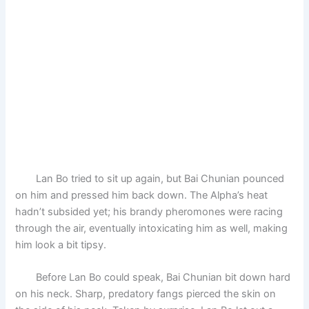
Lan Bo tried to sit up again, but Bai Chunian pounced
on him and pressed him back down. The Alpha’s heat
hadn’t subsided yet; his brandy pheromones were racing
through the air, eventually intoxicating him as well, making
him look a bit tipsy.
Before Lan Bo could speak, Bai Chunian bit down hard
on his neck. Sharp, predatory fangs pierced the skin on