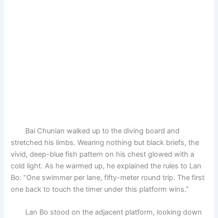
Bai Chunian walked up to the diving board and
stretched his limbs. Wearing nothing but black briefs, the
vivid, deep-blue fish pattern on his chest glowed with a
cold light. As he warmed up, he explained the rules to Lan
Bo: “One swimmer per lane, fifty-meter round trip. The first
one back to touch the timer under this platform wins.”
Lan Bo stood on the adjacent platform, looking down