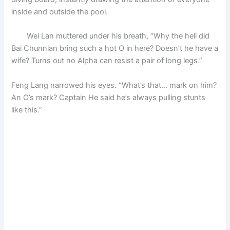
inside and outside the pool.
Wei Lan muttered under his breath, “Why the hell did
Bai Chunnian bring such a hot O in here? Doesn’t he have a
wife? Turns out no Alpha can resist a pair of long legs.”
Feng Lang narrowed his eyes. “What’s that… mark on him?
An O’s mark? Captain He said he’s always pulling stunts
like this.”