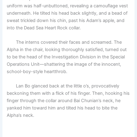
uniform was half-unbuttoned, revealing a camouflage vest
underneath. He tilted his head back slightly, and a bead of
sweat trickled down his chin, past his Adam’s apple, and
into the Dead Sea Heart Rock collar.
The interns covered their faces and screamed. The
Alpha in the chair, looking thoroughly satisfied, turned out
to be the head of the Investigation Division in the Special
Operations Unit—shattering the image of the innocent,
school-boy-style heartthrob.
Lan Bo glanced back at the little o’s, provocatively
beckoning them with a flick of his finger. Then, hooking his
finger through the collar around Bai Chunian’s neck, he
yanked him toward him and tilted his head to bite the
Alpha’s neck.