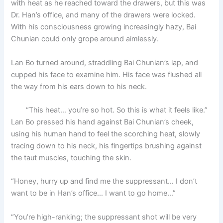
with heat as he reached toward the drawers, but this was
o
p
k
Dr. Han’s office, and many of the drawers were locked.
k
With his consciousness growing increasingly hazy, Bai
Chunian could only grope around aimlessly.
Lan Bo turned around, straddling Bai Chunian’s lap, and
cupped his face to examine him. His face was flushed all
the way from his ears down to his neck.
“This heat… you’re so hot. So this is what it feels like.”
Lan Bo pressed his hand against Bai Chunian’s cheek,
using his human hand to feel the scorching heat, slowly
tracing down to his neck, his fingertips brushing against
the taut muscles, touching the skin.
“Honey, hurry up and find me the suppressant… I don’t
want to be in Han’s office… I want to go home…”
“You’re high-ranking; the suppressant shot will be very