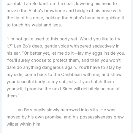
painful.” Lan Bo knelt on the chair, lowering his head to
nuzzle the Alpha’s browbone and bridge of his nose with
the tip of his nose, holding the Alpha’s hand and guiding it
to touch his waist and legs.
“I’m not quite used to this body yet. Would you like to try
it?” Lan Bo’s deep, gentle voice whispered seductively in
his ear, “Or better yet, let me do it—lay my eggs inside you.
You’ll surely choose to protect them, and then you won’t
dare do anything dangerous again. You’ll have to stay by
my side, come back to the Caribbean with me, and show
your beautiful body to my subjects. If you hatch them
yourself, I promise the next Siren will definitely be one of
them.”
Lan Bo’s pupils slowly narrowed into slits. He was
moved by his own promise, and his possessiveness grew
wilder within him.