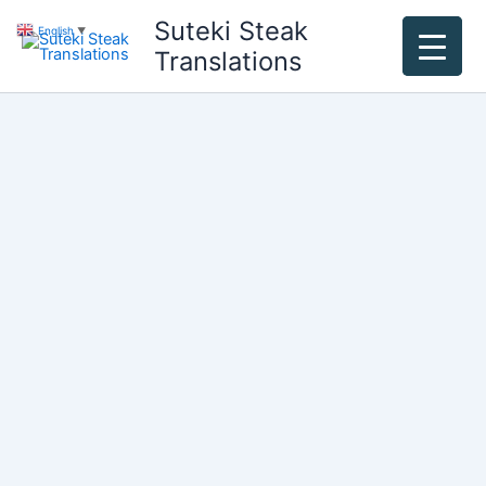
Skip
Suteki Steak
English
▼
to
Translations
content