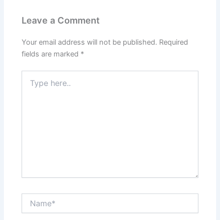
Leave a Comment
Your email address will not be published.
Required
fields are marked
*
Type
here..
Name*