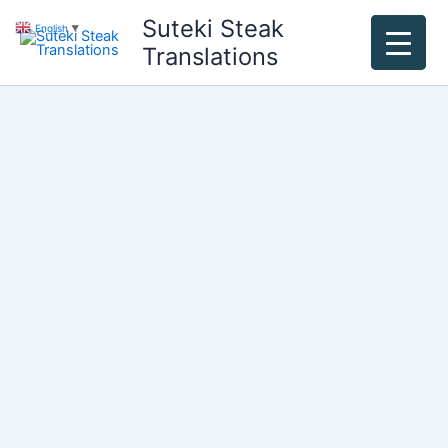
Skip
Suteki Steak
English
▼
to
Translations
content