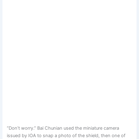
“Don’t worry.” Bai Chunian used the miniature camera
issued by IOA to snap a photo of the shield, then one of