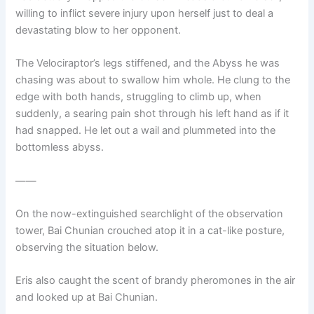
willing to inflict severe injury upon herself just to deal a
devastating blow to her opponent.
The Velociraptor’s legs stiffened, and the Abyss he was
chasing was about to swallow him whole. He clung to the
edge with both hands, struggling to climb up, when
suddenly, a searing pain shot through his left hand as if it
had snapped. He let out a wail and plummeted into the
bottomless abyss.
——
On the now-extinguished searchlight of the observation
tower, Bai Chunian crouched atop it in a cat-like posture,
observing the situation below.
Eris also caught the scent of brandy pheromones in the air
and looked up at Bai Chunian.