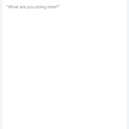
“What are you doing here?”