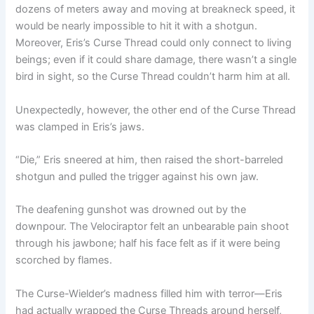
dozens of meters away and moving at breakneck speed, it
would be nearly impossible to hit it with a shotgun.
Moreover, Eris’s Curse Thread could only connect to living
beings; even if it could share damage, there wasn’t a single
bird in sight, so the Curse Thread couldn’t harm him at all.
Unexpectedly, however, the other end of the Curse Thread
was clamped in Eris’s jaws.
“Die,” Eris sneered at him, then raised the short-barreled
shotgun and pulled the trigger against his own jaw.
The deafening gunshot was drowned out by the
downpour. The Velociraptor felt an unbearable pain shoot
through his jawbone; half his face felt as if it were being
scorched by flames.
The Curse-Wielder’s madness filled him with terror—Eris
had actually wrapped the Curse Threads around herself,