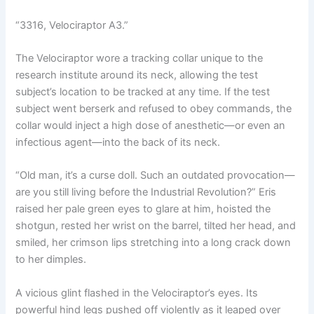
“3316, Velociraptor A3.”
The Velociraptor wore a tracking collar unique to the
research institute around its neck, allowing the test
subject’s location to be tracked at any time. If the test
subject went berserk and refused to obey commands, the
collar would inject a high dose of anesthetic—or even an
infectious agent—into the back of its neck.
“Old man, it’s a curse doll. Such an outdated provocation—
are you still living before the Industrial Revolution?” Eris
raised her pale green eyes to glare at him, hoisted the
shotgun, rested her wrist on the barrel, tilted her head, and
smiled, her crimson lips stretching into a long crack down
to her dimples.
A vicious glint flashed in the Velociraptor’s eyes. Its
powerful hind legs pushed off violently as it leaped over