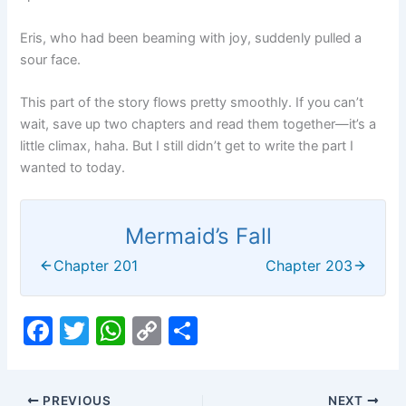
Eris, who had been beaming with joy, suddenly pulled a
sour face.
This part of the story flows pretty smoothly. If you can’t
wait, save up two chapters and read them together—it’s a
little climax, haha. But I still didn’t get to write the part I
wanted to today.
Mermaid’s Fall
Chapter 201
Chapter 203
F
T
W
C
S
a
w
h
o
h
c
itt
at
p
ar
PREVIOUS
NEXT