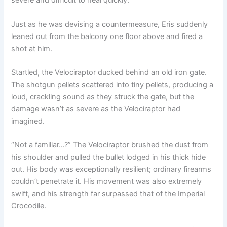
severe and difficult to heal quickly.
Just as he was devising a countermeasure, Eris suddenly
leaned out from the balcony one floor above and fired a
shot at him.
Startled, the Velociraptor ducked behind an old iron gate.
The shotgun pellets scattered into tiny pellets, producing a
loud, crackling sound as they struck the gate, but the
damage wasn’t as severe as the Velociraptor had
imagined.
“Not a familiar…?” The Velociraptor brushed the dust from
his shoulder and pulled the bullet lodged in his thick hide
out. His body was exceptionally resilient; ordinary firearms
couldn’t penetrate it. His movement was also extremely
swift, and his strength far surpassed that of the Imperial
Crocodile.