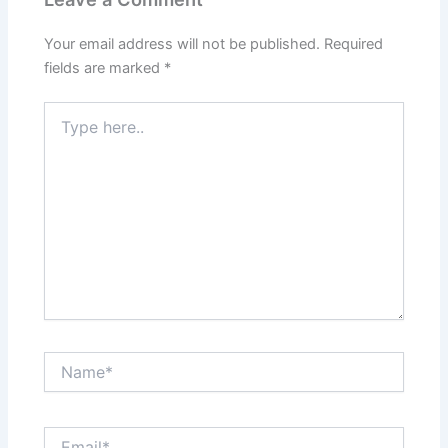
Your email address will not be published.
Required
fields are marked
*
Type
here..
Name*
Email*