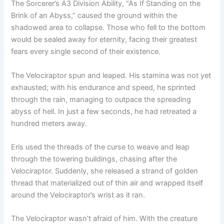
The Sorcerer’s A3 Division Ability, “As If Standing on the
Brink of an Abyss,” caused the ground within the
shadowed area to collapse. Those who fell to the bottom
would be sealed away for eternity, facing their greatest
fears every single second of their existence.
The Velociraptor spun and leaped. His stamina was not yet
exhausted; with his endurance and speed, he sprinted
through the rain, managing to outpace the spreading
abyss of hell. In just a few seconds, he had retreated a
hundred meters away.
Eris used the threads of the curse to weave and leap
through the towering buildings, chasing after the
Velociraptor. Suddenly, she released a strand of golden
thread that materialized out of thin air and wrapped itself
around the Velociraptor’s wrist as it ran.
The Velociraptor wasn’t afraid of him. With the creature