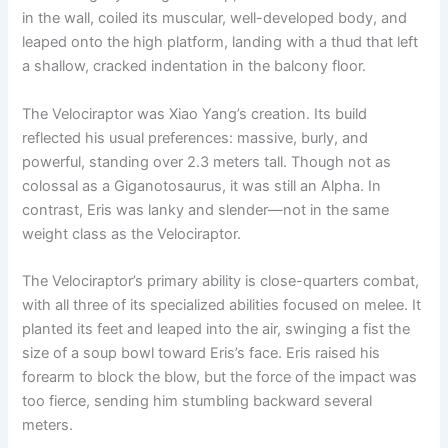
in the wall, coiled its muscular, well-developed body, and
leaped onto the high platform, landing with a thud that left
a shallow, cracked indentation in the balcony floor.
The Velociraptor was Xiao Yang’s creation. Its build
reflected his usual preferences: massive, burly, and
powerful, standing over 2.3 meters tall. Though not as
colossal as a Giganotosaurus, it was still an Alpha. In
contrast, Eris was lanky and slender—not in the same
weight class as the Velociraptor.
The Velociraptor’s primary ability is close-quarters combat,
with all three of its specialized abilities focused on melee. It
planted its feet and leaped into the air, swinging a fist the
size of a soup bowl toward Eris’s face. Eris raised his
forearm to block the blow, but the force of the impact was
too fierce, sending him stumbling backward several
meters.