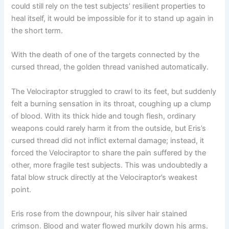
could still rely on the test subjects’ resilient properties to
heal itself, it would be impossible for it to stand up again in
the short term.
With the death of one of the targets connected by the
cursed thread, the golden thread vanished automatically.
The Velociraptor struggled to crawl to its feet, but suddenly
felt a burning sensation in its throat, coughing up a clump
of blood. With its thick hide and tough flesh, ordinary
weapons could rarely harm it from the outside, but Eris’s
cursed thread did not inflict external damage; instead, it
forced the Velociraptor to share the pain suffered by the
other, more fragile test subjects. This was undoubtedly a
fatal blow struck directly at the Velociraptor’s weakest
point.
Eris rose from the downpour, his silver hair stained
crimson. Blood and water flowed murkily down his arms.