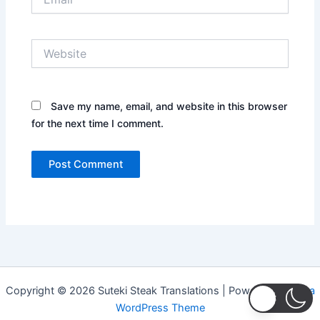
Website
Save my name, email, and website in this browser
for the next time I comment.
Copyright © 2026 Suteki Steak Translations | Powered by
Astra
WordPress Theme