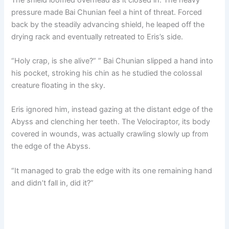
pressure made Bai Chunian feel a hint of threat. Forced
back by the steadily advancing shield, he leaped off the
drying rack and eventually retreated to Eris’s side.
“Holy crap, is she alive?” ” Bai Chunian slipped a hand into
his pocket, stroking his chin as he studied the colossal
creature floating in the sky.
Eris ignored him, instead gazing at the distant edge of the
Abyss and clenching her teeth. The Velociraptor, its body
covered in wounds, was actually crawling slowly up from
the edge of the Abyss.
“It managed to grab the edge with its one remaining hand
and didn’t fall in, did it?”