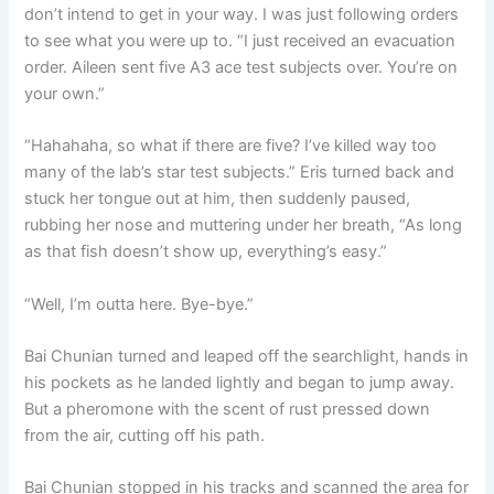
don’t intend to get in your way. I was just following orders
to see what you were up to. “I just received an evacuation
order. Aileen sent five A3 ace test subjects over. You’re on
your own.”
“Hahahaha, so what if there are five? I’ve killed way too
many of the lab’s star test subjects.” Eris turned back and
stuck her tongue out at him, then suddenly paused,
rubbing her nose and muttering under her breath, “As long
as that fish doesn’t show up, everything’s easy.”
“Well, I’m outta here. Bye-bye.”
Bai Chunian turned and leaped off the searchlight, hands in
his pockets as he landed lightly and began to jump away.
But a pheromone with the scent of rust pressed down
from the air, cutting off his path.
Bai Chunian stopped in his tracks and scanned the area for