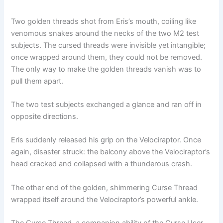
Two golden threads shot from Eris’s mouth, coiling like
venomous snakes around the necks of the two M2 test
subjects. The cursed threads were invisible yet intangible;
once wrapped around them, they could not be removed.
The only way to make the golden threads vanish was to
pull them apart.
The two test subjects exchanged a glance and ran off in
opposite directions.
Eris suddenly released his grip on the Velociraptor. Once
again, disaster struck: the balcony above the Velociraptor’s
head cracked and collapsed with a thunderous crash.
The other end of the golden, shimmering Curse Thread
wrapped itself around the Velociraptor’s powerful ankle.
The Curse Thread, a companion ability of the Curse User,