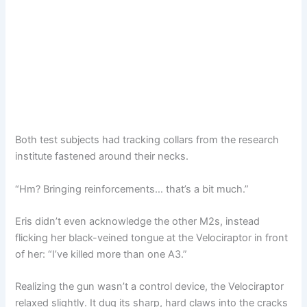
Both test subjects had tracking collars from the research
institute fastened around their necks.
“Hm? Bringing reinforcements… that’s a bit much.”
Eris didn’t even acknowledge the other M2s, instead
flicking her black-veined tongue at the Velociraptor in front
of her: “I’ve killed more than one A3.”
Realizing the gun wasn’t a control device, the Velociraptor
relaxed slightly. It dug its sharp, hard claws into the cracks