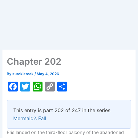
Chapter 202
By
sutekisteak
/
May 4, 2026
F
T
W
C
S
a
w
h
o
h
c
itt
at
p
ar
This entry is part 202 of 247 in the series
e
er
s
y
e
Mermaid’s Fall
b
A
Li
Eris landed on the third-floor balcony of the abandoned
o
p
n