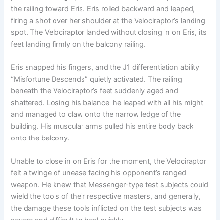
the railing toward Eris. Eris rolled backward and leaped,
firing a shot over her shoulder at the Velociraptor’s landing
spot. The Velociraptor landed without closing in on Eris, its
feet landing firmly on the balcony railing.
Eris snapped his fingers, and the J1 differentiation ability
“Misfortune Descends” quietly activated. The railing
beneath the Velociraptor’s feet suddenly aged and
shattered. Losing his balance, he leaped with all his might
and managed to claw onto the narrow ledge of the
building. His muscular arms pulled his entire body back
onto the balcony.
Unable to close in on Eris for the moment, the Velociraptor
felt a twinge of unease facing his opponent’s ranged
weapon. He knew that Messenger-type test subjects could
wield the tools of their respective masters, and generally,
the damage these tools inflicted on the test subjects was