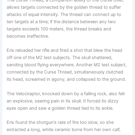
allows targets connected by the golden thread to suffer
attacks of equal intensity. The thread can connect up to
ten targets at a time; if the distance between any two
targets exceeds 100 meters, the thread breaks and
becomes ineffective.
Eris reloaded her rifle and fired a shot that blew the head
off one of the M2 test subjects. The skull shattered,
sending blood flying everywhere. Another M2 test subject,
connected by the Curse Thread, simultaneously clutched
its head, screamed in agony, and collapsed to the ground.
The Velociraptor, knocked down by a falling rock, also felt
an explosive, searing pain in its skull. It forced its dizzy
eyes open and saw a golden thread tied to its ankle.
Eris found the shotgun’s rate of fire too slow, so she
extracted a long, white ceramic bone from her own calf,