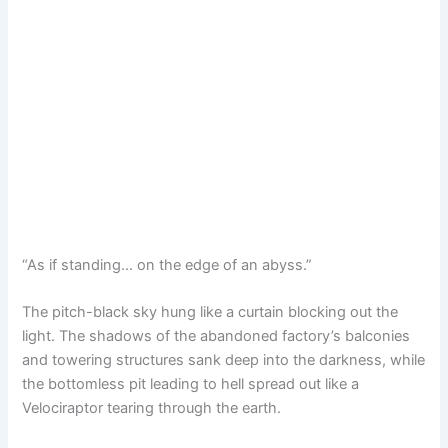
“As if standing… on the edge of an abyss.”
The pitch-black sky hung like a curtain blocking out the
light. The shadows of the abandoned factory’s balconies
and towering structures sank deep into the darkness, while
the bottomless pit leading to hell spread out like a
Velociraptor tearing through the earth.