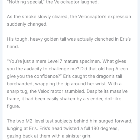
“Nothing special,” the Velociraptor laughed.
As the smoke slowly cleared, the Velociraptor’s expression
suddenly changed.
His tough, heavy golden tail was actually clenched in Eris’s
hand.
“You’re just a mere Level 7 mature specimen. What gives
you the audacity to challenge me? Did that old hag Aileen
give you the confidence?” Eris caught the dragon’s tail
barehanded, wrapping the tip around her wrist. With a
sharp tug, the Velociraptor stumbled. Despite its massive
frame, it had been easily shaken by a slender, doll-like
figure.
The two M2-level test subjects behind him surged forward,
lunging at Eris. Eris’s head twisted a full 180 degrees,
gazing back at them with a sinister grin.