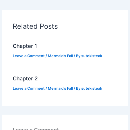
e
er
s
y
e
b
A
Li
o
p
n
Related Posts
o
p
k
k
Chapter 1
Leave a Comment
/
Mermaid’s Fall
/ By
sutekisteak
Chapter 2
Leave a Comment
/
Mermaid’s Fall
/ By
sutekisteak
Leave a Comment