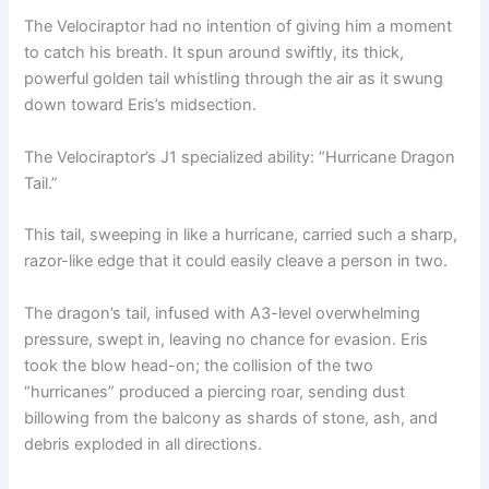
The Velociraptor had no intention of giving him a moment
to catch his breath. It spun around swiftly, its thick,
powerful golden tail whistling through the air as it swung
down toward Eris’s midsection.
The Velociraptor’s J1 specialized ability: “Hurricane Dragon
Tail.”
This tail, sweeping in like a hurricane, carried such a sharp,
razor-like edge that it could easily cleave a person in two.
The dragon’s tail, infused with A3-level overwhelming
pressure, swept in, leaving no chance for evasion. Eris
took the blow head-on; the collision of the two
“hurricanes” produced a piercing roar, sending dust
billowing from the balcony as shards of stone, ash, and
debris exploded in all directions.