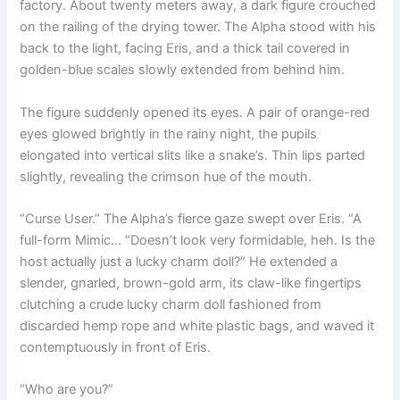
factory. About twenty meters away, a dark figure crouched
o
p
k
on the railing of the drying tower. The Alpha stood with his
k
back to the light, facing Eris, and a thick tail covered in
golden-blue scales slowly extended from behind him.
The figure suddenly opened its eyes. A pair of orange-red
eyes glowed brightly in the rainy night, the pupils
elongated into vertical slits like a snake’s. Thin lips parted
slightly, revealing the crimson hue of the mouth.
“Curse User.” The Alpha’s fierce gaze swept over Eris. “A
full-form Mimic… “Doesn’t look very formidable, heh. Is the
host actually just a lucky charm doll?” He extended a
slender, gnarled, brown-gold arm, its claw-like fingertips
clutching a crude lucky charm doll fashioned from
discarded hemp rope and white plastic bags, and waved it
contemptuously in front of Eris.
“Who are you?”