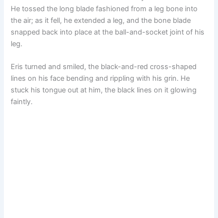
He tossed the long blade fashioned from a leg bone into
the air; as it fell, he extended a leg, and the bone blade
snapped back into place at the ball-and-socket joint of his
leg.
Eris turned and smiled, the black-and-red cross-shaped
lines on his face bending and rippling with his grin. He
stuck his tongue out at him, the black lines on it glowing
faintly.