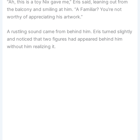
“Ah, this is a toy Nix gave me,” Eris said, leaning out from
the balcony and smiling at him. “A Familiar? You’re not
worthy of appreciating his artwork.”
A rustling sound came from behind him. Eris turned slightly
and noticed that two figures had appeared behind him
without him realizing it.