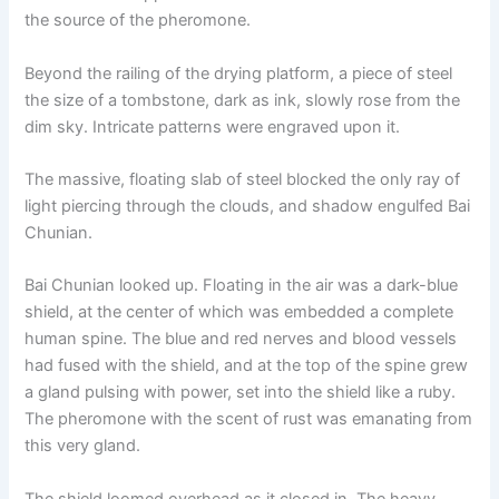
the source of the pheromone.
Beyond the railing of the drying platform, a piece of steel
the size of a tombstone, dark as ink, slowly rose from the
dim sky. Intricate patterns were engraved upon it.
The massive, floating slab of steel blocked the only ray of
light piercing through the clouds, and shadow engulfed Bai
Chunian.
Bai Chunian looked up. Floating in the air was a dark-blue
shield, at the center of which was embedded a complete
human spine. The blue and red nerves and blood vessels
had fused with the shield, and at the top of the spine grew
a gland pulsing with power, set into the shield like a ruby.
The pheromone with the scent of rust was emanating from
this very gland.
The shield loomed overhead as it closed in. The heavy