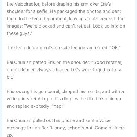
the Velociraptor, before draping his arm over Eris’s
shoulder for a selfie. He packaged the photos and sent
them to the tech department, leaving a note beneath the
images: “We’re blocked and can’t retreat. Look up info on
these guys.”
The tech department’s on-site technician replied: “OK.”
Bai Chunian patted Eris on the shoulder: “Good brother,
once a leader, always a leader. Let’s work together for a
bit.”
Eris swung his gun barrel, clapped his hands, and with a
wide grin stretching to his dimples, he tilted his chin up
and replied excitedly, “Yep!”
Bai Chunian pulled out his phone and sent a voice
message to Lan Bo: “Honey, school’s out. Come pick me
up.”