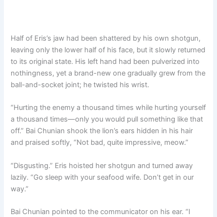
Half of Eris’s jaw had been shattered by his own shotgun,
leaving only the lower half of his face, but it slowly returned
to its original state. His left hand had been pulverized into
nothingness, yet a brand-new one gradually grew from the
ball-and-socket joint; he twisted his wrist.
“Hurting the enemy a thousand times while hurting yourself
a thousand times—only you would pull something like that
off.” Bai Chunian shook the lion’s ears hidden in his hair
and praised softly, “Not bad, quite impressive, meow.”
“Disgusting.” Eris hoisted her shotgun and turned away
lazily. “Go sleep with your seafood wife. Don’t get in our
way.”
Bai Chunian pointed to the communicator on his ear. “I