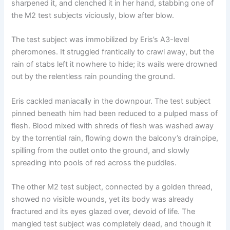
sharpened it, and clenched it in her hand, stabbing one of
the M2 test subjects viciously, blow after blow.
The test subject was immobilized by Eris’s A3-level
pheromones. It struggled frantically to crawl away, but the
rain of stabs left it nowhere to hide; its wails were drowned
out by the relentless rain pounding the ground.
Eris cackled maniacally in the downpour. The test subject
pinned beneath him had been reduced to a pulped mass of
flesh. Blood mixed with shreds of flesh was washed away
by the torrential rain, flowing down the balcony’s drainpipe,
spilling from the outlet onto the ground, and slowly
spreading into pools of red across the puddles.
The other M2 test subject, connected by a golden thread,
showed no visible wounds, yet its body was already
fractured and its eyes glazed over, devoid of life. The
mangled test subject was completely dead, and though it