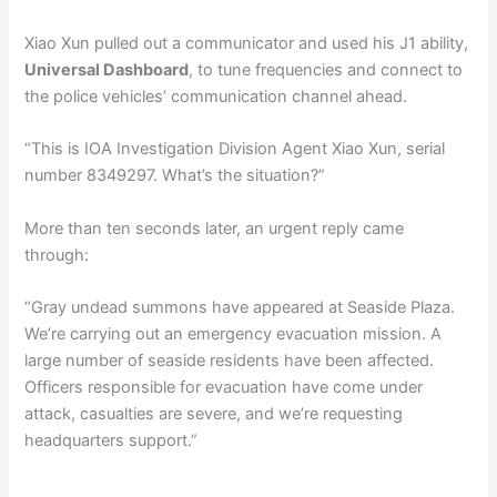
Xiao Xun pulled out a communicator and used his J1 ability,
Universal Dashboard
, to tune frequencies and connect to
the police vehicles’ communication channel ahead.
“This is IOA Investigation Division Agent Xiao Xun, serial
number 8349297. What’s the situation?”
More than ten seconds later, an urgent reply came
through:
“Gray undead summons have appeared at Seaside Plaza.
We’re carrying out an emergency evacuation mission. A
large number of seaside residents have been affected.
Officers responsible for evacuation have come under
attack, casualties are severe, and we’re requesting
headquarters support.”