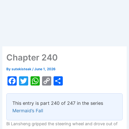
Chapter 240
By
sutekisteak
/
June 1, 2026
F
T
W
C
S
a
w
h
o
h
c
itt
at
p
ar
This entry is part 240 of 247 in the series
e
er
s
y
e
Mermaid’s Fall
b
A
Li
Bi Lansheng gripped the steering wheel and drove out of
o
p
n