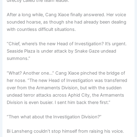
directly called the team leader.
After a long while, Cang Xiaoe finally answered. Her voice
sounded hoarse, as though she had already been dealing
with countless difficult situations.
“Chief, where’s the new Head of Investigation? It’s urgent.
Seaside Plaza is under attack by Snake Gaze undead
summons.”
“What? Another one…” Cang Xiaoe pinched the bridge of
her nose. “The new Head of Investigation was transferred
over from the Armaments Division, but with the sudden
undead terror attacks across Aphid City, the Armaments
Division is even busier. I sent him back there first.”
“Then what about the Investigation Division?”
Bi Lansheng couldn’t stop himself from raising his voice.