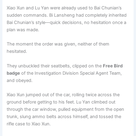
Xiao Xun and Lu Yan were already used to Bai Chunian’s
sudden commands. Bi Lansheng had completely inherited
Bai Chunian’s style—quick decisions, no hesitation once a
plan was made.
The moment the order was given, neither of them
hesitated.
They unbuckled their seatbelts, clipped on the
Free Bird
badge
of the Investigation Division Special Agent Team,
and obeyed.
Xiao Xun jumped out of the car, rolling twice across the
ground before getting to his feet. Lu Yan climbed out
through the car window, pulled equipment from the open
trunk, slung ammo belts across himself, and tossed the
rifle case to Xiao Xun.