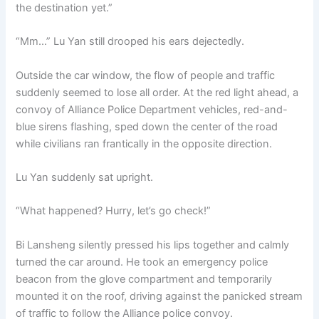
the destination yet.”
“Mm…” Lu Yan still drooped his ears dejectedly.
Outside the car window, the flow of people and traffic
suddenly seemed to lose all order. At the red light ahead, a
convoy of Alliance Police Department vehicles, red-and-
blue sirens flashing, sped down the center of the road
while civilians ran frantically in the opposite direction.
Lu Yan suddenly sat upright.
“What happened? Hurry, let’s go check!”
Bi Lansheng silently pressed his lips together and calmly
turned the car around. He took an emergency police
beacon from the glove compartment and temporarily
mounted it on the roof, driving against the panicked stream
of traffic to follow the Alliance police convoy.