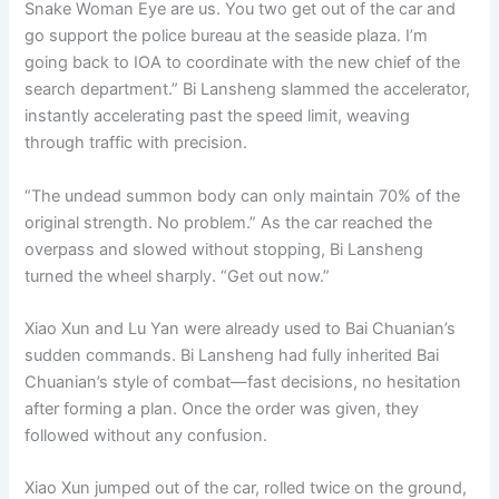
Snake Woman Eye are us. You two get out of the car and
go support the police bureau at the seaside plaza. I’m
going back to IOA to coordinate with the new chief of the
search department.” Bi Lansheng slammed the accelerator,
instantly accelerating past the speed limit, weaving
through traffic with precision.
“The undead summon body can only maintain 70% of the
original strength. No problem.” As the car reached the
overpass and slowed without stopping, Bi Lansheng
turned the wheel sharply. “Get out now.”
Xiao Xun and Lu Yan were already used to Bai Chuanian’s
sudden commands. Bi Lansheng had fully inherited Bai
Chuanian’s style of combat—fast decisions, no hesitation
after forming a plan. Once the order was given, they
followed without any confusion.
Xiao Xun jumped out of the car, rolled twice on the ground,