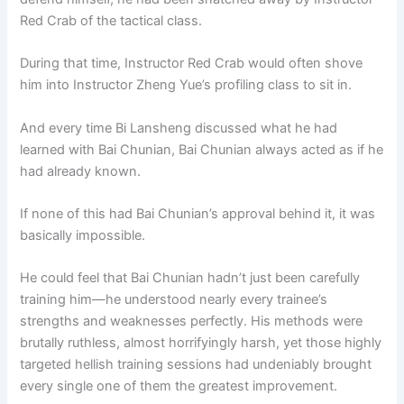
Red Crab of the tactical class.
During that time, Instructor Red Crab would often shove
him into Instructor Zheng Yue’s profiling class to sit in.
And every time Bi Lansheng discussed what he had
learned with Bai Chunian, Bai Chunian always acted as if he
had already known.
If none of this had Bai Chunian’s approval behind it, it was
basically impossible.
He could feel that Bai Chunian hadn’t just been carefully
training him—he understood nearly every trainee’s
strengths and weaknesses perfectly. His methods were
brutally ruthless, almost horrifyingly harsh, yet those highly
targeted hellish training sessions had undeniably brought
every single one of them the greatest improvement.