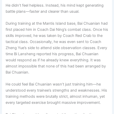
He didn’t feel helpless. Instead, his mind kept generating
battle plans—faster and clearer than usual.
During training at the Mantis Island base, Bai Chuanian had
first placed him in Coach Dai Ning’s combat class. Once his
skills improved, he was taken by Coach Red Crab to the
tactical class. Occasionally, he was even sent to Coach
Zheng Yue’s side to attend side observation classes. Every
time Bi Lansheng reported his progress, Bai Chuanian
would respond as if he already knew everything. It was
almost impossible that none of this had been arranged by
Bai Chuanian.
He could feel Bai Chuanian wasn’t just training him—he
understood every trainee’s strengths and weaknesses. His
training methods were brutally strict, almost inhuman, yet
every targeted exercise brought massive improvement.