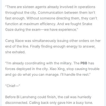
“There are sixteen agents already involved in operations
throughout the city. Communication between them isn’t
fast enough. Without someone directing them, they can’t
function at maximum efficiency. And we fought Snake
Gaze during the exam—we have experience.”
Cang Xiaoe was simultaneously issuing other orders on her
end of the line. Finally finding enough energy to answer,
she exhaled.
“I’m already coordinating with the military. The
PBB
has
forces deployed in the city. Xiao Xing, stop causing trouble
and go do what you can manage. I’ll handle the rest.”
“Chief—”
Before Bi Lansheng could finish, the call was hurriedly
disconnected. Calling back only gave him a busy tone.