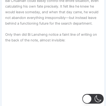
Bai Chuanian could easily control the entire situation, even
calculating his own fate precisely. It felt like he knew he
would leave someday, and when that day came, he would
not abandon everything irresponsibly—but instead leave
behind a functioning future for the search department.
Only then did Bi Lansheng notice a faint line of writing on
the back of the note, almost invisible: