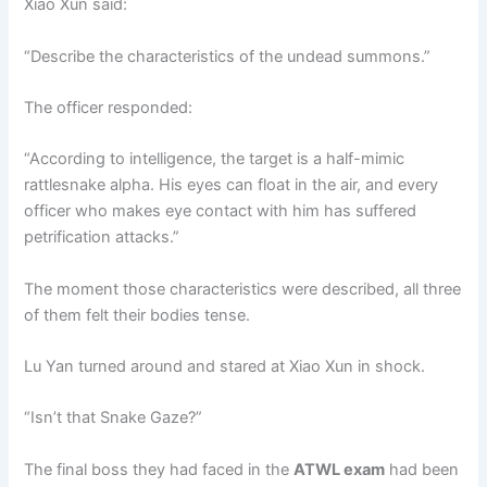
Xiao Xun said:
“Describe the characteristics of the undead summons.”
The officer responded:
“According to intelligence, the target is a half-mimic
rattlesnake alpha. His eyes can float in the air, and every
officer who makes eye contact with him has suffered
petrification attacks.”
The moment those characteristics were described, all three
of them felt their bodies tense.
Lu Yan turned around and stared at Xiao Xun in shock.
“Isn’t that Snake Gaze?”
The final boss they had faced in the
ATWL exam
had been