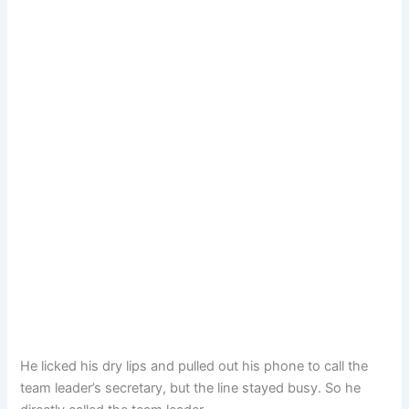
He licked his dry lips and pulled out his phone to call the
team leader’s secretary, but the line stayed busy. So he