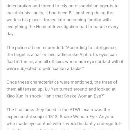
deterioration and forced to rely on dissociation agents to
maintain his sanity, it had been Bi Lansheng doing the
work in his place—forced into becoming familiar with
everything the Head of Investigation had to handle every
day.
The police officer responded: “According to intelligence,
the target is a half-mimic rattlesnake Alpha. Its eyes can
float in the air, and all officers who made eye contact with it
were subjected to petrification attacks.”
Once these characteristics were mentioned, the three of
them all tensed up. Lu Yan turned around and looked at
Xiao Xun in shock: “Isn’t that Snake Woman Eye?”
The final boss they faced in the ATWL exam was the
experimental subject 1513, Snake Woman Eye. Anyone
who made eye contact with it would instantly undergo full-