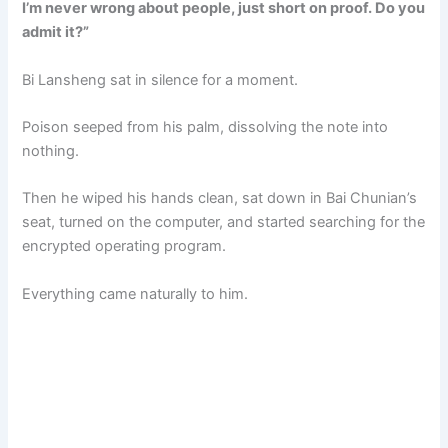
I’m never wrong about people, just short on proof. Do you
admit it?”
Bi Lansheng sat in silence for a moment.
Poison seeped from his palm, dissolving the note into
nothing.
Then he wiped his hands clean, sat down in Bai Chunian’s
seat, turned on the computer, and started searching for the
encrypted operating program.
Everything came naturally to him.