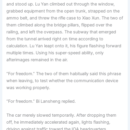
and stood up. Lu Yan climbed out through the window,
grabbed equipment from the open trunk, strapped on the
ammo belt, and threw the rifle case to Xiao Xun. The two of
them climbed along the bridge pillars, flipped over the
railing, and left the overpass. The subway that emerged
from the tunnel arrived right on time according to
calculation. Lu Yan leapt onto it, his figure flashing forward
multiple times. Using his super-speed ability, only
afterimages remained in the air.
“For freedom.” The two of them habitually said this phrase
when leaving, to test whether the communication device
was working properly.
“For freedom.” Bi Lansheng replied.
The car merely slowed temporarily. After dropping them
off, he immediately accelerated again, lights flashing,
driving against traffic toward the IOA headquarters