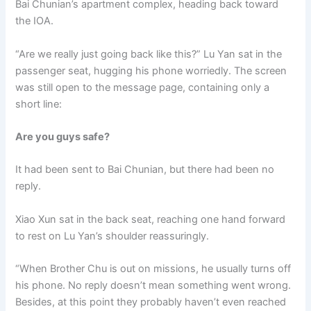
Bai Chunian’s apartment complex, heading back toward
o
p
k
the IOA.
k
“Are we really just going back like this?” Lu Yan sat in the
passenger seat, hugging his phone worriedly. The screen
was still open to the message page, containing only a
short line:
Are you guys safe?
It had been sent to Bai Chunian, but there had been no
reply.
Xiao Xun sat in the back seat, reaching one hand forward
to rest on Lu Yan’s shoulder reassuringly.
“When Brother Chu is out on missions, he usually turns off
his phone. No reply doesn’t mean something went wrong.
Besides, at this point they probably haven’t even reached