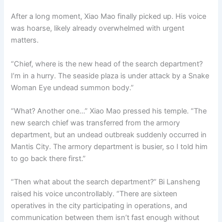
After a long moment, Xiao Mao finally picked up. His voice
was hoarse, likely already overwhelmed with urgent
matters.
“Chief, where is the new head of the search department?
I’m in a hurry. The seaside plaza is under attack by a Snake
Woman Eye undead summon body.”
“What? Another one…” Xiao Mao pressed his temple. “The
new search chief was transferred from the armory
department, but an undead outbreak suddenly occurred in
Mantis City. The armory department is busier, so I told him
to go back there first.”
“Then what about the search department?” Bi Lansheng
raised his voice uncontrollably. “There are sixteen
operatives in the city participating in operations, and
communication between them isn’t fast enough without