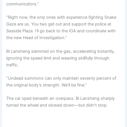
communicators.”
“Right now, the only ones with experience fighting Snake
Gaze are us. You two get out and support the police at
Seaside Plaza. I’ll go back to the IOA and coordinate with
the new Head of Investigation.”
Bi Lansheng slammed on the gas, accelerating instantly,
ignoring the speed limit and weaving skillfully through
traffic.
“Undead summons can only maintain seventy percent of
the original body’s strength. We’ll be fine.”
The car sped beneath an overpass. Bi Lansheng sharply
turned the wheel and slowed down—but didn’t stop.