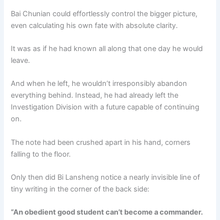
Bai Chunian could effortlessly control the bigger picture,
even calculating his own fate with absolute clarity.
It was as if he had known all along that one day he would
leave.
And when he left, he wouldn’t irresponsibly abandon
everything behind. Instead, he had already left the
Investigation Division with a future capable of continuing
on.
The note had been crushed apart in his hand, corners
falling to the floor.
Only then did Bi Lansheng notice a nearly invisible line of
tiny writing in the corner of the back side:
“An obedient good student can’t become a commander.