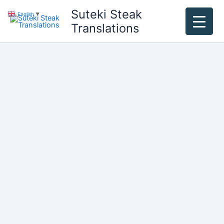
Skip
Suteki Steak
English
▼
to
Translations
content