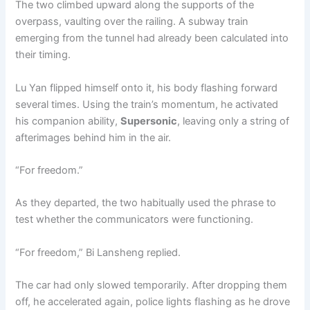
The two climbed upward along the supports of the
overpass, vaulting over the railing. A subway train
emerging from the tunnel had already been calculated into
their timing.
Lu Yan flipped himself onto it, his body flashing forward
several times. Using the train’s momentum, he activated
his companion ability,
Supersonic
, leaving only a string of
afterimages behind him in the air.
“For freedom.”
As they departed, the two habitually used the phrase to
test whether the communicators were functioning.
“For freedom,” Bi Lansheng replied.
The car had only slowed temporarily. After dropping them
off, he accelerated again, police lights flashing as he drove