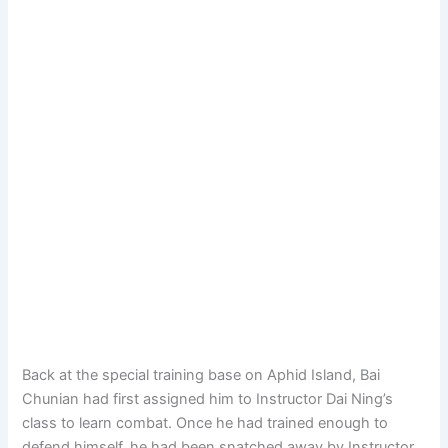
Back at the special training base on Aphid Island, Bai
Chunian had first assigned him to Instructor Dai Ning’s
class to learn combat. Once he had trained enough to
defend himself, he had been snatched away by Instructor