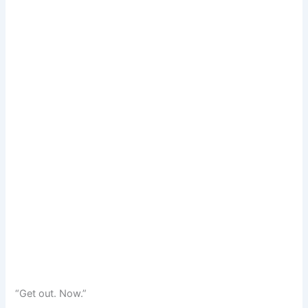
“Get out. Now.”