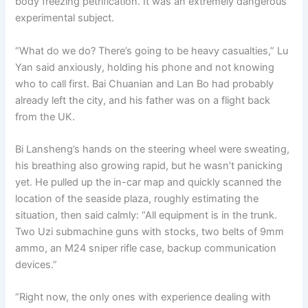
body freezing petrification. It was an extremely dangerous
experimental subject.
“What do we do? There’s going to be heavy casualties,” Lu
Yan said anxiously, holding his phone and not knowing
who to call first. Bai Chuanian and Lan Bo had probably
already left the city, and his father was on a flight back
from the UK.
Bi Lansheng’s hands on the steering wheel were sweating,
his breathing also growing rapid, but he wasn’t panicking
yet. He pulled up the in-car map and quickly scanned the
location of the seaside plaza, roughly estimating the
situation, then said calmly: “All equipment is in the trunk.
Two Uzi submachine guns with stocks, two belts of 9mm
ammo, an M24 sniper rifle case, backup communication
devices.”
“Right now, the only ones with experience dealing with