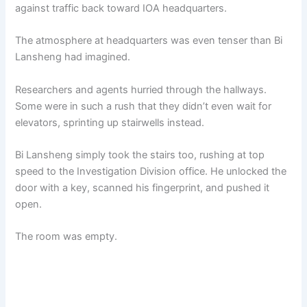
against traffic back toward IOA headquarters.
The atmosphere at headquarters was even tenser than Bi
Lansheng had imagined.
Researchers and agents hurried through the hallways.
Some were in such a rush that they didn’t even wait for
elevators, sprinting up stairwells instead.
Bi Lansheng simply took the stairs too, rushing at top
speed to the Investigation Division office. He unlocked the
door with a key, scanned his fingerprint, and pushed it
open.
The room was empty.