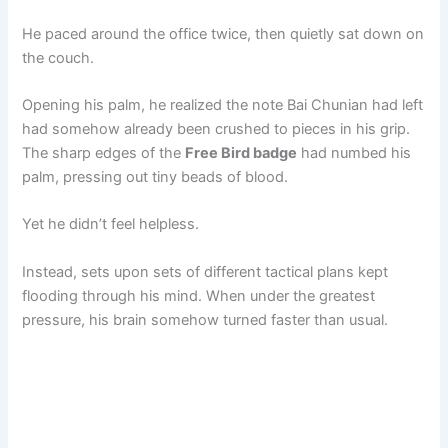
He paced around the office twice, then quietly sat down on
the couch.
Opening his palm, he realized the note Bai Chunian had left
had somehow already been crushed to pieces in his grip.
The sharp edges of the
Free Bird badge
had numbed his
palm, pressing out tiny beads of blood.
Yet he didn’t feel helpless.
Instead, sets upon sets of different tactical plans kept
flooding through his mind. When under the greatest
pressure, his brain somehow turned faster than usual.