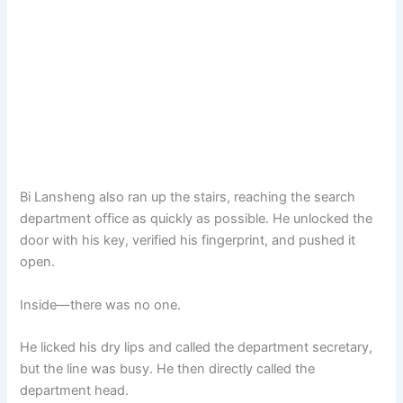
Bi Lansheng also ran up the stairs, reaching the search
department office as quickly as possible. He unlocked the
door with his key, verified his fingerprint, and pushed it
open.
Inside—there was no one.
He licked his dry lips and called the department secretary,
but the line was busy. He then directly called the
department head.