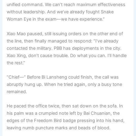
unified command. We can’t reach maximum effectiveness
without leadership. And we’ve already fought Snake
Woman Eye in the exam—we have experience.”
Xiao Mao paused, still issuing orders on the other end of
the line, then finally managed to respond: “I’ve already
contacted the military. PBB has deployments in the city.
Xiao Xing, don’t cause trouble. Do what you can. I’ll handle
the rest.”
“Chief—” Before Bi Lansheng could finish, the call was
abruptly hung up. When he tried again, only a busy tone
remained.
He paced the office twice, then sat down on the sofa. In
his palm was a crumpled note left by Bai Chuanian, the
edges of the Freedom Bird badge pressing into his hand,
leaving numb puncture marks and beads of blood.