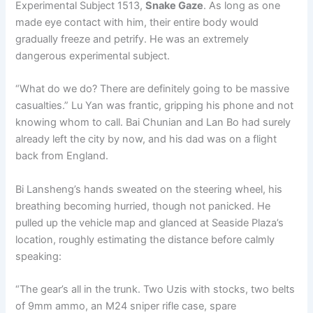
Experimental Subject 1513,
Snake Gaze
. As long as one
made eye contact with him, their entire body would
gradually freeze and petrify. He was an extremely
dangerous experimental subject.
“What do we do? There are definitely going to be massive
casualties.” Lu Yan was frantic, gripping his phone and not
knowing whom to call. Bai Chunian and Lan Bo had surely
already left the city by now, and his dad was on a flight
back from England.
Bi Lansheng’s hands sweated on the steering wheel, his
breathing becoming hurried, though not panicked. He
pulled up the vehicle map and glanced at Seaside Plaza’s
location, roughly estimating the distance before calmly
speaking:
“The gear’s all in the trunk. Two Uzis with stocks, two belts
of 9mm ammo, an M24 sniper rifle case, spare