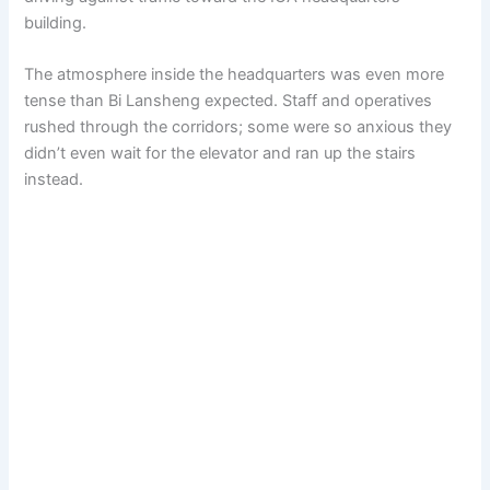
building.
The atmosphere inside the headquarters was even more
tense than Bi Lansheng expected. Staff and operatives
rushed through the corridors; some were so anxious they
didn’t even wait for the elevator and ran up the stairs
instead.