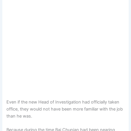
Even if the new Head of Investigation had officially taken
office, they would not have been more familiar with the job
than he was.
Because during the time Bai Chunian had been nearing