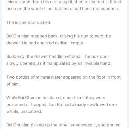
micro-comm from his ear to tap it, then reinserted it. It had
o
p
k
been on the whole time, but there had been no response.
k
The incinerator rustled.
Bai Chunian stepped back, raising his gun toward the
drawer. He had checked earlier—empty.
Suddenly, the drawer handle twitched. The box door
slowly opened, as if manipulated by an invisible hand.
Two bottles of mineral water appeared on the floor in front
of him.
While Bai Chunian hesitated, uncertain if they were
poisoned or trapped, Lan Bo had already swallowed one
whole, unscathed.
Bai Chunian picked up the other, unscrewed it, and poured