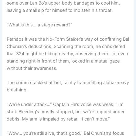
some over Lan Bo’s upper-body bandages to cool him,
leaving a small sip for himself to moisten his throat.
“What is this… a stage reward?”
Perhaps it was the No-Form Stalker’s way of confirming Bai
Chunian’s deductions. Scanning the room, he considered
that 324 might be hiding nearby, observing them—or even
standing right in front of them, locked in a mutual gaze
without their awareness.
The comm crackled at last, faintly transmitting alpha-heavy
breathing.
“We’re under attack…” Captain He’s voice was weak. “I’m
shot. Bleeding’s mostly stopped, but we’re trapped under
debris. My arm is impaled by rebar—I can’t move.”
“Wow… you’re still alive, that’s good.” Bai Chunian’s focus