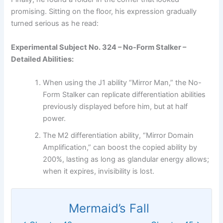
promising. Sitting on the floor, his expression gradually
turned serious as he read:
Experimental Subject No. 324 – No-Form Stalker –
Detailed Abilities:
When using the J1 ability “Mirror Man,” the No-
Form Stalker can replicate differentiation abilities
previously displayed before him, but at half
power.
The M2 differentiation ability, “Mirror Domain
Amplification,” can boost the copied ability by
200%, lasting as long as glandular energy allows;
when it expires, invisibility is lost.
Mermaid’s Fall