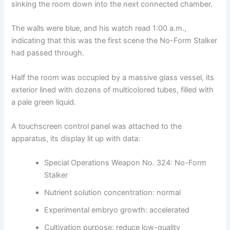
sinking the room down into the next connected chamber.
The walls were blue, and his watch read 1:00 a.m.,
indicating that this was the first scene the No-Form Stalker
had passed through.
Half the room was occupied by a massive glass vessel, its
exterior lined with dozens of multicolored tubes, filled with
a pale green liquid.
A touchscreen control panel was attached to the
apparatus, its display lit up with data:
Special Operations Weapon No. 324: No-Form
Stalker
Nutrient solution concentration: normal
Experimental embryo growth: accelerated
Cultivation purpose: reduce low-quality