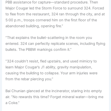
PBB assistance for capture—standard procedure. Then
Major Cougar led the Storm Force to surround 324. Forced
to flee from the restaurant, 324 ran through the city, and at
5:00 p.m., troops cornered him on the first floor of the
abandoned building, opening fire.”
“That explains the bullet-scattering in the room you
entered. 324 can perfectly replicate scenes, including flying
bullets. The PBBW markings confirm it.”
“324 couldn’t resist, fled upstairs, and used mimicry to
learn Major Cougar’s J1 ability, gravity manipulation,
causing the building to collapse. Your arm injuries were
from the rebar piercing you.”
Bai Chunian glanced at the incinerator, staring into empty
air. “No rewards this time? Forget mineral water—bring me
a Coke.”