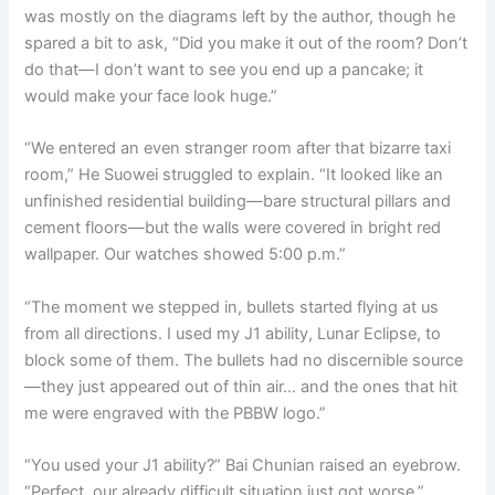
was mostly on the diagrams left by the author, though he
spared a bit to ask, “Did you make it out of the room? Don’t
do that—I don’t want to see you end up a pancake; it
would make your face look huge.”
“We entered an even stranger room after that bizarre taxi
room,” He Suowei struggled to explain. “It looked like an
unfinished residential building—bare structural pillars and
cement floors—but the walls were covered in bright red
wallpaper. Our watches showed 5:00 p.m.”
“The moment we stepped in, bullets started flying at us
from all directions. I used my J1 ability, Lunar Eclipse, to
block some of them. The bullets had no discernible source
—they just appeared out of thin air… and the ones that hit
me were engraved with the PBBW logo.”
“You used your J1 ability?” Bai Chunian raised an eyebrow.
“Perfect, our already difficult situation just got worse.”