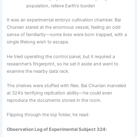
population, relieve Earth’s burden
It was an experimental embryo cultivation chamber. Bai
Chunian stared at the enormous vessel, feeling an odd
sense of familiarity—some lives were born trapped, with a
single lifelong wish to escape.
He tried operating the control panel, but it required a
researcher’s fingerprint, so he set it aside and went to
examine the nearby data rack.
The shelves were stuffed with files. Bai Chunian marveled
at 324’s terrifying replication ability—he could even
reproduce the documents stored in the room.
Flipping through the top folder, he read:
Observation Log of Experimental Subject 324: