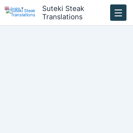
Skip
Suteki Steak
English
▼
to
Translations
content