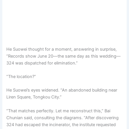
He Suowei thought for a moment, answering in surprise,
“Records show June 20—the same day as this wedding—
324 was dispatched for elimination.”
“The location?”
He Suowei’s eyes widened. “An abandoned building near
Liren Square, Tongkou City.”
“That matches perfectly. Let me reconstruct this,” Bai
Chunian said, consulting the diagrams. “After discovering
324 had escaped the incinerator, the institute requested