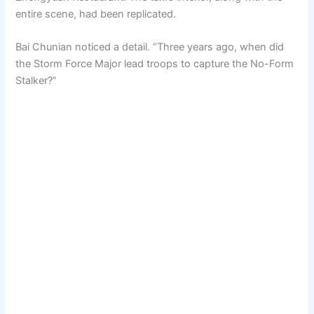
entire scene, had been replicated.
Bai Chunian noticed a detail. “Three years ago, when did
the Storm Force Major lead troops to capture the No-Form
Stalker?”