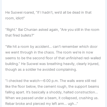
He Suowei roared, “If I hadn’t, we’d all be dead in that
room, idiot!”
“Right.” Bai Chunian asked again, “Are you still in the room
that fired bullets?”
“We hit a room by accident… can’t remember which door
we went through in the chaos. The room we’re in now
seems to be the second floor of that unfinished red-walled
building.” He Suowei was breathing heavily, clearly injured,
though as a soldier he avoided complaining.
“I checked the watch—6:00 p.m. The walls were still red
like the floor below, the cement rough, the support beams
falling apart. It’s basically a shoddy, halted construction…
When we passed under a beam, it collapsed, crushing us.
Rebar broke and pierced my left arm… ugh…”