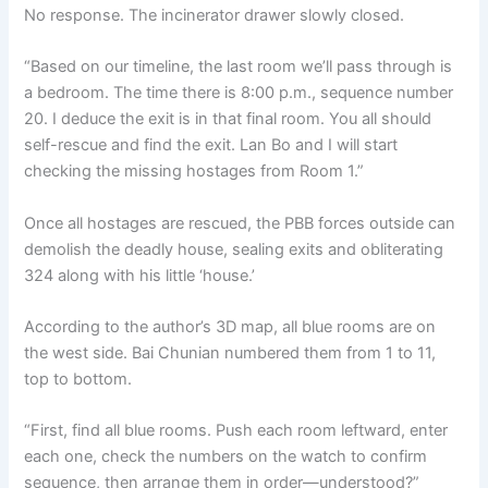
No response. The incinerator drawer slowly closed.
“Based on our timeline, the last room we’ll pass through is
a bedroom. The time there is 8:00 p.m., sequence number
20. I deduce the exit is in that final room. You all should
self-rescue and find the exit. Lan Bo and I will start
checking the missing hostages from Room 1.”
Once all hostages are rescued, the PBB forces outside can
demolish the deadly house, sealing exits and obliterating
324 along with his little ‘house.’
According to the author’s 3D map, all blue rooms are on
the west side. Bai Chunian numbered them from 1 to 11,
top to bottom.
“First, find all blue rooms. Push each room leftward, enter
each one, check the numbers on the watch to confirm
sequence, then arrange them in order—understood?”