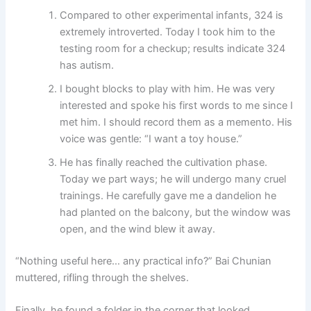
Compared to other experimental infants, 324 is
extremely introverted. Today I took him to the
testing room for a checkup; results indicate 324
has autism.
I bought blocks to play with him. He was very
interested and spoke his first words to me since I
met him. I should record them as a memento. His
voice was gentle: “I want a toy house.”
He has finally reached the cultivation phase.
Today we part ways; he will undergo many cruel
trainings. He carefully gave me a dandelion he
had planted on the balcony, but the window was
open, and the wind blew it away.
“Nothing useful here… any practical info?” Bai Chunian
muttered, rifling through the shelves.
Finally, he found a folder in the corner that looked