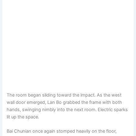
The room began sliding toward the impact. As the west
wall door emerged, Lan Bo grabbed the frame with both
hands, swinging nimbly into the next room. Electric sparks
lit up the space.
Bai Chunian once again stomped heavily on the floor,