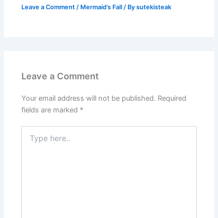
Leave a Comment
/
Mermaid’s Fall
/ By
sutekisteak
Leave a Comment
Your email address will not be published.
Required
fields are marked
*
Type
here..