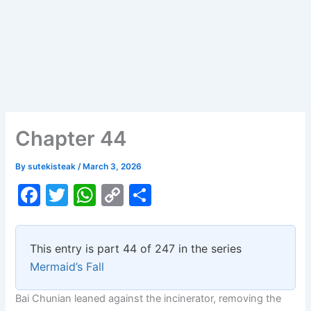
Chapter 44
By
sutekisteak
/
March 3, 2026
F
T
W
C
S
a
w
h
o
h
c
itt
at
p
ar
This entry is part 44 of 247 in the series
e
er
s
y
e
Mermaid’s Fall
b
A
Li
Bai Chunian leaned against the incinerator, removing the
o
p
n