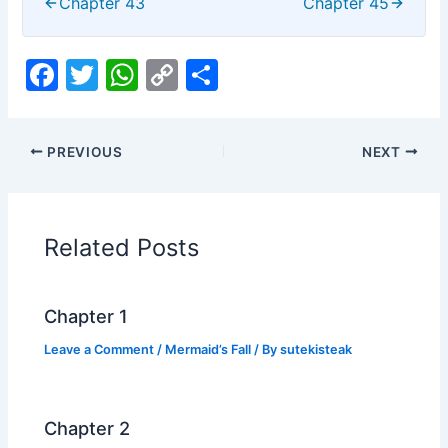
Chapter 43
Chapter 45
F
T
W
C
S
a
w
h
o
h
c
itt
at
p
ar
PREVIOUS
NEXT
e
er
s
y
e
b
A
Li
o
p
n
Related Posts
o
p
k
k
Chapter 1
Leave a Comment
/
Mermaid’s Fall
/ By
sutekisteak
Chapter 2