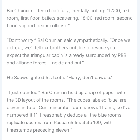
Bai Chunian listened carefully, mentally noting: “17:00, red
room, first floor, bullets scattering. 18:00, red room, second
floor, support beam collapse.”
“Don’t worry,” Bai Chunian said sympathetically. “Once we
get out, we’ll tell our brothers outside to rescue you. I
expect the triangular cabin is already surrounded by PBB
and alliance forces—inside and out.”
He Suowei gritted his teeth. “Hurry, don’t dawdle.”
“I just counted,” Bai Chunian held up a slip of paper with
the 3D layout of the rooms. “The cubes labeled ‘blue’ are
eleven in total. Our incinerator room shows 11 a.m., so I’ve
numbered it 11. I reasonably deduce all the blue rooms
replicate scenes from Research Institute 109, with
timestamps preceding eleven.”