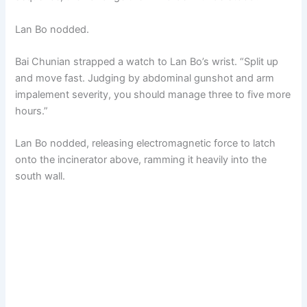
Lan Bo nodded.
Bai Chunian strapped a watch to Lan Bo’s wrist. “Split up
and move fast. Judging by abdominal gunshot and arm
impalement severity, you should manage three to five more
hours.”
Lan Bo nodded, releasing electromagnetic force to latch
onto the incinerator above, ramming it heavily into the
south wall.