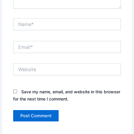
Name*
Email*
Website
Save my name, email, and website in this browser
for the next time I comment.