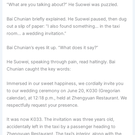
“What are you talking about?” He Suowei was puzzled.
Bai Chunian briefly explained. He Suowei paused, then dug
out a slip of paper: “I also found something… in the taxi
room… a wedding invitation.”
Bai Chunian’s eyes lit up. “What does it say?”
He Suowei, speaking through pain, read haltingly. Bai
Chunian caught the key words:
Immersed in our sweet happiness, we cordially invite you
to our wedding ceremony on June 20, K030 (Gregorian
calendar), at 12:18 p.m., held at Zhengyuan Restaurant. We
respectfully request your presence.
It was now K033. The invitation was three years old,
accidentally left in the taxi by a passenger heading to
Zhengyuan Restaurant. The taxi’s interior, along with the