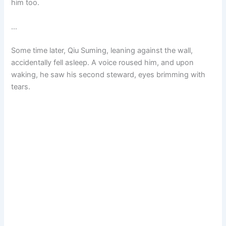
him too.
…
Some time later, Qiu Suming, leaning against the wall,
accidentally fell asleep. A voice roused him, and upon
waking, he saw his second steward, eyes brimming with
tears.