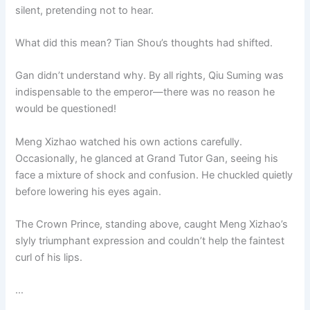
silent, pretending not to hear.
What did this mean? Tian Shou’s thoughts had shifted.
Gan didn’t understand why. By all rights, Qiu Suming was
indispensable to the emperor—there was no reason he
would be questioned!
Meng Xizhao watched his own actions carefully.
Occasionally, he glanced at Grand Tutor Gan, seeing his
face a mixture of shock and confusion. He chuckled quietly
before lowering his eyes again.
The Crown Prince, standing above, caught Meng Xizhao’s
slyly triumphant expression and couldn’t help the faintest
curl of his lips.
…