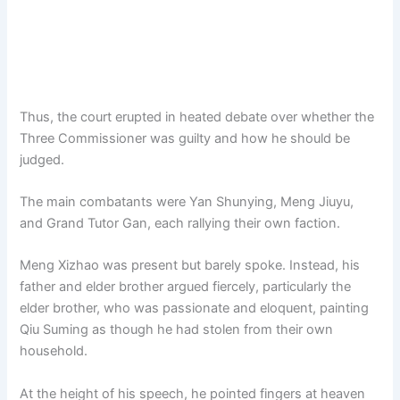
Thus, the court erupted in heated debate over whether the
Three Commissioner was guilty and how he should be
judged.
The main combatants were Yan Shunying, Meng Jiuyu,
and Grand Tutor Gan, each rallying their own faction.
Meng Xizhao was present but barely spoke. Instead, his
father and elder brother argued fiercely, particularly the
elder brother, who was passionate and eloquent, painting
Qiu Suming as though he had stolen from their own
household.
At the height of his speech, he pointed fingers at heaven