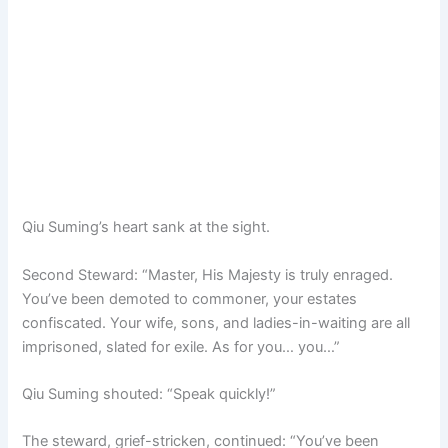
Qiu Suming’s heart sank at the sight.
Second Steward: “Master, His Majesty is truly enraged.
You’ve been demoted to commoner, your estates
confiscated. Your wife, sons, and ladies-in-waiting are all
imprisoned, slated for exile. As for you… you…”
Qiu Suming shouted: “Speak quickly!”
The steward, grief-stricken, continued: “You’ve been