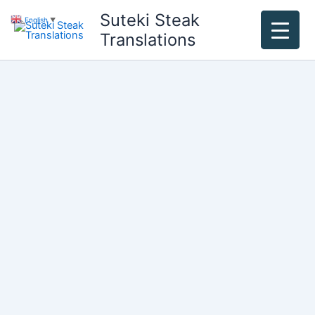
Skip
Suteki Steak
English
▼
to
Translations
content