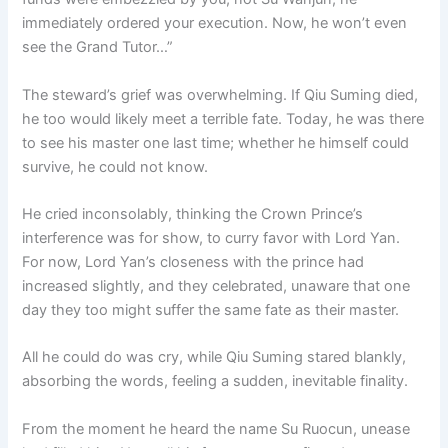
immediately ordered your execution. Now, he won’t even
see the Grand Tutor…”
The steward’s grief was overwhelming. If Qiu Suming died,
he too would likely meet a terrible fate. Today, he was there
to see his master one last time; whether he himself could
survive, he could not know.
He cried inconsolably, thinking the Crown Prince’s
interference was for show, to curry favor with Lord Yan.
For now, Lord Yan’s closeness with the prince had
increased slightly, and they celebrated, unaware that one
day they too might suffer the same fate as their master.
All he could do was cry, while Qiu Suming stared blankly,
absorbing the words, feeling a sudden, inevitable finality.
From the moment he heard the name Su Ruocun, unease