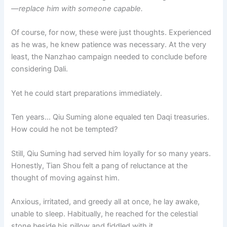
—replace him with someone capable.
Of course, for now, these were just thoughts. Experienced
as he was, he knew patience was necessary. At the very
least, the Nanzhao campaign needed to conclude before
considering Dali.
Yet he could start preparations immediately.
Ten years… Qiu Suming alone equaled ten Daqi treasuries.
How could he not be tempted?
Still, Qiu Suming had served him loyally for so many years.
Honestly, Tian Shou felt a pang of reluctance at the
thought of moving against him.
Anxious, irritated, and greedy all at once, he lay awake,
unable to sleep. Habitually, he reached for the celestial
stone beside his pillow and fiddled with it.