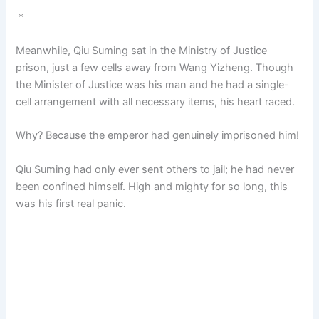
＊
Meanwhile, Qiu Suming sat in the Ministry of Justice
prison, just a few cells away from Wang Yizheng. Though
the Minister of Justice was his man and he had a single-
cell arrangement with all necessary items, his heart raced.
Why? Because the emperor had genuinely imprisoned him!
Qiu Suming had only ever sent others to jail; he had never
been confined himself. High and mighty for so long, this
was his first real panic.