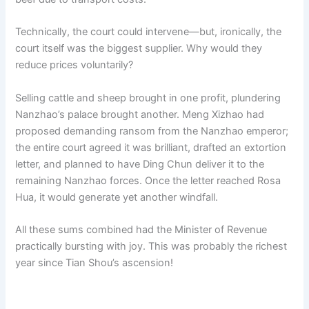
Technically, the court could intervene—but, ironically, the
court itself was the biggest supplier. Why would they
reduce prices voluntarily?
Selling cattle and sheep brought in one profit, plundering
Nanzhao’s palace brought another. Meng Xizhao had
proposed demanding ransom from the Nanzhao emperor;
the entire court agreed it was brilliant, drafted an extortion
letter, and planned to have Ding Chun deliver it to the
remaining Nanzhao forces. Once the letter reached Rosa
Hua, it would generate yet another windfall.
All these sums combined had the Minister of Revenue
practically bursting with joy. This was probably the richest
year since Tian Shou’s ascension!