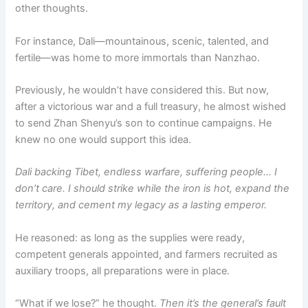
other thoughts.
For instance, Dali—mountainous, scenic, talented, and
fertile—was home to more immortals than Nanzhao.
Previously, he wouldn’t have considered this. But now,
after a victorious war and a full treasury, he almost wished
to send Zhan Shenyu’s son to continue campaigns. He
knew no one would support this idea.
Dali backing Tibet, endless warfare, suffering people… I
don’t care. I should strike while the iron is hot, expand the
territory, and cement my legacy as a lasting emperor.
He reasoned: as long as the supplies were ready,
competent generals appointed, and farmers recruited as
auxiliary troops, all preparations were in place.
“What if we lose?” he thought.
Then it’s the general’s fault