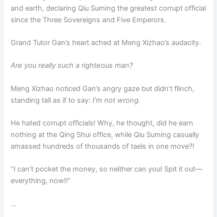
and earth, declaring Qiu Suming the greatest corrupt official
since the Three Sovereigns and Five Emperors.
Grand Tutor Gan’s heart ached at Meng Xizhao’s audacity.
Are you really such a righteous man?
Meng Xizhao noticed Gan’s angry gaze but didn’t flinch,
standing tall as if to say:
I’m not wrong.
He hated corrupt officials! Why, he thought, did he earn
nothing at the Qing Shui office, while Qiu Suming casually
amassed hundreds of thousands of taels in one move?!
“I can’t pocket the money, so neither can you! Spit it out—
everything, now!!”
…