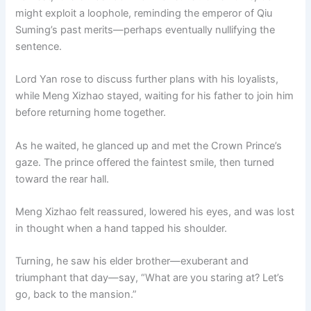
might exploit a loophole, reminding the emperor of Qiu
Suming’s past merits—perhaps eventually nullifying the
sentence.
Lord Yan rose to discuss further plans with his loyalists,
while Meng Xizhao stayed, waiting for his father to join him
before returning home together.
As he waited, he glanced up and met the Crown Prince’s
gaze. The prince offered the faintest smile, then turned
toward the rear hall.
Meng Xizhao felt reassured, lowered his eyes, and was lost
in thought when a hand tapped his shoulder.
Turning, he saw his elder brother—exuberant and
triumphant that day—say, “What are you staring at? Let’s
go, back to the mansion.”