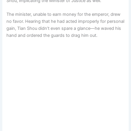
Shou, implicating the Minister of Justice as well.
The minister, unable to earn money for the emperor, drew
no favor. Hearing that he had acted improperly for personal
gain, Tian Shou didn’t even spare a glance—he waved his
hand and ordered the guards to drag him out.