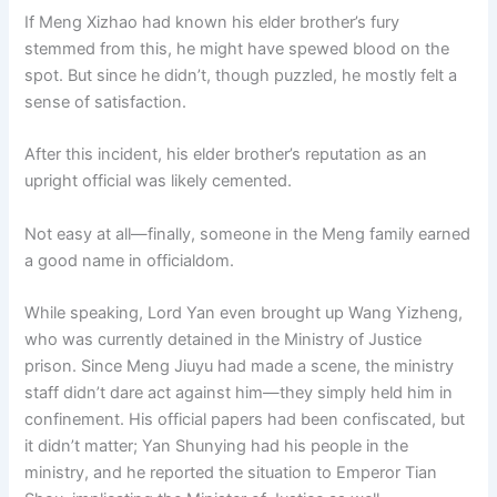
If Meng Xizhao had known his elder brother’s fury
stemmed from this, he might have spewed blood on the
spot. But since he didn’t, though puzzled, he mostly felt a
sense of satisfaction.
After this incident, his elder brother’s reputation as an
upright official was likely cemented.
Not easy at all—finally, someone in the Meng family earned
a good name in officialdom.
While speaking, Lord Yan even brought up Wang Yizheng,
who was currently detained in the Ministry of Justice
prison. Since Meng Jiuyu had made a scene, the ministry
staff didn’t dare act against him—they simply held him in
confinement. His official papers had been confiscated, but
it didn’t matter; Yan Shunying had his people in the
ministry, and he reported the situation to Emperor Tian