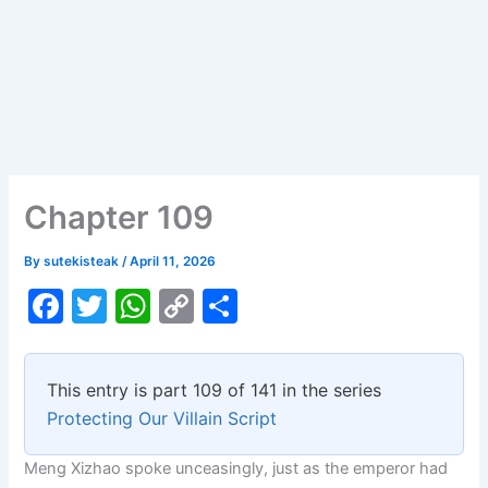
Chapter 109
By
sutekisteak
/
April 11, 2026
F
T
W
C
S
a
w
h
o
h
c
itt
at
p
ar
This entry is part 109 of 141 in the series
e
er
s
y
e
Protecting Our Villain Script
b
A
Li
Meng Xizhao spoke unceasingly, just as the emperor had
o
p
n