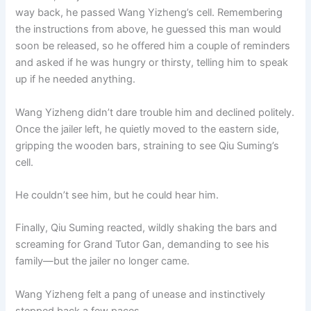
way back, he passed Wang Yizheng’s cell. Remembering
the instructions from above, he guessed this man would
soon be released, so he offered him a couple of reminders
and asked if he was hungry or thirsty, telling him to speak
up if he needed anything.
Wang Yizheng didn’t dare trouble him and declined politely.
Once the jailer left, he quietly moved to the eastern side,
gripping the wooden bars, straining to see Qiu Suming’s
cell.
He couldn’t see him, but he could hear him.
Finally, Qiu Suming reacted, wildly shaking the bars and
screaming for Grand Tutor Gan, demanding to see his
family—but the jailer no longer came.
Wang Yizheng felt a pang of unease and instinctively
stepped back a few paces.