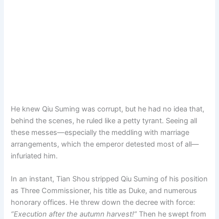
He knew Qiu Suming was corrupt, but he had no idea that,
behind the scenes, he ruled like a petty tyrant. Seeing all
these messes—especially the meddling with marriage
arrangements, which the emperor detested most of all—
infuriated him.
In an instant, Tian Shou stripped Qiu Suming of his position
as Three Commissioner, his title as Duke, and numerous
honorary offices. He threw down the decree with force:
“Execution after the autumn harvest!”
Then he swept from