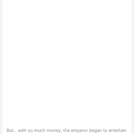
But… with so much money, the emperor began to entertain