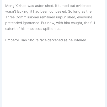
Meng Xizhao was astonished. It turned out evidence
wasn’t lacking; it had been concealed. So long as the
Three Commissioner remained unpunished, everyone
pretended ignorance. But now, with him caught, the full
extent of his misdeeds spilled out.
Emperor Tian Shou’s face darkened as he listened.