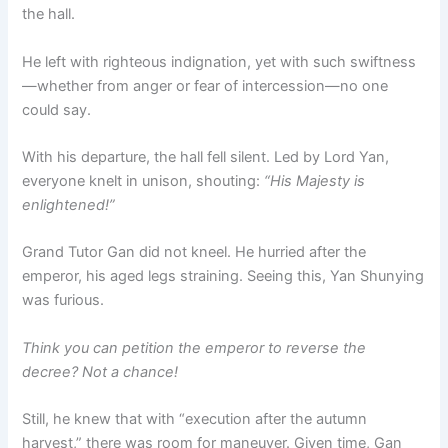
the hall.
He left with righteous indignation, yet with such swiftness
—whether from anger or fear of intercession—no one
could say.
With his departure, the hall fell silent. Led by Lord Yan,
everyone knelt in unison, shouting:
“His Majesty is
enlightened!”
Grand Tutor Gan did not kneel. He hurried after the
emperor, his aged legs straining. Seeing this, Yan Shunying
was furious.
Think you can petition the emperor to reverse the
decree? Not a chance!
Still, he knew that with “execution after the autumn
harvest,” there was room for maneuver. Given time, Gan