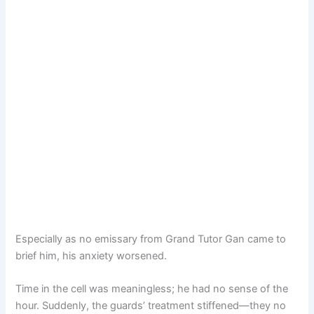
Especially as no emissary from Grand Tutor Gan came to
brief him, his anxiety worsened.
Time in the cell was meaningless; he had no sense of the
hour. Suddenly, the guards’ treatment stiffened—they no