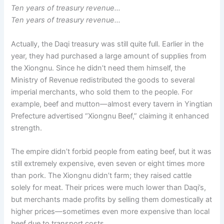
Ten years of treasury revenue…
Ten years of treasury revenue…
Actually, the Daqi treasury was still quite full. Earlier in the
year, they had purchased a large amount of supplies from
the Xiongnu. Since he didn’t need them himself, the
Ministry of Revenue redistributed the goods to several
imperial merchants, who sold them to the people. For
example, beef and mutton—almost every tavern in Yingtian
Prefecture advertised “Xiongnu Beef,” claiming it enhanced
strength.
The empire didn’t forbid people from eating beef, but it was
still extremely expensive, even seven or eight times more
than pork. The Xiongnu didn’t farm; they raised cattle
solely for meat. Their prices were much lower than Daqi’s,
but merchants made profits by selling them domestically at
higher prices—sometimes even more expensive than local
beef due to transport costs.