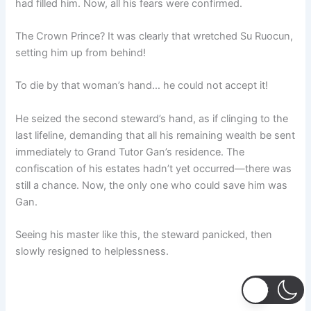
had filled him. Now, all his fears were confirmed.
The Crown Prince? It was clearly that wretched Su Ruocun,
setting him up from behind!
To die by that woman’s hand… he could not accept it!
He seized the second steward’s hand, as if clinging to the
last lifeline, demanding that all his remaining wealth be sent
immediately to Grand Tutor Gan’s residence. The
confiscation of his estates hadn’t yet occurred—there was
still a chance. Now, the only one who could save him was
Gan.
Seeing his master like this, the steward panicked, then
slowly resigned to helplessness.