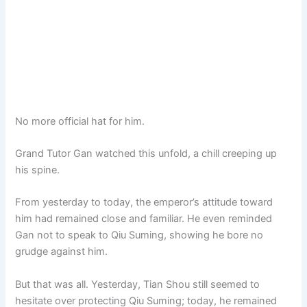
No more official hat for him.
Grand Tutor Gan watched this unfold, a chill creeping up
his spine.
From yesterday to today, the emperor’s attitude toward
him had remained close and familiar. He even reminded
Gan not to speak to Qiu Suming, showing he bore no
grudge against him.
But that was all. Yesterday, Tian Shou still seemed to
hesitate over protecting Qiu Suming; today, he remained