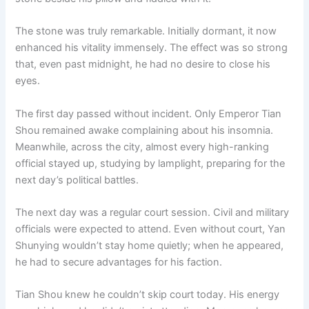
The stone was truly remarkable. Initially dormant, it now
enhanced his vitality immensely. The effect was so strong
that, even past midnight, he had no desire to close his
eyes.
The first day passed without incident. Only Emperor Tian
Shou remained awake complaining about his insomnia.
Meanwhile, across the city, almost every high-ranking
official stayed up, studying by lamplight, preparing for the
next day’s political battles.
The next day was a regular court session. Civil and military
officials were expected to attend. Even without court, Yan
Shunying wouldn’t stay home quietly; when he appeared,
he had to secure advantages for his faction.
Tian Shou knew he couldn’t skip court today. His energy