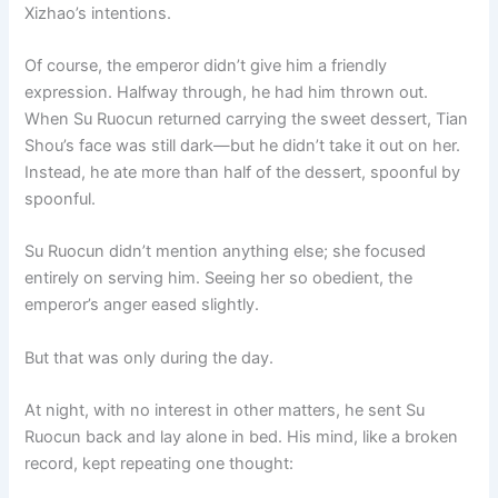
Xizhao’s intentions.
Of course, the emperor didn’t give him a friendly
expression. Halfway through, he had him thrown out.
When Su Ruocun returned carrying the sweet dessert, Tian
Shou’s face was still dark—but he didn’t take it out on her.
Instead, he ate more than half of the dessert, spoonful by
spoonful.
Su Ruocun didn’t mention anything else; she focused
entirely on serving him. Seeing her so obedient, the
emperor’s anger eased slightly.
But that was only during the day.
At night, with no interest in other matters, he sent Su
Ruocun back and lay alone in bed. His mind, like a broken
record, kept repeating one thought: