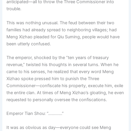
anticipated—all to throw the Three Commissioner into
o
p
k
trouble.
k
This was nothing unusual. The feud between their two
families had already spread to neighboring villages; had
Meng Xizhao pleaded for Qiu Suming, people would have
been utterly confused.
The emperor, shocked by the “ten years of treasury
revenue,” twisted his thoughts in several turns. When he
came to his senses, he realized that every word Meng
Xizhao spoke pressed him to punish the Three
Commissioner—confiscate his property, execute him, exile
the entire clan. At times of Meng Xizhao’s gloating, he even
requested to personally oversee the confiscations.
Emperor Tian Shou: “…………”
It was as obvious as day—everyone could see Meng