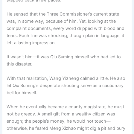
He sensed that the Three Commissioner’s current state
was, in some way, because of him. Yet, looking at the
complaint documents, every word dripped with blood and
tears. Each line was shocking; though plain in language, it
left a lasting impression.
It wasn’t him—it was Qiu Suming himself who had led to
this disaster.
With that realization, Wang Yizheng calmed a little. He also
let Qiu Suming’s desperate shouting serve as a cautionary
bell for himself.
When he eventually became a county magistrate, he must
not be greedy. A small gift from a wealthy citizen was
enough; the people’s money, he would not touch—
otherwise, he feared Meng Xizhao might dig a pit and bury