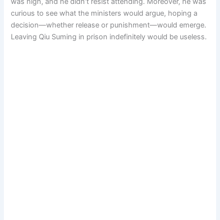
was high, and he didn’t resist attending. Moreover, he was
curious to see what the ministers would argue, hoping a
decision—whether release or punishment—would emerge.
Leaving Qiu Suming in prison indefinitely would be useless.