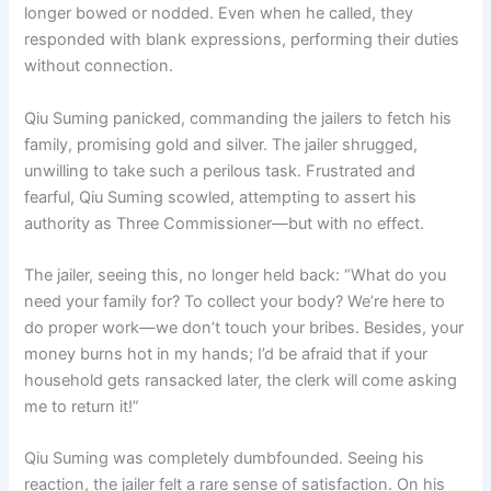
longer bowed or nodded. Even when he called, they
responded with blank expressions, performing their duties
without connection.
Qiu Suming panicked, commanding the jailers to fetch his
family, promising gold and silver. The jailer shrugged,
unwilling to take such a perilous task. Frustrated and
fearful, Qiu Suming scowled, attempting to assert his
authority as Three Commissioner—but with no effect.
The jailer, seeing this, no longer held back: “What do you
need your family for? To collect your body? We’re here to
do proper work—we don’t touch your bribes. Besides, your
money burns hot in my hands; I’d be afraid that if your
household gets ransacked later, the clerk will come asking
me to return it!”
Qiu Suming was completely dumbfounded. Seeing his
reaction, the jailer felt a rare sense of satisfaction. On his