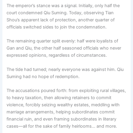
The emperor’s stance was a signal. Initially, only half the
court condemned Qiu Suming. Today, observing Tian
Shou’s apparent lack of protection, another quarter of
officials switched sides to join the condemnation.
The remaining quarter split evenly: half were loyalists of
Gan and Qiu, the other half seasoned officials who never
expressed opinions, regardless of circumstances.
The tide had turned; nearly everyone was against him. Qiu
Suming had no hope of redemption.
The accusations poured forth: from exploiting rural villages,
to heavy taxation, then allowing retainers to commit
violence, forcibly seizing wealthy estates, meddling with
marriage arrangements, helping subordinates commit
financial ruin, and even framing subordinates in literary
cases—all for the sake of family heirlooms… and more.