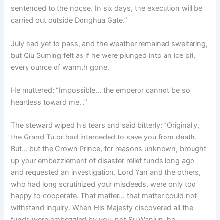
sentenced to the noose. In six days, the execution will be
carried out outside Donghua Gate.”
July had yet to pass, and the weather remained sweltering,
but Qiu Suming felt as if he were plunged into an ice pit,
every ounce of warmth gone.
He muttered: “Impossible… the emperor cannot be so
heartless toward me…”
The steward wiped his tears and said bitterly: “Originally,
the Grand Tutor had interceded to save you from death.
But… but the Crown Prince, for reasons unknown, brought
up your embezzlement of disaster relief funds long ago
and requested an investigation. Lord Yan and the others,
who had long scrutinized your misdeeds, were only too
happy to cooperate. That matter… that matter could not
withstand inquiry. When His Majesty discovered all the
funds were embezzled by you, not Su Wanjun, he