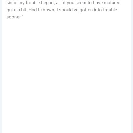
since my trouble began, all of you seem to have matured
quite a bit. Had I known, I should’ve gotten into trouble
sooner.”