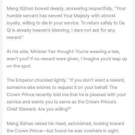
Meng Xizhao bowed deeply, answering respectfully, “Your
humble servant has served Your Majesty with utmost
loyalty, willing to die in your service. To return safely to Da
Qi is already heaven’s blessing; I dare not ask for any
reward.”
At his side, Minister Yan thought: You’re weaving a tale,
aren’t you? If no reward were given, I imagine you’d leap up
on the spot.
The Emperor chuckled lightly. “If you don’t want a reward,
someone else wishes to request it on your behalf. The
Crown Prince recently told me that he is pleased with your
service and wants you to serve as the Crown Prince’s
Chief Steward. Are you willing?”
Meng Xizhao raised his head, astonished, looking toward
the Crown Prince—but found he was nowhere in sight.