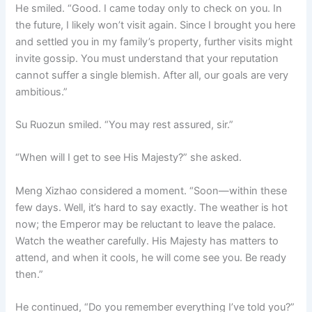
He smiled. “Good. I came today only to check on you. In
the future, I likely won’t visit again. Since I brought you here
and settled you in my family’s property, further visits might
invite gossip. You must understand that your reputation
cannot suffer a single blemish. After all, our goals are very
ambitious.”
Su Ruozun smiled. “You may rest assured, sir.”
“When will I get to see His Majesty?” she asked.
Meng Xizhao considered a moment. “Soon—within these
few days. Well, it’s hard to say exactly. The weather is hot
now; the Emperor may be reluctant to leave the palace.
Watch the weather carefully. His Majesty has matters to
attend, and when it cools, he will come see you. Be ready
then.”
He continued, “Do you remember everything I’ve told you?”