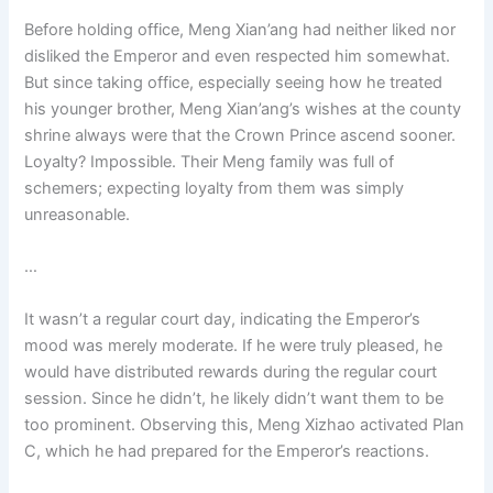
Before holding office, Meng Xian’ang had neither liked nor
disliked the Emperor and even respected him somewhat.
But since taking office, especially seeing how he treated
his younger brother, Meng Xian’ang’s wishes at the county
shrine always were that the Crown Prince ascend sooner.
Loyalty? Impossible. Their Meng family was full of
schemers; expecting loyalty from them was simply
unreasonable.
…
It wasn’t a regular court day, indicating the Emperor’s
mood was merely moderate. If he were truly pleased, he
would have distributed rewards during the regular court
session. Since he didn’t, he likely didn’t want them to be
too prominent. Observing this, Meng Xizhao activated Plan
C, which he had prepared for the Emperor’s reactions.