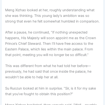
Meng Xizhao looked at her, roughly understanding what
she was thinking. This young lady’s ambition was so
strong that even he felt somewhat humbled in comparison.
After a pause, he continued, “If nothing unexpected
happens, His Majesty will soon appoint me as the Crown
Prince’s Chief Steward. Then I’ll have free access to the
Eastern Palace, which lies within the main palace. From
that point, meeting you will no longer be so difficult.”
This was different from what he had told her before—
previously, he had said that once inside the palace, he
wouldn’t be able to help her at all.
Su Ruozun looked at him in surprise. “Sir, is it for my sake
that you’ve fought to obtain this position?”
Meng Xizhao hesitated, then vaguely said, “Well… roughly