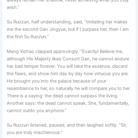
wish.”
Su Ruozun, half understanding, said, “Imitating her makes
me the second Gan Jingyue, but if I surpass her, then I am
the first Su Ruozun.”
Meng Xizhao clapped approvingly. “Exactly! Believe me,
although His Majesty likes Consort Gan, he cannot endure
her bad temper forever. You will take the essence, discard
the flaws, and show him day by day how virtuous you are.
He brought you into the palace because of your
resemblance to her, so naturally he will compare you to her.
There is a saying: the dead cannot surpass the living.
Another says: the dead cannot speak. She, fundamentally,
cannot outdo you anymore.”
Su Ruozun listened, paused, and then laughed softly. “Sir,
you are truly mischievous.”