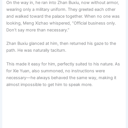
On the way in, he ran into Zhan Buxiu, now without armor,
wearing only a military uniform. They greeted each other
and walked toward the palace together. When no one was
looking, Meng Xizhao whispered, “Official business only.
Don’t say more than necessary.”
Zhan Buxiu glanced at him, then returned his gaze to the
path. He was naturally taciturn.
This made it easy for him, perfectly suited to his nature. As
for Xie Yuan, also summoned, no instructions were
necessary—he always behaved the same way, making it
almost impossible to get him to speak more.