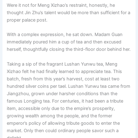
Were it not for Meng Xizhao’s restraint, honestly, he
thought Jin Zhu’s talent would be more than sufficient for a
proper palace post.
With a complex expression, he sat down. Madam Guan
immediately poured him a cup of tea and then excused
herself, thoughtfully closing the third-floor door behind her.
Taking a sip of the fragrant Lushan Yunwu tea, Meng
Xizhao felt he had finally learned to appreciate tea. This
batch, fresh from this year’s harvest, cost at least two
hundred silver coins per tael. Lushan Yunwu tea came from
Jiangzhou, grown under harsher conditions than the
famous Longjing tea. For centuries, it had been a tribute
item, accessible only due to the empire’s prosperity,
growing wealth among the people, and the former
emperor’s policy of allowing tribute goods to enter the
market. Only then could ordinary people savor such a
delight.