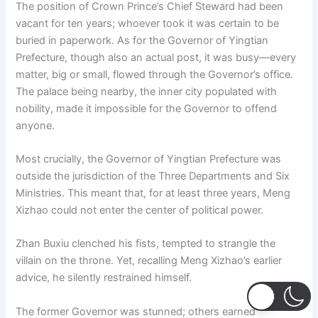
The position of Crown Prince’s Chief Steward had been
vacant for ten years; whoever took it was certain to be
buried in paperwork. As for the Governor of Yingtian
Prefecture, though also an actual post, it was busy—every
matter, big or small, flowed through the Governor’s office.
The palace being nearby, the inner city populated with
nobility, made it impossible for the Governor to offend
anyone.
Most crucially, the Governor of Yingtian Prefecture was
outside the jurisdiction of the Three Departments and Six
Ministries. This meant that, for at least three years, Meng
Xizhao could not enter the center of political power.
Zhan Buxiu clenched his fists, tempted to strangle the
villain on the throne. Yet, recalling Meng Xizhao’s earlier
advice, he silently restrained himself.
The former Governor was stunned; others earned