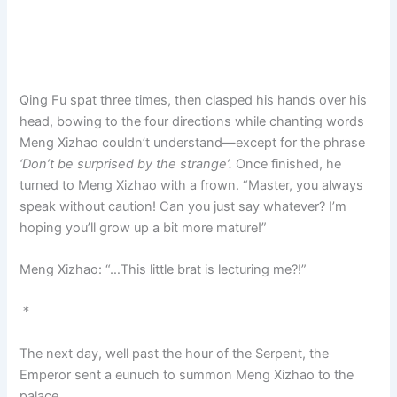
Qing Fu spat three times, then clasped his hands over his
head, bowing to the four directions while chanting words
Meng Xizhao couldn’t understand—except for the phrase
‘Don’t be surprised by the strange’.
Once finished, he
turned to Meng Xizhao with a frown. “Master, you always
speak without caution! Can you just say whatever? I’m
hoping you’ll grow up a bit more mature!”
Meng Xizhao: “…This little brat is lecturing me?!”
＊
The next day, well past the hour of the Serpent, the
Emperor sent a eunuch to summon Meng Xizhao to the
palace.