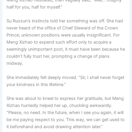
half for you, half for myself.”
Su Ruozun’s instincts told her something was off. She had
never heard of the office of Chief Steward of the Crown
Prince; unknown positions were usually insignificant. For
Meng Xizhao to expend such effort only to acquire a
seemingly unimportant post, it must have been because he
couldn’t fully trust her, prompting a change of plans
midway.
She immediately felt deeply moved. “Sir, I shall never forget
your kindness in this lifetime.”
She was about to kneel to express her gratitude, but Meng
Xizhao hurriedly helped her up, chuckling awkwardly.
“Please, no need. In the future, when I see you again, it will
be me paying respect to you. This way, we can get used to
it beforehand and avoid drawing attention later.”