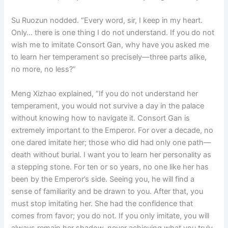
Su Ruozun nodded. “Every word, sir, I keep in my heart.
Only… there is one thing I do not understand. If you do not
wish me to imitate Consort Gan, why have you asked me
to learn her temperament so precisely—three parts alike,
no more, no less?”
Meng Xizhao explained, “If you do not understand her
temperament, you would not survive a day in the palace
without knowing how to navigate it. Consort Gan is
extremely important to the Emperor. For over a decade, no
one dared imitate her; those who did had only one path—
death without burial. I want you to learn her personality as
a stepping stone. For ten or so years, no one like her has
been by the Emperor’s side. Seeing you, he will find a
sense of familiarity and be drawn to you. After that, you
must stop imitating her. She had the confidence that
comes from favor; you do not. If you only imitate, you will
always remain her shadow, never achieving what you truly