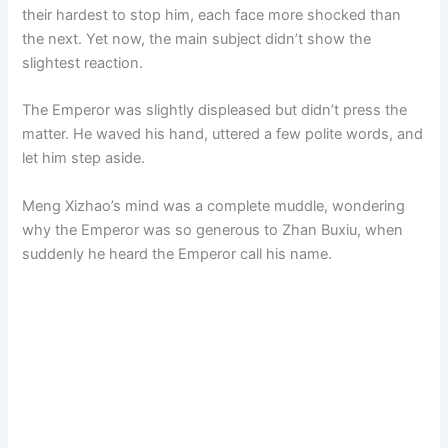
their hardest to stop him, each face more shocked than
the next. Yet now, the main subject didn’t show the
slightest reaction.
The Emperor was slightly displeased but didn’t press the
matter. He waved his hand, uttered a few polite words, and
let him step aside.
Meng Xizhao’s mind was a complete muddle, wondering
why the Emperor was so generous to Zhan Buxiu, when
suddenly he heard the Emperor call his name.