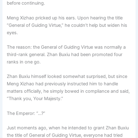
before continuing.
Meng Xizhao pricked up his ears. Upon hearing the title
“General of Guiding Virtue,” he couldn’t help but widen his
eyes.
The reason: the General of Guiding Virtue was normally a
third-rank general. Zhan Buxiu had been promoted four
ranks in one go.
Zhan Buxiu himself looked somewhat surprised, but since
Meng Xizhao had previously instructed him to handle
matters officially, he simply bowed in compliance and said,
“Thank you, Your Majesty.”
The Emperor: “…?”
Just moments ago, when he intended to grant Zhan Buxiu
the title of General of Guiding Virtue, everyone had tried