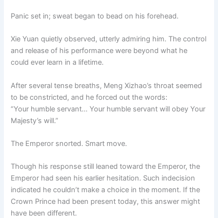
Panic set in; sweat began to bead on his forehead.
Xie Yuan quietly observed, utterly admiring him. The control
and release of his performance were beyond what he
could ever learn in a lifetime.
After several tense breaths, Meng Xizhao’s throat seemed
to be constricted, and he forced out the words:
“Your humble servant… Your humble servant will obey Your
Majesty’s will.”
The Emperor snorted. Smart move.
Though his response still leaned toward the Emperor, the
Emperor had seen his earlier hesitation. Such indecision
indicated he couldn’t make a choice in the moment. If the
Crown Prince had been present today, this answer might
have been different.