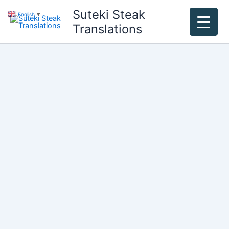
Skip
Suteki Steak
English
▼
to
Translations
content