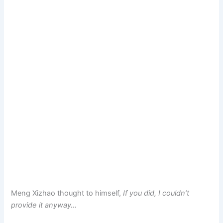
Meng Xizhao thought to himself,
If you did, I couldn’t
provide it anyway…