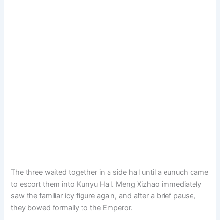
The three waited together in a side hall until a eunuch came
to escort them into Kunyu Hall. Meng Xizhao immediately
saw the familiar icy figure again, and after a brief pause,
they bowed formally to the Emperor.