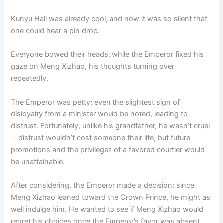
Kunyu Hall was already cool, and now it was so silent that
one could hear a pin drop.
Everyone bowed their heads, while the Emperor fixed his
gaze on Meng Xizhao, his thoughts turning over
repeatedly.
The Emperor was petty; even the slightest sign of
disloyalty from a minister would be noted, leading to
distrust. Fortunately, unlike his grandfather, he wasn’t cruel
—distrust wouldn’t cost someone their life, but future
promotions and the privileges of a favored courtier would
be unattainable.
After considering, the Emperor made a decision: since
Meng Xizhao leaned toward the Crown Prince, he might as
well indulge him. He wanted to see if Meng Xizhao would
regret his choices once the Emperor’s favor was absent.