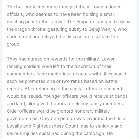
The hall contained more than just them—over a dozen
officials, who seemed to have been holding a small
meeting prior to their arrival. The Emperor lounged lazily on
the dragon throne, gesturing subtly to Geng Wenjin, who
understood and relayed the discussion results to the
group.
They had agreed on rewards for the military. Lower-
ranking soldiers were left to the discretion of their
commanders. Nine meritorious generals with titles would
each be promoted one or two ranks based on battle
reports. After returning to the capital, official documents
would be issued. Younger officers would receive stipends
and land, along with honors for elderly family members.
Older officers would be granted honorary military
governorships. Only one person was awarded the title of
Loyalty and Righteousness Count, due to seniority and
serious injuries sustained during the campaign. He