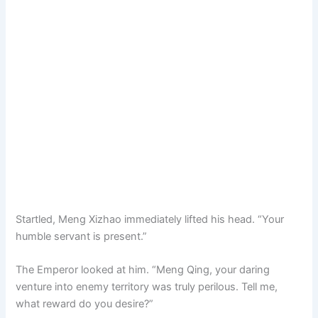
Startled, Meng Xizhao immediately lifted his head. “Your
humble servant is present.”
The Emperor looked at him. “Meng Qing, your daring
venture into enemy territory was truly perilous. Tell me,
what reward do you desire?”