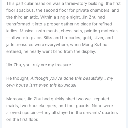
This particular mansion was a three-story building: the first
floor spacious, the second floor for private chambers, and
the third an attic. Within a single night, Jin Zhu had
transformed it into a proper gathering place for refined
ladies. Musical instruments, chess sets, painting materials
—all were in place. Silks and brocades, gold, silver, and
jade treasures were everywhere; when Meng Xizhao
entered, he nearly went blind from the display.
‘Jin Zhu, you truly are my treasure.’
He thought,
Although you’ve done this beautifully… my
own house isn’t even this luxurious!
Moreover, Jin Zhu had quickly hired two well-reputed
maids, two housekeepers, and four guards. None were
allowed upstairs—they all stayed in the servants’ quarters
on the first floor.