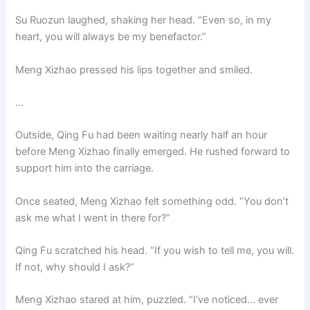
Su Ruozun laughed, shaking her head. “Even so, in my
heart, you will always be my benefactor.”
Meng Xizhao pressed his lips together and smiled.
…
Outside, Qing Fu had been waiting nearly half an hour
before Meng Xizhao finally emerged. He rushed forward to
support him into the carriage.
Once seated, Meng Xizhao felt something odd. “You don’t
ask me what I went in there for?”
Qing Fu scratched his head. “If you wish to tell me, you will.
If not, why should I ask?”
Meng Xizhao stared at him, puzzled. “I’ve noticed… ever