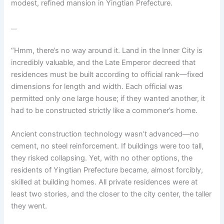
modest, refined mansion in Yingtian Prefecture.
o
p
k
k
…
“Hmm, there’s no way around it. Land in the Inner City is
incredibly valuable, and the Late Emperor decreed that
residences must be built according to official rank—fixed
dimensions for length and width. Each official was
permitted only one large house; if they wanted another, it
had to be constructed strictly like a commoner’s home.
Ancient construction technology wasn’t advanced—no
cement, no steel reinforcement. If buildings were too tall,
they risked collapsing. Yet, with no other options, the
residents of Yingtian Prefecture became, almost forcibly,
skilled at building homes. All private residences were at
least two stories, and the closer to the city center, the taller
they went.