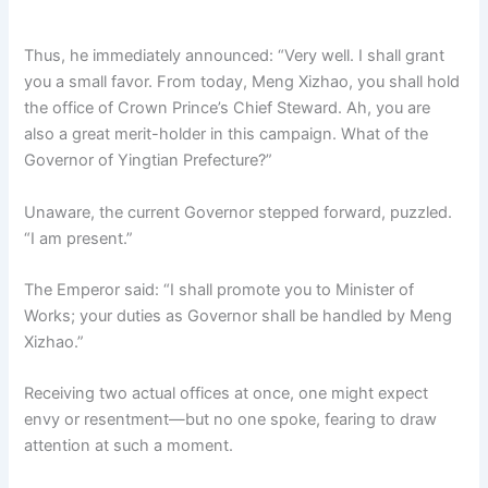
Thus, he immediately announced: “Very well. I shall grant
you a small favor. From today, Meng Xizhao, you shall hold
the office of Crown Prince’s Chief Steward. Ah, you are
also a great merit-holder in this campaign. What of the
Governor of Yingtian Prefecture?”
Unaware, the current Governor stepped forward, puzzled.
“I am present.”
The Emperor said: “I shall promote you to Minister of
Works; your duties as Governor shall be handled by Meng
Xizhao.”
Receiving two actual offices at once, one might expect
envy or resentment—but no one spoke, fearing to draw
attention at such a moment.