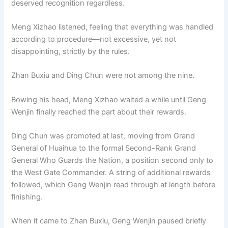
deserved recognition regardless.
Meng Xizhao listened, feeling that everything was handled
according to procedure—not excessive, yet not
disappointing, strictly by the rules.
Zhan Buxiu and Ding Chun were not among the nine.
Bow­ing his head, Meng Xizhao waited a while until Geng
Wenjin finally reached the part about their rewards.
Ding Chun was promoted at last, moving from Grand
General of Huaihua to the formal Second-Rank Grand
General Who Guards the Nation, a position second only to
the West Gate Commander. A string of additional rewards
followed, which Geng Wenjin read through at length before
finishing.
When it came to Zhan Buxiu, Geng Wenjin paused briefly