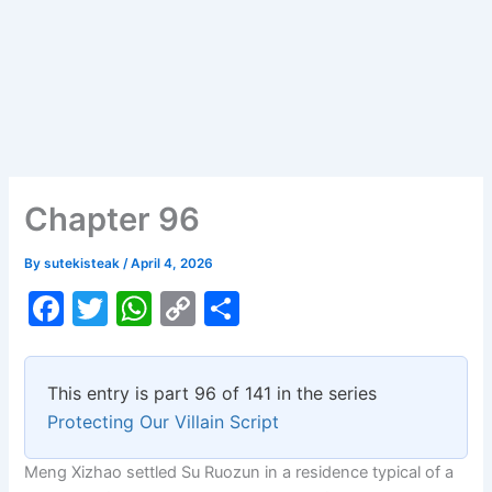
Chapter 96
By
sutekisteak
/
April 4, 2026
F
T
W
C
S
a
w
h
o
h
c
itt
at
p
ar
This entry is part 96 of 141 in the series
e
er
s
y
e
Protecting Our Villain Script
b
A
Li
Meng Xizhao settled Su Ruozun in a residence typical of a
o
p
n