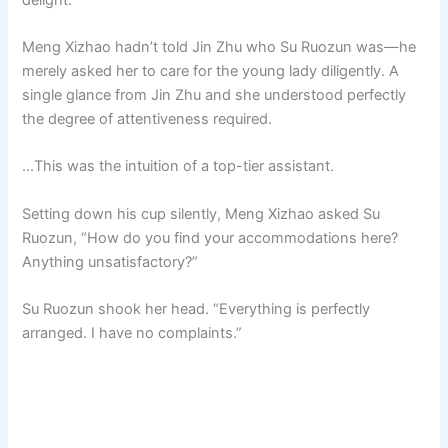
Meng Xizhao hadn’t told Jin Zhu who Su Ruozun was—he
merely asked her to care for the young lady diligently. A
single glance from Jin Zhu and she understood perfectly
the degree of attentiveness required.
…This was the intuition of a top-tier assistant.
Setting down his cup silently, Meng Xizhao asked Su
Ruozun, “How do you find your accommodations here?
Anything unsatisfactory?”
Su Ruozun shook her head. “Everything is perfectly
arranged. I have no complaints.”