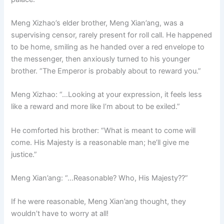
Meng Xizhao’s elder brother, Meng Xian’ang, was a
supervising censor, rarely present for roll call. He happened
to be home, smiling as he handed over a red envelope to
the messenger, then anxiously turned to his younger
brother. “The Emperor is probably about to reward you.”
Meng Xizhao: “…Looking at your expression, it feels less
like a reward and more like I’m about to be exiled.”
He comforted his brother: “What is meant to come will
come. His Majesty is a reasonable man; he’ll give me
justice.”
Meng Xian’ang: “…Reasonable? Who, His Majesty??”
If he were reasonable, Meng Xian’ang thought, they
wouldn’t have to worry at all!