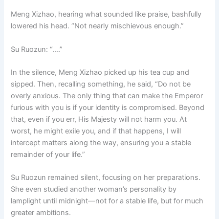
Meng Xizhao, hearing what sounded like praise, bashfully
lowered his head. “Not nearly mischievous enough.”
Su Ruozun: “….”
In the silence, Meng Xizhao picked up his tea cup and
sipped. Then, recalling something, he said, “Do not be
overly anxious. The only thing that can make the Emperor
furious with you is if your identity is compromised. Beyond
that, even if you err, His Majesty will not harm you. At
worst, he might exile you, and if that happens, I will
intercept matters along the way, ensuring you a stable
remainder of your life.”
Su Ruozun remained silent, focusing on her preparations.
She even studied another woman’s personality by
lamplight until midnight—not for a stable life, but for much
greater ambitions.