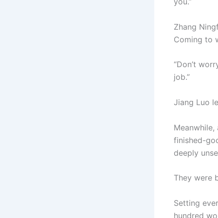
you.”
Zhang Ningfu
Coming to wo
“Don’t worry
job.”
Jiang Luo le
Meanwhile, a
finished-go
deeply unse
They were b
Setting eve
hundred work