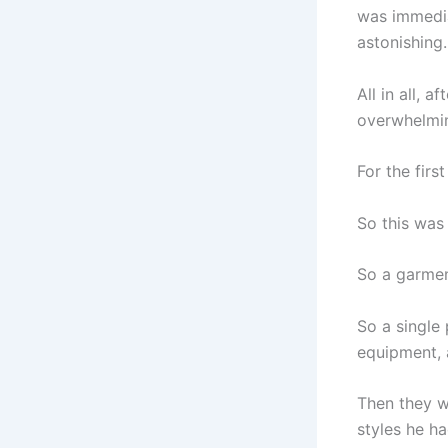
was immedia
astonishing.
All in all, 
overwhelmi
For the firs
So this was 
So a garment
So a single
equipment, 
Then they w
styles he h