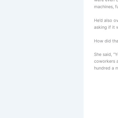
machines, fu
He’d also o
asking if it
How did th
She said, “
coworkers a
hundred a m