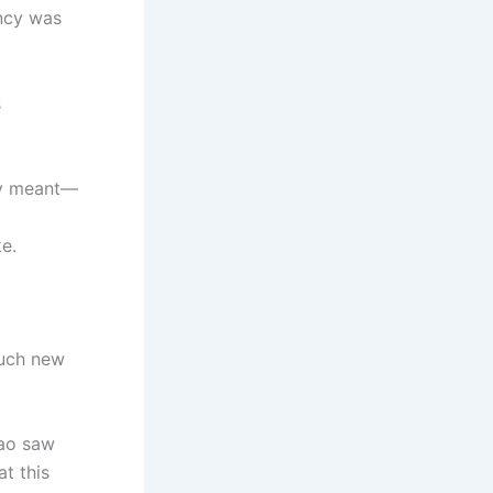
ency was
s
lly meant—
ke.
such new
iao saw
t this