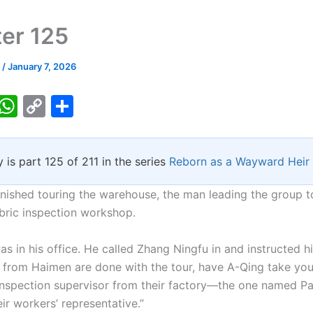
er 125
k
/
January 7, 2026
T
W
C
S
w
h
o
h
tt
at
p
ar
y is part 125 of 211 in the series
Reborn as a Wayward Heir
er
s
y
e
A
Li
finished touring the warehouse, the man leading the group 
p
n
abric inspection workshop.
p
k
as in his office. He called Zhang Ningfu in and instructed h
 from Haimen are done with the tour, have A-Qing take yo
 inspection supervisor from their factory—the one named Pa
eir workers’ representative.”