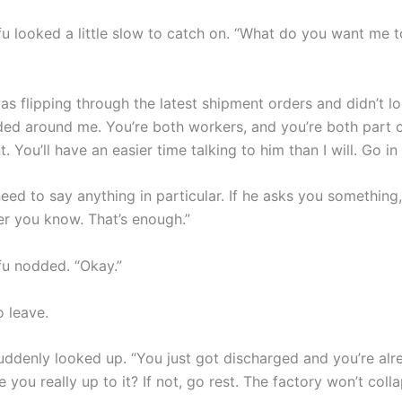
u looked a little slow to catch on. “What do you want me to
s flipping through the latest shipment orders and didn’t lo
ded around me. You’re both workers, and you’re both part o
You’ll have an easier time talking to him than I will. Go in
eed to say anything in particular. If he asks you something, 
r you know. That’s enough.”
u nodded. “Okay.”
o leave.
uddenly looked up. “You just got discharged and you’re al
you really up to it? If not, go rest. The factory won’t coll