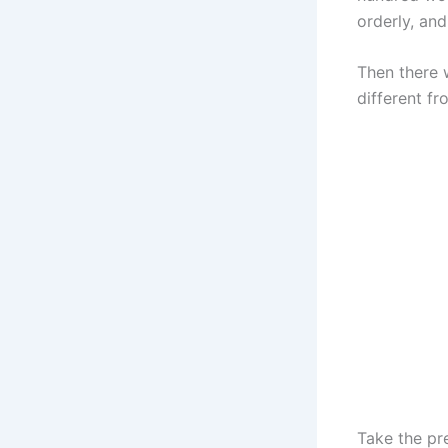
orderly, and
Then there w
different f
Take the pr