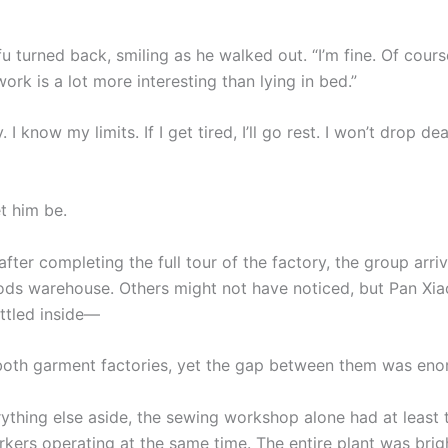
 turned back, smiling as he walked out. “I’m fine. Of cours
rk is a lot more interesting than lying in bed.”
. I know my limits. If I get tired, I’ll go rest. I won’t drop d
t him be.
fter completing the full tour of the factory, the group arri
ods warehouse. Others might not have noticed, but Pan Xiao
ttled inside—
oth garment factories, yet the gap between them was eno
rything else aside, the sewing workshop alone had at least
ers operating at the same time. The entire plant was bright