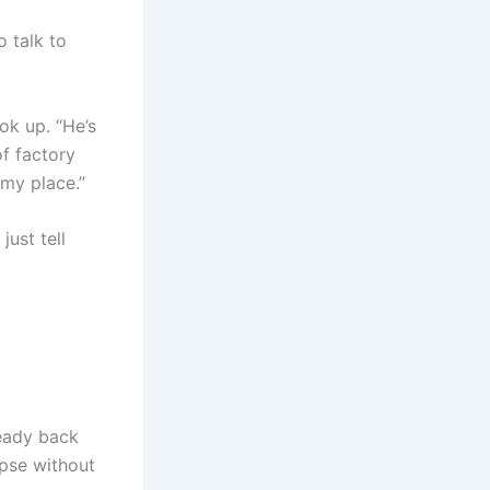
 talk to
ok up. “He’s
f factory
 my place.”
just tell
ready back
apse without