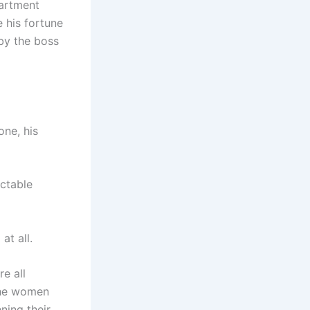
partment
e his fortune
 by the boss
one, his
ectable
at all.
e all
the women
ning their