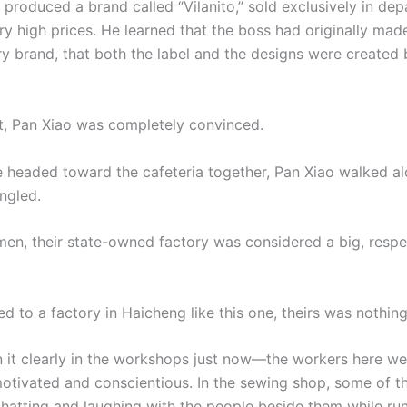
 produced a brand called “Vilanito,” sold exclusively in de
ry high prices. He learned that the boss had originally mad
ery brand, that both the label and the designs were created
nt, Pan Xiao was completely convinced.
 headed toward the cafeteria together, Pan Xiao walked al
ngled.
men, their state-owned factory was considered a big, resp
 to a factory in Haicheng like this one, theirs was nothing 
 it clearly in the workshops just now—the workers here wer
otivated and conscientious. In the sewing shop, some of 
hatting and laughing with the people beside them while run