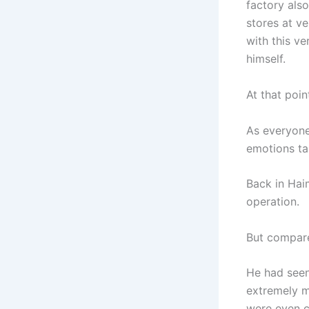
factory also
stores at ve
with this v
himself.
At that poi
As everyone
emotions ta
Back in Hai
operation.
But compared
He had seen
extremely m
were even c