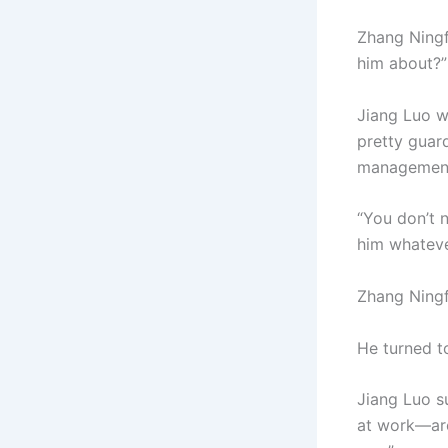
Zhang Ningf
him about?”
Jiang Luo wa
pretty guar
management. 
“You don’t n
him whateve
Zhang Ningf
He turned t
Jiang Luo s
at work—are 