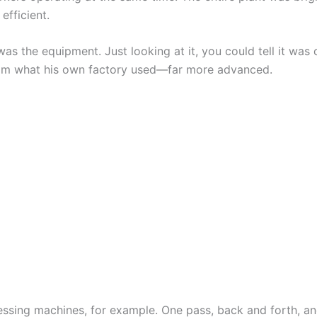
 efficient.
as the equipment. Just looking at it, you could tell it was
rom what his own factory used—far more advanced.
essing machines, for example. One pass, back and forth, an