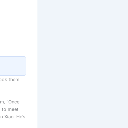
took them
im, “Once
u to meet
n Xiao. He’s