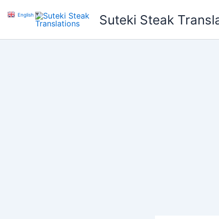
Skip
English
▼
Suteki Steak Transl
to
content