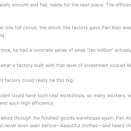
tely smooth and flat, ready for the next piece. The effici
after one full circuit, the shock this factory gave Pan Xiao wa
ng.
t time, he had a concrete sense of what “ten million” actua
what a factory built with that level of investment looked li
 factory could really be this big.
 plant could have such vast workshops, so many workers, 
and such high efficiency.
alked through the finished-goods warehouse again. Pan X
ad never even seen before—beautiful clothes—and heard tha