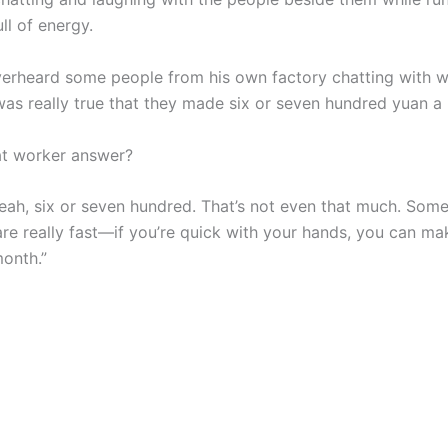
ll of energy.
verheard some people from his own factory chatting with w
 was really true that they made six or seven hundred yuan a
at worker answer?
Yeah, six or seven hundred. That’s not even that much. Some
re really fast—if you’re quick with your hands, you can ma
onth.”