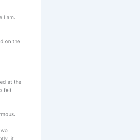
e I am.
ead on the
ved at the
 felt
rmous.
 two
ly lit,