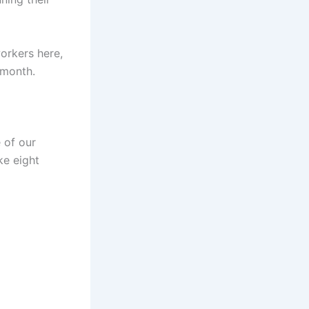
orkers here,
 month.
 of our
ke eight