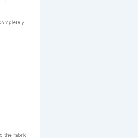
 completely
d the fabric