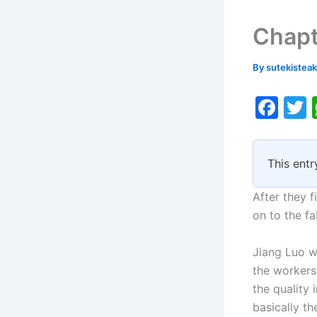
Chapt
By
sutekistea
F
a
c
i
This entr
e
b
After they 
o
on to the f
o
Jiang Luo w
k
the workers
the quality
basically th