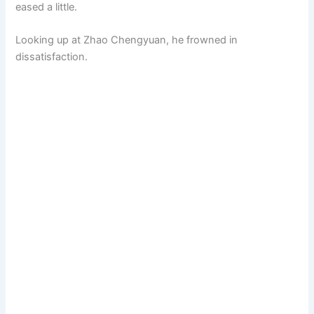
eased a little.
Looking up at Zhao Chengyuan, he frowned in
dissatisfaction.