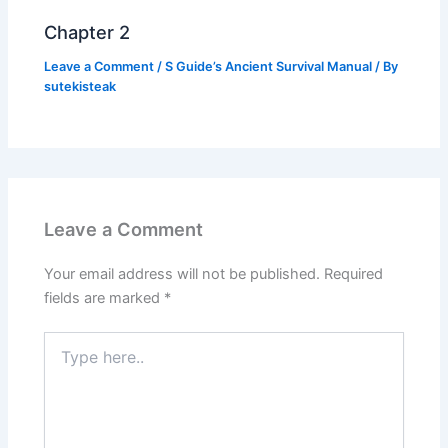
Chapter 2
Leave a Comment
/
S Guide’s Ancient Survival Manual
/ By
sutekisteak
Leave a Comment
Your email address will not be published.
Required
fields are marked
*
Type
here..