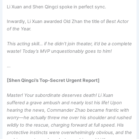
Li Xuan and Shen Qingci spoke in perfect sync.
Inwardly, Li Xuan awarded Old Zhan the title of
Best Actor
of the Year.
This acting skill… if he didn’t join theater, it’d be a complete
waste! Today’s MVP unquestionably goes to him!
…
[Shen Qingci’s Top-Secret Urgent Report]
Master! Your subordinate deserves death! Li Xuan
suffered a grave ambush and nearly lost his life! Upon
hearing the news, Commander Zhao became frantic with
worry—he actually threw me over his shoulder and rushed
wildly to the rescue, charging forward at full speed. His
protective instincts were overwhelmingly obvious, and the