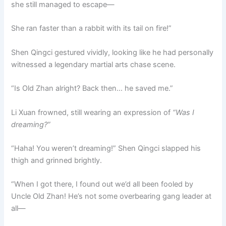
she still managed to escape—
She ran faster than a rabbit with its tail on fire!”
Shen Qingci gestured vividly, looking like he had personally
witnessed a legendary martial arts chase scene.
“Is Old Zhan alright? Back then… he saved me.”
Li Xuan frowned, still wearing an expression of
“Was I
dreaming?”
“Haha! You weren’t dreaming!” Shen Qingci slapped his
thigh and grinned brightly.
“When I got there, I found out we’d all been fooled by
Uncle Old Zhan! He’s not some overbearing gang leader at
all—