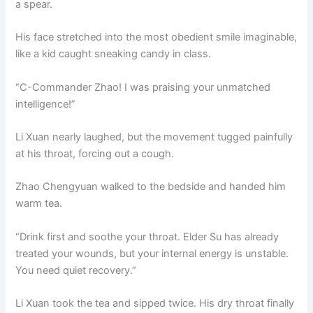
a spear.
His face stretched into the most obedient smile imaginable,
like a kid caught sneaking candy in class.
“C-Commander Zhao! I was praising your unmatched
intelligence!”
Li Xuan nearly laughed, but the movement tugged painfully
at his throat, forcing out a cough.
Zhao Chengyuan walked to the bedside and handed him
warm tea.
“Drink first and soothe your throat. Elder Su has already
treated your wounds, but your internal energy is unstable.
You need quiet recovery.”
Li Xuan took the tea and sipped twice. His dry throat finally