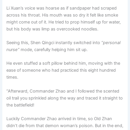
Li Xuan’s voice was hoarse as if sandpaper had scraped
across his throat. His mouth was so dry it felt like smoke
might come out of it. He tried to prop himself up for water,
but his body was limp as overcooked noodles.
Seeing this, Shen Qingci instantly switched into
“personal
nurse”
mode, carefully helping him sit up.
He even stuffed a soft pillow behind him, moving with the
ease of someone who had practiced this eight hundred
times.
“Afterward, Commander Zhao and I followed the scented
oil trail you sprinkled along the way and traced it straight to
the battlefield!
Luckily Commander Zhao arrived in time, so Old Zhan
didn’t die from that demon woman’s poison. But in the end,