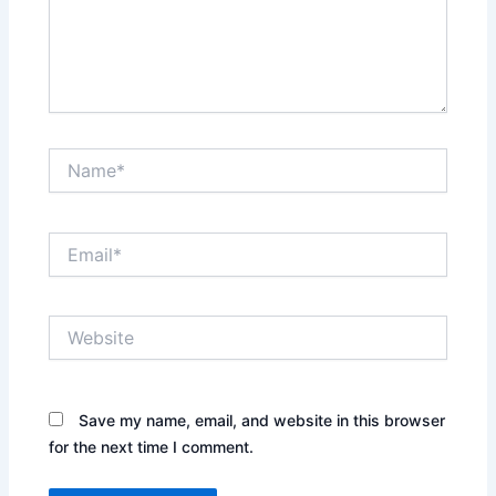
Name*
Email*
Website
Save my name, email, and website in this browser
for the next time I comment.