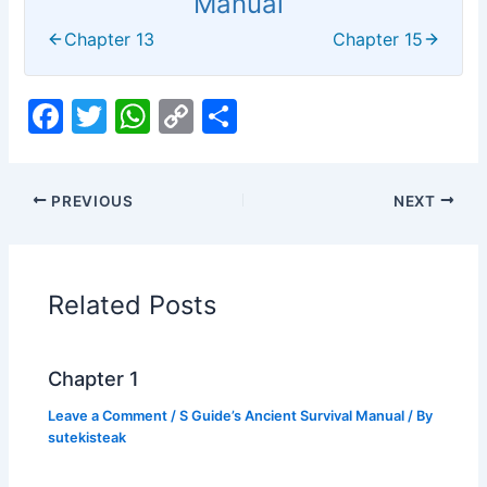
Manual
Chapter 13
Chapter 15
F
T
W
C
S
a
w
h
o
h
c
itt
at
p
ar
PREVIOUS
NEXT
e
er
s
y
e
b
A
Li
o
p
n
Related Posts
o
p
k
k
Chapter 1
Leave a Comment
/
S Guide’s Ancient Survival Manual
/ By
sutekisteak