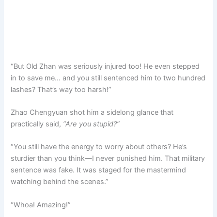
“But Old Zhan was seriously injured too! He even stepped
in to save me… and you still sentenced him to two hundred
lashes? That’s way too harsh!”
Zhao Chengyuan shot him a sidelong glance that
practically said,
“Are you stupid?”
“You still have the energy to worry about others? He’s
sturdier than you think—I never punished him. That military
sentence was fake. It was staged for the mastermind
watching behind the scenes.”
“Whoa! Amazing!”