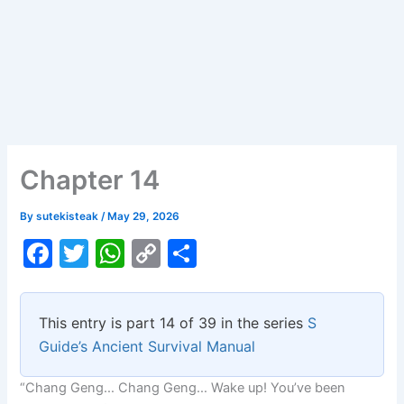
Chapter 14
By
sutekisteak
/
May 29, 2026
F
T
W
C
S
a
w
h
o
h
c
itt
at
p
ar
This entry is part 14 of 39 in the series
S
e
er
s
y
e
Guide’s Ancient Survival Manual
b
A
Li
“Chang Geng… Chang Geng… Wake up! You’ve been
o
p
n