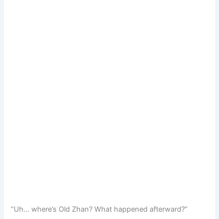
“Uh… where’s Old Zhan? What happened afterward?”