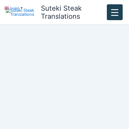
Skip
Suteki Steak
English
▼
to
Translations
content