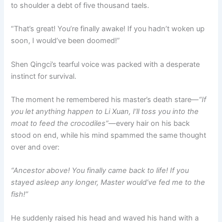
to shoulder a debt of five thousand taels.
“That’s great! You’re finally awake! If you hadn’t woken up
soon, I would’ve been doomed!”
Shen Qingci’s tearful voice was packed with a desperate
instinct for survival.
The moment he remembered his master’s death stare—
“If
you let anything happen to Li Xuan, I’ll toss you into the
moat to feed the crocodiles”
—every hair on his back
stood on end, while his mind spammed the same thought
over and over:
“Ancestor above! You finally came back to life! If you
stayed asleep any longer, Master would’ve fed me to the
fish!”
He suddenly raised his head and waved his hand with a