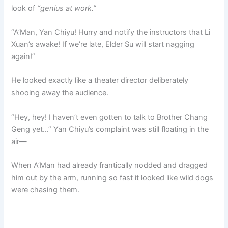
look of
“genius at work.”
“A’Man, Yan Chiyu! Hurry and notify the instructors that Li
Xuan’s awake! If we’re late, Elder Su will start nagging
again!”
He looked exactly like a theater director deliberately
shooing away the audience.
“Hey, hey! I haven’t even gotten to talk to Brother Chang
Geng yet…” Yan Chiyu’s complaint was still floating in the
air—
When A’Man had already frantically nodded and dragged
him out by the arm, running so fast it looked like wild dogs
were chasing them.