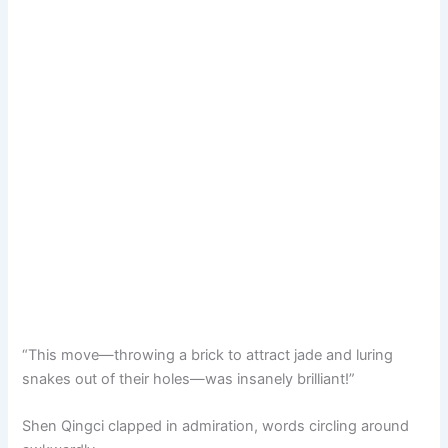
“This move—throwing a brick to attract jade and luring
snakes out of their holes—was insanely brilliant!”
Shen Qingci clapped in admiration, words circling around