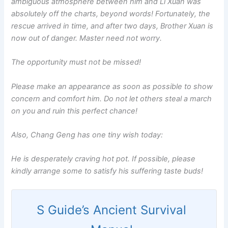
ambiguous atmosphere between him and Li Xuan was
absolutely off the charts, beyond words! Fortunately, the
rescue arrived in time, and after two days, Brother Xuan is
now out of danger. Master need not worry.
The opportunity must not be missed!
Please make an appearance as soon as possible to show
concern and comfort him. Do not let others steal a march
on you and ruin this perfect chance!
Also, Chang Geng has one tiny wish today:
He is desperately craving hot pot. If possible, please
kindly arrange some to satisfy his suffering taste buds!
S Guide’s Ancient Survival