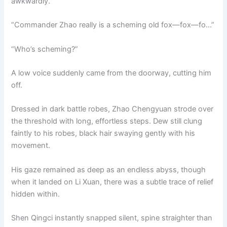
awkwardly.
“Commander Zhao really is a scheming old fox—fox—fo…”
“Who’s scheming?”
A low voice suddenly came from the doorway, cutting him
off.
Dressed in dark battle robes, Zhao Chengyuan strode over
the threshold with long, effortless steps. Dew still clung
faintly to his robes, black hair swaying gently with his
movement.
His gaze remained as deep as an endless abyss, though
when it landed on Li Xuan, there was a subtle trace of relief
hidden within.
Shen Qingci instantly snapped silent, spine straighter than