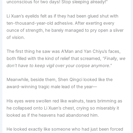
unconscious for two days! Stop sleeping already!”
o
p
k
k
Li Xuan’s eyelids felt as if they had been glued shut with
ten-thousand-year-old adhesive. After exerting every
ounce of strength, he barely managed to pry open a sliver
of vision.
The first thing he saw was A’Man and Yan Chiyu’s faces,
both filled with the kind of relief that screamed,
“Finally, we
don’t have to keep vigil over your corpse anymore.”
Meanwhile, beside them, Shen Qingci looked like the
award-winning tragic male lead of the year—
His eyes were swollen red like walnuts, tears brimming as
he collapsed onto Li Xuan’s chest, crying so miserably it
looked as if the heavens had abandoned him.
He looked exactly like someone who had just been forced