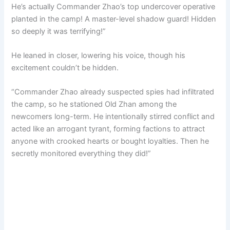
He’s actually Commander Zhao’s top undercover operative
planted in the camp! A master-level shadow guard! Hidden
so deeply it was terrifying!”
He leaned in closer, lowering his voice, though his
excitement couldn’t be hidden.
“Commander Zhao already suspected spies had infiltrated
the camp, so he stationed Old Zhan among the
newcomers long-term. He intentionally stirred conflict and
acted like an arrogant tyrant, forming factions to attract
anyone with crooked hearts or bought loyalties. Then he
secretly monitored everything they did!”