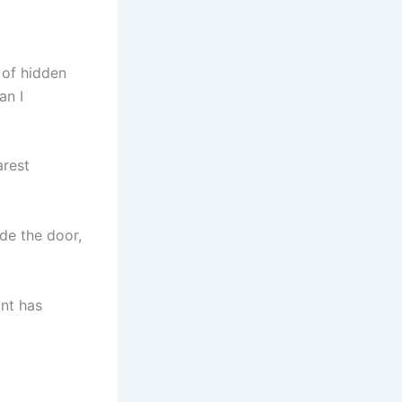
 of hidden
an I
arest
de the door,
ant has