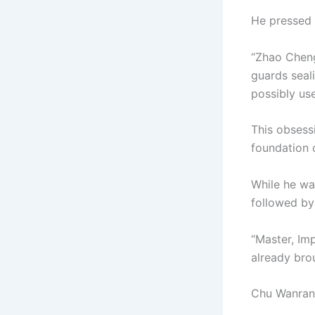
He pressed 
“Zhao Cheng
guards seal
possibly use
This obsessi
foundation o
While he wa
followed by
“Master, Im
already brou
Chu Wanran’