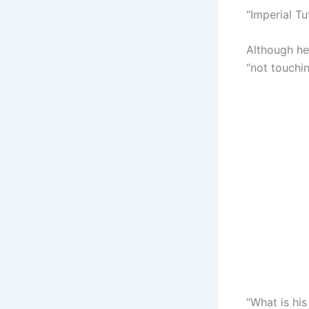
“Imperial Tu
Although he
“not touchin
“What is hi