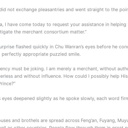
did not exchange pleasantries and went straight to the poin
a, I have come today to request your assistance in helping
stigate the merchant consortium matter.”
urprise flashed quickly in Chu Wanran’s eyes before he conc
a perfectly appropriate puzzled smile.
lency must be joking. I am merely a merchant, without autho
erless and without influence. How could I possibly help Hi
rince?”
s eyes deepened slightly as he spoke slowly, each word fir
ouses and brothels are spread across Feng’an, Fuyang, Muy
well as other countries. People flow through them in great 