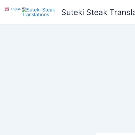
Skip
English
▼
Suteki Steak Transl
to
content