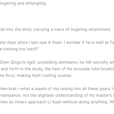
 lingering and entangling.
fell into the wind, carrying a trace of lingering attachment.
any days since I last saw A Xuan. I wonder if he is well at F
e training too hard?”
Shen Qingci’s rigid, unyielding demeanor, he felt secretly 
and forth in the study, the hem of his brocade robe brushi
ne floor, making faint rustling sounds.
 Shen brat—what a waste of me raising him all these years. 
aissance, not the slightest understanding of his master’s i
ches as others approach Li Xuan without doing anything. Wh