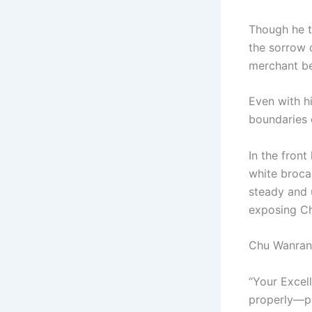
Though he th
the sorrow 
merchant be
Even with h
boundaries 
In the front
white broca
steady and u
exposing Ch
Chu Wanran 
“Your Excel
properly—pl