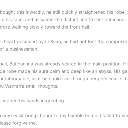
ought this inwardly, he still quickly straightened his robe
on his face, and assumed the distant, indifferent demeanor 
fore walking slowly toward the front hall.
is heart occupied by Li Xuan, he had not lost the composu
of a businessman.
 hall, Bai Yanhua was already seated in the main position. 
de robe made his aura calm and deep like an abyss. His g
nfathomable, as if he could see through people’s hearts, fu
u Wanran’s small thoughts.
cupped his hands in greeting.
lency’s visit brings honor to my humble home. I failed to 
ease forgive me.”