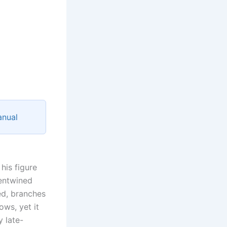
anual
his figure
 entwined
ed, branches
ows, yet it
y late-