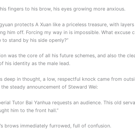
his fingers to his brow, his eyes growing more anxious.
yuan protects A Xuan like a priceless treasure, with layers
ing him off. Forcing my way in is impossible. What excuse c
 to stand by his side openly?”
on was the core of all his future schemes, and also the cle
f his identity as the male lead.
s deep in thought, a low, respectful knock came from outsi
 the steady announcement of Steward Wei:
perial Tutor Bai Yanhua requests an audience. This old serv
ght him to the front hall.”
s brows immediately furrowed, full of confusion.