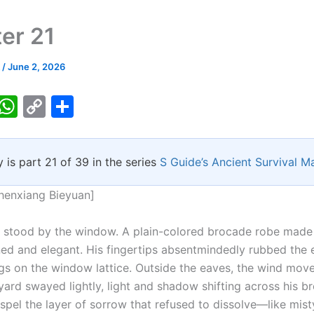
er 21
k
/
June 2, 2026
T
W
C
S
w
h
o
h
tt
at
p
ar
y is part 21 of 39 in the series
S Guide’s Ancient Survival M
er
s
y
e
A
Li
henxiang Bieyuan]
p
n
stood by the window. A plain-colored brocade robe made 
p
k
ned and elegant. His fingertips absentmindedly rubbed the
ngs on the window lattice. Outside the eaves, the wind mov
yard swayed lightly, light and shadow shifting across his br
spel the layer of sorrow that refused to dissolve—like mist