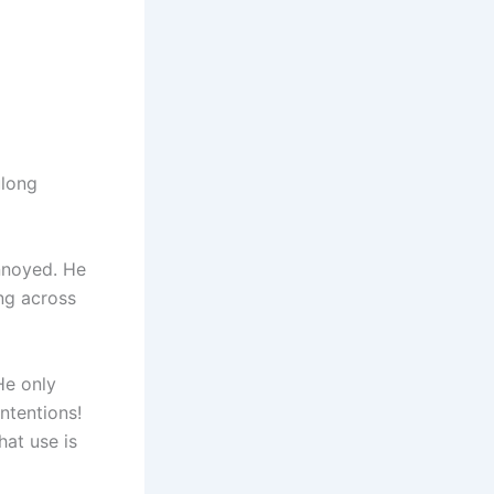
ulong
annoyed. He
ng across
He only
ntentions!
at use is