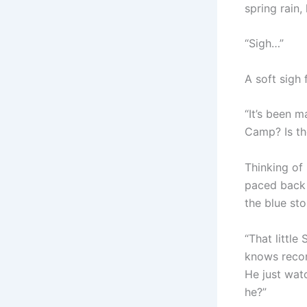
spring rain,
“Sigh…”
A soft sigh 
“It’s been m
Camp? Is th
Thinking of 
paced back 
the blue sto
“That little
knows reconn
He just wat
he?”