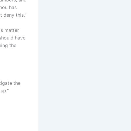
umou has
 deny this.”
is matter
should have
eing the
igate the
up.”