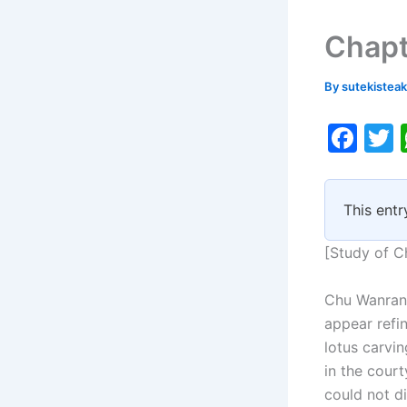
Chapt
By
sutekistea
F
a
c
i
This entr
e
b
[Study of C
o
Chu Wanran 
o
appear refi
k
lotus carvi
in the court
could not di