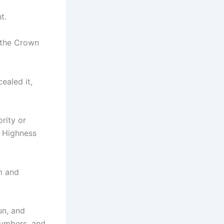
t.
 the Crown
ealed it,
rity or
s Highness
m and
un, and
numbers, and