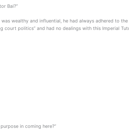
tor Bai?”
 was wealthy and influential, he had always adhered to the 
g court politics” and had no dealings with this Imperial Tut
s purpose in coming here?”