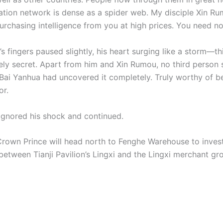
ation network is dense as a spider web. My disciple Xin R
rchasing intelligence from you at high prices. You need not
 fingers paused slightly, his heart surging like a storm—th
ly secret. Apart from him and Xin Rumou, no third person 
Bai Yanhua had uncovered it completely. Truly worthy of b
or.
ignored his shock and continued.
Crown Prince will head north to Fenghe Warehouse to invest
between Tianji Pavilion’s Lingxi and the Lingxi merchant gro