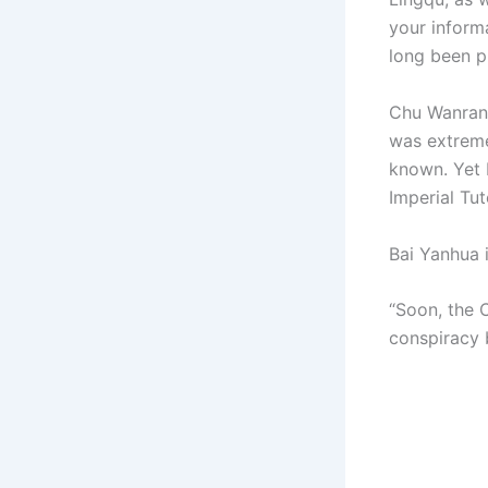
your inform
long been pu
Chu Wanran’s
was extreme
known. Yet 
Imperial Tut
Bai Yanhua 
“Soon, the 
conspiracy 