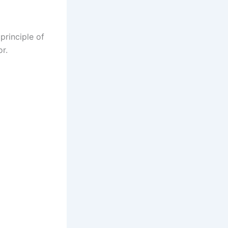
principle of
or.