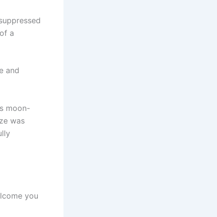
, suppressed
of a
re and
His moon-
aze was
lly
welcome you