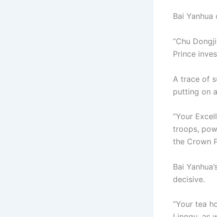
Bai Yanhua 
“Chu Dongji
Prince inve
A trace of s
putting on 
“Your Excel
troops, pow
the Crown P
Bai Yanhua’
decisive.
“Your tea h
Lingqu, as 