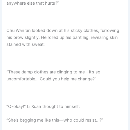
anywhere else that hurts?”​
Chu Wanran looked down at his sticky clothes, furrowing
his brow slightly. He rolled up his pant leg, revealing skin
stained with sweat:
“These damp clothes are clinging to me—it’s so
uncomfortable… Could you help me change?”​
“O-okay!” Li Xuan thought to himself:
“She’s begging me like this—who could resist…?”