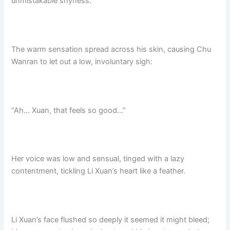
unmistakable shyness.
The warm sensation spread across his skin, causing Chu
Wanran to let out a low, involuntary sigh:
“Ah… Xuan, that feels so good…”
Her voice was low and sensual, tinged with a lazy
contentment, tickling Li Xuan’s heart like a feather.
Li Xuan’s face flushed so deeply it seemed it might bleed;