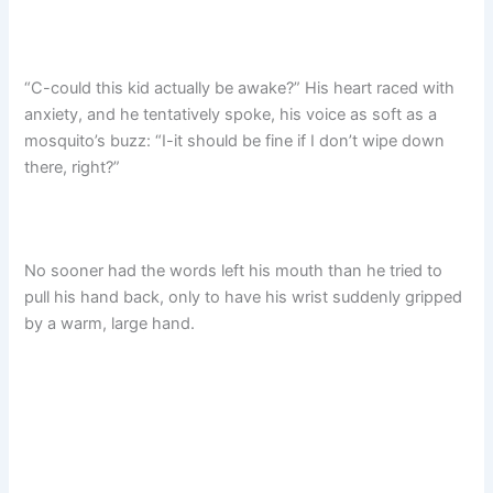
“C-could this kid actually be awake?” His heart raced with
anxiety, and he tentatively spoke, his voice as soft as a
mosquito’s buzz: “I-it should be fine if I don’t wipe down
there, right?”​
No sooner had the words left his mouth than he tried to
pull his hand back, only to have his wrist suddenly gripped
by a warm, large hand.​