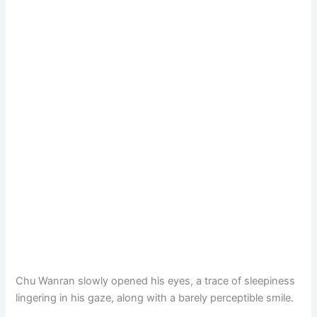
Chu Wanran slowly opened his eyes, a trace of sleepiness
lingering in his gaze, along with a barely perceptible smile.