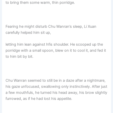
to bring them some warm, thin porridge.
Fearing he might disturb Chu Wanran’s sleep, Li Xuan
carefully helped him sit up,
letting him lean against hfis shoulder. He scooped up the
porridge with a small spoon, blew on it to cool it, and fed it
to him bit by bit.
Chu Wanran seemed to still be in a daze after a nightmare,
his gaze unfocused, swallowing only instinctively. After just
a few mouthfuls, he turned his head away, his brow slightly
furrowed, as if he had lost his appetite.