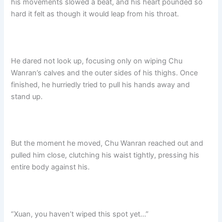
his movements slowed a beat, and his heart pounded so
hard it felt as though it would leap from his throat.​
He dared not look up, focusing only on wiping Chu
Wanran’s calves and the outer sides of his thighs. Once
finished, he hurriedly tried to pull his hands away and
stand up.
But the moment he moved, Chu Wanran reached out and
pulled him close, clutching his waist tightly, pressing his
entire body against his.
“Xuan, you haven’t wiped this spot yet…”