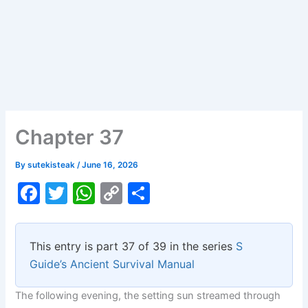
Chapter 37
By
sutekisteak
/
June 16, 2026
F
T
W
C
S
a
w
h
o
h
c
itt
at
p
ar
This entry is part 37 of 39 in the series
S
e
er
s
y
e
Guide’s Ancient Survival Manual
b
A
Li
The following evening, the setting sun streamed through
o
p
n