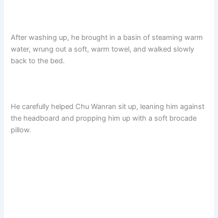
After washing up, he brought in a basin of steaming warm
water, wrung out a soft, warm towel, and walked slowly
back to the bed.
He carefully helped Chu Wanran sit up, leaning him against
the headboard and propping him up with a soft brocade
pillow.​