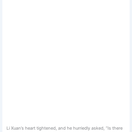
Li Xuan’s heart tightened, and he hurriedly asked, “Is there