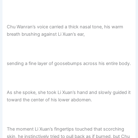
Chu Wanran’s voice carried a thick nasal tone, his warm
breath brushing against Li Xuan’s ear,
sending a fine layer of goosebumps across his entire body.
As she spoke, she took Li Xuan’s hand and slowly guided it
toward the center of his lower abdomen.
The moment Li Xuan’s fingertips touched that scorching
skin, he instinctively tried to pull back as if burned, but Chu