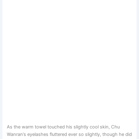
As the warm towel touched his slightly cool skin, Chu
Wanran’s eyelashes fluttered ever so slightly, though he did