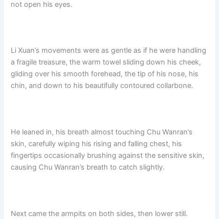
not open his eyes.​
Li Xuan’s movements were as gentle as if he were handling
a fragile treasure, the warm towel sliding down his cheek,
gliding over his smooth forehead, the tip of his nose, his
chin, and down to his beautifully contoured collarbone.
He leaned in, his breath almost touching Chu Wanran’s
skin, carefully wiping his rising and falling chest, his
fingertips occasionally brushing against the sensitive skin,
causing Chu Wanran’s breath to catch slightly.
Next came the armpits on both sides, then lower still.