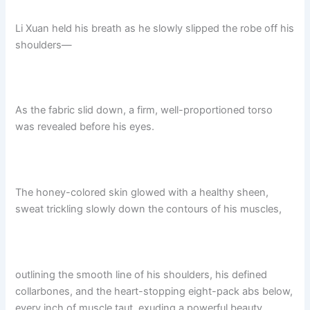
Li Xuan held his breath as he slowly slipped the robe off his
shoulders—
As the fabric slid down, a firm, well-proportioned torso
was revealed before his eyes.
The honey-colored skin glowed with a healthy sheen,
sweat trickling slowly down the contours of his muscles,
outlining the smooth line of his shoulders, his defined
collarbones, and the heart-stopping eight-pack abs below,
every inch of muscle taut, exuding a powerful beauty.