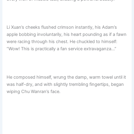
Li Xuan’s cheeks flushed crimson instantly, his Adam’s
apple bobbing involuntarily, his heart pounding as if a fawn
were racing through his chest. He chuckled to himself:
“Wow! This is practically a fan service extravaganza…”​
He composed himself, wrung the damp, warm towel until it
was half-dry, and with slightly trembling fingertips, began
wiping Chu Wanran’s face.​