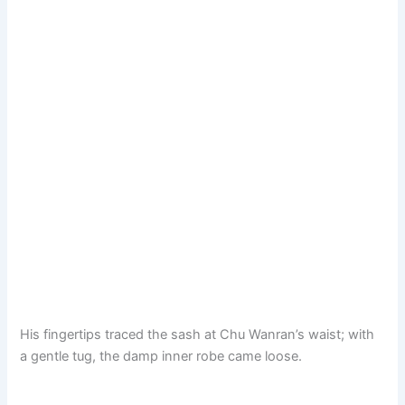
His fingertips traced the sash at Chu Wanran’s waist; with
a gentle tug, the damp inner robe came loose.​