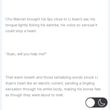
Chu Wanran brought his lips close to Li Xuan’s ear, his
tongue lightly licking his earlobe,​ his voice so sensual it
could stop a heart:​
“Xuan, will you help me?”​
That warm breath and those tantalizing words struck Li
Xuan’s heart like an electric current, sending a tingling
sensation through his entire body, making his bones feel
as though they were about to melt.