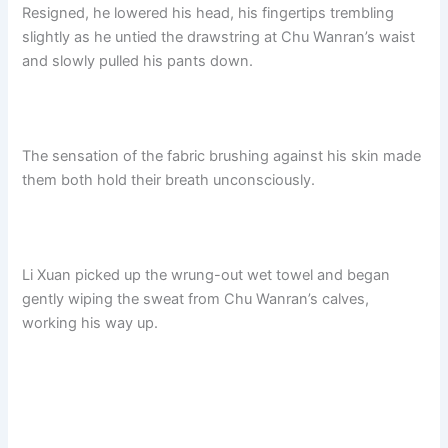
Resigned, he lowered his head, his fingertips trembling
slightly as he untied the drawstring at Chu Wanran’s waist
and slowly pulled his pants down.
The sensation of the fabric brushing against his skin made
them both hold their breath unconsciously.
Li Xuan picked up the wrung-out wet towel and began
gently wiping the sweat from Chu Wanran’s calves,
working his way up.