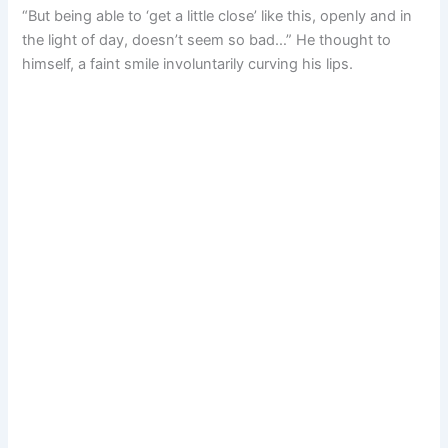
“But being able to ‘get a little close’ like this, openly and in
the light of day, doesn’t seem so bad…” He thought to
himself, a faint smile involuntarily curving his lips.