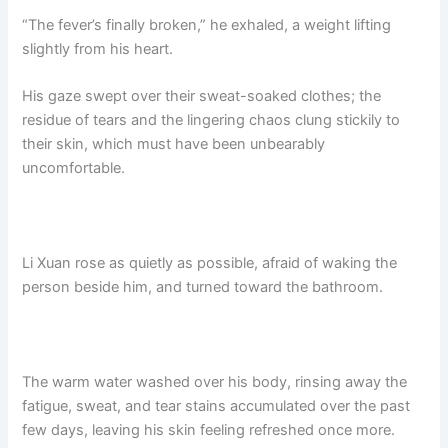
“The fever’s finally broken,” he exhaled, a weight lifting
slightly from his heart.
His gaze swept over their sweat-soaked clothes; the
residue of tears and the lingering chaos clung stickily to
their skin, which must have been unbearably
uncomfortable.
Li Xuan rose as quietly as possible, afraid of waking the
person beside him, and turned toward the bathroom.​
The warm water washed over his body, rinsing away the
fatigue, sweat, and tear stains accumulated over the past
few days, leaving his skin feeling refreshed once more.​