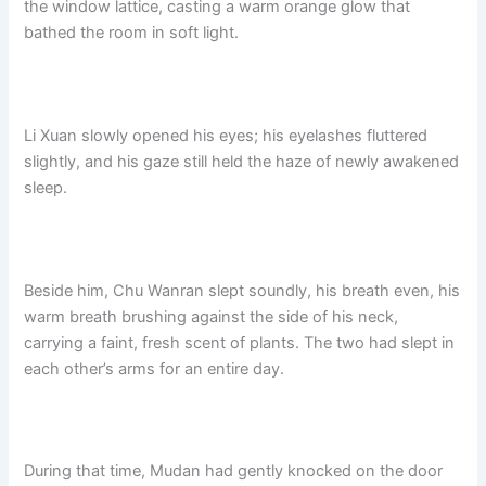
the window lattice, casting a warm orange glow that
o
p
k
bathed the room in soft light.
k
Li Xuan slowly opened his eyes; his eyelashes fluttered
slightly, and his gaze still held the haze of newly awakened
sleep.
Beside him, Chu Wanran slept soundly, his breath even, his
warm breath brushing against the side of his neck,
carrying a faint, fresh scent of plants. The two had slept in
each other’s arms for an entire day.
During that time, Mudan had gently knocked on the door