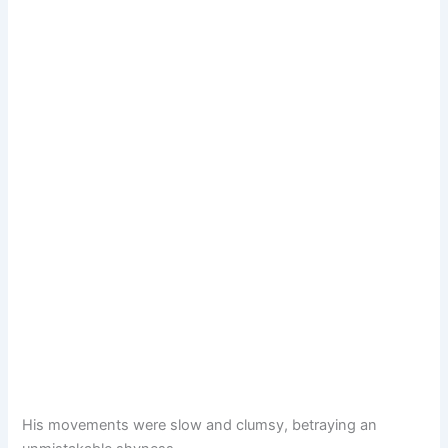
His movements were slow and clumsy, betraying an