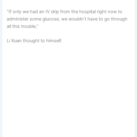
“If only we had an IV drip from the hospital right now to
administer some glucose, we wouldn’t have to go through
all this trouble,”
Li Xuan thought to himself.