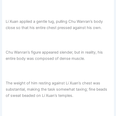
Li Xuan applied a gentle tug, pulling Chu Wanran’s body
close so that his entire chest pressed against his own.
Chu Wanran’s figure appeared slender, but in reality, his
entire body was composed of dense muscle.
The weight of him resting against Li Xuan’s chest was
substantial, making the task somewhat taxing; fine beads
of sweat beaded on Li Xuan’s temples.