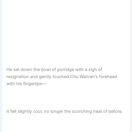
He set down the bowl of porridge with a sigh of
resignation and gently touched Chu Wanran’s forehead
with his fingertips—
It felt slightly cool, no longer the scorching heat of before.