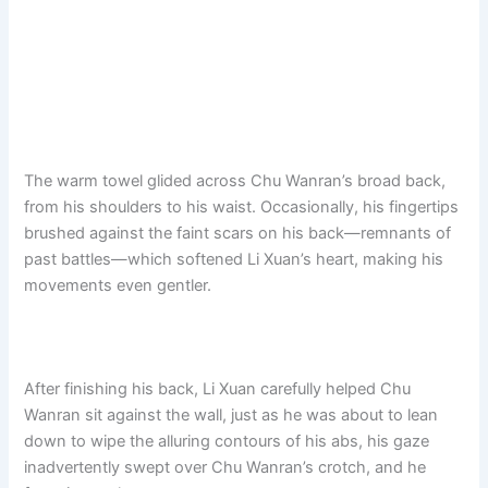
The warm towel glided across Chu Wanran’s broad back,
from his shoulders to his waist. Occasionally, his fingertips
brushed against the faint scars on his back—remnants of
past battles—which softened Li Xuan’s heart, making his
movements even gentler.
After finishing his back, Li Xuan carefully helped Chu
Wanran sit against the wall, just as he was about to lean
down to wipe the alluring contours of his abs, his gaze
inadvertently swept over Chu Wanran’s crotch, and he