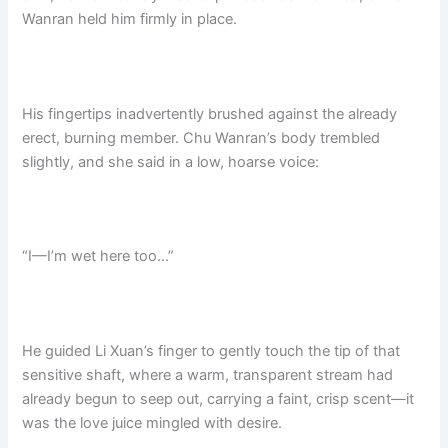
Wanran held him firmly in place.
His fingertips inadvertently brushed against the already
erect, burning member. Chu Wanran’s body trembled
slightly, and she said in a low, hoarse voice:
“I—I’m wet here too…”
He guided Li Xuan’s finger to gently touch the tip of that
sensitive shaft, where a warm, transparent stream had
already begun to seep out, carrying a faint, crisp scent—it
was the love juice mingled with desire.