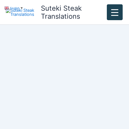
Skip
Suteki Steak
English
▼
to
Translations
content