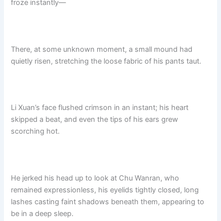
froze instantly—
There, at some unknown moment, a small mound had
quietly risen, stretching the loose fabric of his pants taut.
Li Xuan’s face flushed crimson in an instant; his heart
skipped a beat, and even the tips of his ears grew
scorching hot.
He jerked his head up to look at Chu Wanran, who
remained expressionless, his eyelids tightly closed, long
lashes casting faint shadows beneath them, appearing to
be in a deep sleep.