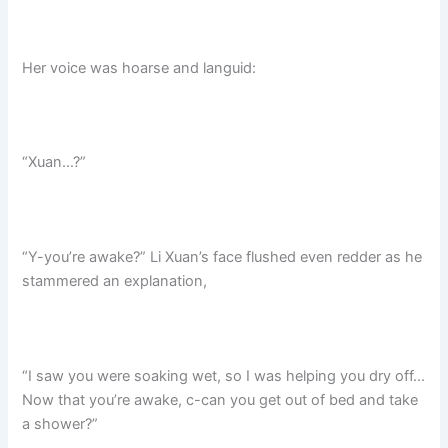
Her voice was hoarse and languid:
“Xuan…?”
“Y-you’re awake?” Li Xuan’s face flushed even redder as he
stammered an explanation,
“I saw you were soaking wet, so I was helping you dry off…
Now that you’re awake, c-can you get out of bed and take
a shower?”