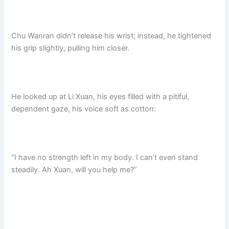
Chu Wanran didn’t release his wrist; instead, he tightened
his grip slightly, pulling him closer.
He looked up at Li Xuan, his eyes filled with a pitiful,
dependent gaze, his voice soft as cotton:
“I have no strength left in my body. I can’t even stand
steadily. Ah Xuan, will you help me?”​