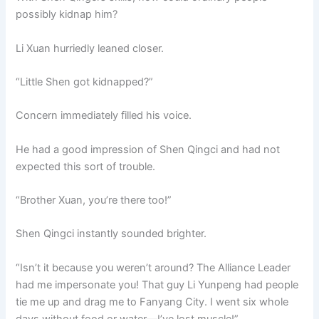
possibly kidnap him?
Li Xuan hurriedly leaned closer.
“Little Shen got kidnapped?”
Concern immediately filled his voice.
He had a good impression of Shen Qingci and had not
expected this sort of trouble.
“Brother Xuan, you’re there too!”
Shen Qingci instantly sounded brighter.
“Isn’t it because you weren’t around? The Alliance Leader
had me impersonate you! That guy Li Yunpeng had people
tie me up and drag me to Fanyang City. I went six whole
days without food or water—I’ve lost muscle!”