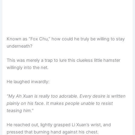
Known as “Fox Chu,” how could he truly be willing to stay
underneath?
This was merely a trap to lure this clueless little hamster
willingly into the net.
He laughed inwardly:
“My Ah Xuan is really too adorable. Every desire is written
plainly on his face. It makes people unable to resist
teasing him.”
He reached out, lightly grasped Li Xuan’s wrist, and
pressed that burning hand against his chest.