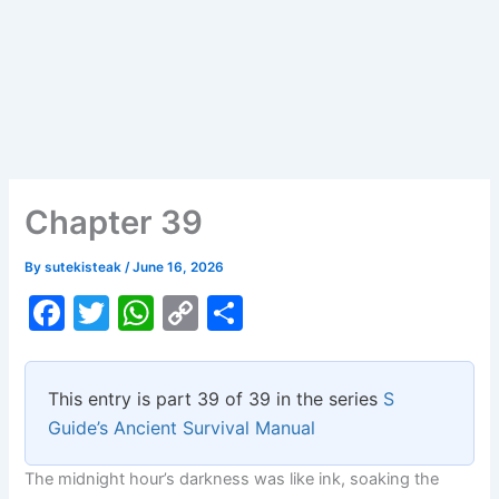
Chapter 39
By
sutekisteak
/
June 16, 2026
F
T
W
C
S
a
w
h
o
h
c
itt
at
p
ar
This entry is part 39 of 39 in the series
S
e
er
s
y
e
Guide’s Ancient Survival Manual
b
A
Li
The midnight hour’s darkness was like ink, soaking the
o
p
n