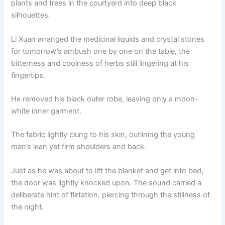
plants and trees in the courtyard into deep black
o
p
k
silhouettes.
k
Li Xuan arranged the medicinal liquids and crystal stones
for tomorrow’s ambush one by one on the table, the
bitterness and coolness of herbs still lingering at his
fingertips.
He removed his black outer robe, leaving only a moon-
white inner garment.
The fabric lightly clung to his skin, outlining the young
man’s lean yet firm shoulders and back.
Just as he was about to lift the blanket and get into bed,
the door was lightly knocked upon. The sound carried a
deliberate hint of flirtation, piercing through the stillness of
the night.