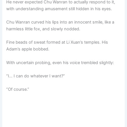
He never expected Chu Wanran to actually respond to it,
with understanding amusement still hidden in his eyes.
Chu Wanran curved his lips into an innocent smile, like a
harmless little fox, and slowly nodded.
Fine beads of sweat formed at Li Xuan’s temples. His
Adam’s apple bobbed.
With uncertain probing, even his voice trembled slightly:
“I… I can do whatever I want?”
“Of course.”