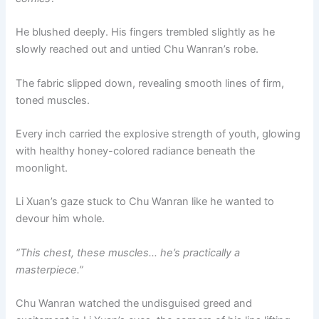
He blushed deeply. His fingers trembled slightly as he
slowly reached out and untied Chu Wanran’s robe.
The fabric slipped down, revealing smooth lines of firm,
toned muscles.
Every inch carried the explosive strength of youth, glowing
with healthy honey-colored radiance beneath the
moonlight.
Li Xuan’s gaze stuck to Chu Wanran like he wanted to
devour him whole.
“This chest, these muscles… he’s practically a
masterpiece.”
Chu Wanran watched the undisguised greed and