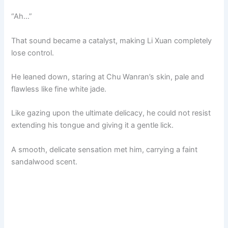
“Ah…”
That sound became a catalyst, making Li Xuan completely
lose control.
He leaned down, staring at Chu Wanran’s skin, pale and
flawless like fine white jade.
Like gazing upon the ultimate delicacy, he could not resist
extending his tongue and giving it a gentle lick.
A smooth, delicate sensation met him, carrying a faint
sandalwood scent.