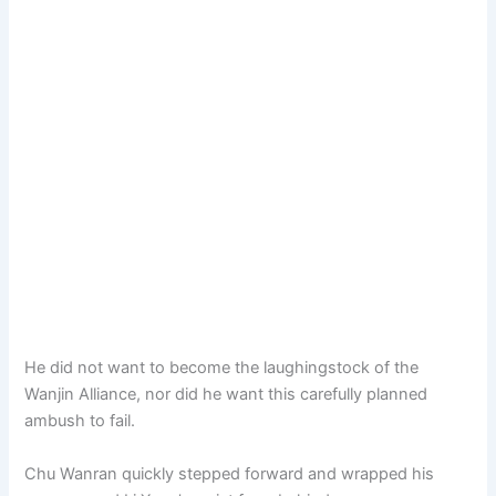
He did not want to become the laughingstock of the
Wanjin Alliance, nor did he want this carefully planned
ambush to fail.
Chu Wanran quickly stepped forward and wrapped his