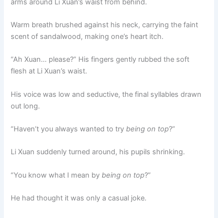
arms around Li Xuan’s waist from behind.
Warm breath brushed against his neck, carrying the faint
scent of sandalwood, making one’s heart itch.
“Ah Xuan… please?” His fingers gently rubbed the soft
flesh at Li Xuan’s waist.
His voice was low and seductive, the final syllables drawn
out long.
“Haven’t you always wanted to try
being on top
?”
Li Xuan suddenly turned around, his pupils shrinking.
“You know what I mean by
being on top
?”
He had thought it was only a casual joke.