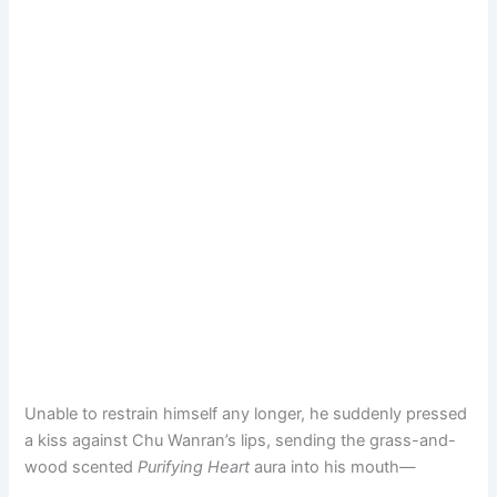
Unable to restrain himself any longer, he suddenly pressed
a kiss against Chu Wanran’s lips, sending the grass-and-
wood scented
Purifying Heart
aura into his mouth—