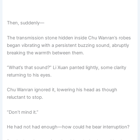
Then, suddenly—
The transmission stone hidden inside Chu Wanran’s robes
began vibrating with a persistent buzzing sound, abruptly
breaking the warmth between them.
“What’s that sound?” Li Xuan panted lightly, some clarity
returning to his eyes.
Chu Wanran ignored it, lowering his head as though
reluctant to stop.
“Don’t mind it.”
He had not had enough—how could he bear interruption?