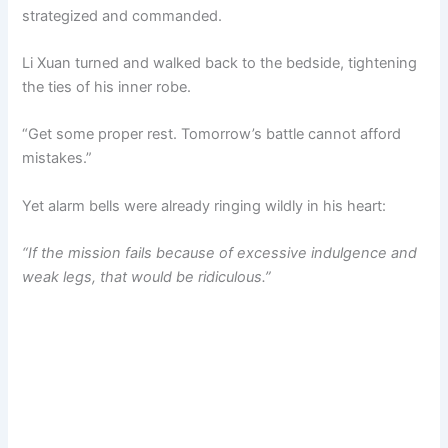
strategized and commanded.
Li Xuan turned and walked back to the bedside, tightening
the ties of his inner robe.
“Get some proper rest. Tomorrow’s battle cannot afford
mistakes.”
Yet alarm bells were already ringing wildly in his heart:
“If the mission fails because of excessive indulgence and
weak legs, that would be ridiculous.”