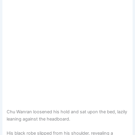
Chu Wanran loosened his hold and sat upon the bed, lazily
leaning against the headboard.
His black robe slipped from his shoulder, revealing a