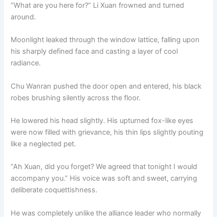
“What are you here for?” Li Xuan frowned and turned
around.
Moonlight leaked through the window lattice, falling upon
his sharply defined face and casting a layer of cool
radiance.
Chu Wanran pushed the door open and entered, his black
robes brushing silently across the floor.
He lowered his head slightly. His upturned fox-like eyes
were now filled with grievance, his thin lips slightly pouting
like a neglected pet.
“Ah Xuan, did you forget? We agreed that tonight I would
accompany you.” His voice was soft and sweet, carrying
deliberate coquettishness.
He was completely unlike the alliance leader who normally