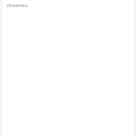
closeness.