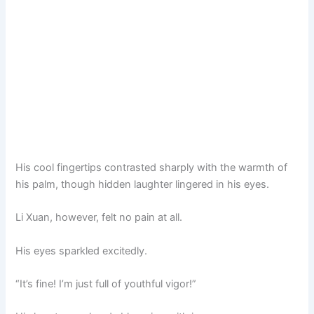
His cool fingertips contrasted sharply with the warmth of
his palm, though hidden laughter lingered in his eyes.
Li Xuan, however, felt no pain at all.
His eyes sparkled excitedly.
“It’s fine! I’m just full of youthful vigor!”