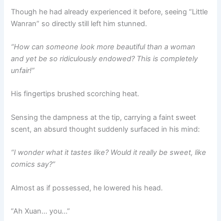
Though he had already experienced it before, seeing “Little
Wanran” so directly still left him stunned.
“How can someone look more beautiful than a woman
and yet be so ridiculously endowed? This is completely
unfair!”
His fingertips brushed scorching heat.
Sensing the dampness at the tip, carrying a faint sweet
scent, an absurd thought suddenly surfaced in his mind:
“I wonder what it tastes like? Would it really be sweet, like
comics say?”
Almost as if possessed, he lowered his head.
“Ah Xuan… you…”