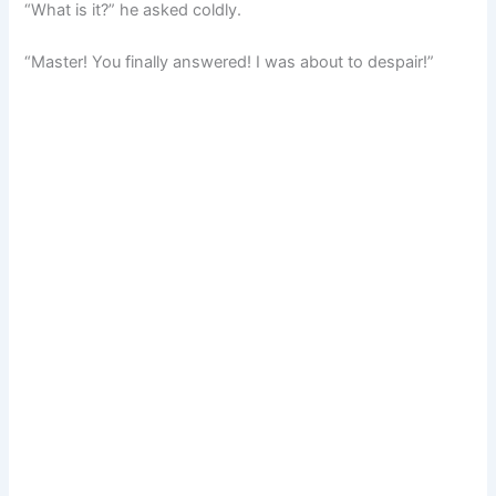
“What is it?” he asked coldly.
“Master! You finally answered! I was about to despair!”