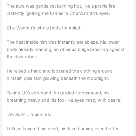
The aura was gentle yet burning hot, like a prairie fire
instantly igniting the flames in Chu Wanran’s eyes.
Chu Wanran’s whole body trembled.
The heat inside him was instantly set ablaze, his lower
body already reacting, an obvious bulge pressing against
the dark robes.
He raised a hand and loosened the clothing around
himself, pale skin glowing beneath the moonlight.
Taking Li Xuan’s hand, he guided it downward, his
breathing heavy and his fox-like eyes misty with desire.
“Ah Xuan… touch me.”
Li Xuan lowered his head, his face burning even hotter.