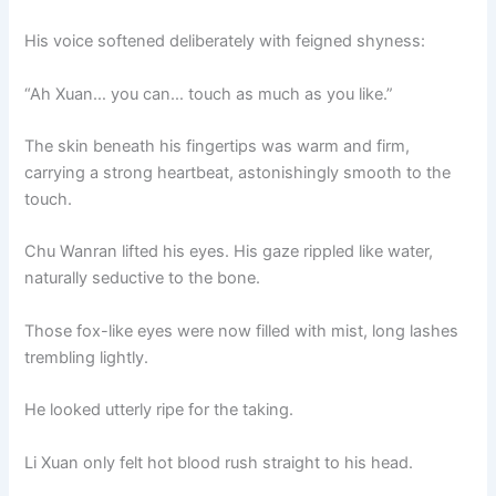
His voice softened deliberately with feigned shyness:
“Ah Xuan… you can… touch as much as you like.”
The skin beneath his fingertips was warm and firm,
carrying a strong heartbeat, astonishingly smooth to the
touch.
Chu Wanran lifted his eyes. His gaze rippled like water,
naturally seductive to the bone.
Those fox-like eyes were now filled with mist, long lashes
trembling lightly.
He looked utterly ripe for the taking.
Li Xuan only felt hot blood rush straight to his head.