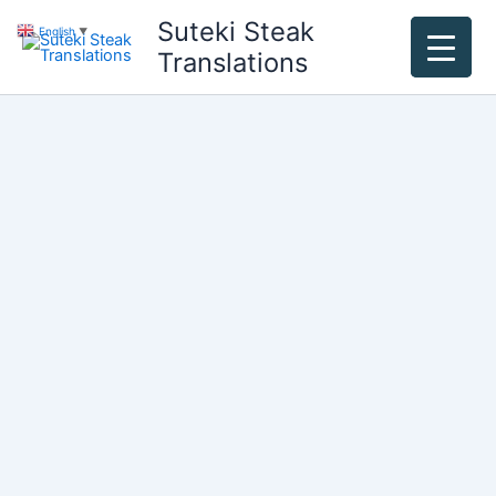
Skip
Suteki Steak
English
▼
to
Translations
content