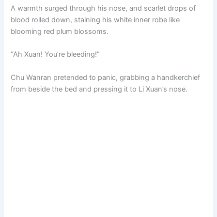
A warmth surged through his nose, and scarlet drops of
blood rolled down, staining his white inner robe like
blooming red plum blossoms.
“Ah Xuan! You’re bleeding!”
Chu Wanran pretended to panic, grabbing a handkerchief
from beside the bed and pressing it to Li Xuan’s nose.