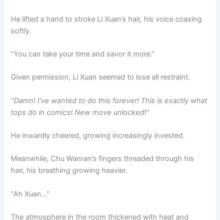
He lifted a hand to stroke Li Xuan’s hair, his voice coaxing
softly.
“You can take your time and savor it more.”
Given permission, Li Xuan seemed to lose all restraint.
“Damn! I’ve wanted to do this forever! This is exactly what
tops do in comics! New move unlocked!”
He inwardly cheered, growing increasingly invested.
Meanwhile, Chu Wanran’s fingers threaded through his
hair, his breathing growing heavier.
“Ah Xuan…”
The atmosphere in the room thickened with heat and