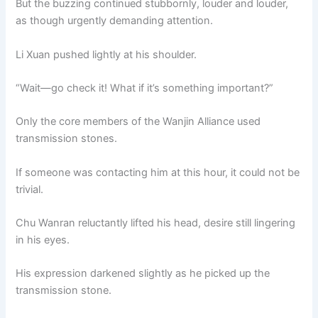
But the buzzing continued stubbornly, louder and louder,
as though urgently demanding attention.
Li Xuan pushed lightly at his shoulder.
“Wait—go check it! What if it’s something important?”
Only the core members of the Wanjin Alliance used
transmission stones.
If someone was contacting him at this hour, it could not be
trivial.
Chu Wanran reluctantly lifted his head, desire still lingering
in his eyes.
His expression darkened slightly as he picked up the
transmission stone.