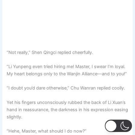
“Not really,” Shen Qingci replied cheerfully.
“Li Yunpeng even tried hiring me! Master, I swear I’m loyal.
My heart belongs only to the Wanjin Alliance—and to you!”
“I doubt you’d dare otherwise,” Chu Wanran replied coolly.
Yet his fingers unconsciously rubbed the back of Li Xuan’s
hand in reassurance, the darkness in his expression easing
slightly.
“Hehe, Master, what should I do now?”