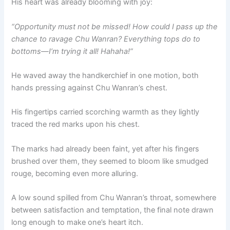
His heart was already blooming with joy:
“Opportunity must not be missed! How could I pass up the
chance to ravage Chu Wanran? Everything tops do to
bottoms—I’m trying it all! Hahaha!”
He waved away the handkerchief in one motion, both
hands pressing against Chu Wanran’s chest.
His fingertips carried scorching warmth as they lightly
traced the red marks upon his chest.
The marks had already been faint, yet after his fingers
brushed over them, they seemed to bloom like smudged
rouge, becoming even more alluring.
A low sound spilled from Chu Wanran’s throat, somewhere
between satisfaction and temptation, the final note drawn
long enough to make one’s heart itch.