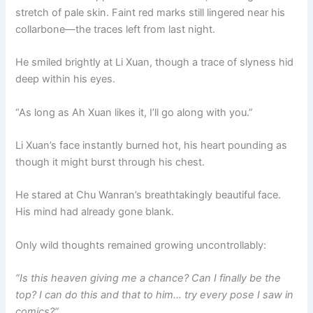
stretch of pale skin. Faint red marks still lingered near his
collarbone—the traces left from last night.
He smiled brightly at Li Xuan, though a trace of slyness hid
deep within his eyes.
“As long as Ah Xuan likes it, I’ll go along with you.”
Li Xuan’s face instantly burned hot, his heart pounding as
though it might burst through his chest.
He stared at Chu Wanran’s breathtakingly beautiful face.
His mind had already gone blank.
Only wild thoughts remained growing uncontrollably:
“Is this heaven giving me a chance? Can I finally be the
top? I can do this and that to him… try every pose I saw in
comics?”