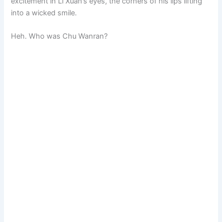
excitement in Li Xuan’s eyes, the corners of his lips lifting
into a wicked smile.
Heh. Who was Chu Wanran?