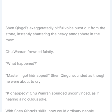
Shen Qingci’s exaggeratedly pitiful voice burst out from the
stone, instantly shattering the heavy atmosphere in the
room.
Chu Wanran frowned faintly.
“What happened?”
“Master, I got kidnapped!” Shen Qingci sounded as though
he were about to cry.
“Kidnapped?” Chu Wanran sounded unconvinced, as if
hearing a ridiculous joke.
With Shen Qingci’s skills, how could ordinary people