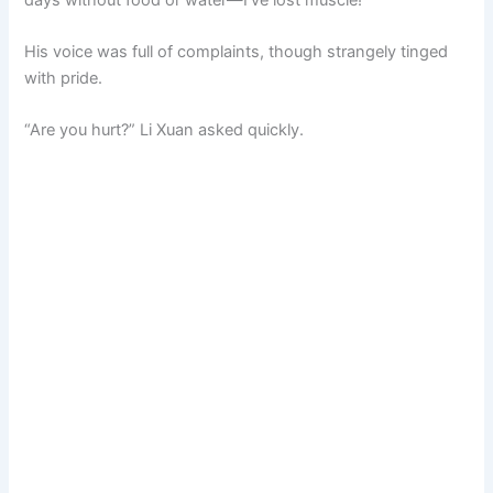
His voice was full of complaints, though strangely tinged
with pride.
“Are you hurt?” Li Xuan asked quickly.