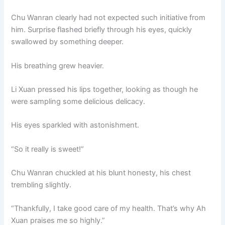
Chu Wanran clearly had not expected such initiative from
him. Surprise flashed briefly through his eyes, quickly
swallowed by something deeper.
His breathing grew heavier.
Li Xuan pressed his lips together, looking as though he
were sampling some delicious delicacy.
His eyes sparkled with astonishment.
“So it really is sweet!”
Chu Wanran chuckled at his blunt honesty, his chest
trembling slightly.
“Thankfully, I take good care of my health. That’s why Ah
Xuan praises me so highly.”