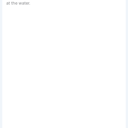
at the water.