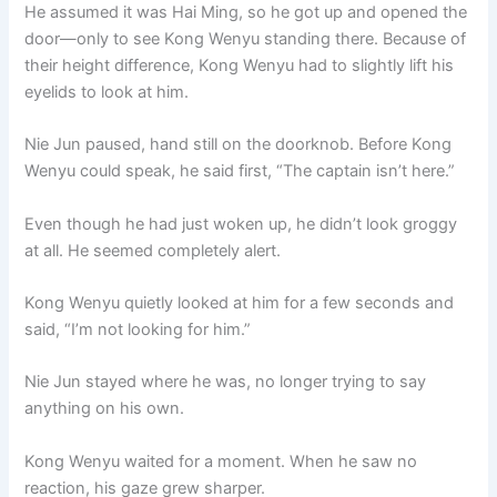
He assumed it was Hai Ming, so he got up and opened the
door—only to see Kong Wenyu standing there. Because of
their height difference, Kong Wenyu had to slightly lift his
eyelids to look at him.
Nie Jun paused, hand still on the doorknob. Before Kong
Wenyu could speak, he said first, “The captain isn’t here.”
Even though he had just woken up, he didn’t look groggy
at all. He seemed completely alert.
Kong Wenyu quietly looked at him for a few seconds and
said, “I’m not looking for him.”
Nie Jun stayed where he was, no longer trying to say
anything on his own.
Kong Wenyu waited for a moment. When he saw no
reaction, his gaze grew sharper.