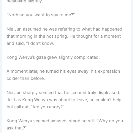
hesitating slightly.
“Nothing you want to say to me?”
Nie Jun assumed he was referring to what had happened
that morning in the hot spring. He thought for a moment
and said, “I don’t know.”
Kong Wenyu’s gaze grew slightly complicated.
A moment later, he turned his eyes away, his expression
colder than before.
Nie Jun sharply sensed that he seemed truly displeased.
Just as Kong Wenyu was about to leave, he couldn’t help
but call out, “Are you angry?”
Kong Wenyu seemed amused, standing still. “Why do you
ask that?”