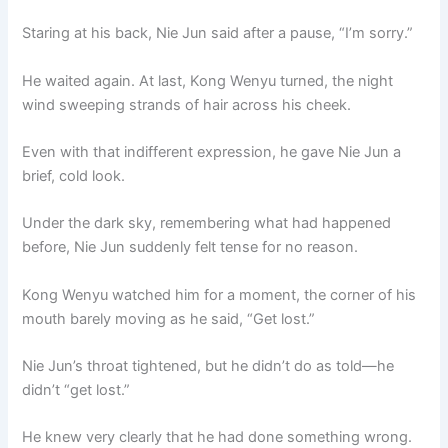
Staring at his back, Nie Jun said after a pause, “I’m sorry.”
He waited again. At last, Kong Wenyu turned, the night
wind sweeping strands of hair across his cheek.
Even with that indifferent expression, he gave Nie Jun a
brief, cold look.
Under the dark sky, remembering what had happened
before, Nie Jun suddenly felt tense for no reason.
Kong Wenyu watched him for a moment, the corner of his
mouth barely moving as he said, “Get lost.”
Nie Jun’s throat tightened, but he didn’t do as told—he
didn’t “get lost.”
He knew very clearly that he had done something wrong.