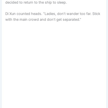
decided to return to the ship to sleep.
Di Xun counted heads. “Ladies, don’t wander too far. Stick
with the main crowd and don’t get separated.”