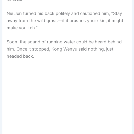
Nie Jun turned his back politely and cautioned him, “Stay
away from the wild grass—if it brushes your skin, it might
make you itch.”
Soon, the sound of running water could be heard behind
him. Once it stopped, Kong Wenyu said nothing, just
headed back.