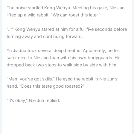
The noise startled Kong Wenyu. Meeting his gaze, Nie Jun
lifted up a wild rabbit. “We can roast this later.”
“…” Kong Wenyu stared at him for a full five seconds before
turning away and continuing forward.
Yu Jiaduo took several deep breaths. Apparently, he felt
safer next to Nie Jun than with his own bodyguards. He
dropped back two steps to walk side by side with him.
“Man, you’ve got skills.” He eyed the rabbit in Nie Jun’s
hand. “Does this taste good roasted?”
“It’s okay,” Nie Jun replied.