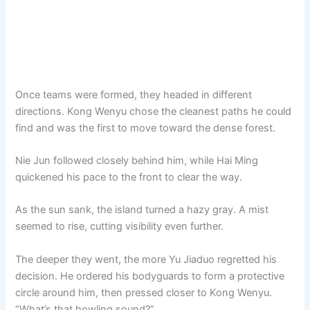
Once teams were formed, they headed in different
directions. Kong Wenyu chose the cleanest paths he could
find and was the first to move toward the dense forest.
Nie Jun followed closely behind him, while Hai Ming
quickened his pace to the front to clear the way.
As the sun sank, the island turned a hazy gray. A mist
seemed to rise, cutting visibility even further.
The deeper they went, the more Yu Jiaduo regretted his
decision. He ordered his bodyguards to form a protective
circle around him, then pressed closer to Kong Wenyu.
“What’s that howling sound?”