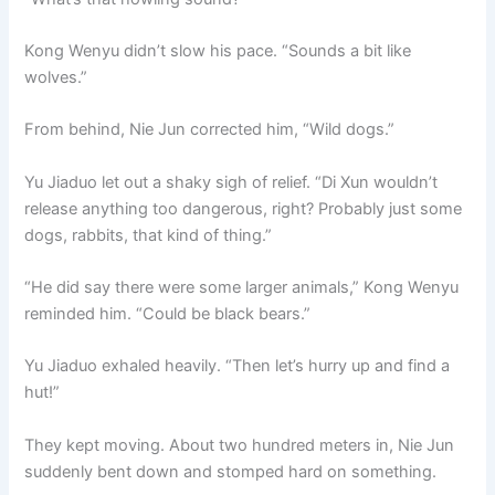
Kong Wenyu didn’t slow his pace. “Sounds a bit like
wolves.”
From behind, Nie Jun corrected him, “Wild dogs.”
Yu Jiaduo let out a shaky sigh of relief. “Di Xun wouldn’t
release anything too dangerous, right? Probably just some
dogs, rabbits, that kind of thing.”
“He did say there were some larger animals,” Kong Wenyu
reminded him. “Could be black bears.”
Yu Jiaduo exhaled heavily. “Then let’s hurry up and find a
hut!”
They kept moving. About two hundred meters in, Nie Jun
suddenly bent down and stomped hard on something.