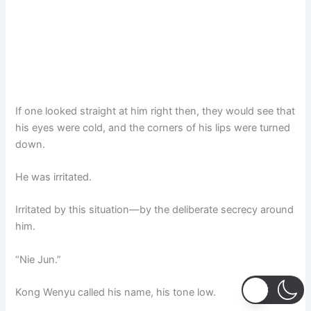
If one looked straight at him right then, they would see that
his eyes were cold, and the corners of his lips were turned
down.
He was irritated.
Irritated by this situation—by the deliberate secrecy around
him.
“Nie Jun.”
Kong Wenyu called his name, his tone low.