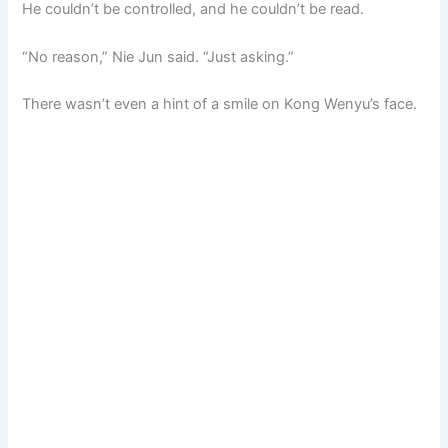
He couldn’t be controlled, and he couldn’t be read.
“No reason,” Nie Jun said. “Just asking.”
There wasn’t even a hint of a smile on Kong Wenyu’s face.