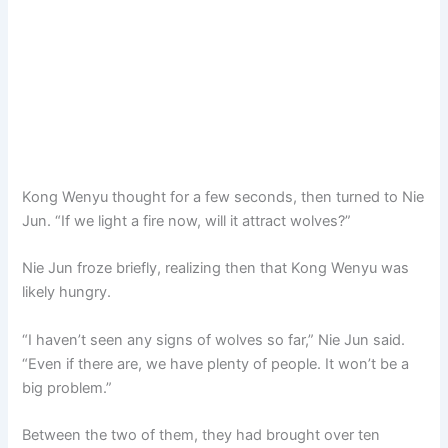
Kong Wenyu thought for a few seconds, then turned to Nie
Jun. “If we light a fire now, will it attract wolves?”
Nie Jun froze briefly, realizing then that Kong Wenyu was
likely hungry.
“I haven’t seen any signs of wolves so far,” Nie Jun said.
“Even if there are, we have plenty of people. It won’t be a
big problem.”
Between the two of them, they had brought over ten