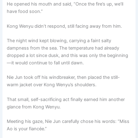
He opened his mouth and said, “Once the fire’s up, we’ll
have food soon.”
Kong Wenyu didn’t respond, still facing away from him.
The night wind kept blowing, carrying a faint salty
dampness from the sea. The temperature had already
dropped a lot since dusk, and this was only the beginning
—it would continue to fall until dawn.
Nie Jun took off his windbreaker, then placed the still-
warm jacket over Kong Wenyu’s shoulders.
That small, self-sacrificing act finally earned him another
glance from Kong Wenyu.
Meeting his gaze, Nie Jun carefully chose his words: “Miss
Ao is your fiancée.”