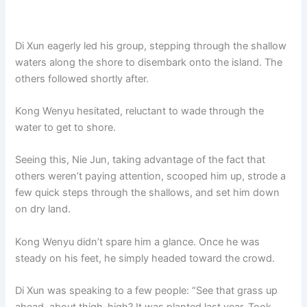
Di Xun eagerly led his group, stepping through the shallow
waters along the shore to disembark onto the island. The
others followed shortly after.
Kong Wenyu hesitated, reluctant to wade through the
water to get to shore.
Seeing this, Nie Jun, taking advantage of the fact that
others weren’t paying attention, scooped him up, strode a
few quick steps through the shallows, and set him down
on dry land.
Kong Wenyu didn’t spare him a glance. Once he was
steady on his feet, he simply headed toward the crowd.
Di Xun was speaking to a few people: “See that grass up
ahead, about thigh-high? It was planted last year. Took