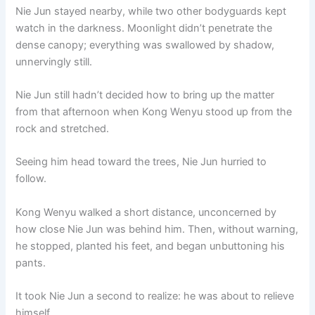
Nie Jun stayed nearby, while two other bodyguards kept
watch in the darkness. Moonlight didn’t penetrate the
dense canopy; everything was swallowed by shadow,
unnervingly still.
Nie Jun still hadn’t decided how to bring up the matter
from that afternoon when Kong Wenyu stood up from the
rock and stretched.
Seeing him head toward the trees, Nie Jun hurried to
follow.
Kong Wenyu walked a short distance, unconcerned by
how close Nie Jun was behind him. Then, without warning,
he stopped, planted his feet, and began unbuttoning his
pants.
It took Nie Jun a second to realize: he was about to relieve
himself.