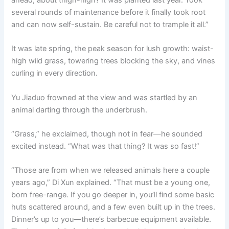
several rounds of maintenance before it finally took root
and can now self-sustain. Be careful not to trample it all.”
It was late spring, the peak season for lush growth: waist-
high wild grass, towering trees blocking the sky, and vines
curling in every direction.
Yu Jiaduo frowned at the view and was startled by an
animal darting through the underbrush.
“Grass,” he exclaimed, though not in fear—he sounded
excited instead. “What was that thing? It was so fast!”
“Those are from when we released animals here a couple
years ago,” Di Xun explained. “That must be a young one,
born free-range. If you go deeper in, you’ll find some basic
huts scattered around, and a few even built up in the trees.
Dinner’s up to you—there’s barbecue equipment available.