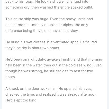
back to his room. He took a shower, changed into
o
p
k
something dry, then washed the entire soaked outfit.
k
This cruise ship was huge. Even the bodyguards had
decent rooms—mostly doubles or triples, the only
difference being they didn’t have a sea view.
He hung his wet clothes in a ventilated spot. He figured
they’d be dry in about two hours.
He’d been on night duty, awake all night, and that morning
he’d been in the water, then out in the cold sea wind. Even
though he was strong, he still decided to rest for two
hours.
A knock on the door woke him. He opened his eyes,
checked the time, and realized it was already afternoon.
He’d slept too long.