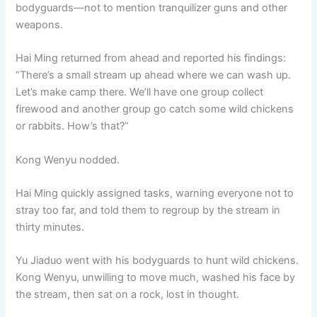
bodyguards—not to mention tranquilizer guns and other
weapons.
Hai Ming returned from ahead and reported his findings:
“There’s a small stream up ahead where we can wash up.
Let’s make camp there. We’ll have one group collect
firewood and another group go catch some wild chickens
or rabbits. How’s that?”
Kong Wenyu nodded.
Hai Ming quickly assigned tasks, warning everyone not to
stray too far, and told them to regroup by the stream in
thirty minutes.
Yu Jiaduo went with his bodyguards to hunt wild chickens.
Kong Wenyu, unwilling to move much, washed his face by
the stream, then sat on a rock, lost in thought.