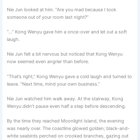
Nie Jun looked at him. “Are you mad because I took
someone out of your room last night?”
“…” Kong Wenyu gave him a once-over and let out a soft
laugh.
Nie Jun felt a bit nervous but noticed that Kong Wenyu
now seemed even angrier than before.
“That’s right,” Kong Wenyu gave a cold laugh and turned to
leave. “Next time, mind your own business.”
Nie Jun watched him walk away. At the stairway, Kong
Wenyu didn’t pause even half a step before descending.
By the time they reached Moonlight Island, the evening
was nearly over. The coastline glowed golden; black-and-
white seabirds perched on crooked branches, gazing out