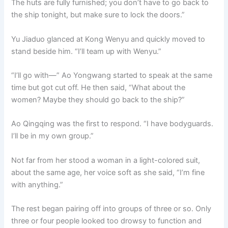
The huts are fully furnished; you don’t have to go back to
the ship tonight, but make sure to lock the doors.”
Yu Jiaduo glanced at Kong Wenyu and quickly moved to
stand beside him. “I’ll team up with Wenyu.”
“I’ll go with—” Ao Yongwang started to speak at the same
time but got cut off. He then said, “What about the
women? Maybe they should go back to the ship?”
Ao Qingqing was the first to respond. “I have bodyguards.
I’ll be in my own group.”
Not far from her stood a woman in a light-colored suit,
about the same age, her voice soft as she said, “I’m fine
with anything.”
The rest began pairing off into groups of three or so. Only
three or four people looked too drowsy to function and