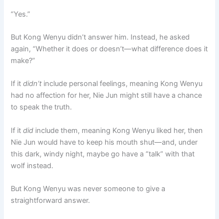
“Yes.”
But Kong Wenyu didn’t answer him. Instead, he asked
again, “Whether it does or doesn’t—what difference does it
make?”
If it
didn’t
include personal feelings, meaning Kong Wenyu
had no affection for her, Nie Jun might still have a chance
to speak the truth.
If it
did
include them, meaning Kong Wenyu liked her, then
Nie Jun would have to keep his mouth shut—and, under
this dark, windy night, maybe go have a “talk” with that
wolf instead.
But Kong Wenyu was never someone to give a
straightforward answer.