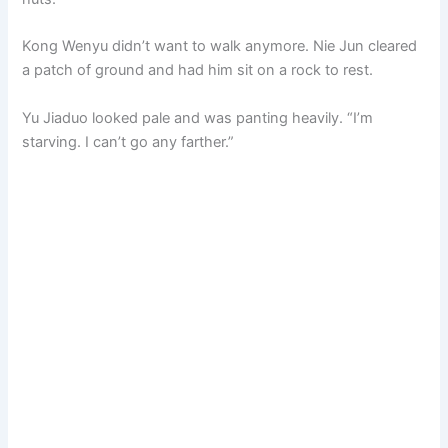
Kong Wenyu didn’t want to walk anymore. Nie Jun cleared
a patch of ground and had him sit on a rock to rest.
Yu Jiaduo looked pale and was panting heavily. “I’m
starving. I can’t go any farther.”