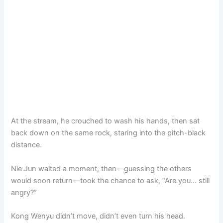
At the stream, he crouched to wash his hands, then sat
back down on the same rock, staring into the pitch-black
distance.
Nie Jun waited a moment, then—guessing the others
would soon return—took the chance to ask, “Are you… still
angry?”
Kong Wenyu didn’t move, didn’t even turn his head.