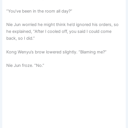
“You’ve been in the room all day?”
Nie Jun worried he might think he’d ignored his orders, so
he explained, “After I cooled off, you said I could come
back, so I did.”
Kong Wenyu’s brow lowered slightly. “Blaming me?”
Nie Jun froze. “No.”