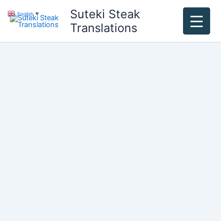
Skip
Suteki Steak
English
▼
to
Translations
content