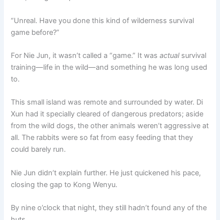
“Unreal. Have you done this kind of wilderness survival
game before?”
For Nie Jun, it wasn’t called a “game.” It was
actual
survival
training—life in the wild—and something he was long used
to.
This small island was remote and surrounded by water. Di
Xun had it specially cleared of dangerous predators; aside
from the wild dogs, the other animals weren’t aggressive at
all. The rabbits were so fat from easy feeding that they
could barely run.
Nie Jun didn’t explain further. He just quickened his pace,
closing the gap to Kong Wenyu.
By nine o’clock that night, they still hadn’t found any of the
huts.