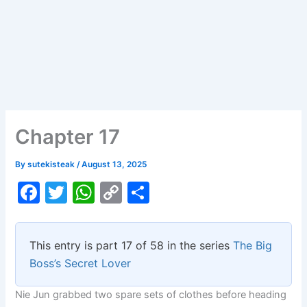
Chapter 17
By
sutekisteak
/
August 13, 2025
F
T
W
C
S
a
w
h
o
h
c
itt
at
p
ar
This entry is part 17 of 58 in the series
The Big
e
er
s
y
e
Boss’s Secret Lover
b
A
Li
Nie Jun grabbed two spare sets of clothes before heading
o
p
n