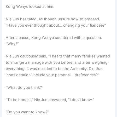
Kong Wenyu looked at him.
Nie Jun hesitated, as though unsure how to proceed.
“Have you ever thought about… changing your fiancée?”
After a pause, Kong Wenyu countered with a question:
“Why?”
Nie Jun cautiously said, “I heard that many families wanted
to arrange a marriage with you before, and after weighing
everything, it was decided to be the Ao family. Did that
‘consideration’ include your personal… preferences?”
“What do you think?”
“To be honest,” Nie Jun answered, “I don’t know.”
“Do you want to know?”