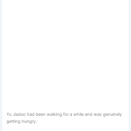
Yu Jiaduo had been walking for a while and was genuinely
getting hungry.