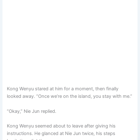
Kong Wenyu stared at him for a moment, then finally
looked away. “Once we’re on the island, you stay with me.”
“Okay,” Nie Jun replied.
Kong Wenyu seemed about to leave after giving his
instructions. He glanced at Nie Jun twice, his steps