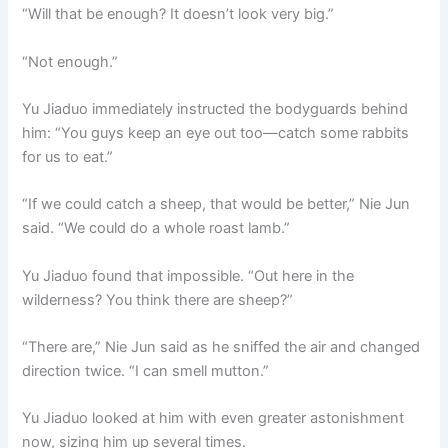
“Will that be enough? It doesn’t look very big.”
“Not enough.”
Yu Jiaduo immediately instructed the bodyguards behind
him: “You guys keep an eye out too—catch some rabbits
for us to eat.”
“If we could catch a sheep, that would be better,” Nie Jun
said. “We could do a whole roast lamb.”
Yu Jiaduo found that impossible. “Out here in the
wilderness? You think there are sheep?”
“There are,” Nie Jun said as he sniffed the air and changed
direction twice. “I can smell mutton.”
Yu Jiaduo looked at him with even greater astonishment
now, sizing him up several times.