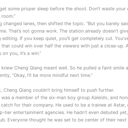
 get some proper sleep before the shoot. Don’t waste your 
e room.”
 changed lanes, then shifted the topic. “But you barely sai
ime. That’s not gonna work. The station already doesn’t gi
 editing. If you keep quiet, you’ll get completely cut. You’v
 that could win over half the viewers with just a close-up. 
 on you, it’s a win.”
 knew Cheng Qiang meant well. So he pulled a faint smile 
tly, “Okay, I’ll be more mindful next time.”
, Cheng Qiang couldn’t bring himself to push further.
a was a member of the six-man boy group
Kaleido
, and hon
catch for their company. He used to be a trainee at Astar, 
op-tier entertainment agencies. He hadn’t even debuted yet,
lub. Everyone thought he was set to be center of their next