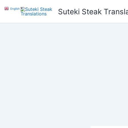
Skip
English
▼
Suteki Steak Transl
to
content