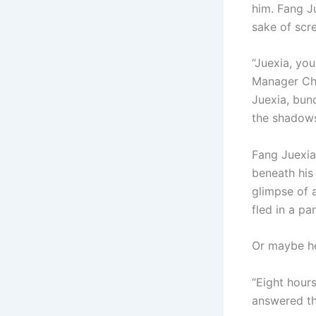
him. Fang Ju
sake of scr
“Juexia, you
Manager Che
Juexia, bun
the shadows.
Fang Juexia
beneath his 
glimpse of a
fled in a pa
Or maybe he
“Eight hours
answered the