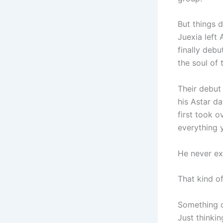
But things 
Juexia left 
finally deb
the soul of 
Their debut 
his Astar d
first took 
everything 
He never ex
That kind o
Something c
Just thinki