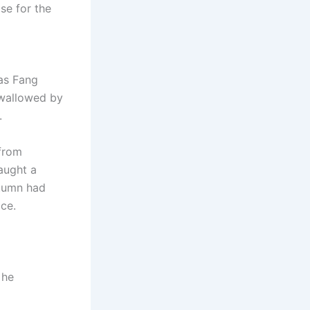
se for the
was Fang
swallowed by
.
 from
caught a
utumn had
ice.
 he