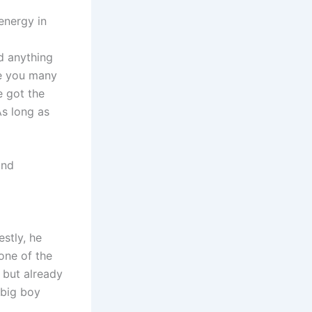
energy in
d anything
ve you many
e got the
As long as
and
estly, he
one of the
 but already
 big boy