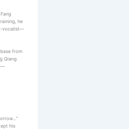
, Fang
raining, he
b-vocalist—
anbase from
ng Qiang
ls—
morrow…”
ept his