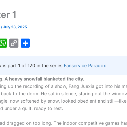
er 1
k
/
July 23, 2025
T
W
C
S
w
h
o
h
tt
at
p
ar
y is part 1 of 120 in the series
Fanservice Paradox
er
s
y
e
A
Li
g. A heavy snowfall blanketed the city.
p
n
ing up the recording of a show, Fang Juexia got into his m
back to the dorm. He sat in silence, staring out the windo
p
k
ngle, now softened by snow, looked obedient and still—like 
ed under a quilt, ready to rest.
ad dragged on too long. The indoor competitive games ha