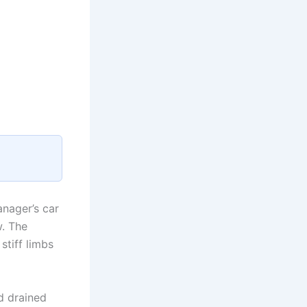
anager’s car
w. The
stiff limbs
d drained