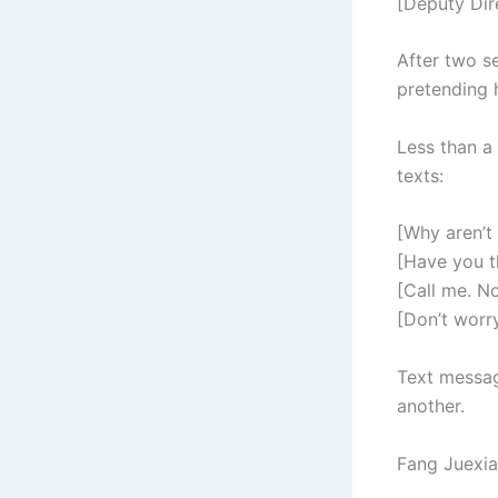
[Deputy Dir
After two s
pretending h
Less than a 
texts:
[Why aren’t
[Have you t
[Call me. N
[Don’t worry
Text messag
another.
Fang Juexia’