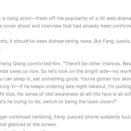
ut a rising actor—fresh off the popularity of a hit web dra
e cover shoot and interview that had already been confirm
unts, it should’ve been disheartening news. But Fang Juexia
.
 Cheng Qiang comforted him. “There’ll be other chances. Bes
nda owes us now. So let’s look on the bright side—no wo
u can sleep in, eat something good. You’ve gotten too skin
 Ling Yi—if he keeps ordering late-night takeout, I’m puttin
t loss. No sense of idol awareness at all! His face is all so
s he trying to do, switch to being the team clown?”
ger continued rambling, Fang Juexia’s phone suddenly buz
and glanced at the screen.