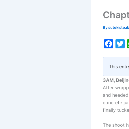
Chapt
By
sutekistea
F
a
c
i
This entr
e
b
3AM, Beijin
o
After wrapp
and headed 
o
concrete ju
k
finally tuck
The shoot h