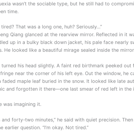
exia wasn’t the sociable type, but he still had to compromi
een time.
 tired? That was a long one, huh? Seriously…”
ng Qiang glanced at the rearview mirror. Reflected in it 
dled up in a bulky black down jacket, his pale face nearly 
 He looked like a beautiful mirage sealed inside the mirror
 turned his head slightly. A faint red birthmark peeked out
fringe near the corner of his left eye. Out the window, he 
 faded maple leaf buried in the snow. It looked like late a
nic and forgotten it there—one last smear of red left in the 
 was imagining it.
 and forty-two minutes,” he said with quiet precision. Then
 earlier question. “I’m okay. Not tired.”