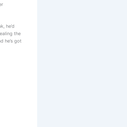
er
k, he’d
ealing the
nd he’s got