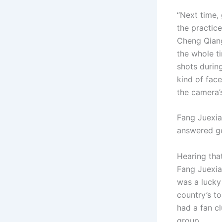
“Next time,
the practic
Cheng Qiang
the whole t
shots during
kind of face
the camera’s
Fang Juexia
answered gen
Hearing that
Fang Juexi
was a lucky 
country’s t
had a fan c
group.