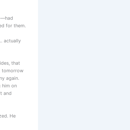
ma—had
ed for them.
… actually
ides, that
rk tomorrow
ny again.
g him on
ft and
zed. He