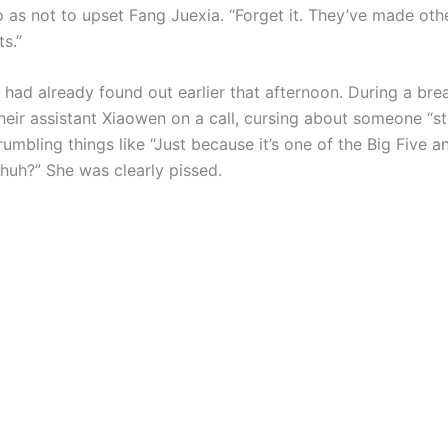
o as not to upset Fang Juexia. “Forget it. They’ve made oth
s.”
had already found out earlier that afternoon. During a brea
heir assistant Xiaowen on a call, cursing about someone “st
umbling things like “Just because it’s one of the Big Five a
 huh?” She was clearly pissed.