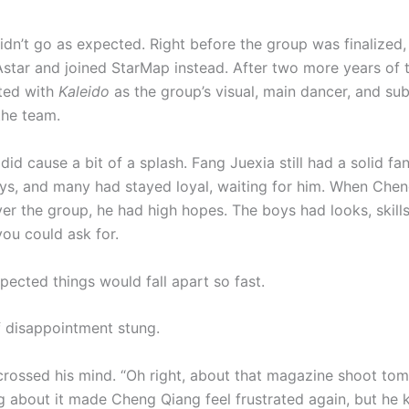
didn’t go as expected. Right before the group was finalized
Astar and joined StarMap instead. After two more years of t
uted with
Kaleido
as the group’s visual, main dancer, and su
the team.
did cause a bit of a splash. Fang Juexia still had a solid f
ays, and many had stayed loyal, waiting for him. When Che
over the group, he had high hopes. The boys had looks, skil
you could ask for.
pected things would fall apart so fast.
f disappointment stung.
rossed his mind. “Oh right, about that magazine shoot to
ng about it made Cheng Qiang feel frustrated again, but he k