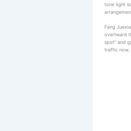
tone light s
arrangement
Fang Juexia 
overheard t
spot” and gr
traffic now,