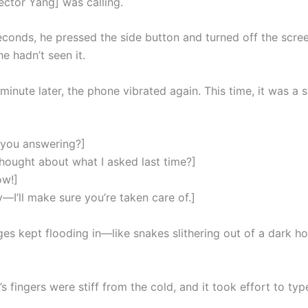
ector Yang] was calling.
econds, he pressed the side button and turned off the scree
e hadn’t seen it.
minute later, the phone vibrated again. This time, it was a s
 you answering?]
hought about what I asked last time?]
ow!]
—I’ll make sure you’re taken care of.]
es kept flooding in—like snakes slithering out of a dark hol
s fingers were stiff from the cold, and it took effort to typ