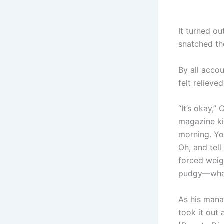
It turned o
snatched th
By all acco
felt relieved
“It’s okay,”
magazine ki
morning. Yo
Oh, and tell
forced weigh
pudgy—what’
As his mana
took it out 