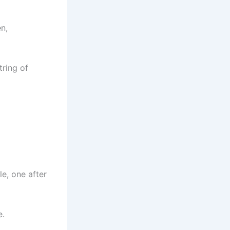
n,
tring of
e, one after
e.