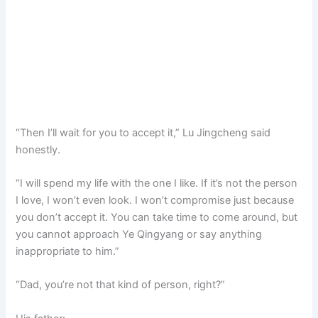
“Then I’ll wait for you to accept it,” Lu Jingcheng said
honestly.
“I will spend my life with the one I like. If it’s not the person
I love, I won’t even look. I won’t compromise just because
you don’t accept it. You can take time to come around, but
you cannot approach Ye Qingyang or say anything
inappropriate to him.”
“Dad, you’re not that kind of person, right?”