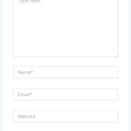
here..
Name*
Email*
Website