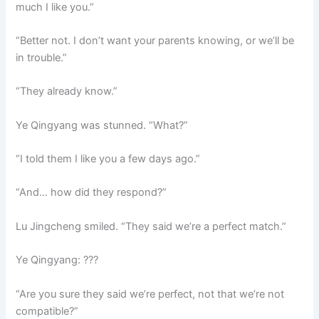
much I like you.”
“Better not. I don’t want your parents knowing, or we’ll be
in trouble.”
“They already know.”
Ye Qingyang was stunned. “What?”
“I told them I like you a few days ago.”
“And… how did they respond?”
Lu Jingcheng smiled. “They said we’re a perfect match.”
Ye Qingyang: ???
“Are you sure they said we’re perfect, not that we’re not
compatible?”