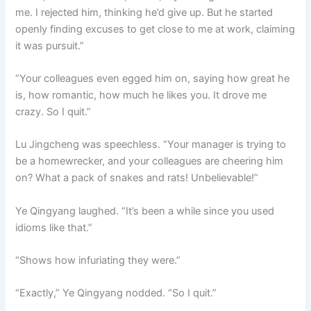
me. I rejected him, thinking he’d give up. But he started
openly finding excuses to get close to me at work, claiming
it was pursuit.”
“Your colleagues even egged him on, saying how great he
is, how romantic, how much he likes you. It drove me
crazy. So I quit.”
Lu Jingcheng was speechless. “Your manager is trying to
be a homewrecker, and your colleagues are cheering him
on? What a pack of snakes and rats! Unbelievable!”
Ye Qingyang laughed. “It’s been a while since you used
idioms like that.”
“Shows how infuriating they were.”
“Exactly,” Ye Qingyang nodded. “So I quit.”