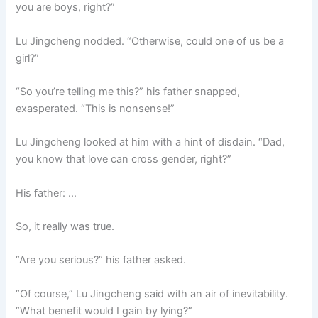
you are boys, right?”
Lu Jingcheng nodded. “Otherwise, could one of us be a
girl?”
“So you’re telling me this?” his father snapped,
exasperated. “This is nonsense!”
Lu Jingcheng looked at him with a hint of disdain. “Dad,
you know that love can cross gender, right?”
His father: …
So, it really was true.
“Are you serious?” his father asked.
“Of course,” Lu Jingcheng said with an air of inevitability.
“What benefit would I gain by lying?”