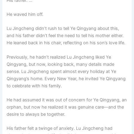
His father: …
He waved him off.
Lu Jingcheng didn’t rush to tell Ye Qingyang about this,
and his father didn’t feel the need to tell his mother either.
He leaned back in his chair, reflecting on his son’s love life.
Previously, he hadn’t realized Lu Jingcheng liked Ye
Qingyang, but now, looking back, many details made
sense. Lu Jingcheng spent almost every holiday at Ye
Qingyang’s home. Every New Year, he invited Ye Qingyang
to celebrate with his family.
He had assumed it was out of concern for Ye Qingyang, an
orphan, but now he realized it was genuine care—and the
desire to always be together.
His father felt a twinge of anxiety. Lu Jingcheng had