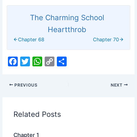
The Charming School
Heartthrob
Chapter 68
Chapter 70
F
T
W
C
S
a
w
h
o
h
c
itt
at
p
ar
PREVIOUS
NEXT
e
er
s
y
e
b
A
Li
o
p
n
Related Posts
o
p
k
k
Chapter 1