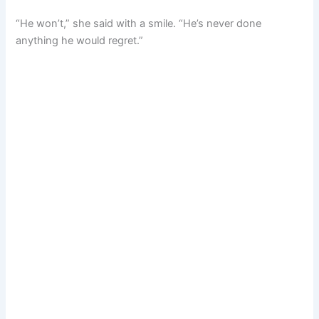
“He won’t,” she said with a smile. “He’s never done
anything he would regret.”