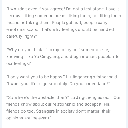
“I wouldn’t even if you agreed! I’m not a test stone. Love is
serious. Liking someone means liking them; not liking them
means not liking them. People get hurt, people carry
emotional scars. That’s why feelings should be handled
carefully, right?”
“Why do you think it’s okay to ‘try out’ someone else,
knowing I like Ye Qingyang, and drag innocent people into
our feelings?”
“I only want you to be happy,” Lu Jingcheng’s father said.
“I want your life to go smoothly. Do you understand?”
“So where’s the obstacle, then?” Lu Jingcheng asked. “Our
friends know about our relationship and accept it. His
friends do too. Strangers in society don’t matter; their
opinions are irrelevant.”