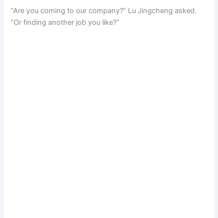
“Are you coming to our company?” Lu Jingcheng asked.
“Or finding another job you like?”