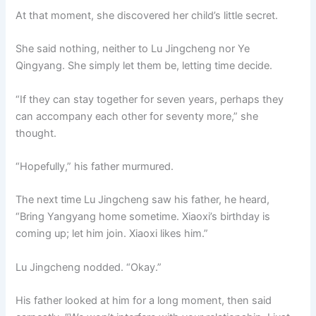
At that moment, she discovered her child’s little secret.
She said nothing, neither to Lu Jingcheng nor Ye
Qingyang. She simply let them be, letting time decide.
“If they can stay together for seven years, perhaps they
can accompany each other for seventy more,” she
thought.
“Hopefully,” his father murmured.
The next time Lu Jingcheng saw his father, he heard,
“Bring Yangyang home sometime. Xiaoxi’s birthday is
coming up; let him join. Xiaoxi likes him.”
Lu Jingcheng nodded. “Okay.”
His father looked at him for a long moment, then said