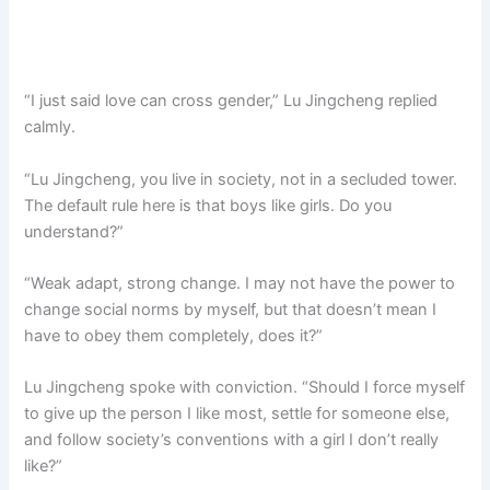
“I just said love can cross gender,” Lu Jingcheng replied
calmly.
“Lu Jingcheng, you live in society, not in a secluded tower.
The default rule here is that boys like girls. Do you
understand?”
“Weak adapt, strong change. I may not have the power to
change social norms by myself, but that doesn’t mean I
have to obey them completely, does it?”
Lu Jingcheng spoke with conviction. “Should I force myself
to give up the person I like most, settle for someone else,
and follow society’s conventions with a girl I don’t really
like?”