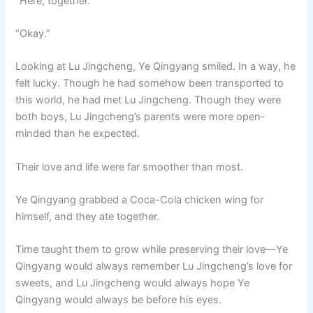
“Here, together.”
“Okay.”
Looking at Lu Jingcheng, Ye Qingyang smiled. In a way, he
felt lucky. Though he had somehow been transported to
this world, he had met Lu Jingcheng. Though they were
both boys, Lu Jingcheng’s parents were more open-
minded than he expected.
Their love and life were far smoother than most.
Ye Qingyang grabbed a Coca-Cola chicken wing for
himself, and they ate together.
Time taught them to grow while preserving their love—Ye
Qingyang would always remember Lu Jingcheng’s love for
sweets, and Lu Jingcheng would always hope Ye
Qingyang would always be before his eyes.