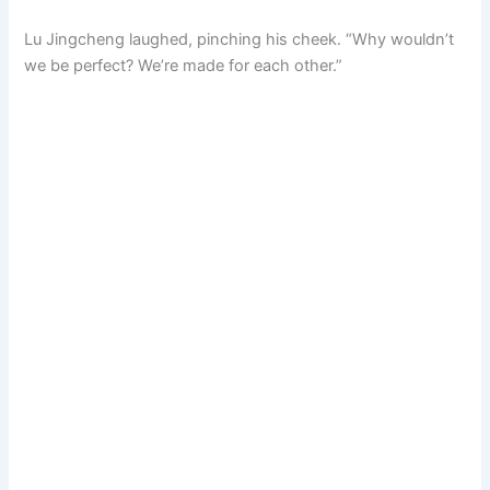
Lu Jingcheng laughed, pinching his cheek. “Why wouldn’t
we be perfect? We’re made for each other.”