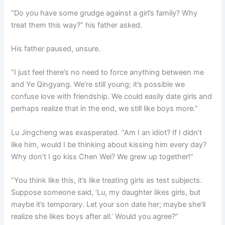
“Do you have some grudge against a girl’s family? Why
treat them this way?” his father asked.
His father paused, unsure.
“I just feel there’s no need to force anything between me
and Ye Qingyang. We’re still young; it’s possible we
confuse love with friendship. We could easily date girls and
perhaps realize that in the end, we still like boys more.”
Lu Jingcheng was exasperated. “Am I an idiot? If I didn’t
like him, would I be thinking about kissing him every day?
Why don’t I go kiss Chen Wei? We grew up together!”
“You think like this, it’s like treating girls as test subjects.
Suppose someone said, ‘Lu, my daughter likes girls, but
maybe it’s temporary. Let your son date her; maybe she’ll
realize she likes boys after all.’ Would you agree?”