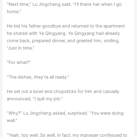
“Next time,” Lu Jingcheng said. “I’ll thank her when I go
home.”
He bid his father goodbye and returned to the apartment
he shared with Ye Qingyang. Ye Qingyang had already
come back, prepared dinner, and greeted him, smiling,
“Just in time.”
“For what?”
“The dishes, they’re all ready.”
He set out a bowl and chopsticks for him and casually
announced, “I quit my job.”
“Why?” Lu Jingcheng asked, surprised. “You were doing
well.”
“Yeah, too well. So well, in fact, my manager confessed to