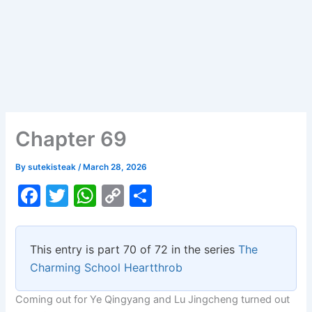
Chapter 69
By
sutekisteak
/
March 28, 2026
F
T
W
C
S
a
w
h
o
h
c
itt
at
p
ar
This entry is part 70 of 72 in the series
The
e
er
s
y
e
Charming School Heartthrob
b
A
Li
Coming out for Ye Qingyang and Lu Jingcheng turned out
o
p
n