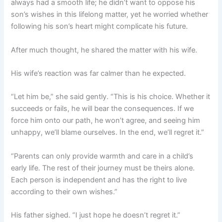
always had a smooth life; he didn’t want to oppose his
son’s wishes in this lifelong matter, yet he worried whether
following his son’s heart might complicate his future.
After much thought, he shared the matter with his wife.
His wife’s reaction was far calmer than he expected.
“Let him be,” she said gently. “This is his choice. Whether it
succeeds or fails, he will bear the consequences. If we
force him onto our path, he won’t agree, and seeing him
unhappy, we’ll blame ourselves. In the end, we’ll regret it.”
“Parents can only provide warmth and care in a child’s
early life. The rest of their journey must be theirs alone.
Each person is independent and has the right to live
according to their own wishes.”
His father sighed. “I just hope he doesn’t regret it.”