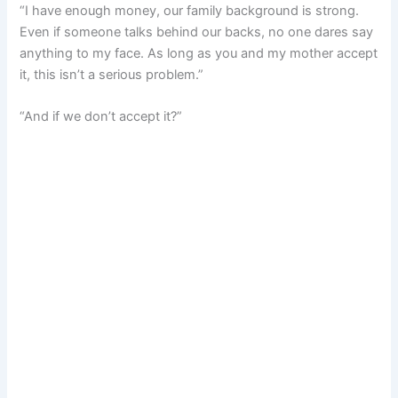
“I have enough money, our family background is strong.
Even if someone talks behind our backs, no one dares say
anything to my face. As long as you and my mother accept
it, this isn’t a serious problem.”
“And if we don’t accept it?”