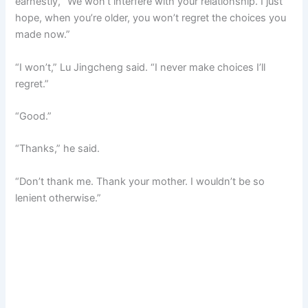
earnestly, “We won’t interfere with your relationship. I just
hope, when you’re older, you won’t regret the choices you
made now.”
“I won’t,” Lu Jingcheng said. “I never make choices I’ll
regret.”
“Good.”
“Thanks,” he said.
“Don’t thank me. Thank your mother. I wouldn’t be so
lenient otherwise.”