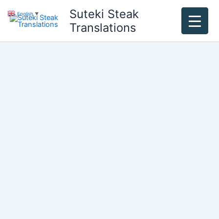
Skip
Suteki Steak
English
▼
to
Translations
content