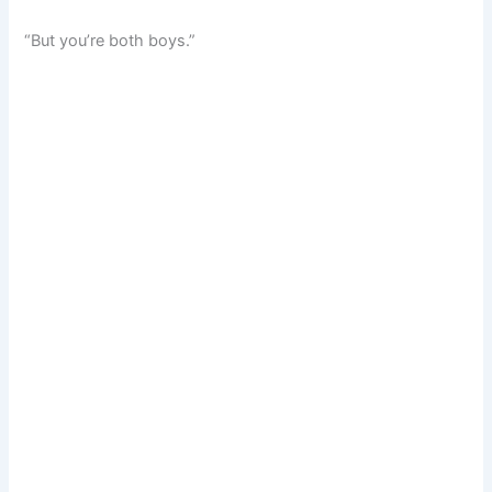
“But you’re both boys.”