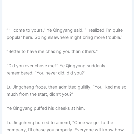
“I’ll come to yours,” Ye Qingyang said. “I realized I’m quite
popular here. Going elsewhere might bring more trouble.”
“Better to have me chasing you than others.”
“Did you ever chase me?” Ye Qingyang suddenly
remembered. “You never did, did you?”
Lu Jingcheng froze, then admitted guiltily, “You liked me so
much from the start, didn’t you?”
Ye Qingyang puffed his cheeks at him.
Lu Jingcheng hurried to amend, “Once we get to the
company, I’ll chase you properly. Everyone will know how