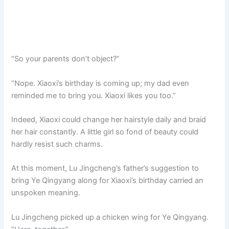
“So your parents don’t object?”
“Nope. Xiaoxi’s birthday is coming up; my dad even
reminded me to bring you. Xiaoxi likes you too.”
Indeed, Xiaoxi could change her hairstyle daily and braid
her hair constantly. A little girl so fond of beauty could
hardly resist such charms.
At this moment, Lu Jingcheng’s father’s suggestion to
bring Ye Qingyang along for Xiaoxi’s birthday carried an
unspoken meaning.
Lu Jingcheng picked up a chicken wing for Ye Qingyang.