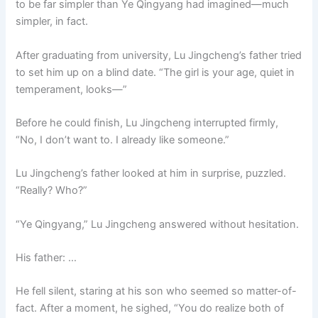
to be far simpler than Ye Qingyang had imagined—much
o
p
k
simpler, in fact.
k
After graduating from university, Lu Jingcheng’s father tried
to set him up on a blind date. “The girl is your age, quiet in
temperament, looks—”
Before he could finish, Lu Jingcheng interrupted firmly,
“No, I don’t want to. I already like someone.”
Lu Jingcheng’s father looked at him in surprise, puzzled.
“Really? Who?”
“Ye Qingyang,” Lu Jingcheng answered without hesitation.
His father: …
He fell silent, staring at his son who seemed so matter-of-
fact. After a moment, he sighed, “You do realize both of