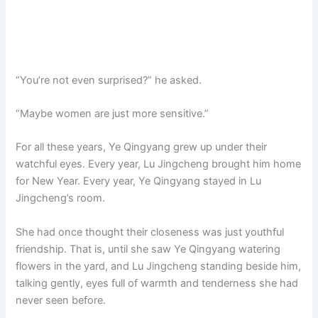
“You’re not even surprised?” he asked.
“Maybe women are just more sensitive.”
For all these years, Ye Qingyang grew up under their
watchful eyes. Every year, Lu Jingcheng brought him home
for New Year. Every year, Ye Qingyang stayed in Lu
Jingcheng’s room.
She had once thought their closeness was just youthful
friendship. That is, until she saw Ye Qingyang watering
flowers in the yard, and Lu Jingcheng standing beside him,
talking gently, eyes full of warmth and tenderness she had
never seen before.