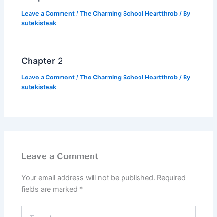
Leave a Comment
/
The Charming School Heartthrob
/ By
sutekisteak
Chapter 2
Leave a Comment
/
The Charming School Heartthrob
/ By
sutekisteak
Leave a Comment
Your email address will not be published.
Required
fields are marked
*
Type