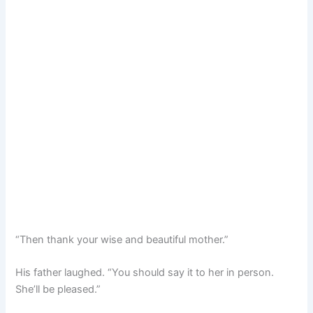
“Then thank your wise and beautiful mother.”
His father laughed. “You should say it to her in person.
She’ll be pleased.”