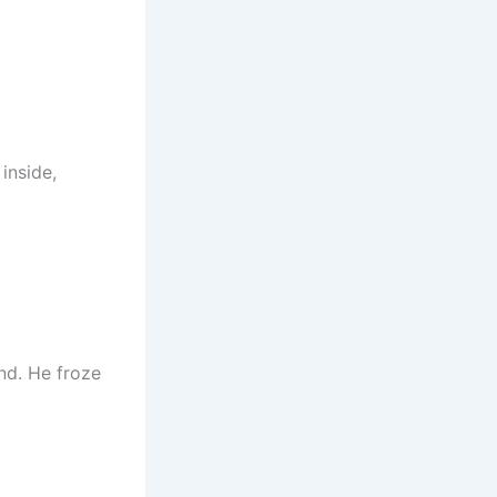
inside,
nd. He froze