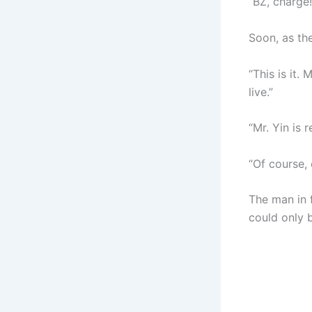
“BZ, charge!
Soon, as th
“This is it.
live.”
“Mr. Yin is 
“Of course, 
The man in f
could only 