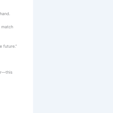
 hand.
he match
e future.”
ir—this