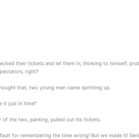
ecked their tickets and let them in, thinking to himself: pro
spectators, right?
thought that, two young men came sprinting up.
it just in time!”
of the two, panting, pulled out his tickets.
fault for remembering the time wrong! But we made it! Senio