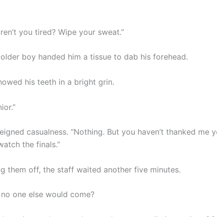
ren’t you tired? Wipe your sweat.”
y older boy handed him a tissue to dab his forehead.
owed his teeth in a bright grin.
ior.”
feigned casualness. “Nothing. But you haven’t thanked me y
watch the finals.”
g them off, the staff waited another five minutes.
 no one else would come?