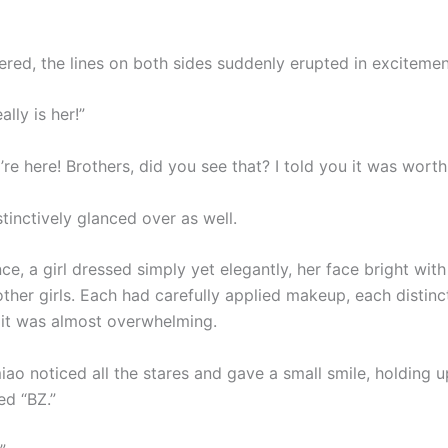
red, the lines on both sides suddenly erupted in excitemen
really is her!”
re here! Brothers, did you see that? I told you it was wort
stinctively glanced over as well.
nce, a girl dressed simply yet elegantly, her face bright with
ther girls. Each had carefully applied makeup, each distinc
 it was almost overwhelming.
o noticed all the stares and gave a small smile, holding up
d “BZ.”