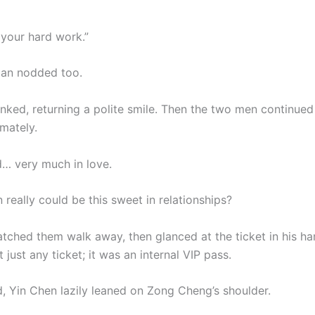
 your hard work.”
man nodded too.
inked, returning a polite smile. Then the two men continued 
imately.
… very much in love.
really could be this sweet in relationships?
atched them walk away, then glanced at the ticket in his ha
 just any ticket; it was an internal VIP pass.
, Yin Chen lazily leaned on Zong Cheng’s shoulder.