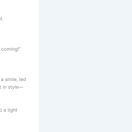
t.
h coming!”
 a smile, led
t in style—
 a light