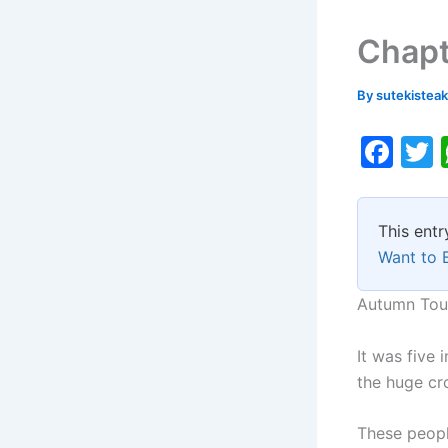
Chapt
By
sutekistea
F
a
c
i
This entr
e
Want to 
b
o
Autumn Tou
o
It was five
k
the huge cr
These peopl