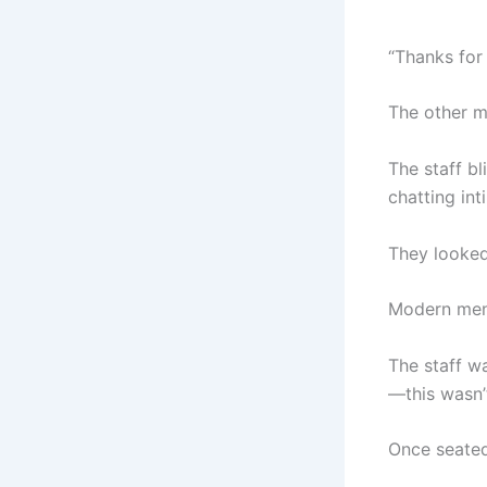
“Thanks for
The other 
The staff bl
chatting int
They looked
Modern men 
The staff w
—this wasn’t
Once seated