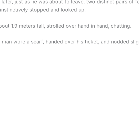
later, just as he was about to leave, two distinct pairs of 
instinctively stopped and looked up.
ut 1.9 meters tall, strolled over hand in hand, chatting.
 man wore a scarf, handed over his ticket, and nodded sligh