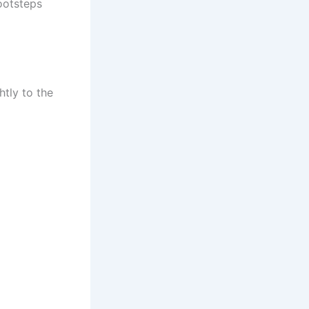
footsteps
tly to the