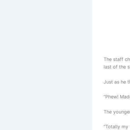
The staff ch
last of the 
Just as he 
“Phew! Made 
The younger 
“Totally my 