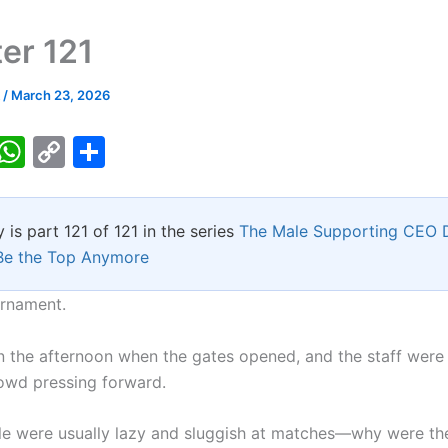
er 121
k
/
March 23, 2026
T
W
C
S
w
h
o
h
tt
at
p
ar
y is part 121 of 121 in the series
The Male Supporting CEO 
er
s
y
e
Be the Top Anymore
A
Li
p
n
rnament.
p
k
 in the afternoon when the gates opened, and the staff were
owd pressing forward.
e were usually lazy and sluggish at matches—why were th