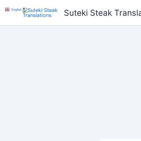
Skip
English
▼
Suteki Steak Transl
to
content