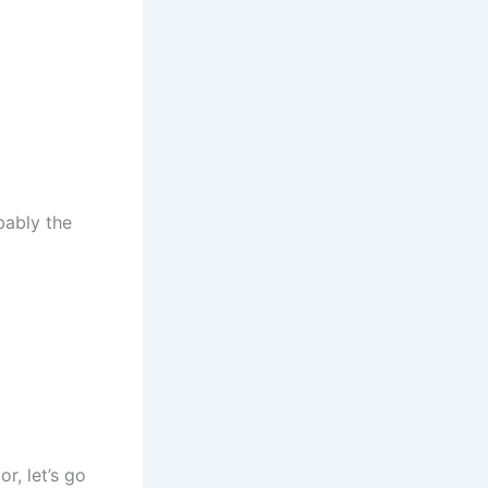
bably the
r, let’s go