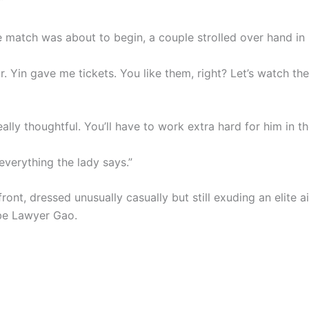
”
e match was about to begin, a couple strolled over hand in
 Mr. Yin gave me tickets. You like them, right? Let’s watch t
really thoughtful. You’ll have to work extra hard for him in th
everything the lady says.”
ront, dressed unusually casually but still exuding an elite a
be Lawyer Gao.