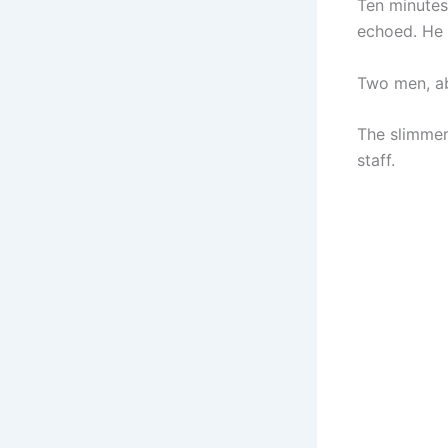
Ten minutes 
echoed. He 
Two men, abo
The slimmer
staff.