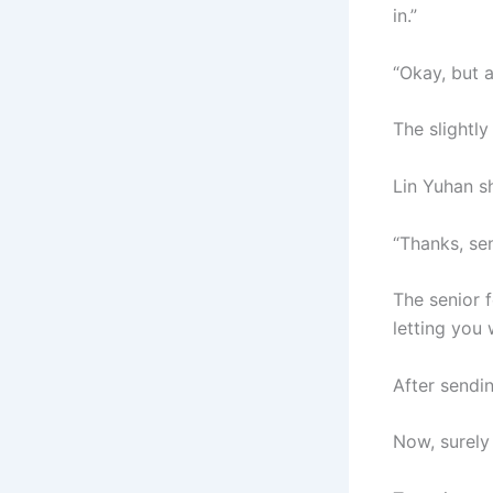
in.”
“Okay, but a
The slightl
Lin Yuhan sh
“Thanks, sen
The senior 
letting you 
After sendin
Now, surely