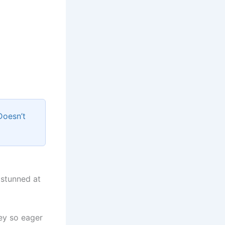
Doesn’t
 stunned at
ey so eager