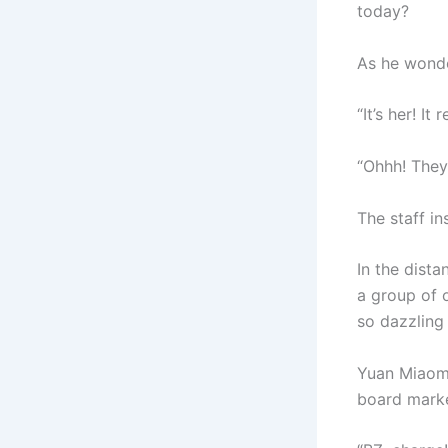
today?
As he wonde
“It’s her! It 
“Ohhh! They’
The staff in
In the dista
a group of o
so dazzling
Yuan Miaomia
board marke