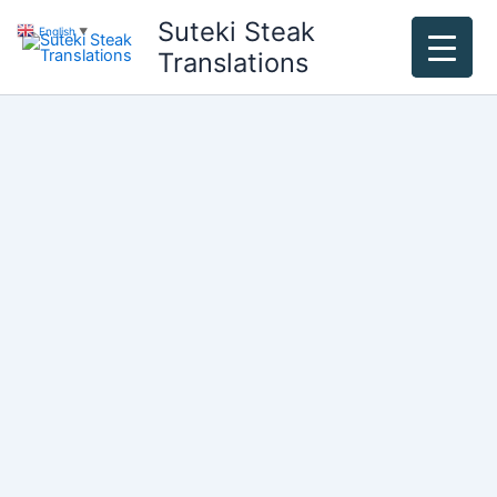
Skip
Suteki Steak
English
▼
to
Translations
content