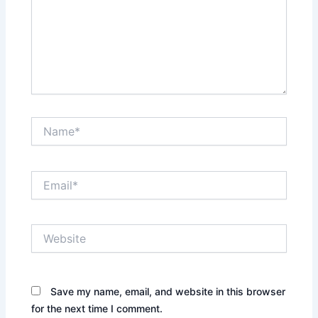
Name*
Email*
Website
Save my name, email, and website in this browser
for the next time I comment.