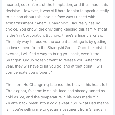
hearted, couldn’t resist the temptation, and thus made this
decision. However, it was still hard for him to speak directly
to his son about this, and his face was flushed with
embarrassment. “Ahem, Changning, Dad really has no
choice. You know, the only thing keeping this family afloat
is the Yin Corporation. But now, there’s a financial crisis.
The only way to resolve the current shortage is by getting
an investment from the Shangshi Group. Once the crisis is
averted, I will find a way to bring you back, even if the
Shangshi Group doesn’t want to release you. After one
year, they will have to let you go, and at that point, I will
compensate you properly.”
The more He Changning listened, the heavier his heart felt.
The elegant, faint smile on his face had already turned as
cold as ice, and the temperature in his eyes made Yin
Zhian’s back break into a cold sweat. “So, what Dad means
is… you’re selling me to get an investment from Shangshi,