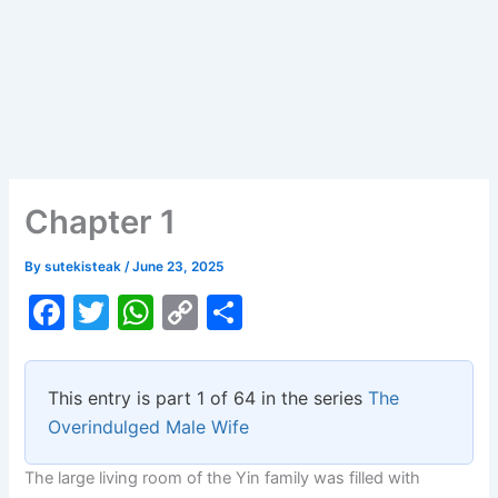
Chapter 1
By
sutekisteak
/
June 23, 2025
F
T
W
C
S
a
w
h
o
h
c
itt
at
p
ar
This entry is part 1 of 64 in the series
The
e
er
s
y
e
Overindulged Male Wife
b
A
Li
The large living room of the Yin family was filled with
o
p
n