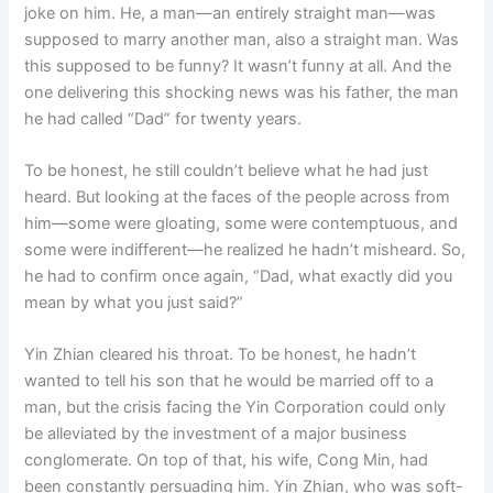
joke on him. He, a man—an entirely straight man—was
supposed to marry another man, also a straight man. Was
this supposed to be funny? It wasn’t funny at all. And the
one delivering this shocking news was his father, the man
he had called “Dad” for twenty years.
To be honest, he still couldn’t believe what he had just
heard. But looking at the faces of the people across from
him—some were gloating, some were contemptuous, and
some were indifferent—he realized he hadn’t misheard. So,
he had to confirm once again, “Dad, what exactly did you
mean by what you just said?”
Yin Zhian cleared his throat. To be honest, he hadn’t
wanted to tell his son that he would be married off to a
man, but the crisis facing the Yin Corporation could only
be alleviated by the investment of a major business
conglomerate. On top of that, his wife, Cong Min, had
been constantly persuading him. Yin Zhian, who was soft-