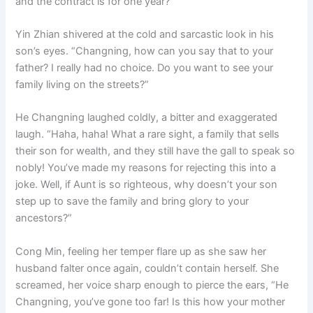
and the contract is for one year?”
Yin Zhian shivered at the cold and sarcastic look in his
son’s eyes. “Changning, how can you say that to your
father? I really had no choice. Do you want to see your
family living on the streets?”
He Changning laughed coldly, a bitter and exaggerated
laugh. “Haha, haha! What a rare sight, a family that sells
their son for wealth, and they still have the gall to speak so
nobly! You’ve made my reasons for rejecting this into a
joke. Well, if Aunt is so righteous, why doesn’t your son
step up to save the family and bring glory to your
ancestors?”
Cong Min, feeling her temper flare up as she saw her
husband falter once again, couldn’t contain herself. She
screamed, her voice sharp enough to pierce the ears, “He
Changning, you’ve gone too far! Is this how your mother