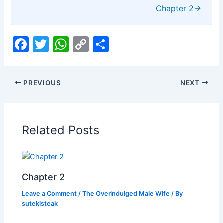
Chapter 2
F
T
W
C
S
a
w
h
o
h
c
itt
at
p
ar
PREVIOUS
NEXT
e
er
s
y
e
b
A
Li
o
p
n
Related Posts
o
p
k
k
Chapter 2
Leave a Comment
/
The Overindulged Male Wife
/ By
sutekisteak