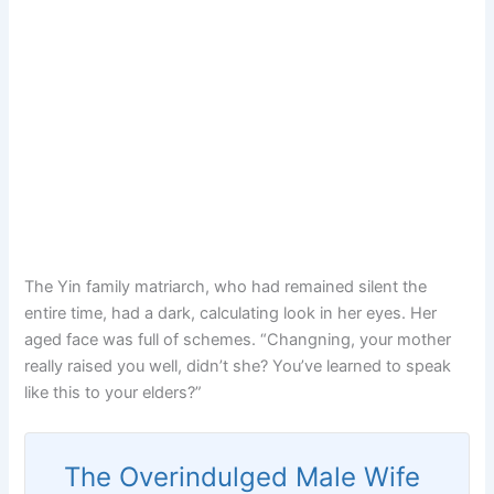
The Yin family matriarch, who had remained silent the
entire time, had a dark, calculating look in her eyes. Her
aged face was full of schemes. “Changning, your mother
really raised you well, didn’t she? You’ve learned to speak
like this to your elders?”
The Overindulged Male Wife