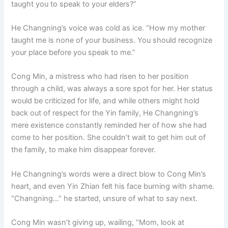
taught you to speak to your elders?”
He Changning’s voice was cold as ice. “How my mother
taught me is none of your business. You should recognize
your place before you speak to me.”
Cong Min, a mistress who had risen to her position
through a child, was always a sore spot for her. Her status
would be criticized for life, and while others might hold
back out of respect for the Yin family, He Changning’s
mere existence constantly reminded her of how she had
come to her position. She couldn’t wait to get him out of
the family, to make him disappear forever.
He Changning’s words were a direct blow to Cong Min’s
heart, and even Yin Zhian felt his face burning with shame.
“Changning…” he started, unsure of what to say next.
Cong Min wasn’t giving up, wailing, “Mom, look at