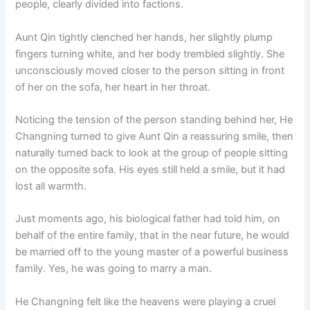
people, clearly divided into factions.
o
p
k
k
Aunt Qin tightly clenched her hands, her slightly plump
fingers turning white, and her body trembled slightly. She
unconsciously moved closer to the person sitting in front
of her on the sofa, her heart in her throat.
Noticing the tension of the person standing behind her, He
Changning turned to give Aunt Qin a reassuring smile, then
naturally turned back to look at the group of people sitting
on the opposite sofa. His eyes still held a smile, but it had
lost all warmth.
Just moments ago, his biological father had told him, on
behalf of the entire family, that in the near future, he would
be married off to the young master of a powerful business
family. Yes, he was going to marry a man.
He Changning felt like the heavens were playing a cruel