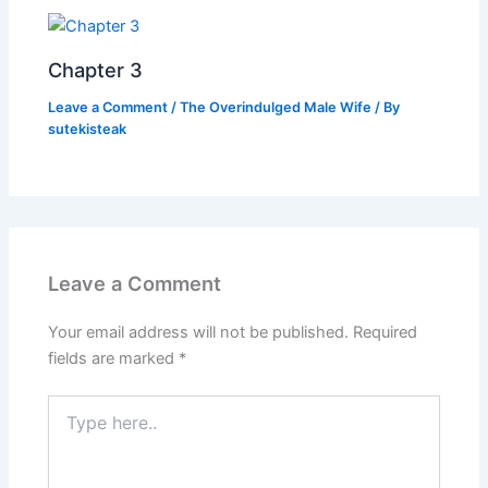
Chapter 3
Leave a Comment
/
The Overindulged Male Wife
/ By
sutekisteak
Leave a Comment
Your email address will not be published.
Required
fields are marked
*
Type
here..