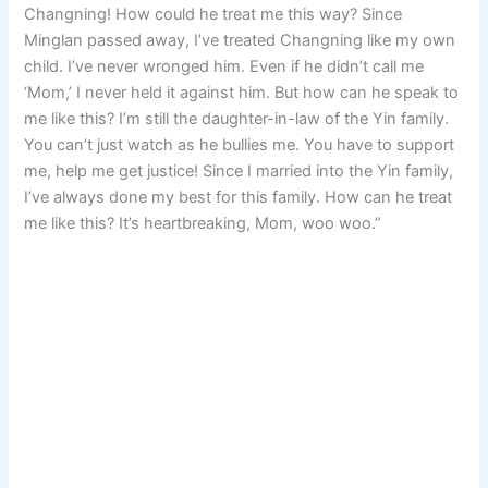
Changning! How could he treat me this way? Since
Minglan passed away, I’ve treated Changning like my own
child. I’ve never wronged him. Even if he didn’t call me
‘Mom,’ I never held it against him. But how can he speak to
me like this? I’m still the daughter-in-law of the Yin family.
You can’t just watch as he bullies me. You have to support
me, help me get justice! Since I married into the Yin family,
I’ve always done my best for this family. How can he treat
me like this? It’s heartbreaking, Mom, woo woo.”