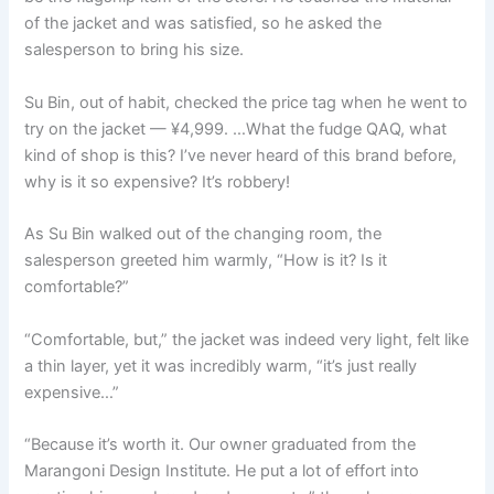
of the jacket and was satisfied, so he asked the
salesperson to bring his size.
Su Bin, out of habit, checked the price tag when he went to
try on the jacket — ¥4,999. …What the fudge QAQ, what
kind of shop is this? I’ve never heard of this brand before,
why is it so expensive? It’s robbery!
As Su Bin walked out of the changing room, the
salesperson greeted him warmly, “How is it? Is it
comfortable?”
“Comfortable, but,” the jacket was indeed very light, felt like
a thin layer, yet it was incredibly warm, “it’s just really
expensive…”
“Because it’s worth it. Our owner graduated from the
Marangoni Design Institute. He put a lot of effort into