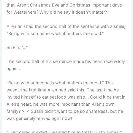
that. Aren’t Christmas Eve and Christmas important days
for Westerners? Why did he say it doesn’t matter?
Allen finished the second half of the sentence with a smile,
“Being with someone is what matters the most.”
Su Bin: “…”
The second half of his sentence made his heart race wildly
again…
“Being with someone is what matters the most.” This
wasn’t the first time Allen had said this. The last time he
invited himself to eat seafood was also… Could it be that in
Allen’s heart, he was more important than Allen’s own
family? >_< Su Bin didn’t want to be so shameless, but he
was genuinely moved right now!
“I just called my dad. I wanted him to treat you to a meal.”