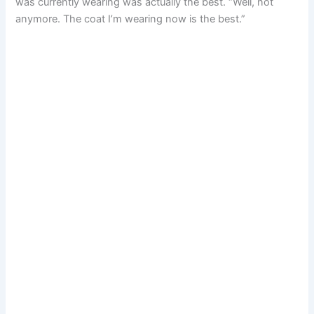
was currently wearing was actually the best. “Well, not
anymore. The coat I’m wearing now is the best.”