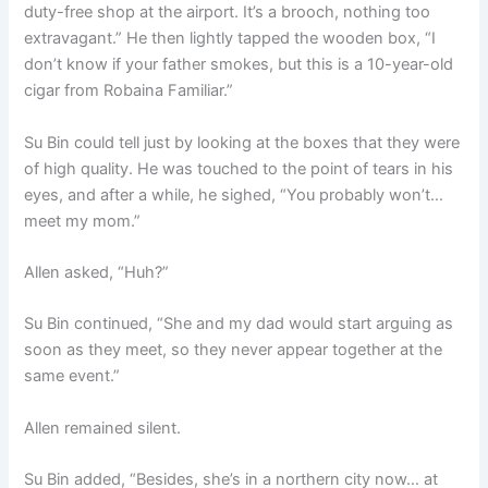
duty-free shop at the airport. It’s a brooch, nothing too
extravagant.” He then lightly tapped the wooden box, “I
don’t know if your father smokes, but this is a 10-year-old
cigar from Robaina Familiar.”
Su Bin could tell just by looking at the boxes that they were
of high quality. He was touched to the point of tears in his
eyes, and after a while, he sighed, “You probably won’t…
meet my mom.”
Allen asked, “Huh?”
Su Bin continued, “She and my dad would start arguing as
soon as they meet, so they never appear together at the
same event.”
Allen remained silent.
Su Bin added, “Besides, she’s in a northern city now… at