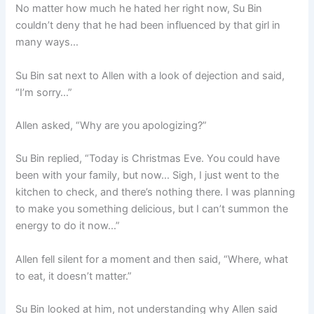
No matter how much he hated her right now, Su Bin
couldn’t deny that he had been influenced by that girl in
many ways…
Su Bin sat next to Allen with a look of dejection and said,
“I’m sorry…”
Allen asked, “Why are you apologizing?”
Su Bin replied, “Today is Christmas Eve. You could have
been with your family, but now… Sigh, I just went to the
kitchen to check, and there’s nothing there. I was planning
to make you something delicious, but I can’t summon the
energy to do it now…”
Allen fell silent for a moment and then said, “Where, what
to eat, it doesn’t matter.”
Su Bin looked at him, not understanding why Allen said