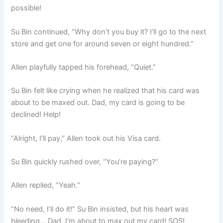
possible!
Su Bin continued, “Why don’t you buy it? I’ll go to the next
store and get one for around seven or eight hundred.”
Allen playfully tapped his forehead, “Quiet.”
Su Bin felt like crying when he realized that his card was
about to be maxed out. Dad, my card is going to be
declined! Help!
“Alright, I’ll pay,” Allen took out his Visa card.
Su Bin quickly rushed over, “You’re paying?”
Allen replied, “Yeah.”
“No need, I’ll do it!” Su Bin insisted, but his heart was
bleeding… Dad, I’m about to max out my card! SOS!