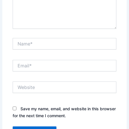
Name*
Email*
Website
Save my name, email, and website in this browser
for the next time I comment.