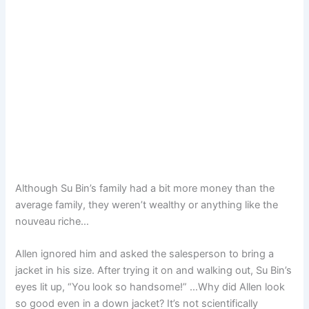
Although Su Bin’s family had a bit more money than the
average family, they weren’t wealthy or anything like the
nouveau riche…
Allen ignored him and asked the salesperson to bring a
jacket in his size. After trying it on and walking out, Su Bin’s
eyes lit up, “You look so handsome!” …Why did Allen look
so good even in a down jacket? It’s not scientifically