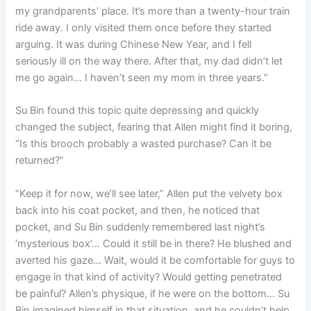
my grandparents’ place. It’s more than a twenty-hour train
ride away. I only visited them once before they started
arguing. It was during Chinese New Year, and I fell
seriously ill on the way there. After that, my dad didn’t let
me go again… I haven’t seen my mom in three years.”
Su Bin found this topic quite depressing and quickly
changed the subject, fearing that Allen might find it boring,
“Is this brooch probably a wasted purchase? Can it be
returned?”
“Keep it for now, we’ll see later,” Allen put the velvety box
back into his coat pocket, and then, he noticed that
pocket, and Su Bin suddenly remembered last night’s
‘mysterious box’… Could it still be in there? He blushed and
averted his gaze… Wait, would it be comfortable for guys to
engage in that kind of activity? Would getting penetrated
be painful? Allen’s physique, if he were on the bottom… Su
Bin imagined himself in that situation, and he couldn’t help