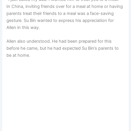
In China, inviting friends over for a meal at home or having
parents treat their friends to a meal was a face-saving
gesture. Su Bin wanted to express his appreciation for
Allen in this way.
Allen also understood. He had been prepared for this
before he came, but he had expected Su Bin’s parents to
be at home.