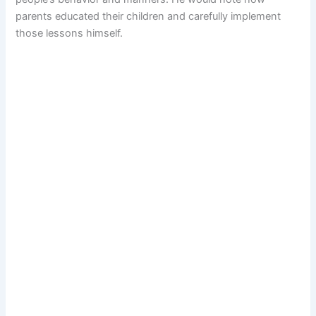
parents educated their children and carefully implement
those lessons himself.