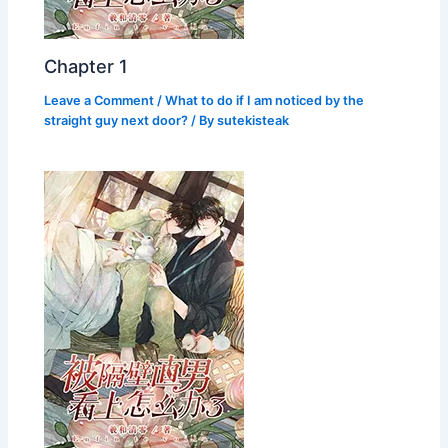
Chapter 1
Leave a Comment
/
What to do if I am noticed by the
straight guy next door?
/ By
sutekisteak