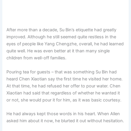
After more than a decade, Su Bin’s etiquette had greatly
improved. Although he still seemed quite restless in the
eyes of people like Yang Chengzhe, overall, he had learned
quite well. He was even better at it than many single
children from well-off families.
Pouring tea for guests – that was something Su Bin had
heard Chen Xiaotian say the first time he visited her home.
At that time, he had refused her offer to pour water. Chen
Xiaotian had said that regardless of whether he wanted it
or not, she would pour it for him, as it was basic courtesy.
He had always kept those words in his heart. When Allen
asked him about it now, he blurted it out without hesitation.