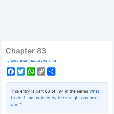
Chapter 83
By
sutekisteak
/
January 20, 2024
F
T
W
C
S
a
w
h
o
h
c
itt
at
p
ar
This entry is part 83 of 194 in the series
What
e
er
s
y
e
to do if I am noticed by the straight guy next
b
A
Li
door?
o
p
n