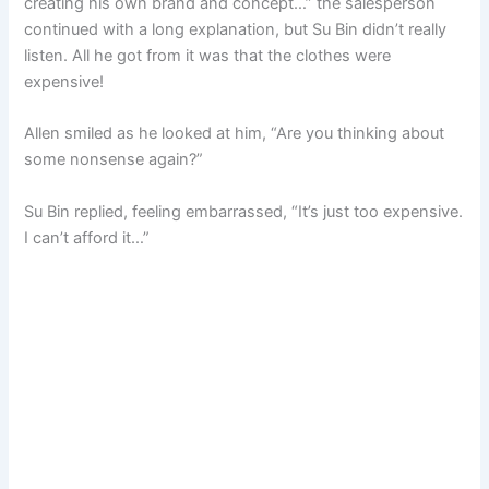
creating his own brand and concept…” the salesperson
continued with a long explanation, but Su Bin didn’t really
listen. All he got from it was that the clothes were
expensive!
Allen smiled as he looked at him, “Are you thinking about
some nonsense again?”
Su Bin replied, feeling embarrassed, “It’s just too expensive.
I can’t afford it…”