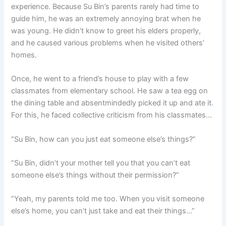
experience. Because Su Bin’s parents rarely had time to
guide him, he was an extremely annoying brat when he
was young. He didn’t know to greet his elders properly,
and he caused various problems when he visited others’
homes.
Once, he went to a friend’s house to play with a few
classmates from elementary school. He saw a tea egg on
the dining table and absentmindedly picked it up and ate it.
For this, he faced collective criticism from his classmates…
“Su Bin, how can you just eat someone else’s things?”
“Su Bin, didn’t your mother tell you that you can’t eat
someone else’s things without their permission?”
“Yeah, my parents told me too. When you visit someone
else’s home, you can’t just take and eat their things…”