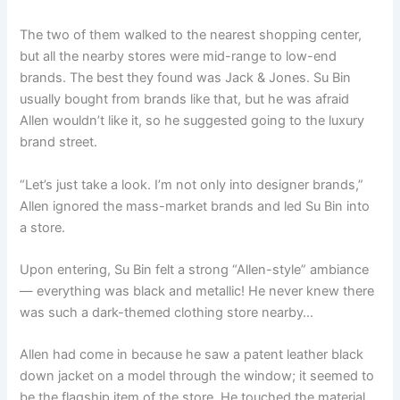
The two of them walked to the nearest shopping center,
but all the nearby stores were mid-range to low-end
brands. The best they found was Jack & Jones. Su Bin
usually bought from brands like that, but he was afraid
Allen wouldn’t like it, so he suggested going to the luxury
brand street.
“Let’s just take a look. I’m not only into designer brands,”
Allen ignored the mass-market brands and led Su Bin into
a store.
Upon entering, Su Bin felt a strong “Allen-style” ambiance
— everything was black and metallic! He never knew there
was such a dark-themed clothing store nearby…
Allen had come in because he saw a patent leather black
down jacket on a model through the window; it seemed to
be the flagship item of the store. He touched the material