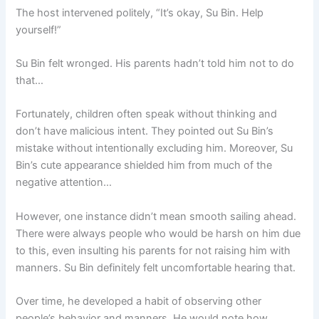
The host intervened politely, “It’s okay, Su Bin. Help
yourself!”
Su Bin felt wronged. His parents hadn’t told him not to do
that…
Fortunately, children often speak without thinking and
don’t have malicious intent. They pointed out Su Bin’s
mistake without intentionally excluding him. Moreover, Su
Bin’s cute appearance shielded him from much of the
negative attention…
However, one instance didn’t mean smooth sailing ahead.
There were always people who would be harsh on him due
to this, even insulting his parents for not raising him with
manners. Su Bin definitely felt uncomfortable hearing that.
Over time, he developed a habit of observing other
people’s behavior and manners. He would note how