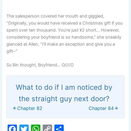
The salesperson covered her mouth and giggled,
“Originally, you would have received a Christmas gift if you
spent over ten thousand. You’re just ¥2 short… However,
considering your boyfriend is so handsome,” she sneakily
glanced at Allen, “I’ll make an exception and give you a
gift~”
Su Bin thought, Boyfriend… O////O
What to do if I am noticed by
the straight guy next door?
Chapter 82
Chapter 84
F
T
W
C
S