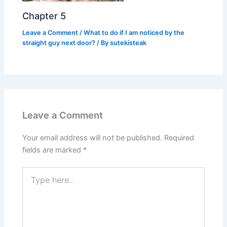
Chapter 5
Leave a Comment
/
What to do if I am noticed by the
straight guy next door?
/ By
sutekisteak
Leave a Comment
Your email address will not be published.
Required
fields are marked
*
Type
here..