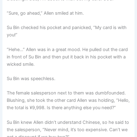
“Sure, go ahead,” Allen smiled at him.
Su Bin checked his pocket and panicked, “My card is with
you!”
“Hehe…” Allen was in a great mood. He pulled out the card
in front of Su Bin and then put it back in his pocket with a
wicked smile.
Su Bin was speechless.
The female salesperson next to them was dumbfounded.
Blushing, she took the other card Allen was holding, “Hello,
the total is ¥9,998. Is there anything else you need?”
Su Bin knew Allen didn’t understand Chinese, so he said to
the salesperson, “Never mind, it’s too expensive. Can’t we
get a discount if we buy two?”