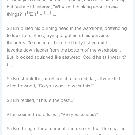
but feel a bit flustered, “Why am I thinking about these
things?” (╯‵□′)╯︵┻━┻ …
Su Bin buried his burning head in the wardrobe, pretending
to look for clothes, trying to get rid of his perverse
thoughts. Ten minutes later, he finally fished out his
favorite down jacket from the bottom of the wardrobe…
But, it looked squished like seaweed. Could he still wear it?
(=_=)
Su Bin shook the jacket and it remained flat, all wrinkled…
Allen frowned, “Do you want to wear this?”
Su Bin replied, “This is the best…”
Allen seemed incredulous, “Are you serious?”
Su Bin thought for a moment and realized that the coat he