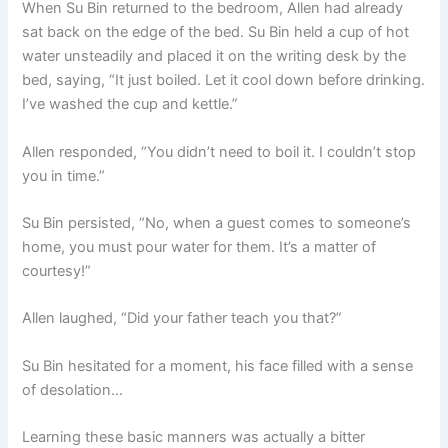
When Su Bin returned to the bedroom, Allen had already
o
p
k
sat back on the edge of the bed. Su Bin held a cup of hot
k
water unsteadily and placed it on the writing desk by the
bed, saying, “It just boiled. Let it cool down before drinking.
I’ve washed the cup and kettle.”
Allen responded, “You didn’t need to boil it. I couldn’t stop
you in time.”
Su Bin persisted, “No, when a guest comes to someone’s
home, you must pour water for them. It’s a matter of
courtesy!”
Allen laughed, “Did your father teach you that?”
Su Bin hesitated for a moment, his face filled with a sense
of desolation…
Learning these basic manners was actually a bitter