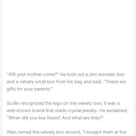
“Will your mother come?” He took out a slim wooden box
and a velvety small box from his bag and said, “These are
gifts for your parents.”
Su Bin recognized the logo on the velvety box; it was a
well-known brand that made crystal jewelry. He exclaimed,
“When did you buy these? And what are they?”
Allen turned the velvety box around, “I bought them at the