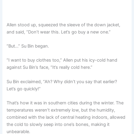
Allen stood up, squeezed the sleeve of the down jacket,
and said, “Don’t wear this. Let’s go buy a new one.”
“But…” Su Bin began.
“I want to buy clothes too,” Allen put his icy-cold hand
against Su Bin’s face, “It’s really cold here.”
Su Bin exclaimed, “Ah? Why didn’t you say that earlier?
Let’s go quickly!”
That’s how it was in southern cities during the winter. The
temperatures weren’t extremely low, but the humidity,
combined with the lack of central heating indoors, allowed
the cold to slowly seep into one’s bones, making it
unbearable.