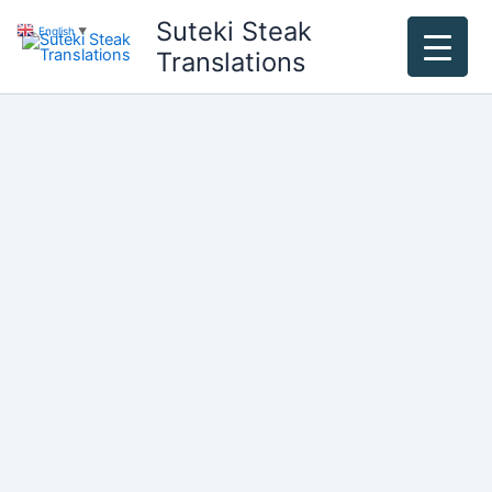
Skip
Suteki Steak
English
▼
to
Translations
content