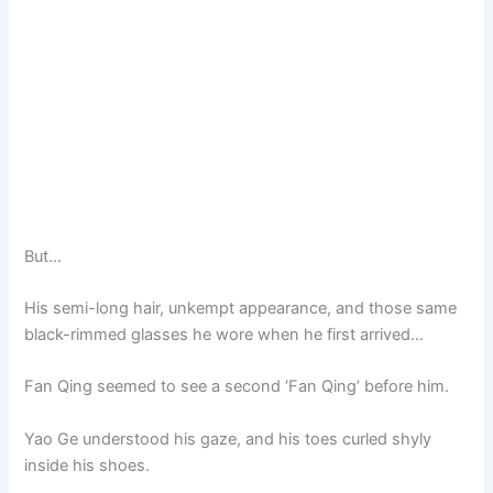
But…
His semi-long hair, unkempt appearance, and those same
black-rimmed glasses he wore when he first arrived…
Fan Qing seemed to see a second ‘Fan Qing’ before him.
Yao Ge understood his gaze, and his toes curled shyly
inside his shoes.