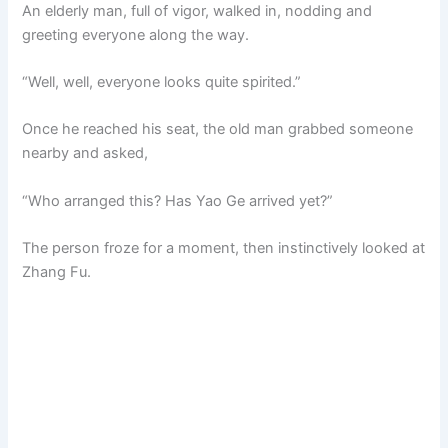
An elderly man, full of vigor, walked in, nodding and
greeting everyone along the way.
“Well, well, everyone looks quite spirited.”
Once he reached his seat, the old man grabbed someone
nearby and asked,
“Who arranged this? Has Yao Ge arrived yet?”
The person froze for a moment, then instinctively looked at
Zhang Fu.