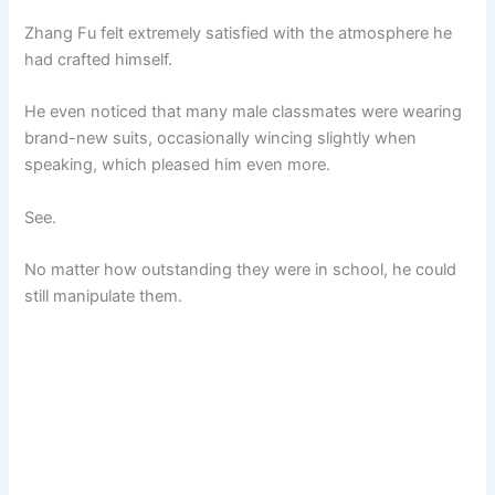
Zhang Fu felt extremely satisfied with the atmosphere he
had crafted himself.
He even noticed that many male classmates were wearing
brand-new suits, occasionally wincing slightly when
speaking, which pleased him even more.
See.
No matter how outstanding they were in school, he could
still manipulate them.