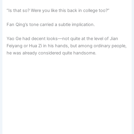
“Is that so? Were you like this back in college too?”
Fan Qing’s tone carried a subtle implication.
Yao Ge had decent looks—not quite at the level of Jian
Feiyang or Hua Zi in his hands, but among ordinary people,
he was already considered quite handsome.