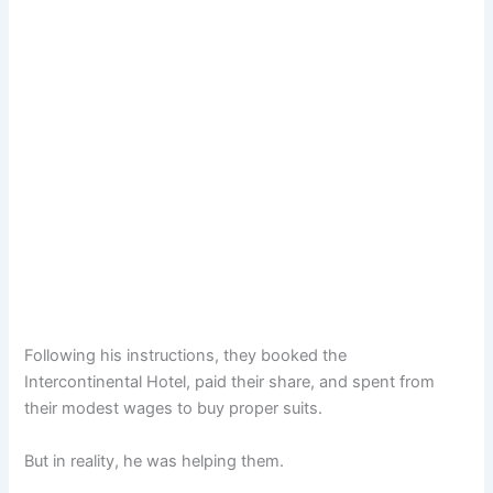
Following his instructions, they booked the
Intercontinental Hotel, paid their share, and spent from
their modest wages to buy proper suits.
But in reality, he was helping them.