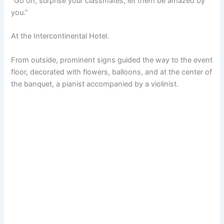
“Go on, surprise your classmates, let them be amazed by
you.”
At the Intercontinental Hotel.
From outside, prominent signs guided the way to the event
floor, decorated with flowers, balloons, and at the center of
the banquet, a pianist accompanied by a violinist.