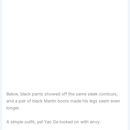
Below, black pants showed off the same sleek contours,
and a pair of black Martin boots made his legs seem even
longer.
A simple outfit, yet Yao Ge looked on with envy.