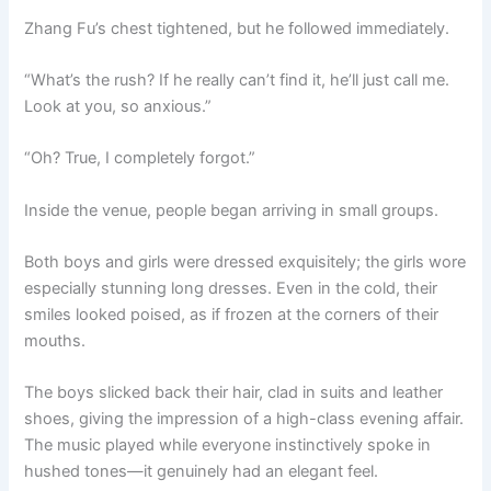
Zhang Fu’s chest tightened, but he followed immediately.
“What’s the rush? If he really can’t find it, he’ll just call me.
Look at you, so anxious.”
“Oh? True, I completely forgot.”
Inside the venue, people began arriving in small groups.
Both boys and girls were dressed exquisitely; the girls wore
especially stunning long dresses. Even in the cold, their
smiles looked poised, as if frozen at the corners of their
mouths.
The boys slicked back their hair, clad in suits and leather
shoes, giving the impression of a high-class evening affair.
The music played while everyone instinctively spoke in
hushed tones—it genuinely had an elegant feel.