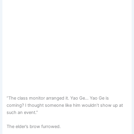
“The class monitor arranged it. Yao Ge… Yao Ge is
coming? I thought someone like him wouldn’t show up at
such an event.”
The elder’s brow furrowed.