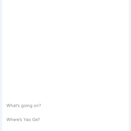
What’s going on?
Where’s Yao Ge?