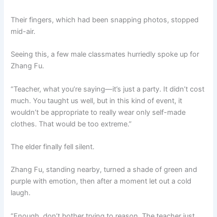
Their fingers, which had been snapping photos, stopped
mid-air.
Seeing this, a few male classmates hurriedly spoke up for
Zhang Fu.
“Teacher, what you’re saying—it’s just a party. It didn’t cost
much. You taught us well, but in this kind of event, it
wouldn’t be appropriate to really wear only self-made
clothes. That would be too extreme.”
The elder finally fell silent.
Zhang Fu, standing nearby, turned a shade of green and
purple with emotion, then after a moment let out a cold
laugh.
“Enough, don’t bother trying to reason. The teacher just