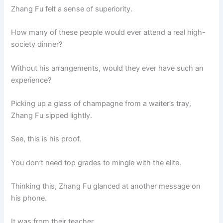
Zhang Fu felt a sense of superiority.
How many of these people would ever attend a real high-
society dinner?
Without his arrangements, would they ever have such an
experience?
Picking up a glass of champagne from a waiter’s tray,
Zhang Fu sipped lightly.
See, this is his proof.
You don’t need top grades to mingle with the elite.
Thinking this, Zhang Fu glanced at another message on
his phone.
It was from their teacher.