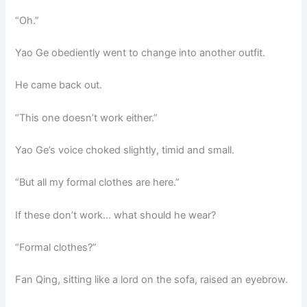
o
p
k
“Oh.”
k
Yao Ge obediently went to change into another outfit.
He came back out.
“This one doesn’t work either.”
Yao Ge’s voice choked slightly, timid and small.
“But all my formal clothes are here.”
If these don’t work… what should he wear?
“Formal clothes?”
Fan Qing, sitting like a lord on the sofa, raised an eyebrow.