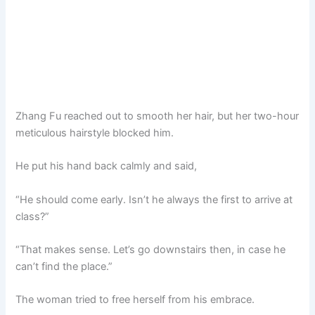
Zhang Fu reached out to smooth her hair, but her two-hour
meticulous hairstyle blocked him.
He put his hand back calmly and said,
“He should come early. Isn’t he always the first to arrive at
class?”
“That makes sense. Let’s go downstairs then, in case he
can’t find the place.”
The woman tried to free herself from his embrace.