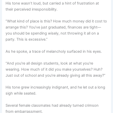
His tone wasn’t loud, but carried a hint of frustration at
their perceived irresponsibility.
“What kind of place is this? How much money did it cost to
arrange this? You’ve just graduated, finances are tight—
you should be spending wisely, not throwing it all on a
party. This is excessive.”
As he spoke, a trace of melancholy surfaced in his eyes.
“And you’re all design students, look at what you’re
wearing. How much of it did you make yourselves? Huh?
Just out of school and you’re already giving all this away?”
His tone grew increasingly indignant, and he let out a long
sigh while seated.
Several female classmates had already turned crimson
from embarrassment.