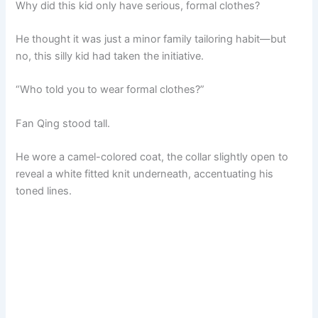
Why did this kid only have serious, formal clothes?
He thought it was just a minor family tailoring habit—but
no, this silly kid had taken the initiative.
“Who told you to wear formal clothes?”
Fan Qing stood tall.
He wore a camel-colored coat, the collar slightly open to
reveal a white fitted knit underneath, accentuating his
toned lines.