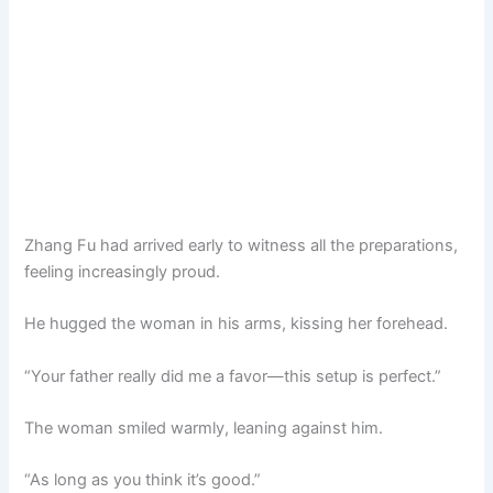
Zhang Fu had arrived early to witness all the preparations,
feeling increasingly proud.
He hugged the woman in his arms, kissing her forehead.
“Your father really did me a favor—this setup is perfect.”
The woman smiled warmly, leaning against him.
“As long as you think it’s good.”