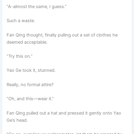
“A-almost the same, I guess.”
Such a waste.
Fan Qing thought, finally pulling out a set of clothes he
deemed acceptable.
“Try this on.”
Yao Ge took it, stunned.
Really, no formal attire?
“Oh, and this—wear it.”
Fan Qing pulled out a hat and pressed it gently onto Yao
Ge’s head.