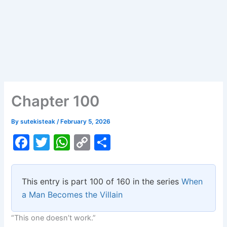
Chapter 100
By
sutekisteak
/
February 5, 2026
F
T
W
C
S
a
w
h
o
h
c
itt
at
p
ar
This entry is part 100 of 160 in the series
When
e
er
s
y
e
a Man Becomes the Villain
b
A
Li
“This one doesn’t work.”
o
p
n