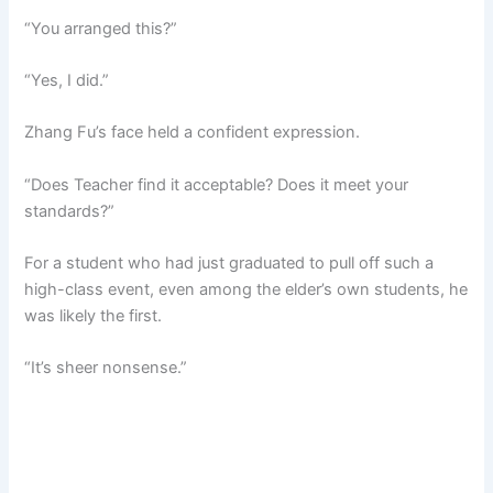
“You arranged this?”
“Yes, I did.”
Zhang Fu’s face held a confident expression.
“Does Teacher find it acceptable? Does it meet your
standards?”
For a student who had just graduated to pull off such a
high-class event, even among the elder’s own students, he
was likely the first.
“It’s sheer nonsense.”