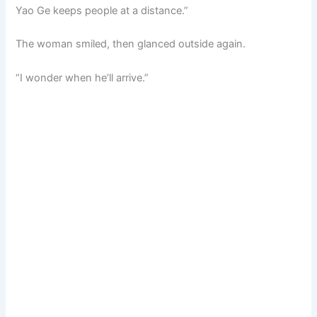
Yao Ge keeps people at a distance.”
The woman smiled, then glanced outside again.
“I wonder when he’ll arrive.”