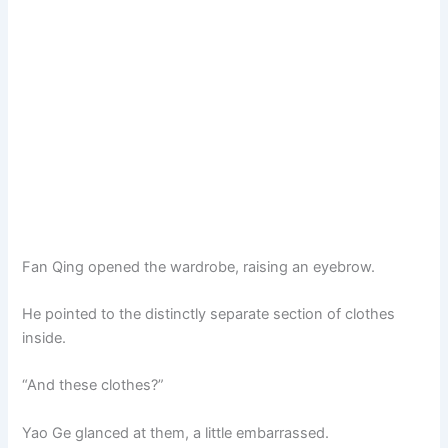
Fan Qing opened the wardrobe, raising an eyebrow.
He pointed to the distinctly separate section of clothes
inside.
“And these clothes?”
Yao Ge glanced at them, a little embarrassed.