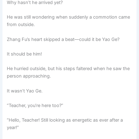
Why hasn’t he arrived yet?
He was still wondering when suddenly a commotion came
from outside.
Zhang Fu’s heart skipped a beat—could it be Yao Ge?
It should be him!
He hurried outside, but his steps faltered when he saw the
person approaching.
It wasn’t Yao Ge.
“Teacher, you’re here too?”
“Hello, Teacher! Still looking as energetic as ever after a
year!”