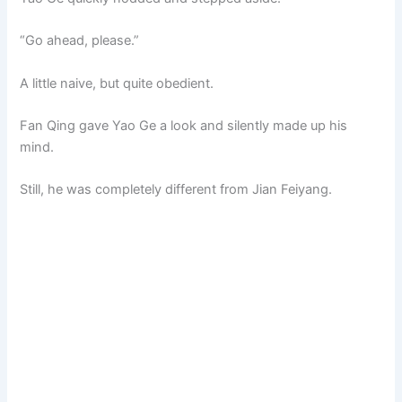
“Go ahead, please.”
A little naive, but quite obedient.
Fan Qing gave Yao Ge a look and silently made up his
mind.
Still, he was completely different from Jian Feiyang.