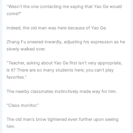
“Wasn’t the one contacting me saying that Yao Ge would
come?”
Indeed, the old man was here because of Yao Ge.
Zhang Fu sneered inwardly, adjusting his expression as he
slowly walked over.
“Teacher, asking about Yao Ge first isn’t very appropriate,
is it? There are so many students here; you can’t play
favorites.”
The nearby classmates instinctively made way for him.
“Class monitor.”
The old man’s brow tightened even further upon seeing
him.