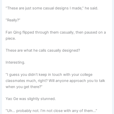
“These are just some casual designs I made,” he said.
“Really?”
Fan Qing flipped through them casually, then paused on a
piece.
These are what he calls casually designed?
Interesting.
“I guess you didn’t keep in touch with your college
classmates much, right? Will anyone approach you to talk
when you get there?”
Yao Ge was slightly stunned.
“Uh… probably not. I’m not close with any of them…”