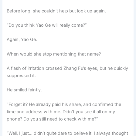
Before long, she couldn’t help but look up again.
“Do you think Yao Ge will really come?”
Again, Yao Ge.
When would she stop mentioning that name?
A flash of irritation crossed Zhang Fu’s eyes, but he quickly
suppressed it.
He smiled faintly.
“Forget it? He already paid his share, and confirmed the
time and address with me. Didn’t you see it all on my
phone? Do you still need to check with me?”
“Well, I just… didn’t quite dare to believe it. I always thought