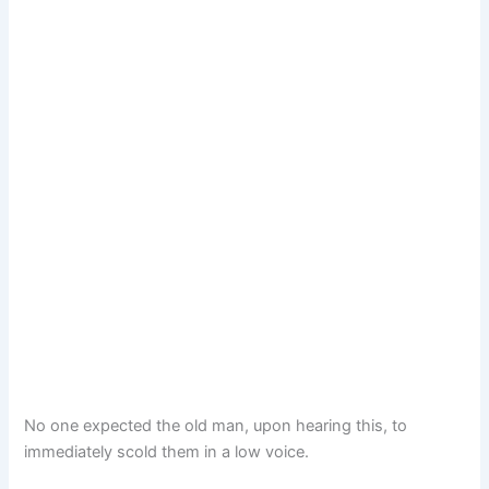
No one expected the old man, upon hearing this, to
immediately scold them in a low voice.