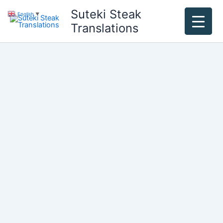
Skip
Suteki Steak
English
▼
to
Translations
content