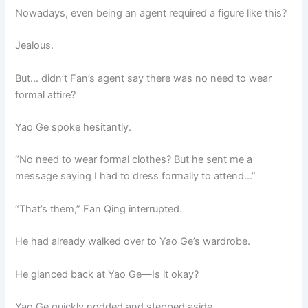
Nowadays, even being an agent required a figure like this?
Jealous.
But… didn’t Fan’s agent say there was no need to wear
formal attire?
Yao Ge spoke hesitantly.
“No need to wear formal clothes? But he sent me a
message saying I had to dress formally to attend…”
“That’s them,” Fan Qing interrupted.
He had already walked over to Yao Ge’s wardrobe.
He glanced back at Yao Ge—Is it okay?
Yao Ge quickly nodded and stepped aside.