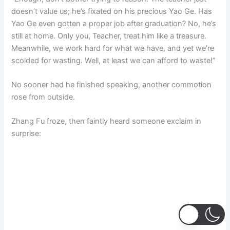
doesn’t value us; he’s fixated on his precious Yao Ge. Has
Yao Ge even gotten a proper job after graduation? No, he’s
still at home. Only you, Teacher, treat him like a treasure.
Meanwhile, we work hard for what we have, and yet we’re
scolded for wasting. Well, at least we can afford to waste!”
No sooner had he finished speaking, another commotion
rose from outside.
Zhang Fu froze, then faintly heard someone exclaim in
surprise: