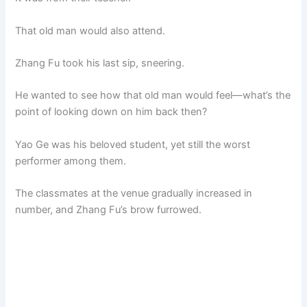
That old man would also attend.
Zhang Fu took his last sip, sneering.
He wanted to see how that old man would feel—what’s the
point of looking down on him back then?
Yao Ge was his beloved student, yet still the worst
performer among them.
The classmates at the venue gradually increased in
number, and Zhang Fu’s brow furrowed.