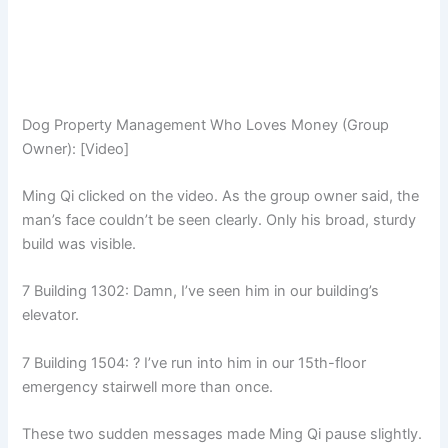
Dog Property Management Who Loves Money (Group
Owner): [Video]
Ming Qi clicked on the video. As the group owner said, the
man’s face couldn’t be seen clearly. Only his broad, sturdy
build was visible.
7 Building 1302: Damn, I’ve seen him in our building’s
elevator.
7 Building 1504: ? I’ve run into him in our 15th-floor
emergency stairwell more than once.
These two sudden messages made Ming Qi pause slightly.