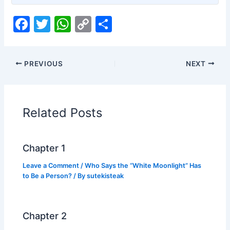
F
T
W
C
S
a
w
h
o
h
c
itt
at
p
ar
PREVIOUS
NEXT
e
er
s
y
e
b
A
Li
o
p
n
Related Posts
o
p
k
k
Chapter 1
Leave a Comment
/
Who Says the “White Moonlight” Has
to Be a Person?
/ By
sutekisteak
Chapter 2