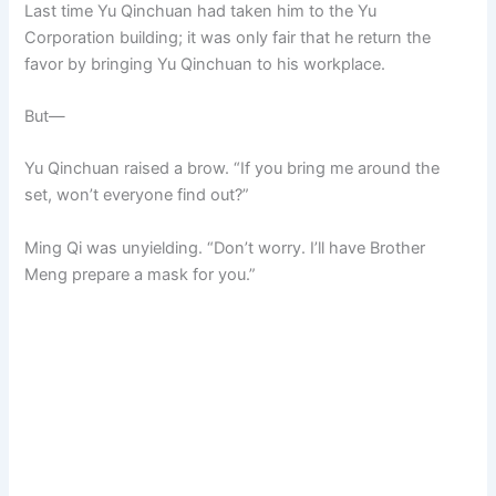
Last time Yu Qinchuan had taken him to the Yu
Corporation building; it was only fair that he return the
favor by bringing Yu Qinchuan to his workplace.
But—
Yu Qinchuan raised a brow. “If you bring me around the
set, won’t everyone find out?”
Ming Qi was unyielding. “Don’t worry. I’ll have Brother
Meng prepare a mask for you.”