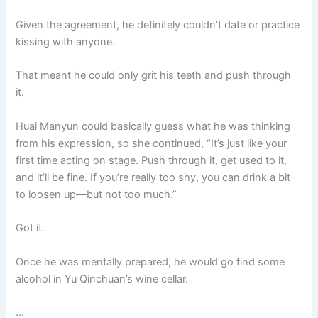
Given the agreement, he definitely couldn’t date or practice
kissing with anyone.
That meant he could only grit his teeth and push through
it.
Huai Manyun could basically guess what he was thinking
from his expression, so she continued, “It’s just like your
first time acting on stage. Push through it, get used to it,
and it’ll be fine. If you’re really too shy, you can drink a bit
to loosen up—but not too much.”
Got it.
Once he was mentally prepared, he would go find some
alcohol in Yu Qinchuan’s wine cellar.
…