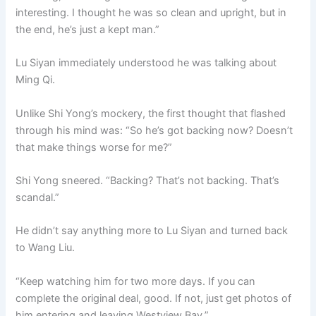
interesting. I thought he was so clean and upright, but in
the end, he’s just a kept man.”
Lu Siyan immediately understood he was talking about
Ming Qi.
Unlike Shi Yong’s mockery, the first thought that flashed
through his mind was: “So he’s got backing now? Doesn’t
that make things worse for me?”
Shi Yong sneered. “Backing? That’s not backing. That’s
scandal.”
He didn’t say anything more to Lu Siyan and turned back
to Wang Liu.
“Keep watching him for two more days. If you can
complete the original deal, good. If not, just get photos of
him entering and leaving Westview Bay.”