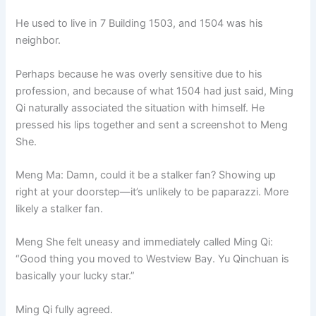
He used to live in 7 Building 1503, and 1504 was his
neighbor.
Perhaps because he was overly sensitive due to his
profession, and because of what 1504 had just said, Ming
Qi naturally associated the situation with himself. He
pressed his lips together and sent a screenshot to Meng
She.
Meng Ma: Damn, could it be a stalker fan? Showing up
right at your doorstep—it’s unlikely to be paparazzi. More
likely a stalker fan.
Meng She felt uneasy and immediately called Ming Qi:
“Good thing you moved to Westview Bay. Yu Qinchuan is
basically your lucky star.”
Ming Qi fully agreed.