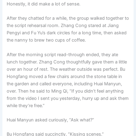
Honestly, it did make a lot of sense.
After they chatted for a while, the group walked together to
the script rehearsal room. Zhang Cong stared at Jiang
Pengyi and Fu Yu’s dark circles for a long time, then asked
the nanny to brew two cups of coffee.
After the morning script read-through ended, they ate
lunch together. Zhang Cong thoughtfully gave them a little
over an hour of rest. The weather outside was perfect. Bu
Hongfang moved a few chairs around the stone table in
the garden and called everyone, including Huai Manyun,
over. Then he said to Ming Qi, “If you didn’t feel anything
from the video I sent you yesterday, hurry up and ask them
while they’re free.”
Huai Manyun asked curiously, “Ask what?”
Bu Hongfang said succinctly, “Kissing scenes.”