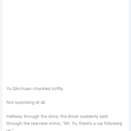
Yu Qinchuan chuckled softly.
Not surprising at all.
Halfway through the drive, the driver suddenly said
through the rearview mirror, “Mr. Yu, there’s a car following
us.”