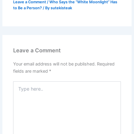
Leave a Comment
/
Who Says the “White Moonlight” Has
to Be a Person?
/ By
sutekisteak
Leave a Comment
Your email address will not be published.
Required
fields are marked
*
Type
here..