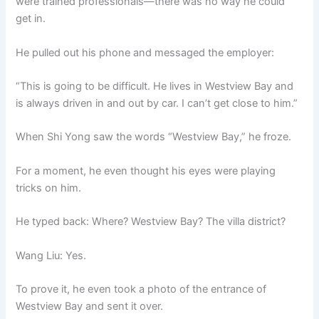
were trained professionals—there was no way he could
get in.
He pulled out his phone and messaged the employer:
“This is going to be difficult. He lives in Westview Bay and
is always driven in and out by car. I can’t get close to him.”
When Shi Yong saw the words “Westview Bay,” he froze.
For a moment, he even thought his eyes were playing
tricks on him.
He typed back: Where? Westview Bay? The villa district?
Wang Liu: Yes.
To prove it, he even took a photo of the entrance of
Westview Bay and sent it over.