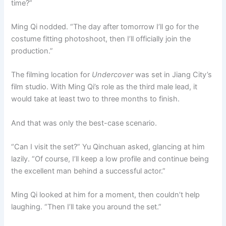
time?”
Ming Qi nodded. “The day after tomorrow I’ll go for the
costume fitting photoshoot, then I’ll officially join the
production.”
The filming location for
Undercover
was set in Jiang City’s
film studio. With Ming Qi’s role as the third male lead, it
would take at least two to three months to finish.
And that was only the best-case scenario.
“Can I visit the set?” Yu Qinchuan asked, glancing at him
lazily. “Of course, I’ll keep a low profile and continue being
the excellent man behind a successful actor.”
Ming Qi looked at him for a moment, then couldn’t help
laughing. “Then I’ll take you around the set.”