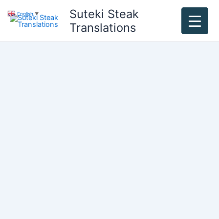
Skip
Suteki Steak
English
▼
to
Translations
content