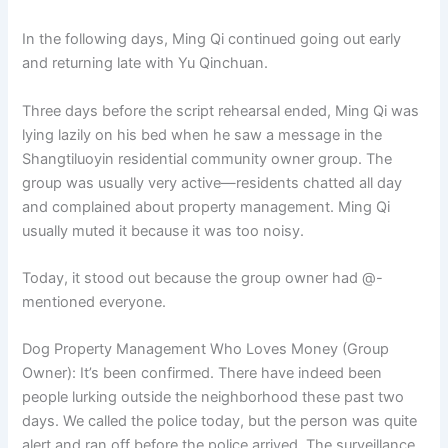
In the following days, Ming Qi continued going out early
and returning late with Yu Qinchuan.
Three days before the script rehearsal ended, Ming Qi was
lying lazily on his bed when he saw a message in the
Shangtiluoyin residential community owner group. The
group was usually very active—residents chatted all day
and complained about property management. Ming Qi
usually muted it because it was too noisy.
Today, it stood out because the group owner had @-
mentioned everyone.
Dog Property Management Who Loves Money (Group
Owner): It’s been confirmed. There have indeed been
people lurking outside the neighborhood these past two
days. We called the police today, but the person was quite
alert and ran off before the police arrived. The surveillance