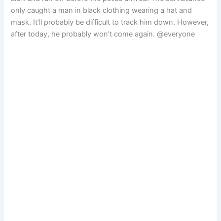
only caught a man in black clothing wearing a hat and
mask. It’ll probably be difficult to track him down. However,
after today, he probably won’t come again. @everyone