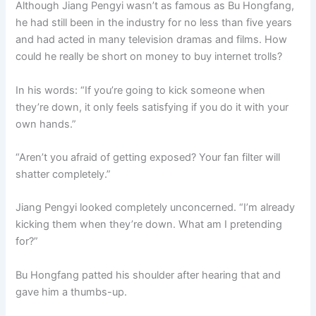
Although Jiang Pengyi wasn’t as famous as Bu Hongfang,
o
p
k
he had still been in the industry for no less than five years
k
and had acted in many television dramas and films. How
could he really be short on money to buy internet trolls?
In his words: “If you’re going to kick someone when
they’re down, it only feels satisfying if you do it with your
own hands.”
“Aren’t you afraid of getting exposed? Your fan filter will
shatter completely.”
Jiang Pengyi looked completely unconcerned. “I’m already
kicking them when they’re down. What am I pretending
for?”
Bu Hongfang patted his shoulder after hearing that and
gave him a thumbs-up.