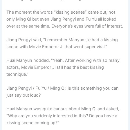
The moment the words “kissing scenes” came out, not
only Ming Qi but even Jiang Pengyi and Fu Yu all looked
over at the same time. Everyone’s eyes were full of interest.
Jiang Pengyi said, “I remember Manyun-jie had a kissing
scene with Movie Emperor Ji that went super viral.”
Huai Manyun nodded. “Yeah. After working with so many
actors, Movie Emperor Ji still has the best kissing
technique.”
Jiang Pengyi / Fu Yu / Ming Qi: Is this something you can
just say out loud?
Huai Manyun was quite curious about Ming Qi and asked,
“Why are you suddenly interested in this? Do you have a
kissing scene coming up?”