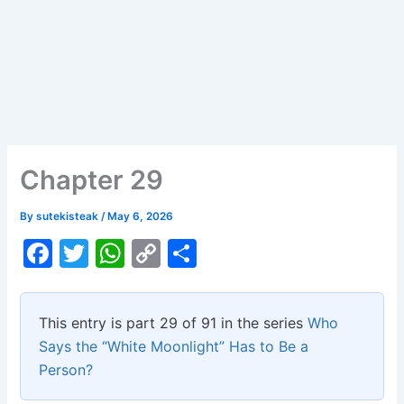
Chapter 29
By
sutekisteak
/
May 6, 2026
F
T
W
C
S
a
w
h
o
h
c
itt
at
p
ar
This entry is part 29 of 91 in the series
Who
e
er
s
y
e
Says the “White Moonlight” Has to Be a
b
A
Li
Person?
o
p
n