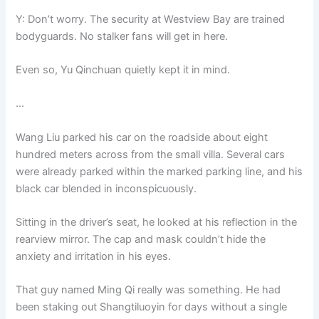
Y: Don’t worry. The security at Westview Bay are trained
bodyguards. No stalker fans will get in here.
Even so, Yu Qinchuan quietly kept it in mind.
…
Wang Liu parked his car on the roadside about eight
hundred meters across from the small villa. Several cars
were already parked within the marked parking line, and his
black car blended in inconspicuously.
Sitting in the driver’s seat, he looked at his reflection in the
rearview mirror. The cap and mask couldn’t hide the
anxiety and irritation in his eyes.
That guy named Ming Qi really was something. He had
been staking out Shangtiluoyin for days without a single