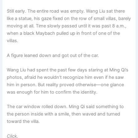
Still early. The entire road was empty. Wang Liu sat there
like a statue, his gaze fixed on the row of small villas, barely
moving at all. Time slowly passed until it was past 8 a.m.,
when a black Maybach pulled up in front of one of the
villas.
A figure leaned down and got out of the car.
Wang Liu had spent the past few days staring at Ming Qi’s
photos, afraid he wouldn’t recognize him even if he saw
him in person. But reality proved otherwise—one glance
was enough for him to confirm the identity.
The car window rolled down. Ming Qi said something to
the person inside with a smile, then waved and turned
toward the villa.
Click.