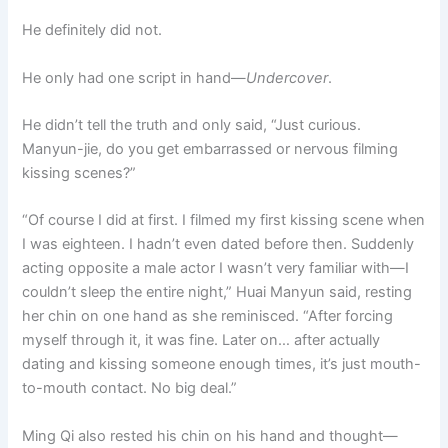
He definitely did not.
He only had one script in hand—
Undercover
.
He didn’t tell the truth and only said, “Just curious.
Manyun-jie, do you get embarrassed or nervous filming
kissing scenes?”
“Of course I did at first. I filmed my first kissing scene when
I was eighteen. I hadn’t even dated before then. Suddenly
acting opposite a male actor I wasn’t very familiar with—I
couldn’t sleep the entire night,” Huai Manyun said, resting
her chin on one hand as she reminisced. “After forcing
myself through it, it was fine. Later on… after actually
dating and kissing someone enough times, it’s just mouth-
to-mouth contact. No big deal.”
Ming Qi also rested his chin on his hand and thought—