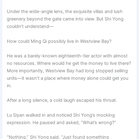
Under the wide-angle lens, the exquisite villas and lush
greenery beyond the gate came into view. But Shi Yong
couldn’t understand—
How could Ming Qi possibly live in Westview Bay?
He was a barely-known eighteenth-tier actor with almost
no resources. Where would he get the money to live there?
More importantly, Westview Bay had long stopped selling
units—it wasn’t a place where money alone could get you
in.
After a long silence, a cold laugh escaped his throat.
Lu Siyan walked in and noticed Shi Yong’s mocking
expression. He paused and asked, “What’s wrong?”
“Nothing,” Shi Yong said. “Just found something