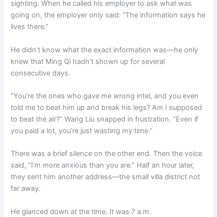
sighting. When he called his employer to ask what was
going on, the employer only said: “The information says he
lives there.”
He didn’t know what the exact information was—he only
knew that Ming Qi hadn’t shown up for several
consecutive days.
“You’re the ones who gave me wrong intel, and you even
told me to beat him up and break his legs? Am I supposed
to beat the air?” Wang Liu snapped in frustration. “Even if
you paid a lot, you’re just wasting my time.”
There was a brief silence on the other end. Then the voice
said, “I’m more anxious than you are.” Half an hour later,
they sent him another address—the small villa district not
far away.
He glanced down at the time. It was 7 a.m.