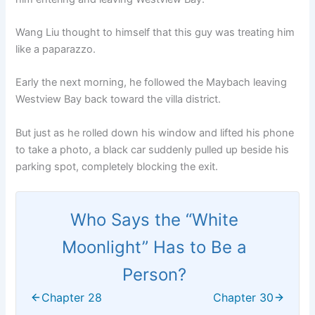
Wang Liu thought to himself that this guy was treating him
like a paparazzo.
Early the next morning, he followed the Maybach leaving
Westview Bay back toward the villa district.
But just as he rolled down his window and lifted his phone
to take a photo, a black car suddenly pulled up beside his
parking spot, completely blocking the exit.
Who Says the “White
Moonlight” Has to Be a
Person?
Chapter 28
Chapter 30