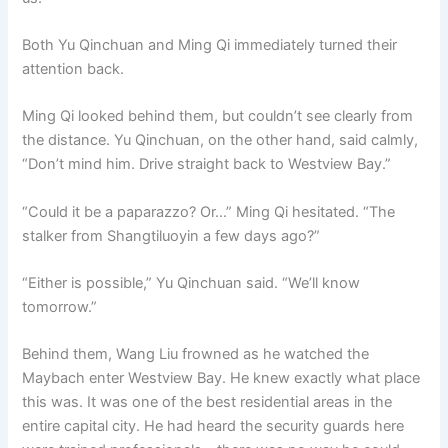
Both Yu Qinchuan and Ming Qi immediately turned their
attention back.
Ming Qi looked behind them, but couldn’t see clearly from
the distance. Yu Qinchuan, on the other hand, said calmly,
“Don’t mind him. Drive straight back to Westview Bay.”
“Could it be a paparazzo? Or…” Ming Qi hesitated. “The
stalker from Shangtiluoyin a few days ago?”
“Either is possible,” Yu Qinchuan said. “We’ll know
tomorrow.”
Behind them, Wang Liu frowned as he watched the
Maybach enter Westview Bay. He knew exactly what place
this was. It was one of the best residential areas in the
entire capital city. He had heard the security guards here