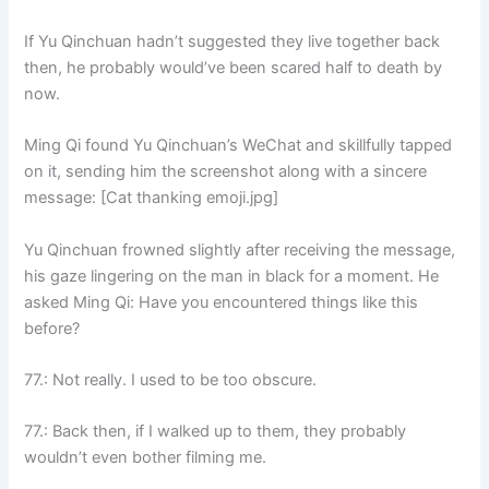
If Yu Qinchuan hadn’t suggested they live together back
then, he probably would’ve been scared half to death by
now.
Ming Qi found Yu Qinchuan’s WeChat and skillfully tapped
on it, sending him the screenshot along with a sincere
message: [Cat thanking emoji.jpg]
Yu Qinchuan frowned slightly after receiving the message,
his gaze lingering on the man in black for a moment. He
asked Ming Qi: Have you encountered things like this
before?
77.: Not really. I used to be too obscure.
77.: Back then, if I walked up to them, they probably
wouldn’t even bother filming me.