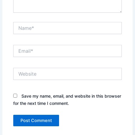
Name*
Email*
Website
Save my name, email, and website in this browser
for the next time I comment.