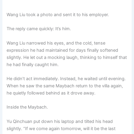
Wang Liu took a photo and sent it to his employer.
The reply came quickly: It’s him.
Wang Liu narrowed his eyes, and the cold, tense
expression he had maintained for days finally softened
slightly. He let out a mocking laugh, thinking to himself that
he had finally caught him.
He didn’t act immediately. Instead, he waited until evening.
When he saw the same Maybach return to the villa again,
he quietly followed behind as it drove away.
Inside the Maybach.
Yu Qinchuan put down his laptop and tilted his head
slightly. “If we come again tomorrow, will it be the last