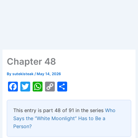
Chapter 48
By
sutekisteak
/
May 14, 2026
F
T
W
C
S
a
w
h
o
h
c
itt
at
p
ar
This entry is part 48 of 91 in the series
Who
e
er
s
y
e
Says the “White Moonlight” Has to Be a
b
A
Li
Person?
o
p
n