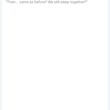
“Then… same as before? We still sleep together?”