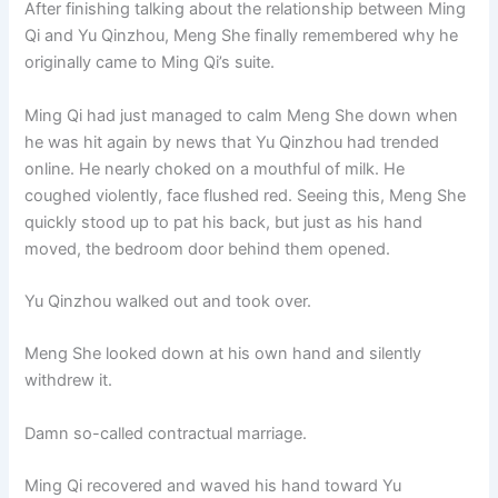
After finishing talking about the relationship between Ming
o
p
k
Qi and Yu Qinzhou, Meng She finally remembered why he
k
originally came to Ming Qi’s suite.
Ming Qi had just managed to calm Meng She down when
he was hit again by news that Yu Qinzhou had trended
online. He nearly choked on a mouthful of milk. He
coughed violently, face flushed red. Seeing this, Meng She
quickly stood up to pat his back, but just as his hand
moved, the bedroom door behind them opened.
Yu Qinzhou walked out and took over.
Meng She looked down at his own hand and silently
withdrew it.
Damn so-called contractual marriage.
Ming Qi recovered and waved his hand toward Yu