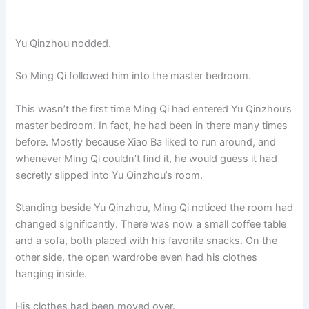
Yu Qinzhou nodded.
So Ming Qi followed him into the master bedroom.
This wasn’t the first time Ming Qi had entered Yu Qinzhou’s
master bedroom. In fact, he had been in there many times
before. Mostly because Xiao Ba liked to run around, and
whenever Ming Qi couldn’t find it, he would guess it had
secretly slipped into Yu Qinzhou’s room.
Standing beside Yu Qinzhou, Ming Qi noticed the room had
changed significantly. There was now a small coffee table
and a sofa, both placed with his favorite snacks. On the
other side, the open wardrobe even had his clothes
hanging inside.
His clothes had been moved over.