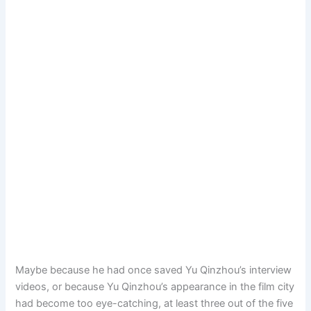
Maybe because he had once saved Yu Qinzhou’s interview
videos, or because Yu Qinzhou’s appearance in the film city
had become too eye-catching, at least three out of the five