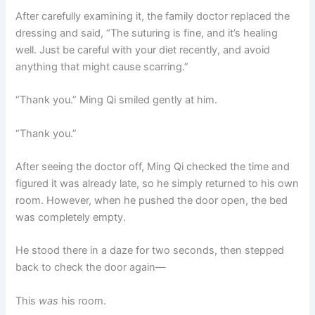
After carefully examining it, the family doctor replaced the
dressing and said, “The suturing is fine, and it’s healing
well. Just be careful with your diet recently, and avoid
anything that might cause scarring.”
“Thank you.” Ming Qi smiled gently at him.
“Thank you.”
After seeing the doctor off, Ming Qi checked the time and
figured it was already late, so he simply returned to his own
room. However, when he pushed the door open, the bed
was completely empty.
He stood there in a daze for two seconds, then stepped
back to check the door again—
This
was
his room.