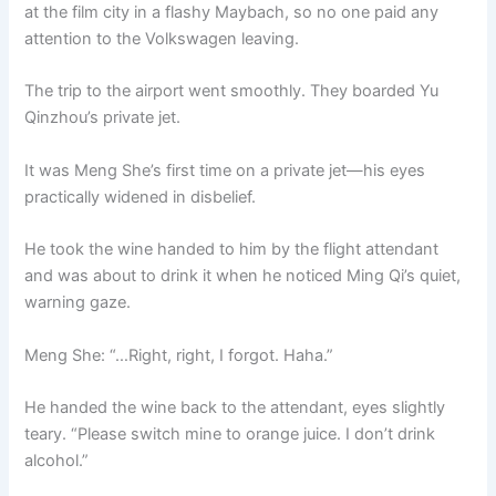
at the film city in a flashy Maybach, so no one paid any
attention to the Volkswagen leaving.
The trip to the airport went smoothly. They boarded Yu
Qinzhou’s private jet.
It was Meng She’s first time on a private jet—his eyes
practically widened in disbelief.
He took the wine handed to him by the flight attendant
and was about to drink it when he noticed Ming Qi’s quiet,
warning gaze.
Meng She: “…Right, right, I forgot. Haha.”
He handed the wine back to the attendant, eyes slightly
teary. “Please switch mine to orange juice. I don’t drink
alcohol.”