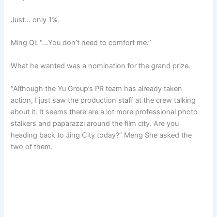
Just… only 1%.
Ming Qi: “…You don’t need to comfort me.”
What he wanted was a nomination for the grand prize.
“Although the Yu Group’s PR team has already taken
action, I just saw the production staff at the crew talking
about it. It seems there are a lot more professional photo
stalkers and paparazzi around the film city. Are you
heading back to Jing City today?” Meng She asked the
two of them.