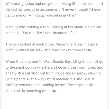
With orange juice replacing liquor, Meng She took a sip and
clicked his tongue in amazement. “I never thought I’d ever
get to ride on Mr. Yu’s private jet in my life.”
Ming Qi was holding a fork, poking at his steak. He smiled
and said, “Sounds like I ever dreamed of it.”
The two looked at each other. Meng She raised his juice,
Ming Qi raised his fork, and they clinked them lightly.
When they returned to West Scenic Bay, Ming Qi did not go
to the neighboring villa. He walked into the living room, and
a fluffy little cat shot out from inside like an arrow, clawing
up his pants all the way until it reached his shoulder. It
skillfully settled there, rubbing its soft face against his
cheek while meowing nonstop.