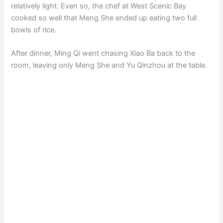
relatively light. Even so, the chef at West Scenic Bay
cooked so well that Meng She ended up eating two full
bowls of rice.
After dinner, Ming Qi went chasing Xiao Ba back to the
room, leaving only Meng She and Yu Qinzhou at the table.