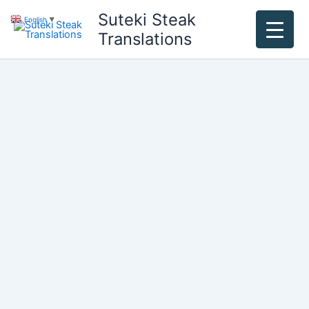
Skip
Suteki Steak
English
▼
to
Translations
content