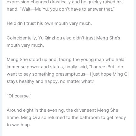
expression changed drastically and he quickly raised his
hand. “Wait—Mr. Yu, you don’t have to answer that.”
He didn’t trust his own mouth very much.
Coincidentally, Yu Qinzhou also didn’t trust Meng She’s
mouth very much.
Meng She stood up and, facing the young man who held
immense power and status, finally said, “I agree. But I do
want to say something presumptuous—I just hope Ming Qi
stays healthy and happy, no matter what.”
“Of course.”
Around eight in the evening, the driver sent Meng She
home. Ming Qi also returned to the bathroom to get ready
to wash up.