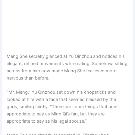
Meng She secretly glanced at Yu Qinzhou and noticed his
elegant, refined movements while eating. Somehow, sitting
across from him now made Meng She feel even more
nervous than before.
“Mr. Meng.” Yu Qinzhou set down his chopsticks and
looked at him with a face that seemed blessed by the
gods, smiling faintly. “There are some things that aren’t
appropriate to say as Ming Qi’s fan, but they are
appropriate to say as his legal spouse.”