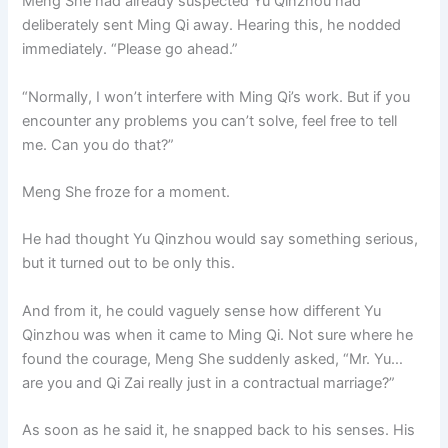
Meng She had already suspected Yu Qinzhou had
deliberately sent Ming Qi away. Hearing this, he nodded
immediately. “Please go ahead.”
“Normally, I won’t interfere with Ming Qi’s work. But if you
encounter any problems you can’t solve, feel free to tell
me. Can you do that?”
Meng She froze for a moment.
He had thought Yu Qinzhou would say something serious,
but it turned out to be only this.
And from it, he could vaguely sense how different Yu
Qinzhou was when it came to Ming Qi. Not sure where he
found the courage, Meng She suddenly asked, “Mr. Yu…
are you and Qi Zai really just in a contractual marriage?”
As soon as he said it, he snapped back to his senses. His