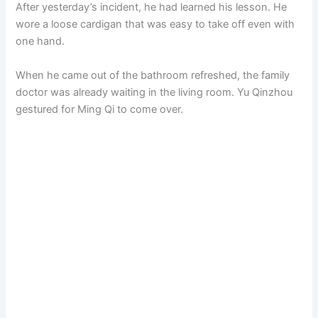
After yesterday’s incident, he had learned his lesson. He
wore a loose cardigan that was easy to take off even with
one hand.
When he came out of the bathroom refreshed, the family
doctor was already waiting in the living room. Yu Qinzhou
gestured for Ming Qi to come over.