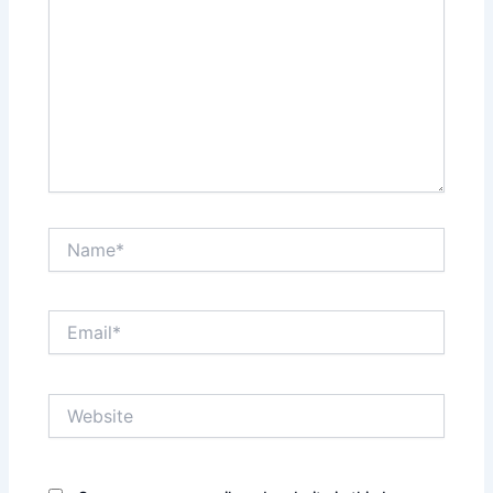
Name*
Email*
Website