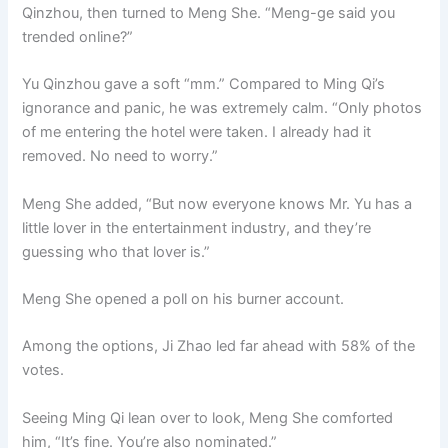
Qinzhou, then turned to Meng She. “Meng-ge said you
trended online?”
Yu Qinzhou gave a soft “mm.” Compared to Ming Qi’s
ignorance and panic, he was extremely calm. “Only photos
of me entering the hotel were taken. I already had it
removed. No need to worry.”
Meng She added, “But now everyone knows Mr. Yu has a
little lover in the entertainment industry, and they’re
guessing who that lover is.”
Meng She opened a poll on his burner account.
Among the options, Ji Zhao led far ahead with 58% of the
votes.
Seeing Ming Qi lean over to look, Meng She comforted
him, “It’s fine. You’re also nominated.”