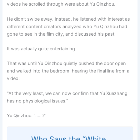
videos he scrolled through were about Yu Qinzhou.
He didn’t swipe away. Instead, he listened with interest as
different content creators analyzed who Yu Qinzhou had
gone to see in the film city, and discussed his past.
It was actually quite entertaining.
That was until Yu Qinzhou quietly pushed the door open
and walked into the bedroom, hearing the final line from a
video:
“At the very least, we can now confirm that Yu Xuezhang
has no physiological issues.”
Yu Qinzhou: “……?”
Who Says the “White