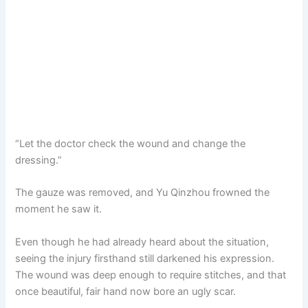
“Let the doctor check the wound and change the
dressing.”
The gauze was removed, and Yu Qinzhou frowned the
moment he saw it.
Even though he had already heard about the situation,
seeing the injury firsthand still darkened his expression.
The wound was deep enough to require stitches, and that
once beautiful, fair hand now bore an ugly scar.