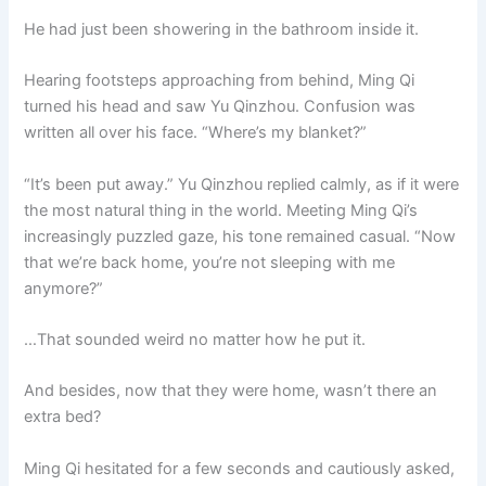
He had just been showering in the bathroom inside it.
Hearing footsteps approaching from behind, Ming Qi
turned his head and saw Yu Qinzhou. Confusion was
written all over his face. “Where’s my blanket?”
“It’s been put away.” Yu Qinzhou replied calmly, as if it were
the most natural thing in the world. Meeting Ming Qi’s
increasingly puzzled gaze, his tone remained casual. “Now
that we’re back home, you’re not sleeping with me
anymore?”
…That sounded weird no matter how he put it.
And besides, now that they were home, wasn’t there an
extra bed?
Ming Qi hesitated for a few seconds and cautiously asked,