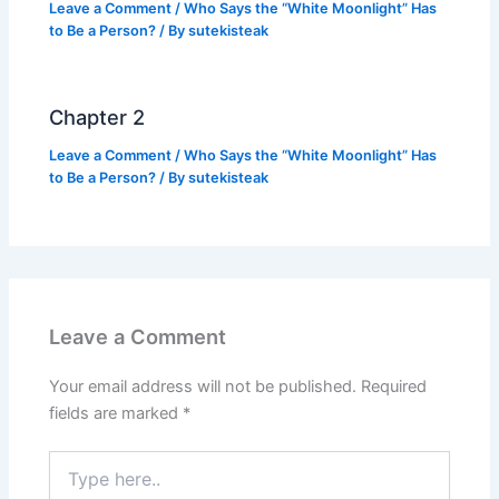
Leave a Comment
/
Who Says the “White Moonlight” Has
to Be a Person?
/ By
sutekisteak
Chapter 2
Leave a Comment
/
Who Says the “White Moonlight” Has
to Be a Person?
/ By
sutekisteak
Leave a Comment
Your email address will not be published.
Required
fields are marked
*
Type
here..