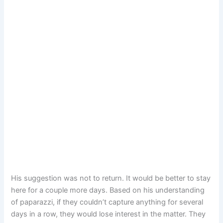
His suggestion was not to return. It would be better to stay
here for a couple more days. Based on his understanding
of paparazzi, if they couldn’t capture anything for several
days in a row, they would lose interest in the matter. They