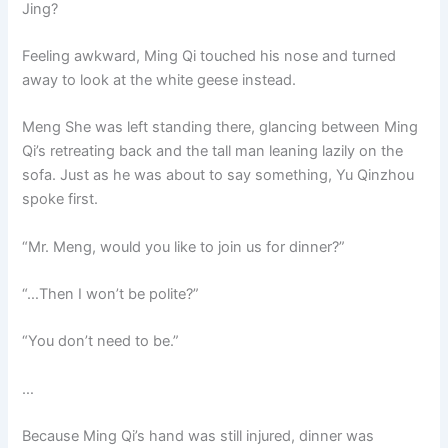
Jing?
Feeling awkward, Ming Qi touched his nose and turned
away to look at the white geese instead.
Meng She was left standing there, glancing between Ming
Qi’s retreating back and the tall man leaning lazily on the
sofa. Just as he was about to say something, Yu Qinzhou
spoke first.
“Mr. Meng, would you like to join us for dinner?”
“…Then I won’t be polite?”
“You don’t need to be.”
…
Because Ming Qi’s hand was still injured, dinner was