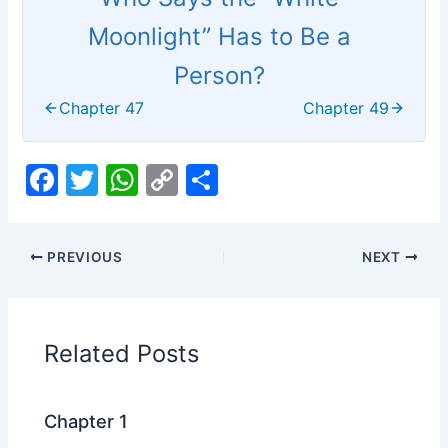
Moonlight” Has to Be a
Person?
Chapter 47
Chapter 49
F
T
W
C
S
a
w
h
o
h
c
itt
at
p
ar
PREVIOUS
NEXT
e
er
s
y
e
b
A
Li
o
p
n
Related Posts
o
p
k
k
Chapter 1