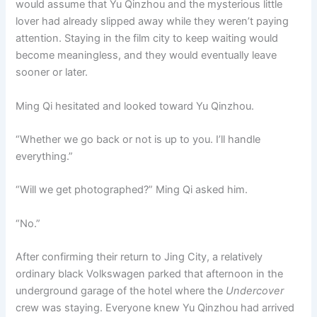
would assume that Yu Qinzhou and the mysterious little
lover had already slipped away while they weren’t paying
attention. Staying in the film city to keep waiting would
become meaningless, and they would eventually leave
sooner or later.
Ming Qi hesitated and looked toward Yu Qinzhou.
“Whether we go back or not is up to you. I’ll handle
everything.”
“Will we get photographed?” Ming Qi asked him.
“No.”
After confirming their return to Jing City, a relatively
ordinary black Volkswagen parked that afternoon in the
underground garage of the hotel where the
Undercover
crew was staying. Everyone knew Yu Qinzhou had arrived