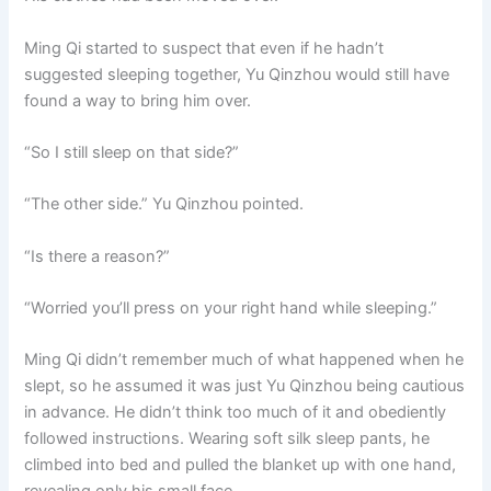
Ming Qi started to suspect that even if he hadn’t
suggested sleeping together, Yu Qinzhou would still have
found a way to bring him over.
“So I still sleep on that side?”
“The other side.” Yu Qinzhou pointed.
“Is there a reason?”
“Worried you’ll press on your right hand while sleeping.”
Ming Qi didn’t remember much of what happened when he
slept, so he assumed it was just Yu Qinzhou being cautious
in advance. He didn’t think too much of it and obediently
followed instructions. Wearing soft silk sleep pants, he
climbed into bed and pulled the blanket up with one hand,