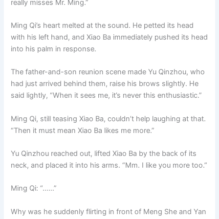
really misses Mr. Ming.”
Ming Qi’s heart melted at the sound. He petted its head
with his left hand, and Xiao Ba immediately pushed its head
into his palm in response.
The father-and-son reunion scene made Yu Qinzhou, who
had just arrived behind them, raise his brows slightly. He
said lightly, “When it sees me, it’s never this enthusiastic.”
Ming Qi, still teasing Xiao Ba, couldn’t help laughing at that.
“Then it must mean Xiao Ba likes me more.”
Yu Qinzhou reached out, lifted Xiao Ba by the back of its
neck, and placed it into his arms. “Mm. I like you more too.”
Ming Qi: “……”
Why was he suddenly flirting in front of Meng She and Yan