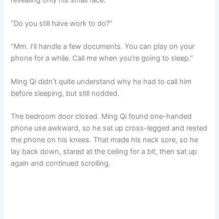
revealing only his small face.
“Do you still have work to do?”
“Mm. I’ll handle a few documents. You can play on your
phone for a while. Call me when you’re going to sleep.”
Ming Qi didn’t quite understand why he had to call him
before sleeping, but still nodded.
The bedroom door closed. Ming Qi found one-handed
phone use awkward, so he sat up cross-legged and rested
the phone on his knees. That made his neck sore, so he
lay back down, stared at the ceiling for a bit, then sat up
again and continued scrolling.