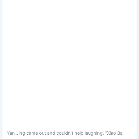
Yan Jing came out and couldn’t help laughing. “Xiao Ba