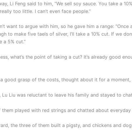
 Li Feng said to him, “We sell soy sauce. You take a 10% 
eally too little. I can’t even face people.”
n’t want to argue with him, so he gave him a range: “Once a
gh to make five taels of silver, I’ll take a 10% cut. If we do
ake a 5% cut.”
ess, what’s the point of taking a cut? It’s already good eno
 a good grasp of the costs, thought about it for a moment,
, Lu Liu was reluctant to leave his family and stayed to chat
f them played with red strings and chatted about everyday
ard, the three of them built a pigsty, and chickens and dog