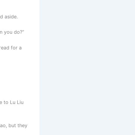
d aside.
an you do?”
read for a
e to Lu Liu
ao, but they