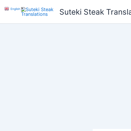
Skip
English
▼
Suteki Steak Transl
to
content