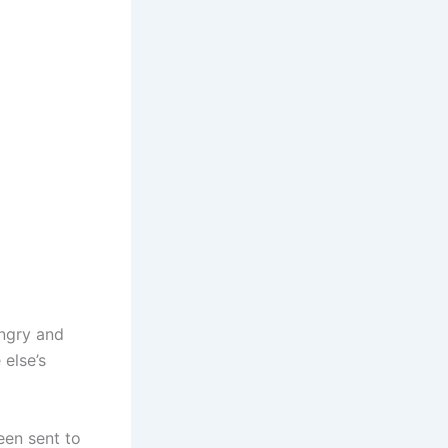
ngry and
 else’s
een sent to