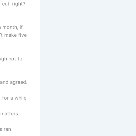
cut, right?
 month, if
n’t make five
ugh not to
 and agreed.
 for a while.
 matters.
s ran