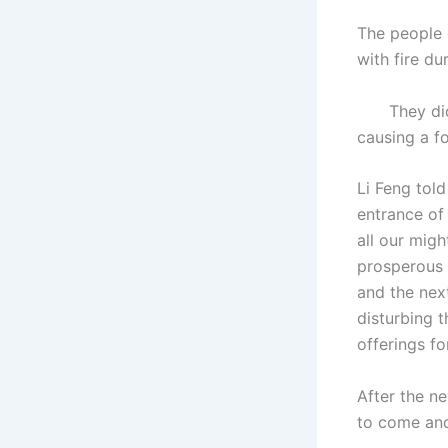
The people o
with fire du
They didn’t
causing a fo
Li Feng told
entrance of
all our mig
prosperous 
and the nex
disturbing t
offerings fo
After the ne
to come and