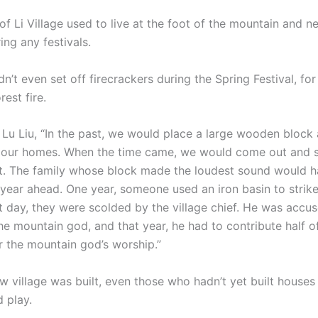
f Li Village used to live at the foot of the mountain and n
ring any festivals.
 even set off firecrackers during the Spring Festival, for 
rest fire.
 Lu Liu, “In the past, we would place a large wooden block 
 our homes. When the time came, we would come out and st
ht. The family whose block made the loudest sound would h
year ahead. One year, someone used an iron basin to strike
t day, they were scolded by the village chief. He was accu
he mountain god, and that year, he had to contribute half o
r the mountain god’s worship.”
w village was built, even those who hadn’t yet built houses
 play.