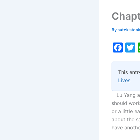
Chapt
By
sutekistea
F
a
c
i
This entr
e
Lives
b
o
Lu Yang agr
should work
o
or a little 
k
about the sa
have another