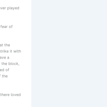
ever played
fear of
at the
rike it with
ave a
 the block,
sed of
f the
 there loved