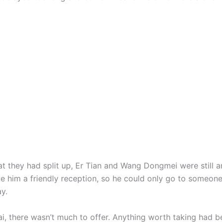
ey had split up, Er Tian and Wang Dongmei were still a
ve him a friendly reception, so he could only go to someone
y.
 there wasn’t much to offer. Anything worth taking had b