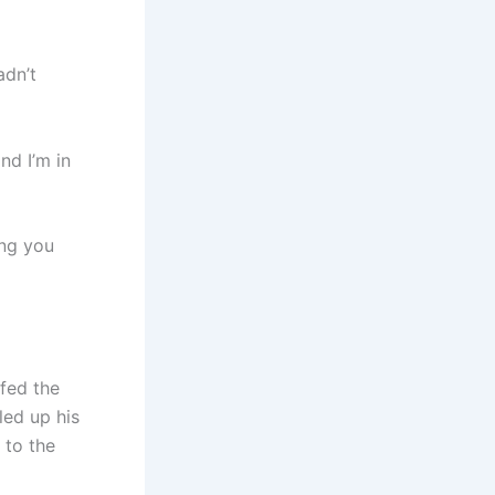
adn’t
d I’m in
ing you
fed the
led up his
 to the