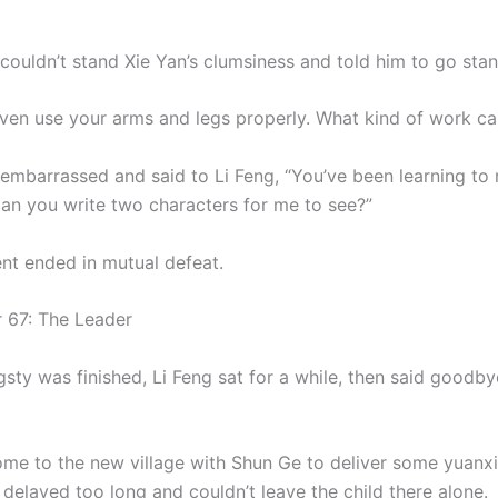
ldn’t stand Xie Yan’s clumsiness and told him to go stan
even use your arms and legs properly. What kind of work c
 embarrassed and said to Li Feng, “You’ve been learning to 
Can you write two characters for me to see?”
nt ended in mutual defeat.
7: The Leader
sty was finished, Li Feng sat for a while, then said goodby
me to the new village with Shun Ge to deliver some yuanxi
delayed too long and couldn’t leave the child there alone.