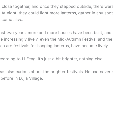
d close together, and once they stepped outside, there wer
At night, they could light more lanterns, gather in any spot
 come alive.
 two years, more and more houses have been built, and 
 increasingly lively, even the Mid-Autumn Festival and the
ich are festivals for hanging lanterns, have become lively.
ording to Li Feng, it’s just a bit brighter, nothing else.
also curious about the brighter festivals. He had never 
 before in Lujia Village.