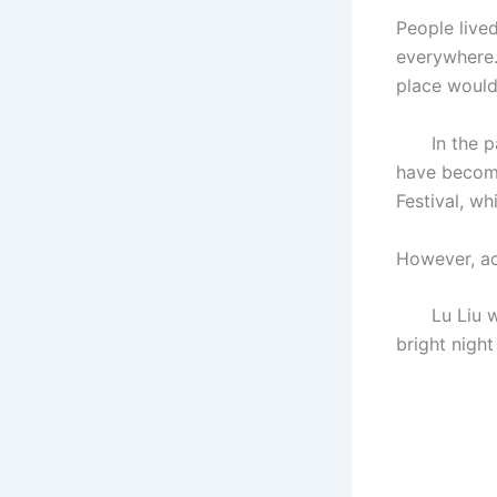
People live
everywhere. 
place would
In the past
have become
Festival, wh
However, acc
Lu Liu was 
bright night