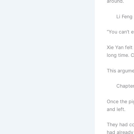
around.
Li Feng cou
“You can’t 
Xie Yan felt
long time. 
This argume
Chapter 6
Once the pig
and left.
They had co
had already 