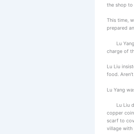
the shop to
This time, 
prepared an
Lu Yang ref
charge of th
Lu Liu insis
food. Aren’t
Lu Yang was
Lu Liu didn
copper coin
scarf to cov
village with