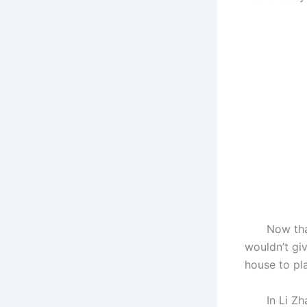
Now that th
wouldn’t gi
house to pla
In Li Zhai,