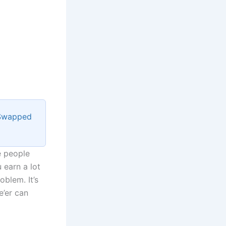
 Swapped
e people
 earn a lot
oblem. It’s
e’er can