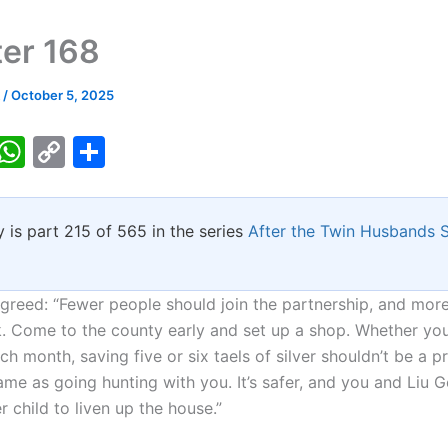
er 168
k
/
October 5, 2025
T
W
C
S
w
h
o
h
tt
at
p
ar
y is part 215 of 565 in the series
After the Twin Husbands
er
s
y
e
A
Li
p
n
eed: “Fewer people should join the partnership, and mor
. Come to the county early and set up a shop. Whether you
p
k
each month, saving five or six taels of silver shouldn’t be a pr
me as going hunting with you. It’s safer, and you and Liu G
 child to liven up the house.”