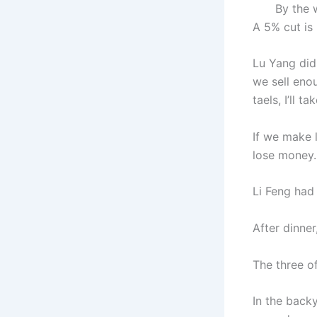
By the way,
A 5% cut is r
Lu Yang did
we sell enou
taels, I’ll t
If we make l
lose money.
Li Feng had
After dinner
The three o
In the backy