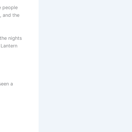
e people
, and the
the nights
 Lantern
seen a