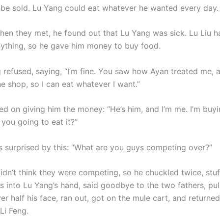
 be sold. Lu Yang could eat whatever he wanted every day.
when they met, he found out that Lu Yang was sick. Lu Liu h
ything, so he gave him money to buy food.
used, saying, “I’m fine. You saw how Ayan treated me, an
e shop, so I can eat whatever I want.”
ted on giving him the money: “He’s him, and I’m me. I’m buy
 you going to eat it?”
 surprised by this: “What are you guys competing over?”
’t think they were competing, so he chuckled twice, stuf
s into Lu Yang’s hand, said goodbye to the two fathers, pul
er half his face, ran out, got on the mule cart, and returned
 Li Feng.