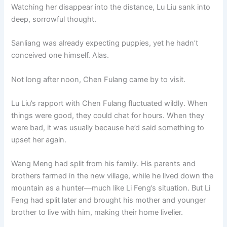
Watching her disappear into the distance, Lu Liu sank into
deep, sorrowful thought.
Sanliang was already expecting puppies, yet he hadn’t
conceived one himself. Alas.
Not long after noon, Chen Fulang came by to visit.
Lu Liu’s rapport with Chen Fulang fluctuated wildly. When
things were good, they could chat for hours. When they
were bad, it was usually because he’d said something to
upset her again.
Wang Meng had split from his family. His parents and
brothers farmed in the new village, while he lived down the
mountain as a hunter—much like Li Feng’s situation. But Li
Feng had split later and brought his mother and younger
brother to live with him, making their home livelier.