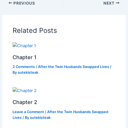
PREVIOUS
NEXT
e
er
s
y
e
b
A
Li
o
p
n
Related Posts
o
p
k
k
Chapter 1
2 Comments
/
After the Twin Husbands Swapped Lives
/
By
sutekisteak
Chapter 2
Leave a Comment
/
After the Twin Husbands Swapped
Lives
/ By
sutekisteak