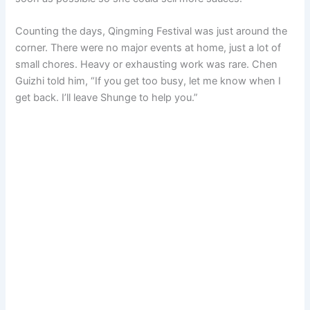
Counting the days, Qingming Festival was just around the
corner. There were no major events at home, just a lot of
small chores. Heavy or exhausting work was rare. Chen
Guizhi told him, “If you get too busy, let me know when I
get back. I’ll leave Shunge to help you.”