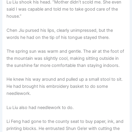
Lu Liu shook his head. “Mother didn’t scold me. She even
said I was capable and told me to take good care of the
house.”
Chen Jiu pursed his lips, clearly unimpressed, but the
words he had on the tip of his tongue stayed there.
The spring sun was warm and gentle. The air at the foot of
the mountain was slightly cool, making sitting outside in
the sunshine far more comfortable than staying indoors.
He knew his way around and pulled up a small stool to sit.
He had brought his embroidery basket to do some
needlework.
Lu Liu also had needlework to do.
Li Feng had gone to the county seat to buy paper, ink, and
printing blocks. He entrusted Shun Ge’er with cutting the