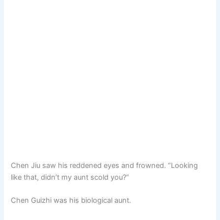
Chen Jiu saw his reddened eyes and frowned. “Looking
like that, didn’t my aunt scold you?”
Chen Guizhi was his biological aunt.