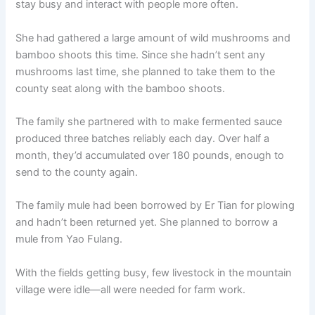
stay busy and interact with people more often.
o
p
k
k
She had gathered a large amount of wild mushrooms and
bamboo shoots this time. Since she hadn’t sent any
mushrooms last time, she planned to take them to the
county seat along with the bamboo shoots.
The family she partnered with to make fermented sauce
produced three batches reliably each day. Over half a
month, they’d accumulated over 180 pounds, enough to
send to the county again.
The family mule had been borrowed by Er Tian for plowing
and hadn’t been returned yet. She planned to borrow a
mule from Yao Fulang.
With the fields getting busy, few livestock in the mountain
village were idle—all were needed for farm work.