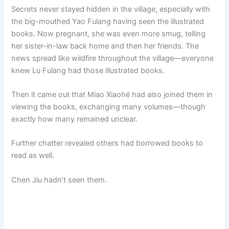
Secrets never stayed hidden in the village, especially with
the big-mouthed Yao Fulang having seen the illustrated
books. Now pregnant, she was even more smug, telling
her sister-in-law back home and then her friends. The
news spread like wildfire throughout the village—everyone
knew Lu Fulang had those illustrated books.
Then it came out that Miao Xiaohé had also joined them in
viewing the books, exchanging many volumes—though
exactly how many remained unclear.
Further chatter revealed others had borrowed books to
read as well.
Chen Jiu hadn’t seen them.