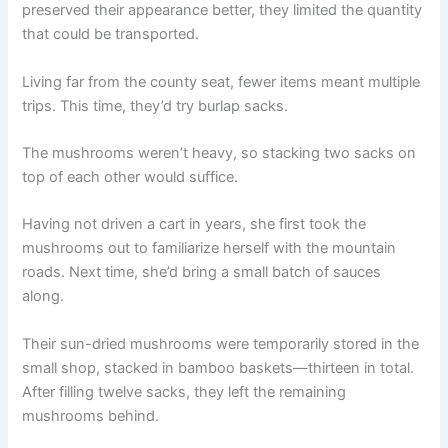
preserved their appearance better, they limited the quantity
that could be transported.
Living far from the county seat, fewer items meant multiple
trips. This time, they’d try burlap sacks.
The mushrooms weren’t heavy, so stacking two sacks on
top of each other would suffice.
Having not driven a cart in years, she first took the
mushrooms out to familiarize herself with the mountain
roads. Next time, she’d bring a small batch of sauces
along.
Their sun-dried mushrooms were temporarily stored in the
small shop, stacked in bamboo baskets—thirteen in total.
After filling twelve sacks, they left the remaining
mushrooms behind.