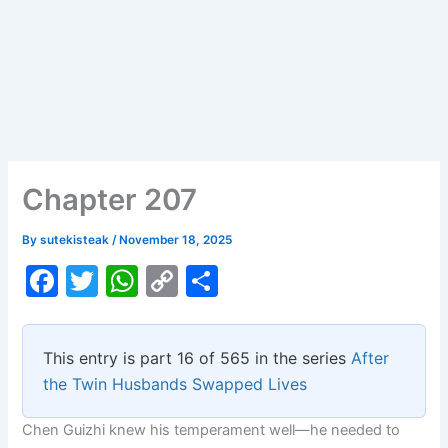
Chapter 207
By
sutekisteak
/
November 18, 2025
F
T
W
C
S
a
w
h
o
h
c
itt
at
p
ar
This entry is part 16 of 565 in the series
After
e
er
s
y
e
the Twin Husbands Swapped Lives
b
A
Li
Chen Guizhi knew his temperament well—he needed to
o
p
n