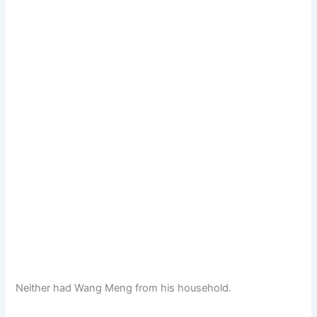
Neither had Wang Meng from his household.