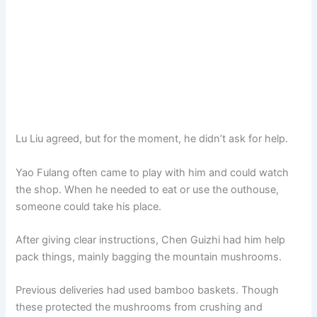
Lu Liu agreed, but for the moment, he didn’t ask for help.
Yao Fulang often came to play with him and could watch
the shop. When he needed to eat or use the outhouse,
someone could take his place.
After giving clear instructions, Chen Guizhi had him help
pack things, mainly bagging the mountain mushrooms.
Previous deliveries had used bamboo baskets. Though
these protected the mushrooms from crushing and