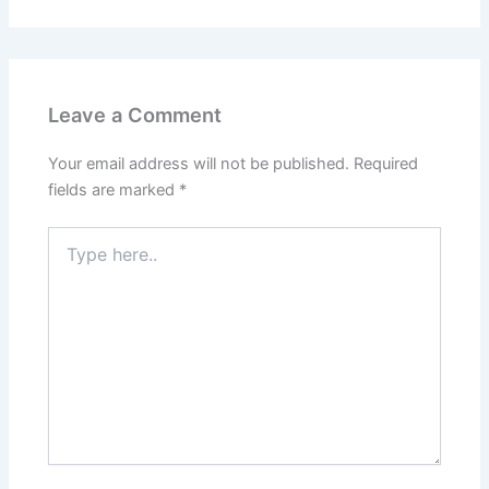
Leave a Comment
Your email address will not be published.
Required
fields are marked
*
Type
here..