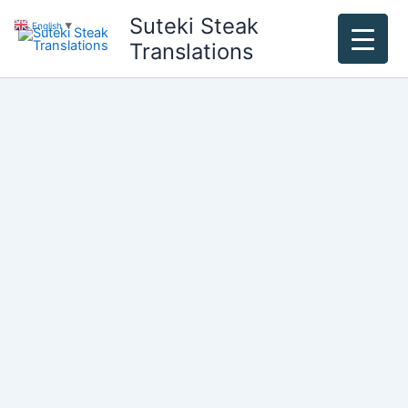
Skip
Suteki Steak
English
▼
to
Translations
content