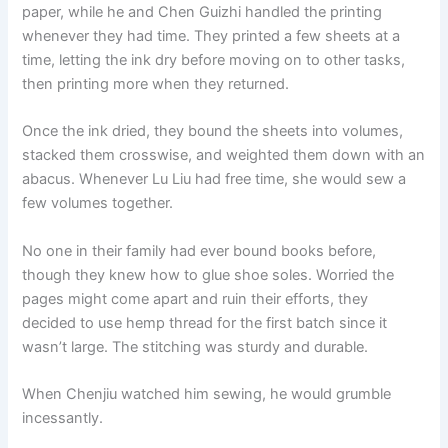
paper, while he and Chen Guizhi handled the printing
whenever they had time. They printed a few sheets at a
time, letting the ink dry before moving on to other tasks,
then printing more when they returned.
Once the ink dried, they bound the sheets into volumes,
stacked them crosswise, and weighted them down with an
abacus. Whenever Lu Liu had free time, she would sew a
few volumes together.
No one in their family had ever bound books before,
though they knew how to glue shoe soles. Worried the
pages might come apart and ruin their efforts, they
decided to use hemp thread for the first batch since it
wasn’t large. The stitching was sturdy and durable.
When Chenjiu watched him sewing, he would grumble
incessantly.