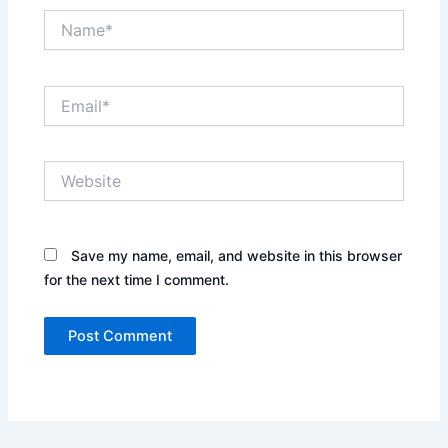
Name*
Email*
Website
Save my name, email, and website in this browser
for the next time I comment.