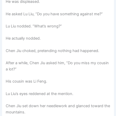
He was displeased.
He asked Lu Liu, “Do you have something against me?”
Lu Liu nodded. “What’s wrong?”
He actually nodded.
Chen Jiu choked, pretending nothing had happened.
After a while, Chen Jiu asked him, “Do you miss my cousin
a lot?”
His cousin was Li Feng.
Lu Liu’s eyes reddened at the mention.
Chen Jiu set down her needlework and glanced toward the
mountains.