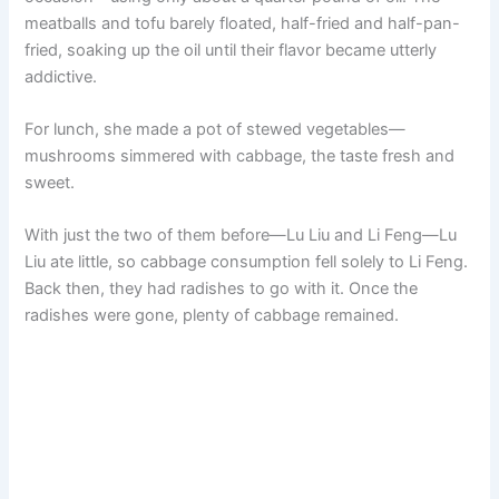
meatballs and tofu barely floated, half-fried and half-pan-
fried, soaking up the oil until their flavor became utterly
addictive.
For lunch, she made a pot of stewed vegetables—
mushrooms simmered with cabbage, the taste fresh and
sweet.
With just the two of them before—Lu Liu and Li Feng—Lu
Liu ate little, so cabbage consumption fell solely to Li Feng.
Back then, they had radishes to go with it. Once the
radishes were gone, plenty of cabbage remained.