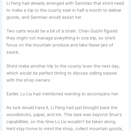
Li Feng had already arranged with Sanmiao that she’d need
to make a trip to the county seat in half a month to deliver
goods, and Sanmiao would assist her.
Two carts would be a bit of a strain. Chen Guizhi figured
they might not manage everything in one trip, so she’d
focus on the mountain produce and take fewer jars of
sauce.
She’d make another trip to the county town the next day,
which would be perfect timing to discuss selling sauces
with the shop owners.
Earlier, Lu Liu had mentioned wanting to accompany her.
As luck would have it, Li Feng had just brought back the
woodblocks, paper, and ink. This task was beyond Shun’s
capabilities, so this time Lu Liu wouldn’t be taken along.
He’d stay home to mind the shop, collect mountain goods,