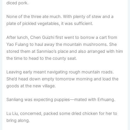
diced pork.
None of the three ate much. With plenty of stew and a
plate of pickled vegetables, it was sufficient.
After lunch, Chen Guizhi first went to borrow a cart from
Yao Fulang to haul away the mountain mushrooms. She
stored them at Sanmiao’s place and also arranged with him
the time to head to the county seat.
Leaving early meant navigating rough mountain roads.
She’d head down empty tomorrow morning and load the
goods at the new village.
Sanliang was expecting puppies—mated with Erhuang.
Lu Liu, concerned, packed some dried chicken for her to
bring along.