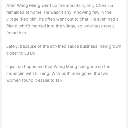
After Wang Meng went up the mountain, only Chen Jiu
remained at home. He wasn’t shy. Knowing few in the
village liked him, he often went out to chat. He even had a
friend who’d married into the village, so loneliness rarely
found him.
Lately, because of the stir-fried sauce business, he’d grown
closer to Lu Liu.
It just so happened that Wang Meng had gone up the
mountain with Li Feng. With both men gone, the two
women found it easier to talk.