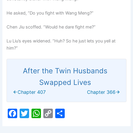
He asked, “Do you fight with Wang Meng?”
Chen Jiu scoffed. “Would he dare fight me?”
Lu Liu’s eyes widened. “Huh? So he just lets you yell at
him?”
After the Twin Husbands
Swapped Lives
Chapter 407
Chapter 366
F
T
W
C
S
a
w
h
o
h
c
itt
at
p
ar