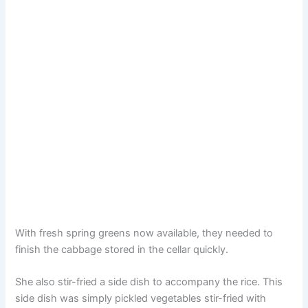
With fresh spring greens now available, they needed to
finish the cabbage stored in the cellar quickly.
She also stir-fried a side dish to accompany the rice. This
side dish was simply pickled vegetables stir-fried with