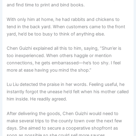
and find time to print and bind books.
With only him at home, he had rabbits and chickens to
tend in the back yard. When customers came to the front
yard, he’d be too busy to think of anything else.
Chen Guizhi explained all this to him, saying, “Shun’er is
too inexperienced. When others haggle or mention
connections, he gets embarrassed—he’s too shy. I feel
more at ease having you mind the shop.”
Lu Liu detected the praise in her words. Feeling useful, he
instantly forgot the unease he’d felt when his mother called
him inside. He readily agreed.
After delivering the goods, Chen Guizhi would need to
make several trips to the county town over the next few
days. She aimed to secure a cooperative shopfront as
soon as possible so she could sell more sauces.