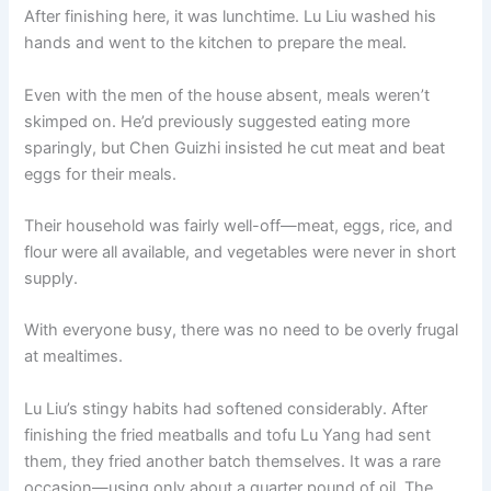
After finishing here, it was lunchtime. Lu Liu washed his
hands and went to the kitchen to prepare the meal.
Even with the men of the house absent, meals weren’t
skimped on. He’d previously suggested eating more
sparingly, but Chen Guizhi insisted he cut meat and beat
eggs for their meals.
Their household was fairly well-off—meat, eggs, rice, and
flour were all available, and vegetables were never in short
supply.
With everyone busy, there was no need to be overly frugal
at mealtimes.
Lu Liu’s stingy habits had softened considerably. After
finishing the fried meatballs and tofu Lu Yang had sent
them, they fried another batch themselves. It was a rare
occasion—using only about a quarter pound of oil. The