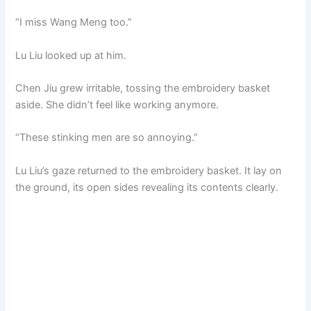
“I miss Wang Meng too.”
Lu Liu looked up at him.
Chen Jiu grew irritable, tossing the embroidery basket
aside. She didn’t feel like working anymore.
“These stinking men are so annoying.”
Lu Liu’s gaze returned to the embroidery basket. It lay on
the ground, its open sides revealing its contents clearly.