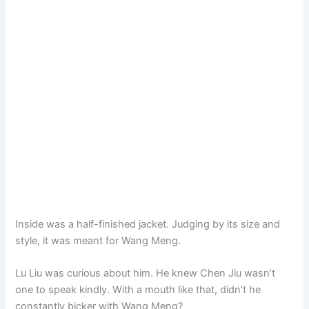
Inside was a half-finished jacket. Judging by its size and
style, it was meant for Wang Meng.
Lu Liu was curious about him. He knew Chen Jiu wasn’t
one to speak kindly. With a mouth like that, didn’t he
constantly bicker with Wang Meng?