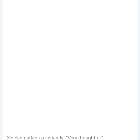
Xie Yan puffed up instantly. “Very thoughtful.”