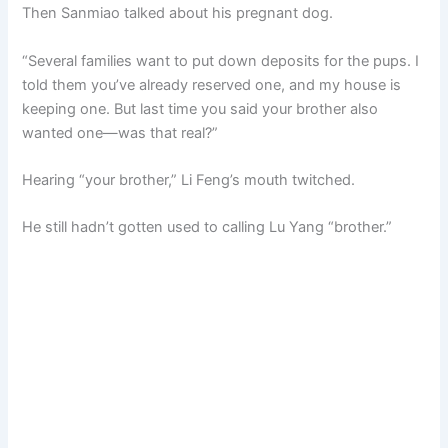
Then Sanmiao talked about his pregnant dog.
“Several families want to put down deposits for the pups. I
told them you’ve already reserved one, and my house is
keeping one. But last time you said your brother also
wanted one—was that real?”
Hearing “your brother,” Li Feng’s mouth twitched.
He still hadn’t gotten used to calling Lu Yang “brother.”