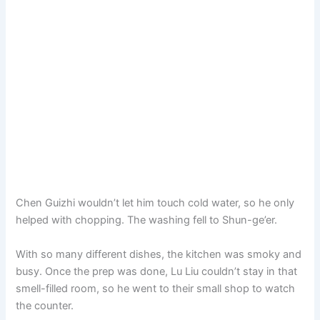
Chen Guizhi wouldn’t let him touch cold water, so he only
helped with chopping. The washing fell to Shun-ge’er.
With so many different dishes, the kitchen was smoky and
busy. Once the prep was done, Lu Liu couldn’t stay in that
smell-filled room, so he went to their small shop to watch
the counter.