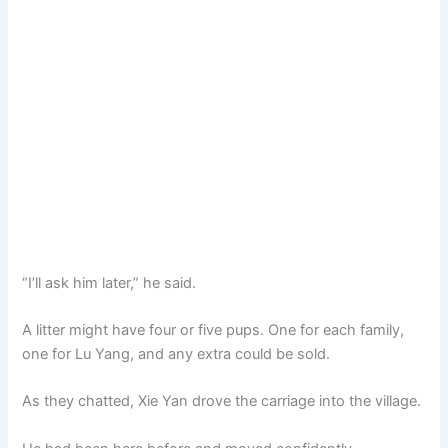
“I’ll ask him later,” he said.
A litter might have four or five pups. One for each family,
one for Lu Yang, and any extra could be sold.
As they chatted, Xie Yan drove the carriage into the village.