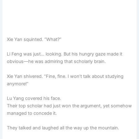
Xie Yan squinted. “What?”
Li Feng was just… looking. But his hungry gaze made it
obvious—he was admiring that scholarly brain.
Xie Yan shivered. “Fine, fine. I won’t talk about studying
anymore!”
Lu Yang covered his face.
Their top scholar had just won the argument, yet somehow
managed to concede it.
They talked and laughed all the way up the mountain.