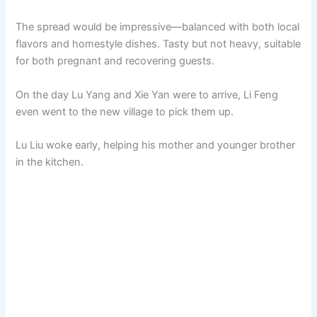
The spread would be impressive—balanced with both local
flavors and homestyle dishes. Tasty but not heavy, suitable
for both pregnant and recovering guests.
On the day Lu Yang and Xie Yan were to arrive, Li Feng
even went to the new village to pick them up.
Lu Liu woke early, helping his mother and younger brother
in the kitchen.