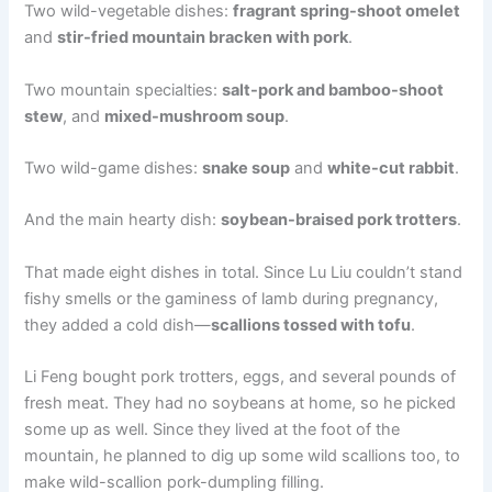
Two wild-vegetable dishes:
fragrant spring-shoot omelet
and
stir-fried mountain bracken with pork
.
Two mountain specialties:
salt-pork and bamboo-shoot
stew
, and
mixed-mushroom soup
.
Two wild-game dishes:
snake soup
and
white-cut rabbit
.
And the main hearty dish:
soybean-braised pork trotters
.
That made eight dishes in total. Since Lu Liu couldn’t stand
fishy smells or the gaminess of lamb during pregnancy,
they added a cold dish—
scallions tossed with tofu
.
Li Feng bought pork trotters, eggs, and several pounds of
fresh meat. They had no soybeans at home, so he picked
some up as well. Since they lived at the foot of the
mountain, he planned to dig up some wild scallions too, to
make wild-scallion pork-dumpling filling.