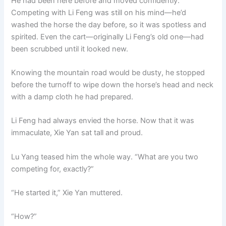
He had been here before and moved confidently.
Competing with Li Feng was still on his mind—he’d
washed the horse the day before, so it was spotless and
spirited. Even the cart—originally Li Feng’s old one—had
been scrubbed until it looked new.
Knowing the mountain road would be dusty, he stopped
before the turnoff to wipe down the horse’s head and neck
with a damp cloth he had prepared.
Li Feng had always envied the horse. Now that it was
immaculate, Xie Yan sat tall and proud.
Lu Yang teased him the whole way. “What are you two
competing for, exactly?”
“He started it,” Xie Yan muttered.
“How?”