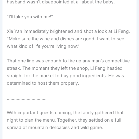
husband wasn’t disappointed at all about the baby.
o
p
k
k
“I’ll take you with me!”
Xie Yan immediately brightened and shot a look at Li Feng.
“Make sure the wine and dishes are good. I want to see
what kind of life you’re living now.”
That one line was enough to fire up any man’s competitive
streak. The moment they left the shop, Li Feng headed
straight for the market to buy good ingredients. He was
determined to host them properly.
…………………………..
With important guests coming, the family gathered that
night to plan the menu. Together, they settled on a full
spread of mountain delicacies and wild game.