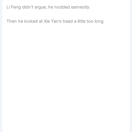
Li Feng didn’t argue; he nodded earnestly.
Then he looked at Xie Yan’s head a little too long.