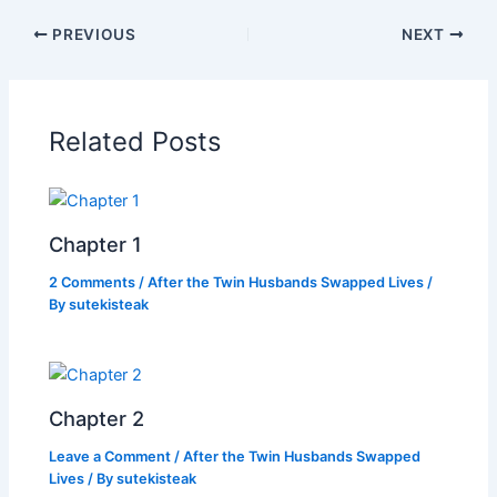
c
itt
at
p
ar
PREVIOUS
NEXT
e
er
s
y
e
b
A
Li
o
p
n
Related Posts
o
p
k
k
Chapter 1
2 Comments
/
After the Twin Husbands Swapped Lives
/
By
sutekisteak
Chapter 2
Leave a Comment
/
After the Twin Husbands Swapped
Lives
/ By
sutekisteak