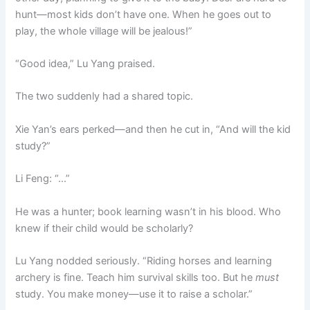
hunt—most kids don’t have one. When he goes out to
play, the whole village will be jealous!”
“Good idea,” Lu Yang praised.
The two suddenly had a shared topic.
Xie Yan’s ears perked—and then he cut in, “And will the kid
study?”
Li Feng: “…”
He was a hunter; book learning wasn’t in his blood. Who
knew if their child would be scholarly?
Lu Yang nodded seriously. “Riding horses and learning
archery is fine. Teach him survival skills too. But he
must
study. You make money—use it to raise a scholar.”