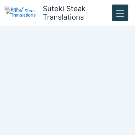
Skip
Suteki Steak
English
▼
to
Translations
content