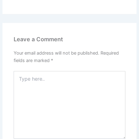
Leave a Comment
Your email address will not be published.
Required
fields are marked
*
Type
here..