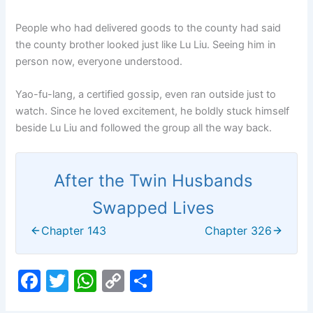
People who had delivered goods to the county had said
the county brother looked just like Lu Liu. Seeing him in
person now, everyone understood.
Yao-fu-lang, a certified gossip, even ran outside just to
watch. Since he loved excitement, he boldly stuck himself
beside Lu Liu and followed the group all the way back.
After the Twin Husbands
Swapped Lives
Chapter 143
Chapter 326
F
T
W
C
S
a
w
h
o
h