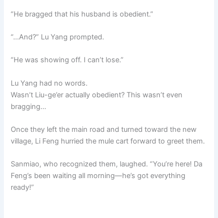
“He bragged that his husband is obedient.”
“…And?” Lu Yang prompted.
“He was showing off. I can’t lose.”
Lu Yang had no words.
Wasn’t Liu-ge’er actually obedient? This wasn’t even
bragging…
Once they left the main road and turned toward the new
village, Li Feng hurried the mule cart forward to greet them.
Sanmiao, who recognized them, laughed. “You’re here! Da
Feng’s been waiting all morning—he’s got everything
ready!”