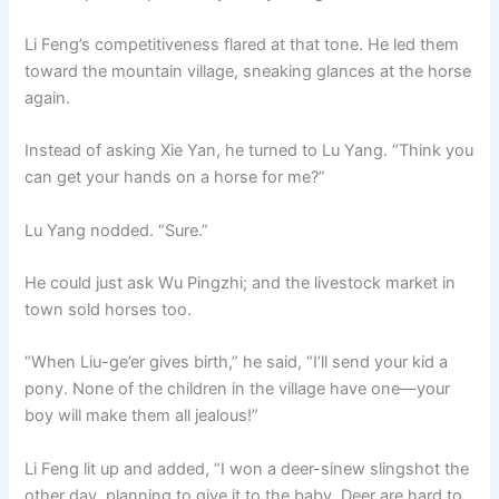
Li Feng’s competitiveness flared at that tone. He led them
toward the mountain village, sneaking glances at the horse
again.
Instead of asking Xie Yan, he turned to Lu Yang. “Think you
can get your hands on a horse for me?”
Lu Yang nodded. “Sure.”
He could just ask Wu Pingzhi; and the livestock market in
town sold horses too.
“When Liu-ge’er gives birth,” he said, “I’ll send your kid a
pony. None of the children in the village have one—your
boy will make them all jealous!”
Li Feng lit up and added, “I won a deer-sinew slingshot the
other day, planning to give it to the baby. Deer are hard to