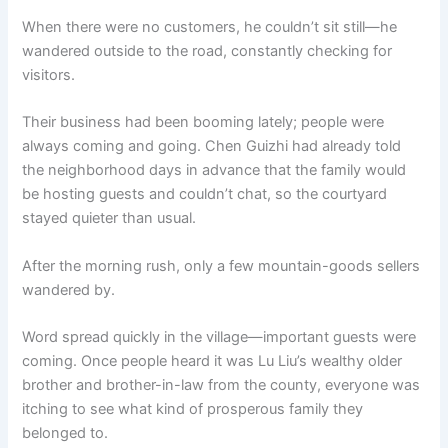
When there were no customers, he couldn’t sit still—he
wandered outside to the road, constantly checking for
visitors.
Their business had been booming lately; people were
always coming and going. Chen Guizhi had already told
the neighborhood days in advance that the family would
be hosting guests and couldn’t chat, so the courtyard
stayed quieter than usual.
After the morning rush, only a few mountain-goods sellers
wandered by.
Word spread quickly in the village—important guests were
coming. Once people heard it was Lu Liu’s wealthy older
brother and brother-in-law from the county, everyone was
itching to see what kind of prosperous family they
belonged to.