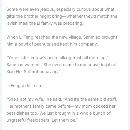
Some were even jealous, especially curious about what
gifts the brother might bring—whether they’d match the
lavish meal the Li family was preparing.
When Li Feng reached the new village, Sanmiao brought
him a bowl of peanuts and kept him company.
“Your sister-in-law’s been talking trash all morning,”
Sanmiao warned. “She even came to my house to jab at
Xiao He. Still not behaving.”
Li Feng didn’t care.
“She’s not my wife,” he said. “And it’s the same old stuff.
Her mother’s family came before—my mom cooked her
best dishes too. We just brought in a whole bunch of
ungrateful freeloaders. Let them be.”