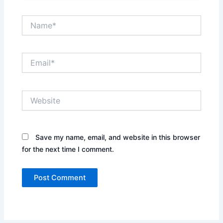
Name*
Email*
Website
Save my name, email, and website in this browser
for the next time I comment.