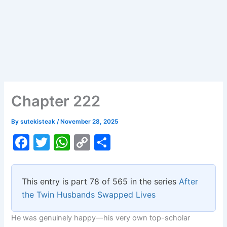
Chapter 222
By
sutekisteak
/
November 28, 2025
F
T
W
C
S
a
w
h
o
h
c
itt
at
p
ar
This entry is part 78 of 565 in the series
After
e
er
s
y
e
the Twin Husbands Swapped Lives
b
A
Li
He was genuinely happy—his very own top-scholar
o
p
n