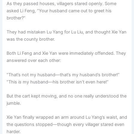
As they passed houses, villagers stared openly. Some
asked Li Feng, “Your husband came out to greet his
brother?”
They had mistaken Lu Yang for Lu Liu, and thought Xie Yan
was the county brother.
Both Li Feng and Xie Yan were immediately offended. They
answered over each other:
“That’s not my husband—that’s my husband’s brother!”
“This
is
my husband—his brother isn’t even here!”
But the cart kept moving, and no one really understood the
jumble.
Xie Yan finally wrapped an arm around Lu Yang’s waist, and
the questions stopped—though every villager stared even
harder.