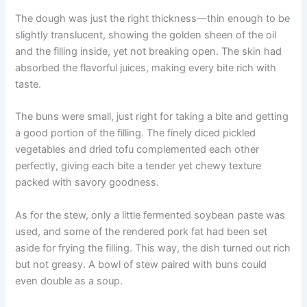
The dough was just the right thickness—thin enough to be
slightly translucent, showing the golden sheen of the oil
and the filling inside, yet not breaking open. The skin had
absorbed the flavorful juices, making every bite rich with
taste.
The buns were small, just right for taking a bite and getting
a good portion of the filling. The finely diced pickled
vegetables and dried tofu complemented each other
perfectly, giving each bite a tender yet chewy texture
packed with savory goodness.
As for the stew, only a little fermented soybean paste was
used, and some of the rendered pork fat had been set
aside for frying the filling. This way, the dish turned out rich
but not greasy. A bowl of stew paired with buns could
even double as a soup.