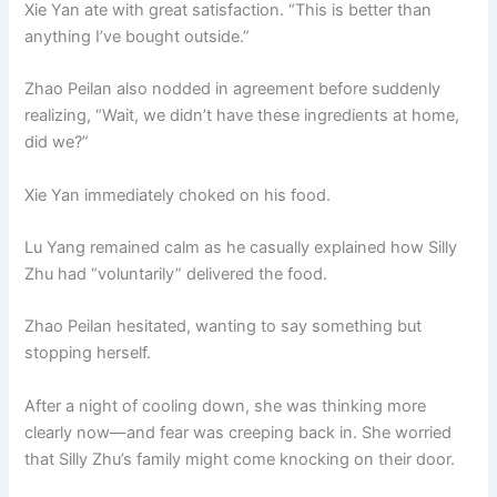
Xie Yan ate with great satisfaction. “This is better than
anything I’ve bought outside.”
Zhao Peilan also nodded in agreement before suddenly
realizing, “Wait, we didn’t have these ingredients at home,
did we?”
Xie Yan immediately choked on his food.
Lu Yang remained calm as he casually explained how Silly
Zhu had “voluntarily” delivered the food.
Zhao Peilan hesitated, wanting to say something but
stopping herself.
After a night of cooling down, she was thinking more
clearly now—and fear was creeping back in. She worried
that Silly Zhu’s family might come knocking on their door.