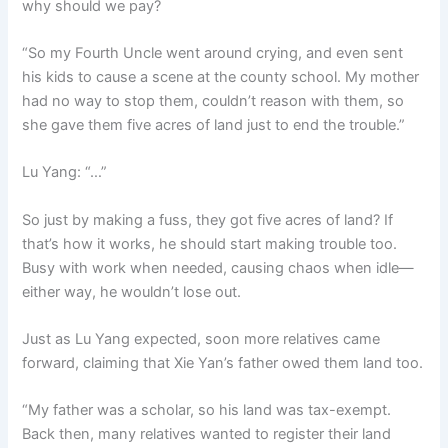
why should we pay?
“So my Fourth Uncle went around crying, and even sent
his kids to cause a scene at the county school. My mother
had no way to stop them, couldn’t reason with them, so
she gave them five acres of land just to end the trouble.”
Lu Yang: “…”
So just by making a fuss, they got five acres of land? If
that’s how it works, he should start making trouble too.
Busy with work when needed, causing chaos when idle—
either way, he wouldn’t lose out.
Just as Lu Yang expected, soon more relatives came
forward, claiming that Xie Yan’s father owed them land too.
“My father was a scholar, so his land was tax-exempt.
Back then, many relatives wanted to register their land