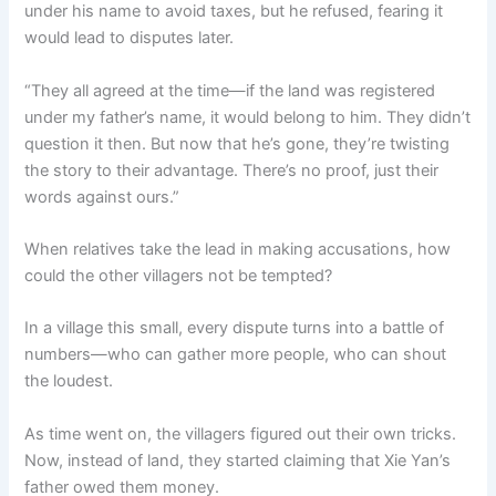
under his name to avoid taxes, but he refused, fearing it
would lead to disputes later.
“They all agreed at the time—if the land was registered
under my father’s name, it would belong to him. They didn’t
question it then. But now that he’s gone, they’re twisting
the story to their advantage. There’s no proof, just their
words against ours.”
When relatives take the lead in making accusations, how
could the other villagers not be tempted?
In a village this small, every dispute turns into a battle of
numbers—who can gather more people, who can shout
the loudest.
As time went on, the villagers figured out their own tricks.
Now, instead of land, they started claiming that Xie Yan’s
father owed them money.