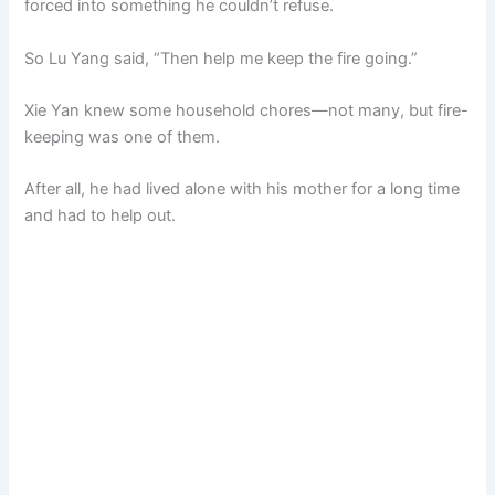
forced into something he couldn’t refuse.
So Lu Yang said, “Then help me keep the fire going.”
Xie Yan knew some household chores—not many, but fire-
keeping was one of them.
After all, he had lived alone with his mother for a long time
and had to help out.