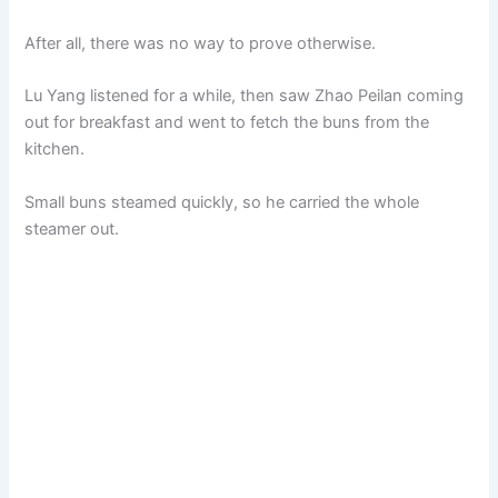
After all, there was no way to prove otherwise.
Lu Yang listened for a while, then saw Zhao Peilan coming
out for breakfast and went to fetch the buns from the
kitchen.
Small buns steamed quickly, so he carried the whole
steamer out.