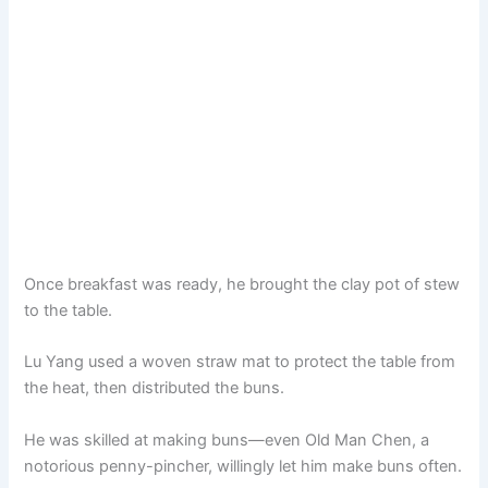
Once breakfast was ready, he brought the clay pot of stew
to the table.
Lu Yang used a woven straw mat to protect the table from
the heat, then distributed the buns.
He was skilled at making buns—even Old Man Chen, a
notorious penny-pincher, willingly let him make buns often.