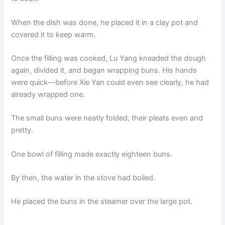
When the dish was done, he placed it in a clay pot and
covered it to keep warm.
Once the filling was cooked, Lu Yang kneaded the dough
again, divided it, and began wrapping buns. His hands
were quick—before Xie Yan could even see clearly, he had
already wrapped one.
The small buns were neatly folded, their pleats even and
pretty.
One bowl of filling made exactly eighteen buns.
By then, the water in the stove had boiled.
He placed the buns in the steamer over the large pot.