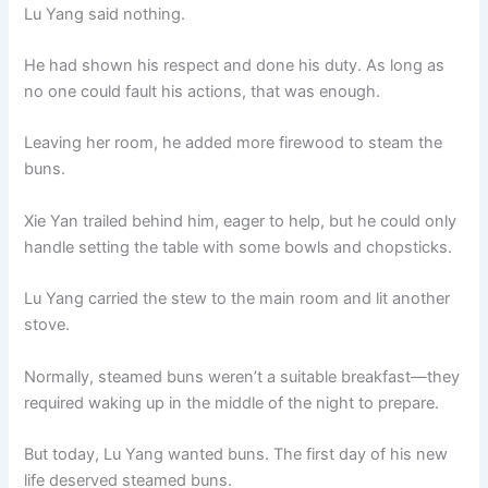
Lu Yang said nothing.
He had shown his respect and done his duty. As long as
no one could fault his actions, that was enough.
Leaving her room, he added more firewood to steam the
buns.
Xie Yan trailed behind him, eager to help, but he could only
handle setting the table with some bowls and chopsticks.
Lu Yang carried the stew to the main room and lit another
stove.
Normally, steamed buns weren’t a suitable breakfast—they
required waking up in the middle of the night to prepare.
But today, Lu Yang wanted buns. The first day of his new
life deserved steamed buns.