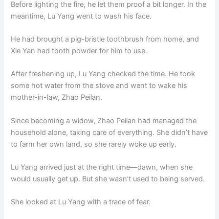
Before lighting the fire, he let them proof a bit longer. In the
meantime, Lu Yang went to wash his face.
He had brought a pig-bristle toothbrush from home, and
Xie Yan had tooth powder for him to use.
After freshening up, Lu Yang checked the time. He took
some hot water from the stove and went to wake his
mother-in-law, Zhao Peilan.
Since becoming a widow, Zhao Peilan had managed the
household alone, taking care of everything. She didn’t have
to farm her own land, so she rarely woke up early.
Lu Yang arrived just at the right time—dawn, when she
would usually get up. But she wasn’t used to being served.
She looked at Lu Yang with a trace of fear.