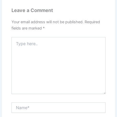
Leave a Comment
Your email address will not be published.
Required
fields are marked
*
Type
here..
Name*