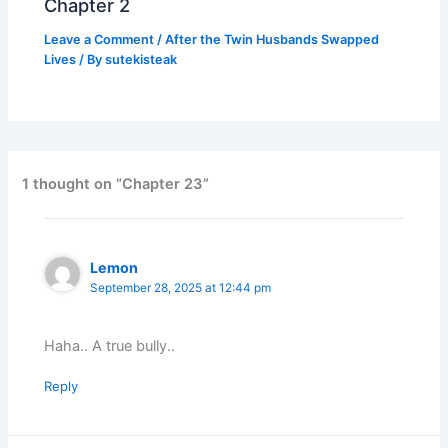
Chapter 2
Leave a Comment
/
After the Twin Husbands Swapped
Lives
/ By
sutekisteak
1 thought on “Chapter 23”
Lemon
September 28, 2025 at 12:44 pm
Haha.. A true bully..
Reply