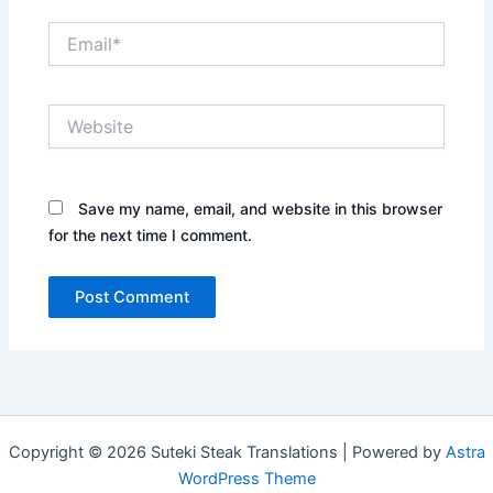
Email*
Website
Save my name, email, and website in this browser
for the next time I comment.
Copyright © 2026 Suteki Steak Translations | Powered by
Astra
WordPress Theme