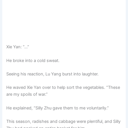
Xie Yan: “…”
He broke into a cold sweat.
Seeing his reaction, Lu Yang burst into laughter.
He waved Xie Yan over to help sort the vegetables. “These
are my spoils of war.”
He explained, “Silly Zhu gave them to me voluntarily.”
This season, radishes and cabbage were plentiful, and Silly