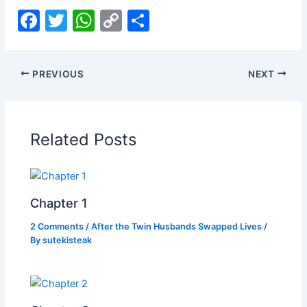
F
T
W
C
S
a
w
h
o
h
c
itt
at
p
ar
PREVIOUS
NEXT
e
er
s
y
e
b
A
Li
o
p
n
Related Posts
o
p
k
k
Chapter 1
2 Comments
/
After the Twin Husbands Swapped Lives
/
By
sutekisteak