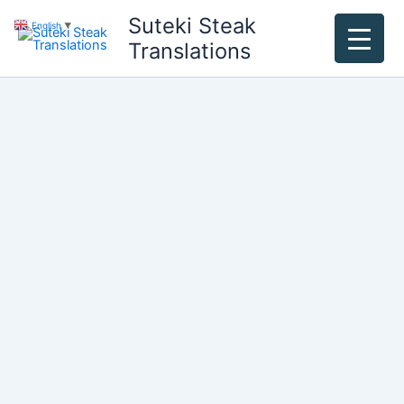
Skip
Suteki Steak
English
▼
to
Translations
content