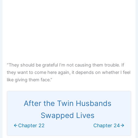
“They should be grateful I’m not causing them trouble. If
they want to come here again, it depends on whether I feel
like giving them face.”
After the Twin Husbands
Swapped Lives
Chapter 22
Chapter 24