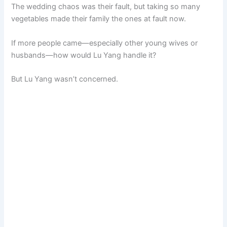
The wedding chaos was their fault, but taking so many
vegetables made their family the ones at fault now.
If more people came—especially other young wives or
husbands—how would Lu Yang handle it?
But Lu Yang wasn’t concerned.