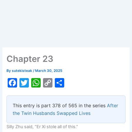
Chapter 23
By
sutekisteak
/
March 30, 2025
F
T
W
C
S
a
w
h
o
h
c
itt
at
p
ar
This entry is part 378 of 565 in the series
After
e
er
s
y
e
the Twin Husbands Swapped Lives
b
A
Li
Silly Zhu said, “Er Xi stole all of this.”
o
p
n