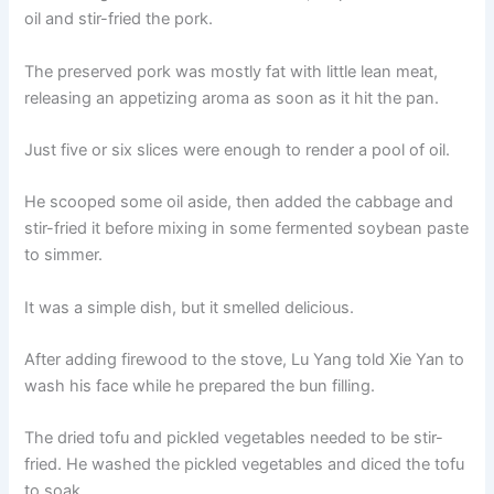
oil and stir-fried the pork.
The preserved pork was mostly fat with little lean meat,
releasing an appetizing aroma as soon as it hit the pan.
Just five or six slices were enough to render a pool of oil.
He scooped some oil aside, then added the cabbage and
stir-fried it before mixing in some fermented soybean paste
to simmer.
It was a simple dish, but it smelled delicious.
After adding firewood to the stove, Lu Yang told Xie Yan to
wash his face while he prepared the bun filling.
The dried tofu and pickled vegetables needed to be stir-
fried. He washed the pickled vegetables and diced the tofu
to soak.