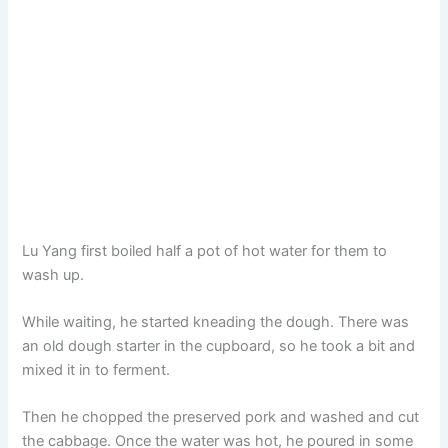
Lu Yang first boiled half a pot of hot water for them to
wash up.
While waiting, he started kneading the dough. There was
an old dough starter in the cupboard, so he took a bit and
mixed it in to ferment.
Then he chopped the preserved pork and washed and cut
the cabbage. Once the water was hot, he poured in some