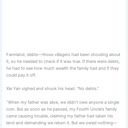
Farmland, debts—those villagers had been shouting about
it, so he needed to check if it was true. If there were debts,
he had to see how much wealth the family had and if they
could pay it off.
Xie Yan sighed and shook his head. “No debts.”
“When my father was alive, we didn’t owe anyone a single
coin. But as soon as he passed, my Fourth Uncle’s family
came causing trouble, claiming my father had taken his
land and demanding we return it. But we owed nothing—