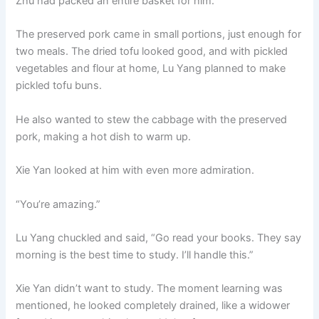
Zhu had packed an entire basket for him.
The preserved pork came in small portions, just enough for
two meals. The dried tofu looked good, and with pickled
vegetables and flour at home, Lu Yang planned to make
pickled tofu buns.
He also wanted to stew the cabbage with the preserved
pork, making a hot dish to warm up.
Xie Yan looked at him with even more admiration.
“You’re amazing.”
Lu Yang chuckled and said, “Go read your books. They say
morning is the best time to study. I’ll handle this.”
Xie Yan didn’t want to study. The moment learning was
mentioned, he looked completely drained, like a widower