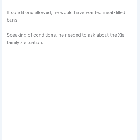
If conditions allowed, he would have wanted meat-filled
buns.
Speaking of conditions, he needed to ask about the Xie
family’s situation.