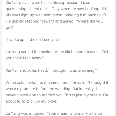
Xie Yan’s eyes were blank, his expression dazed, as if
questioning his entire life. Only when he saw Lu Yang did
his eyes light up with admiration, bringing him back to life.
He quickly stepped forward and asked, “Where did you
go?”
“I woke up and didn’t see you.”
Lu Yang carried the basket to the kitchen and teased, “Did
you think I ran away?”
Xie Yan shook his head. “I thought I was dreaming.”
When asked what he dreamed about, he said, “I thought it
was a nightmare before the wedding. But in reality, I
haven’t even gotten married yet. This is just my dream. I’m
about to go pick up my bride.”
Lu Yang was intrigued. “Your dream is to marry a fierce