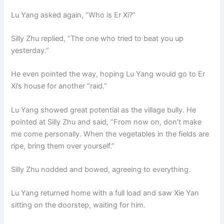
o
p
k
Lu Yang asked again, “Who is Er Xi?”
k
Silly Zhu replied, “The one who tried to beat you up
yesterday.”
He even pointed the way, hoping Lu Yang would go to Er
Xi’s house for another “raid.”
Lu Yang showed great potential as the village bully. He
pointed at Silly Zhu and said, “From now on, don’t make
me come personally. When the vegetables in the fields are
ripe, bring them over yourself.”
Silly Zhu nodded and bowed, agreeing to everything.
Lu Yang returned home with a full load and saw Xie Yan
sitting on the doorstep, waiting for him.