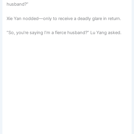
husband?”
Xie Yan nodded—only to receive a deadly glare in return.
“So, you’re saying I’m a fierce husband?” Lu Yang asked.