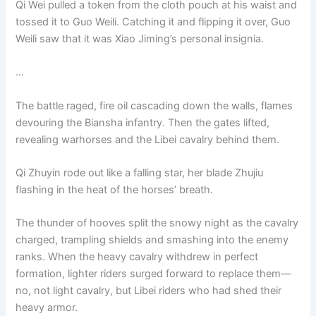
Qi Wei pulled a token from the cloth pouch at his waist and
tossed it to Guo Weili. Catching it and flipping it over, Guo
Weili saw that it was Xiao Jiming’s personal insignia.
…
The battle raged, fire oil cascading down the walls, flames
devouring the Biansha infantry. Then the gates lifted,
revealing warhorses and the Libei cavalry behind them.
Qi Zhuyin rode out like a falling star, her blade Zhujiu
flashing in the heat of the horses’ breath.
The thunder of hooves split the snowy night as the cavalry
charged, trampling shields and smashing into the enemy
ranks. When the heavy cavalry withdrew in perfect
formation, lighter riders surged forward to replace them—
no, not light cavalry, but Libei riders who had shed their
heavy armor.