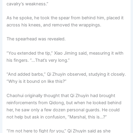
cavalry’s weakness.”
As he spoke, he took the spear from behind him, placed it
across his knees, and removed the wrappings.
The spearhead was revealed.
“You extended the tip,” Xiao Jiming said, measuring it with
his fingers. “…That’s very long.”
“And added barbs,” Qi Zhuyin observed, studying it closely.
“Why is it bound on like this?”
Chaohui originally thought that Qi Zhuyin had brought
reinforcements from Qidong, but when he looked behind
her, he saw only a few dozen personal guards. He could
not help but ask in confusion, “Marshal, this is…?”
“I’m not here to fight
for
you,” Qi Zhuyin said as she