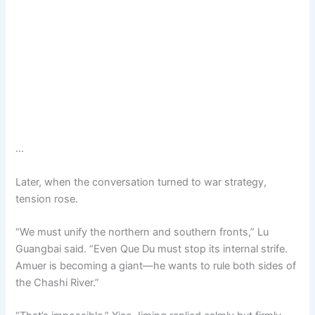
…
Later, when the conversation turned to war strategy,
tension rose.
“We must unify the northern and southern fronts,” Lu
Guangbai said. “Even Que Du must stop its internal strife.
Amuer is becoming a giant—he wants to rule both sides of
the Chashi River.”