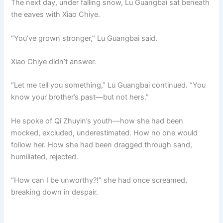
The next day, under falling snow, Lu Guangbai sat beneath
the eaves with Xiao Chiye.
“You’ve grown stronger,” Lu Guangbai said.
Xiao Chiye didn’t answer.
“Let me tell you something,” Lu Guangbai continued. “You
know your brother’s past—but not hers.”
He spoke of Qi Zhuyin’s youth—how she had been
mocked, excluded, underestimated. How no one would
follow her. How she had been dragged through sand,
humiliated, rejected.
“How can I be unworthy?!” she had once screamed,
breaking down in despair.