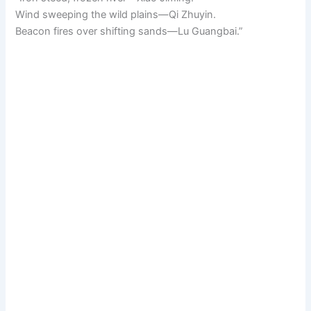
Wind sweeping the wild plains—Qi Zhuyin.
Beacon fires over shifting sands—Lu Guangbai.”