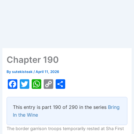
Chapter 190
By
sutekisteak
/
April 11, 2026
F
T
W
C
S
a
w
h
o
h
c
itt
at
p
ar
This entry is part 190 of 290 in the series
Bring
e
er
s
y
e
In the Wine
b
A
Li
The border garrison troops temporarily rested at Sha First
o
p
n