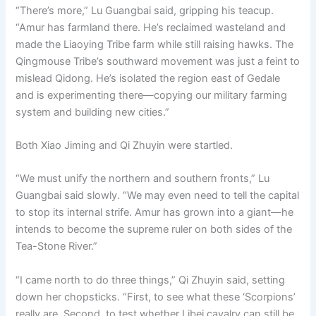
“There’s more,” Lu Guangbai said, gripping his teacup.
“Amur has farmland there. He’s reclaimed wasteland and
made the Liaoying Tribe farm while still raising hawks. The
Qingmouse Tribe’s southward movement was just a feint to
mislead Qidong. He’s isolated the region east of Gedale
and is experimenting there—copying our military farming
system and building new cities.”
Both Xiao Jiming and Qi Zhuyin were startled.
“We must unify the northern and southern fronts,” Lu
Guangbai said slowly. “We may even need to tell the capital
to stop its internal strife. Amur has grown into a giant—he
intends to become the supreme ruler on both sides of the
Tea-Stone River.”
“I came north to do three things,” Qi Zhuyin said, setting
down her chopsticks. “First, to see what these ‘Scorpions’
really are. Second, to test whether Libei cavalry can still be