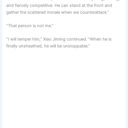
and fiercely competitive. He can stand at the front and
gather the scattered morale when we counterattack.”
“That person is not me.”
“I will temper him,” Xiao Jiming continued. “When he is
finally unsheathed, he will be unstoppable.”