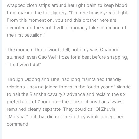
wrapped cloth strips around her right palm to keep blood
from making the hilt slippery. “I’m here to use
you
to fight.
From this moment on, you and this brother here are
demoted on the spot. I will temporarily take command of
the first battalion.”
The moment those words fell, not only was Chaohui
stunned, even Guo Weili froze for a beat before snapping,
“That won’t do!”
Though Qidong and Libei had long maintained friendly
relations—having joined forces in the fourth year of Xiande
to halt the Biansha cavalry’s advance and reclaim the six
prefectures of Zhongbo—their jurisdictions had always
remained clearly separate. They could call Qi Zhuyin
“Marshal,” but that did not mean they would accept her
command.