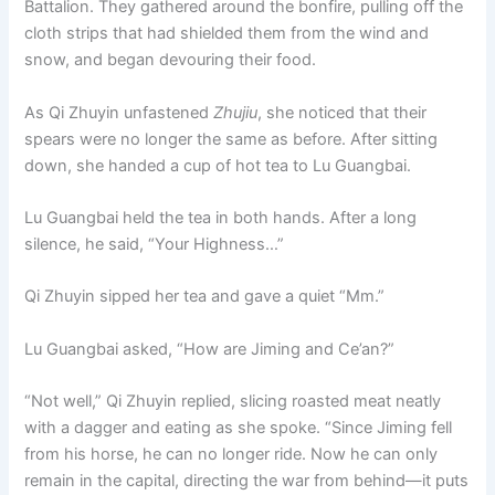
Battalion. They gathered around the bonfire, pulling off the
o
p
k
cloth strips that had shielded them from the wind and
k
snow, and began devouring their food.
As Qi Zhuyin unfastened
Zhujiu
, she noticed that their
spears were no longer the same as before. After sitting
down, she handed a cup of hot tea to Lu Guangbai.
Lu Guangbai held the tea in both hands. After a long
silence, he said, “Your Highness…”
Qi Zhuyin sipped her tea and gave a quiet “Mm.”
Lu Guangbai asked, “How are Jiming and Ce’an?”
“Not well,” Qi Zhuyin replied, slicing roasted meat neatly
with a dagger and eating as she spoke. “Since Jiming fell
from his horse, he can no longer ride. Now he can only
remain in the capital, directing the war from behind—it puts