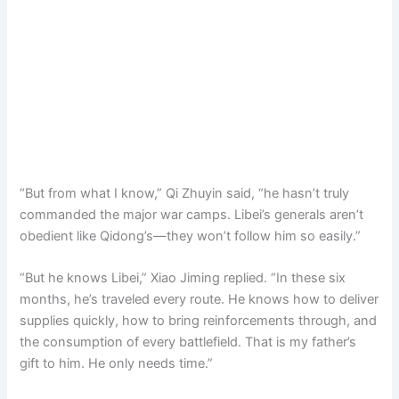
“But from what I know,” Qi Zhuyin said, “he hasn’t truly
commanded the major war camps. Libei’s generals aren’t
obedient like Qidong’s—they won’t follow him so easily.”
“But he knows Libei,” Xiao Jiming replied. “In these six
months, he’s traveled every route. He knows how to deliver
supplies quickly, how to bring reinforcements through, and
the consumption of every battlefield. That is my father’s
gift to him. He only needs time.”