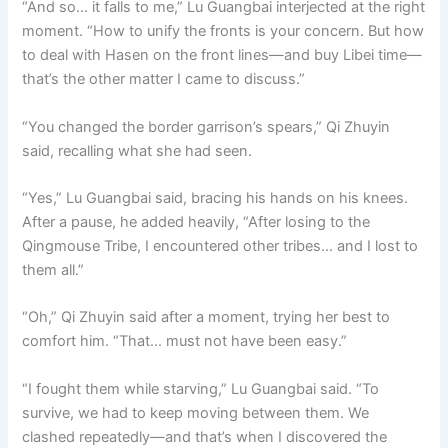
“And so… it falls to me,” Lu Guangbai interjected at the right
moment. “How to unify the fronts is your concern. But how
to deal with Hasen on the front lines—and buy Libei time—
that’s the other matter I came to discuss.”
“You changed the border garrison’s spears,” Qi Zhuyin
said, recalling what she had seen.
“Yes,” Lu Guangbai said, bracing his hands on his knees.
After a pause, he added heavily, “After losing to the
Qingmouse Tribe, I encountered other tribes… and I lost to
them all.”
“Oh,” Qi Zhuyin said after a moment, trying her best to
comfort him. “That… must not have been easy.”
“I fought them while starving,” Lu Guangbai said. “To
survive, we had to keep moving between them. We
clashed repeatedly—and that’s when I discovered the