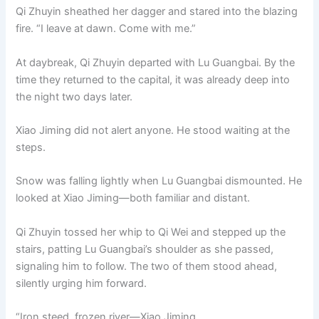
Qi Zhuyin sheathed her dagger and stared into the blazing
fire. “I leave at dawn. Come with me.”
At daybreak, Qi Zhuyin departed with Lu Guangbai. By the
time they returned to the capital, it was already deep into
the night two days later.
Xiao Jiming did not alert anyone. He stood waiting at the
steps.
Snow was falling lightly when Lu Guangbai dismounted. He
looked at Xiao Jiming—both familiar and distant.
Qi Zhuyin tossed her whip to Qi Wei and stepped up the
stairs, patting Lu Guangbai’s shoulder as she passed,
signaling him to follow. The two of them stood ahead,
silently urging him forward.
“Iron steed, frozen river—Xiao Jiming.