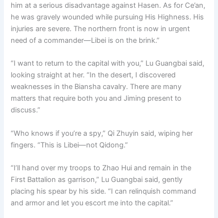
him at a serious disadvantage against Hasen. As for Ce’an,
he was gravely wounded while pursuing His Highness. His
injuries are severe. The northern front is now in urgent
need of a commander—Libei is on the brink.”
“I want to return to the capital with you,” Lu Guangbai said,
looking straight at her. “In the desert, I discovered
weaknesses in the Biansha cavalry. There are many
matters that require both you and Jiming present to
discuss.”
“Who knows if you’re a spy,” Qi Zhuyin said, wiping her
fingers. “This is Libei—not Qidong.”
“I’ll hand over my troops to Zhao Hui and remain in the
First Battalion as garrison,” Lu Guangbai said, gently
placing his spear by his side. “I can relinquish command
and armor and let you escort me into the capital.”