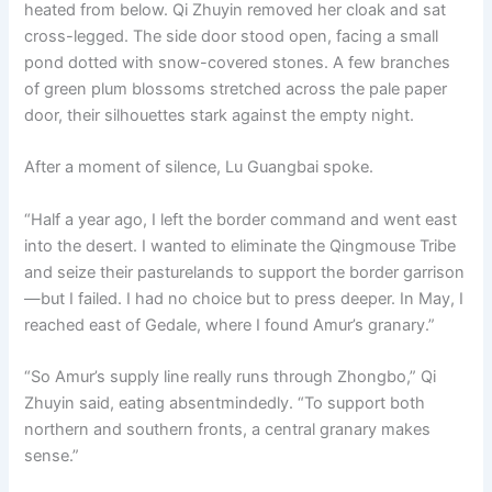
heated from below. Qi Zhuyin removed her cloak and sat
cross-legged. The side door stood open, facing a small
pond dotted with snow-covered stones. A few branches
of green plum blossoms stretched across the pale paper
door, their silhouettes stark against the empty night.
After a moment of silence, Lu Guangbai spoke.
“Half a year ago, I left the border command and went east
into the desert. I wanted to eliminate the Qingmouse Tribe
and seize their pasturelands to support the border garrison
—but I failed. I had no choice but to press deeper. In May, I
reached east of Gedale, where I found Amur’s granary.”
“So Amur’s supply line really runs through Zhongbo,” Qi
Zhuyin said, eating absentmindedly. “To support both
northern and southern fronts, a central granary makes
sense.”