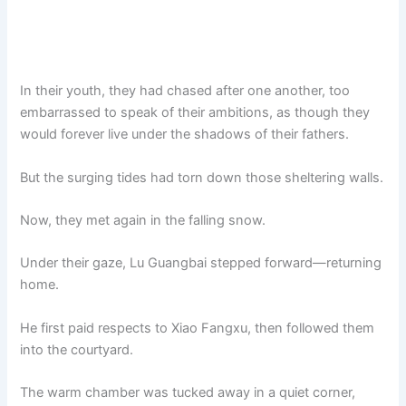
In their youth, they had chased after one another, too
embarrassed to speak of their ambitions, as though they
would forever live under the shadows of their fathers.
But the surging tides had torn down those sheltering walls.
Now, they met again in the falling snow.
Under their gaze, Lu Guangbai stepped forward—returning
home.
He first paid respects to Xiao Fangxu, then followed them
into the courtyard.
The warm chamber was tucked away in a quiet corner,