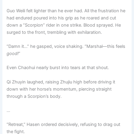
Guo Weili felt lighter than he ever had. All the frustration he
had endured poured into his grip as he roared and cut
down a “Scorpion” rider in one strike. Blood sprayed. He
surged to the front, trembling with exhilaration.
“Damn it…” he gasped, voice shaking. “Marshal—this feels
good!
”
Even Chaohui nearly burst into tears at that shout.
Qi Zhuyin laughed, raising Zhujiu high before driving it
down with her horse’s momentum, piercing straight
through a Scorpion’s body.
…
“Retreat,” Hasen ordered decisively, refusing to drag out
the fight.