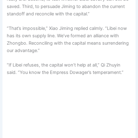
saved. Third, to persuade Jiming to abandon the current
standoff and reconcile with the capital.”
“That’s impossible,” Xiao Jiming replied calmly. “Libei now
has its own supply line. We’ve formed an alliance with
Zhongbo. Reconciling with the capital means surrendering
our advantage.”
“If Libei refuses, the capital won’t help at all,” Qi Zhuyin
said. “You know the Empress Dowager’s temperament.”