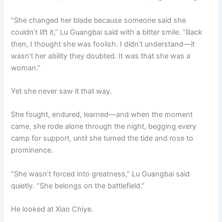
“She changed her blade because someone said she
couldn’t lift it,” Lu Guangbai said with a bitter smile. “Back
then, I thought she was foolish. I didn’t understand—it
wasn’t her ability they doubted. It was that she was a
woman.”
Yet she never saw it that way.
She fought, endured, learned—and when the moment
came, she rode alone through the night, begging every
camp for support, until she turned the tide and rose to
prominence.
“She wasn’t forced into greatness,” Lu Guangbai said
quietly. “She belongs on the battlefield.”
He looked at Xiao Chiye.