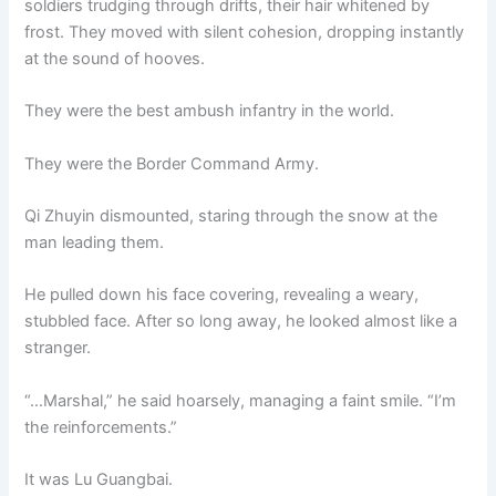
soldiers trudging through drifts, their hair whitened by
frost. They moved with silent cohesion, dropping instantly
at the sound of hooves.
They were the best ambush infantry in the world.
They were the Border Command Army.
Qi Zhuyin dismounted, staring through the snow at the
man leading them.
He pulled down his face covering, revealing a weary,
stubbled face. After so long away, he looked almost like a
stranger.
“…Marshal,” he said hoarsely, managing a faint smile. “I’m
the reinforcements.”
It was Lu Guangbai.