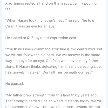
Xiao Jiming rested a hand on the teapot, calmly pouring
tea.
“When Hasen took my father’s head,” he said, “he told
Ce’an it was an eye for an eye.”
He looked at Qi Zhuyin, his expression cold.
“You think Libei’s command structure is too centralized. But
we will still follow the old path. We will answer in the same
way—an eye for an eye. Our faith was never in my father
alone. If Hasen thinks defeating him means defeating Libei,
he’s gravely mistaken. Our faith lies beneath our feet.”
He paused.
“My father drew strength from this land thirty years ago.
That strength carried Libei to where it stands today. We will
not surrender. A new alpha wolf has risen—young, strong,