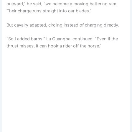
outward,” he said, “we become a moving battering ram.
Their charge runs straight into our blades.”
But cavalry adapted, circling instead of charging directly.
“So I added barbs,” Lu Guangbai continued. “Even if the
thrust misses, it can hook a rider off the horse.”