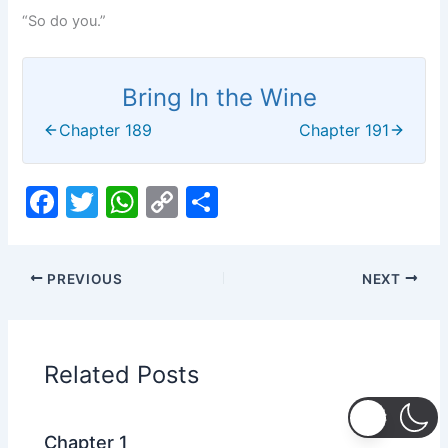
“So do you.”
Bring In the Wine
Chapter 189
Chapter 191
F
T
W
C
S
a
w
h
o
h
c
itt
at
p
ar
PREVIOUS
NEXT
e
er
s
y
e
b
A
Li
o
p
n
Related Posts
o
p
k
k
Chapter 1