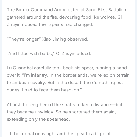
The Border Command Army rested at Sand First Battalion,
gathered around the fire, devouring food like wolves. Qi
Zhuyin noticed their spears had changed.
“They’re longer,” Xiao Jiming observed.
“And fitted with barbs,” Qi Zhuyin added.
Lu Guangbai carefully took back his spear, running a hand
over it. “I’m infantry. In the borderlands, we relied on terrain
to ambush cavalry. But in the desert, there’s nothing but
dunes. I had to face them head-on.”
At first, he lengthened the shafts to keep distance—but
they became unwieldy. So he shortened them again,
extending only the spearhead.
“If the formation is tight and the spearheads point