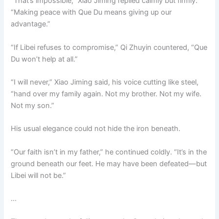
“That’s impossible,” Xiao Jiming replied calmly but firmly.
“Making peace with Que Du means giving up our
advantage.”
“If Libei refuses to compromise,” Qi Zhuyin countered, “Que
Du won’t help at all.”
“I will never,” Xiao Jiming said, his voice cutting like steel,
“hand over my family again. Not my brother. Not my wife.
Not my son.”
His usual elegance could not hide the iron beneath.
“Our faith isn’t in my father,” he continued coldly. “It’s in the
ground beneath our feet. He may have been defeated—but
Libei will not be.”
…