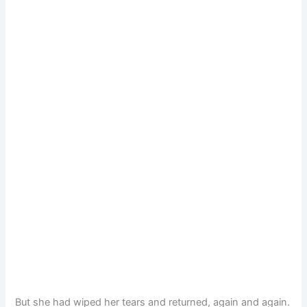
But she had wiped her tears and returned, again and again.