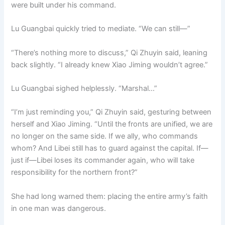
were built under his command.
Lu Guangbai quickly tried to mediate. “We can still—”
“There’s nothing more to discuss,” Qi Zhuyin said, leaning
back slightly. “I already knew Xiao Jiming wouldn’t agree.”
Lu Guangbai sighed helplessly. “Marshal…”
“I’m just reminding you,” Qi Zhuyin said, gesturing between
herself and Xiao Jiming. “Until the fronts are unified, we are
no longer on the same side. If we ally, who commands
whom? And Libei still has to guard against the capital. If—
just if—Libei loses its commander again, who will take
responsibility for the northern front?”
She had long warned them: placing the entire army’s faith
in one man was dangerous.