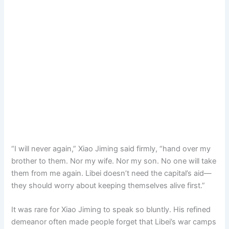
“I will never again,” Xiao Jiming said firmly, “hand over my
brother to them. Nor my wife. Nor my son. No one will take
them from me again. Libei doesn’t need the capital’s aid—
they should worry about keeping themselves alive first.”
It was rare for Xiao Jiming to speak so bluntly. His refined
demeanor often made people forget that Libei’s war camps