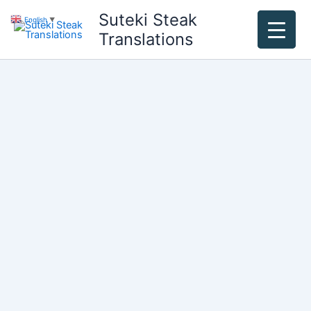
Skip
Suteki Steak
English
▼
to
Translations
content