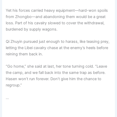
Yet his forces carried heavy equipment—hard-won spoils
from Zhongbo—and abandoning them would be a great
loss. Part of his cavalry slowed to cover the withdrawal,
burdened by supply wagons.
Qi Zhuyin pursued just enough to harass, like teasing prey,
letting the Libei cavalry chase at the enemy’s heels before
reining them back in.
“Go home,” she said at last, her tone turning cold. “Leave
the camp, and we fall back into the same trap as before.
Hasen won’t run forever. Don’t give him the chance to
regroup.”
…