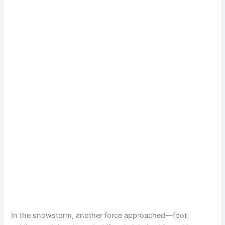
In the snowstorm, another force approached—foot