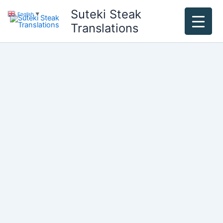
Skip
Suteki Steak
English
▼
to
Translations
content