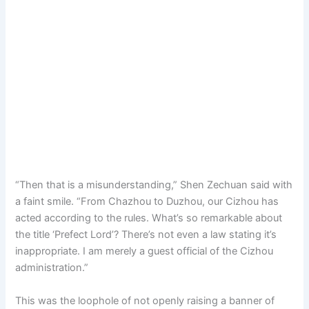
“Then that is a misunderstanding,” Shen Zechuan said with
a faint smile. “From Chazhou to Duzhou, our Cizhou has
acted according to the rules. What’s so remarkable about
the title ‘Prefect Lord’? There’s not even a law stating it’s
inappropriate. I am merely a guest official of the Cizhou
administration.”
This was the loophole of not openly raising a banner of