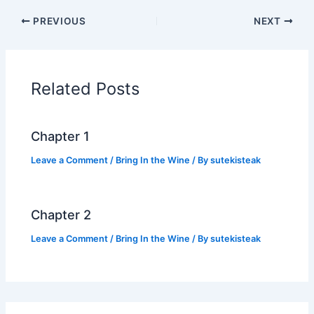
c
itt
at
p
ar
PREVIOUS
NEXT
e
er
s
y
e
b
A
Li
o
p
n
Related Posts
o
p
k
k
Chapter 1
Leave a Comment
/
Bring In the Wine
/ By
sutekisteak
Chapter 2
Leave a Comment
/
Bring In the Wine
/ By
sutekisteak