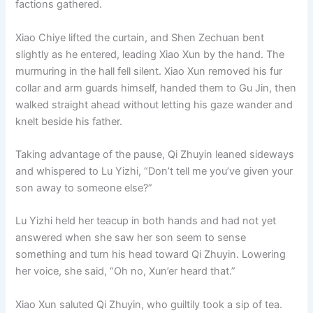
factions gathered.
o
p
k
k
Xiao Chiye lifted the curtain, and Shen Zechuan bent
slightly as he entered, leading Xiao Xun by the hand. The
murmuring in the hall fell silent. Xiao Xun removed his fur
collar and arm guards himself, handed them to Gu Jin, then
walked straight ahead without letting his gaze wander and
knelt beside his father.
Taking advantage of the pause, Qi Zhuyin leaned sideways
and whispered to Lu Yizhi, “Don’t tell me you’ve given your
son away to someone else?”
Lu Yizhi held her teacup in both hands and had not yet
answered when she saw her son seem to sense
something and turn his head toward Qi Zhuyin. Lowering
her voice, she said, “Oh no, Xun’er heard that.”
Xiao Xun saluted Qi Zhuyin, who guiltily took a sip of tea.