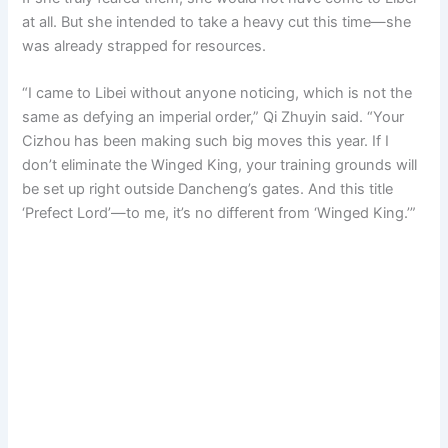
at all. But she intended to take a heavy cut this time—she
was already strapped for resources.
“I came to Libei without anyone noticing, which is not the
same as defying an imperial order,” Qi Zhuyin said. “Your
Cizhou has been making such big moves this year. If I
don’t eliminate the Winged King, your training grounds will
be set up right outside Dancheng’s gates. And this title
‘Prefect Lord’—to me, it’s no different from ‘Winged King.’”