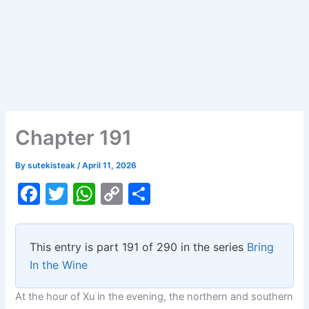
Chapter 191
By
sutekisteak
/
April 11, 2026
F
T
W
C
S
a
w
h
o
h
c
itt
at
p
ar
This entry is part 191 of 290 in the series
Bring
e
er
s
y
e
In the Wine
b
A
Li
At the hour of Xu in the evening, the northern and southern
o
p
n