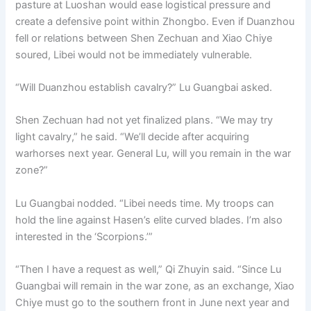
pasture at Luoshan would ease logistical pressure and
create a defensive point within Zhongbo. Even if Duanzhou
fell or relations between Shen Zechuan and Xiao Chiye
soured, Libei would not be immediately vulnerable.
“Will Duanzhou establish cavalry?” Lu Guangbai asked.
Shen Zechuan had not yet finalized plans. “We may try
light cavalry,” he said. “We’ll decide after acquiring
warhorses next year. General Lu, will you remain in the war
zone?”
Lu Guangbai nodded. “Libei needs time. My troops can
hold the line against Hasen’s elite curved blades. I’m also
interested in the ‘Scorpions.’”
“Then I have a request as well,” Qi Zhuyin said. “Since Lu
Guangbai will remain in the war zone, as an exchange, Xiao
Chiye must go to the southern front in June next year and