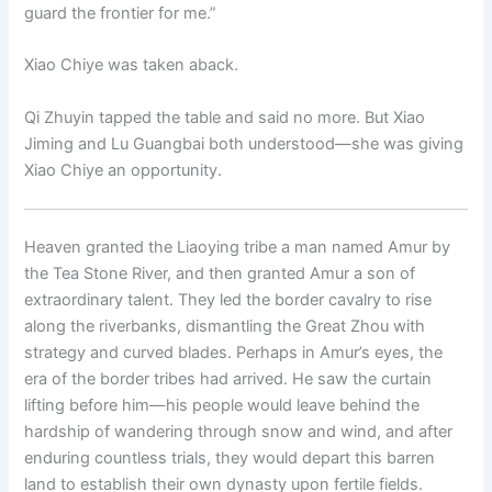
guard the frontier for me.”
Xiao Chiye was taken aback.
Qi Zhuyin tapped the table and said no more. But Xiao
Jiming and Lu Guangbai both understood—she was giving
Xiao Chiye an opportunity.
Heaven granted the Liaoying tribe a man named Amur by
the Tea Stone River, and then granted Amur a son of
extraordinary talent. They led the border cavalry to rise
along the riverbanks, dismantling the Great Zhou with
strategy and curved blades. Perhaps in Amur’s eyes, the
era of the border tribes had arrived. He saw the curtain
lifting before him—his people would leave behind the
hardship of wandering through snow and wind, and after
enduring countless trials, they would depart this barren
land to establish their own dynasty upon fertile fields.