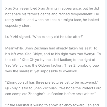
Xiao Xun resembled Xiao Jiming in appearance, but he did
not share his father’s gentle and refined temperament. He
rarely smiled, and when he kept a straight face, he looked
especially stern.
Lu Yizhi sighed. “Who exactly did he take after?”
Meanwhile, Shen Zechuan had already taken his seat. To
his left was Xiao Chiye, and to his right was Yao Wenyu. To
the left of Xiao Chiye lay the Libei faction; to the right of
Yao Wenyu was the Qidong faction. Their Zhongbo group
was the smallest, yet impossible to overlook.
“Zhongbo still has three prefectures yet to be recovered,”
Qi Zhuyin said to Shen Zechuan. “We hope the Prefect Lord
can complete Zhongbo’s unification before next winter.”
“If the Marshal is willing to show leniency toward Fan and