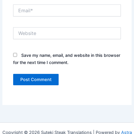
Email*
Website
Save my name, email, and website in this browser
for the next time I comment.
Copyright © 2026 Suteki Steak Translations | Powered by
Astra