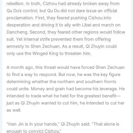
rebellion. In truth, Cizhou had already broken away from
Qu Du’s control, but Qu Du did not dare issue an official
proclamation. First, they feared pushing Cizhou into
desperation and driving it to ally with Libei and march on
Dancheng. Second, they feared other regions would follow
suit. Yet internal strife prevented them from offering
amnesty to Shen Zechuan. As a result, Qi Zhuyin could
only use the Winged King to threaten him.
A month ago, this threat would have forced Shen Zechuan
to find a way to respond. But now, he was the key figure
determining whether the northern and southern fronts
could unite. Money and grain had become his leverage. He
intended to trade what he held for the greatest benefit—
just as Qi Zhuyin wanted to cut him, he intended to cut her
as well.
“Han Jin is in your hands,” Qi Zhuyin said. “That alone is
enough to convict Cizhou.”