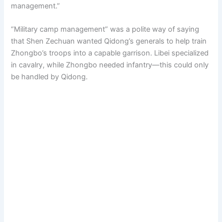
management.”
“Military camp management” was a polite way of saying
that Shen Zechuan wanted Qidong’s generals to help train
Zhongbo’s troops into a capable garrison. Libei specialized
in cavalry, while Zhongbo needed infantry—this could only
be handled by Qidong.