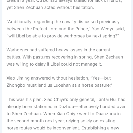
taels in a year. Qu Du had always stalled for lack of funds,
yet Shen Zechuan acted without hesitation.
“Additionally, regarding the cavalry discussed previously
between the Prefect Lord and the Prince,” Yao Wenyu said,
“will Libei be able to provide warhorses by next spring?”
Warhorses had suffered heavy losses in the current
battles. With pastures recovering in spring, Shen Zechuan
was willing to delay if Libei could not manage it.
Xiao Jiming answered without hesitation, “Yes—but
Zhongbo must lend us Luoshan as a horse pasture.”
This was his plan. Xiao Chiye’s only general, Tantai Hu, had
already been stationed in Duzhou—effectively handed over
to Shen Zechuan. When Xiao Chiye went to Duanzhou in
the second month next year, relying solely on existing
horse routes would be inconvenient. Establishing a new