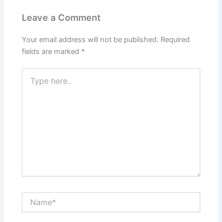
Leave a Comment
Your email address will not be published.
Required
fields are marked
*
Type
here..
Name*