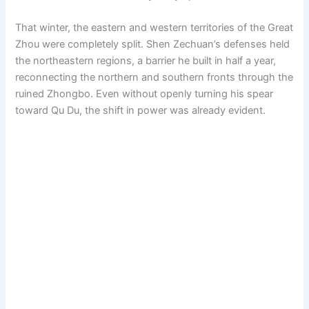
That winter, the eastern and western territories of the Great
Zhou were completely split. Shen Zechuan’s defenses held
the northeastern regions, a barrier he built in half a year,
reconnecting the northern and southern fronts through the
ruined Zhongbo. Even without openly turning his spear
toward Qu Du, the shift in power was already evident.