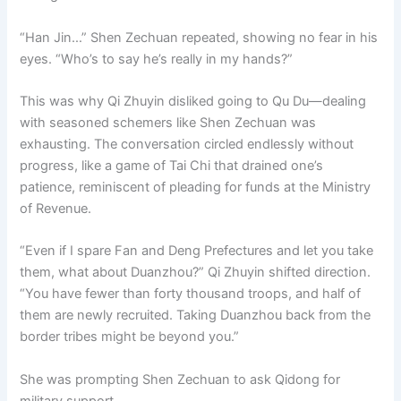
“Han Jin…” Shen Zechuan repeated, showing no fear in his
eyes. “Who’s to say he’s really in my hands?”
This was why Qi Zhuyin disliked going to Qu Du—dealing
with seasoned schemers like Shen Zechuan was
exhausting. The conversation circled endlessly without
progress, like a game of Tai Chi that drained one’s
patience, reminiscent of pleading for funds at the Ministry
of Revenue.
“Even if I spare Fan and Deng Prefectures and let you take
them, what about Duanzhou?” Qi Zhuyin shifted direction.
“You have fewer than forty thousand troops, and half of
them are newly recruited. Taking Duanzhou back from the
border tribes might be beyond you.”
She was prompting Shen Zechuan to ask Qidong for
military support.