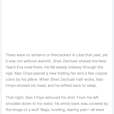
There were no lanterns or firecrackers in Libei that year, yet
it was not without warmth. Shen Zechuan shared the New
Year’s Eve meal there. He fell asleep midway through the
vigil. Xiao Chiye placed a new folding fan and a few copper
coins by his pillow. When Shen Zechuan half-woke, Xiao
Chiye stroked his head, and he drifted back to sleep.
That night, Xiao Chiye removed his shirt. From his left
shoulder down to his waist, his entire back was covered by
the image of a wolf. Rage, howling, tearing pain—all were