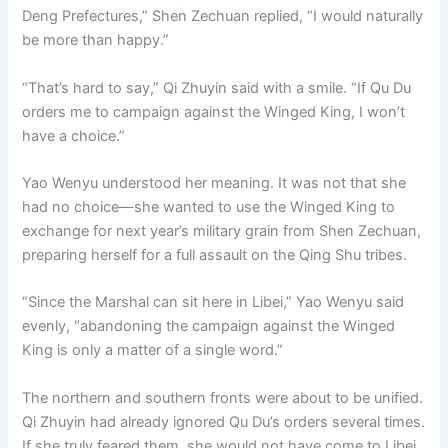
Deng Prefectures,” Shen Zechuan replied, “I would naturally
be more than happy.”
“That’s hard to say,” Qi Zhuyin said with a smile. “If Qu Du
orders me to campaign against the Winged King, I won’t
have a choice.”
Yao Wenyu understood her meaning. It was not that she
had no choice—she wanted to use the Winged King to
exchange for next year’s military grain from Shen Zechuan,
preparing herself for a full assault on the Qing Shu tribes.
“Since the Marshal can sit here in Libei,” Yao Wenyu said
evenly, “abandoning the campaign against the Winged
King is only a matter of a single word.”
The northern and southern fronts were about to be unified.
Qi Zhuyin had already ignored Qu Du’s orders several times.
If she truly feared them, she would not have come to Libei