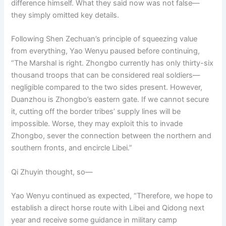
difference himself. What they said now was not false—
they simply omitted key details.
Following Shen Zechuan’s principle of squeezing value
from everything, Yao Wenyu paused before continuing,
“The Marshal is right. Zhongbo currently has only thirty-six
thousand troops that can be considered real soldiers—
negligible compared to the two sides present. However,
Duanzhou is Zhongbo’s eastern gate. If we cannot secure
it, cutting off the border tribes’ supply lines will be
impossible. Worse, they may exploit this to invade
Zhongbo, sever the connection between the northern and
southern fronts, and encircle Libei.”
Qi Zhuyin thought, so—
Yao Wenyu continued as expected, “Therefore, we hope to
establish a direct horse route with Libei and Qidong next
year and receive some guidance in military camp