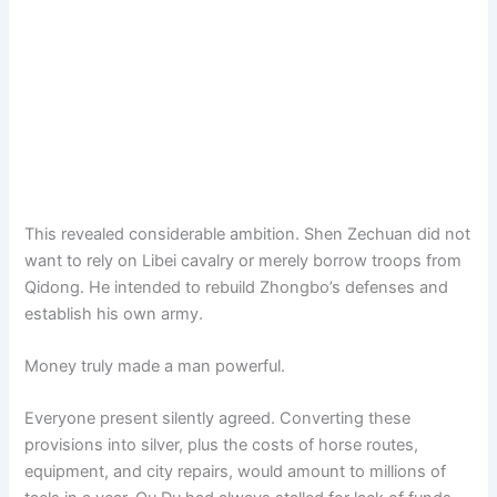
This revealed considerable ambition. Shen Zechuan did not
want to rely on Libei cavalry or merely borrow troops from
Qidong. He intended to rebuild Zhongbo’s defenses and
establish his own army.
Money truly made a man powerful.
Everyone present silently agreed. Converting these
provisions into silver, plus the costs of horse routes,
equipment, and city repairs, would amount to millions of