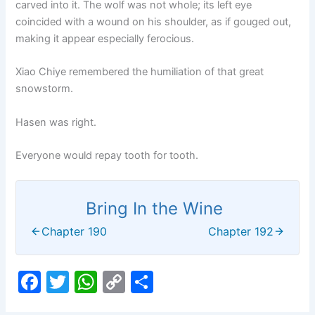
carved into it. The wolf was not whole; its left eye
coincided with a wound on his shoulder, as if gouged out,
making it appear especially ferocious.
Xiao Chiye remembered the humiliation of that great
snowstorm.
Hasen was right.
Everyone would repay tooth for tooth.
Bring In the Wine
Chapter 190
Chapter 192
F
T
W
C
S
a
w
h
o
h