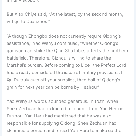
But Xiao Chiye said, “At the latest, by the second month, I
will go to Duanzhou.”
“Although Zhongbo does not currently require Qidong’s
assistance,” Yao Wenyu continued, “whether Qidong’s
garrison can strike the Qing Shu tribes affects the northern
battlefield. Therefore, Cizhou is willing to share the
Marshal’s burden. Before coming to Libei, the Prefect Lord
had already considered the issue of military provisions. If
Qu Du truly cuts off your supplies, then half of Qidong’s
grain for next year can be borne by Hezhou.”
Yao Wenyu’s words sounded generous. In truth, when
Shen Zechuan had extracted resources from Yan Heru in
Duzhou, Yan Heru had mentioned that he was also
responsible for supplying Qidong. Shen Zechuan had
skimmed a portion and forced Yan Heru to make up the