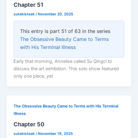
Chapter 51
sutekisteak
/
November 20, 2025
This entry is part 51 of 63 in the series
The Obsessive Beauty Came to Terms
with His Terminal Illness
Early that morning, Annelise called Su Qingci to
discuss the art exhibition. This solo show featured
only one piece, yet
The Obsessive Beauty Came to Terms with His Terminal
Illness
Chapter 50
sutekisteak
/
November 19, 2025