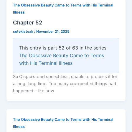
The Obsessive Beauty Came to Terms with His Terminal
Illness
Chapter 52
sutekisteak
/
November 21, 2025
This entry is part 52 of 63 in the series
The Obsessive Beauty Came to Terms
with His Terminal Illness
Su Qingci stood speechless, unable to process it for
a long, long time. Too many unexpected things had
happened—like how
The Obsessive Beauty Came to Terms with His Terminal
Illness