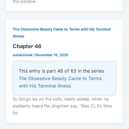
the window
The Obsessive Beauty Came to Terms with His Terminal
Illness
Chapter 46
sutekisteak
/
November 16, 2025
This entry is part 46 of 63 in the series
The Obsessive Beauty Came to Terms
with His Terminal Illness
Su Qingci lay on the sofa, nearly asleep, when he
suddenly heard Pei Jingchen say, “Xiao Ci, it’s time
for