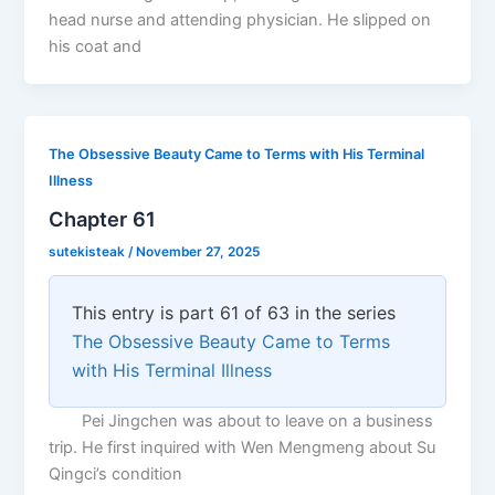
head nurse and attending physician. He slipped on
his coat and
The Obsessive Beauty Came to Terms with His Terminal
Illness
Chapter 61
sutekisteak
/
November 27, 2025
This entry is part 61 of 63 in the series
The Obsessive Beauty Came to Terms
with His Terminal Illness
Pei Jingchen was about to leave on a business
trip. He first inquired with Wen Mengmeng about Su
Qingci’s condition