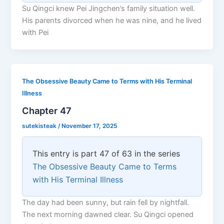
Su Qingci knew Pei Jingchen’s family situation well.
His parents divorced when he was nine, and he lived
with Pei
The Obsessive Beauty Came to Terms with His Terminal
Illness
Chapter 47
sutekisteak
/
November 17, 2025
This entry is part 47 of 63 in the series
The Obsessive Beauty Came to Terms
with His Terminal Illness
The day had been sunny, but rain fell by nightfall.
The next morning dawned clear. Su Qingci opened