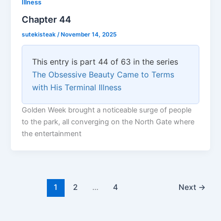
Illness
Chapter 44
sutekisteak
/
November 14, 2025
This entry is part 44 of 63 in the series
The Obsessive Beauty Came to Terms
with His Terminal Illness
Golden Week brought a noticeable surge of people
to the park, all converging on the North Gate where
the entertainment
1
2
…
4
Next
→