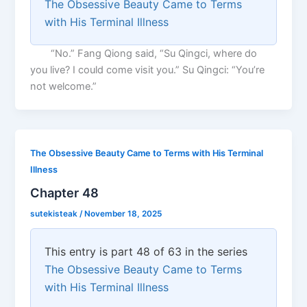
The Obsessive Beauty Came to Terms
with His Terminal Illness
“No.” Fang Qiong said, “Su Qingci, where do
you live? I could come visit you.” Su Qingci: “You’re
not welcome.”
The Obsessive Beauty Came to Terms with His Terminal
Illness
Chapter 48
sutekisteak
/
November 18, 2025
This entry is part 48 of 63 in the series
The Obsessive Beauty Came to Terms
with His Terminal Illness