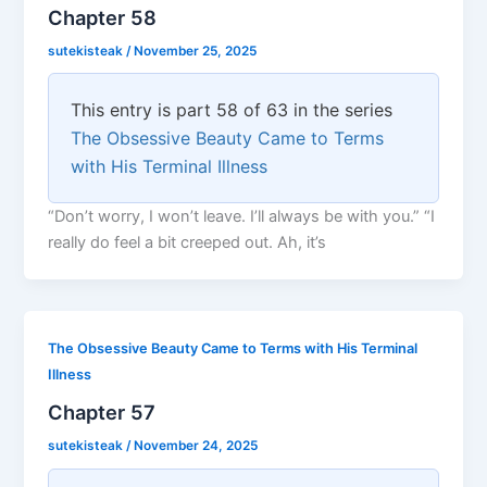
Chapter 58
sutekisteak
/
November 25, 2025
This entry is part 58 of 63 in the series
The Obsessive Beauty Came to Terms
with His Terminal Illness
“Don’t worry, I won’t leave. I’ll always be with you.” “I
really do feel a bit creeped out. Ah, it’s
The Obsessive Beauty Came to Terms with His Terminal
Illness
Chapter 57
sutekisteak
/
November 24, 2025