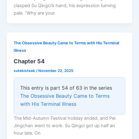
clasped Su Qingci’s hand, his expression turning
pale. “Why are your
The Obsessive Beauty Came to Terms with His Terminal
Illness
Chapter 54
sutekisteak
/
November 22, 2025
This entry is part 54 of 63 in the series
The Obsessive Beauty Came to Terms
with His Terminal Illness
The Mid-Autumn Festival holiday ended, and Pei
Jingchen went to work. Su Qingci got up half an
hour late. On