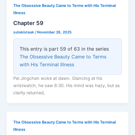
The Obsessive Beauty Came to Terms with His Terminal
Illness
Chapter 59
sutekisteak
/
November 26, 2025
This entry is part 59 of 63 in the series
The Obsessive Beauty Came to Terms
with His Terminal Illness
Pei Jingchen woke at dawn. Glancing at his
wristwatch, he saw 6:30. His mind was hazy, but as
clarity returned,
The Obsessive Beauty Came to Terms with His Terminal
Illness