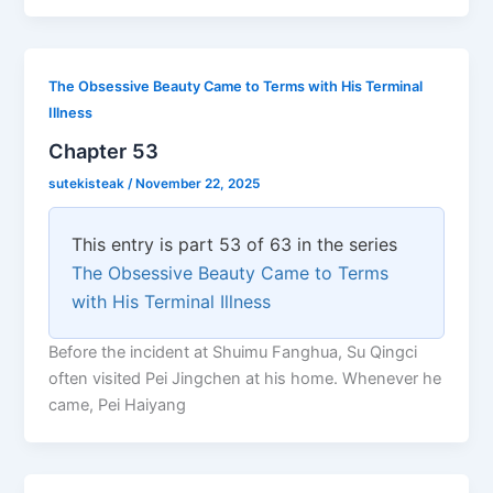
The Obsessive Beauty Came to Terms with His Terminal
Illness
Chapter 53
sutekisteak
/
November 22, 2025
This entry is part 53 of 63 in the series
The Obsessive Beauty Came to Terms
with His Terminal Illness
Before the incident at Shuimu Fanghua, Su Qingci
often visited Pei Jingchen at his home. Whenever he
came, Pei Haiyang