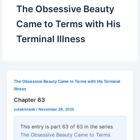
The Obsessive Beauty
Came to Terms with His
Terminal Illness
The Obsessive Beauty Came to Terms with His Terminal
Illness
Chapter 63
sutekisteak
/
November 28, 2025
This entry is part 63 of 63 in the series
The Obsessive Beauty Came to Terms