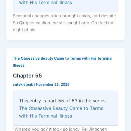
with His Terminal Illness
Seasonal changes often brought colds, and despite
Su Qingci’s caution, he still caught one. On the first
night of his
The Obsessive Beauty Came to Terms with His Terminal
Illness
Chapter 55
sutekisteak
/
November 23, 2025
This entry is part 55 of 63 in the series
The Obsessive Beauty Came to Terms
with His Terminal Illness
“Where’d you go? It took so long.” Pei Jingchen