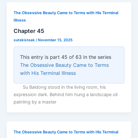
The Obsessive Beauty Came to Terms with His Terminal
Illness
Chapter 45
sutekisteak
/
November 15, 2025
This entry is part 45 of 63 in the series
The Obsessive Beauty Came to Terms
with His Terminal Illness
Su Baidong stood in the living room, his
expression dark. Behind him hung a landscape oil
painting by a master
The Obsessive Beauty Came to Terms with His Terminal