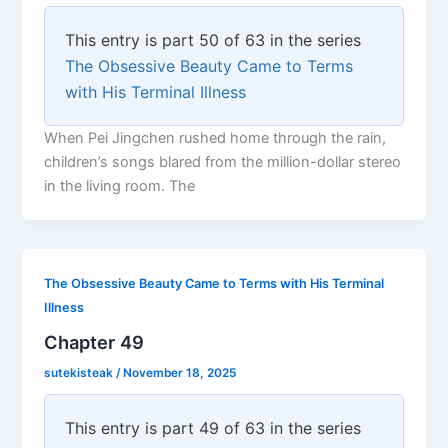
This entry is part 50 of 63 in the series
The Obsessive Beauty Came to Terms
with His Terminal Illness
When Pei Jingchen rushed home through the rain,
children’s songs blared from the million-dollar stereo
in the living room. The
The Obsessive Beauty Came to Terms with His Terminal
Illness
Chapter 49
sutekisteak
/
November 18, 2025
This entry is part 49 of 63 in the series