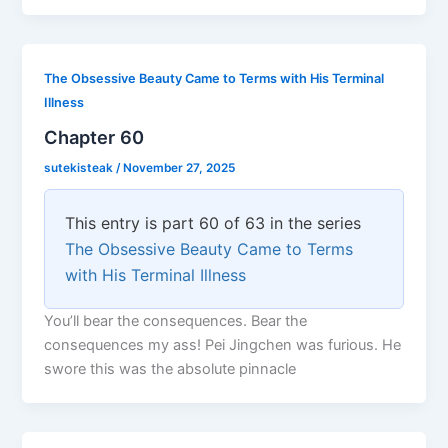
The Obsessive Beauty Came to Terms with His Terminal
Illness
Chapter 60
sutekisteak
/
November 27, 2025
This entry is part 60 of 63 in the series
The Obsessive Beauty Came to Terms
with His Terminal Illness
You’ll bear the consequences. Bear the
consequences my ass! Pei Jingchen was furious. He
swore this was the absolute pinnacle