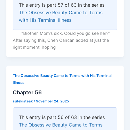
This entry is part 57 of 63 in the series
The Obsessive Beauty Came to Terms
with His Terminal Illness
“Brother, Mom’s sick. Could you go see her?”
After saying this, Chen Cancan added at just the
right moment, hoping
The Obsessive Beauty Came to Terms with His Terminal
Illness
Chapter 56
sutekisteak
/
November 24, 2025
This entry is part 56 of 63 in the series
The Obsessive Beauty Came to Terms