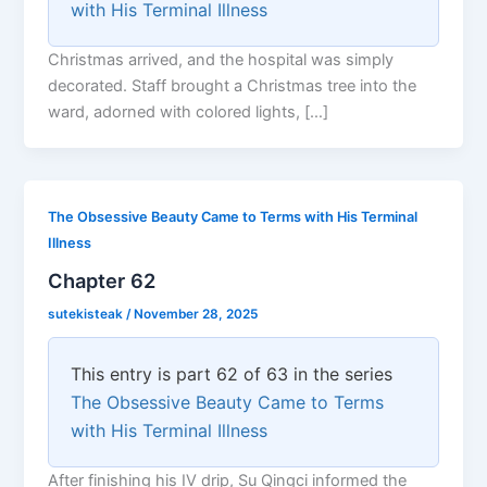
with His Terminal Illness
Christmas arrived, and the hospital was simply
decorated. Staff brought a Christmas tree into the
ward, adorned with colored lights, […]
The Obsessive Beauty Came to Terms with His Terminal
Illness
Chapter 62
sutekisteak
/
November 28, 2025
This entry is part 62 of 63 in the series
The Obsessive Beauty Came to Terms
with His Terminal Illness
After finishing his IV drip, Su Qingci informed the