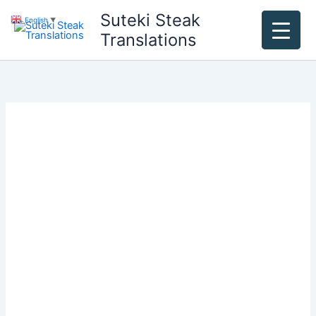
Skip
Suteki Steak
English
▼
to
Translations
content