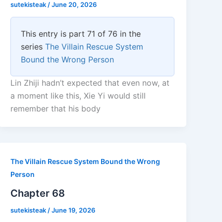
sutekisteak
/
June 20, 2026
This entry is part 71 of 76 in the
series
The Villain Rescue System
Bound the Wrong Person
Lin Zhiji hadn’t expected that even now, at
a moment like this, Xie Yi would still
remember that his body
The Villain Rescue System Bound the Wrong
Person
Chapter 68
sutekisteak
/
June 19, 2026