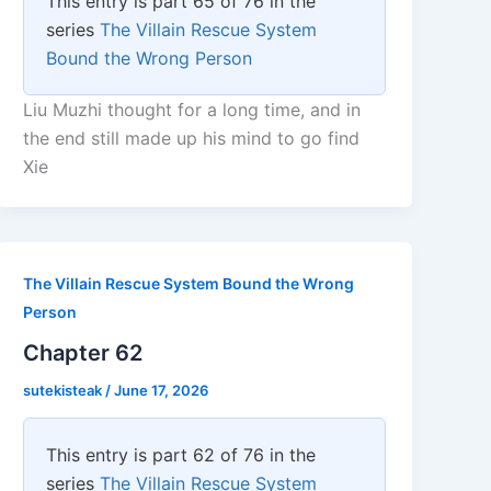
This entry is part 65 of 76 in the
series
The Villain Rescue System
Bound the Wrong Person
Liu Muzhi thought for a long time, and in
the end still made up his mind to go find
Xie
The Villain Rescue System Bound the Wrong
Person
Chapter 62
sutekisteak
/
June 17, 2026
This entry is part 62 of 76 in the
series
The Villain Rescue System