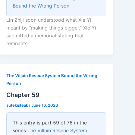
Bound the Wrong Person
Lin Zhiji soon understood what Xie Yi
meant by “making things bigger.” Xie Yi
submitted a memorial stating that
remnants
The Villain Rescue System Bound the Wrong
Person
Chapter 59
sutekisteak
/
June 16, 2026
This entry is part 59 of 76 in the
series
The Villain Rescue System