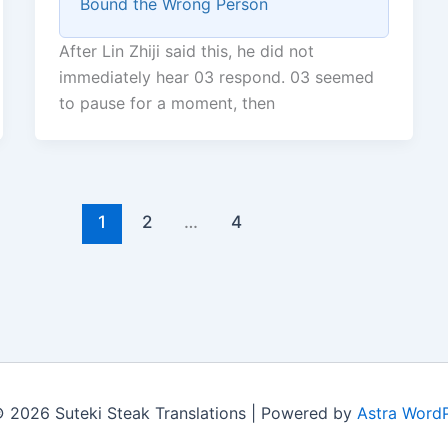
Bound the Wrong Person
After Lin Zhiji said this, he did not
immediately hear 03 respond. 03 seemed
to pause for a moment, then
1
2
…
4
 2026 Suteki Steak Translations | Powered by
Astra Word