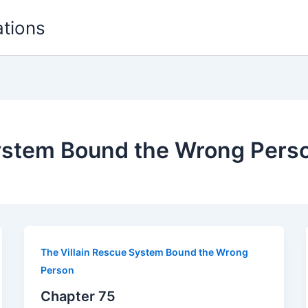
ations
System Bound the Wrong Pers
The Villain Rescue System Bound the Wrong
Person
Chapter 75