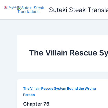
Skip
English
▼
Suteki Steak Transl
to
content
The Villain Rescue 
The Villain Rescue System Bound the Wrong
Person
Chapter 76