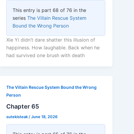
This entry is part 68 of 76 in the
series
The Villain Rescue System
Bound the Wrong Person
Xie Yi didn’t dare shatter this illusion of
happiness. How laughable. Back when he
had survived one brush with death
The Villain Rescue System Bound the Wrong
Person
Chapter 65
sutekisteak
/
June 18, 2026