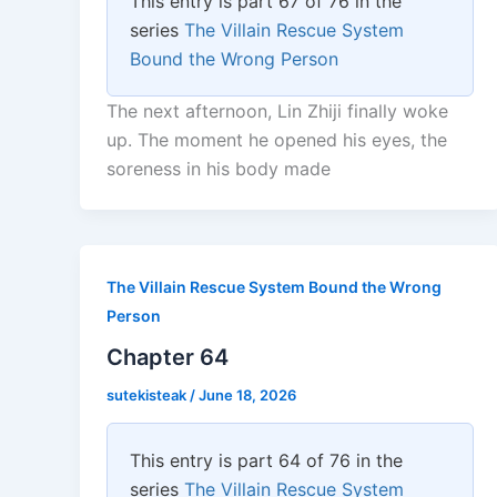
This entry is part 67 of 76 in the
series
The Villain Rescue System
Bound the Wrong Person
The next afternoon, Lin Zhiji finally woke
up. The moment he opened his eyes, the
soreness in his body made
The Villain Rescue System Bound the Wrong
Person
Chapter 64
sutekisteak
/
June 18, 2026
This entry is part 64 of 76 in the
series
The Villain Rescue System