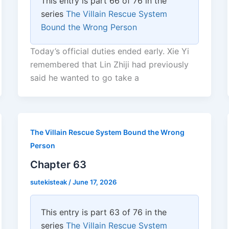
This entry is part 66 of 76 in the
series
The Villain Rescue System
Bound the Wrong Person
Today’s official duties ended early. Xie Yi
remembered that Lin Zhiji had previously
said he wanted to go take a
The Villain Rescue System Bound the Wrong
Person
Chapter 63
sutekisteak
/
June 17, 2026
This entry is part 63 of 76 in the
series
The Villain Rescue System