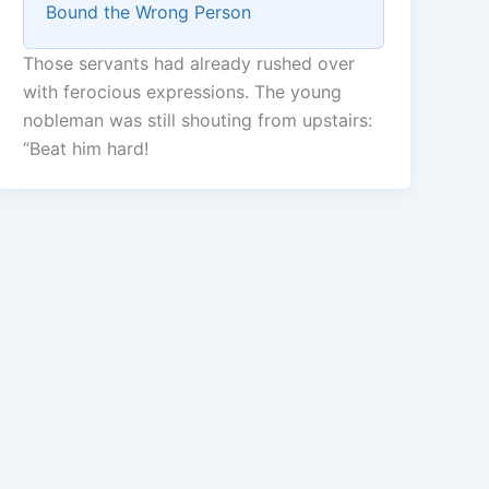
Bound the Wrong Person
Those servants had already rushed over
with ferocious expressions. The young
nobleman was still shouting from upstairs:
“Beat him hard!