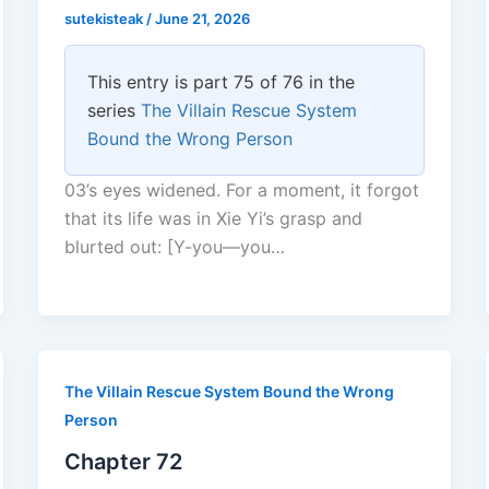
sutekisteak
/
June 21, 2026
This entry is part 75 of 76 in the
series
The Villain Rescue System
Bound the Wrong Person
03’s eyes widened. For a moment, it forgot
that its life was in Xie Yi’s grasp and
blurted out: [Y-you—you…
The Villain Rescue System Bound the Wrong
Person
Chapter 72