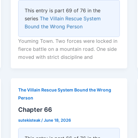
This entry is part 69 of 76 in the
series
The Villain Rescue System
Bound the Wrong Person
Youming Town. Two forces were locked in
fierce battle on a mountain road. One side
moved with strict discipline and
The Villain Rescue System Bound the Wrong
Person
Chapter 66
sutekisteak
/
June 18, 2026