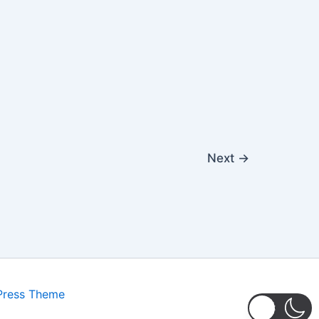
Next
→
Press Theme