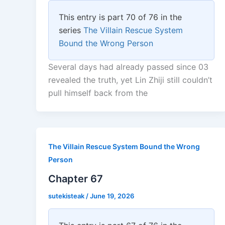
This entry is part 70 of 76 in the
series
The Villain Rescue System
Bound the Wrong Person
Several days had already passed since 03
revealed the truth, yet Lin Zhiji still couldn’t
pull himself back from the
The Villain Rescue System Bound the Wrong
Person
Chapter 67
sutekisteak
/
June 19, 2026