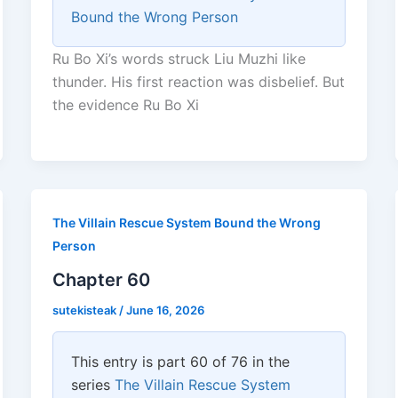
Bound the Wrong Person
Ru Bo Xi’s words struck Liu Muzhi like
thunder. His first reaction was disbelief. But
the evidence Ru Bo Xi
The Villain Rescue System Bound the Wrong
Person
Chapter 60
sutekisteak
/
June 16, 2026
This entry is part 60 of 76 in the
series
The Villain Rescue System