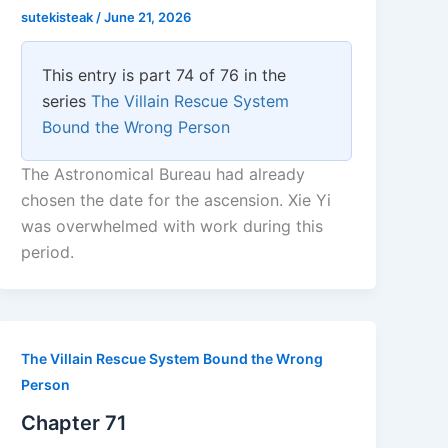
sutekisteak
/
June 21, 2026
This entry is part 74 of 76 in the
series
The Villain Rescue System
Bound the Wrong Person
The Astronomical Bureau had already
chosen the date for the ascension. Xie Yi
was overwhelmed with work during this
period.
The Villain Rescue System Bound the Wrong
Person
Chapter 71