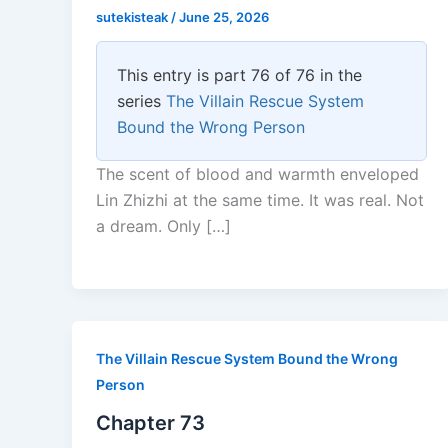
sutekisteak
/
June 25, 2026
This entry is part 76 of 76 in the
series
The Villain Rescue System
Bound the Wrong Person
The scent of blood and warmth enveloped
Lin Zhizhi at the same time. It was real. Not
a dream. Only […]
The Villain Rescue System Bound the Wrong
Person
Chapter 73