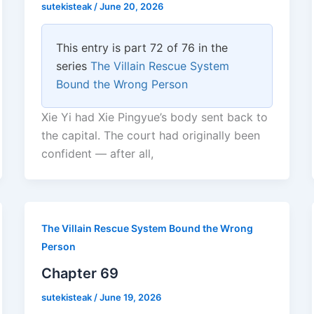
sutekisteak
/
June 20, 2026
This entry is part 72 of 76 in the
series
The Villain Rescue System
Bound the Wrong Person
Xie Yi had Xie Pingyue’s body sent back to
the capital. The court had originally been
confident — after all,
The Villain Rescue System Bound the Wrong
Person
Chapter 69
sutekisteak
/
June 19, 2026