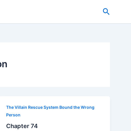
Search
on
The Villain Rescue System Bound the Wrong
Person
Chapter 74