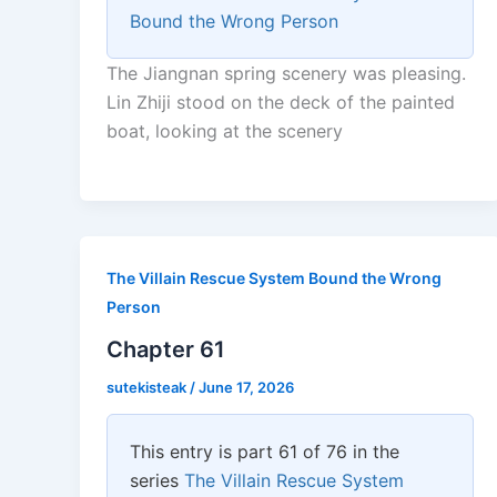
Bound the Wrong Person
The Jiangnan spring scenery was pleasing.
Lin Zhiji stood on the deck of the painted
boat, looking at the scenery
The Villain Rescue System Bound the Wrong
Person
Chapter 61
sutekisteak
/
June 17, 2026
This entry is part 61 of 76 in the
series
The Villain Rescue System