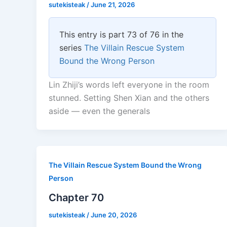
sutekisteak
/
June 21, 2026
This entry is part 73 of 76 in the
series
The Villain Rescue System
Bound the Wrong Person
Lin Zhiji’s words left everyone in the room
stunned. Setting Shen Xian and the others
aside — even the generals
The Villain Rescue System Bound the Wrong
Person
Chapter 70
sutekisteak
/
June 20, 2026