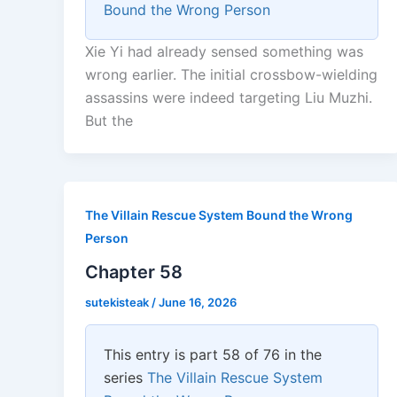
Bound the Wrong Person
Xie Yi had already sensed something was
wrong earlier. The initial crossbow-wielding
assassins were indeed targeting Liu Muzhi.
But the
The Villain Rescue System Bound the Wrong
Person
Chapter 58
sutekisteak
/
June 16, 2026
This entry is part 58 of 76 in the
series
The Villain Rescue System