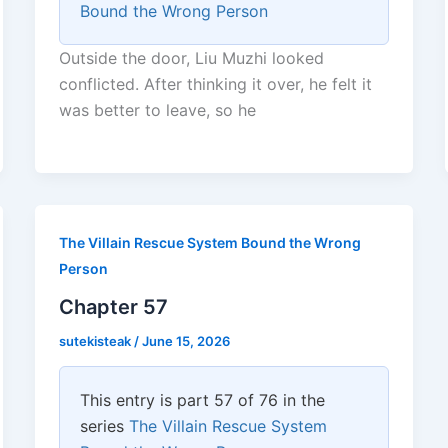
Bound the Wrong Person
Outside the door, Liu Muzhi looked
conflicted. After thinking it over, he felt it
was better to leave, so he
The Villain Rescue System Bound the Wrong
Person
Chapter 57
sutekisteak
/
June 15, 2026
This entry is part 57 of 76 in the
series
The Villain Rescue System