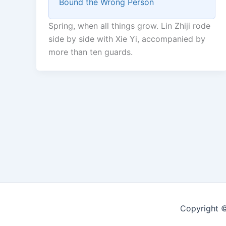
Bound the Wrong Person
Spring, when all things grow. Lin Zhiji rode
side by side with Xie Yi, accompanied by
more than ten guards.
Copyright ©