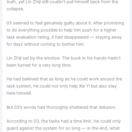
truth, yet Lin Zhiji still couldn’t pull himself back from the
o
p
k
collapse.
k
03 seemed to feel genuinely guilty about it. After promising
to do everything possible to help him push for a higher
task evaluation rating, it had disappeared — staying away
for days without coming to bother him.
Lin Zhiji sat by the window. The book in his hands hadn’t
been turned for a very long time.
He had believed that as long as he could work around the
task system, he could not only help Xie Yi but also stay
here himself.
But 03’s words had thoroughly shattered that delusion.
According to 03, the tasks had a time limit. He could only
guard against the system for so long — in the end, what