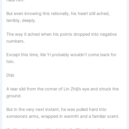
hate him.
But even knowing this rationally, his heart still ached,
terribly, deeply.
The way it ached when his points dropped into negative
numbers.
Except this time, Xie Yi probably wouldn’t come back for
him.
Drip.
A tear slid from the corner of Lin Zhiji’s eye and struck the
ground.
But in the very next instant, he was pulled hard into
someone’s arms, wrapped in warmth and a familiar scent.