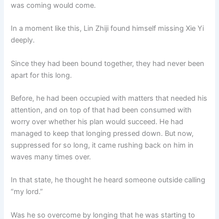
was coming would come.
In a moment like this, Lin Zhiji found himself missing Xie Yi
deeply.
Since they had been bound together, they had never been
apart for this long.
Before, he had been occupied with matters that needed his
attention, and on top of that had been consumed with
worry over whether his plan would succeed. He had
managed to keep that longing pressed down. But now,
suppressed for so long, it came rushing back on him in
waves many times over.
In that state, he thought he heard someone outside calling
“my lord.”
Was he so overcome by longing that he was starting to