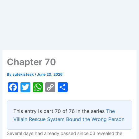
Chapter 70
By
sutekisteak
/
June 20, 2026
F
T
W
C
S
a
w
h
o
h
c
itt
at
p
ar
This entry is part 70 of 76 in the series
The
e
er
s
y
e
Villain Rescue System Bound the Wrong Person
b
A
Li
Several days had already passed since 03 revealed the
o
p
n