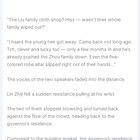
“The Liu family cloth shop? Hiss — wasn’t their whole
family wiped out?”
“I heard the young heir got away. Came back not long ago.
Tch, clever and lucky too — only a few months in and he’s
already pushed the Zhou family down. Even the five-
colored robe altar slipped right out of their hands…”
The voices of the two speakers faded into the distance.
Lin Zhiji felt a sudden resistance pulling at his wrist.
The two of them stopped browsing and turned back
against the flow of the crowd, heading back to the
governor’s residence.
Compared to the bustling market, the governor’s residence