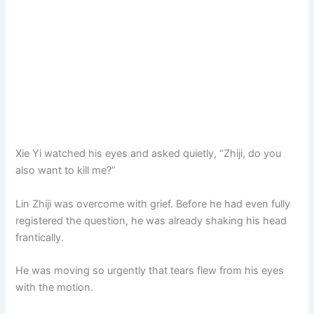
Xie Yi watched his eyes and asked quietly, “Zhiji, do you
also want to kill me?”
Lin Zhiji was overcome with grief. Before he had even fully
registered the question, he was already shaking his head
frantically.
He was moving so urgently that tears flew from his eyes
with the motion.