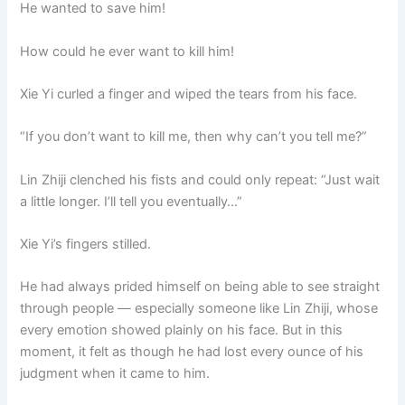
He wanted to save him!
How could he ever want to kill him!
Xie Yi curled a finger and wiped the tears from his face.
“If you don’t want to kill me, then why can’t you tell me?”
Lin Zhiji clenched his fists and could only repeat: “Just wait
a little longer. I’ll tell you eventually…”
Xie Yi’s fingers stilled.
He had always prided himself on being able to see straight
through people — especially someone like Lin Zhiji, whose
every emotion showed plainly on his face. But in this
moment, it felt as though he had lost every ounce of his
judgment when it came to him.