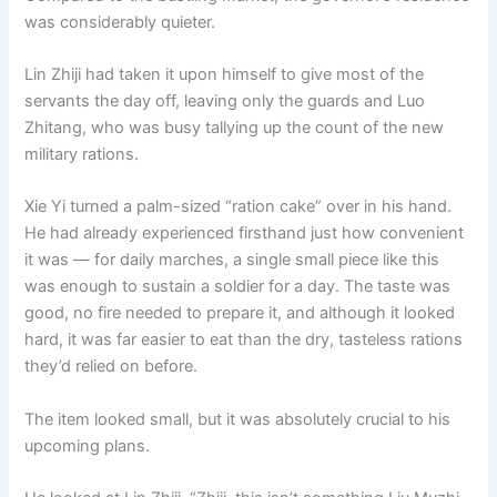
was considerably quieter.
Lin Zhiji had taken it upon himself to give most of the
servants the day off, leaving only the guards and Luo
Zhitang, who was busy tallying up the count of the new
military rations.
Xie Yi turned a palm-sized “ration cake” over in his hand.
He had already experienced firsthand just how convenient
it was — for daily marches, a single small piece like this
was enough to sustain a soldier for a day. The taste was
good, no fire needed to prepare it, and although it looked
hard, it was far easier to eat than the dry, tasteless rations
they’d relied on before.
The item looked small, but it was absolutely crucial to his
upcoming plans.