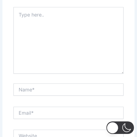
Type
here..
Name*
Email*
Website