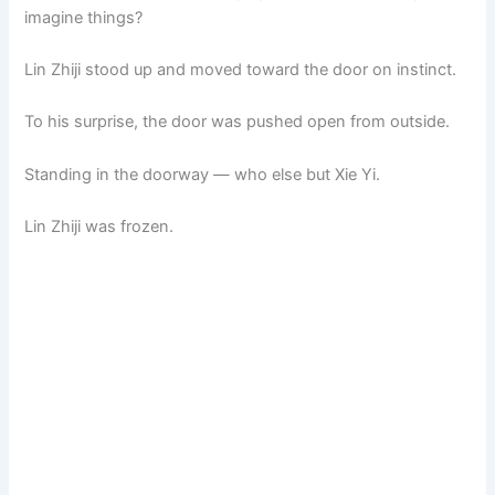
imagine things?
Lin Zhiji stood up and moved toward the door on instinct.
To his surprise, the door was pushed open from outside.
Standing in the doorway — who else but Xie Yi.
Lin Zhiji was frozen.