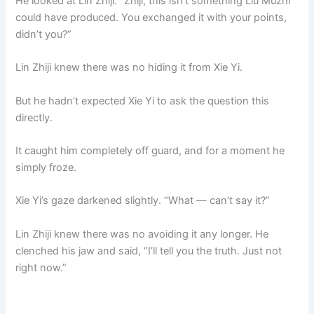
He looked at Lin Zhiji. “Zhiji, this isn’t something Liu Muzhi
could have produced. You exchanged it with your points,
didn’t you?”
Lin Zhiji knew there was no hiding it from Xie Yi.
But he hadn’t expected Xie Yi to ask the question this
directly.
It caught him completely off guard, and for a moment he
simply froze.
Xie Yi’s gaze darkened slightly. “What — can’t say it?”
Lin Zhiji knew there was no avoiding it any longer. He
clenched his jaw and said, “I’ll tell you the truth. Just not
right now.”