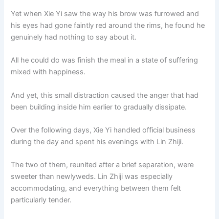
Yet when Xie Yi saw the way his brow was furrowed and
his eyes had gone faintly red around the rims, he found he
genuinely had nothing to say about it.
All he could do was finish the meal in a state of suffering
mixed with happiness.
And yet, this small distraction caused the anger that had
been building inside him earlier to gradually dissipate.
Over the following days, Xie Yi handled official business
during the day and spent his evenings with Lin Zhiji.
The two of them, reunited after a brief separation, were
sweeter than newlyweds. Lin Zhiji was especially
accommodating, and everything between them felt
particularly tender.