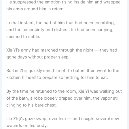
He suppressed the emotion rising inside him and wrapped
his arms around him in return.
In that instant, the part of him that had been crumbling,
and the uncertainty and distress he had been carrying,
seemed to settle.
Xie Yi’s army had marched through the night — they had
gone days without proper sleep.
So Lin Zhiji quickly sent him off to bathe, then went to the
kitchen himself to prepare something for him to eat.
By the time he returned to the room, Xie Yi was walking out
of the bath, a robe loosely draped over him, the vapor still
clinging to his bare chest.
Lin Zhiji’s gaze swept over him — and caught several new
wounds on his body.