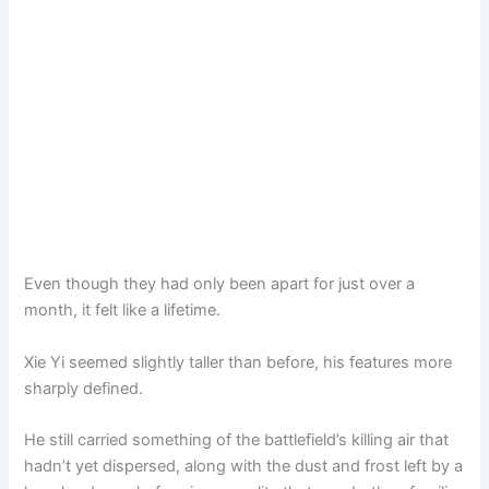
Even though they had only been apart for just over a
month, it felt like a lifetime.
Xie Yi seemed slightly taller than before, his features more
sharply defined.
He still carried something of the battlefield’s killing air that
hadn’t yet dispersed, along with the dust and frost left by a