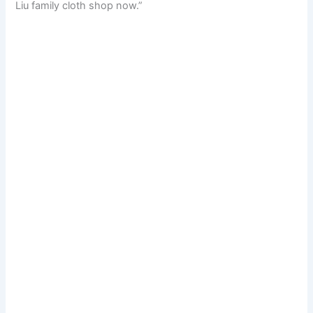
Liu family cloth shop now.”