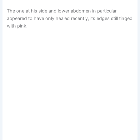
The one at his side and lower abdomen in particular
appeared to have only healed recently, its edges still tinged
with pink.