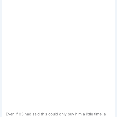
Even if 03 had said this could only buy him a little time, a