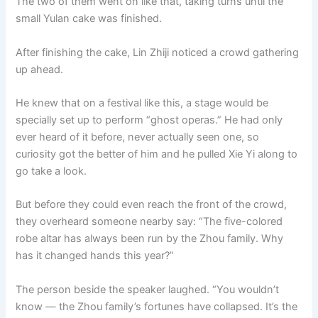
The two of them went on like that, taking turns until the
small Yulan cake was finished.
After finishing the cake, Lin Zhiji noticed a crowd gathering
up ahead.
He knew that on a festival like this, a stage would be
specially set up to perform “ghost operas.” He had only
ever heard of it before, never actually seen one, so
curiosity got the better of him and he pulled Xie Yi along to
go take a look.
But before they could even reach the front of the crowd,
they overheard someone nearby say: “The five-colored
robe altar has always been run by the Zhou family. Why
has it changed hands this year?”
The person beside the speaker laughed. “You wouldn’t
know — the Zhou family’s fortunes have collapsed. It’s the