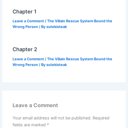
k
Chapter 1
Leave a Comment
/
The Villain Rescue System Bound the
Wrong Person
/ By
sutekisteak
Chapter 2
Leave a Comment
/
The Villain Rescue System Bound the
Wrong Person
/ By
sutekisteak
Leave a Comment
Your email address will not be published.
Required
fields are marked
*