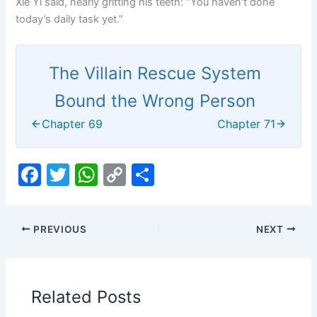
Xie Yi said, nearly gritting his teeth: “You haven’t done
today’s daily task yet.”
The Villain Rescue System
Bound the Wrong Person
Chapter 69
Chapter 71
F
T
W
C
S
a
w
h
o
h
c
itt
at
p
ar
PREVIOUS
NEXT
e
er
s
y
e
b
A
Li
o
p
n
Related Posts
o
p
k