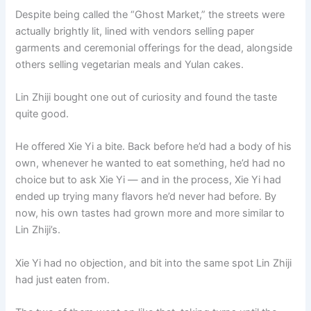
Despite being called the “Ghost Market,” the streets were
actually brightly lit, lined with vendors selling paper
garments and ceremonial offerings for the dead, alongside
others selling vegetarian meals and Yulan cakes.
Lin Zhiji bought one out of curiosity and found the taste
quite good.
He offered Xie Yi a bite. Back before he’d had a body of his
own, whenever he wanted to eat something, he’d had no
choice but to ask Xie Yi — and in the process, Xie Yi had
ended up trying many flavors he’d never had before. By
now, his own tastes had grown more and more similar to
Lin Zhiji’s.
Xie Yi had no objection, and bit into the same spot Lin Zhiji
had just eaten from.