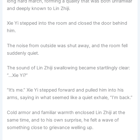
long hard march, forming a quality that was both unfamiliar
and deeply known to Lin Zhiji.
Xie Yi stepped into the room and closed the door behind
him.
The noise from outside was shut away, and the room fell
suddenly quiet.
The sound of Lin Zhiji swallowing became startlingly clear:
“…Xie Yi?”
“It’s me.” Xie Yi stepped forward and pulled him into his
arms, saying in what seemed like a quiet exhale, “I’m back.”
Cold armor and familiar warmth enclosed Lin Zhiji at the
same time, and to his own surprise, he felt a wave of
something close to grievance welling up.