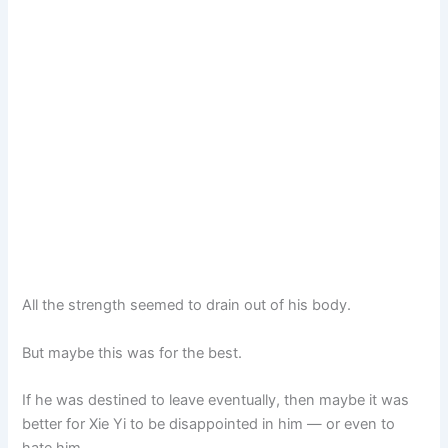
All the strength seemed to drain out of his body.
But maybe this was for the best.
If he was destined to leave eventually, then maybe it was
better for Xie Yi to be disappointed in him — or even to