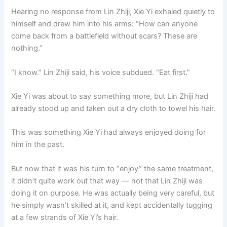
Hearing no response from Lin Zhiji, Xie Yi exhaled quietly to
himself and drew him into his arms: “How can anyone
come back from a battlefield without scars? These are
nothing.”
“I know.” Lin Zhiji said, his voice subdued. “Eat first.”
Xie Yi was about to say something more, but Lin Zhiji had
already stood up and taken out a dry cloth to towel his hair.
This was something Xie Yi had always enjoyed doing for
him in the past.
But now that it was his turn to “enjoy” the same treatment,
it didn’t quite work out that way — not that Lin Zhiji was
doing it on purpose. He was actually being very careful, but
he simply wasn’t skilled at it, and kept accidentally tugging
at a few strands of Xie Yi’s hair.