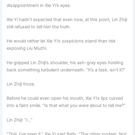
disappointment in Xie Yi’s eyes.
Xie Yi hadn’t expected that even now, at this point, Lin Zhiji
still refused to tell him the truth.
He would rather let Xie Yi’s suspicions stand than risk
exposing Liu Muzhi.
He gripped Lin Zhiji’s shoulder, his ash-gray eyes holding
back something turbulent underneath. “It’s a task, isn’t it?”
Lin Zhiji froze.
Before he could even open his mouth, Xie Yi’s lips curved
into a faint smile. “Is that what you were about to tell me?”
Lin Zhiji: “I…”
“Zhiji, I’ve seen it.” Xie Yi said flatly. “The other system. Not