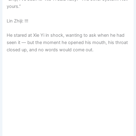
yours.”
Lin Zhiji: !!!
He stared at Xie Yi in shock, wanting to ask when he had
seen it — but the moment he opened his mouth, his throat
closed up, and no words would come out.