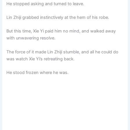
He stopped asking and turned to leave.
Lin Zhiji grabbed instinctively at the hem of his robe.
But this time, Xie Yi paid him no mind, and walked away
with unwavering resolve.
The force of it made Lin Zhiji stumble, and all he could do
was watch Xie Yi’s retreating back.
He stood frozen where he was.