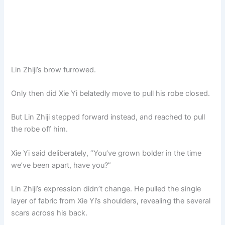
Lin Zhiji’s brow furrowed.
Only then did Xie Yi belatedly move to pull his robe closed.
But Lin Zhiji stepped forward instead, and reached to pull
the robe off him.
Xie Yi said deliberately, “You’ve grown bolder in the time
we’ve been apart, have you?”
Lin Zhiji’s expression didn’t change. He pulled the single
layer of fabric from Xie Yi’s shoulders, revealing the several
scars across his back.