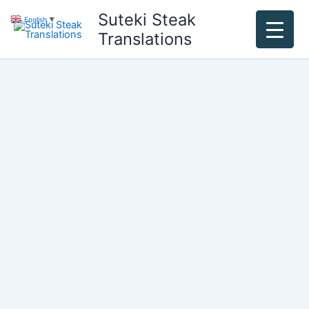
Skip
Suteki Steak
English
▼
to
Translations
content