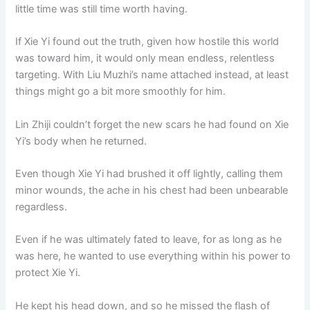
little time was still time worth having.
If Xie Yi found out the truth, given how hostile this world
was toward him, it would only mean endless, relentless
targeting. With Liu Muzhi’s name attached instead, at least
things might go a bit more smoothly for him.
Lin Zhiji couldn’t forget the new scars he had found on Xie
Yi’s body when he returned.
Even though Xie Yi had brushed it off lightly, calling them
minor wounds, the ache in his chest had been unbearable
regardless.
Even if he was ultimately fated to leave, for as long as he
was here, he wanted to use everything within his power to
protect Xie Yi.
He kept his head down, and so he missed the flash of