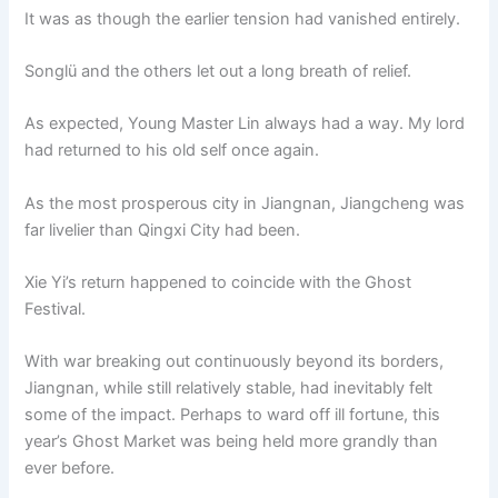
It was as though the earlier tension had vanished entirely.
Songlü and the others let out a long breath of relief.
As expected, Young Master Lin always had a way. My lord
had returned to his old self once again.
As the most prosperous city in Jiangnan, Jiangcheng was
far livelier than Qingxi City had been.
Xie Yi’s return happened to coincide with the Ghost
Festival.
With war breaking out continuously beyond its borders,
Jiangnan, while still relatively stable, had inevitably felt
some of the impact. Perhaps to ward off ill fortune, this
year’s Ghost Market was being held more grandly than
ever before.