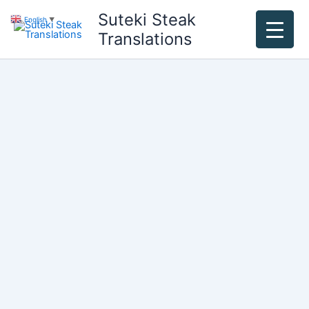
Skip
Suteki Steak
English
▼
to
Translations
content