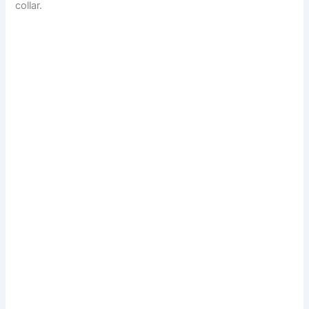
collar.