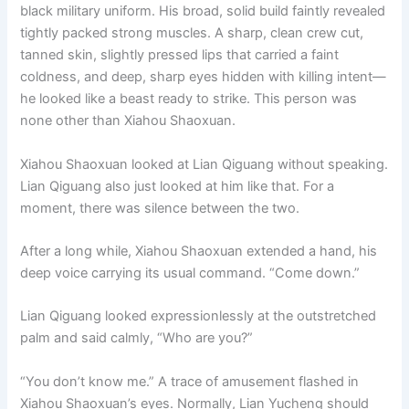
black military uniform. His broad, solid build faintly revealed
tightly packed strong muscles. A sharp, clean crew cut,
tanned skin, slightly pressed lips that carried a faint
coldness, and deep, sharp eyes hidden with killing intent—
he looked like a beast ready to strike. This person was
none other than Xiahou Shaoxuan.
Xiahou Shaoxuan looked at Lian Qiguang without speaking.
Lian Qiguang also just looked at him like that. For a
moment, there was silence between the two.
After a long while, Xiahou Shaoxuan extended a hand, his
deep voice carrying its usual command. “Come down.”
Lian Qiguang looked expressionlessly at the outstretched
palm and said calmly, “Who are you?”
“You don’t know me.” A trace of amusement flashed in
Xiahou Shaoxuan’s eyes. Normally, Lian Yucheng should