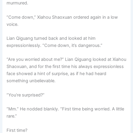
murmured.
“Come down,” Xiahou Shaoxuan ordered again in a low
voice.
Lian Qiguang turned back and looked at him
expressionlessly. “Come down, it’s dangerous.”
“Are you worried about me?” Lian Qiguang looked at Xiahou
Shaoxuan, and for the first time his always expressionless
face showed a hint of surprise, as if he had heard
something unbelievable.
“You’re surprised?”
“Mm.” He nodded blankly. “First time being worried. A little
rare.”
First time?