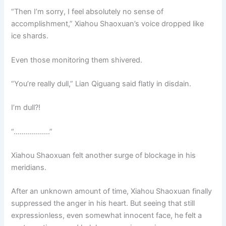
“Then I’m sorry, I feel absolutely no sense of
accomplishment,” Xiahou Shaoxuan’s voice dropped like
ice shards.
Even those monitoring them shivered.
“You’re really dull,” Lian Qiguang said flatly in disdain.
I’m dull?!
“………………”
Xiahou Shaoxuan felt another surge of blockage in his
meridians.
After an unknown amount of time, Xiahou Shaoxuan finally
suppressed the anger in his heart. But seeing that still
expressionless, even somewhat innocent face, he felt a