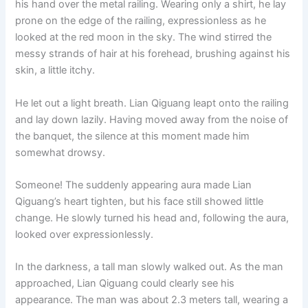
his hand over the metal railing. Wearing only a shirt, he lay
o
p
k
prone on the edge of the railing, expressionless as he
k
looked at the red moon in the sky. The wind stirred the
messy strands of hair at his forehead, brushing against his
skin, a little itchy.
He let out a light breath. Lian Qiguang leapt onto the railing
and lay down lazily. Having moved away from the noise of
the banquet, the silence at this moment made him
somewhat drowsy.
Someone! The suddenly appearing aura made Lian
Qiguang’s heart tighten, but his face still showed little
change. He slowly turned his head and, following the aura,
looked over expressionlessly.
In the darkness, a tall man slowly walked out. As the man
approached, Lian Qiguang could clearly see his
appearance. The man was about 2.3 meters tall, wearing a