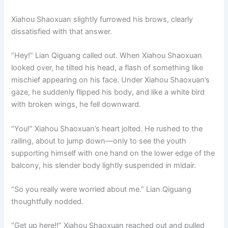
Xiahou Shaoxuan slightly furrowed his brows, clearly
dissatisfied with that answer.
“Hey!” Lian Qiguang called out. When Xiahou Shaoxuan
looked over, he tilted his head, a flash of something like
mischief appearing on his face. Under Xiahou Shaoxuan’s
gaze, he suddenly flipped his body, and like a white bird
with broken wings, he fell downward.
“You!” Xiahou Shaoxuan’s heart jolted. He rushed to the
railing, about to jump down—only to see the youth
supporting himself with one hand on the lower edge of the
balcony, his slender body lightly suspended in midair.
“So you really were worried about me.” Lian Qiguang
thoughtfully nodded.
“Get up here!!” Xiahou Shaoxuan reached out and pulled