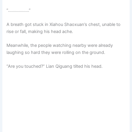
“………………”
A breath got stuck in Xiahou Shaoxuan’s chest, unable to
rise or fall, making his head ache.
Meanwhile, the people watching nearby were already
laughing so hard they were rolling on the ground.
“Are you touched?” Lian Qiguang tilted his head.