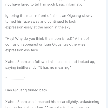
not have failed to tell him such basic information.
Ignoring the man in front of him, Lian Qiguang slowly
turned his face away and continued to look
expressionlessly at the moon in the sky.
“Hey! Why do you think the moon is red?” A hint of
confusion appeared on Lian Qiguang’s otherwise
expressionless face.
Xiahou Shaoxuan followed his question and looked up,
saying indifferently, “It has no meaning.”
“………………”
Lian Qiguang turned back.
Xiahou Shaoxuan loosened his collar slightly, unfastening
two buttons at random. “Any color is fine. It has no