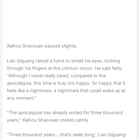
Xiahou Shaoxuan paused slightly.
Lian Qiguang raised a hand to shield his eyes, looking
through his fingers at the crimson moon. He said flatly,
“Although I never really cared, compared to the
apocalypse, this time is truly too happy. So happy that it
feels like a nightmare, a nightmare that could wake up at
any moment.”
“The apocalypse has already ended for three thousand
years,” Xiahou Shaoxuan stated calmly.
“Three thousand years… that’s really long,” Lian Qiguang