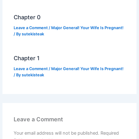
o
p
k
k
Chapter 0
Leave a Comment
/
Major General! Your Wife Is Pregnant!
/ By
sutekisteak
Chapter 1
Leave a Comment
/
Major General! Your Wife Is Pregnant!
/ By
sutekisteak
Leave a Comment
Your email address will not be published.
Required