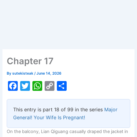
Chapter 17
By
sutekisteak
/
June 14, 2026
F
T
W
C
S
a
w
h
o
h
c
itt
at
p
ar
This entry is part 18 of 99 in the series
Major
e
er
s
y
e
General! Your Wife Is Pregnant!
b
A
Li
On the balcony, Lian Qiguang casually draped the jacket in
o
p
n