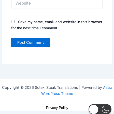
Website
Save my name, email, and website in this browser
for the next time I comment.
Copyright © 2026 Suteki Steak Translations | Powered by
Astra
WordPress Theme
Privacy Policy