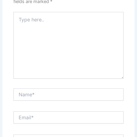
fields are marked
*
Type
here..
Name*
Email*