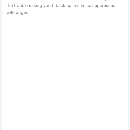
the troublemaking youth back up, his voice suppressed
with anger.