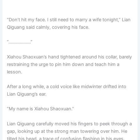
“Don’t hit my face. I still need to marry a wife tonight,” Lian
Qiguang said calmly, covering his face.
“………………”
Xiahou Shaoxuan’s hand tightened around his collar, barely
restraining the urge to pin him down and teach him a
lesson.
After a long while, a cold voice like midwinter drifted into
Lian Qiguang’s ear.
“My name is Xiahou Shaoxuan.”
Lian Qiguang carefully moved his fingers to peek through a
gap, looking up at the strong man towering over him. He
tilted his head, a trace of confusion flashing in his eyes.