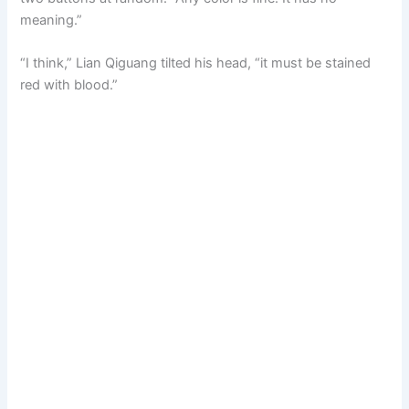
meaning.”
“I think,” Lian Qiguang tilted his head, “it must be stained
red with blood.”