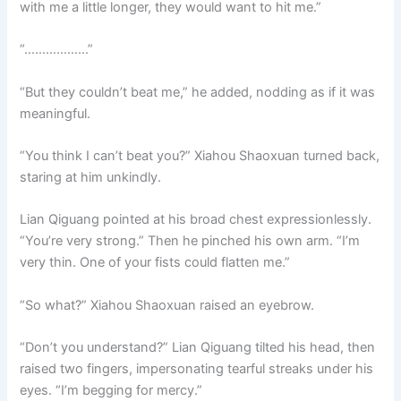
with me a little longer, they would want to hit me.”
“………………”
“But they couldn’t beat me,” he added, nodding as if it was
meaningful.
“You think I can’t beat you?” Xiahou Shaoxuan turned back,
staring at him unkindly.
Lian Qiguang pointed at his broad chest expressionlessly.
“You’re very strong.” Then he pinched his own arm. “I’m
very thin. One of your fists could flatten me.”
“So what?” Xiahou Shaoxuan raised an eyebrow.
“Don’t you understand?” Lian Qiguang tilted his head, then
raised two fingers, impersonating tearful streaks under his
eyes. “I’m begging for mercy.”