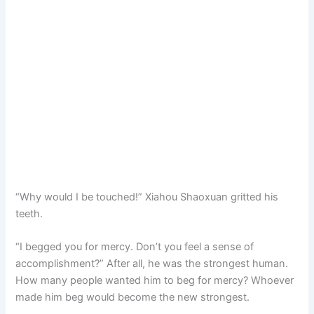
“Why would I be touched!” Xiahou Shaoxuan gritted his
teeth.
“I begged you for mercy. Don’t you feel a sense of
accomplishment?” After all, he was the strongest human.
How many people wanted him to beg for mercy? Whoever
made him beg would become the new strongest.