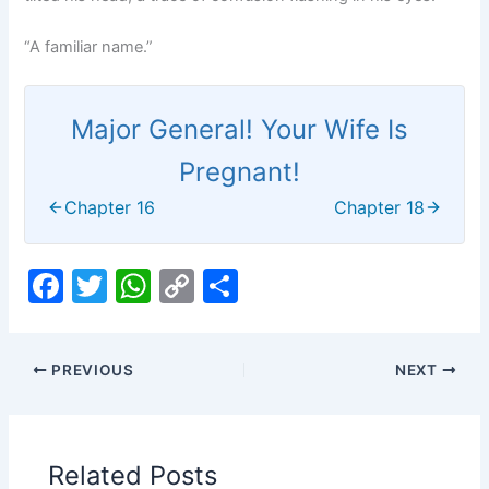
“A familiar name.”
Major General! Your Wife Is
Pregnant!
Chapter 16
Chapter 18
F
T
W
C
S
a
w
h
o
h
c
itt
at
p
ar
PREVIOUS
NEXT
e
er
s
y
e
b
A
Li
o
p
n
Related Posts