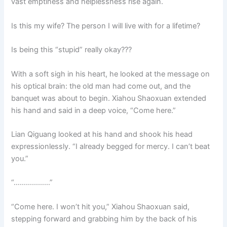
vast emptiness and helplessness rise again.
Is this my wife? The person I will live with for a lifetime?
Is being this “stupid” really okay???
With a soft sigh in his heart, he looked at the message on
his optical brain: the old man had come out, and the
banquet was about to begin. Xiahou Shaoxuan extended
his hand and said in a deep voice, “Come here.”
Lian Qiguang looked at his hand and shook his head
expressionlessly. “I already begged for mercy. I can’t beat
you.”
“………………”
“Come here. I won’t hit you,” Xiahou Shaoxuan said,
stepping forward and grabbing him by the back of his