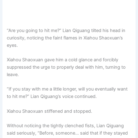
“Are you going to hit me?” Lian Qiguang tilted his head in
curiosity, noticing the faint flames in Xiahou Shaoxuan’s
eyes.
Xiahou Shaoxuan gave him a cold glance and forcibly
suppressed the urge to properly deal with him, turning to
leave.
“If you stay with me a little longer, will you eventually want
to hit me?” Lian Qiguang’s voice continued.
Xiahou Shaoxuan stiffened and stopped.
Without noticing the tightly clenched fists, Lian Qiguang
said seriously, “Before, someone… said that if they stayed