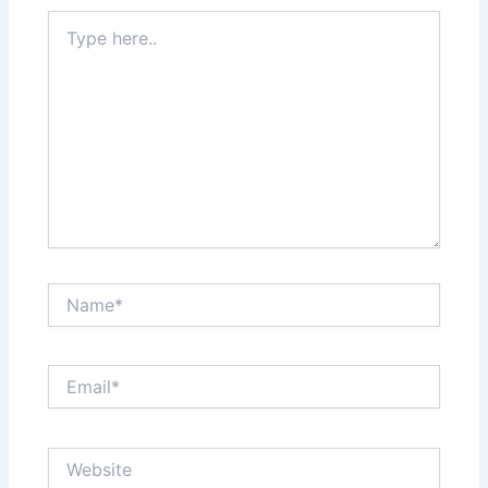
Type
here..
Name*
Email*
Website