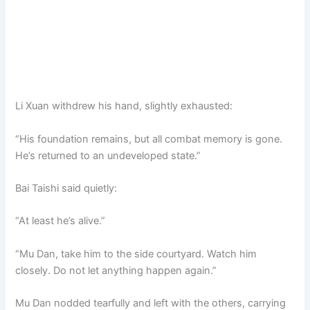
Li Xuan withdrew his hand, slightly exhausted:
“His foundation remains, but all combat memory is gone.
He’s returned to an undeveloped state.”
Bai Taishi said quietly:
“At least he’s alive.”
“Mu Dan, take him to the side courtyard. Watch him
closely. Do not let anything happen again.”
Mu Dan nodded tearfully and left with the others, carrying