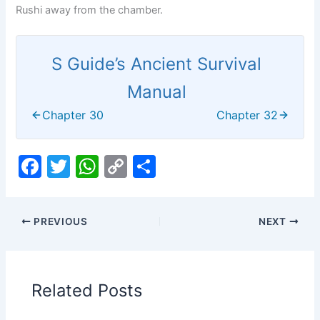
Rushi away from the chamber.
S Guide’s Ancient Survival
Manual
Chapter 30
Chapter 32
F
T
W
C
S
a
w
h
o
h
c
itt
at
p
ar
PREVIOUS
NEXT
e
er
s
y
e
b
A
Li
o
p
n
Related Posts
o
p
k