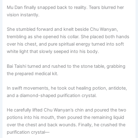
Mu Dan finally snapped back to reality. Tears blurred her
vision instantly.
She stumbled forward and knelt beside Chu Wanyan,
trembling as she opened his collar. She placed both hands
over his chest, and pure spiritual energy turned into soft
white light that slowly seeped into his body.
Bai Taishi turned and rushed to the stone table, grabbing
the prepared medical kit.
In swift movements, he took out healing potion, antidote,
and a diamond-shaped purification crystal.
He carefully lifted Chu Wanyan’s chin and poured the two
potions into his mouth, then poured the remaining liquid
over the chest and back wounds. Finally, he crushed the
purification crystal—