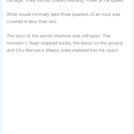
carriage. They rushed toward Meifang Tower at full speed.
What would normally take three quarters of an hour was
covered in less than two.
The door of the secret chamber was still open. The
moment Li Xuan stepped inside, the blood on the ground
and Chu Wanyan’s lifeless state stabbed into his vision.