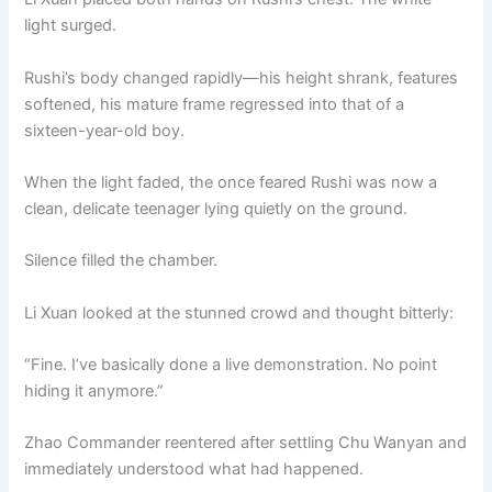
light surged.
Rushi’s body changed rapidly—his height shrank, features
softened, his mature frame regressed into that of a
sixteen-year-old boy.
When the light faded, the once feared Rushi was now a
clean, delicate teenager lying quietly on the ground.
Silence filled the chamber.
Li Xuan looked at the stunned crowd and thought bitterly:
“Fine. I’ve basically done a live demonstration. No point
hiding it anymore.”
Zhao Commander reentered after settling Chu Wanyan and
immediately understood what had happened.