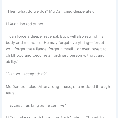
“Then what do we do?” Mu Dan cried desperately.
Li Xuan looked at her.
“I can force a deeper reversal. But it will also rewind his
body and memories. He may forget everything—forget
you, forget the alliance, forget himself… or even revert to
childhood and become an ordinary person without any
ability.”
“Can you accept that?”
Mu Dan trembled. After a long pause, she nodded through
tears.
“I accept… as long as he can live.”
Li Xuan placed both hands on Rushi’s chest. The white