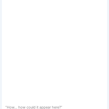
“How… how could it appear here?”