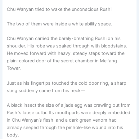
o
p
k
Chu Wanyan tried to wake the unconscious Rushi.
k
The two of them were inside a white ability space.
Chu Wanyan carried the barely-breathing Rushi on his
shoulder. His robe was soaked through with bloodstains.
He moved forward with heavy, steady steps toward the
plain-colored door of the secret chamber in Meifang
Tower.
Just as his fingertips touched the cold door ring, a sharp
sting suddenly came from his neck—
A black insect the size of a jade egg was crawling out from
Rushi’s loose collar. Its mouthparts were deeply embedded
in Chu Wanyan’s flesh, and a dark green venom had
already seeped through the pinhole-like wound into his
body.