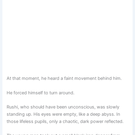
At that moment, he heard a faint movement behind him.
He forced himself to turn around.
Rushi, who should have been unconscious, was slowly
standing up. His eyes were empty, like a deep abyss. In
those lifeless pupils, only a chaotic, dark power reflected.