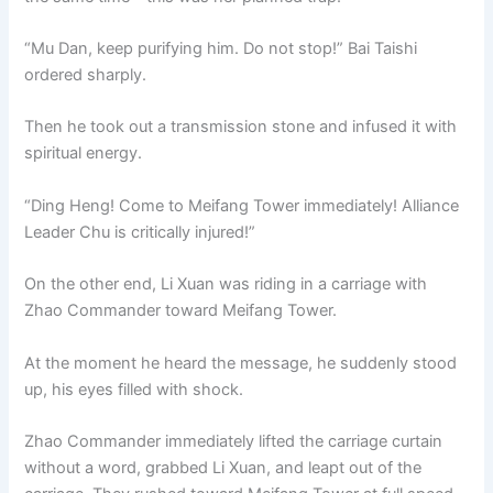
“Mu Dan, keep purifying him. Do not stop!” Bai Taishi
ordered sharply.
Then he took out a transmission stone and infused it with
spiritual energy.
“Ding Heng! Come to Meifang Tower immediately! Alliance
Leader Chu is critically injured!”
On the other end, Li Xuan was riding in a carriage with
Zhao Commander toward Meifang Tower.
At the moment he heard the message, he suddenly stood
up, his eyes filled with shock.
Zhao Commander immediately lifted the carriage curtain
without a word, grabbed Li Xuan, and leapt out of the