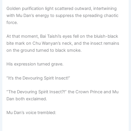
Golden purification light scattered outward, intertwining
with Mu Dan’s energy to suppress the spreading chaotic
force.
At that moment, Bai Taishi’s eyes fell on the bluish-black
bite mark on Chu Wanyan’s neck, and the insect remains
on the ground turned to black smoke.
His expression turned grave.
“It’s the Devouring Spirit Insect!”
“The Devouring Spirit Insect?!” the Crown Prince and Mu
Dan both exclaimed.
Mu Dan’s voice trembled: