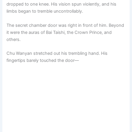
dropped to one knee. His vision spun violently, and his
limbs began to tremble uncontrollably.
The secret chamber door was right in front of him. Beyond
it were the auras of Bai Taishi, the Crown Prince, and
others.
Chu Wanyan stretched out his trembling hand. His
fingertips barely touched the door—