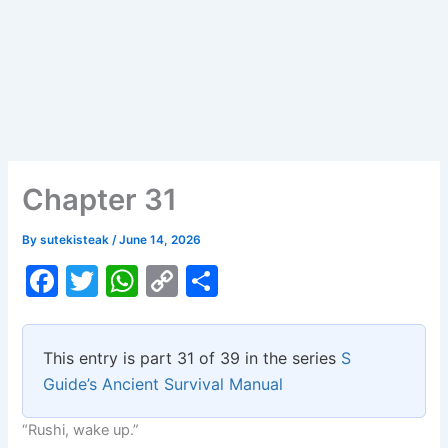
Chapter 31
By
sutekisteak
/
June 14, 2026
F
T
W
C
S
a
w
h
o
h
c
itt
at
p
ar
This entry is part 31 of 39 in the series
S
e
er
s
y
e
Guide’s Ancient Survival Manual
b
A
Li
“Rushi, wake up.”
o
p
n