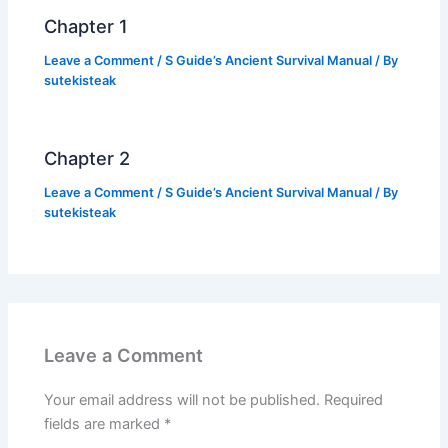
k
Chapter 1
Leave a Comment
/
S Guide’s Ancient Survival Manual
/ By
sutekisteak
Chapter 2
Leave a Comment
/
S Guide’s Ancient Survival Manual
/ By
sutekisteak
Leave a Comment
Your email address will not be published.
Required
fields are marked
*