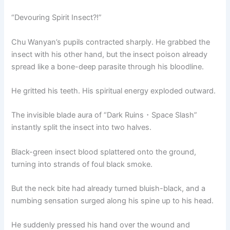
“Devouring Spirit Insect?!”
Chu Wanyan’s pupils contracted sharply. He grabbed the
insect with his other hand, but the insect poison already
spread like a bone-deep parasite through his bloodline.
He gritted his teeth. His spiritual energy exploded outward.
The invisible blade aura of “Dark Ruins・Space Slash”
instantly split the insect into two halves.
Black-green insect blood splattered onto the ground,
turning into strands of foul black smoke.
But the neck bite had already turned bluish-black, and a
numbing sensation surged along his spine up to his head.
He suddenly pressed his hand over the wound and