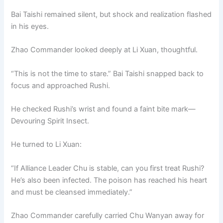
Bai Taishi remained silent, but shock and realization flashed
in his eyes.
Zhao Commander looked deeply at Li Xuan, thoughtful.
“This is not the time to stare.” Bai Taishi snapped back to
focus and approached Rushi.
He checked Rushi’s wrist and found a faint bite mark—
Devouring Spirit Insect.
He turned to Li Xuan:
“If Alliance Leader Chu is stable, can you first treat Rushi?
He’s also been infected. The poison has reached his heart
and must be cleansed immediately.”
Zhao Commander carefully carried Chu Wanyan away for