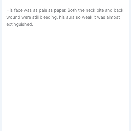
His face was as pale as paper. Both the neck bite and back
wound were still bleeding, his aura so weak it was almost
extinguished.