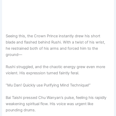
Seeing this, the Crown Prince instantly drew his short
blade and flashed behind Rushi. With a twist of his wrist,
he restrained both of his arms and forced him to the
ground—
Rushi struggled, and the chaotic energy grew even more
violent. His expression turned faintly feral.
“Mu Dan! Quickly use Purifying Mind Technique!”
Bai Taishi pressed Chu Wanyan’s pulse, feeling his rapidly
weakening spiritual flow. His voice was urgent like
pounding drums.