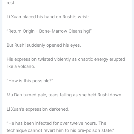
rest.
Li Xuan placed his hand on Rushi’s wrist:
“Return Origin・Bone-Marrow Cleansing!”
But Rushi suddenly opened his eyes.
His expression twisted violently as chaotic energy erupted
like a volcano.
“How is this possible?”
Mu Dan turned pale, tears falling as she held Rushi down.
Li Xuan’s expression darkened.
“He has been infected for over twelve hours. The
technique cannot revert him to his pre-poison state.”