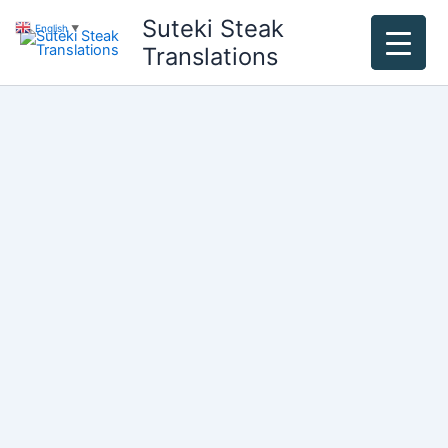
Skip
Suteki Steak
English
▼
to
Translations
content