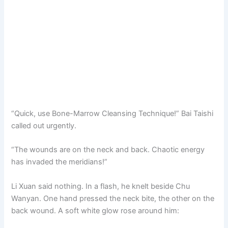
“Quick, use Bone-Marrow Cleansing Technique!” Bai Taishi
called out urgently.
“The wounds are on the neck and back. Chaotic energy
has invaded the meridians!”
Li Xuan said nothing. In a flash, he knelt beside Chu
Wanyan. One hand pressed the neck bite, the other on the
back wound. A soft white glow rose around him: