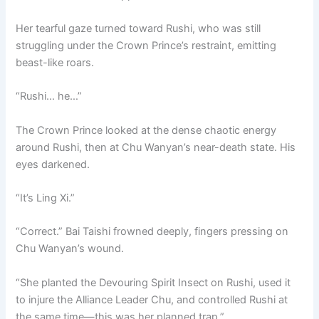
Her tearful gaze turned toward Rushi, who was still
struggling under the Crown Prince’s restraint, emitting
beast-like roars.
“Rushi… he…”
The Crown Prince looked at the dense chaotic energy
around Rushi, then at Chu Wanyan’s near-death state. His
eyes darkened.
“It’s Ling Xi.”
“Correct.” Bai Taishi frowned deeply, fingers pressing on
Chu Wanyan’s wound.
“She planted the Devouring Spirit Insect on Rushi, used it
to injure the Alliance Leader Chu, and controlled Rushi at
the same time—this was her planned trap.”