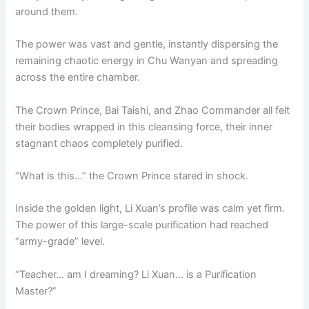
around them.
The power was vast and gentle, instantly dispersing the
remaining chaotic energy in Chu Wanyan and spreading
across the entire chamber.
The Crown Prince, Bai Taishi, and Zhao Commander all felt
their bodies wrapped in this cleansing force, their inner
stagnant chaos completely purified.
“What is this…” the Crown Prince stared in shock.
Inside the golden light, Li Xuan’s profile was calm yet firm.
The power of this large-scale purification had reached
“army-grade” level.
“Teacher… am I dreaming? Li Xuan… is a Purification
Master?”