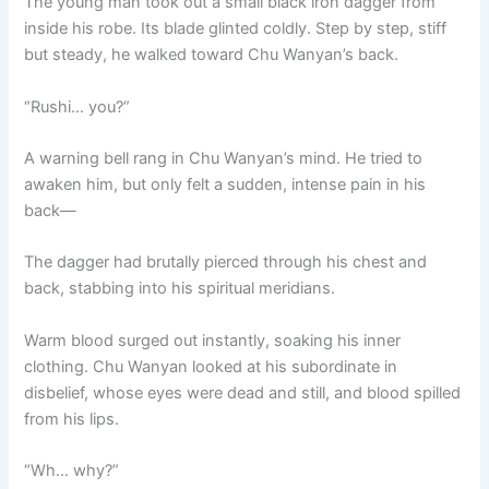
The young man took out a small black iron dagger from
inside his robe. Its blade glinted coldly. Step by step, stiff
but steady, he walked toward Chu Wanyan’s back.
“Rushi… you?”
A warning bell rang in Chu Wanyan’s mind. He tried to
awaken him, but only felt a sudden, intense pain in his
back—
The dagger had brutally pierced through his chest and
back, stabbing into his spiritual meridians.
Warm blood surged out instantly, soaking his inner
clothing. Chu Wanyan looked at his subordinate in
disbelief, whose eyes were dead and still, and blood spilled
from his lips.
“Wh… why?”