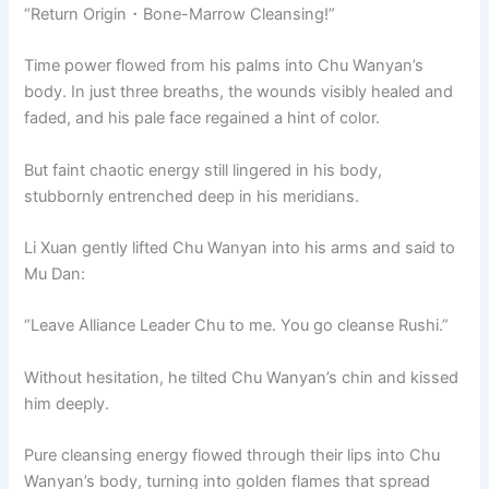
“Return Origin・Bone-Marrow Cleansing!”
Time power flowed from his palms into Chu Wanyan’s
body. In just three breaths, the wounds visibly healed and
faded, and his pale face regained a hint of color.
But faint chaotic energy still lingered in his body,
stubbornly entrenched deep in his meridians.
Li Xuan gently lifted Chu Wanyan into his arms and said to
Mu Dan:
“Leave Alliance Leader Chu to me. You go cleanse Rushi.”
Without hesitation, he tilted Chu Wanyan’s chin and kissed
him deeply.
Pure cleansing energy flowed through their lips into Chu
Wanyan’s body, turning into golden flames that spread