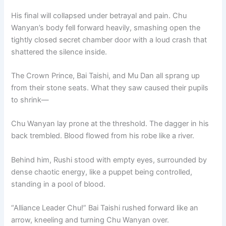
His final will collapsed under betrayal and pain. Chu
Wanyan’s body fell forward heavily, smashing open the
tightly closed secret chamber door with a loud crash that
shattered the silence inside.
The Crown Prince, Bai Taishi, and Mu Dan all sprang up
from their stone seats. What they saw caused their pupils
to shrink—
Chu Wanyan lay prone at the threshold. The dagger in his
back trembled. Blood flowed from his robe like a river.
Behind him, Rushi stood with empty eyes, surrounded by
dense chaotic energy, like a puppet being controlled,
standing in a pool of blood.
“Alliance Leader Chu!” Bai Taishi rushed forward like an
arrow, kneeling and turning Chu Wanyan over.