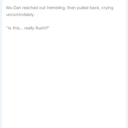
Mu Dan reached out trembling, then pulled back, crying
uncontrollably.
“Is this… really Rushi?”