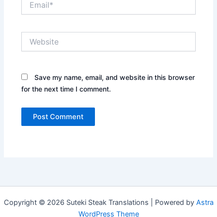
Website
Save my name, email, and website in this browser
for the next time I comment.
Copyright © 2026 Suteki Steak Translations | Powered by
Astra
WordPress Theme