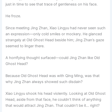
just in time to see that trace of gentleness on his face.
He froze.
Since meeting Jing Zhan, Xiao Lingyu had never seen such
an expression—only cold smiles or mockery. He glanced
strangely at Old Ghost Head beside him; Jing Zhan’s gaze
seemed to linger there.
A horrifying thought surfaced—could Jing Zhan like Old
Ghost Head?
Because Old Ghost Head was with Qing Ming, was that
why Jing Zhan always showed such disdain?
Xiao Lingyu shook his head violently. Looking at Old Ghost
Head, aside from that face, he couldn’t think of anything
that would attract Jing Zhan. That couldn’t be it… right?