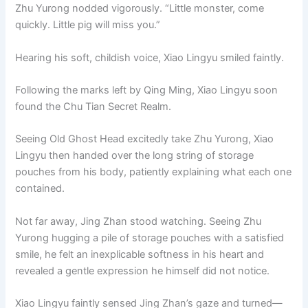
Zhu Yurong nodded vigorously. “Little monster, come
quickly. Little pig will miss you.”
Hearing his soft, childish voice, Xiao Lingyu smiled faintly.
Following the marks left by Qing Ming, Xiao Lingyu soon
found the Chu Tian Secret Realm.
Seeing Old Ghost Head excitedly take Zhu Yurong, Xiao
Lingyu then handed over the long string of storage
pouches from his body, patiently explaining what each one
contained.
Not far away, Jing Zhan stood watching. Seeing Zhu
Yurong hugging a pile of storage pouches with a satisfied
smile, he felt an inexplicable softness in his heart and
revealed a gentle expression he himself did not notice.
Xiao Lingyu faintly sensed Jing Zhan’s gaze and turned—