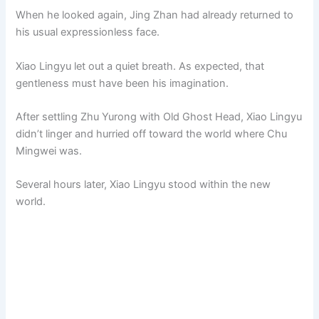
When he looked again, Jing Zhan had already returned to
his usual expressionless face.
Xiao Lingyu let out a quiet breath. As expected, that
gentleness must have been his imagination.
After settling Zhu Yurong with Old Ghost Head, Xiao Lingyu
didn’t linger and hurried off toward the world where Chu
Mingwei was.
Several hours later, Xiao Lingyu stood within the new
world.