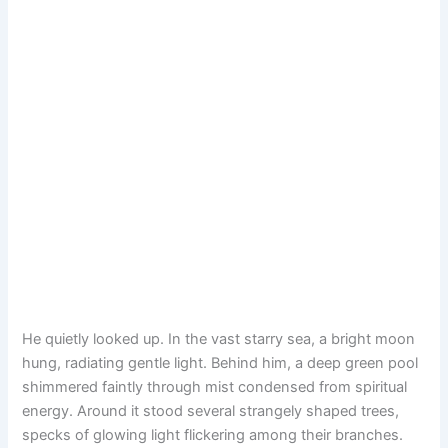
He quietly looked up. In the vast starry sea, a bright moon
hung, radiating gentle light. Behind him, a deep green pool
shimmered faintly through mist condensed from spiritual
energy. Around it stood several strangely shaped trees,
specks of glowing light flickering among their branches.