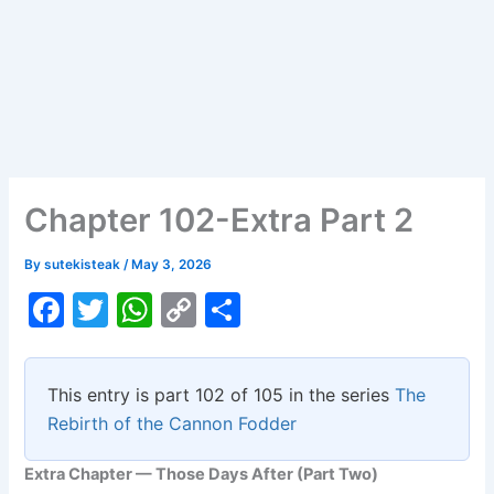
Chapter 102-Extra Part 2
By
sutekisteak
/
May 3, 2026
F
T
W
C
S
a
w
h
o
h
c
itt
at
p
ar
This entry is part 102 of 105 in the series
The
e
er
s
y
e
Rebirth of the Cannon Fodder
b
A
Li
Extra Chapter — Those Days After (Part Two)
o
p
n