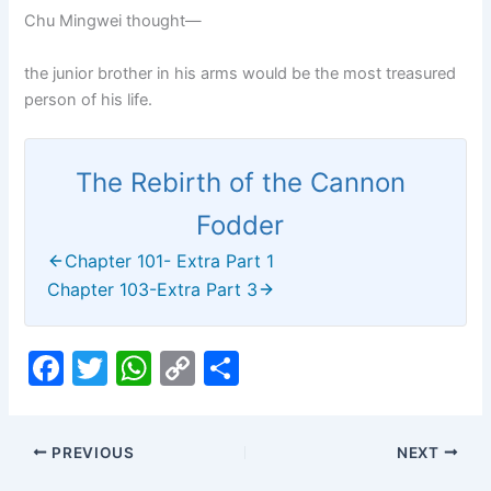
Chu Mingwei thought—
the junior brother in his arms would be the most treasured
person of his life.
The Rebirth of the Cannon
Fodder
Chapter 101- Extra Part 1
Chapter 103-Extra Part 3
F
T
W
C
S
a
w
h
o
h
c
itt
at
p
ar
PREVIOUS
NEXT
e
er
s
y
e