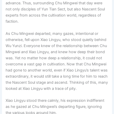
advance. Thus, surrounding Chu Mingwei that day were
not only disciples of Yun Tian Sect, but also Nascent Soul
experts from across the cultivation world, regardless of
faction.
As Chu Mingwei departed, many gazes, intentional or
otherwise, fell upon Xiao Lingyu, who stood quietly behind
Wu Yunzi. Everyone knew of the relationship between Chu
Mingwei and Xiao Lingyu, and knew how deep their bond
was. Yet no matter how deep a relationship, it could not
overcome a vast gap in cultivation. Now that Chu Mingwei
had gone to another world, even if Xiao Lingyu’s talent was
extraordinary, it would still take a long time for him to reach
the Nascent Soul stage and ascend. Thinking of this, many
looked at Xiao Lingyu with a trace of pity.
Xiao Lingyu stood there calmly, his expression indifferent
as he gazed at Chu Mingwei’s departing figure, ignoring
the various looks around him.