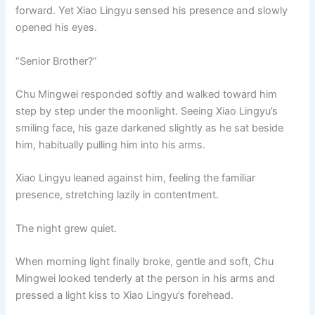
forward. Yet Xiao Lingyu sensed his presence and slowly
opened his eyes.
“Senior Brother?”
Chu Mingwei responded softly and walked toward him
step by step under the moonlight. Seeing Xiao Lingyu’s
smiling face, his gaze darkened slightly as he sat beside
him, habitually pulling him into his arms.
Xiao Lingyu leaned against him, feeling the familiar
presence, stretching lazily in contentment.
The night grew quiet.
When morning light finally broke, gentle and soft, Chu
Mingwei looked tenderly at the person in his arms and
pressed a light kiss to Xiao Lingyu’s forehead.