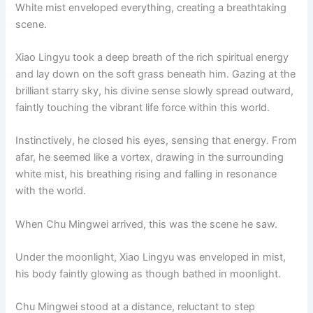
White mist enveloped everything, creating a breathtaking
scene.
Xiao Lingyu took a deep breath of the rich spiritual energy
and lay down on the soft grass beneath him. Gazing at the
brilliant starry sky, his divine sense slowly spread outward,
faintly touching the vibrant life force within this world.
Instinctively, he closed his eyes, sensing that energy. From
afar, he seemed like a vortex, drawing in the surrounding
white mist, his breathing rising and falling in resonance
with the world.
When Chu Mingwei arrived, this was the scene he saw.
Under the moonlight, Xiao Lingyu was enveloped in mist,
his body faintly glowing as though bathed in moonlight.
Chu Mingwei stood at a distance, reluctant to step