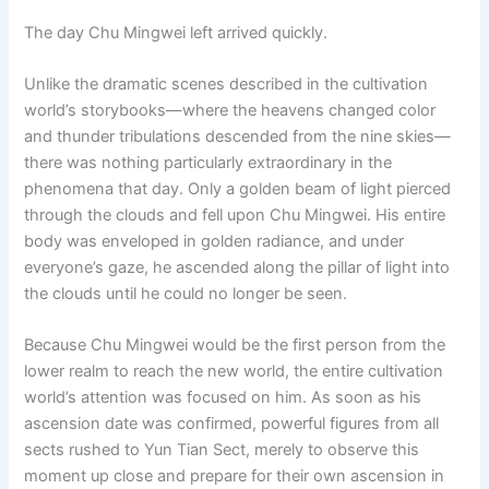
o
p
k
The day Chu Mingwei left arrived quickly.
k
Unlike the dramatic scenes described in the cultivation
world’s storybooks—where the heavens changed color
and thunder tribulations descended from the nine skies—
there was nothing particularly extraordinary in the
phenomena that day. Only a golden beam of light pierced
through the clouds and fell upon Chu Mingwei. His entire
body was enveloped in golden radiance, and under
everyone’s gaze, he ascended along the pillar of light into
the clouds until he could no longer be seen.
Because Chu Mingwei would be the first person from the
lower realm to reach the new world, the entire cultivation
world’s attention was focused on him. As soon as his
ascension date was confirmed, powerful figures from all
sects rushed to Yun Tian Sect, merely to observe this
moment up close and prepare for their own ascension in