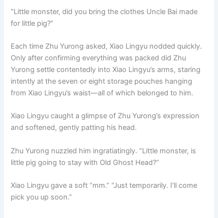
“Little monster, did you bring the clothes Uncle Bai made
for little pig?”
Each time Zhu Yurong asked, Xiao Lingyu nodded quickly.
Only after confirming everything was packed did Zhu
Yurong settle contentedly into Xiao Lingyu’s arms, staring
intently at the seven or eight storage pouches hanging
from Xiao Lingyu’s waist—all of which belonged to him.
Xiao Lingyu caught a glimpse of Zhu Yurong’s expression
and softened, gently patting his head.
Zhu Yurong nuzzled him ingratiatingly. “Little monster, is
little pig going to stay with Old Ghost Head?”
Xiao Lingyu gave a soft “mm.” “Just temporarily. I’ll come
pick you up soon.”