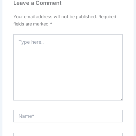
Leave a Comment
Your email address will not be published.
Required
fields are marked
*
Type
here..
Name*
Email*