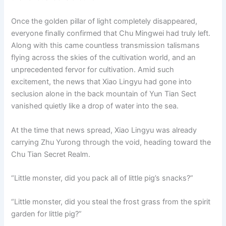
Once the golden pillar of light completely disappeared,
everyone finally confirmed that Chu Mingwei had truly left.
Along with this came countless transmission talismans
flying across the skies of the cultivation world, and an
unprecedented fervor for cultivation. Amid such
excitement, the news that Xiao Lingyu had gone into
seclusion alone in the back mountain of Yun Tian Sect
vanished quietly like a drop of water into the sea.
At the time that news spread, Xiao Lingyu was already
carrying Zhu Yurong through the void, heading toward the
Chu Tian Secret Realm.
“Little monster, did you pack all of little pig’s snacks?”
“Little monster, did you steal the frost grass from the spirit
garden for little pig?”