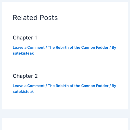
b
A
Li
o
p
n
Related Posts
o
p
k
k
Chapter 1
Leave a Comment
/
The Rebirth of the Cannon Fodder
/ By
sutekisteak
Chapter 2
Leave a Comment
/
The Rebirth of the Cannon Fodder
/ By
sutekisteak