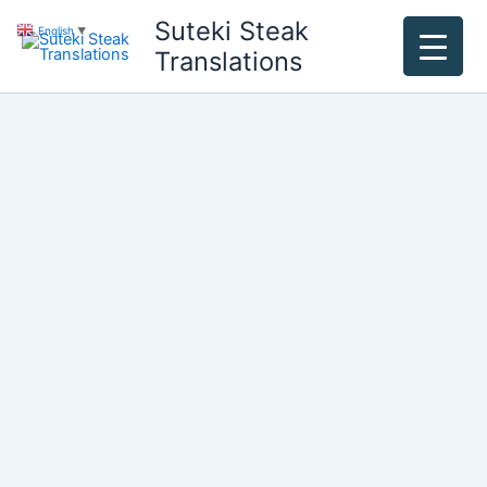
Skip
Suteki Steak
English
▼
to
Translations
content