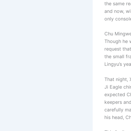
the same re
and now, wit
only console
Chu Mingwei 
Though he w
request tha
the small fr
Lingyu’s ye
That night,
Ji Eagle ch
expected Ch
keepers and
carefully m
his head, C