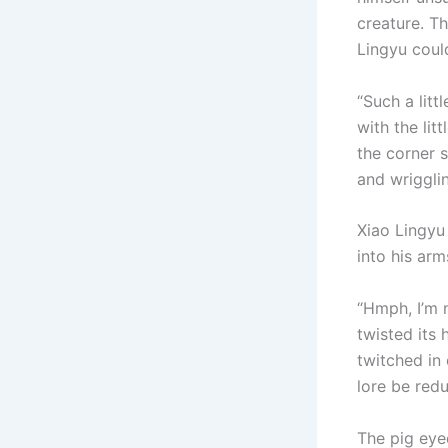
creature. T
Lingyu could
“Such a litt
with the lit
the corner s
and wrigglin
Xiao Lingyu 
into his arm
“Hmph, I’m n
twisted its 
twitched in 
lore be redu
The pig eyed