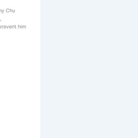
why Chu
,
 prevent him