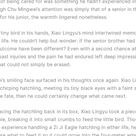
g of being cared for was something he hadn’t experienced in
gh Chu Mingwei’s attention was simply that of a senior in t
for his junior, the warmth lingered nonetheless.
 tiny bird in his hands, Xiao Lingyu’s mind intertwined mem
 life. He couldn’t help but wonder: if the senior brother had
utcome have been different? Even with a second chance at l
past injuries and the pain he had endured left deep impress
at could not simply be erased.
’s smiling face surfaced in his thoughts once again. Xiao L
chirping hatchling, meeting its tiny black eyes with a faint s
te fate, then he could certainly change what came next.
acing the hatchling back in its box, Xiao Lingyu took a piec
le, breaking it into small crumbs to feed the little bird. Tho
t experience handling a Zi Ji Eagle hatchling in either life, 
ure what to feed it so it could grow into the four-meter wi