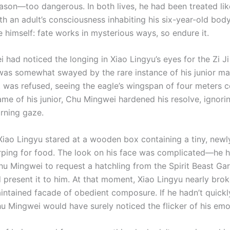
ason—too dangerous. In both lives, he had been treated like
h an adult’s consciousness inhabiting his six-year-old body
 himself: fate works in mysterious ways, so endure it.
had noticed the longing in Xiao Lingyu’s eyes for the Zi Ji
as somewhat swayed by the rare instance of his junior ma
t was refused, seeing the eagle’s wingspan of four meters
ame of his junior, Chu Mingwei hardened his resolve, ignori
arning gaze.
 Xiao Lingyu stared at a wooden box containing a tiny, newl
irping for food. The look on his face was complicated—he 
u Mingwei to request a hatchling from the Spirit Beast Gar
 present it to him. At that moment, Xiao Lingyu nearly brok
aintained facade of obedient composure. If he hadn’t quick
hu Mingwei would have surely noticed the flicker of his emo