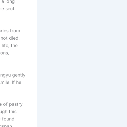
 a long
he sect
ories from
 not died,
ife, the
ions,
ingyu gently
mile. If he
e of pastry
ugh this
he found
ngspan