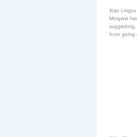
Xiao Lingyu
Mingwei had
suggesting,
from going 