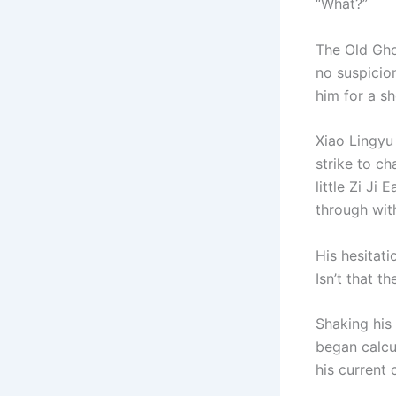
“What?”
The Old Gho
no suspicion
him for a sh
Xiao Lingyu
strike to ch
little Zi Ji
through with
His hesitat
Isn’t that t
Shaking his
began calcu
his current 