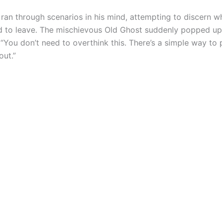
 ran through scenarios in his mind, attempting to discern 
 to leave. The mischievous Old Ghost suddenly popped up
 “You don’t need to overthink this. There’s a simple way to
out.”