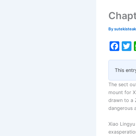
Chapt
By
sutekistea
F
a
c
i
This entr
e
b
The sect ou
o
mount for Xi
drawn to a 
o
dangerous a
k
Xiao Lingyu 
exasperation