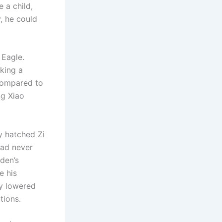
 a child,
, he could
 Eagle.
king a
 compared to
ng Xiao
y hatched Zi
had never
den’s
e his
ly lowered
tions.