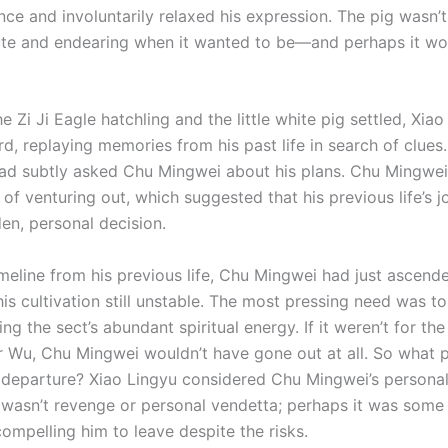
nce and involuntarily relaxed his expression. The pig wasn’t
ute and endearing when it wanted to be—and perhaps it w
e Zi Ji Eagle hatchling and the little white pig settled, Xia
d, replaying memories from his past life in search of clues
had subtly asked Chu Mingwei about his plans. Chu Mingwei
 of venturing out, which suggested that his previous life’s 
en, personal decision.
imeline from his previous life, Chu Mingwei had just ascend
is cultivation still unstable. The most pressing need was to
ing the sect’s abundant spiritual energy. If it weren’t for th
er Wu, Chu Mingwei wouldn’t have gone out at all. So what
 departure? Xiao Lingyu considered Chu Mingwei’s personal
 wasn’t revenge or personal vendetta; perhaps it was some
ompelling him to leave despite the risks.