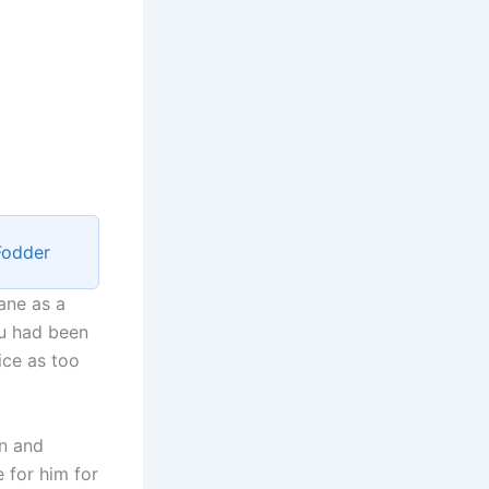
Fodder
ane as a
yu had been
ice as too
on and
e for him for