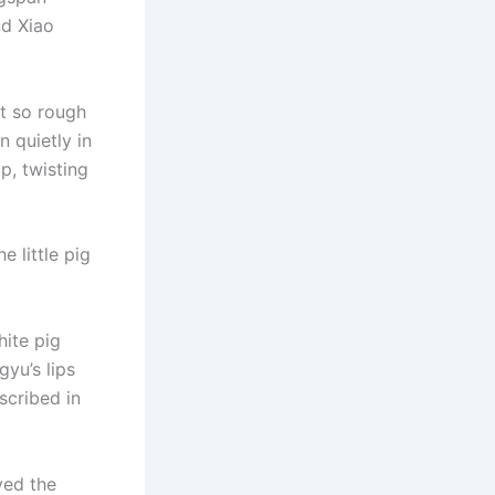
nd Xiao
et so rough
n quietly in
p, twisting
 little pig
hite pig
gyu’s lips
scribed in
ved the