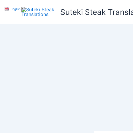
Skip
English
▼
Suteki Steak Transl
to
content