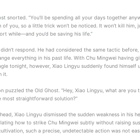
st snorted. “You’ll be spending all your days together any
 of you, so a little trick won’t be noticed. It won’t kill him, 
ort while—and you’d be saving his life.”
 didn’t respond. He had considered the same tactic before, 
ange everything in his past life. With Chu Mingwei having g
 Eagle tonight, however, Xiao Lingyu suddenly found himself 
 it.
ion puzzled the Old Ghost. “Hey, Xiao Lingyu, what are you 
he most straightforward solution?”
 head, Xiao Lingyu dismissed the sudden weakness in his h
lating how to strike Chu Mingwei subtly without raising sus
cultivation, such a precise, undetectable action was not eas