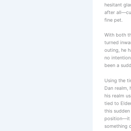
hesitant gla
after all—c
fine pet.
With both th
turned inwar
outing, he 
no intention
been a sudd
Using the t
Dan realm, h
his realm us
tied to Eld
this sudden
position—it
something c