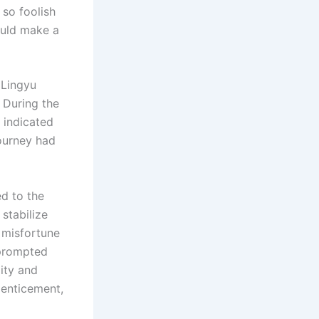
 so foolish
ould make a
o Lingyu
. During the
 indicated
journey had
ed to the
 stabilize
e misfortune
 prompted
ity and
 enticement,