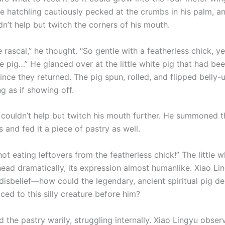
he hatchling cautiously pecked at the crumbs in his palm, a
n’t help but twitch the corners of his mouth.
le rascal,” he thought. “So gentle with a featherless chick, y
tle pig…” He glanced over at the little white pig that had bee
ince they returned. The pig spun, rolled, and flipped belly-u
g as if showing off.
couldn’t help but twitch his mouth further. He summoned the
s and fed it a piece of pastry as well.
ot eating leftovers from the featherless chick!” The little w
head dramatically, its expression almost humanlike. Xiao Lin
disbelief—how could the legendary, ancient spiritual pig de
ced to this silly creature before him?
 the pastry warily, struggling internally. Xiao Lingyu obser