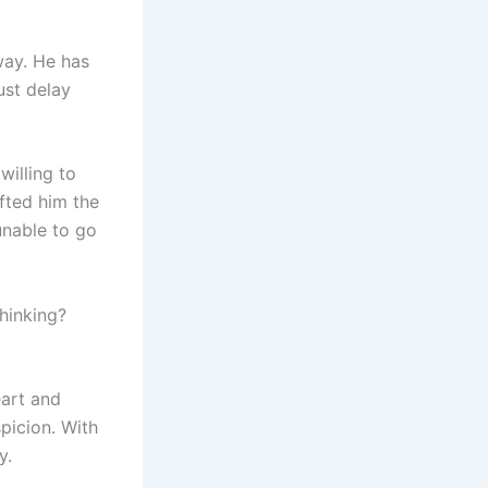
way. He has
just delay
willing to
ifted him the
unable to go
thinking?
eart and
picion. With
y.