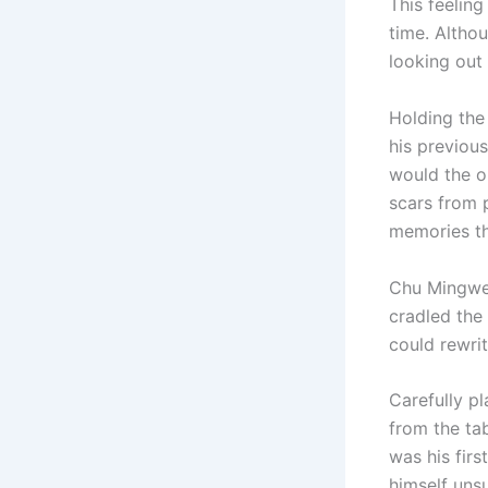
This feelin
time. Althou
looking out 
Holding the
his previous
would the o
scars from 
memories th
Chu Mingwei
cradled the 
could rewri
Carefully pl
from the tab
was his firs
himself uns