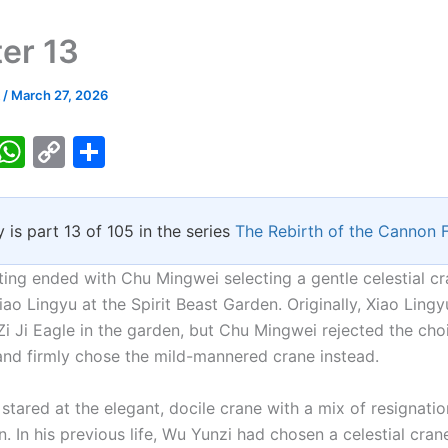
er 13
k
/
March 27, 2026
T
W
C
S
w
h
o
h
tt
at
p
ar
y is part 13 of 105 in the series
The Rebirth of the Cannon 
er
s
y
e
A
Li
ting ended with Chu Mingwei selecting a gentle celestial cr
p
n
ao Lingyu at the Spirit Beast Garden. Originally, Xiao Ling
Zi Ji Eagle in the garden, but Chu Mingwei rejected the cho
p
k
nd firmly chose the mild-mannered crane instead.
stared at the elegant, docile crane with a mix of resignati
. In his previous life, Wu Yunzi had chosen a celestial cran