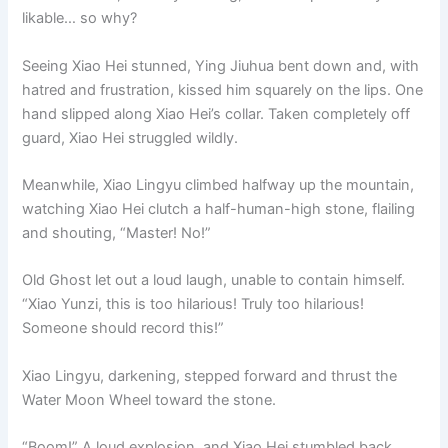
likable… so why?
Seeing Xiao Hei stunned, Ying Jiuhua bent down and, with
hatred and frustration, kissed him squarely on the lips. One
hand slipped along Xiao Hei’s collar. Taken completely off
guard, Xiao Hei struggled wildly.
Meanwhile, Xiao Lingyu climbed halfway up the mountain,
watching Xiao Hei clutch a half-human-high stone, flailing
and shouting, “Master! No!”
Old Ghost let out a loud laugh, unable to contain himself.
“Xiao Yunzi, this is too hilarious! Truly too hilarious!
Someone should record this!”
Xiao Lingyu, darkening, stepped forward and thrust the
Water Moon Wheel toward the stone.
“Boom!” A loud explosion, and Xiao Hei stumbled back,