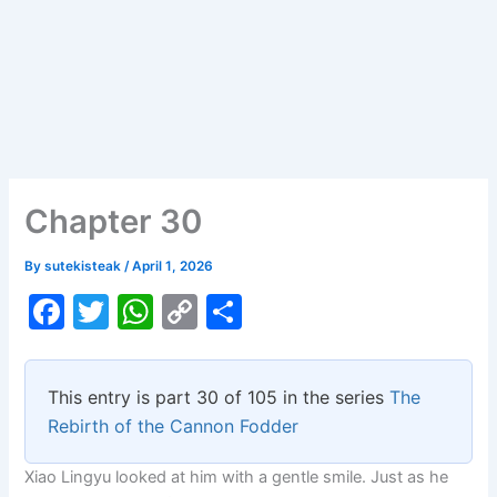
Chapter 30
By
sutekisteak
/
April 1, 2026
F
T
W
C
S
a
w
h
o
h
c
itt
at
p
ar
This entry is part 30 of 105 in the series
The
e
er
s
y
e
Rebirth of the Cannon Fodder
b
A
Li
Xiao Lingyu looked at him with a gentle smile. Just as he
o
p
n