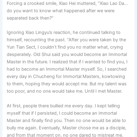
Forcing a crooked smile, Xiao Hei muttered, “Xiao Lao Da…
do you want to know what happened after we were
separated back then?”
Ignoring Xiao Lingyu’s reaction, he continued talking to
himself, recounting the past. “After you were taken by the
Yun Tian Sect, I couldn’t find you no matter what, crying
desperately. Old Shui said you would become an Immortal
Master in the future. I realized that if I wanted to find you, I
had to become an Immortal Master myself. So, I searched
every day in Chucheng for Immortal Masters, kowtowing
to them, hoping they would accept me. But my talent was
too poor, and no one would take me. Until I met Master.
At first, people there bullied me every day. I kept telling
myself that if I persisted, I could become an Immortal
Master and finally find you. Then no one would be able to
bully me again. Eventually, Master chose me as a disciple,
and from that moment on, no one dared to mistreat me.