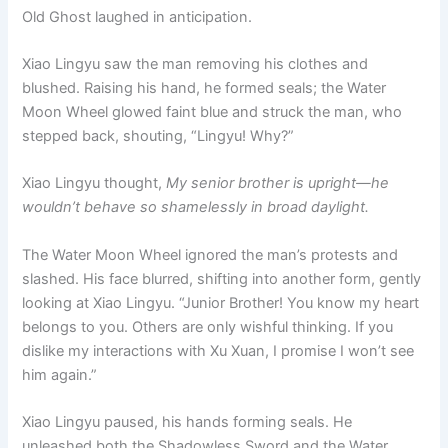
Old Ghost laughed in anticipation.
Xiao Lingyu saw the man removing his clothes and
blushed. Raising his hand, he formed seals; the Water
Moon Wheel glowed faint blue and struck the man, who
stepped back, shouting, “Lingyu! Why?”
Xiao Lingyu thought,
My senior brother is upright—he
wouldn’t behave so shamelessly in broad daylight.
The Water Moon Wheel ignored the man’s protests and
slashed. His face blurred, shifting into another form, gently
looking at Xiao Lingyu. “Junior Brother! You know my heart
belongs to you. Others are only wishful thinking. If you
dislike my interactions with Xu Xuan, I promise I won’t see
him again.”
Xiao Lingyu paused, his hands forming seals. He
unleashed both the Shadowless Sword and the Water