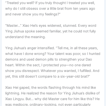
“Treated you well? If you truly thought I treated you well,
why do I still obsess over a little brat from ten years ago
and never show you my feelings?”
“Master…” Xiao Hei’s eyes widened, stunned. Every word
Ying Jiuhua spoke seemed familiar, yet he could not fully
understand the meaning.
Ying Jiuhua’s anger intensified. “Tell me, in all these years,
what have I done wrong? Your talent was poor, so I hunted
demons and used demon pills to strengthen your Dao
heart. Within the sect, I protected you—no one dared
show you disrespect. Whatever you wanted, I fulfilled. And
yet, this still doesn’t compare to a six-year-old brat?”
Xiao Hei gaped, the words flashing through his mind like
lightning. He realized the reason for Ying Jiuhua’s dislike of
Xiao Lingyu. But… why did Master care for him like this? He
was mediocre, ordinary-looking, not even particularly