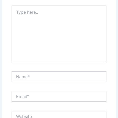
Type
here..
Name*
Email*
Website