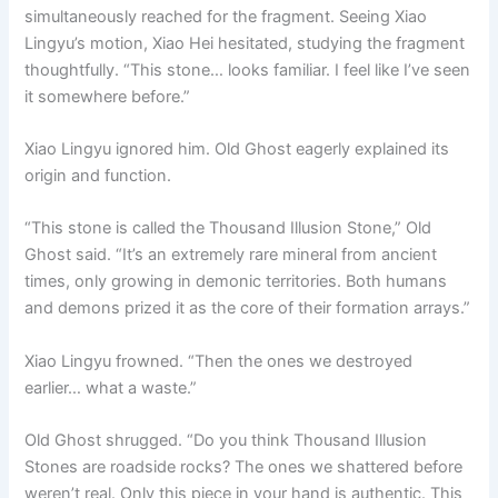
simultaneously reached for the fragment. Seeing Xiao
Lingyu’s motion, Xiao Hei hesitated, studying the fragment
thoughtfully. “This stone… looks familiar. I feel like I’ve seen
it somewhere before.”
Xiao Lingyu ignored him. Old Ghost eagerly explained its
origin and function.
“This stone is called the Thousand Illusion Stone,” Old
Ghost said. “It’s an extremely rare mineral from ancient
times, only growing in demonic territories. Both humans
and demons prized it as the core of their formation arrays.”
Xiao Lingyu frowned. “Then the ones we destroyed
earlier… what a waste.”
Old Ghost shrugged. “Do you think Thousand Illusion
Stones are roadside rocks? The ones we shattered before
weren’t real. Only this piece in your hand is authentic. This