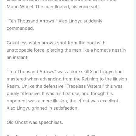
Moon Wheel. The man floated, his voice soft.
“Ten Thousand Arrows!” Xiao Lingyu suddenly
commanded.
Countless water arrows shot from the pool with
unstoppable force, piercing the man like a hornet’s nest in
an instant.
“Ten Thousand Arrows” was a core skill Xiao Lingyu had
mastered when advancing from the Refining to the Illusion
Realm. Unlike the defensive “Traceless Waters,” this was
purely offensive. It was his first use, and though his
opponent was a mere illusion, the effect was excellent.
Xiao Lingyu grinned in satisfaction.
Old Ghost was speechless.