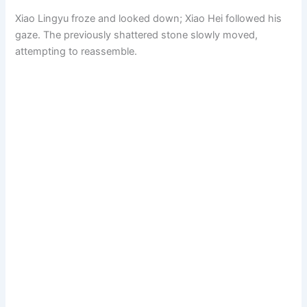
Xiao Lingyu froze and looked down; Xiao Hei followed his
gaze. The previously shattered stone slowly moved,
attempting to reassemble.