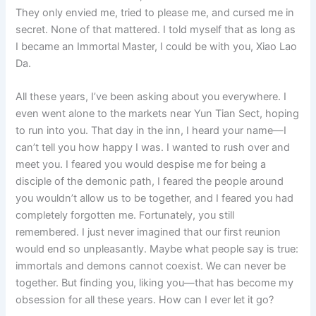
They only envied me, tried to please me, and cursed me in
secret. None of that mattered. I told myself that as long as
I became an Immortal Master, I could be with you, Xiao Lao
Da.
All these years, I’ve been asking about you everywhere. I
even went alone to the markets near Yun Tian Sect, hoping
to run into you. That day in the inn, I heard your name—I
can’t tell you how happy I was. I wanted to rush over and
meet you. I feared you would despise me for being a
disciple of the demonic path, I feared the people around
you wouldn’t allow us to be together, and I feared you had
completely forgotten me. Fortunately, you still
remembered. I just never imagined that our first reunion
would end so unpleasantly. Maybe what people say is true:
immortals and demons cannot coexist. We can never be
together. But finding you, liking you—that has become my
obsession for all these years. How can I ever let it go?