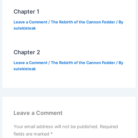
k
Chapter 1
Leave a Comment
/
The Rebirth of the Cannon Fodder
/ By
sutekisteak
Chapter 2
Leave a Comment
/
The Rebirth of the Cannon Fodder
/ By
sutekisteak
Leave a Comment
Your email address will not be published.
Required
fields are marked
*