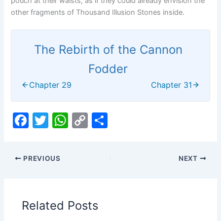
pouch at their waists, as if they could already envision the
other fragments of Thousand Illusion Stones inside.
The Rebirth of the Cannon
Fodder
Chapter 29
Chapter 31
F
T
W
C
S
a
w
h
o
h
c
itt
at
p
ar
PREVIOUS
NEXT
e
er
s
y
e
b
A
Li
o
p
n
Related Posts
o
p
k