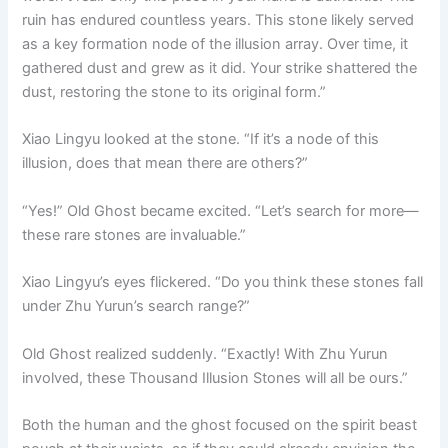
ruin has endured countless years. This stone likely served
as a key formation node of the illusion array. Over time, it
gathered dust and grew as it did. Your strike shattered the
dust, restoring the stone to its original form.”
Xiao Lingyu looked at the stone. “If it’s a node of this
illusion, does that mean there are others?”
“Yes!” Old Ghost became excited. “Let’s search for more—
these rare stones are invaluable.”
Xiao Lingyu’s eyes flickered. “Do you think these stones fall
under Zhu Yurun’s search range?”
Old Ghost realized suddenly. “Exactly! With Zhu Yurun
involved, these Thousand Illusion Stones will all be ours.”
Both the human and the ghost focused on the spirit beast