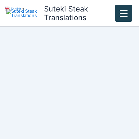
Skip
Suteki Steak
English
▼
to
Translations
content