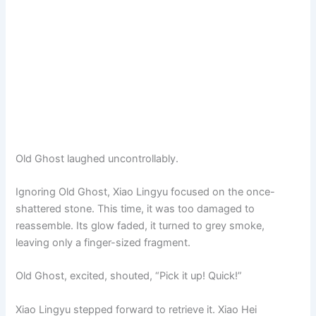
Old Ghost laughed uncontrollably.
Ignoring Old Ghost, Xiao Lingyu focused on the once-
shattered stone. This time, it was too damaged to
reassemble. Its glow faded, it turned to grey smoke,
leaving only a finger-sized fragment.
Old Ghost, excited, shouted, “Pick it up! Quick!”
Xiao Lingyu stepped forward to retrieve it. Xiao Hei