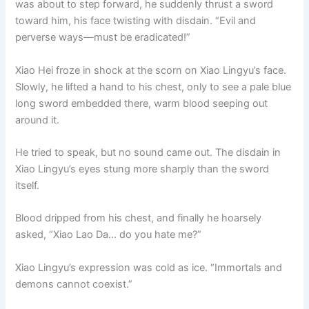
was about to step forward, he suddenly thrust a sword
o
p
k
toward him, his face twisting with disdain. “Evil and
k
perverse ways—must be eradicated!”
Xiao Hei froze in shock at the scorn on Xiao Lingyu’s face.
Slowly, he lifted a hand to his chest, only to see a pale blue
long sword embedded there, warm blood seeping out
around it.
He tried to speak, but no sound came out. The disdain in
Xiao Lingyu’s eyes stung more sharply than the sword
itself.
Blood dripped from his chest, and finally he hoarsely
asked, “Xiao Lao Da… do you hate me?”
Xiao Lingyu’s expression was cold as ice. “Immortals and
demons cannot coexist.”