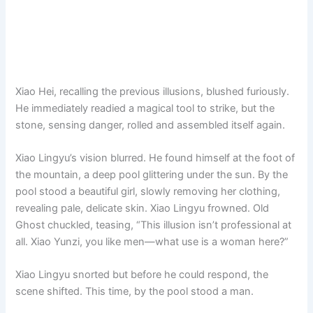
Xiao Hei, recalling the previous illusions, blushed furiously.
He immediately readied a magical tool to strike, but the
stone, sensing danger, rolled and assembled itself again.
Xiao Lingyu’s vision blurred. He found himself at the foot of
the mountain, a deep pool glittering under the sun. By the
pool stood a beautiful girl, slowly removing her clothing,
revealing pale, delicate skin. Xiao Lingyu frowned. Old
Ghost chuckled, teasing, “This illusion isn’t professional at
all. Xiao Yunzi, you like men—what use is a woman here?”
Xiao Lingyu snorted but before he could respond, the
scene shifted. This time, by the pool stood a man.