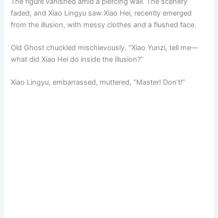
The figure vanished amid a piercing wail. The scenery
faded, and Xiao Lingyu saw Xiao Hei, recently emerged
from the illusion, with messy clothes and a flushed face.
Old Ghost chuckled mischievously. “Xiao Yunzi, tell me—
what did Xiao Hei do inside the illusion?”
Xiao Lingyu, embarrassed, muttered, “Master! Don’t!”