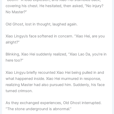
covering his chest. He hesitated, then asked, “No injury?
No Master?”
Old Ghost, lost in thought, laughed again.
Xiao Lingyu’s face softened in concern. “Xiao Hei, are you
alright?”
Blinking, Xiao Hei suddenly realized, “Xiao Lao Da, you’re in
here too?”
Xiao Lingyu briefly recounted Xiao Hei being pulled in and
what happened inside. Xiao Hei murmured in response,
realizing Master had also pursued him. Suddenly, his face
turned crimson.
As they exchanged experiences, Old Ghost interrupted.
“The stone underground is abnormal.”