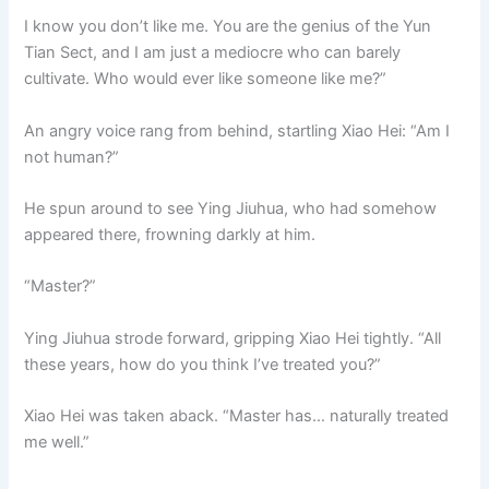
I know you don’t like me. You are the genius of the Yun
Tian Sect, and I am just a mediocre who can barely
cultivate. Who would ever like someone like me?”
An angry voice rang from behind, startling Xiao Hei: “Am I
not human?”
He spun around to see Ying Jiuhua, who had somehow
appeared there, frowning darkly at him.
“Master?”
Ying Jiuhua strode forward, gripping Xiao Hei tightly. “All
these years, how do you think I’ve treated you?”
Xiao Hei was taken aback. “Master has… naturally treated
me well.”