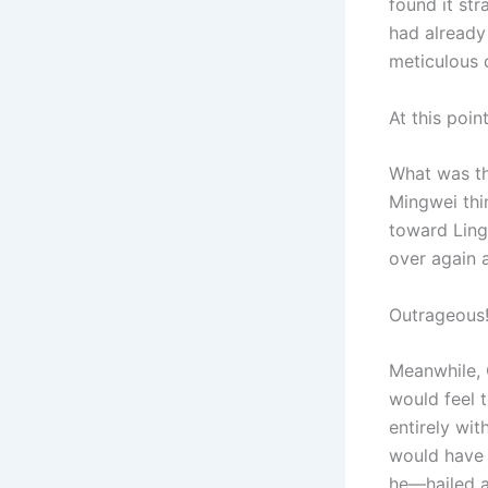
found it str
had already
meticulous 
At this poin
What was t
Mingwei thin
toward Ling
over again 
Outrageous
Meanwhile, 
would feel 
entirely wit
would have 
he—hailed a