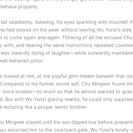
 behave properly.
sat obediently, listening, his eyes sparkling with mischief. 
 he had stayed on the peak without leaving Wu Yunzi’s side,
 to come again and again. Thinking of all the excuses Ch
 with, and hearing the same instructions repeated countles
 was inwardly dying of laughter—while outwardly maintaini
well-behaved junior.
 looked at him, at the playful glint hidden beneath that ob
 Compared to his former docile self, Chu Mingwei found thi
far more lovable—so much so that he almost wanted to grab
rd. But with Wu Yunzi glaring nearby, he could only suppres
 lecturing like a proper senior brother.
hu Mingwei stayed until the sun dipped low before preparin
gyu escorted him to the courtyard gate, Wu Yunzi’s kindly v