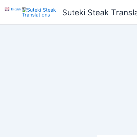
Skip
English
▼
Suteki Steak Transl
to
content