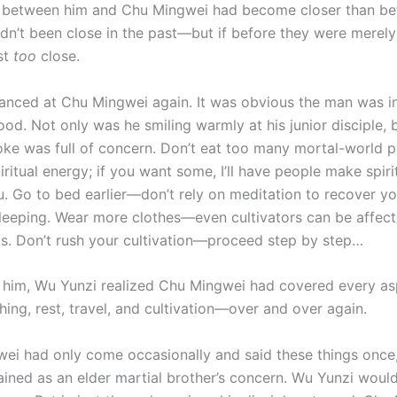
p between him and Chu Mingwei had become closer than be
adn’t been close in the past—but if before they were merel
st
too
close.
anced at Chu Mingwei again. It was obvious the man was i
od. Not only was he smiling warmly at his junior disciple, 
ke was full of concern. Don’t eat too many mortal-world 
iritual energy; if you want some, I’ll have people make spiri
u. Go to bed earlier—don’t rely on meditation to recover y
sleeping. Wear more clothes—even cultivators can be affec
ds. Don’t rush your cultivation—proceed step by step…
o him, Wu Yunzi realized Chu Mingwei had covered every asp
ing, rest, travel, and cultivation—over and over again.
wei had only come occasionally and said these things once,
lained as an elder martial brother’s concern. Wu Yunzi woul