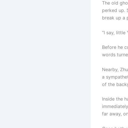
The old gho
perked up. 
break up a p
“I say, littl
Before he co
words turn
Nearby, Zhu
a sympathet
of the back
Inside the h
immediately
far away, on