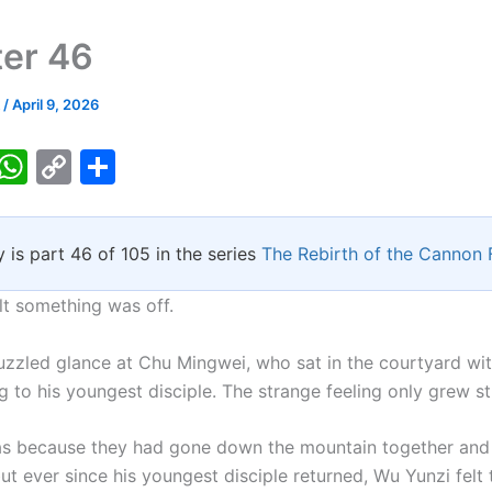
er 46
k
/
April 9, 2026
T
W
C
S
w
h
o
h
tt
at
p
ar
y is part 46 of 105 in the series
The Rebirth of the Cannon
er
s
y
e
A
Li
lt something was off.
p
n
uzzled glance at Chu Mingwei, who sat in the courtyard wit
p
k
ng to his youngest disciple. The strange feeling only grew s
s because they had gone down the mountain together and
ut ever since his youngest disciple returned, Wu Yunzi felt 