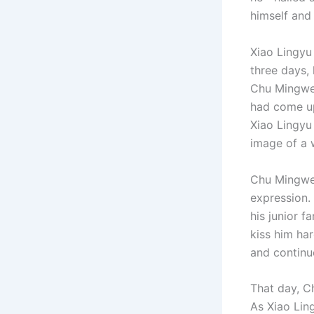
himself and
Xiao Lingyu 
three days,
Chu Mingwei
had come up
Xiao Lingyu
image of a 
Chu Mingwei
expression.
his junior 
kiss him ha
and continue
That day, C
As Xiao Lin