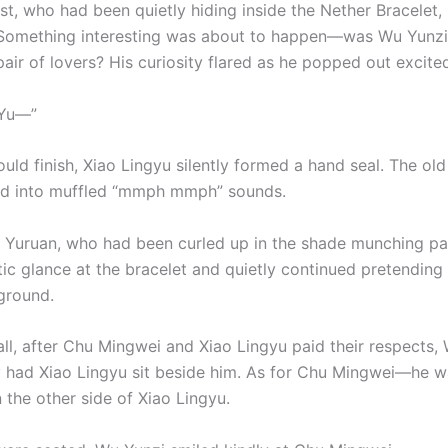
st, who had been quietly hiding inside the Nether Bracelet,
Something interesting was about to happen—was Wu Yunzi
air of lovers? His curiosity flared as he popped out excited
e Yu—”
uld finish, Xiao Lingyu silently formed a hand seal. The old
ed into muffled “mmph mmph” sounds.
 Yuruan, who had been curled up in the shade munching pas
ic glance at the bracelet and quietly continued pretending 
ground.
all, after Chu Mingwei and Xiao Lingyu paid their respects,
 had Xiao Lingyu sit beside him. As for Chu Mingwei—he w
 the other side of Xiao Lingyu.