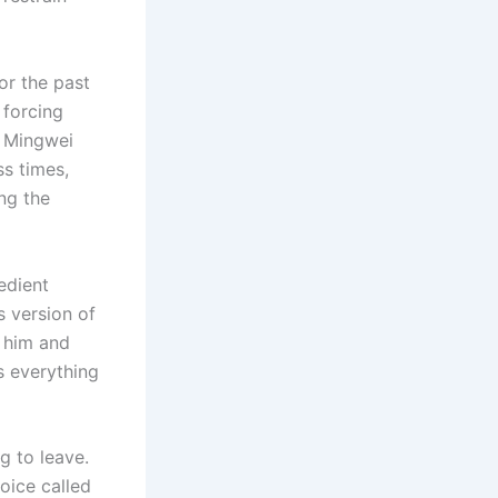
For the past
 forcing
u Mingwei
s times,
ng the
edient
s version of
 him and
s everything
g to leave.
oice called