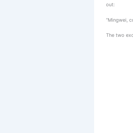
out:
“Mingwei, c
The two exc