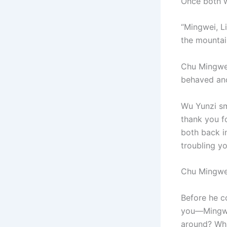
Once both w
“Mingwei, Li
the mountai
Chu Mingwei 
behaved and
Wu Yunzi sm
thank you fo
both back in
troubling y
Chu Mingwe
Before he c
you—Mingwei
around? What