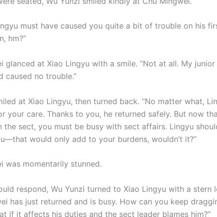
ere seated, Wu Yunzi smiled kindly at Chu Mingwei.
ngyu must have caused you quite a bit of trouble on his fir
n, hm?”
glanced at Xiao Lingyu with a smile. “Not at all. My junior 
 caused no trouble.”
iled at Xiao Lingyu, then turned back. “No matter what, L
r your care. Thanks to you, he returned safely. But now tha
 the sect, you must be busy with sect affairs. Lingyu shoul
ou—that would only add to your burdens, wouldn’t it?”
i was momentarily stunned.
ould respond, Wu Yunzi turned to Xiao Lingyu with a stern 
 has just returned and is busy. How can you keep draggi
 if it affects his duties and the sect leader blames him?”