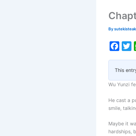
Chapt
By
sutekistea
F
a
c
i
This entr
e
b
Wu Yunzi fe
o
He cast a p
o
smile, talki
k
Maybe it wa
hardships, b