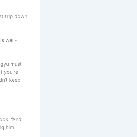
st trip down
is well-
ingyu must
t you’re
dn’t keep
look. “And
ng him