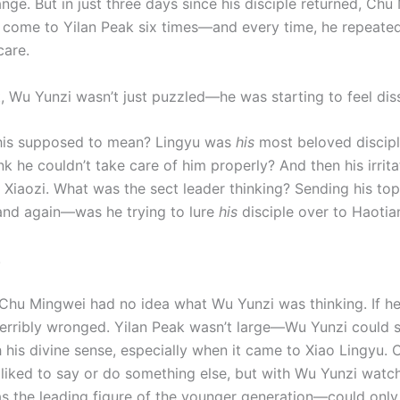
ange. But in just three days since his disciple returned, Ch
 come to Yilan Peak six times—and every time, he repeate
care.
t, Wu Yunzi wasn’t just puzzled—he was starting to feel diss
his supposed to mean? Lingyu was
his
most beloved discipl
k he couldn’t take care of him properly? And then his irrita
 Xiaozi. What was the sect leader thinking? Sending his top
and again—was he trying to lure
his
disciple over to Haotia
!
Chu Mingwei had no idea what Wu Yunzi was thinking. If he
terribly wronged. Yilan Peak wasn’t large—Wu Yunzi could 
h his divine sense, especially when it came to Xiao Lingyu.
liked to say or do something else, but with Wu Yunzi watc
s the leading figure of the younger generation—could only 