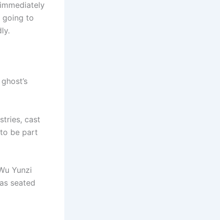
 immediately
 going to
ly.
 ghost’s
tries, cast
to be part
 Wu Yunzi
as seated