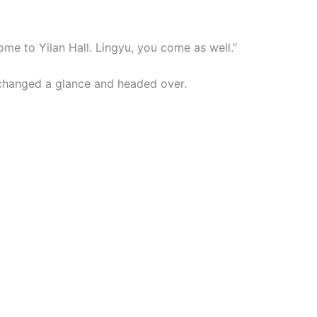
ome to Yilan Hall. Lingyu, you come as well.”
hanged a glance and headed over.