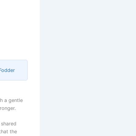
 Fodder
h a gentle
tronger.
 shared
that the