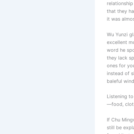
relationshi
that they h
it was almo
Wu Yunzi gl
excellent mo
word he spo
they lack sp
ones for yo
instead of 
baleful win
Listening t
—food, cloth
If Chu Ming
still be exp