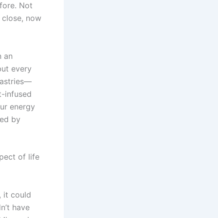
fore. Not
y close, now
n an
but every
pastries—
t-infused
our energy
ted by
ect of life
 it could
dn’t have