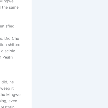
u Mingwei
d the same
atisfied.
e. Did Chu
tion shifted
 disciple
n Peak?
 did, he
sweep it
 Chu Mingwei
hing, even
restrain