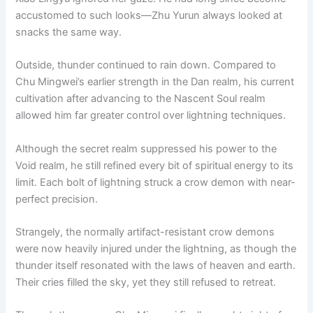
accustomed to such looks—Zhu Yurun always looked at
snacks the same way.
Outside, thunder continued to rain down. Compared to
Chu Mingwei’s earlier strength in the Dan realm, his current
cultivation after advancing to the Nascent Soul realm
allowed him far greater control over lightning techniques.
Although the secret realm suppressed his power to the
Void realm, he still refined every bit of spiritual energy to its
limit. Each bolt of lightning struck a crow demon with near-
perfect precision.
Strangely, the normally artifact-resistant crow demons
were now heavily injured under the lightning, as though the
thunder itself resonated with the laws of heaven and earth.
Their cries filled the sky, yet they still refused to retreat.