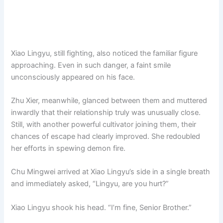
Xiao Lingyu, still fighting, also noticed the familiar figure
approaching. Even in such danger, a faint smile
unconsciously appeared on his face.
Zhu Xier, meanwhile, glanced between them and muttered
inwardly that their relationship truly was unusually close.
Still, with another powerful cultivator joining them, their
chances of escape had clearly improved. She redoubled
her efforts in spewing demon fire.
Chu Mingwei arrived at Xiao Lingyu’s side in a single breath
and immediately asked, “Lingyu, are you hurt?”
Xiao Lingyu shook his head. “I’m fine, Senior Brother.”