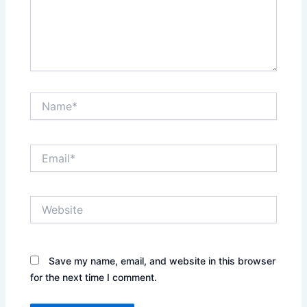
Name*
Email*
Website
Save my name, email, and website in this browser
for the next time I comment.