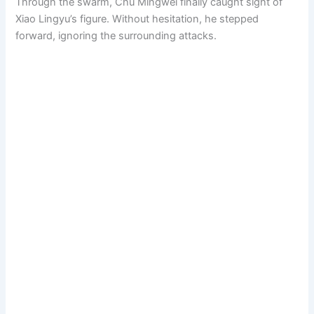
Through the swarm, Chu Mingwei finally caught sight of
Xiao Lingyu’s figure. Without hesitation, he stepped
forward, ignoring the surrounding attacks.