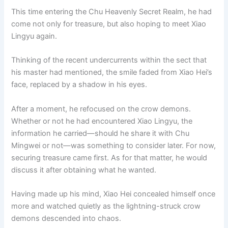
This time entering the Chu Heavenly Secret Realm, he had
come not only for treasure, but also hoping to meet Xiao
Lingyu again.
Thinking of the recent undercurrents within the sect that
his master had mentioned, the smile faded from Xiao Hei’s
face, replaced by a shadow in his eyes.
After a moment, he refocused on the crow demons.
Whether or not he had encountered Xiao Lingyu, the
information he carried—should he share it with Chu
Mingwei or not—was something to consider later. For now,
securing treasure came first. As for that matter, he would
discuss it after obtaining what he wanted.
Having made up his mind, Xiao Hei concealed himself once
more and watched quietly as the lightning-struck crow
demons descended into chaos.