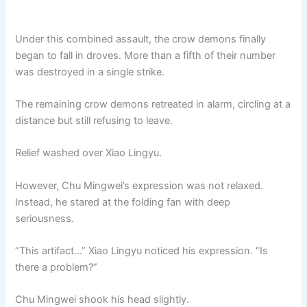
Under this combined assault, the crow demons finally
began to fall in droves. More than a fifth of their number
was destroyed in a single strike.
The remaining crow demons retreated in alarm, circling at a
distance but still refusing to leave.
Relief washed over Xiao Lingyu.
However, Chu Mingwei’s expression was not relaxed.
Instead, he stared at the folding fan with deep
seriousness.
“This artifact…” Xiao Lingyu noticed his expression. “Is
there a problem?”
Chu Mingwei shook his head slightly.