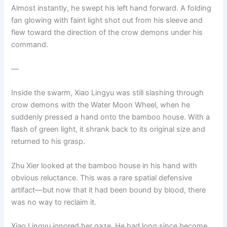
Almost instantly, he swept his left hand forward. A folding
fan glowing with faint light shot out from his sleeve and
flew toward the direction of the crow demons under his
command.
—
Inside the swarm, Xiao Lingyu was still slashing through
crow demons with the Water Moon Wheel, when he
suddenly pressed a hand onto the bamboo house. With a
flash of green light, it shrank back to its original size and
returned to his grasp.
Zhu Xier looked at the bamboo house in his hand with
obvious reluctance. This was a rare spatial defensive
artifact—but now that it had been bound by blood, there
was no way to reclaim it.
Xiao Lingyu ignored her gaze. He had long since become