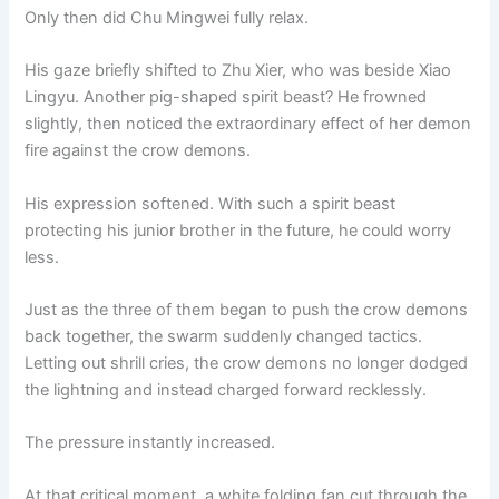
Only then did Chu Mingwei fully relax.
His gaze briefly shifted to Zhu Xier, who was beside Xiao
Lingyu. Another pig-shaped spirit beast? He frowned
slightly, then noticed the extraordinary effect of her demon
fire against the crow demons.
His expression softened. With such a spirit beast
protecting his junior brother in the future, he could worry
less.
Just as the three of them began to push the crow demons
back together, the swarm suddenly changed tactics.
Letting out shrill cries, the crow demons no longer dodged
the lightning and instead charged forward recklessly.
The pressure instantly increased.
At that critical moment, a white folding fan cut through the