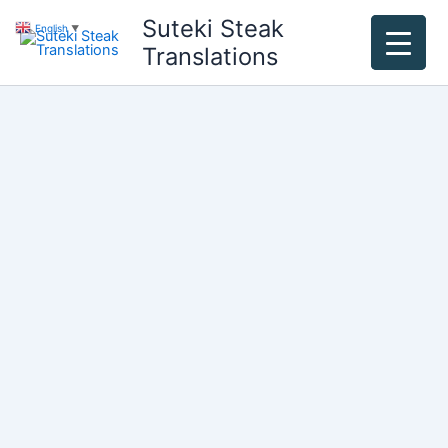
Skip
Suteki Steak
English
▼
to
Translations
content