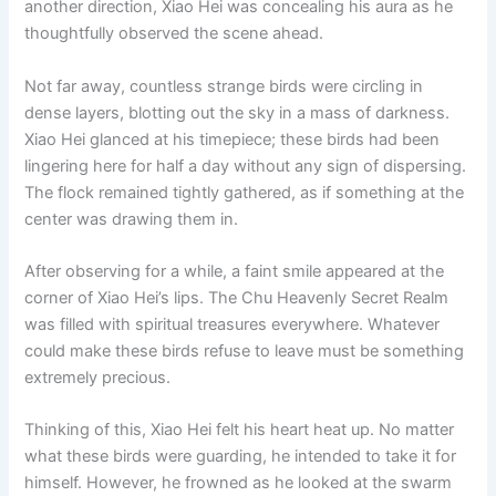
another direction, Xiao Hei was concealing his aura as he
o
p
k
thoughtfully observed the scene ahead.
k
Not far away, countless strange birds were circling in
dense layers, blotting out the sky in a mass of darkness.
Xiao Hei glanced at his timepiece; these birds had been
lingering here for half a day without any sign of dispersing.
The flock remained tightly gathered, as if something at the
center was drawing them in.
After observing for a while, a faint smile appeared at the
corner of Xiao Hei’s lips. The Chu Heavenly Secret Realm
was filled with spiritual treasures everywhere. Whatever
could make these birds refuse to leave must be something
extremely precious.
Thinking of this, Xiao Hei felt his heart heat up. No matter
what these birds were guarding, he intended to take it for
himself. However, he frowned as he looked at the swarm