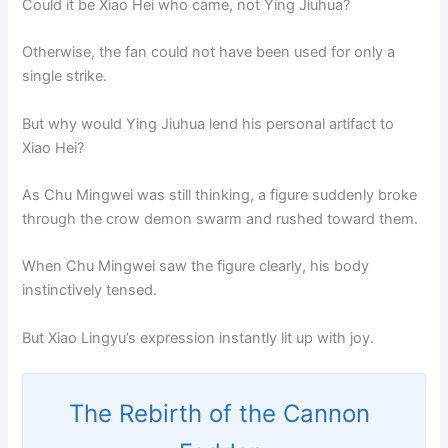
Could it be Xiao Hei who came, not Ying Jiuhua?
Otherwise, the fan could not have been used for only a
single strike.
But why would Ying Jiuhua lend his personal artifact to
Xiao Hei?
As Chu Mingwei was still thinking, a figure suddenly broke
through the crow demon swarm and rushed toward them.
When Chu Mingwei saw the figure clearly, his body
instinctively tensed.
But Xiao Lingyu’s expression instantly lit up with joy.
The Rebirth of the Cannon