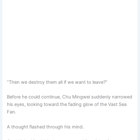
“Then we destroy them all if we want to leave?”
Before he could continue, Chu Mingwei suddenly narrowed
his eyes, looking toward the fading glow of the Vast Sea
Fan.
A thought flashed through his mind.