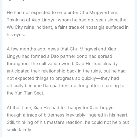
He had not expected to encounter Chu Mingwei here.
Thinking of Xiao Lingyu, whom he had not seen since the
Wu City ruins incident, a faint trace of nostalgia surfaced in
his eyes.
A few months ago, news that Chu Mingwei and Xiao
Lingyu had formed a Dao partner bond had spread
throughout the cultivation world. Xiao Hei had already
anticipated their relationship back in the ruins, but he had
not expected things to progress so quickly—they had
officially become Dao partners not long after returning to
the Yun Tian Sect.
At that time, Xiao Hei had felt happy for Xiao Lingyu,
though a trace of bitterness inevitably lingered in his heart.
Still, thinking of his master’s reaction, he could not help but
smile faintly.