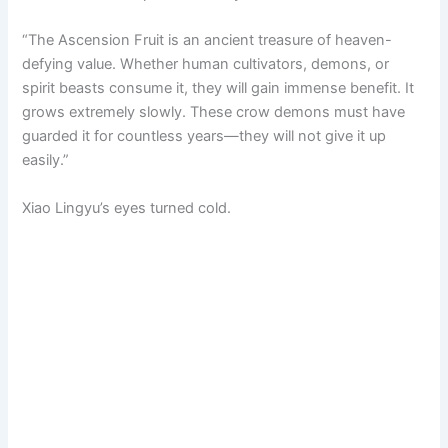
“The Ascension Fruit is an ancient treasure of heaven-
defying value. Whether human cultivators, demons, or
spirit beasts consume it, they will gain immense benefit. It
grows extremely slowly. These crow demons must have
guarded it for countless years—they will not give it up
easily.”
Xiao Lingyu’s eyes turned cold.