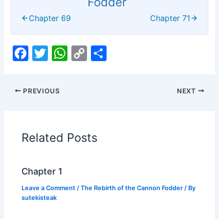
Fodder
Chapter 69
Chapter 71
F
T
W
C
S
a
w
h
o
h
c
itt
at
p
ar
PREVIOUS
NEXT
e
er
s
y
e
b
A
Li
o
p
n
Related Posts
o
p
k
k
Chapter 1
Leave a Comment
/
The Rebirth of the Cannon Fodder
/ By
sutekisteak