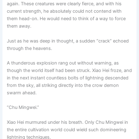
again. These creatures were clearly fierce, and with his
current strength, he absolutely could not contend with
them head-on. He would need to think of a way to force
them away.
Just as he was deep in thought, a sudden “crack” echoed
through the heavens.
A thunderous explosion rang out without warning, as
though the world itself had been struck. Xiao Hei froze, and
in the next instant countless bolts of lightning descended
from the sky, all striking directly into the crow demon
swarm ahead.
“Chu Mingwei.”
Xiao Hei murmured under his breath. Only Chu Mingwei in
the entire cultivation world could wield such domineering
lightning techniques.