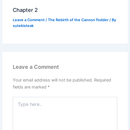
Chapter 2
Leave a Comment
/
The Rebirth of the Cannon Fodder
/ By
sutekisteak
Leave a Comment
Your email address will not be published.
Required
fields are marked
*
Type
here..