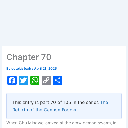
Chapter 70
By
sutekisteak
/
April 21, 2026
F
T
W
C
S
a
w
h
o
h
c
itt
at
p
ar
This entry is part 70 of 105 in the series
The
e
er
s
y
e
Rebirth of the Cannon Fodder
b
A
Li
When Chu Mingwei arrived at the crow demon swarm, in
o
p
n