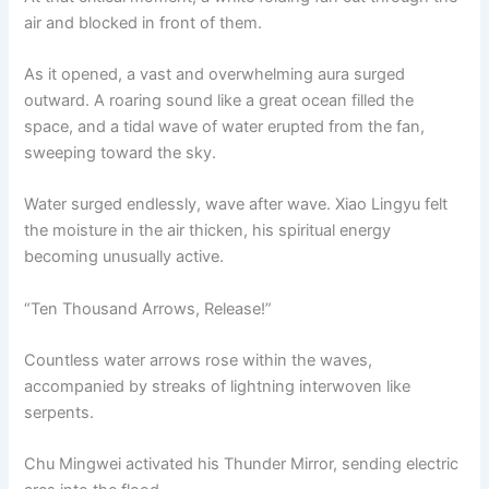
air and blocked in front of them.
As it opened, a vast and overwhelming aura surged
outward. A roaring sound like a great ocean filled the
space, and a tidal wave of water erupted from the fan,
sweeping toward the sky.
Water surged endlessly, wave after wave. Xiao Lingyu felt
the moisture in the air thicken, his spiritual energy
becoming unusually active.
“Ten Thousand Arrows, Release!”
Countless water arrows rose within the waves,
accompanied by streaks of lightning interwoven like
serpents.
Chu Mingwei activated his Thunder Mirror, sending electric