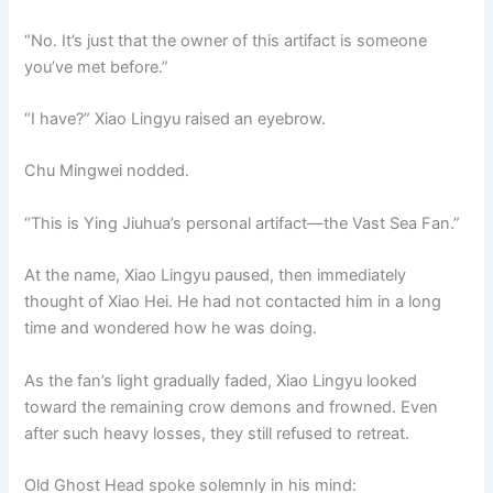
“No. It’s just that the owner of this artifact is someone
you’ve met before.”
“I have?” Xiao Lingyu raised an eyebrow.
Chu Mingwei nodded.
“This is Ying Jiuhua’s personal artifact—the Vast Sea Fan.”
At the name, Xiao Lingyu paused, then immediately
thought of Xiao Hei. He had not contacted him in a long
time and wondered how he was doing.
As the fan’s light gradually faded, Xiao Lingyu looked
toward the remaining crow demons and frowned. Even
after such heavy losses, they still refused to retreat.
Old Ghost Head spoke solemnly in his mind: