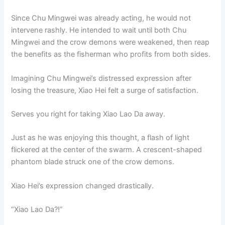
Since Chu Mingwei was already acting, he would not
intervene rashly. He intended to wait until both Chu
Mingwei and the crow demons were weakened, then reap
the benefits as the fisherman who profits from both sides.
Imagining Chu Mingwei’s distressed expression after
losing the treasure, Xiao Hei felt a surge of satisfaction.
Serves you right for taking Xiao Lao Da away.
Just as he was enjoying this thought, a flash of light
flickered at the center of the swarm. A crescent-shaped
phantom blade struck one of the crow demons.
Xiao Hei’s expression changed drastically.
“Xiao Lao Da?!”