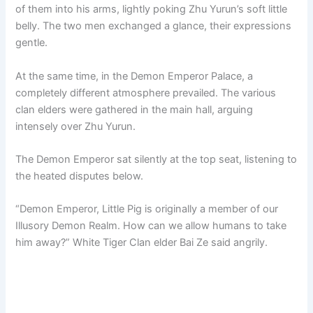
of them into his arms, lightly poking Zhu Yurun’s soft little
belly. The two men exchanged a glance, their expressions
gentle.
At the same time, in the Demon Emperor Palace, a
completely different atmosphere prevailed. The various
clan elders were gathered in the main hall, arguing
intensely over Zhu Yurun.
The Demon Emperor sat silently at the top seat, listening to
the heated disputes below.
“Demon Emperor, Little Pig is originally a member of our
Illusory Demon Realm. How can we allow humans to take
him away?” White Tiger Clan elder Bai Ze said angrily.