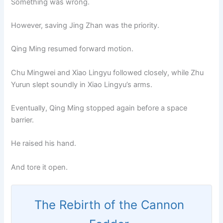
Something was wrong.
However, saving Jing Zhan was the priority.
Qing Ming resumed forward motion.
Chu Mingwei and Xiao Lingyu followed closely, while Zhu
Yurun slept soundly in Xiao Lingyu’s arms.
Eventually, Qing Ming stopped again before a space
barrier.
He raised his hand.
And tore it open.
The Rebirth of the Cannon