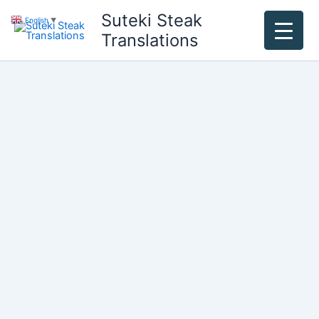
Skip
Suteki Steak
English
▼
to
Translations
content