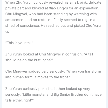
When Zhu Yurun curiously revealed his small, pink, delicate
private part and blinked at Xiao Lingyu for an explanation,
Chu Mingwei, who had been standing by watching with
amusement and no restraint, finally seemed to regain a
shred of conscience. He reached out and picked Zhu Yurun
up.
“This is your tail.”
Zhu Yurun looked at Chu Mingwei in confusion. “A tail
should be on the butt, right?”
Chu Mingwei nodded very seriously. “When you transform
into human form, it moves to the front.”
Zhu Yurun curiously poked at it, then looked up very
seriously. “Little monster and Big Senior Brother don’t have
tails either, right?”