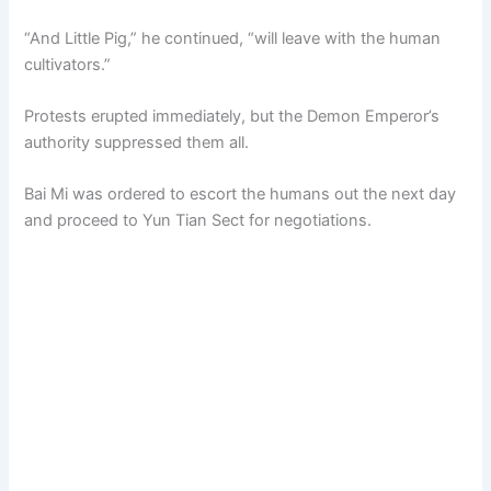
“And Little Pig,” he continued, “will leave with the human
cultivators.”
Protests erupted immediately, but the Demon Emperor’s
authority suppressed them all.
Bai Mi was ordered to escort the humans out the next day
and proceed to Yun Tian Sect for negotiations.