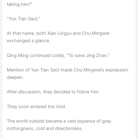
taking him?”
“Yun Tian Sect.”
At that name, both Xiao Lingyu and Chu Mingwei
exchanged a glance.
Qing Ming continued coldly, “To save Jing Zhan.”
Mention of Yun Tian Sect made Chu Mingwei’s expression
deepen.
After discussion, they decided to follow him.
They soon entered the Void.
The world outside became a vast expanse of gray
nothingness, cold and directionless.