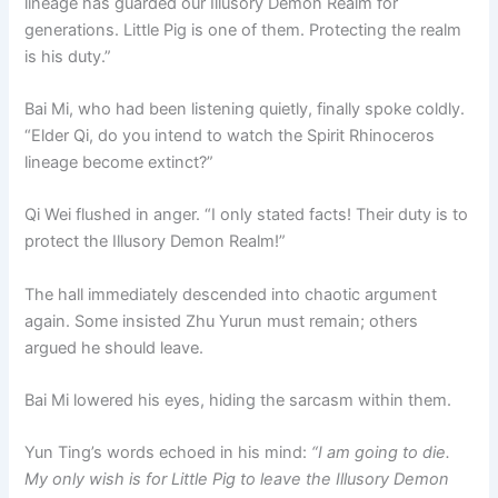
lineage has guarded our Illusory Demon Realm for
generations. Little Pig is one of them. Protecting the realm
is his duty.”
Bai Mi, who had been listening quietly, finally spoke coldly.
“Elder Qi, do you intend to watch the Spirit Rhinoceros
lineage become extinct?”
Qi Wei flushed in anger. “I only stated facts! Their duty is to
protect the Illusory Demon Realm!”
The hall immediately descended into chaotic argument
again. Some insisted Zhu Yurun must remain; others
argued he should leave.
Bai Mi lowered his eyes, hiding the sarcasm within them.
Yun Ting’s words echoed in his mind:
“I am going to die.
My only wish is for Little Pig to leave the Illusory Demon