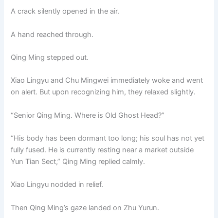
A crack silently opened in the air.
A hand reached through.
Qing Ming stepped out.
Xiao Lingyu and Chu Mingwei immediately woke and went
on alert. But upon recognizing him, they relaxed slightly.
“Senior Qing Ming. Where is Old Ghost Head?”
“His body has been dormant too long; his soul has not yet
fully fused. He is currently resting near a market outside
Yun Tian Sect,” Qing Ming replied calmly.
Xiao Lingyu nodded in relief.
Then Qing Ming’s gaze landed on Zhu Yurun.