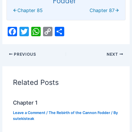
Fodder
Chapter 85
Chapter 87
F
T
W
C
S
a
w
h
o
h
c
itt
at
p
ar
PREVIOUS
NEXT
e
er
s
y
e
b
A
Li
o
p
n
Related Posts
o
p
k
k
Chapter 1
Leave a Comment
/
The Rebirth of the Cannon Fodder
/ By
sutekisteak