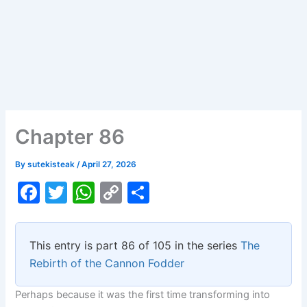
Chapter 86
By
sutekisteak
/
April 27, 2026
F
T
W
C
S
a
w
h
o
h
c
itt
at
p
ar
This entry is part 86 of 105 in the series
The
e
er
s
y
e
Rebirth of the Cannon Fodder
b
A
Li
Perhaps because it was the first time transforming into
o
p
n