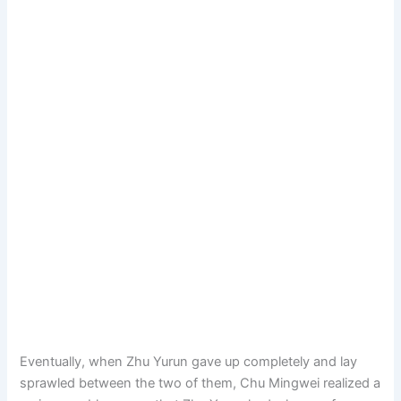
Eventually, when Zhu Yurun gave up completely and lay
sprawled between the two of them, Chu Mingwei realized a