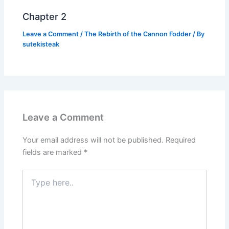
Chapter 2
Leave a Comment
/
The Rebirth of the Cannon Fodder
/ By
sutekisteak
Leave a Comment
Your email address will not be published.
Required
fields are marked
*
Type
here..