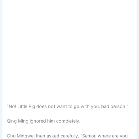
“No! Little Pig does not want to go with you, bad person!”
Qing Ming ignored him completely.
Chu Mingwei then asked carefully, “Senior, where are you