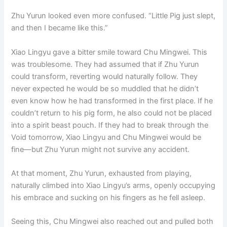
Zhu Yurun looked even more confused. “Little Pig just slept,
and then I became like this.”
Xiao Lingyu gave a bitter smile toward Chu Mingwei. This
was troublesome. They had assumed that if Zhu Yurun
could transform, reverting would naturally follow. They
never expected he would be so muddled that he didn’t
even know how he had transformed in the first place. If he
couldn’t return to his pig form, he also could not be placed
into a spirit beast pouch. If they had to break through the
Void tomorrow, Xiao Lingyu and Chu Mingwei would be
fine—but Zhu Yurun might not survive any accident.
At that moment, Zhu Yurun, exhausted from playing,
naturally climbed into Xiao Lingyu’s arms, openly occupying
his embrace and sucking on his fingers as he fell asleep.
Seeing this, Chu Mingwei also reached out and pulled both