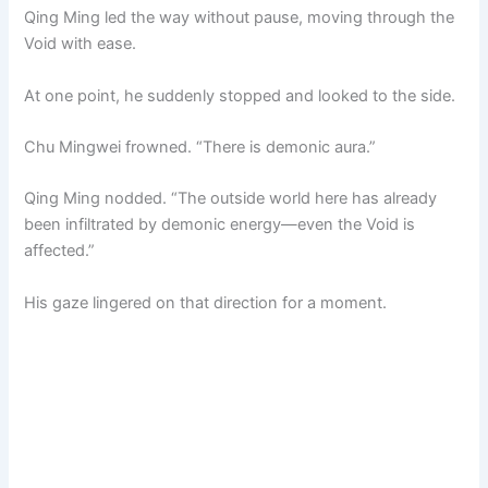
Qing Ming led the way without pause, moving through the
Void with ease.
At one point, he suddenly stopped and looked to the side.
Chu Mingwei frowned. “There is demonic aura.”
Qing Ming nodded. “The outside world here has already
been infiltrated by demonic energy—even the Void is
affected.”
His gaze lingered on that direction for a moment.