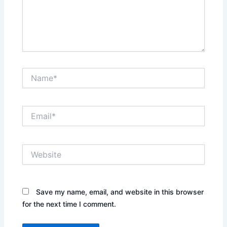
Name*
Email*
Website
Save my name, email, and website in this browser
for the next time I comment.