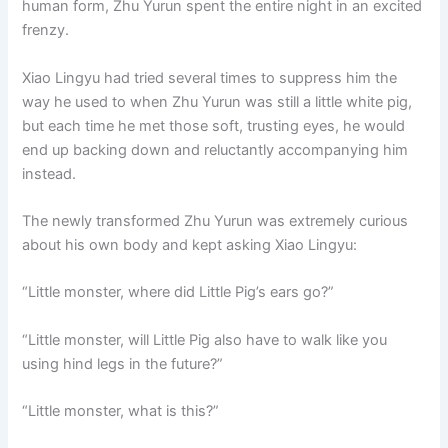
human form, Zhu Yurun spent the entire night in an excited
o
p
k
frenzy.
k
Xiao Lingyu had tried several times to suppress him the
way he used to when Zhu Yurun was still a little white pig,
but each time he met those soft, trusting eyes, he would
end up backing down and reluctantly accompanying him
instead.
The newly transformed Zhu Yurun was extremely curious
about his own body and kept asking Xiao Lingyu:
“Little monster, where did Little Pig’s ears go?”
“Little monster, will Little Pig also have to walk like you
using hind legs in the future?”
“Little monster, what is this?”