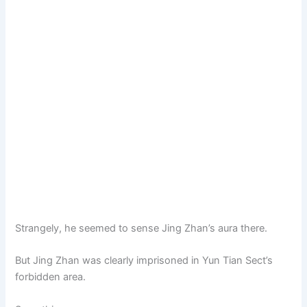
Strangely, he seemed to sense Jing Zhan’s aura there.
But Jing Zhan was clearly imprisoned in Yun Tian Sect’s
forbidden area.