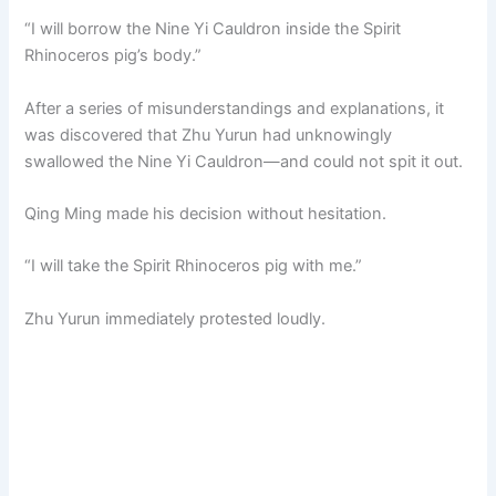
“I will borrow the Nine Yi Cauldron inside the Spirit
Rhinoceros pig’s body.”
After a series of misunderstandings and explanations, it
was discovered that Zhu Yurun had unknowingly
swallowed the Nine Yi Cauldron—and could not spit it out.
Qing Ming made his decision without hesitation.
“I will take the Spirit Rhinoceros pig with me.”
Zhu Yurun immediately protested loudly.