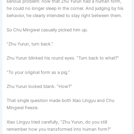
serious problem: now that Zhu Yurun had a human form,
he could no longer sleep in the corner. And judging by his
behavior, he clearly intended to stay right between them.
So Chu Mingwei casually picked him up.
“Zhu Yurun, turn back.”
Zhu Yurun blinked his round eyes. “Turn back to what?”
“To your original form as a pig.”
Zhu Yurun looked blank. “How?”
That single question made both Xiao Lingyu and Chu
Mingwei freeze.
Xiao Lingyu tried carefully, “Zhu Yurun, do you still
remember how you transformed into human form?”