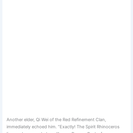
Another elder, Qi Wei of the Red Refinement Clan,
immediately echoed him. “Exactly! The Spirit Rhinoceros