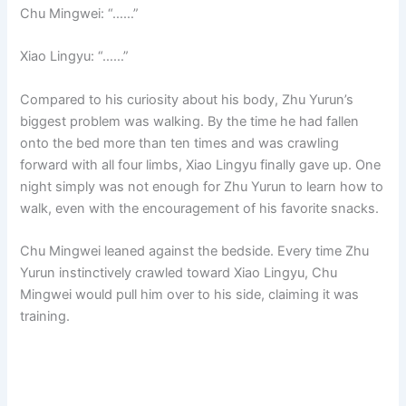
Chu Mingwei: “……”
Xiao Lingyu: “……”
Compared to his curiosity about his body, Zhu Yurun’s
biggest problem was walking. By the time he had fallen
onto the bed more than ten times and was crawling
forward with all four limbs, Xiao Lingyu finally gave up. One
night simply was not enough for Zhu Yurun to learn how to
walk, even with the encouragement of his favorite snacks.
Chu Mingwei leaned against the bedside. Every time Zhu
Yurun instinctively crawled toward Xiao Lingyu, Chu
Mingwei would pull him over to his side, claiming it was
training.