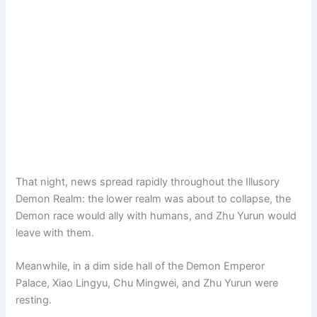
That night, news spread rapidly throughout the Illusory
Demon Realm: the lower realm was about to collapse, the
Demon race would ally with humans, and Zhu Yurun would
leave with them.
Meanwhile, in a dim side hall of the Demon Emperor
Palace, Xiao Lingyu, Chu Mingwei, and Zhu Yurun were
resting.