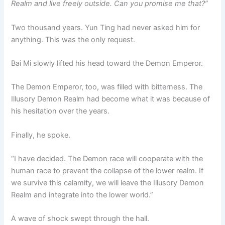
Realm and live freely outside. Can you promise me that?”
Two thousand years. Yun Ting had never asked him for
anything. This was the only request.
Bai Mi slowly lifted his head toward the Demon Emperor.
The Demon Emperor, too, was filled with bitterness. The
Illusory Demon Realm had become what it was because of
his hesitation over the years.
Finally, he spoke.
“I have decided. The Demon race will cooperate with the
human race to prevent the collapse of the lower realm. If
we survive this calamity, we will leave the Illusory Demon
Realm and integrate into the lower world.”
A wave of shock swept through the hall.