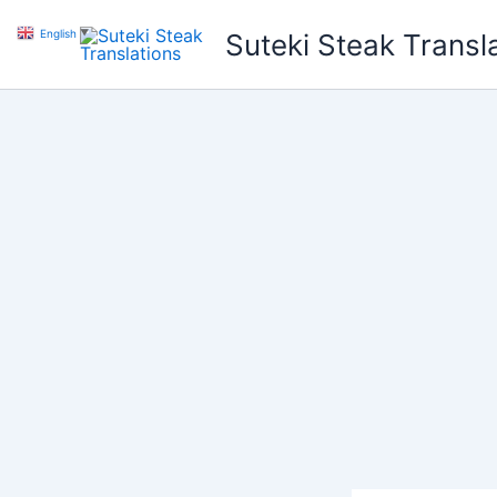
Skip
English
▼
Suteki Steak Transl
to
content