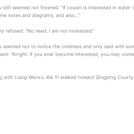
still seemed not finished: “If cousin is interested in water c
some notes and diagrams, and also…”
tly refused: “No need. I am not interested.”
 seemed not to notice the coldness and only said with so
ent: “Alright. If you ever become interested, you may come
ng with Liang Wenxu, Xie Yi walked toward Qingping Courty