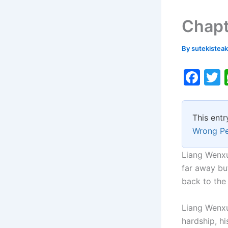
Chapt
By
sutekistea
F
a
c
i
This entr
e
Wrong P
b
o
Liang Wenxu
far away bu
o
back to the 
k
Liang Wenxu
hardship, hi