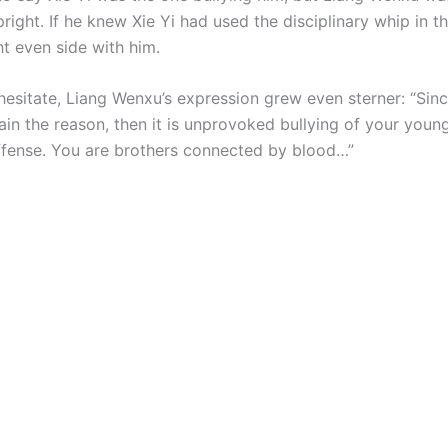
pright. If he knew Xie Yi had used the disciplinary whip in t
ht even side with him.
hesitate, Liang Wenxu’s expression grew even sterner: “Sin
in the reason, then it is unprovoked bullying of your young
fense. You are brothers connected by blood…”