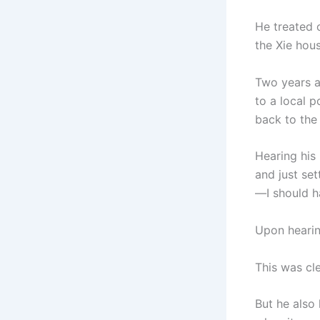
He treated 
the Xie hous
Two years a
to a local 
back to the
Hearing his
and just set
—I should h
Upon hearin
This was cl
But he also