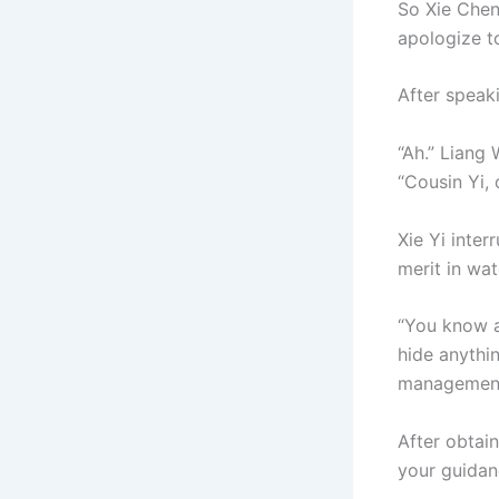
So Xie Chen
apologize to
After speak
“Ah.” Liang 
“Cousin Yi, 
Xie Yi inter
merit in wat
“You know ab
hide anythi
managemen
After obtain
your guidan