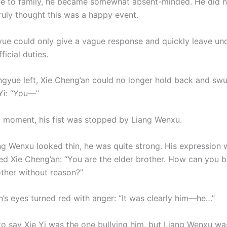
e to family, he became somewhat absent-minded. He did 
ruly thought this was a happy event.
yue could only give a vague response and quickly leave un
ficial duties.
ngyue left, Xie Cheng’an could no longer hold back and swun
Yi: “You—”
t moment, his fist was stopped by Liang Wenxu.
g Wenxu looked thin, he was quite strong. His expression 
red Xie Cheng’an: “You are the elder brother. How can you b
ther without reason?”
n’s eyes turned red with anger: “It was clearly him—he…”
o say Xie Yi was the one bullying him, but Liang Wenxu wa