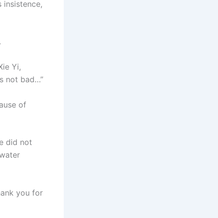
 insistence,
.
ie Yi,
 is not bad…”
cause of
e did not
 water
hank you for