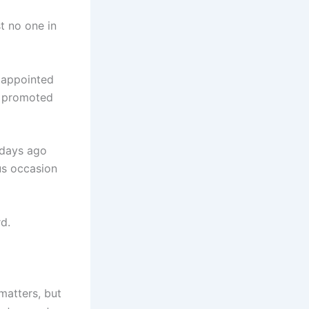
t no one in
 appointed
y promoted
 days ago
ous occasion
d.
matters, but