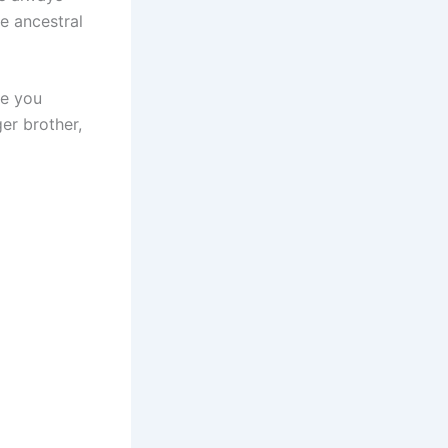
he ancestral
ce you
er brother,