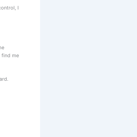
ontrol, I
me
 find me
ard.