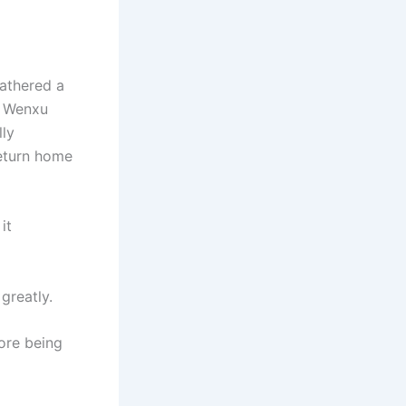
gathered a
g Wenxu
lly
return home
it
greatly.
ore being