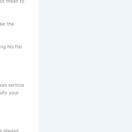
not mean to
der the
g his fist
was serious
ully your
s always