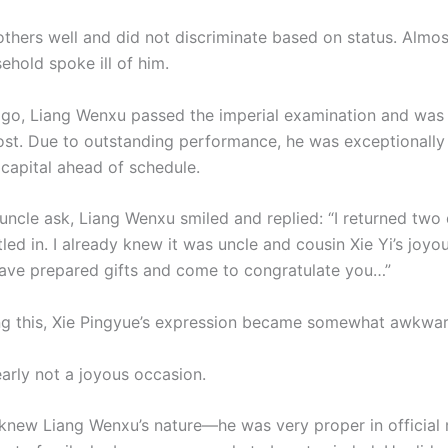
others well and did not discriminate based on status. Almos
ehold spoke ill of him.
go, Liang Wenxu passed the imperial examination and was
post. Due to outstanding performance, he was exceptionall
 capital ahead of schedule.
 uncle ask, Liang Wenxu smiled and replied: “I returned two
tled in. I already knew it was uncle and cousin Xie Yi’s joy
ave prepared gifts and come to congratulate you…”
g this, Xie Pingyue’s expression became somewhat awkwar
early not a joyous occasion.
 knew Liang Wenxu’s nature—he was very proper in official 