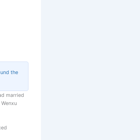
ound the
ad married
g Wenxu
ced