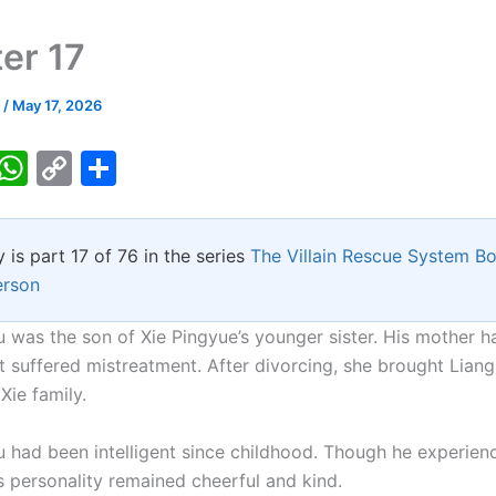
er 17
k
/
May 17, 2026
T
W
C
S
w
h
o
h
tt
at
p
ar
y is part 17 of 76 in the series
The Villain Rescue System B
er
s
y
e
erson
A
Li
p
n
 was the son of Xie Pingyue’s younger sister. His mother h
t suffered mistreatment. After divorcing, she brought Lian
p
k
Xie family.
 had been intelligent since childhood. Though he experien
s personality remained cheerful and kind.