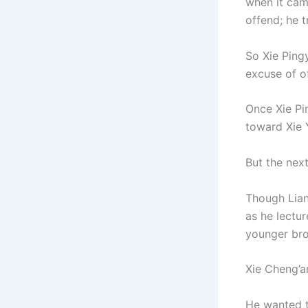
when it cam
offend; he t
So Xie Ping
excuse of of
Once Xie Pi
toward Xie 
But the nex
Though Lian
as he lectu
younger bro
Xie Cheng’a
He wanted t