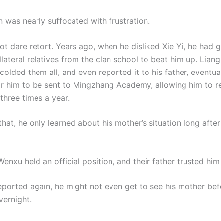
n was nearly suffocated with frustration.
ot dare retort. Years ago, when he disliked Xie Yi, he had 
llateral relatives from the clan school to beat him up. Lian
colded them all, and even reported it to his father, eventua
or him to be sent to Mingzhang Academy, allowing him to 
three times a year.
hat, he only learned about his mother’s situation long after 
nxu held an official position, and their father trusted him 
reported again, he might not even get to see his mother bef
vernight.