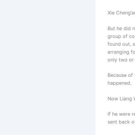
Xie Cheng’a
But he did n
group of co
found out, s
arranging f
only two or 
Because of t
happened.
Now Liang We
If he were 
sent back o