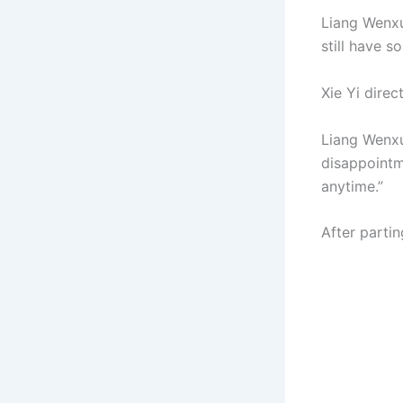
Liang Wenxu 
still have 
Xie Yi direc
Liang Wenxu
disappointm
anytime.”
After parti