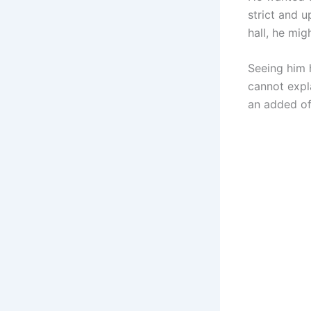
strict and u
hall, he mig
Seeing him 
cannot expla
an added of