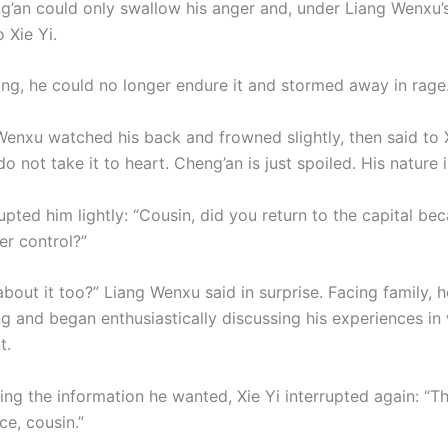
g’an could only swallow his anger and, under Liang Wenxu’s
 Xie Yi.
ing, he could no longer endure it and stormed away in rage
Wenxu watched his back and frowned slightly, then said to X
do not take it to heart. Cheng’an is just spoiled. His nature
rupted him lightly: “Cousin, did you return to the capital be
er control?”
out it too?” Liang Wenxu said in surprise. Facing family, h
ng and began enthusiastically discussing his experiences in
t.
ing the information he wanted, Xie Yi interrupted again: “T
ce, cousin.”