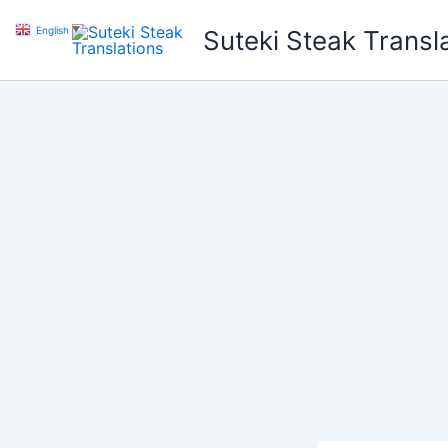
Skip
English
▼
Suteki Steak Transl
to
content