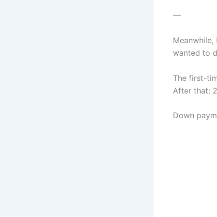
—
Meanwhile, L
wanted to d
The first-t
After that: 
Down paymen