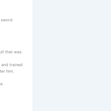
y sword
lt that was.
 and trained
der him.
e.