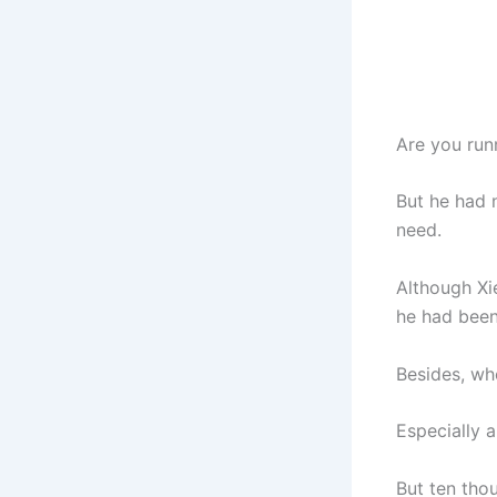
Are you runn
But he had 
need.
Although Xie
he had been
Besides, wh
Especially a
But ten tho