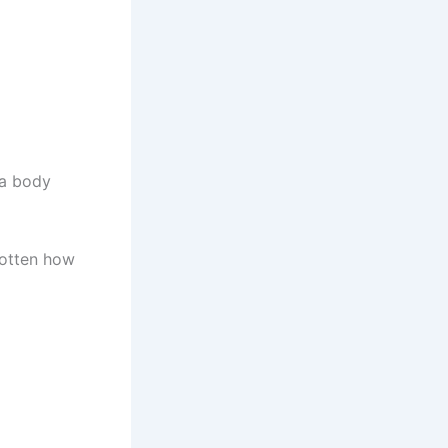
 a body
rgotten how