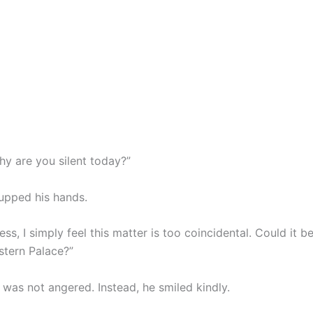
hy are you silent today?”
upped his hands.
ss, I simply feel this matter is too coincidental. Could it 
stern Palace?”
 was not angered. Instead, he smiled kindly.