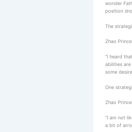
wonder Fath
position sh
The strateg
Zhao Prince 
“I heard tha
abilities ar
some desire
One strategi
Zhao Prince
“I am not li
a bit of arr