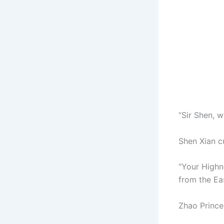
“Sir Shen, w
Shen Xian c
“Your Highne
from the Ea
Zhao Prince