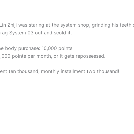
in Zhiji was staring at the system shop, grinding his teeth
rag System 03 out and scold it.
ime body purchase: 10,000 points.
2,000 points per month, or it gets repossessed.
t ten thousand, monthly installment two thousand!