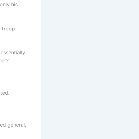
only his
 Troop
 essentially
her?”
ted.
ted general,