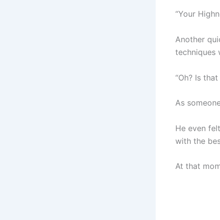
“Your Highn
Another qui
techniques 
“Oh? Is tha
As someone 
He even fel
with the be
At that mom