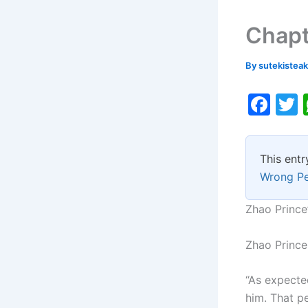
Chapt
By
sutekistea
F
a
c
i
This entr
e
Wrong P
b
o
Zhao Prince
o
Zhao Prince 
k
“As expecte
him. That p