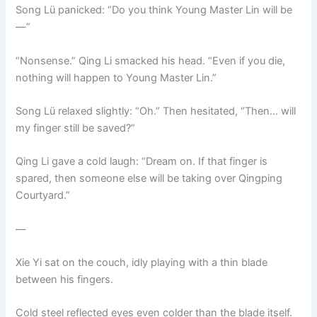
Song Lü panicked: “Do you think Young Master Lin will be
—”
“Nonsense.” Qing Li smacked his head. “Even if you die,
nothing will happen to Young Master Lin.”
Song Lü relaxed slightly: “Oh.” Then hesitated, “Then… will
my finger still be saved?”
Qing Li gave a cold laugh: “Dream on. If that finger is
spared, then someone else will be taking over Qingping
Courtyard.”
—
Xie Yi sat on the couch, idly playing with a thin blade
between his fingers.
Cold steel reflected eyes even colder than the blade itself.