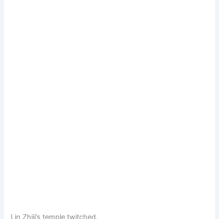
Lin Zhiji’s temple twitched.