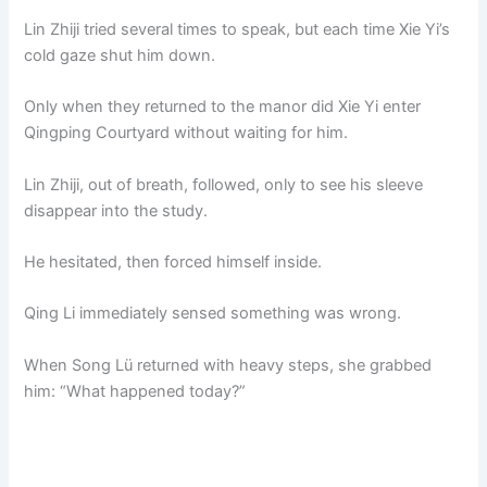
Lin Zhiji tried several times to speak, but each time Xie Yi’s
cold gaze shut him down.
Only when they returned to the manor did Xie Yi enter
Qingping Courtyard without waiting for him.
Lin Zhiji, out of breath, followed, only to see his sleeve
disappear into the study.
He hesitated, then forced himself inside.
Qing Li immediately sensed something was wrong.
When Song Lü returned with heavy steps, she grabbed
him: “What happened today?”