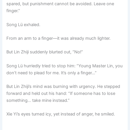
spared, but punishment cannot be avoided. Leave one
finger.”
Song Lü exhaled.
From an arm to a finger—it was already much lighter.
But Lin Zhiji suddenly blurted out, “No!”
Song Lü hurriedly tried to stop him: “Young Master Lin, you
don’t need to plead for me. It’s only a finger…”
But Lin Zhiji’s mind was burning with urgency. He stepped
forward and held out his hand: “If someone has to lose
something… take mine instead.”
Xie Yi’s eyes turned icy, yet instead of anger, he smiled.