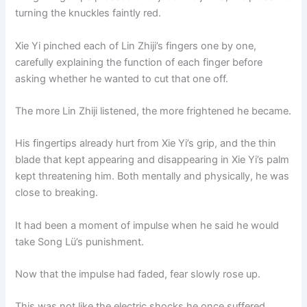
turning the knuckles faintly red.
Xie Yi pinched each of Lin Zhiji’s fingers one by one,
carefully explaining the function of each finger before
asking whether he wanted to cut that one off.
The more Lin Zhiji listened, the more frightened he became.
His fingertips already hurt from Xie Yi’s grip, and the thin
blade that kept appearing and disappearing in Xie Yi’s palm
kept threatening him. Both mentally and physically, he was
close to breaking.
It had been a moment of impulse when he said he would
take Song Lü’s punishment.
Now that the impulse had faded, fear slowly rose up.
This was not like the electric shocks he once suffered