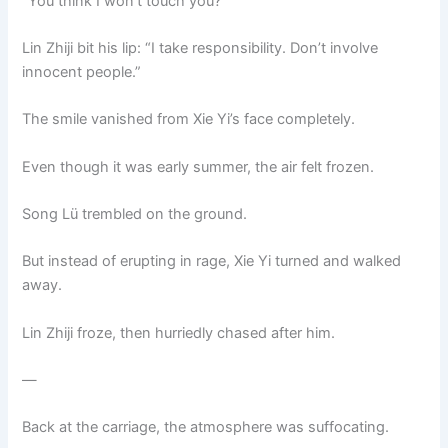
“You think I won’t touch you?”
Lin Zhiji bit his lip: “I take responsibility. Don’t involve
innocent people.”
The smile vanished from Xie Yi’s face completely.
Even though it was early summer, the air felt frozen.
Song Lü trembled on the ground.
But instead of erupting in rage, Xie Yi turned and walked
away.
Lin Zhiji froze, then hurriedly chased after him.
—
Back at the carriage, the atmosphere was suffocating.