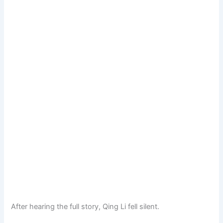
After hearing the full story, Qing Li fell silent.