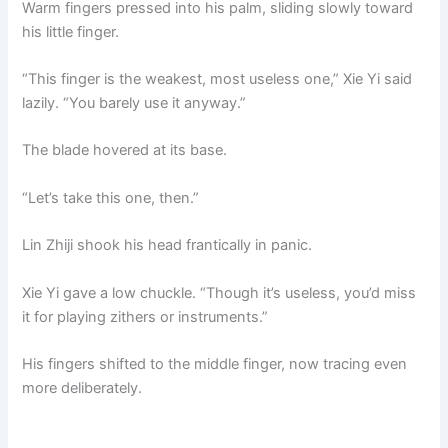
Warm fingers pressed into his palm, sliding slowly toward
his little finger.
“This finger is the weakest, most useless one,” Xie Yi said
lazily. “You barely use it anyway.”
The blade hovered at its base.
“Let’s take this one, then.”
Lin Zhiji shook his head frantically in panic.
Xie Yi gave a low chuckle. “Though it’s useless, you’d miss
it for playing zithers or instruments.”
His fingers shifted to the middle finger, now tracing even
more deliberately.