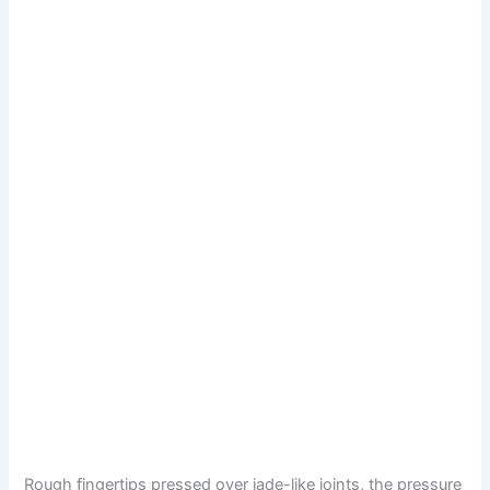
Rough fingertips pressed over jade-like joints, the pressure