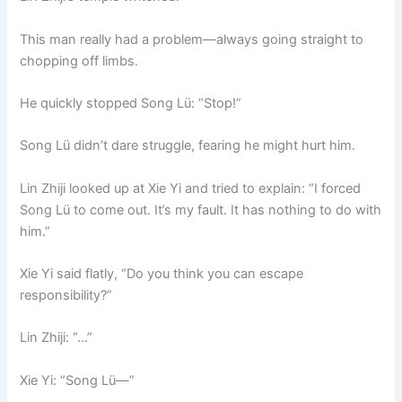
This man really had a problem—always going straight to
chopping off limbs.
He quickly stopped Song Lü: “Stop!”
Song Lü didn’t dare struggle, fearing he might hurt him.
Lin Zhiji looked up at Xie Yi and tried to explain: “I forced
Song Lü to come out. It’s my fault. It has nothing to do with
him.”
Xie Yi said flatly, “Do you think you can escape
responsibility?”
Lin Zhiji: “…”
Xie Yi: “Song Lü—”