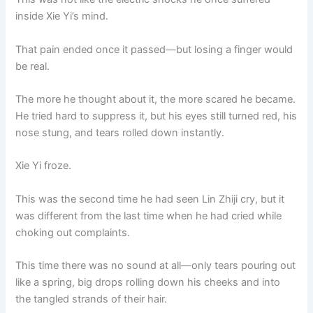
inside Xie Yi’s mind.
That pain ended once it passed—but losing a finger would
be real.
The more he thought about it, the more scared he became.
He tried hard to suppress it, but his eyes still turned red, his
nose stung, and tears rolled down instantly.
Xie Yi froze.
This was the second time he had seen Lin Zhiji cry, but it
was different from the last time when he had cried while
choking out complaints.
This time there was no sound at all—only tears pouring out
like a spring, big drops rolling down his cheeks and into
the tangled strands of their hair.