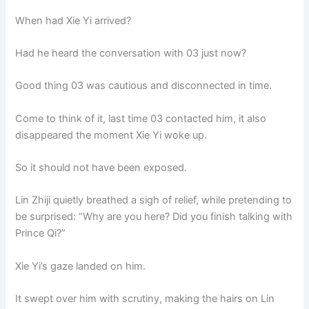
o
p
k
When had Xie Yi arrived?
k
Had he heard the conversation with 03 just now?
Good thing 03 was cautious and disconnected in time.
Come to think of it, last time 03 contacted him, it also
disappeared the moment Xie Yi woke up.
So it should not have been exposed.
Lin Zhiji quietly breathed a sigh of relief, while pretending to
be surprised: “Why are you here? Did you finish talking with
Prince Qi?”
Xie Yi’s gaze landed on him.
It swept over him with scrutiny, making the hairs on Lin