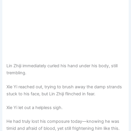
Lin Zhiji immediately curled his hand under his body, still
trembling.
Xie Yi reached out, trying to brush away the damp strands
stuck to his face, but Lin Zhiji flinched in fear.
Xie Yi let out a helpless sigh.
He had truly lost his composure today—knowing he was
timid and afraid of blood, yet still frightening him like this.