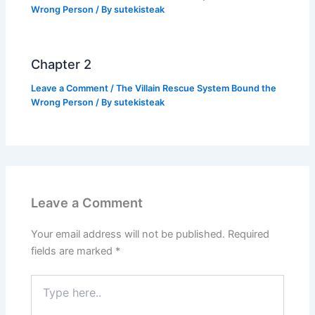
Wrong Person
/ By
sutekisteak
Chapter 2
Leave a Comment
/
The Villain Rescue System Bound the
Wrong Person
/ By
sutekisteak
Leave a Comment
Your email address will not be published.
Required
fields are marked
*
Type
here..