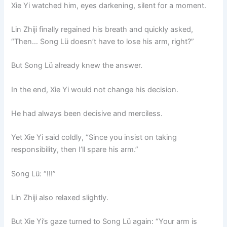
Xie Yi watched him, eyes darkening, silent for a moment.
Lin Zhiji finally regained his breath and quickly asked,
“Then… Song Lü doesn’t have to lose his arm, right?”
But Song Lü already knew the answer.
In the end, Xie Yi would not change his decision.
He had always been decisive and merciless.
Yet Xie Yi said coldly, “Since you insist on taking
responsibility, then I’ll spare his arm.”
Song Lü: “!!!”
Lin Zhiji also relaxed slightly.
But Xie Yi’s gaze turned to Song Lü again: “Your arm is