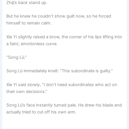
Zhiji’s back stand up.
But he knew he couldn’t show guilt now, so he forced
himself to remain calm.
Xie Yi slightly raised a brow, the corner of his lips lifting into
a faint, emotionless curve.
“Song Lü.”
Song Lü immediately knelt: “This subordinate is guilty.”
Xie Yi said slowly, “I don’t need subordinates who act on
their own decisions.”
Song Lü’s face instantly turned pale. He drew his blade and
actually tried to cut off his own arm.