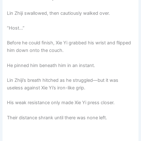
Lin Zhiji swallowed, then cautiously walked over.
“Host…”
Before he could finish, Xie Yi grabbed his wrist and flipped
him down onto the couch.
He pinned him beneath him in an instant.
Lin Zhiji’s breath hitched as he struggled—but it was
useless against Xie Yi’s iron-like grip.
His weak resistance only made Xie Yi press closer.
Their distance shrank until there was none left.