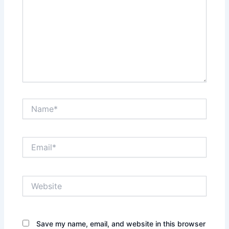
Name*
Email*
Website
Save my name, email, and website in this browser