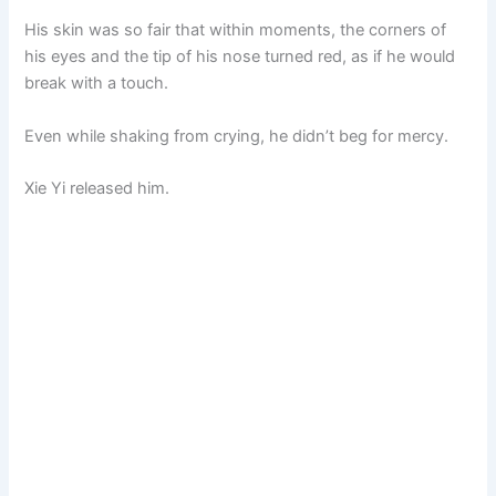
His skin was so fair that within moments, the corners of
his eyes and the tip of his nose turned red, as if he would
break with a touch.
Even while shaking from crying, he didn’t beg for mercy.
Xie Yi released him.