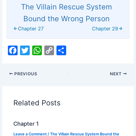
The Villain Rescue System
Bound the Wrong Person
Chapter 27
Chapter 29
F
T
W
C
S
a
w
h
o
h
c
itt
at
p
ar
PREVIOUS
NEXT
e
er
s
y
e
b
A
Li
o
p
n
Related Posts
o
p
k
k
Chapter 1
Leave a Comment
/
The Villain Rescue System Bound the