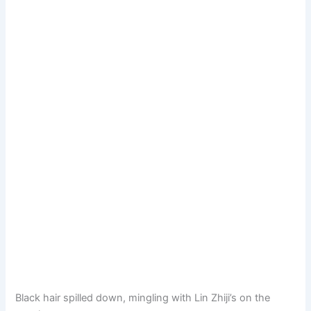
Black hair spilled down, mingling with Lin Zhiji’s on the