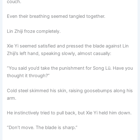
couch.
Even their breathing seemed tangled together.
Lin Zhiji froze completely.
Xie Yi seemed satisfied and pressed the blade against Lin
Zhiji’s left hand, speaking slowly, almost casually:
“You said you’d take the punishment for Song Lü. Have you
thought it through?”
Cold steel skimmed his skin, raising goosebumps along his
arm.
He instinctively tried to pull back, but Xie Yi held him down.
“Don’t move. The blade is sharp.”