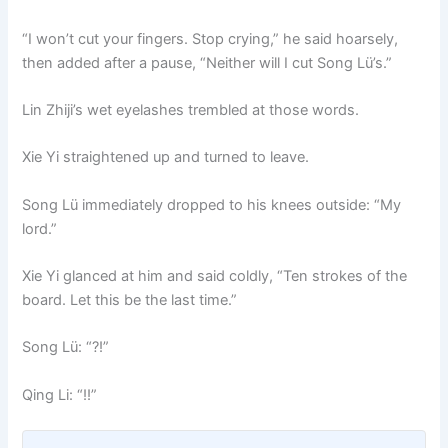
“I won’t cut your fingers. Stop crying,” he said hoarsely,
then added after a pause, “Neither will I cut Song Lü’s.”
Lin Zhiji’s wet eyelashes trembled at those words.
Xie Yi straightened up and turned to leave.
Song Lü immediately dropped to his knees outside: “My
lord.”
Xie Yi glanced at him and said coldly, “Ten strokes of the
board. Let this be the last time.”
Song Lü: “?!”
Qing Li: “!!”