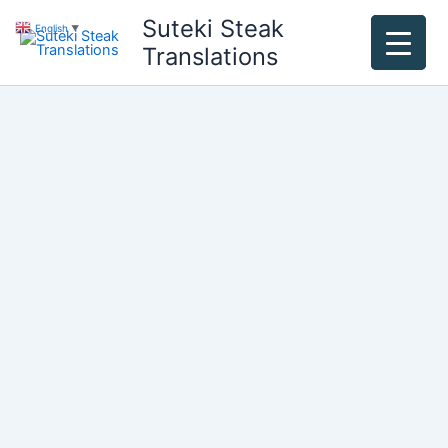
Skip
Suteki Steak
English
▼
to
Translations
content