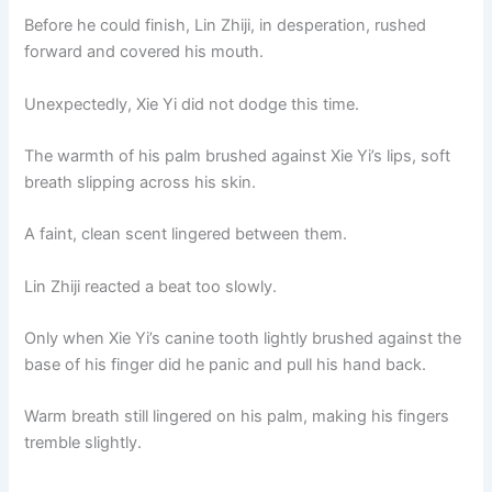
Before he could finish, Lin Zhiji, in desperation, rushed
forward and covered his mouth.
Unexpectedly, Xie Yi did not dodge this time.
The warmth of his palm brushed against Xie Yi’s lips, soft
breath slipping across his skin.
A faint, clean scent lingered between them.
Lin Zhiji reacted a beat too slowly.
Only when Xie Yi’s canine tooth lightly brushed against the
base of his finger did he panic and pull his hand back.
Warm breath still lingered on his palm, making his fingers
tremble slightly.