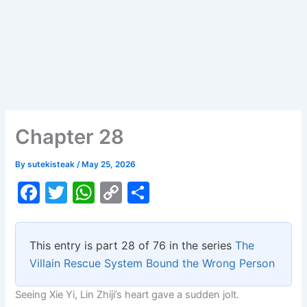
Chapter 28
By
sutekisteak
/
May 25, 2026
F
T
W
C
S
a
w
h
o
h
c
itt
at
p
ar
This entry is part 28 of 76 in the series
The
e
er
s
y
e
Villain Rescue System Bound the Wrong Person
b
A
Li
Seeing Xie Yi, Lin Zhiji’s heart gave a sudden jolt.
o
p
n