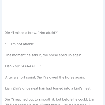
Xie Yi raised a brow. “Not afraid?”
“I—I’m not afraid!”
The moment he said it, the horse sped up again.
Lian Zhiji: “AAAAAH—”
After a short sprint, Xie Yi slowed the horse again.
Lian Zhiji’s once neat hair had turned into a bird’s nest.
Xie Yi reached out to smooth it, but before he could, Lian