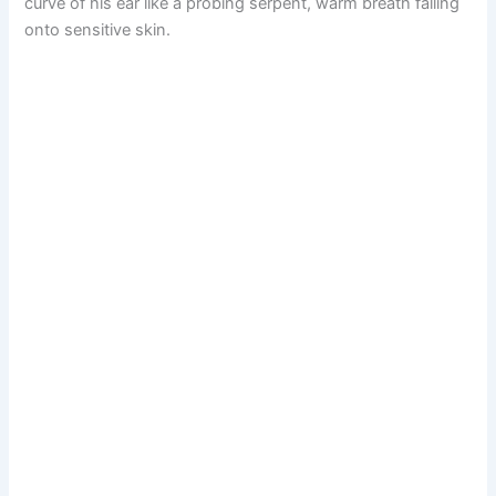
curve of his ear like a probing serpent, warm breath falling
onto sensitive skin.