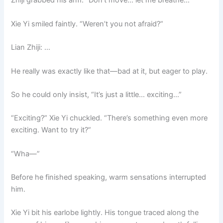
Zhiji grabbed his arm. “Don’t move… let me breathe…”
Xie Yi smiled faintly. “Weren’t you not afraid?”
Lian Zhiji: …
He really was exactly like that—bad at it, but eager to play.
So he could only insist, “It’s just a little… exciting…”
“Exciting?” Xie Yi chuckled. “There’s something even more
exciting. Want to try it?”
“Wha—”
Before he finished speaking, warm sensations interrupted
him.
Xie Yi bit his earlobe lightly. His tongue traced along the