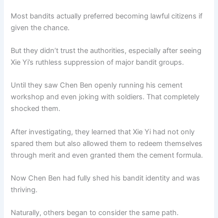
Most bandits actually preferred becoming lawful citizens if
given the chance.
But they didn’t trust the authorities, especially after seeing
Xie Yi’s ruthless suppression of major bandit groups.
Until they saw Chen Ben openly running his cement
workshop and even joking with soldiers. That completely
shocked them.
After investigating, they learned that Xie Yi had not only
spared them but also allowed them to redeem themselves
through merit and even granted them the cement formula.
Now Chen Ben had fully shed his bandit identity and was
thriving.
Naturally, others began to consider the same path.