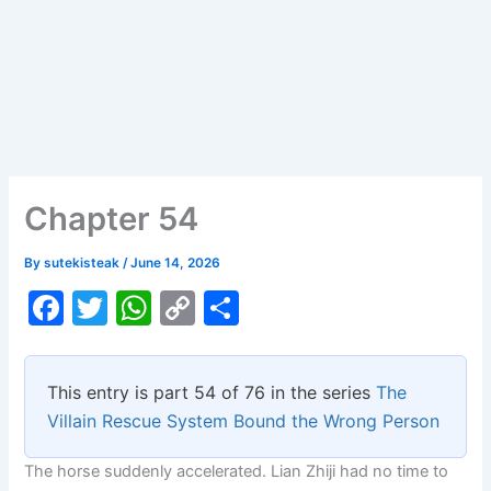
Chapter 54
By
sutekisteak
/
June 14, 2026
F
T
W
C
S
a
w
h
o
h
c
itt
at
p
ar
This entry is part 54 of 76 in the series
The
e
er
s
y
e
Villain Rescue System Bound the Wrong Person
b
A
Li
The horse suddenly accelerated. Lian Zhiji had no time to
o
p
n