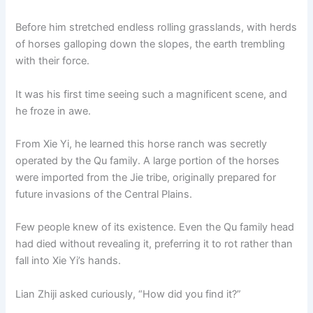
Before him stretched endless rolling grasslands, with herds
of horses galloping down the slopes, the earth trembling
with their force.
It was his first time seeing such a magnificent scene, and
he froze in awe.
From Xie Yi, he learned this horse ranch was secretly
operated by the Qu family. A large portion of the horses
were imported from the Jie tribe, originally prepared for
future invasions of the Central Plains.
Few people knew of its existence. Even the Qu family head
had died without revealing it, preferring it to rot rather than
fall into Xie Yi’s hands.
Lian Zhiji asked curiously, “How did you find it?”