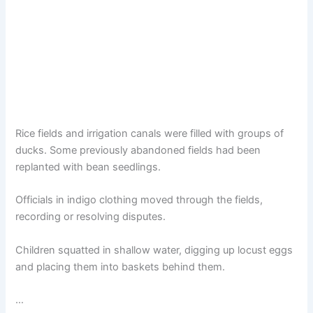
Rice fields and irrigation canals were filled with groups of
ducks. Some previously abandoned fields had been
replanted with bean seedlings.
Officials in indigo clothing moved through the fields,
recording or resolving disputes.
Children squatted in shallow water, digging up locust eggs
and placing them into baskets behind them.
…