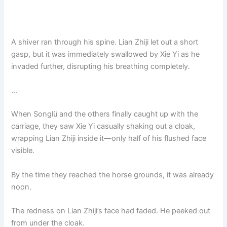
A shiver ran through his spine. Lian Zhiji let out a short
gasp, but it was immediately swallowed by Xie Yi as he
invaded further, disrupting his breathing completely.
…
When Songlü and the others finally caught up with the
carriage, they saw Xie Yi casually shaking out a cloak,
wrapping Lian Zhiji inside it—only half of his flushed face
visible.
By the time they reached the horse grounds, it was already
noon.
The redness on Lian Zhiji’s face had faded. He peeked out
from under the cloak.