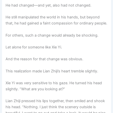
He had changed—and yet, also had not changed.
He still manipulated the world in his hands, but beyond
that, he had gained a faint compassion for ordinary people.
For others, such a change would already be shocking.
Let alone for someone like Xie Yi.
And the reason for that change was obvious.
This realization made Lian Zhiji’s heart tremble slightly.
Xie Yi was very sensitive to his gaze. He turned his head
slightly. “What are you looking at?”
Lian Zhiji pressed his lips together, then smiled and shook
his head. “Nothing. I just think the scenery outside is