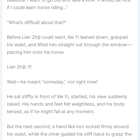
beautiful. I want to go out and take a look. It would be nice
if I could learn horse riding…”
“What’s difficult about that?”
Before Lian Zhiji could react, Xie Yi leaned down, grasped
his waist, and lifted him straight out through the window—
placing him onto his horse.
Lian Zhiji: !!!
Wait—he meant “someday,” not right now!
He sat stiffly in front of Xie Yi, startled, his view suddenly
raised. His hands and feet felt weightless, and his body
tensed, as if he might fall at any moment.
But the next second, a hand like iron locked firmly around
his waist, while the other guided his stiff hand to grasp the