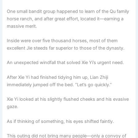
One small bandit group happened to learn of the Qu family
horse ranch, and after great effort, located it—earning a
massive merit.
Inside were over five thousand horses, most of them
excellent Jie steeds far superior to those of the dynasty.
An unexpected windfall that solved Xie Yi’s urgent need.
After Xie Yi had finished tidying him up, Lian Zhiji
immediately jumped off the bed. “Let’s go quickly.”
Xie Yi looked at his slightly flushed cheeks and his evasive
gaze.
As if thinking of something, his eyes shifted faintly.
This outing did not bring many people—only a convoy of