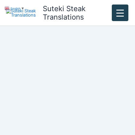
Skip
Suteki Steak
English
▼
to
Translations
content