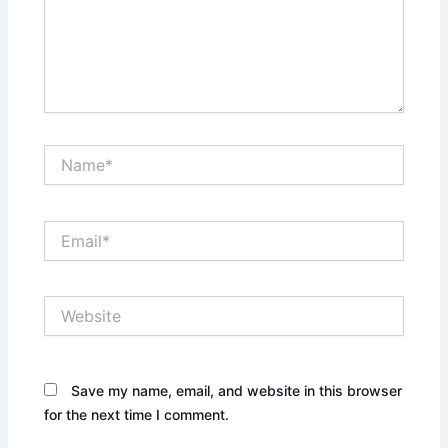
Name*
Email*
Website
Save my name, email, and website in this browser
for the next time I comment.