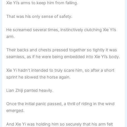
Xie Yi’s arms to keep him from falling.
That was his only sense of safety.
He screamed several times, instinctively clutching Xie Yi’s
arm.
Their backs and chests pressed together so tightly it was
seamless, as if he were being embedded into Xie Yi’s body.
Xie Yi hadn’t intended to truly scare him, so after a short
sprint he slowed the horse again.
Lian Zhiji panted heavily.
Once the initial panic passed, a thrill of riding in the wind
emerged.
And Xie Yi was holding him so securely that his arm felt