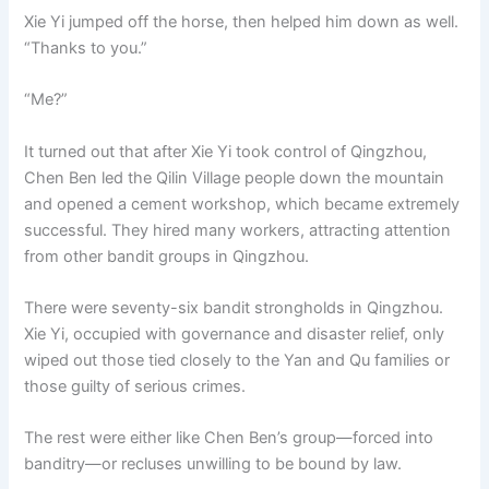
Xie Yi jumped off the horse, then helped him down as well.
“Thanks to you.”
“Me?”
It turned out that after Xie Yi took control of Qingzhou,
Chen Ben led the Qilin Village people down the mountain
and opened a cement workshop, which became extremely
successful. They hired many workers, attracting attention
from other bandit groups in Qingzhou.
There were seventy-six bandit strongholds in Qingzhou.
Xie Yi, occupied with governance and disaster relief, only
wiped out those tied closely to the Yan and Qu families or
those guilty of serious crimes.
The rest were either like Chen Ben’s group—forced into
banditry—or recluses unwilling to be bound by law.