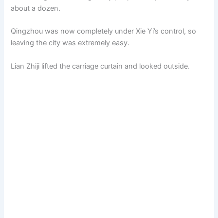
about a dozen.
Qingzhou was now completely under Xie Yi’s control, so
leaving the city was extremely easy.
Lian Zhiji lifted the carriage curtain and looked outside.