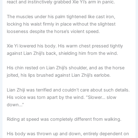
react and instinctively grabbed Xie Yi’s arm in panic.
o
p
k
k
The muscles under his palm tightened like cast iron,
locking his waist firmly in place without the slightest
looseness despite the horse’s violent speed.
Xie Yi lowered his body. His warm chest pressed tightly
against Lian Zhiji’s back, shielding him from the wind.
His chin rested on Lian Zhiji’s shoulder, and as the horse
jolted, his lips brushed against Lian Zhiji’s earlobe.
Lian Zhiji was terrified and couldn’t care about such details.
His voice was torn apart by the wind. “Slower… slow
down…”
Riding at speed was completely different from walking.
His body was thrown up and down, entirely dependent on