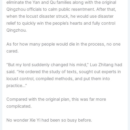
eliminate the Yan and Qu families along with the original
Qingzhou officials to calm public resentment. After that,
when the locust disaster struck, he would use disaster
relief to quickly win the people’s hearts and fully control
Qingzhou.
As for how many people would die in the process, no one
cared.
“But my lord suddenly changed his mind,” Luo Zhitang had
said. “He ordered the study of texts, sought out experts in
locust control, compiled methods, and put them into
practice…”
Compared with the original plan, this was far more
complicated.
No wonder Xie Yi had been so busy before.