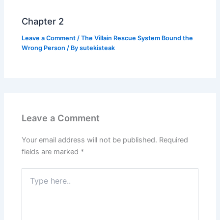
Chapter 2
Leave a Comment
/
The Villain Rescue System Bound the
Wrong Person
/ By
sutekisteak
Leave a Comment
Your email address will not be published.
Required
fields are marked
*
Type
here..