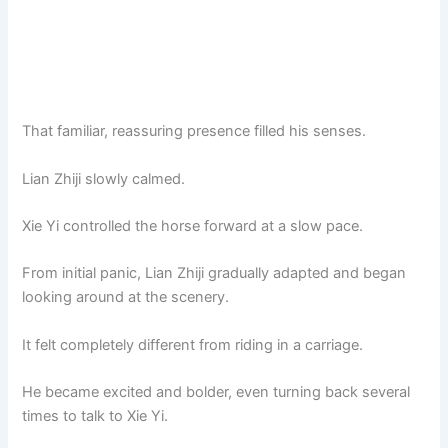
That familiar, reassuring presence filled his senses.
Lian Zhiji slowly calmed.
Xie Yi controlled the horse forward at a slow pace.
From initial panic, Lian Zhiji gradually adapted and began
looking around at the scenery.
It felt completely different from riding in a carriage.
He became excited and bolder, even turning back several
times to talk to Xie Yi.