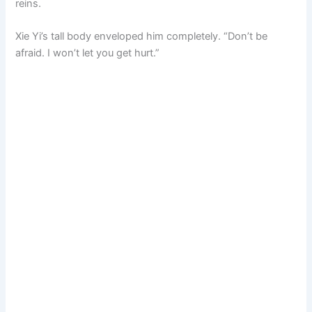
reins.
Xie Yi’s tall body enveloped him completely. “Don’t be
afraid. I won’t let you get hurt.”