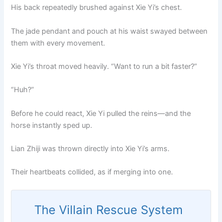
His back repeatedly brushed against Xie Yi’s chest.
The jade pendant and pouch at his waist swayed between
them with every movement.
Xie Yi’s throat moved heavily. “Want to run a bit faster?”
“Huh?”
Before he could react, Xie Yi pulled the reins—and the
horse instantly sped up.
Lian Zhiji was thrown directly into Xie Yi’s arms.
Their heartbeats collided, as if merging into one.
The Villain Rescue System