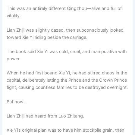
This was an entirely different Qingzhou—alive and full of
vitality.
Lian Zhiji was slightly dazed, then subconsciously looked
toward Xie Yi riding beside the carriage.
The book said Xie Yi was cold, cruel, and manipulative with
power.
When he had first bound Xie Yi, he had stirred chaos in the
capital, deliberately letting the Prince and the Crown Prince
fight, causing countless families to be destroyed overnight.
But now…
Lian Zhiji had heard from Luo Zhitang.
Xie Yi’s original plan was to have him stockpile grain, then