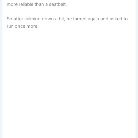
more reliable than a seatbelt.
So after calming down a bit, he turned again and asked to
run once more.