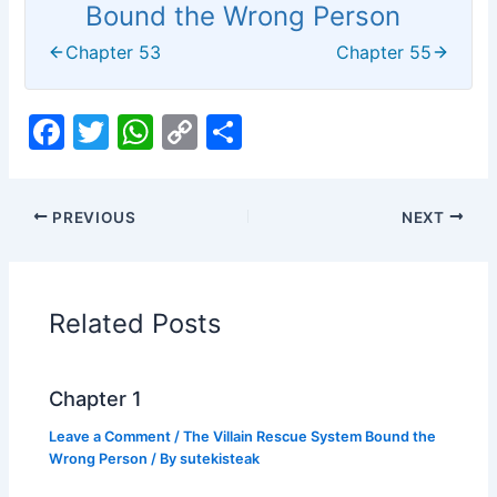
Bound the Wrong Person
Chapter 53
Chapter 55
F
T
W
C
S
a
w
h
o
h
c
itt
at
p
ar
PREVIOUS
NEXT
e
er
s
y
e
b
A
Li
o
p
n
Related Posts
o
p
k
k
Chapter 1
Leave a Comment
/
The Villain Rescue System Bound the
Wrong Person
/ By
sutekisteak