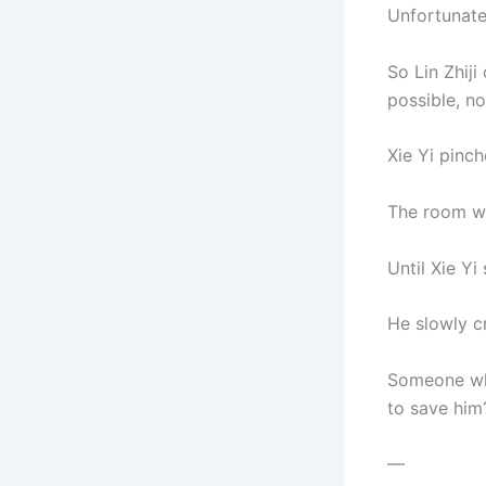
Unfortunate
So Lin Zhiji
possible, no
Xie Yi pinch
The room was
Until Xie Yi
He slowly c
Someone who
to save him
—