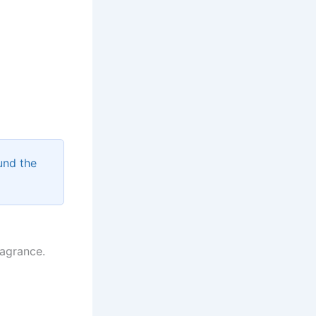
und the
ragrance.