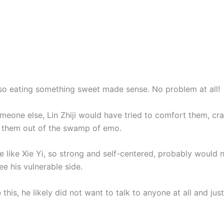
o eating something sweet made sense. No problem at all!
omeone else, Lin Zhiji would have tried to comfort them, cr
 them out of the swamp of emo.
 like Xie Yi, so strong and self-centered, probably would 
e his vulnerable side.
e this, he likely did not want to talk to anyone at all and ju