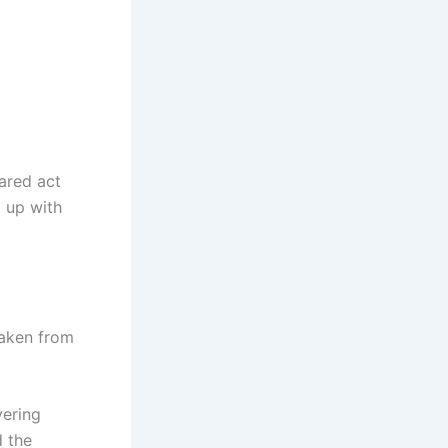
dared act
g up with
taken from
vering
d the