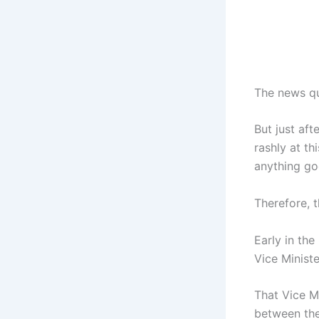
The news qu
But just aft
rashly at th
anything go
Therefore, t
Early in th
Vice Ministe
That Vice Mi
between the 