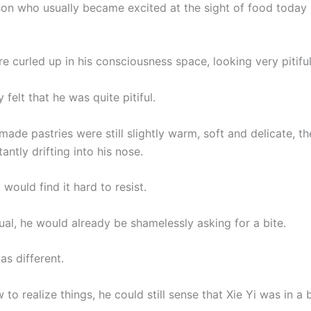
son who usually became excited at the sight of food today 
re curled up in his consciousness space, looking very pitiful
ly felt that he was quite pitiful.
made pastries were still slightly warm, soft and delicate, th
ntly drifting into his nose.
 would find it hard to resist.
sual, he would already be shamelessly asking for a bite.
as different.
to realize things, he could still sense that Xie Yi was in 