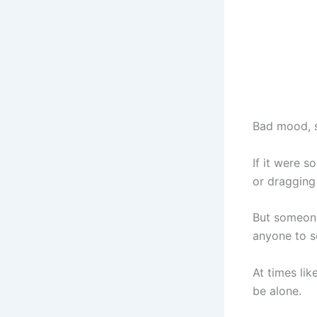
Bad mood, s
If it were s
or dragging
But someone
anyone to se
At times lik
be alone.