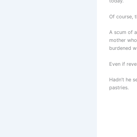
today.
Of course, 
A scum of a
mother who d
burdened wi
Even if rev
Hadn’t he s
pastries.