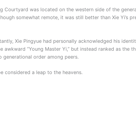
g Courtyard was located on the western side of the genera
hough somewhat remote, it was still better than Xie Yi’s pr
antly, Xie Pingyue had personally acknowledged his identi
he awkward “Young Master Yi,” but instead ranked as the th
o generational order among peers.
be considered a leap to the heavens.