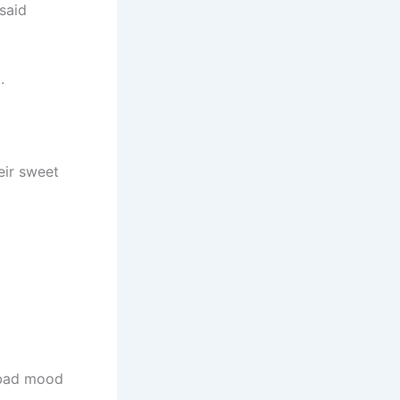
said
.
eir sweet
a bad mood