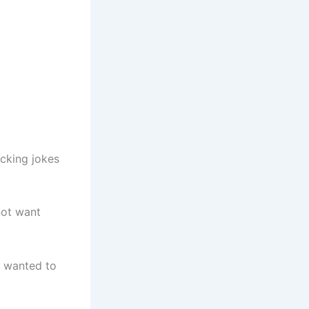
acking jokes
not want
st wanted to