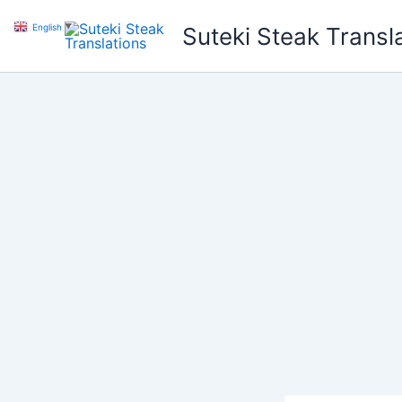
Skip
English
▼
Suteki Steak Transl
to
content