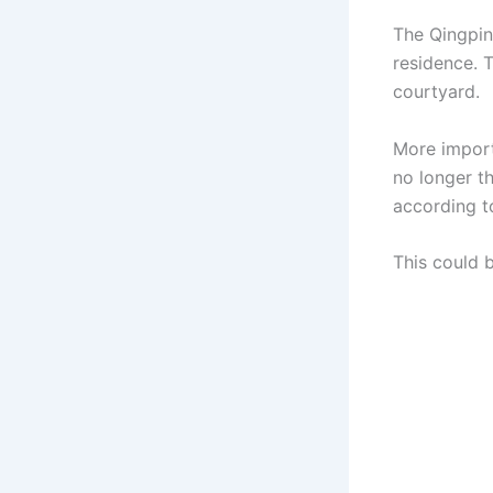
The Qingpin
residence. T
courtyard.
More import
no longer t
according t
This could 