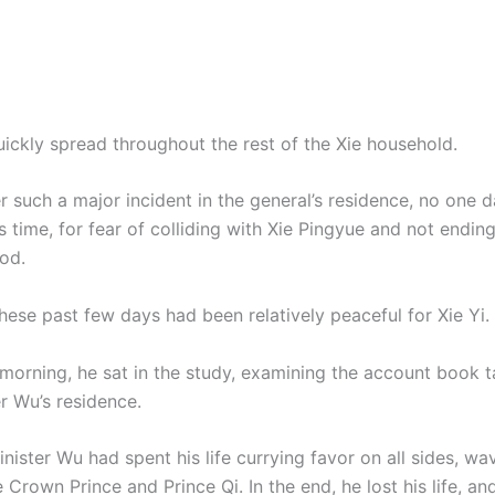
ickly spread throughout the rest of the Xie household.
er such a major incident in the general’s residence, no one 
is time, for fear of colliding with Xie Pingyue and not endin
od.
hese past few days had been relatively peaceful for Xie Yi.
e morning, he sat in the study, examining the account book 
r Wu’s residence.
nister Wu had spent his life currying favor on all sides, wa
Crown Prince and Prince Qi. In the end, he lost his life, an