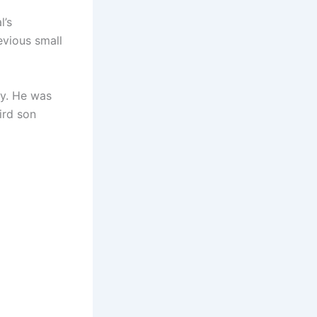
l’s
evious small
ty. He was
ird son