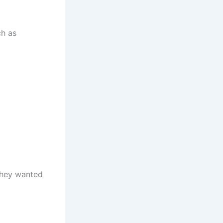
ch as
they wanted