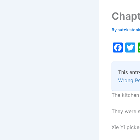
Chapt
By
sutekistea
F
a
c
i
This entr
e
Wrong P
b
o
The kitchen 
o
They were sh
k
Xie Yi picke