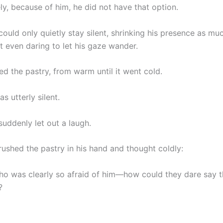
ly, because of him, he did not have that option.
 could only quietly stay silent, shrinking his presence as mu
t even daring to let his gaze wander.
ed the pastry, from warm until it went cold.
 utterly silent.
 suddenly let out a laugh.
rushed the pastry in his hand and thought coldly:
 was clearly so afraid of him—how could they dare say 
?