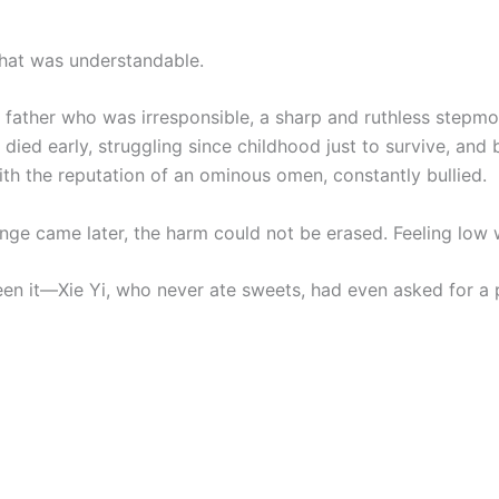
that was understandable.
 father who was irresponsible, a sharp and ruthless stepmo
ied early, struggling since childhood just to survive, and 
th the reputation of an ominous omen, constantly bullied.
enge came later, the harm could not be erased. Feeling low
een it—Xie Yi, who never ate sweets, had even asked for a 