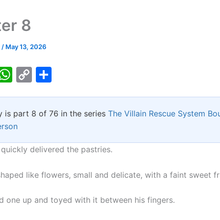
er 8
k
/
May 13, 2026
T
W
C
S
w
h
o
h
tt
at
p
ar
y is part 8 of 76 in the series
The Villain Rescue System Bo
er
s
y
e
erson
A
Li
p
n
quickly delivered the pastries.
p
k
aped like flowers, small and delicate, with a faint sweet f
d one up and toyed with it between his fingers.