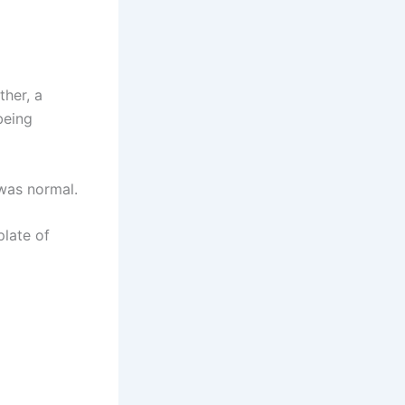
ther, a
being
 was normal.
plate of