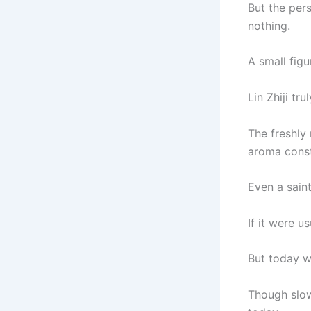
But the per
nothing.
A small figu
Lin Zhiji tru
The freshly 
aroma consta
Even a saint
If it were u
But today w
Though slow 